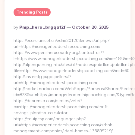
Trending Posts
Posted
By
Pmp_hera_brgqaf2f
October 20, 2025
By
https://ecare.unicef.cn/edm/201208enews/url.php?
url=https://managerleadershipcoaching.com/
https://www.perisherxcountry.org/contact-us/?
l=https://www.managerleadershipcoaching.com&m=184&n=6
http://alpenquerung.info/sites/all/modules/pubdlcnt/pubdlcnt.p
file=https://www.managerleadershipcoaching.com/&nid=60
http://sns.emtg.jp/gospellers/l?
url=http://managerleadershipcoaching.com
http://market.nadpco.com/WebPages/Parseas/Shared/Redirec
id=873&url=https://managerleadershipcoaching.com/&type=R
https://deprensa.com/medios/vete/?
a=https://managerleadershipcoaching.com/thrift-
savings-plan/tsp-calculator
https://equipesp.com/languages.php?
url=https://managerleadershipcoaching.com/airbnb-
management-companies/ideal-homes-133899219/