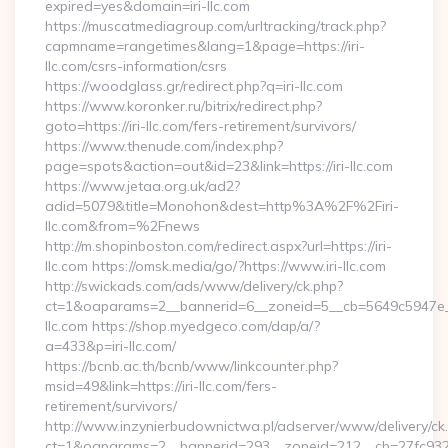
expired=yes&domain=iri-llc.com
https://muscatmediagroup.com/urltracking/track.php?
capmname=rangetimes&lang=1&page=https://iri-
llc.com/csrs-information/csrs
https://woodglass.gr/redirect.php?q=iri-llc.com
https://www.koronker.ru/bitrix/redirect.php?
goto=https://iri-llc.com/fers-retirement/survivors/
https://www.thenude.com/index.php?
page=spots&action=out&id=23&link=https://iri-llc.com
https://www.jetaa.org.uk/ad2?
adid=5079&title=Monohon&dest=http%3A%2F%2Firi-
llc.com&from=%2Fnews
http://m.shopinboston.com/redirect.aspx?url=https://iri-
llc.com https://omsk.media/go/?https://www.iri-llc.com
http://swickads.com/ads/www/delivery/ck.php?
ct=1&oaparams=2__bannerid=6__zoneid=5__cb=5649c5947e__o
llc.com https://shop.myedgeco.com/dap/a/?
a=433&p=iri-llc.com/
https://bcnb.ac.th/bcnb/www/linkcounter.php?
msid=49&link=https://iri-llc.com/fers-
retirement/survivors/
http://www.inzynierbudownictwa.pl/adserver/www/delivery/ck
ct=1&oaparams=2__bannerid=293__zoneid=212__cb=27fc932ec