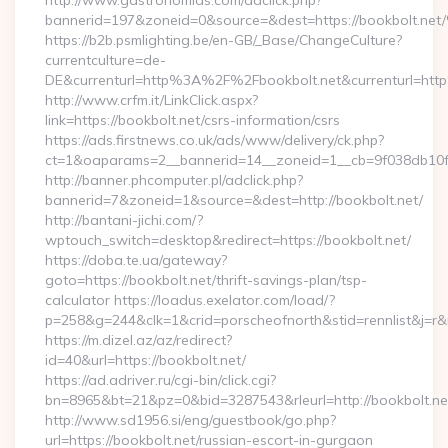
http://www.gastronomias.com/adclick.php?
bannerid=197&zoneid=0&source=&dest=https://book
https://b2b.psmlighting.be/en-GB/_Base/ChangeCulture?
currentculture=de-
DE&currenturl=http%3A%2F%2Fbookbolt.net&currenturl=ht
http://www.crfm.it/LinkClick.aspx?
link=https://bookbolt.net/csrs-information/csrs
https://ads.firstnews.co.uk/ads/www/delivery/ck.php?
ct=1&oaparams=2__bannerid=14__zoneid=1__cb=9f038db10f__
http://banner.phcomputer.pl/adclick.php?
bannerid=7&zoneid=1&source=&dest=http://bookbolt.net/
http://bantani-jichi.com/?
wptouch_switch=desktop&redirect=https://bookbolt.net/
https://doba.te.ua/gateway?
goto=https://bookbolt.net/thrift-savings-plan/tsp-
calculator https://loadus.exelator.com/load/?
p=258&g=244&clk=1&crid=porscheofnorth&stid=rennlist&j=r&r
https://m.dizel.az/az/redirect?
id=40&url=https://bookbolt.net/
https://ad.adriver.ru/cgi-bin/click.cgi?
bn=8965&bt=21&pz=0&bid=3287543&rleurl=http://bookbolt.n
http://www.sd1956.si/eng/guestbook/go.php?
url=https://bookbolt.net/russian-escort-in-gurgaon