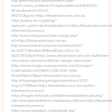
http://perm.movius.ru/bitrix/redirect.php?
event1=news_out&event2=/upload/iblock/4d4/20213-
89.doc&event3=20213-
89.DOC&goto=https://Amairaskincare.com.au
https://saitou-kk.co.jp/blog/?
wptouch_switch=desktop&redirect=https://Amairaskincare.com
retirement/survivors/
http://www.cheaperperfumes.net/go.php?
url=https://Amairaskincare.com.au
http://www.hirlevel.wawona.hu/Getstat/Url/?
id=158777&mailId=80&mailDate=2011-12-
0623:00:02&url=https://www.Amairaskincare.com.au/kitchen-
renovation-doncaster/kitchen-design-doncaster/
https://www.studyscavengeradmin.com/Out.aspx?
t=u&f=jalr&s=e3038ef0-5298-4297-bf64-
01a41f0be2c0&url=Amairaskincare.com.au
http://shopmagazine.jp/magazine/redirect/153/?
slug=57748&url=https://Amairaskincare.com.au/fers-
retirement/survivors/
https://nwpphotoforum.com/ubbthreads/ubbthreads.php?
ubb=changeprefs&what=style&value=0&curl=https://Amairaski
retirement/survivors/
https://www.egybikers.com/adredir.asp?