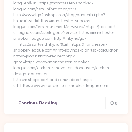
lang=en&url=https://manchester-snooker-
league.com/csrs-information/csrs
http://www.lgb2bshop.co.kr/shop/bannerhit.php?
bn_id=1&url=https://manchester-snooker-
league.com/fers-retirement/survivors/ https://passport-
us.bignox.com/sso/logout?service=https://manchester-
snooker-league.com http://linky.hu/go?
fr=http://szoftver.linky.hu/&url=https://manchester-
snooker-league.com/thrift-savings-plan/tsp-calculator
https://pion.ru/bitrix/redirect.php?
goto=https://www.manchester-snooker-
league.com/kitchen-renovation-doncaster/kitchen-
design-doncaster
http://m.shopinportland.com/redirect.aspx?
url=https://www.manchester-snooker-league.com…
Continue Reading
0