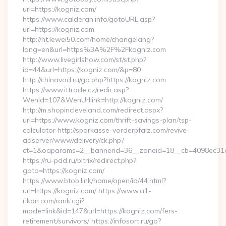
url=https://kogniz.com/
https://www.calderan.info/gotoURL.asp?
url=https://kogniz.com
http://ht.lewei50.com/home/changelang?
lang=en&url=https%3A%2F%2Fkogniz.com
http://www.livegirlshow.com/st/st.php?
id=44&url=https://kogniz.com/&p=80
http://chinavod.ru/go.php?https://kogniz.com
https://www.ittrade.cz/redir.asp?
WenId=107&WenUrllink=http://kogniz.com/
http://m.shopincleveland.com/redirect.aspx?
url=https://www.kogniz.com/thrift-savings-plan/tsp-
calculator http://sparkasse-vorderpfalz.com/revive-
adserver/www/delivery/ck.php?
ct=1&oaparams=2__bannerid=36__zoneid=18__cb=4098ec31c
https://ru-pdd.ru/bitrix/redirect.php?
goto=https://kogniz.com/
https://www.btob.link/home/open/id/44.html?
url=https://kogniz.com/ https://www.a1-
rikon.com/rank.cgi?
mode=link&id=147&url=https://kogniz.com/fers-
retirement/survivors/ https://infosort.ru/go?