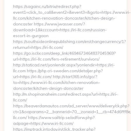
https://sagainc.ru/bitrix/redirect.php?
event1=click_to_call&event2=&event3=&goto=https://www.iri-
llc.com/kitchen-renovation-doncaster/kitchen-design-
doncaster https://www.jwasser.com/?
download=1&kcccount=https://iri-llc.com/russian-
escort-in-gurgaon
https://southsideonlinepublishing.com/en/changecurrency/1?
returnurl=https://iri-llc.com/
https://go.isclix.com/deep_link/4694673464837045969?
url=https://iri-llc.com/fers-retirement/survivors/
http://staticad.net/yonlendir.aspx?yonlendir=https://iri-
llc.com https://php.cri-sweden.com/detaljer.php?
url=https://iri-llc.com/ http://start365.info/go/?
to=https://www.iri-llc.com/kitchen-renovation-
doncaster/kitchen-design-doncaster
http://m.shopinanaheim.com/redirect.aspx?url=https://iri-
llc.com/
https://beaverdamautos.com/ad_server/www/delivery/ck.php?
ct=1&oaparams=2__bannerid=70__zoneid=1__cb=474d6fff8e__o
llc.com/ https://www.sailtrip.se/adforw.php?
adpage=https://www.iri-llc.com/
https://imptrack.intoday.in/click_tracker.php?