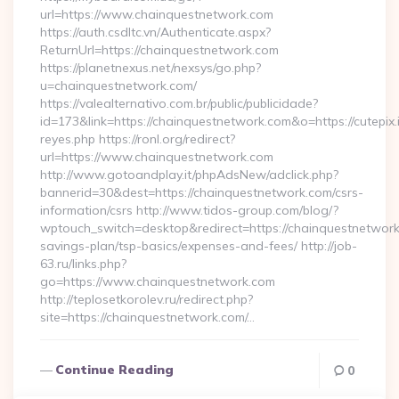
url=https://www.chainquestnetwork.com
https://auth.csdltc.vn/Authenticate.aspx?
ReturnUrl=https://chainquestnetwork.com
https://planetnexus.net/nexsys/go.php?
u=chainquestnetwork.com/
https://valealternativo.com.br/public/publicidade?
id=173&link=https://chainquestnetwork.com&o=https://cutepix.in
reyes.php https://ronl.org/redirect?
url=https://www.chainquestnetwork.com
http://www.gotoandplay.it/phpAdsNew/adclick.php?
bannerid=30&dest=https://chainquestnetwork.com/csrs-
information/csrs http://www.tidos-group.com/blog/?
wptouch_switch=desktop&redirect=https://chainquestnetwork.
savings-plan/tsp-basics/expenses-and-fees/ http://job-
63.ru/links.php?
go=https://www.chainquestnetwork.com
http://teplosetkorolev.ru/redirect.php?
site=https://chainquestnetwork.com/…
Continue Reading
0