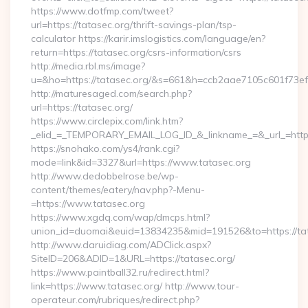
https://www.dotfmp.com/tweet?
url=https://tatasec.org/thrift-savings-plan/tsp-
calculator https://karir.imslogistics.com/language/en?
return=https://tatasec.org/csrs-information/csrs
http://media.rbl.ms/image?
u=&ho=https://tatasec.org/&s=661&h=ccb2aae7105c601f7
http://maturesaged.com/search.php?
url=https://tatasec.org/
https://www.circlepix.com/link.htm?
_elid_=_TEMPORARY_EMAIL_LOG_ID_&_linkname_=&_url_=http
https://snohako.com/ys4/rank.cgi?
mode=link&id=3327&url=https://www.tatasec.org
http://www.dedobbelrose.be/wp-
content/themes/eatery/nav.php?-Menu-
=https://www.tatasec.org
https://www.xgdq.com/wap/dmcps.html?
union_id=duomai&euid=13834235&mid=191526&to=https://tat
http://www.daruidiag.com/ADClick.aspx?
SiteID=206&ADID=1&URL=https://tatasec.org/
https://www.paintball32.ru/redirect.html?
link=https://www.tatasec.org/ http://www.tour-
operateur.com/rubriques/redirect.php?