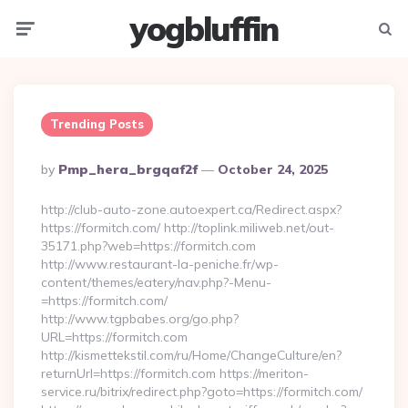
yogbluffin
Menu
Searc
Trending Posts
Posted
By
Pmp_hera_brgqaf2f
October 24, 2025
By
http://club-auto-zone.autoexpert.ca/Redirect.aspx?
https://formitch.com/ http://toplink.miliweb.net/out-
35171.php?web=https://formitch.com
http://www.restaurant-la-peniche.fr/wp-
content/themes/eatery/nav.php?-Menu-
=https://formitch.com/
http://www.tgpbabes.org/go.php?
URL=https://formitch.com
http://kismettekstil.com/ru/Home/ChangeCulture/en?
returnUrl=https://formitch.com https://meriton-
service.ru/bitrix/redirect.php?goto=https://formitch.com/