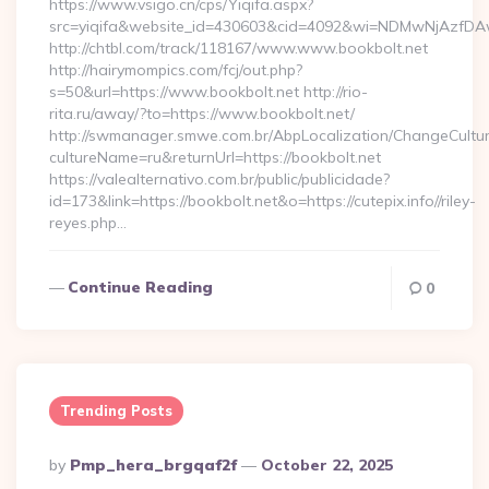
https://www.vsigo.cn/cps/Yiqifa.aspx?
src=yiqifa&website_id=430603&cid=4092&wi=NDMwNjAzfDA
http://chtbl.com/track/118167/www.www.bookbolt.net
http://hairymompics.com/fcj/out.php?
s=50&url=https://www.bookbolt.net http://rio-
rita.ru/away/?to=https://www.bookbolt.net/
http://swmanager.smwe.com.br/AbpLocalization/ChangeCultu
cultureName=ru&returnUrl=https://bookbolt.net
https://valealternativo.com.br/public/publicidade?
id=173&link=https://bookbolt.net&o=https://cutepix.info//riley-
reyes.php…
Continue Reading
0
Trending Posts
Posted
By
Pmp_hera_brgqaf2f
October 22, 2025
By