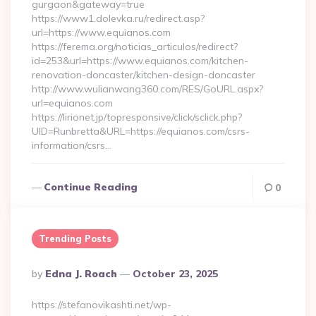
gurgaon&gateway=true
https://www1.dolevka.ru/redirect.asp?
url=https://www.equianos.com
https://ferema.org/noticias_articulos/redirect?
id=253&url=https://www.equianos.com/kitchen-
renovation-doncaster/kitchen-design-doncaster
http://www.wulianwang360.com/RES/GoURL.aspx?
url=equianos.com
https://lirionet.jp/topresponsive/click/sclick.php?
UID=Runbretta&URL=https://equianos.com/csrs-
information/csrs…
Continue Reading
0
Trending Posts
Posted
By
Edna J. Roach
October 23, 2025
By
https://stefanovikashti.net/wp-