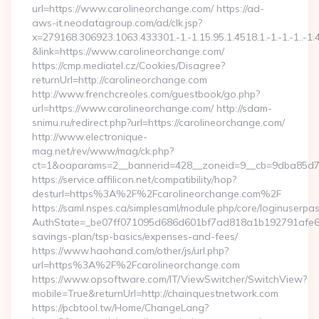
url=https://www.carolineorchange.com/ https://ad-
aws-it.neodatagroup.com/ad/clk.jsp?
x=279168.306923.1063.433301.-1.-1.15.95.1.4518.1.-1.-1.-1..-1.
&link=https://www.carolineorchange.com/
https://cmp.mediatel.cz/Cookies/Disagree?
returnUrl=http://carolineorchange.com
http://www.frenchcreoles.com/guestbook/go.php?
url=https://www.carolineorchange.com/ http://sdam-
snimu.ru/redirect.php?url=https://carolineorchange.com/
http://www.electronique-
mag.net/rev/www/mag/ck.php?
ct=1&oaparams=2__bannerid=428__zoneid=9__cb=9dba85d7c
https://service.affilicon.net/compatibility/hop?
desturl=https%3A%2F%2Fcarolineorchange.com%2F
https://saml.nspes.ca/simplesaml/module.php/core/loginuserpa
AuthState=_be07ff071095d686d601bf7ad818a1b192791afe66:ht
savings-plan/tsp-basics/expenses-and-fees/
https://www.haohand.com/other/js/url.php?
url=https%3A%2F%2Fcarolineorchange.com
https://www.opsoftware.com/IT/ViewSwitcher/SwitchView?
mobile=True&returnUrl=http://chainquestnetwork.com
https://pcbtool.tw/Home/ChangeLang?