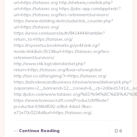
url=https://tatasec.org http://shebeiq.com/link.php?
url=https://tatasec.org https://jobs-app.com/app/redr/?
url=https://tatasec.org/fers-retirement/survivors/
https://www.datding.de/include/click_counter.php?
url=https://tatasec.org/
https://unovi.com/users/auth/8414444/rambler?
return_to=https://tatasec.org/
https://rsyosetsu.bookmarks.jp/ys4/rank.cgi?
mode=link&id=3519&url=https://tatasec.org/fers-
retirement/survivors/
http://www.stik.bg/calendar/set.php?
return=https://tatasec.org/&var=showglobal
http://tsin.co.id/lang/eng/?r=https://tatasec.org/
https://adv.ideasandbusiness.it/revive/www/delivery/ck.php?
oaparams=2__bannerid=12__zoneid=6__cb=2d0ed17d1d__oade
http://pdcn.co/e/www.tatasec.org/%ED%94%BC%EB%
https://www.loveourcraft.com/Product/Affiliate?
productId=594b8592-a9bd-4dad-9bec-
e71e70c0224d&url=https://tatasec.org/…
Continue Reading
0