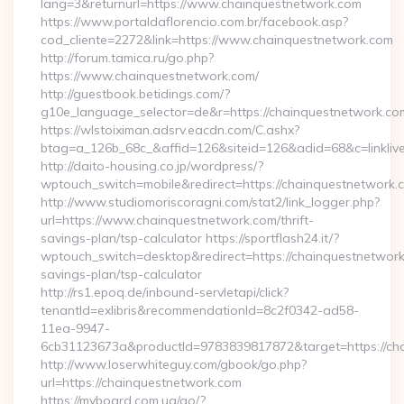
lang=3&returnurl=https://www.chainquestnetwork.com
https://www.portaldaflorencio.com.br/facebook.asp?
cod_cliente=2272&link=https://www.chainquestnetwork.com
http://forum.tamica.ru/go.php?
https://www.chainquestnetwork.com/
http://guestbook.betidings.com/?
g10e_language_selector=de&r=https://chainquestnetwork.co
https://wlstoiximan.adsrv.eacdn.com/C.ashx?
btag=a_126b_68c_&affid=126&siteid=126&adid=68&c=linklive
http://daito-housing.co.jp/wordpress/?
wptouch_switch=mobile&redirect=https://chainquestnetwork.
http://www.studiomoriscoragni.com/stat2/link_logger.php?
url=https://www.chainquestnetwork.com/thrift-
savings-plan/tsp-calculator https://sportflash24.it/?
wptouch_switch=desktop&redirect=https://chainquestnetwork.
savings-plan/tsp-calculator
http://rs1.epoq.de/inbound-servletapi/click?
tenantId=exlibris&recommendationId=8c2f0342-ad58-
11ea-9947-
6cb31123673a&productId=9783839817872&target=https://ch
http://www.loserwhiteguy.com/gbook/go.php?
url=https://chainquestnetwork.com
https://myboard.com.ua/go/?