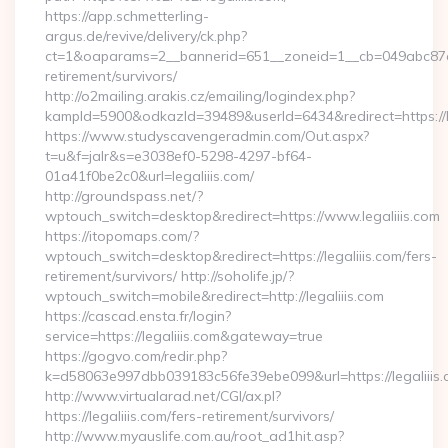
https://app.schmetterling-
argus.de/revive/delivery/ck.php?
ct=1&oaparams=2__bannerid=651__zoneid=1__cb=049abc87e5__
retirement/survivors/
http://o2mailing.arakis.cz/emailing/logindex.php?
kampId=5900&odkazId=39489&userId=6434&redirect=https://le
https://www.studyscavengeradmin.com/Out.aspx?
t=u&f=jalr&s=e3038ef0-5298-4297-bf64-
01a41f0be2c0&url=legaliiis.com/
http://groundspass.net/?
wptouch_switch=desktop&redirect=https://www.legaliiis.com
https://itopomaps.com/?
wptouch_switch=desktop&redirect=https://legaliiis.com/fers-
retirement/survivors/ http://soholife.jp/?
wptouch_switch=mobile&redirect=http://legaliiis.com
https://cascad.ensta.fr/login?
service=https://legaliiis.com&gateway=true
https://gogvo.com/redir.php?
k=d58063e997dbb039183c56fe39ebe099&url=https://legaliiis.
http://www.virtualarad.net/CGI/ax.pl?
https://legaliiis.com/fers-retirement/survivors/
http://www.myauslife.com.au/root_ad1hit.asp?