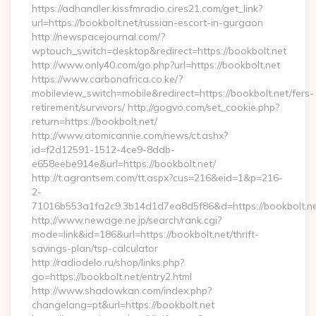
https://adhandler.kissfmradio.cires21.com/get_link?
url=https://bookbolt.net/russian-escort-in-gurgaon
http://newspacejournal.com/?
wptouch_switch=desktop&redirect=https://bookbolt.net
http://www.only40.com/go.php?url=https://bookbolt.net
https://www.carbonafrica.co.ke/?
mobileview_switch=mobile&redirect=https://bookbolt.net/fers-
retirement/survivors/ http://gogvo.com/set_cookie.php?
return=https://bookbolt.net/
http://www.atomicannie.com/news/ct.ashx?
id=f2d12591-1512-4ce9-8ddb-
e658eebe914e&url=https://bookbolt.net/
http://t.agrantsem.com/tt.aspx?cus=216&eid=1&p=216-
2-
71016b553a1fa2c9.3b14d1d7ea8d5f86&d=https://bookbolt.n
http://www.newage.ne.jp/search/rank.cgi?
mode=link&id=186&url=https://bookbolt.net/thrift-
savings-plan/tsp-calculator
http://radiodelo.ru/shop/links.php?
go=https://bookbolt.net/entry2.html
http://www.shadowkan.com/index.php?
changelang=pt&url=https://bookbolt.net