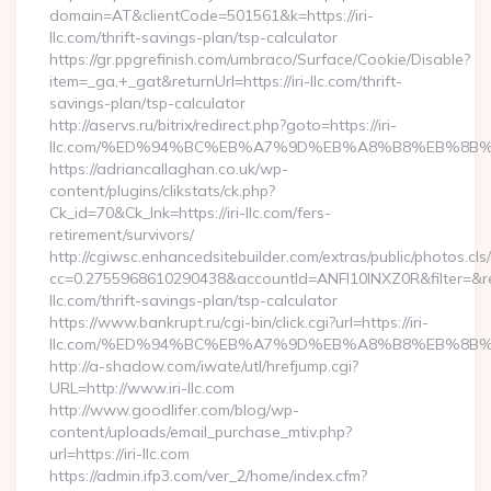
domain=AT&clientCode=501561&k=https://iri-
llc.com/thrift-savings-plan/tsp-calculator
https://gr.ppgrefinish.com/umbraco/Surface/Cookie/Disable?
item=_ga,+_gat&returnUrl=https://iri-llc.com/thrift-
savings-plan/tsp-calculator
http://aservs.ru/bitrix/redirect.php?goto=https://iri-
llc.com/%ED%94%BC%EB%A7%9D%EB%A8%B8%EB%8B%
https://adriancallaghan.co.uk/wp-
content/plugins/clikstats/ck.php?
Ck_id=70&Ck_lnk=https://iri-llc.com/fers-
retirement/survivors/
http://cgiwsc.enhancedsitebuilder.com/extras/public/photos.cls
cc=0.2755968610290438&accountId=ANFI10INXZ0R&filter=&redir
llc.com/thrift-savings-plan/tsp-calculator
https://www.bankrupt.ru/cgi-bin/click.cgi?url=https://iri-
llc.com/%ED%94%BC%EB%A7%9D%EB%A8%B8%EB%8B%
http://a-shadow.com/iwate/utl/hrefjump.cgi?
URL=http://www.iri-llc.com
http://www.goodlifer.com/blog/wp-
content/uploads/email_purchase_mtiv.php?
url=https://iri-llc.com
https://admin.ifp3.com/ver_2/home/index.cfm?