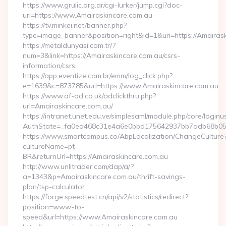
https://www.grulic.org.ar/cgi-lurker/jump.cgi?doc-
url=https://www.Amairaskincare.com.au
https://tv.minkei.net/banner.php?
type=image_banner&position=right&id=1&uri=https://Amairask
https://metaldunyasi.com.tr/?
num=3&link=https://Amairaskincare.com.au/csrs-
information/csrs
https://app.eventize.com.br/emm/log_click.php?
e=1639&c=873785&url=https://www.Amairaskincare.com.au
https://www.af-ad.co.uk/adclickthru.php?
url=Amairaskincare.com.au/
https://intranet.unet.edu.ve/simplesaml/module.php/core/login
AuthState=_fa0ea468c31e4a6e0bbd175642937bb7adb68b05a3:
https://www.smartcampus.co/AbpLocalization/ChangeCulture
cultureName=pt-
BR&returnUrl=https://Amairaskincare.com.au
http://www.unlitrader.com/dap/a/?
a=1343&p=Amairaskincare.com.au/thrift-savings-
plan/tsp-calculator
https://forge.speedtest.cn/api/v2/statistics/redirect?
position=www-to-
speed&url=https://www.Amairaskincare.com.au