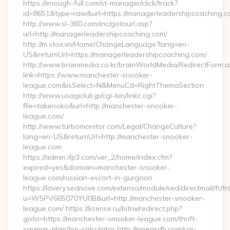
https://enough-full.com/st-manager/click/track?
id=8651&type=raw&url=https://managerleadershipcoaching.co
http://www.sl-360.com/inc/gotourl.asp?
url=http://managerleadershipcoaching.com/
http://m.stox.vn/Home/ChangeLanguage?lang=en-
US&returnUrl=https://managerleadershipcoaching.com/
http://www.brainmedia.co.kr/brainWorldMedia/RedirectForm.a
link=https://www.manchester-snooker-
league.com&isSelect=N&MenuCd=RightThemaSection
http://www.usagiclub.jp/cgi-bin/linkc.cgi?
file=takenoko&url=http://manchester-snooker-
league.com/
http://www.turbomonitor.com/Legal/ChangeCulture?
lang=en-US&returnUrl=http://manchester-snooker-
league.com
https://admin.ifp3.com/ver_2/home/index.cfm?
expired=yes&domain=manchester-snooker-
league.com/russian-escort-in-gurgaon
https://lavery.sednove.com/extenso/module/sed/directmail/fr/tr
u=W5PV665070YU0B&url=http://manchester-snooker-
league.com/ https://ksense.ru/bitrix/redirect.php?
goto=https://manchester-snooker-league.com/thrift-
savings-plan/tsp-calculator http://mpegsdb.com/cgi-