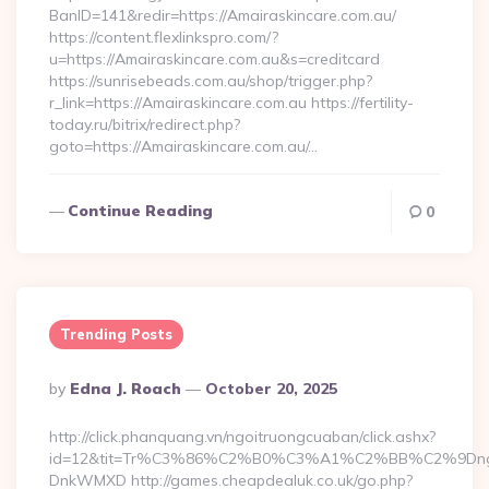
BanID=141&redir=https://Amairaskincare.com.au/
https://content.flexlinkspro.com/?
u=https://Amairaskincare.com.au&s=creditcard
https://sunrisebeads.com.au/shop/trigger.php?
r_link=https://Amairaskincare.com.au https://fertility-
today.ru/bitrix/redirect.php?
goto=https://Amairaskincare.com.au/…
Continue Reading
0
Trending Posts
Posted
By
Edna J. Roach
October 20, 2025
By
http://click.phanquang.vn/ngoitruongcuaban/click.ashx?
id=12&tit=Tr%C3%86%C2%B0%C3%A1%C2%BB%C2%9Dn
DnkWMXD http://games.cheapdealuk.co.uk/go.php?