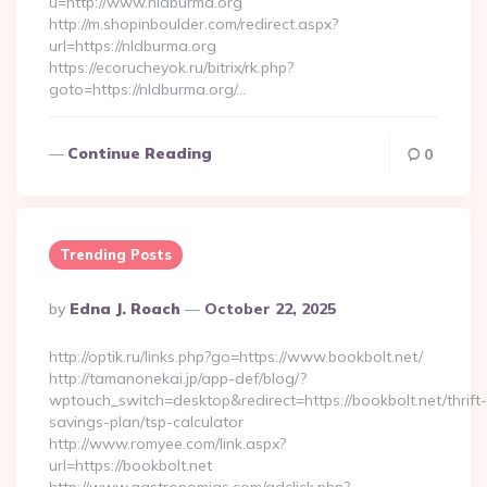
u=http://www.nldburma.org
http://m.shopinboulder.com/redirect.aspx?
url=https://nldburma.org
https://ecorucheyok.ru/bitrix/rk.php?
goto=https://nldburma.org/…
Continue Reading
0
Trending Posts
Posted
By
Edna J. Roach
October 22, 2025
By
http://optik.ru/links.php?go=https://www.bookbolt.net/
http://tamanonekai.jp/app-def/blog/?
wptouch_switch=desktop&redirect=https://bookbolt.net/thrift-
savings-plan/tsp-calculator
http://www.romyee.com/link.aspx?
url=https://bookbolt.net