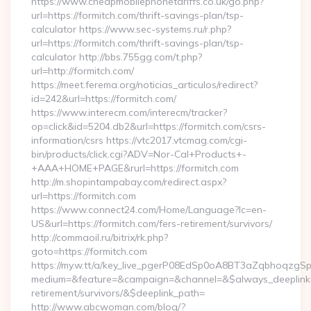
https://www.cheapmobilephonetariffs.co.uk/go.php?
url=https://formitch.com/thrift-savings-plan/tsp-
calculator https://www.sec-systems.ru/r.php?
url=https://formitch.com/thrift-savings-plan/tsp-
calculator http://bbs.755gg.com/t.php?
url=http://formitch.com/
https://meet.ferema.org/noticias_articulos/redirect?
id=242&url=https://formitch.com/
https://www.interecm.com/interecm/tracker?
op=click&id=5204.db2&url=https://formitch.com/csrs-
information/csrs https://vtc2017.vtcmag.com/cgi-
bin/products/click.cgi?ADV=Nor-Cal+Products+-
+AAA+HOME+PAGE&rurl=https://formitch.com
http://m.shopintampabay.com/redirect.aspx?
url=https://formitch.com
https://www.connect24.com/Home/Language?lc=en-
US&url=https://formitch.com/fers-retirement/survivors/
http://commaoil.ru/bitrix/rk.php?
goto=https://formitch.com
https://my.w.tt/a/key_live_pgerP08EdSp0oA8BT3aZqbhoqzgS
medium=&feature=&campaign=&channel=&$always_deeplink=0&
retirement/survivors/&$deeplink_path=
http://www.abcwoman.com/blog/?