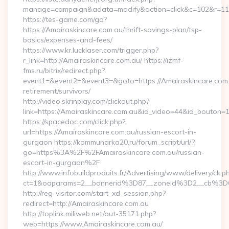
manage=campaign&adata=modify&action=click&c=102&r=113&
https://tes-game.com/go?
https://Amairaskincare.com.au/thrift-savings-plan/tsp-
basics/expenses-and-fees/
https://www.kr.lucklaser.com/trigger.php?
r_link=http://Amairaskincare.com.au/ https://izmf-
fms.ru/bitrix/redirect.php?
event1=&event2=&event3=&goto=https://Amairaskincare.com.
retirement/survivors/
http://video.skrinplay.com/clickout.php?
link=https://Amairaskincare.com.au&id_video=44&id_bouton=1
https://spacedoc.com/click.php?
url=https://Amairaskincare.com.au/russian-escort-in-
gurgaon https://kommunarka20.ru/forum_script/url/?
go=https%3A%2F%2FAmairaskincare.com.au/russian-
escort-in-gurgaon%2F
http://www.infobuildproduits.fr/Advertising/www/delivery/ck.p
ct=1&oaparams=2__bannerid%3D87__zoneid%3D2__cb%3D6
http://reg-visitor.com/start_xd_session.php?
redirect=http://Amairaskincare.com.au
http://toplink.miliweb.net/out-35171.php?
web=https://www.Amairaskincare.com.au/