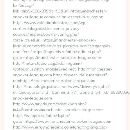
bin/out.cgi?
link=tmx5x196x935&p=95&url=https://manchester-
snooker-league.com/russian-escort-in-gurgaon
https://www.valentinalabstore.com/wp-
content/plugins/stileinverso-privacy-
cookies/helpers/cookie-config.php?
force=true&url=https://manchester-snooker-
league.com/thrift-savings-plan/tsp-basics/expenses-
and-fees/ https://nppstels.ru/bitrix/redirect.php?
goto=https://manchester-snooker-league.com/
http://meta-studio.co.jp/iidamegumi/?
wptouch_switch=mobile&redirect=http://manchester-
snooker-league.com https://invest-idei.ru/redirect?
url=https://manchester-snooker-league.com
https://chocologic.pl/adserver/www/delivery/ck.php?
ct=1&oaparams=2__bannerid=77__zoneid=54__cb=b52980561
snooker-league.com
http://www.mrvids.com/ads/clkban.php?
i=44&u=https://manchester-snooker-league.com
https://webpro.su/bitrix/rk.php?
goto=https://www.manchester-snooker-league.com
http://www.errayhaneclinic.com/lang/chglang.asp?