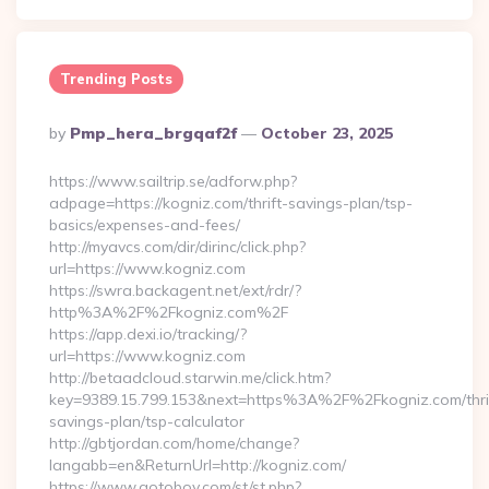
Trending Posts
Posted
By
Pmp_hera_brgqaf2f
October 23, 2025
By
https://www.sailtrip.se/adforw.php?
adpage=https://kogniz.com/thrift-savings-plan/tsp-
basics/expenses-and-fees/
http://myavcs.com/dir/dirinc/click.php?
url=https://www.kogniz.com
https://swra.backagent.net/ext/rdr/?
http%3A%2F%2Fkogniz.com%2F
https://app.dexi.io/tracking/?
url=https://www.kogniz.com
http://betaadcloud.starwin.me/click.htm?
key=9389.15.799.153&next=https%3A%2F%2Fkogniz.com/thri
savings-plan/tsp-calculator
http://gbtjordan.com/home/change?
langabb=en&ReturnUrl=http://kogniz.com/
https://www.gotoboy.com/st/st.php?