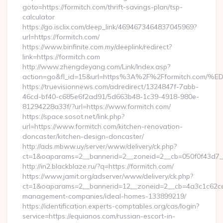
goto=https://formitch.com/thrift-savings-plan/tsp-
calculator
https://go.isclix.com/deep_link/4694673464837045969?
url=https://formitch.com/
https://www.binfinite.com.my/deeplink/redirect?
link=https://formitch.com
http://www.zhengdeyang.com/Link/Index.asp?
action=go&fl_id=15&url=https%3A%2F%2Fformitch
https://truevisionnews.com/adredirect/1324847f-7abb-
46cd-bf40-c685e6f2ad91/5d663b48-1c39-4918-980e-
81294228a33f/?url=https://www.formitch.com/
https://space.sosot.net/link.php?
url=https://www.formitch.com/kitchen-renovation-
doncaster/kitchen-design-doncaster/
http://ads.mbww.uy/server/www/delivery/ck.php?
ct=1&oaparams=2__bannerid=2__zoneid=2__cb=050f0f43d7__o
http://in2.blackblaze.ru/?q=https://formitch.com/
https://www.jamit.org/adserver/www/delivery/ck.php?
ct=1&oaparams=2__bannerid=12__zoneid=2__cb=4a3c1c62ce__
management-companies/ideal-homes-133899219/
https://identification.experts-comptables.org/cas/login?
service=https://equianos.com/russian-escort-in-