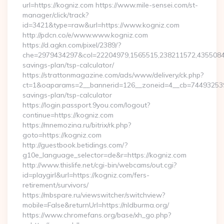
url=https://kogniz.com https://www.mile-sensei.com/st-
manager/click/track?
id=3421&type=raw&url=https://www.kogniz.com
http://pdcn.co/e/www.www.kogniz.com
https://d.agkn.com/pixel/2389/?
che=2979434297&col=22204979,1565515,238211572,435508400
savings-plan/tsp-calculator/
https://strattonmagazine.com/ads/www/delivery/ck.php?
ct=1&oaparams=2__bannerid=126__zoneid=4__cb=7449325391_
savings-plan/tsp-calculator
https://login.passport.9you.com/logout?
continue=https://kogniz.com
https://mnemozina.ru/bitrix/rk.php?
goto=https://kogniz.com
http://guestbook.betidings.com/?
g10e_language_selector=de&r=https://kogniz.com
http://www.thislife.net/cgi-bin/webcams/out.cgi?
id=playgirl&url=https://kogniz.com/fers-
retirement/survivors/
https://mbspare.ru/viewswitcher/switchview?
mobile=False&returnUrl=https://nldburma.org/
https://www.chromefans.org/base/xh_go.php?