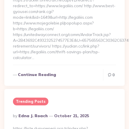
https://tracker.onrecruit.net/api/v1/redirect/?
redirect_to=https://www.legaliiis.com/ http://www.best-
gyousei.com/rank.cgi?
mode=link&id=1649&url=http://legaliiis.com
https://www.mojegolebie.pl/popolupo.aspx?
b=https://legaliiis.com/
https://unitedwayconnect.org/comm/AndarTrack.jsp?
A=2B43692C4932325274577E3E&U=657565563C30362C63747E3E&
retirement/survivors/ https://yudian.cc/link.php?
url=https://legaliiis.com/thrift-savings-plan/tsp-
calculator…
Continue Reading
0
Trending Posts
Posted
By
Edna J. Roach
October 21, 2025
By
https://liste.dunyaenerji.org.tr/index.php?