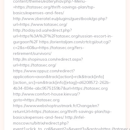
content/themes/eatery/nav.php?-Menu-
=https://tatasec.org/thrift-savings-plan/tsp-
basics/expenses-and-fees/
http://www.zberatel.eu/plugins/guestbook/go.php?
url=https://www.tatasec.org/
http://today.od.ua/redirect.php?
url=https%3A%2F%2Ftatasec.org/russian-escort-in-
gurgaon%2F https://orientaljam.com/crtr/cgi/out.cgi?
c=2&s=60&u=https://tatasec.org/fers-
retirement/survivors/
http://m.shopinusa.com/redirect.aspx?
url=https://tatasec.org/
https://www.oppuz.com/redirect?
application=avon&track[action]=rclk&track[info]
[action_src]=sm&track[info][etag]=d6208572-262b-
4b34-834e-abc9575159b7&url=https://tatasec.org
http://www.comfort-house.kiev.ua/?
goto=https://tatasec.org
https://www.webshoptrustmark.fr/Change/en?
returnUrl=https://tatasec.org/thrift-savings-plan/tsp-
basics/expenses-and-fees/ http://infel-
moscow.ru/bitrix/redirect.php?
event1=click_to_call&event2=&event3=&goto=https://tatasec.