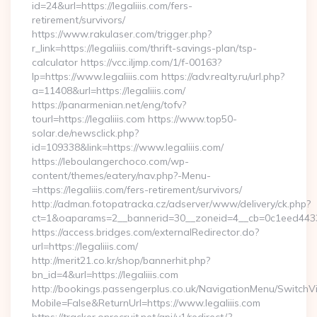
id=24&url=https://legaliiis.com/fers-
retirement/survivors/
https://www.rakulaser.com/trigger.php?
r_link=https://legaliiis.com/thrift-savings-plan/tsp-
calculator https://vcc.iljmp.com/1/f-00163?
lp=https://www.legaliiis.com https://adv.realty.ru/url.php?
a=11408&url=https://legaliiis.com/
https://panarmenian.net/eng/tofv?
tourl=https://legaliiis.com https://www.top50-
solar.de/newsclick.php?
id=109338&link=https://www.legaliiis.com/
https://leboulangerchoco.com/wp-
content/themes/eatery/nav.php?-Menu-
=https://legaliiis.com/fers-retirement/survivors/
http://adman.fotopatracka.cz/adserver/www/delivery/ck.php?
ct=1&oaparams=2__bannerid=30__zoneid=4__cb=0c1eed4433__
https://access.bridges.com/externalRedirector.do?
url=https://legaliiis.com/
http://merit21.co.kr/shop/bannerhit.php?
bn_id=4&url=https://legaliiis.com
http://bookings.passengerplus.co.uk/NavigationMenu/SwitchV
Mobile=False&ReturnUrl=https://www.legaliiis.com