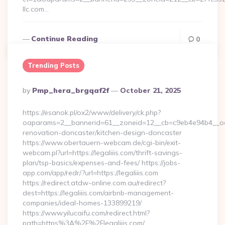
llc.com…
Continue Reading
0
Trending Posts
Posted
By
Pmp_hera_brgqaf2f
October 21, 2025
By
https://esanok.pl/ox2/www/delivery/ck.php?
oaparams=2__bannerid=61__zoneid=12__cb=c9eb4e94b4__oade
renovation-doncaster/kitchen-design-doncaster
https://www.obertauern-webcam.de/cgi-bin/exit-
webcam.pl?url=https://legaliiis.com/thrift-savings-
plan/tsp-basics/expenses-and-fees/ https://jobs-
app.com/app/redr/?url=https://legaliiis.com
https://redirect.atdw-online.com.au/redirect?
dest=https://legaliiis.com/airbnb-management-
companies/ideal-homes-133899219/
https://www.yilucaifu.com/redirect.html?
path=https%3A%2F%2Flegaliiis.com/