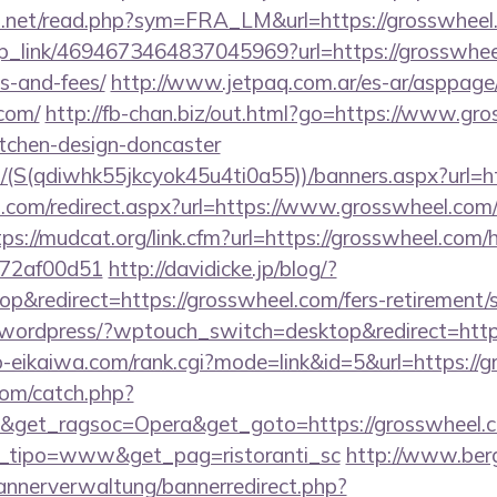
o.net/read.php?sym=FRA_LM&url=https://grosswheel
eep_link/4694673464837045969?url=https://grosswheel
s-and-fees/
http://www.jetpaq.com.ar/es-ar/asppage
.com/
http://fb-chan.biz/out.html?go=https://www.gro
itchen-design-doncaster
/(S(qdiwhk55jkcyok45u4ti0a55))/banners.aspx?url=ht
d.com/redirect.aspx?url=https://www.grosswheel.com/
tps://mudcat.org/link.cfm?url=https://grosswheel.com/
772af00d51
http://davidicke.jp/blog/?
&redirect=https://grosswheel.com/fers-retirement/s
/wordpress/?wptouch_switch=desktop&redirect=http
o-eikaiwa.com/rank.cgi?mode=link&id=5&url=https://
com/catch.php?
&get_ragsoc=Opera&get_goto=https://grosswheel.co
et_tipo=www&get_pag=ristoranti_sc
http://www.ber
bannerverwaltung/bannerredirect.php?