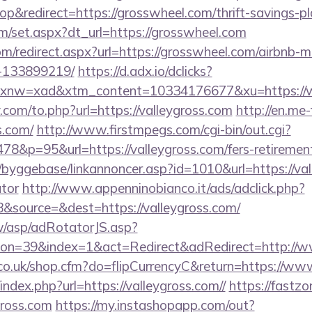
&redirect=https://grosswheel.com/thrift-savings-pla
om/set.aspx?dt_url=https://grosswheel.com
com/redirect.aspx?url=https://grosswheel.com/airbnb
-133899219/
https://d.adx.io/dclicks?
nw=xad&xtm_content=10334176677&xu=https://
com/to.php?url=https://valleygross.com
http://en.me-
s.com/
http://www.firstmpegs.com/cgi-bin/out.cgi?
8&p=95&url=https://valleygross.com/fers-retirement
byggebase/linkannoncer.asp?id=1010&url=https://vall
ator
http://www.appenninobianco.it/ads/adclick.php?
&source=&dest=https://valleygross.com/
tw/asp/adRotatorJS.asp?
on=39&index=1&act=Redirect&adRedirect=http://w
l.co.uk/shop.cfm?do=flipCurrencyC&return=https://ww
index.php?url=https://valleygross.com//
https://fastzo
gross.com
https://my.instashopapp.com/out?