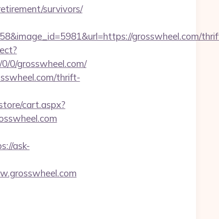
tirement/survivors/
&image_id=5981&url=https://grosswheel.com/thrif
rect?
ny/0/0/grosswheel.com/
sswheel.com/thrift-
store/cart.aspx?
osswheel.com
s://ask-
www.grosswheel.com