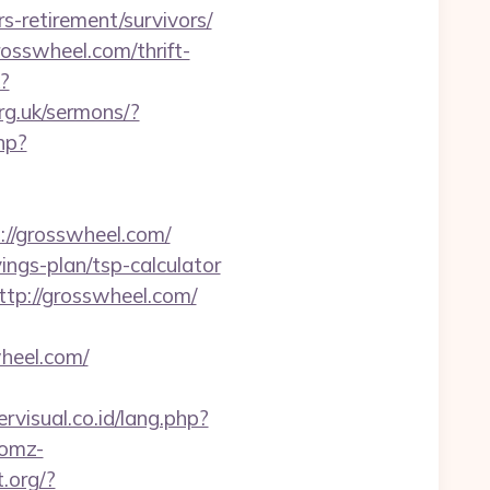
s-retirement/survivors/
osswheel.com/thrift-
?
rg.uk/sermons/?
hp?
s://grosswheel.com/
ings-plan/tsp-calculator
tp://grosswheel.com/
heel.com/
rvisual.co.id/lang.php?
.omz-
t.org/?