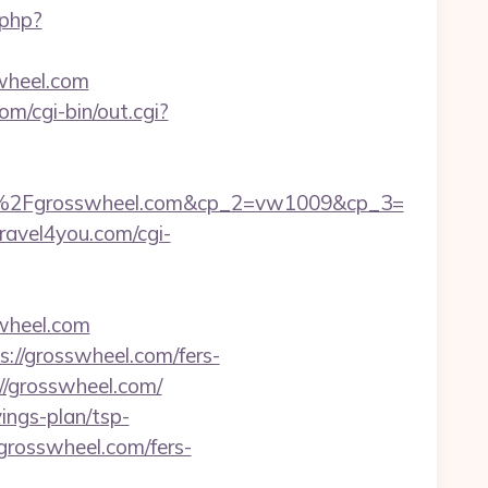
.php?
wheel.com
om/cgi-bin/out.cgi?
%2Fgrosswheel.com&cp_2=vw1009&cp_3=
travel4you.com/cgi-
wheel.com
//grosswheel.com/fers-
://grosswheel.com/
vings-plan/tsp-
//grosswheel.com/fers-