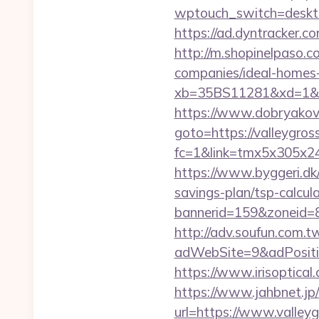
wptouch_switch=desktop
https://ad.dyntracker.c
http://m.shopinelpaso.
companies/ideal-homes
xb=35BS11281&xd=1&x
https://www.dobryakov.
goto=https://valleygros
fc=1&link=tmx5x305x247
https://www.byggeri.dk/
savings-plan/tsp-calcul
bannerid=159&zoneid=8
http://adv.soufun.com.
adWebSite=9&adPositi
https://www.irisoptica
https://www.jahbnet.jp/
url=https://www.valley