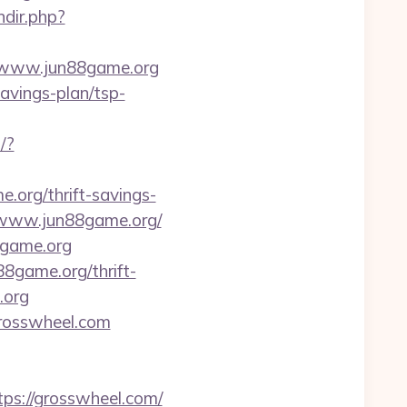
ndir.php?
//www.jun88game.org
avings-plan/tsp-
/?
e.org/thrift-savings-
://www.jun88game.org/
8game.org
8game.org/thrift-
.org
grosswheel.com
ps://grosswheel.com/