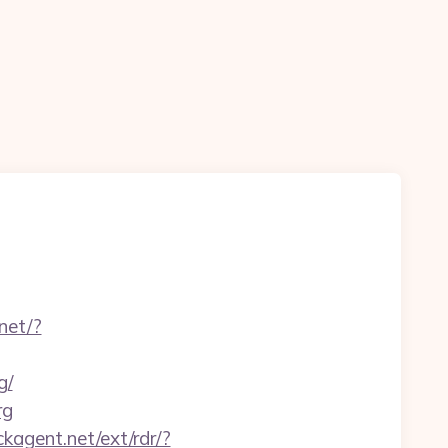
.net/?
g/
rg
ckagent.net/ext/rdr/?