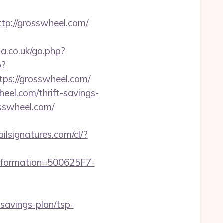
p://grosswheel.com/
pa.co.uk/go.php?
p?
ttps://grosswheel.com/
eel.com/thrift-savings-
osswheel.com/
ilsignatures.com/cl/?
rmation=500625F7-
avings-plan/tsp-