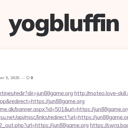
yogbluffin
r 5, 2025
0
etines/redir?dir=jun88game.org
http://moteo.love-skill
p&redirect=https://jun88game.org
erne.dk/banner.aspx?id=501&url=https://jun88game.or
u.net/api/misc/links/redirect?url=https://jun88game.o
/d2_out.php?url=https://jun88game.org
https://swra.ba