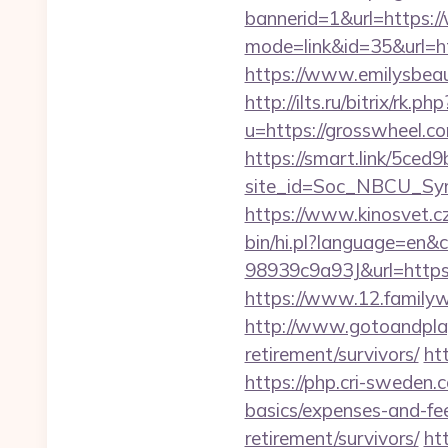
bannerid=1&url=https:
mode=link&id=35&url=htt
https://www.emilysbea
http://ilts.ru/bitrix/rk.
u=https://grosswheel.co
https://smart.link/5ced
site_id=Soc_NBCU_S
https://www.kinosvet.c
bin/hi.pl?language=e
98939c9a93J&url=https:/
https://www.12.family
http://www.gotoandplay
retirement/survivors/
ht
https://php.cri-sweden.c
basics/expenses-and-fe
retirement/survivors/
ht