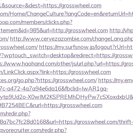
&source=&dest=https://grosswheel.com
com/Home/ChangeCulture?langCode=en&returnUrl=htt
oop.com/members/clicks.php?
itemem&id=985&url=http://grosswheel.com
http://vh
com/
http://www.cervezazombie.com/changeLang.ph
rosswheel.com/
https://my.surfsnow.jp/logout?rUrl=h
m/?wptouch_switch=desktop&redirect=https://grosswh
s://www.haohand.com/other/js/url.php?url=https://gr
om/LinkClick.aspx?link=https://grosswheel.com
es.org/go.php?https://grosswheel.com/
https://my.ema
7c-a472-4a7a94e6da16&fbclid=IwAR1gq-
tp9Ud2o-X0wIM2KSPREMhDHyPw7cSXoxdxbU&fo
7254BEC&rurl=https://grosswheel.com
m/redir.php?
7bc7fc28d0168&url=https://grosswheel.com/thrift-s
vorecruiter.com/redir.php?