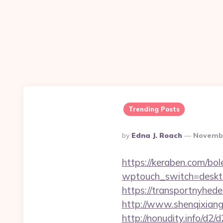
Trending Posts
Posted
By
Edna J. Roach
Novembe
By
https://keraben.com/bol
wptouch_switch=deskto
https://transportnyhed
http://www.shenqixiangs
http://nonudity.info/d2