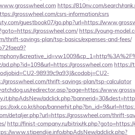
//www.grosswheel.com
https://810nv.com/search/rank
ps://grosswheel.com/csrs-information/csrs
uty.com/guestbook07/go.php?url=https://www.gross
php?goto=https://grosswheel.com/
https://young-model.c
m/thrift-savings-plan/tsp-basics/expenses-and-fees/
9b72faea9?
ymphony&creative_id=vw1009&cp_1=http%3A%2F
z/ad.php?id=109&url=https://grosswheel.com
https://
n&codjobid=CU2-98939c9a93J&codobj=CU2-
/grosswheel.com/thrift-savings-plan/tsp-calculator
watchdog.us/redirector.asp?page=https://www.gross
.it/phpAdsNew/adclick.php?bannerid=30&dest=https:
tps://oxk.co.kr/shop/bannerhit.php?bn_id=9&url=https
om/detaljer.php?url=https://grosswheel.com/thrift-sa
es/
http://finist-company.ru/bitrix/rk.php?goto=https:
tps://www.stipendije.info/phpAdsNew/adclick.php?