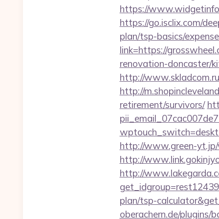
https://www.widgetinf
https://go.isclix.com/d
plan/tsp-basics/expense
link=https://grosswheel
renovation-doncaster/k
http://www.skladcom.ru
http://m.shopinclevelan
retirement/survivors/
ht
pii_email_07cac007de
wptouch_switch=desktop
http://www.green-yt.jp
http://www.link.gokinjy
http://www.lakegarda.
get_idgroup=rest12439
plan/tsp-calculator&g
oberachern.de/plugins/