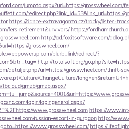
ford.com/jumpto.aspx?url=https://grosswheel.com/fer
fett.com/redirect.php?link_id=53&link_url=https://gr
ator
https://dance-extravaganza.cz/tracky/listen-track
om/fers-retirement/survivors/
https://fordhamchurch.o
.grosswheel.com
http://ad.foxitsoftware.com/adlog.p
url=https://grosswheel.com/
le.webpowerup.com/blurb_link/redirect/?
l.com&btn_tag=
http://totalsoft.org/go.php?site=http
om/detaljer.php?url=https://grosswheel.com/thrift-sav
ware.pt/Culture/ChangeCulture?lang=en&returnUrl=ht
om/tbcloud/gmzb/gmzb.aspx?
om=tui_jump&source=4001&url=https://www.grossw
.gcsnc.com/login/logingeneral.aspx?
F%2Fhttps://www.grosswheel.com
https://www.inte
osswheel.com/russian-escort-in-gurgaon
http://www
php?goto=https://www.grosswheel.com/
https://lifeofligh