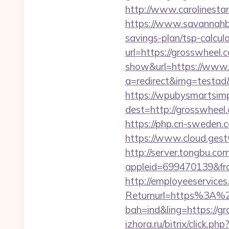
http://www.carolinestan
https://www.savannahbuf
savings-plan/tsp-calcul
url=https://grosswheel.c
show&url=https://www
a=redirect&img=testad&
https://wpubysmartsimp
dest=http://grosswhee
https://php.cri-sweden.c
https://www.cloud.gest
http://server.tongbu.c
appleid=699470139&fr
http://employeeservices
Returnurl=https%3A%2
bah=ind&ling=https://gr
izhora.ru/bitrix/click.