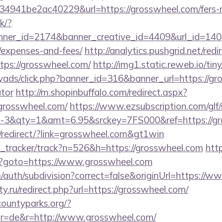
941be2ac40229&url=https://grosswheel.com/fers-re
ck/?
er_id=2174&banner_creative_id=4409&url_id=14058
/expenses-and-fees/
http://analytics.pushgrid.net/redi
tps://grosswheel.com/
http://img1.static.reweb.io/ti
yads/click.php?banner_id=316&banner_url=https://gro
ator
http://m.shopinbuffalo.com/redirect.aspx?
rosswheel.com/
https://www.ezsubscription.com/glf/
3&qty=1&amt=6.95&srckey=7FS000&ref=https://gr
redirect/?link=grosswheel.com&gt1win
nk_tracker/track?n=526&h=https://grosswheel.com
http
php?goto=https://www.grosswheel.com
/auth/subdivision?correct=false&originUrl=https://
y.ru/redirect.php?url=https://grosswheel.com/
countyparks.org/?
r=de&r=http://www.grosswheel.com/