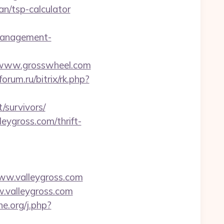
n/tsp-calculator
-management-
www.grosswheel.com
forum.ru/bitrix/rk.php?
/survivors/
eygross.com/thrift-
ww.valleygross.com
w.valleygross.com
ne.org/j.php?