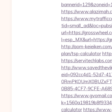
bannerid=129&zoneid=1
https://www.alazimah.
https://www.mytrafficc
tid=small_ad&loc=pubs
url=https://grosswheel.
l=esp_MX&url=https://g
http://aom-keieiken.co
plan/tsp-calculator
http
https://servitechlabs.c
http://www.savedthevik
eid=092cc4d1-52d7-41
0RmPKOUmX0BUZxFTy
0B85-4CF7-9CFE-A689B
https://www.gvomail.co
k=1560a19819b8f93348a
calculator
https://www.g