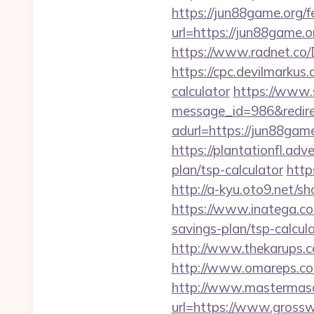
https://jun88game.org/fe
url=https://jun88game.o
https://www.radnet.co
https://cpc.devilmarkus
calculator
https://www.
message_id=986&redire
adurl=https://jun88game.
https://plantationfl.adv
plan/tsp-calculator
http
http://a-kyu.oto9.net/
https://www.inatega.co
savings-plan/tsp-calcul
http://www.thekarups.c
http://www.omareps.co
http://www.mastermas
url=https://www.gross