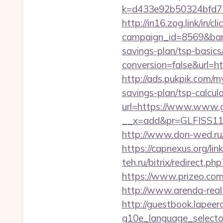
k=d433e92b50324bfd734
http://in16.zog.link/in/cli
campaign_id=8569&bann
savings-plan/tsp-basics
conversion=false&url=ht
http://ads.pukpik.com/m
savings-plan/tsp-calcul
url=https://www.www.g
__x=add&pr=GLFISS11-
http://www.don-wed.ru/
https://capnexus.org/li
teh.ru/bitrix/redirect.
https://www.prizeo.com
http://www.arenda-realt
http://guestbook.lapeer
g10e_language_selecto