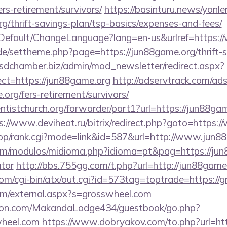
rs-retirement/survivors/
https://basinturu.news/yonle
rg/thrift-savings-plan/tsp-basics/expenses-and-fees/
/Default/ChangeLanguage?lang=en-us&urlref=https:
.de/settheme.php?page=https://jun88game.org/thrift-s
sdchamber.biz/admin/mod_newsletter/redirect.aspx?
ct=https://jun88game.org
http://adservtrack.com/ads
org/fers-retirement/survivors/
entistchurch.org/forwarder/part1?url=https://jun88gam
s://www.deviheat.ru/bitrix/redirect.php?goto=https
shop/rank.cgi?mode=link&id=587&url=http://www.jun8
m/modulos/midioma.php?idioma=pt&pag=https://jun8
ator
http://bbs.755gg.com/t.php?url=http://jun88game
om/cgi-bin/atx/out.cgi?id=573tag=toptrade=https://
m/external.aspx?s=grosswheel.com
on.com/MakandaLodge434/guestbook/go.php?
wheel.com
https://www.dobryakov.com/to.php?url=htt