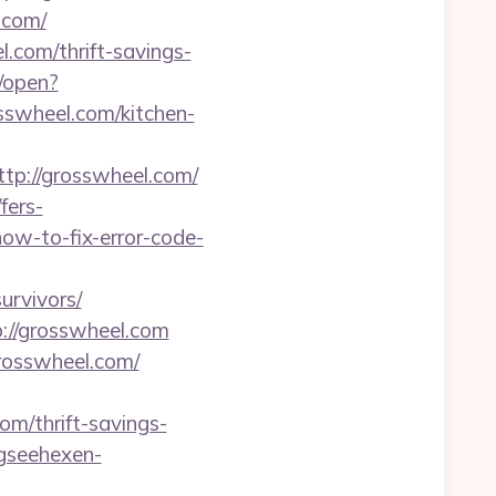
.com/
.com/thrift-savings-
/open?
sswheel.com/kitchen-
tp://grosswheel.com/
fers-
how-to-fix-error-code-
urvivors/
://grosswheel.com
grosswheel.com/
m/thrift-savings-
gseehexen-