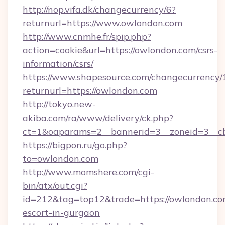
http://nop.vifa.dk/changecurrency/6?
returnurl=https://www.owlondon.com
http://www.cnmhe.fr/spip.php?
action=cookie&url=https://owlondon.com/csrs-
information/csrs/
https://www.shapesource.com/changecurrency/
returnurl=https://owlondon.com
http://tokyo.new-
akiba.com/ra/www/delivery/ck.php?
ct=1&oaparams=2__bannerid=3__zoneid=3__c
https://bigpon.ru/go.php?
to=owlondon.com
http://www.momshere.com/cgi-
bin/atx/out.cgi?
id=212&tag=top12&trade=https://owlondon.com
escort-in-gurgaon