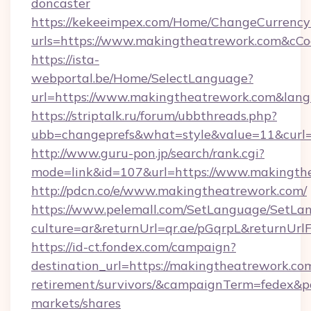
doncaster
https://kekeeimpex.com/Home/ChangeCurrency
urls=https://www.makingtheatrework.com&c
https://ista-
webportal.be/Home/SelectLanguage?
url=https://www.makingtheatrework.com&lan
https://striptalk.ru/forum/ubbthreads.php?
ubb=changeprefs&what=style&value=11&curl=
http://www.guru-pon.jp/search/rank.cgi?
mode=link&id=107&url=https://www.makingth
http://pdcn.co/e/www.makingtheatrework.com/
https://www.pelemall.com/SetLanguage/SetLa
culture=ar&returnUrl=qr.ae/pGqrpL&returnUr
https://id-ct.fondex.com/campaign?
destination_url=https://makingtheatrework.com
retirement/survivors/&campaignTerm=fedex&
markets/shares