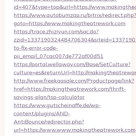
id=407&type=top&url=https://www.makingthe
https://www.autobumzap.ru/bitrix/redirect.php
goto=https://www.makingtheatrework.com
https://trace.zhiziyun.com/sac.do?
zzid=1337190324484706304&siteid=13371903
to-fix-error-code-
pii_email_07cac007de772af00d51
https://portal.wellaway.com/Base/SetCulture?
culture=es&returnUrl=http://makingtheatrewo
http://www.freekaasale.com/Productpage/link?
href=https://makingtheatrework.com/thrift-
savings-plan/tsp-calculator
https://www.gutscheinaffe.de/wp-
content/plugins/AND-
AntiBounce/redirector.php?
url=https://www.www.makingtheatrework.com