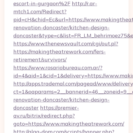
escort-in-gurgaon%2F
http://r.ar-
mtch1.com/Redirect?
pid=cH&chid=Ec&url=https://www.makingtheat
renovation-doncaster/kitchen-design-
doncaster&type=c&list=FR_LM_behrimoez75&
https://www.thenewsvault.com/cgi/out.pl?
https://makingtheatrework.com/fers-
retirement/survivors/
https://www.rosariobureau.com.ar/?
id=4&aid=1&cid=1&delivery=https://www.mak
http://apps.trademal.com/pagead/www/delivery
ct=1&oaparams=2__bannerid=46__zoneid=9__c
renovation-doncaster/kitchen-design-
doncaster
https://premier-
av.ru/bitrix/redirect.php?
goto=https://www.makingtheatrework.com/
http://alga-dom.com/scripts/banner.php?