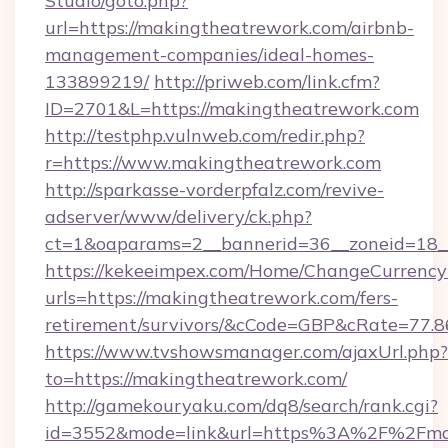
Studio/goto.php?
url=https://makingtheatrework.com/airbnb-
management-companies/ideal-homes-
133899219/
http://priweb.com/link.cfm?
ID=2701&L=https://makingtheatrework.com
http://testphp.vulnweb.com/redir.php?
r=https://www.makingtheatrework.com
http://sparkasse-vorderpfalz.com/revive-
adserver/www/delivery/ck.php?
ct=1&oaparams=2__bannerid=36__zoneid=18__
https://kekeeimpex.com/Home/ChangeCurrency
urls=https://makingtheatrework.com/fers-
retirement/survivors/&cCode=GBP&cRate=77.
https://www.tvshowsmanager.com/ajaxUrl.php?
to=https://makingtheatrework.com/
http://gamekouryaku.com/dq8/search/rank.cgi?
id=3552&mode=link&url=https%3A%2F%2Fmaki