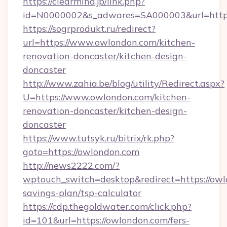
https://clearmind.jp/link.php?
id=N0000002&s_adwares=SA000003&url=http:
https://sogrprodukt.ru/redirect?
url=https://www.owlondon.com/kitchen-
renovation-doncaster/kitchen-design-
doncaster
http://www.zahia.be/blog/utility/Redirect.aspx?
U=https://www.owlondon.com/kitchen-
renovation-doncaster/kitchen-design-
doncaster
https://www.tutsyk.ru/bitrix/rk.php?
goto=https://owlondon.com
http://news2222.com/?
wptouch_switch=desktop&redirect=https://owlo
savings-plan/tsp-calculator
https://cdp.thegoldwater.com/click.php?
id=101&url=https://owlondon.com/fers-