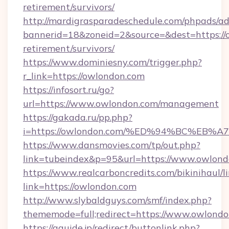
retirement/survivors/
http://mardigrasparadeschedule.com/phpads/ad
bannerid=18&zoneid=2&source=&dest=https://o
retirement/survivors/
https://www.dominiesny.com/trigger.php?
r_link=https://owlondon.com
https://infosort.ru/go?
url=https://www.owlondon.com/management
https://gakada.ru/pp.php?
i=https://owlondon.com/%ED%94%BC%E
https://www.dansmovies.com/tp/out.php?
link=tubeindex&p=95&url=https://www.owlond
https://www.realcarboncredits.com/bikinihaul/l
link=https://owlondon.com
http://www.slybaldguys.com/smf/index.php?
thememode=full;redirect=https://www.owlond
https://gguide.jp/redirect/buttonlink.php?