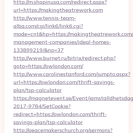
http://m.shopinusa.com/redirect.aspx?
url=https://makingtheatrework.com
http://www.tennis-team-
alba.com/cgi/link6/link6.cgi?
mode=cnt&hp=https://makingtheatrework.com/
management-companies/ideal-homes-
133899219/&no=37
http://www.burnet.ru/bitrix/redirect.php?
goto=https://owlondon.com/
http://www.carolinestanford.com/jumpto.aspx?
url=https://owlondon.com/thrift-savings-
plan/tsp-calculator
https://magnetevent.se/Event/jamstalldhetsda
2017-9784/SetCookie?
redirect=https://owlondon.com/thrift-
savings-plan/tsp-calculator
http://peacemakerschurch.org/sermons?