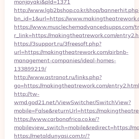
monjayaki&pId=1371
http://www.lgb2bshop.co.kr/shop/bannerhit.php
bn_id=1&url=https://www.makingtheatrework.
https://www.musclechemadvancedsupps.com/tr
r_link=https://makingtheatrework.com/entry2.
https://3support.ru/3freesoft.php?
url=https://makingtheatrework.com/airbnb-
management-companies/ideal-homes-
133899219/
http://www.astranot.ru/links.php?
go=https://makingtheatrework.com/entry2.htm
http://tw-
wmd.god21.net/ViewSwitcher/SwitchView?
mobile=False&returnUrl=https://makingtheatr
https://www.carbonafrica.co.ke/?
mobileview_switch=mobile&redirect=https://m
https://metaldunyasi.com.tr/?