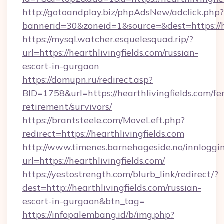
http://gotoandplay.biz/phpAdsNew/adclick.php?
bannerid=30&zoneid=1&source=&dest=https://he
https://mysql.watcher.esquelesquad.rip/?
url=https://hearthlivingfields.com/russian-
escort-in-gurgaon
https://domupn.ru/redirect.asp?
BID=1758&url=https://hearthlivingfields.com/fer
retirement/survivors/
https://brantsteele.com/MoveLeft.php?
redirect=https://hearthlivingfields.com
http://www.timenes.barnehageside.no/innloggi
url=https://hearthlivingfields.com/
https://yestostrength.com/blurb_link/redirect/?
dest=http://hearthlivingfields.com/russian-
escort-in-gurgaon&btn_tag=
https://infopalembang.id/b/img.php?