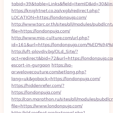
tabid=39&table=Links&field=ItemID&id=30&link
https://knightnet.co.za/vxgb/redirect.php?
LOCATION=https://londonpuja.com/
http://www.tarc.or.th/sites/all/modules/pubdlcn
file=https://londonpuja.com/
http://www.mia-culture.com/url.php?
id=161&url=https://londonpuja.com/%
http://uft-plovdiv.bg/OLd_Site/?
act=redirect&bid=72&url=https://londonpuja.co
escort-in-gurgaon
https://sa-
ar.welovecouture.com/setlang.php?
lang=uk&goback=https://londonpuja.com/
https://hiddenrefer.com/?
https://londonpuja.com/
http://can.marathon.ru/sites/all/modules/pubdlc
file=https://www.londonpuja.com/
http://old.roofnet.org/external.php?