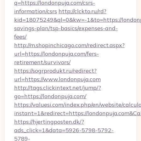
q=https://londonpuja.com/csrs-
information/csrs
http://clckto.ru/rd?
kid=18075249&ql=0&kw=-1&to=https://londonpu
savings-plan/tsp-basics/expenses-and-
fees/
http://m.shopinchicago.com/redirect.aspx?
url=https://londonpuja.com/fers-
retirement/survivors/
https://sogrprodukt.ru/redirect?
url=https://www.londonpuja.com
http://tags.clickintext.net/jump/?
go=https://londonpuja.com/
https://valuesi.com/index.php/en/website/calcul
instant=1&redirect=https://londonpuja.com&Ca
https://hjertingposten.dk/?
ads_click=1&data=5926-5798-5792-
5789-