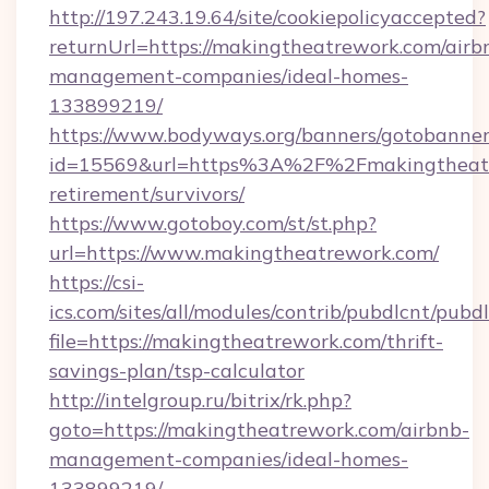
http://197.243.19.64/site/cookiepolicyaccepted?
returnUrl=https://makingtheatrework.com/airb
management-companies/ideal-homes-
133899219/
https://www.bodyways.org/banners/gotobanner
id=15569&url=https%3A%2F%2Fmakingtheatre
retirement/survivors/
https://www.gotoboy.com/st/st.php?
url=https://www.makingtheatrework.com/
https://csi-
ics.com/sites/all/modules/contrib/pubdlcnt/pubd
file=https://makingtheatrework.com/thrift-
savings-plan/tsp-calculator
http://intelgroup.ru/bitrix/rk.php?
goto=https://makingtheatrework.com/airbnb-
management-companies/ideal-homes-
133899219/