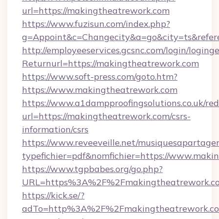
url=https://makingtheatrework.com
https://www.fuzisun.com/index.php?
g=Appoint&c=Changecity&a=go&city=ts&r
http://employeeservices.gcsnc.com/login/loging
Returnurl=https://makingtheatrework.com
https://www.soft-press.com/goto.htm?
https://www.makingtheatrework.com
https://www.a1dampproofingsolutions.co.uk/red
url=https://makingtheatrework.com/csrs-
information/csrs
https://www.reveeveille.net/musiquesapartager
typefichier=pdf&nomfichier=https://www.maki
https://www.tgpbabes.org/go.php?
URL=https%3A%2F%2Fmakingtheatrework.com
https://kick.se/?
adTo=http%3A%2F%2Fmakingtheatrew