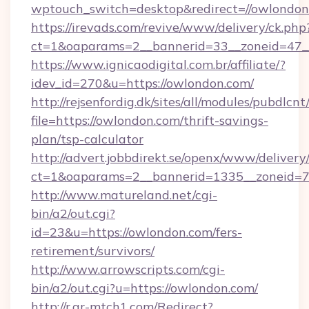
wptouch_switch=desktop&redirect=//owlondon
https://irevads.com/revive/www/delivery/ck.php
ct=1&oaparams=2__bannerid=33__zoneid=47__s
https://www.ignicaodigital.com.br/affiliate/?
idev_id=270&u=https://owlondon.com/
http://rejsenfordig.dk/sites/all/modules/pubdlcn
file=https://owlondon.com/thrift-savings-
plan/tsp-calculator
http://advert.jobbdirekt.se/openx/www/delivery
ct=1&oaparams=2__bannerid=1335__zoneid=
http://www.matureland.net/cgi-
bin/a2/out.cgi?
id=23&u=https://owlondon.com/fers-
retirement/survivors/
http://www.arrowscripts.com/cgi-
bin/a2/out.cgi?u=https://owlondon.com/
http://r.ar-mtch1.com/Redirect?