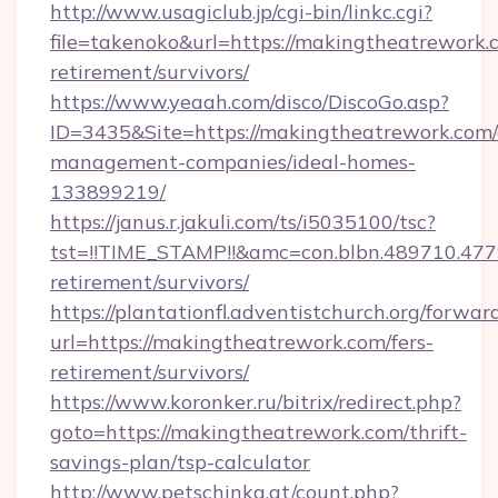
http://www.usagiclub.jp/cgi-bin/linkc.cgi?
file=takenoko&url=https://makingtheatrework.c
retirement/survivors/
https://www.yeaah.com/disco/DiscoGo.asp?
ID=3435&Site=https://makingtheatrework.com/
management-companies/ideal-homes-
133899219/
https://janus.r.jakuli.com/ts/i5035100/tsc?
tst=!!TIME_STAMP!!&amc=con.blbn.489710.47
retirement/survivors/
https://plantationfl.adventistchurch.org/forwar
url=https://makingtheatrework.com/fers-
retirement/survivors/
https://www.koronker.ru/bitrix/redirect.php?
goto=https://makingtheatrework.com/thrift-
savings-plan/tsp-calculator
http://www.petschinka.at/count.php?