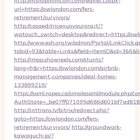
http://m.shopinlincoln.com/redirect.aspx?
url=https://owlondon.com/fers-
retirement/survivors/
http://casaeditricenuovaurora.it/?
wptouch_switch=desktop&redirect=https://ow
http://www.esh.org.tw/admin/Portal/LinkClick.a
tabid=93&table=Links&field=ItemID&id=366&l
http://imap.showreels.com/stunts?
lang=fr&r=https://owlondon.com/airbnb-
management-companies/ideal-homes-
133899219/
https://saml.nspes.ca/simplesaml/module.php/co
AuthState=_be07ff071095d686d601bf7ad818a
http://inttrans.lv/bitrix/redirect.php?
goto=https://owlondon.com/fers-
retirement/survivors/
http://groundwork-
kawaguchi.jp/?