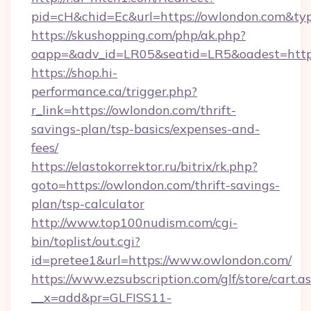
pid=cH&chid=Ec&url=https://owlondon.com&t
https://skushopping.com/php/ak.php?
oapp=&adv_id=LR05&seatid=LR5&oadest=https
https://shop.hi-
performance.ca/trigger.php?
r_link=https://owlondon.com/thrift-
savings-plan/tsp-basics/expenses-and-
fees/
https://elastokorrektor.ru/bitrix/rk.php?
goto=https://owlondon.com/thrift-savings-
plan/tsp-calculator
http://www.top100nudism.com/cgi-
bin/toplist/out.cgi?
id=pretee1&url=https://www.owlondon.com/
https://www.ezsubscription.com/glf/store/cart.a
__x=add&pr=GLFISS11-