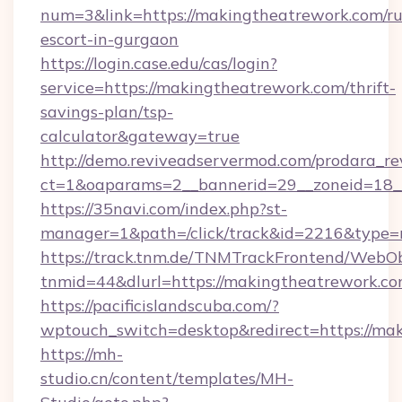
num=3&link=https://makingtheatrework.com/ru
escort-in-gurgaon
https://login.case.edu/cas/login?
service=https://makingtheatrework.com/thrift-
savings-plan/tsp-
calculator&gateway=true
http://demo.reviveadservermod.com/prodara_re
ct=1&oaparams=2__bannerid=29__zoneid=18_
https://35navi.com/index.php?st-
manager=1&path=/click/track&id=2216&type=r
https://track.tnm.de/TNMTrackFrontend/WebO
tnmid=44&dlurl=https://makingtheatrework.co
https://pacificislandscuba.com/?
wptouch_switch=desktop&redirect=https://ma
https://mh-
studio.cn/content/templates/MH-