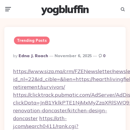
yogbluffin
Menu
Searc
Trending Posts
Posted
By
Edna J. Roach
November 6, 2025
0
By
https://www.siza.ma/crm/FZENewsletter/newslet
id_nl=22&id_cible=&lien=https://hearthlivingfie
retirement/survivors/
https://clicktrack.pubmatic.com/AdServer/AdDi
clickData=JnB1YklkPTE1NjMxMyZzaXRlSW
renovation-doncaster/kitchen-design-
doncaster
https://ath-
j.com/search0411/rank.cgi?