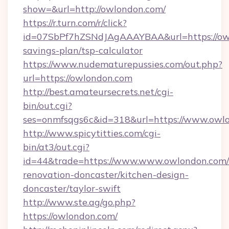
show=&url=http://owlondon.com/
https://r.turn.com/r/click?
id=07SbPf7hZSNdJAgAAAYBAA&url=https://owl
savings-plan/tsp-calculator
https://www.nudematurepussies.com/out.php?
url=https://owlondon.com
http://best.amateursecrets.net/cgi-
bin/out.cgi?
ses=onmfsqgs6c&id=318&url=https://www.owl
http://www.spicytitties.com/cgi-
bin/at3/out.cgi?
id=44&trade=https://www.www.owlondon.com/
renovation-doncaster/kitchen-design-
doncaster/taylor-swift
http://www.ste.ag/go.php?
https://owlondon.com/