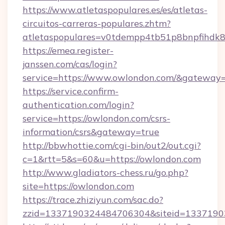
https://www.atletaspopulares.es/es/atletas-
circuitos-carreras-populares.zhtm?
atletaspopulares=v0tdempp4tb51p8bnpfihdk8l
https://emea.register-
janssen.com/cas/login?
service=https://www.owlondon.com/&gateway
https://service.confirm-
authentication.com/login?
service=https://owlondon.com/csrs-
information/csrs&gateway=true
http://bbwhottie.com/cgi-bin/out2/out.cgi?
c=1&rtt=5&s=60&u=https://owlondon.com
http://www.gladiators-chess.ru/go.php?
site=https://owlondon.com
https://trace.zhiziyun.com/sac.do?
zzid=1337190324484706304&siteid=13371903