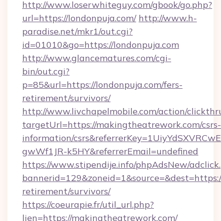
http://www.loserwhiteguy.com/gbook/go.php?
url=https://londonpuja.com/
http://www.h-
paradise.net/mkr1/out.cgi?
id=01010&go=https://londonpuja.com
http://www.glancematures.com/cgi-
bin/out.cgi?
p=85&url=https://londonpuja.com/fers-
retirement/survivors/
http://www.livchapelmobile.com/action/clickthr
targetUrl=https://makingtheatrework.com/csrs-
information/csrs&referrerKey=1UiyYdSXVRCw
gwWf1JR-k5HY&referrerEmail=undefined
https://www.stipendije.info/phpAdsNew/adclick
bannerid=129&zoneid=1&source=&dest=https:/
retirement/survivors/
https://coeurapie.fr/util_url.php?
lien=https://makingtheatrework.com/