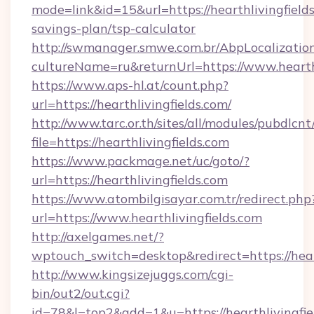
mode=link&id=15&url=https://hearthlivingfields
savings-plan/tsp-calculator
http://swmanager.smwe.com.br/AbpLocalizatio
cultureName=ru&returnUrl=https://www.hearthl
https://www.aps-hl.at/count.php?
url=https://hearthlivingfields.com/
http://www.tarc.or.th/sites/all/modules/pubdlcn
file=https://hearthlivingfields.com
https://www.packmage.net/uc/goto/?
url=https://hearthlivingfields.com
https://www.atombilgisayar.com.tr/redirect.php
url=https://www.hearthlivingfields.com
http://axelgames.net/?
wptouch_switch=desktop&redirect=https
http://www.kingsizejuggs.com/cgi-
bin/out2/out.cgi?
id=78&l=top2&add=1&u=https://hearthlivingfie