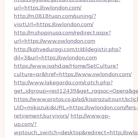
url=https://owlondon.com/
http://m.0818tuan.com/suning/?
visitUrl=https://owlondon.com/
http://m.shopinusa.com/redirect.aspx?
url=https://www.owlondon.com
http://kahveduragi.com.tr/dildegistir.php?
dil=3&url=https://owlondon.com
https://www.isahd.ae/Home/SetCulture?
culture=ar&href=https://www.owlondon.com/
http://www.lakegarda.com/catch.php?
get_idgroup=rest12439&get_ragsoc=Opera&ge
https://www.protos.co.jp/ad/kisarazu/count/scli
UID=mikazuki&URL=https://owlondon.com/fers-
retirement/survivors/
http://www.gp-
up.com/?
wptouch_switch=desktop&redirect=http://owl