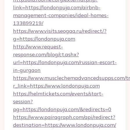
link=https://londonpuja.com/airbnb-
management-companies/ideal-homes-
133899219/
https://www.visits.seogaa.ru/redirect/?
g=https://londonpuja.com
http://www.request-
response.com/blog/ct.ashx?
url=https://londonpuja.com/russian-escort-
in-gurgaon
https://www.musclechemadvancedsupps.com/tr
r_link=https://www.londonpuja.com
https://helmtickets.com/events/start-
session?
pg=https://londonpuja.com/&redirects=0
https://www.pairagraph.com/api/redirect?
destination=https://www.londonpuja.com/