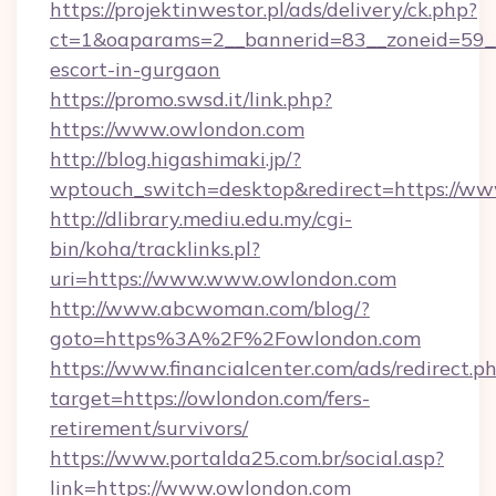
https://projektinwestor.pl/ads/delivery/ck.php?
ct=1&oaparams=2__bannerid=83__zoneid=59__c
escort-in-gurgaon
https://promo.swsd.it/link.php?
https://www.owlondon.com
http://blog.higashimaki.jp/?
wptouch_switch=desktop&redirect=https://w
http://dlibrary.mediu.edu.my/cgi-
bin/koha/tracklinks.pl?
uri=https://www.www.owlondon.com
http://www.abcwoman.com/blog/?
goto=https%3A%2F%2Fowlondon.com
https://www.financialcenter.com/ads/redirect.p
target=https://owlondon.com/fers-
retirement/survivors/
https://www.portalda25.com.br/social.asp?
link=https://www.owlondon.com