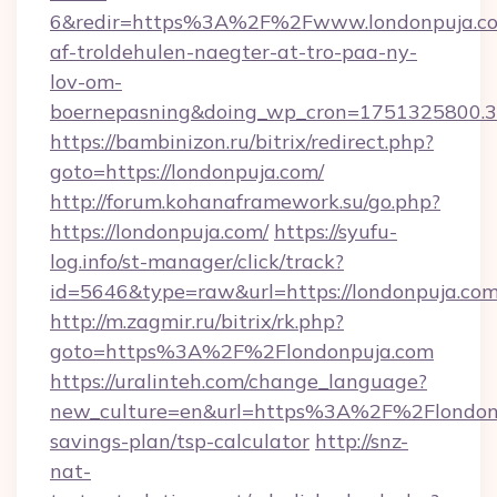
6&redir=https%3A%2F%2Fwww.londonpuja.co
af-troldehulen-naegter-at-tro-paa-ny-
lov-om-
boernepasning&doing_wp_cron=1751325800
https://bambinizon.ru/bitrix/redirect.php?
goto=https://londonpuja.com/
http://forum.kohanaframework.su/go.php?
https://londonpuja.com/
https://syufu-
log.info/st-manager/click/track?
id=5646&type=raw&url=https://london
http://m.zagmir.ru/bitrix/rk.php?
goto=https%3A%2F%2Flondonpuja.com
https://uralinteh.com/change_language?
new_culture=en&url=https%3A%2F%2Flondonpu
savings-plan/tsp-calculator
http://snz-
nat-