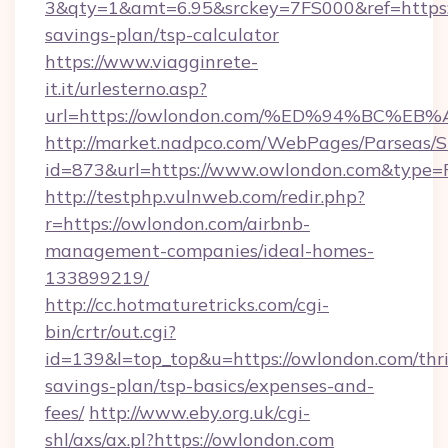
3&qty=1&amt=6.95&srckey=7FS000&ref=https:/
savings-plan/tsp-calculator
https://www.viagginrete-
it.it/urlesterno.asp?
url=https://owlondon.com/%ED%94%BC
http://market.nadpco.com/WebPages/Parseas/S
id=873&url=https://www.owlondon.com&type=
http://testphp.vulnweb.com/redir.php?
r=https://owlondon.com/airbnb-
management-companies/ideal-homes-
133899219/
http://cc.hotmaturetricks.com/cgi-
bin/crtr/out.cgi?
id=139&l=top_top&u=https://owlondon.com/thri
savings-plan/tsp-basics/expenses-and-
fees/
http://www.eby.org.uk/cgi-
shl/axs/ax.pl?https://owlondon.com