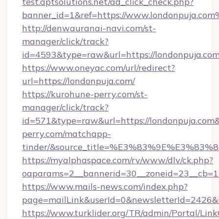
test.aptsolutions.net/ad_click_check.php?
banner_id=1&ref=https://www.londonpuja.co
http://denwauranai-navi.com/st-
manager/click/track?
id=4593&type=raw&url=https://londonpuja.co
https://www.oneyac.com/url/redirect?
url=https://londonpuja.com/
https://kurohune-perry.com/st-
manager/click/track?
id=571&type=raw&url=https://londonpuja.com&
perry.com/matchapp-
tinder/&source_title=%E3%83%9E%
https://myalphaspace.com/rv/www/dlv/ck.php?
oaparams=2__bannerid=30__zoneid=23__cb=1a
https://www.mails-news.com/index.php?
page=mailLink&userId=0&newsletterId=2426&u
https://www.turklider.org/TR/admin/Portal/Link