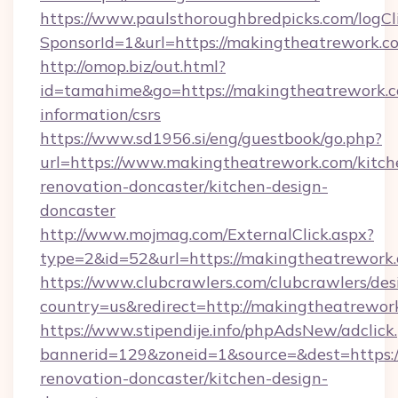
https://www.paulsthoroughbredpicks.com/logCl
SponsorId=1&url=https://makingtheatrework.c
http://omop.biz/out.html?
id=tamahime&go=https://makingtheatrework.c
information/csrs
https://www.sd1956.si/eng/guestbook/go.php?
url=https://www.makingtheatrework.com/kitch
renovation-doncaster/kitchen-design-
doncaster
http://www.mojmag.com/ExternalClick.aspx?
type=2&id=52&url=https://makingtheatrework
https://www.clubcrawlers.com/clubcrawlers/desi
country=us&redirect=http://makingtheatrewor
https://www.stipendije.info/phpAdsNew/adclick
bannerid=129&zoneid=1&source=&dest=https:
renovation-doncaster/kitchen-design-