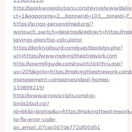
http://sparkwiresolutions.com/revive/www/deliv
ct=1&oaparams=2__bannerid=103__zoneid=7__
https://jp.ngo-personalmed.org/?
wptouch_switch=desktop&redirect=https://mak
savings-plan/tsp-calculator
https://darklyabsurd.com/guestbook/go.php?
url=https://www.makingtheatrework.com
http://sawmillguide.com/countclickthru.asp?
us=205&goto=https://makingtheatrework.com/
management-companies/ideal-homes-
133899219/
http://www.arrowscripts.com/cgi-
bin/a2/out.cgi?
id=66&l=bigtop&u=https://makingtheatrework
to-fix-error-code-
pii_email_07cac007de772af00d51