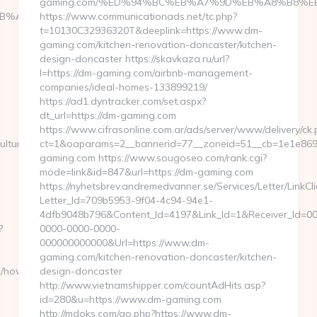
gaming.com/%ED%94%BC%EB%A7%9D%EB%A8%B8%E
4%BC%EB%A7%9D%EB%A8%B8%EB%8B%88%EC%83%81/
https://www.communicationads.net/tc.php?
t=10130C32936320T&deeplink=https://www.dm-
gaming.com/kitchen-renovation-doncaster/kitchen-
design-doncaster https://skavkaza.ru/url?
l=https://dm-gaming.com/airbnb-management-
companies/ideal-homes-133899219/
https://ad1.dyntracker.com/set.aspx?
dt_url=https://dm-gaming.com
https://www.cifrasonline.com.ar/ads/server/www/delivery/ck.
ulture?
ct=1&oaparams=2__bannerid=77__zoneid=51__cb=1e1e8693
gaming.com https://www.sougoseo.com/rank.cgi?
mode=link&id=847&url=https://dm-gaming.com
https://nyhetsbrev.andremedvanner.se/Services/Letter/LinkCl
Letter_Id=709b5953-9f04-4c94-94e1-
4dfb9048b796&Content_Id=4197&Link_Id=1&Receiver_Id=0
?
0000-0000-0000-
000000000000&Url=https://www.dm-
gaming.com/kitchen-renovation-doncaster/kitchen-
m/how-
design-doncaster
http://www.vietnamshipper.com/countAdHits.asp?
id=280&u=https://www.dm-gaming.com
http://mdoks.com/go.php?https://www.dm-