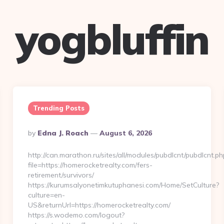
yogbluffin
Trending Posts
Posted
By
Edna J. Roach
August 6, 2026
By
http://can.marathon.ru/sites/all/modules/pubdlcnt/pubdlcnt.ph
file=https://homerocketrealty.com/fers-
retirement/survivors/
https://kurumsalyonetimkutuphanesi.com/Home/SetCulture?
culture=en-
US&returnUrl=https://homerocketrealty.com/
https://s.wodemo.com/logout?