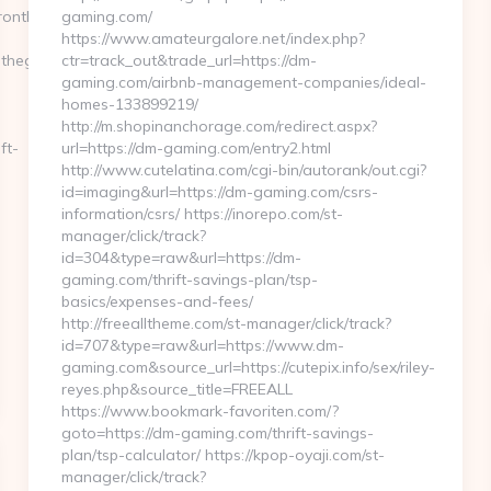
nthegulf.com/&hp=links.html
gaming.com/
https://www.amateurgalore.net/index.php?
thegulf.com
ctr=track_out&trade_url=https://dm-
gaming.com/airbnb-management-companies/ideal-
homes-133899219/
http://m.shopinanchorage.com/redirect.aspx?
ft-
url=https://dm-gaming.com/entry2.html
http://www.cutelatina.com/cgi-bin/autorank/out.cgi?
id=imaging&url=https://dm-gaming.com/csrs-
information/csrs/ https://inorepo.com/st-
manager/click/track?
id=304&type=raw&url=https://dm-
gaming.com/thrift-savings-plan/tsp-
basics/expenses-and-fees/
http://freealltheme.com/st-manager/click/track?
id=707&type=raw&url=https://www.dm-
gaming.com&source_url=https://cutepix.info/sex/riley-
reyes.php&source_title=FREEALL
https://www.bookmark-favoriten.com/?
goto=https://dm-gaming.com/thrift-savings-
plan/tsp-calculator/ https://kpop-oyaji.com/st-
manager/click/track?