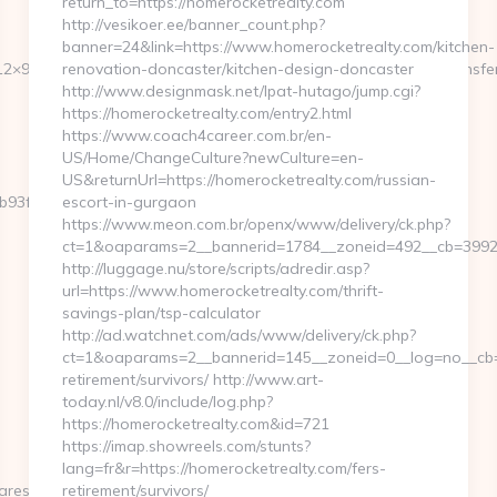
return_to=https://homerocketrealty.com
http://vesikoer.ee/banner_count.php?
banner=24&link=https://www.homerocketrealty.com/kitchen-
2×95&btype=3&bpos=default&campaignid=1056&adno=12&transferurl
renovation-doncaster/kitchen-design-doncaster
http://www.designmask.net/lpat-hutago/jump.cgi?
https://homerocketrealty.com/entry2.html
https://www.coach4career.com.br/en-
US/Home/ChangeCulture?newCulture=en-
US&returnUrl=https://homerocketrealty.com/russian-
3fbd__oadest=https://getwhocares.com/thrift-
escort-in-gurgaon
https://www.meon.com.br/openx/www/delivery/ck.php?
ct=1&oaparams=2__bannerid=1784__zoneid=492__cb=399276
http://luggage.nu/store/scripts/adredir.asp?
url=https://www.homerocketrealty.com/thrift-
savings-plan/tsp-calculator
http://ad.watchnet.com/ads/www/delivery/ck.php?
ct=1&oaparams=2__bannerid=145__zoneid=0__log=no__cb=0
retirement/survivors/ http://www.art-
today.nl/v8.0/include/log.php?
https://homerocketrealty.com&id=721
https://imap.showreels.com/stunts?
lang=fr&r=https://homerocketrealty.com/fers-
es.com/thrift-
retirement/survivors/