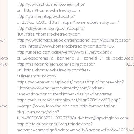
http://www.rzhuoshan.com/url.php?
url=https://homerocketrealty.com
http://banner.ntop.tv/click.php?
a=237&z=59&c=1&url=https://homerocketrealty.com/
http://zb.yuanrenbang.com/ccc.php?
404,https://homerocketrealty.com
56?
http://www.landbluebookinternational.com/AdDirect.aspx?
Path=https://www.homerocketrealty.com&alfa=16
http://unored.com/adserver/www/delivery/ck.php?
o/pages/tracking/trackclick.aspx?
ct=1&oaparams=2__bannerid=3__zoneid=3__cb=aada3cad13_
7068&e=131043027036031168134066075198239006198200209231&u
http://m.shopinraleigh.com/redirect.aspx?
url=https://homerocketrealty.com/fers-
retirement/survivors/
https://vapenews.ru/uploads/images/topic/imgprev.php?
i=https://www.homerocketrealty.com/kitchen-
renovation-doncaster/kitchen-design-doncaster
https://pub.europelectronics.net/rban728clicWEB.php?
twhocares.com/
u=https://www.lapwinglabs.com http://presentation-
hkg1.turn.com/r/telco?
tuid=8639630622110326379&url=https://lapwinglabs.com
http://liste.dunyaenerji.org.tr/index.php?
manage=campaign&adata=modify&action=click&c=102&r=113