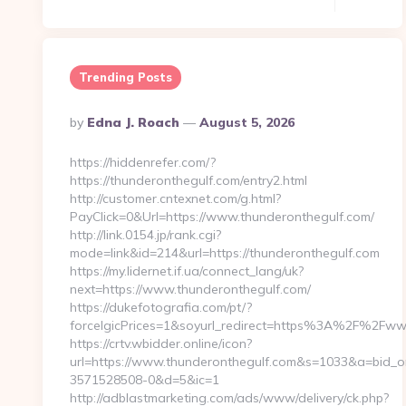
Trending Posts
Posted
By
Edna J. Roach
August 5, 2026
By
https://hiddenrefer.com/?
https://thunderonthegulf.com/entry2.html
http://customer.cntexnet.com/g.html?
PayClick=0&Url=https://www.thunderonthegulf.com/
http://link.0154.jp/rank.cgi?
mode=link&id=214&url=https://thunderonthegulf.com
https://my.lidernet.if.ua/connect_lang/uk?
next=https://www.thunderonthegulf.com/
https://dukefotografia.com/pt/?
forceIgicPrices=1&soyurl_redirect=https%3A%2F%2Fw
https://crtv.wbidder.online/icon?
url=https://www.thunderonthegulf.com&s=1033&a=bid
3571528508-0&d=5&ic=1
http://adblastmarketing.com/ads/www/delivery/ck.php?