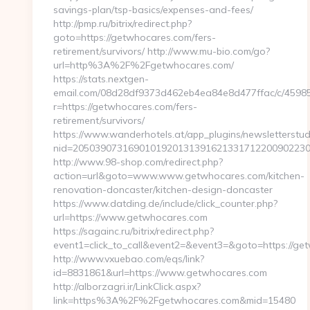
savings-plan/tsp-basics/expenses-and-fees/
http://pmp.ru/bitrix/redirect.php?
goto=https://getwhocares.com/fers-
retirement/survivors/ http://www.mu-bio.com/go?
url=http%3A%2F%2Fgetwhocares.com/
https://stats.nextgen-
email.com/08d28df9373d462eb4ea84e8d477ffac/c/4598
r=https://getwhocares.com/fers-
retirement/survivors/
https://www.wanderhotels.at/app_plugins/newsletterstudi
nid=20503907316901019201313916213317122009022304
http://www.98-shop.com/redirect.php?
action=url&goto=www.www.getwhocares.com/kitchen-
renovation-doncaster/kitchen-design-doncaster
https://www.datding.de/include/click_counter.php?
url=https://www.getwhocares.com
https://sagainc.ru/bitrix/redirect.php?
event1=click_to_call&event2=&event3=&goto=https://ge
http://www.vxuebao.com/eqs/link?
id=8831861&url=https://www.getwhocares.com
http://alborzagri.ir/LinkClick.aspx?
link=https%3A%2F%2Fgetwhocares.com&mid=15480