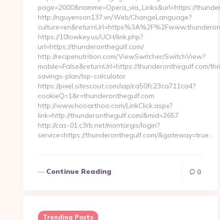
page=2000&namme=Opera_via_Links&url=https://thundero
http://nguyenson137.vn/Web/ChangeLanguage?
culture=en&returnUrl=https%3A%2F%2Fwww.thunderon
https://10lowkey.us/UCH/link.php?
url=https://thunderonthegulf.com/
http://recipenutrition.com/ViewSwitcher/SwitchView?
mobile=False&returnUrl=https://thunderonthegulf.com/thri
savings-plan/tsp-calculator
https://pixel.sitescout.com/iap/ca50fc23ca711ca4?
cookieQ=1&r=thunderonthegulf.com
http://www.hooarthoo.com/LinkClick.aspx?
link=http://thunderonthegulf.com/&mid=2657
http://cas-01.c3rb.net/montargis/login?
service=https://thunderonthegulf.com/&gateway=true…
Continue Reading
0
Trending Posts