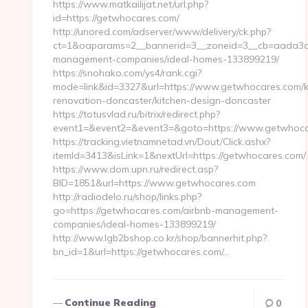
https://www.matkailijat.net/url.php?
id=https://getwhocares.com/
http://unored.com/adserver/www/delivery/ck.php?
ct=1&oaparams=2__bannerid=3__zoneid=3__cb=aada3ca
management-companies/ideal-homes-133899219/
https://snohako.com/ys4/rank.cgi?
mode=link&id=3327&url=https://www.getwhocares.com/k
renovation-doncaster/kitchen-design-doncaster
https://totusvlad.ru/bitrix/redirect.php?
event1=&event2=&event3=&goto=https://www.getwhoc
https://tracking.vietnamnetad.vn/Dout/Click.ashx?
itemId=3413&isLink=1&nextUrl=https://getwhocares.com/
https://www.dom.upn.ru/redirect.asp?
BID=1851&url=https://www.getwhocares.com
http://radiodelo.ru/shop/links.php?
go=https://getwhocares.com/airbnb-management-
companies/ideal-homes-133899219/
http://www.lgb2bshop.co.kr/shop/bannerhit.php?
bn_id=1&url=https://getwhocares.com/…
Continue Reading
0