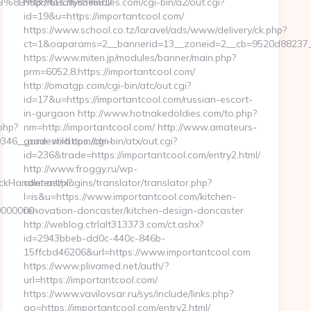
B%8B%88%EC%83%81/
http://totallyshemales.com/cgi-bin/a2/out.cgi?
id=19&u=https://importantcool.com/
https://www.school.co.tz/laravel/ads/www/delivery/ck.php?
ct=1&oaparams=2__bannerid=13__zoneid=2__cb=9520d88237__o
https://www.miten.jp/modules/banner/main.php?
prm=6052,8,https://importantcool.com/
http://omatgp.com/cgi-bin/atc/out.cgi?
id=17&u=https://importantcool.com/russian-escort-
in-gurgaon http://www.hotnakedoldies.com/to.php?
php?
nm=http://importantcool.com/ http://www.amateurs-
46__oadest=https://dm-
gone-wild.com/cgi-bin/atx/out.cgi?
id=236&trade=https://importantcool.com/entry2.html/
http://www.froggy.ru/wp-
ickHandler.ashx?
content/plugins/translator/translator.php?
l=is&u=https://www.importantcool.com/kitchen-
0000000-
renovation-doncaster/kitchen-design-doncaster
http://weblog.ctrlalt313373.com/ct.ashx?
id=2943bbeb-dd0c-440c-846b-
15ffcbd46206&url=https://www.importantcool.com
https://www.plivamed.net/auth/?
url=https://importantcool.com/
https://www.vavilovsar.ru/sys/include/links.php?
go=https://importantcool.com/entry2.html/