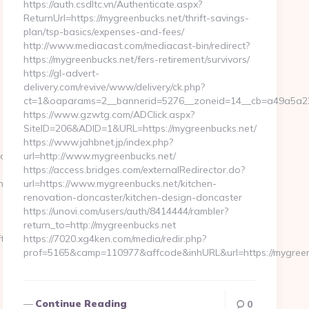
https://auth.csdltc.vn/Authenticate.aspx?
ReturnUrl=https://mygreenbucks.net/thrift-savings-
plan/tsp-basics/expenses-and-fees/
http://www.mediacast.com/mediacast-bin/redirect?
https://mygreenbucks.net/fers-retirement/survivors/
https://gl-advert-
delivery.com/revive/www/delivery/ck.php?
ct=1&oaparams=2__bannerid=5276__zoneid=14__cb=a49a5a222
https://www.gzwtg.com/ADClick.aspx?
SiteID=206&ADID=1&URL=https://mygreenbucks.net/
https://www.jahbnet.jp/index.php?
lapwinglabs.com%20
url=http://www.mygreenbucks.net/
https://access.bridges.com/externalRedirector.do?
try2.html
url=https://www.mygreenbucks.net/kitchen-
renovation-doncaster/kitchen-design-doncaster
https://unovi.com/users/auth/8414444/rambler?
return_to=http://mygreenbucks.net
t-
https://7020.xg4ken.com/media/redir.php?
prof=5165&camp=110977&affcode&inhURL&url=https://mygree
Continue Reading
0