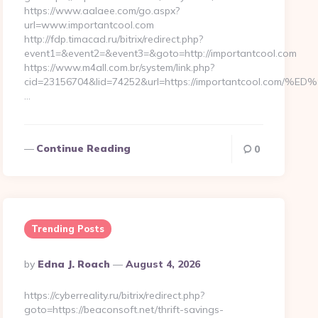
https://www.aalaee.com/go.aspx?
url=www.importantcool.com
http://fdp.timacad.ru/bitrix/redirect.php?
event1=&event2=&event3=&goto=http://importantcool.com
https://www.m4all.com.br/system/link.php?
cid=23156704&lid=74252&url=https://importantcool
…
Continue Reading
0
Trending Posts
Posted
By
Edna J. Roach
August 4, 2026
By
https://cyberreality.ru/bitrix/redirect.php?
goto=https://beaconsoft.net/thrift-savings-