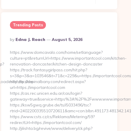
Trending Posts
Posted
By
Edna J. Roach
August 5, 2026
By
https://www.domcavalo.com/home/setlanguage?
culture=pt&returnUrl=https://www.importantcool.com/kitchen-
p?
renovation-doncaster/kitchen-design-doncaster
https://track.fantasygirlpass.com/hit.php?
s=3&p=3&a=103546&t=71&c=229&u=https://importantcool.com
adest=http://dm-
http://m.shopinalbany.com/redirect.aspx?
url=https://importantcool.com
https://cas.rec.unicen.edu.ar/cas/login?
gateway=true&service=https%3A%2F%2Fwww.www.important
https://ksw5gwq.grube.de/ts/i5033496/tsc?
rtrid=2402200335510720611&amc=con.blbn.491173.481342.14
https://www.csts.cz/cs/Reklama/Metering/59?
redirectUrl=https://importantcool.com/
http://jilishta.bg/revive/www/delivery/ck.php?