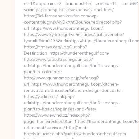
ct=1&oaparams=2__bannerid=55__zoneid=14__cb=d6844fc
savings-plan/tsp-basics/expenses-and-fees/
https://3d-fernseher-kaufen.com/wp-
content/plugins/AND-AntiBounce/redirector.php?
url=https://www.thunderonthegulf.com/
https://www.kyrktorget.se/includes/statsaver.php?
type=kt&id=2135&url=https://https://thunderonthegulf.co
https://mrmsys.org/LogOut.php?
Destination=https://thunderonthegulf.com/
http://www.tao536.com/gourl.asp?
url=https://thunderonthegulf.com/thrift-savings-
plan/tsp-calculator
http://www.gunmamap.gr.jp/refer.cgi?
url=https://www.thunderonthegulf.com/kitchen-
renovation-doncaster/kitchen-design-doncaster
https://yudian.cc/link.php?
url=https://thunderonthegulf.com/thrift-savings-
plan/tsp-basics/expenses-and-fees/
https://www.ewind.cz/index.php?
page=home/redirect&url=https://thunderonthegulf.com/fe
retirement/survivors/ http://best-
hotels.in.ua/red.php?p=http://thunderonthegulf.com