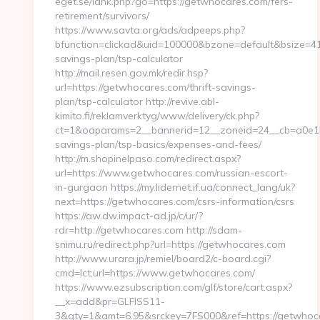
eget.se/lank.php?go=https://getwhocares.com/fers-
retirement/survivors/
https://www.savta.org/ads/adpeeps.php?
bfunction=clickad&uid=100000&bzone=default&bsize=41
savings-plan/tsp-calculator
http://mail.resen.gov.mk/redir.hsp?
url=https://getwhocares.com/thrift-savings-
plan/tsp-calculator http://revive.abl-
kimito.fi/reklamverktyg/www/delivery/ck.php?
ct=1&oaparams=2__bannerid=12__zoneid=24__cb=a0e1b9
savings-plan/tsp-basics/expenses-and-fees/
http://m.shopinelpaso.com/redirect.aspx?
url=https://www.getwhocares.com/russian-escort-
in-gurgaon https://my.lidernet.if.ua/connect_lang/uk?
next=https://getwhocares.com/csrs-information/csrs
https://aw.dw.impact-ad.jp/c/ur/?
rdr=http://getwhocares.com http://sdam-
snimu.ru/redirect.php?url=https://getwhocares.com
http://www.urara.jp/remiel/board2/c-board.cgi?
cmd=lct;url=https://www.getwhocares.com/
https://www.ezsubscription.com/glf/store/cart.aspx?
__x=add&pr=GLFISS11-
3&qty=1&amt=6.95&srckey=7FS000&ref=https://getwhocar