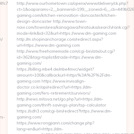
7aa__oadest=https://thunderonthegulf.com/thrift-
http://www.ourhometown.ca/openx/www/delivery/ck.php?
ct=1&oaparams=2__bannerid=199__zoneid=6__cb=449b026
gaming.com/kitchen-renovation-doncaster/kitchen-
design-doncaster http://www.town-
navi.com/town/area/kanagawa/hiratsuka/search/rank.cgi?
mode=link&id=32&url=https://www.dm-gaming.com
m/
http://m.shopinanchorage.com/redirect.aspx?
url=https://www.dm-gaming.com
http://www.freehomemade.com/cgi-bin/atx/out.cgi?
id=362&tag=toplist&trade=https://www.dm-
gaming.com/
https://billing.mbe4.de/mbe4mvc/widget?
amount=100&callbackurl=https%3A%2F%2Fdm-
gaming.com https://www.invisalign-
doctor.co.kr/api/redirect?url=https://dm-
gaming.com/fers-retirement/survivors/
http://news.mitosa.net/go.php?url=https://dm-
gaming.com/thrift-savings-plan/tsp-calculator
https://sdh3.com/cgi-bin/redirect?https://www.dm-
rs-
gaming.com/
https://www.rongjiann.com/change.php?
lang=en&url=https://dm-