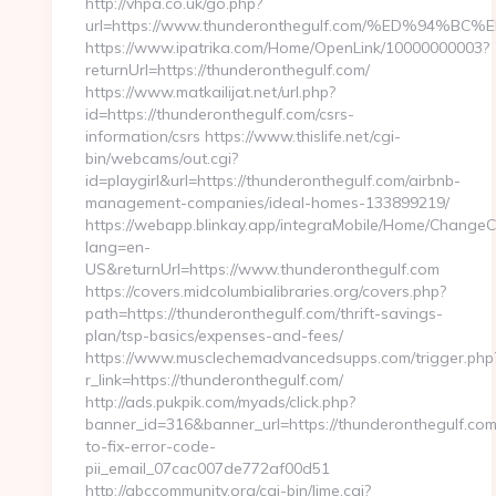
http://vhpa.co.uk/go.php?
url=https://www.thunderonthegulf.com/%ED%9
https://www.ipatrika.com/Home/OpenLink/10000000003?
returnUrl=https://thunderonthegulf.com/
https://www.matkailijat.net/url.php?
id=https://thunderonthegulf.com/csrs-
information/csrs https://www.thislife.net/cgi-
bin/webcams/out.cgi?
id=playgirl&url=https://thunderonthegulf.com/airbnb-
management-companies/ideal-homes-133899219/
https://webapp.blinkay.app/integraMobile/Home/ChangeC
lang=en-
US&returnUrl=https://www.thunderonthegulf.com
https://covers.midcolumbialibraries.org/covers.php?
path=https://thunderonthegulf.com/thrift-savings-
plan/tsp-basics/expenses-and-fees/
https://www.musclechemadvancedsupps.com/trigger.php
r_link=https://thunderonthegulf.com/
http://ads.pukpik.com/myads/click.php?
banner_id=316&banner_url=https://thunderonthegulf.co
to-fix-error-code-
pii_email_07cac007de772af00d51
http://abccommunity.org/cgi-bin/lime.cgi?