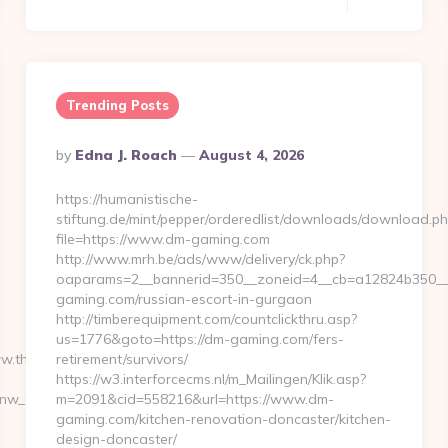
Trending Posts
Posted
By
Edna J. Roach
August 4, 2026
By
https://humanistische-
stiftung.de/mint/pepper/orderedlist/downloads/download.ph
file=https://www.dm-gaming.com
http://www.mrh.be/ads/www/delivery/ck.php?
oaparams=2__bannerid=350__zoneid=4__cb=a12824b350__o
gaming.com/russian-escort-in-gurgaon
http://timberequipment.com/countclickthru.asp?
us=1776&goto=https://dm-gaming.com/fers-
ww.thunderonthegulf.com%2F
retirement/survivors/
https://w3.interforcecms.nl/m_Mailingen/Klik.asp?
_onw_999762&sub=2195643-
m=2091&cid=558216&url=https://www.dm-
gaming.com/kitchen-renovation-doncaster/kitchen-
design-doncaster/