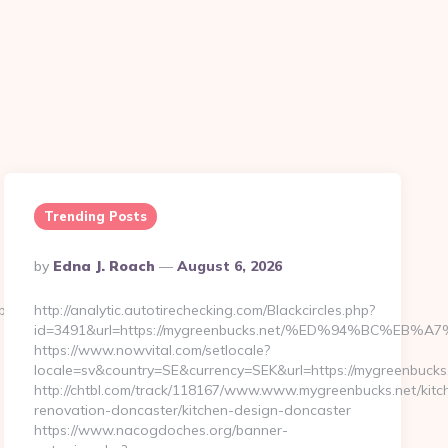
Trending Posts
Posted
By
Edna J. Roach
August 6, 2026
By
p?
http://analytic.autotirechecking.com/Blackcircles.php?
id=3491&url=https://mygreenbucks.net/%ED%94%BC%
https://www.nowvital.com/setlocale?
locale=sv&country=SE&currency=SEK&url=https://mygreenbucks
http://chtbl.com/track/118167/www.www.mygreenbucks.net/kitc
renovation-doncaster/kitchen-design-doncaster
https://www.nacogdoches.org/banner-