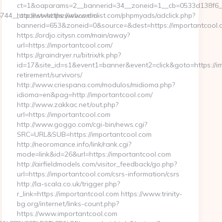
ct=1&oaparams=2__bannerid=34__zoneid=1__cb=0533d138f6__o
744__oadest=https://www.dm-
http://www.thewebcomiclist.com/phpmyads/adclick.php?
bannerid=653&zoneid=0&source=&dest=https://importantcool.c
https://ordjo.citysn.com/main/away?
url=https://importantcool.com/
https://graindryer.ru/bitrix/rk.php?
id=17&site_id=s1&event1=banner&event2=click&goto=https://im
retirement/survivors/
http://www.criespana.com/modulos/midioma.php?
idioma=en&pag=http://importantcool.com/
http://www.zakkac.net/out.php?
url=https://importantcool.com
http://www.goggo.com/cgi-bin/news.cgi?
SRC=URL&SUB=https://importantcool.com
http://neoromance.info/link/rank.cgi?
mode=link&id=26&url=https://importantcool.com
http://airfieldmodels.com/visitor_feedback/go.php?
url=https://importantcool.com/csrs-information/csrs
http://la-scala.co.uk/trigger.php?
r_link=https://importantcool.com https://www.trinity-
bg.org/internet/links-count.php?
https://www.importantcool.com