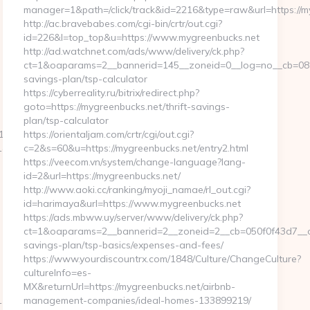
manager=1&path=/click/track&id=2216&type=raw&url=https://m
http://ac.bravebabes.com/cgi-bin/crtr/out.cgi?
id=226&l=top_top&u=https://www.mygreenbucks.net
http://ad.watchnet.com/ads/www/delivery/ck.php?
ct=1&oaparams=2__bannerid=145__zoneid=0__log=no__cb=0811f
savings-plan/tsp-calculator
https://cyberreality.ru/bitrix/redirect.php?
goto=https://mygreenbucks.net/thrift-savings-
plan/tsp-calculator
_oadest=https://homerocketrealty.com/
https://orientaljam.com/crtr/cgi/out.cgi?
rl=https://getwhocares.com/
c=2&s=60&u=https://mygreenbucks.net/entry2.html
https://veecom.vn/system/change-language?lang-
id=2&url=https://mygreenbucks.net/
http://www.aoki.cc/ranking/myoji_namae/rl_out.cgi?
id=harimaya&url=https://www.mygreenbucks.net
https://ads.mbww.uy/server/www/delivery/ck.php?
ct=1&oaparams=2__bannerid=2__zoneid=2__cb=050f0f43d7__oad
savings-plan/tsp-basics/expenses-and-fees/
https://www.yourdiscountrx.com/1848/Culture/ChangeCulture?
cultureInfo=es-
MX&returnUrl=https://mygreenbucks.net/airbnb-
&link=http://lapwinglabs.com
management-companies/ideal-homes-133899219/