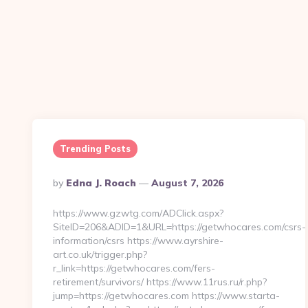
Trending Posts
Posted
By
Edna J. Roach
August 7, 2026
By
https://www.gzwtg.com/ADClick.aspx?
SiteID=206&ADID=1&URL=https://getwhocares.com/csrs-
information/csrs https://www.ayrshire-
art.co.uk/trigger.php?
r_link=https://getwhocares.com/fers-
retirement/survivors/ https://www.11rus.ru/r.php?
jump=https://getwhocares.com https://www.starta-