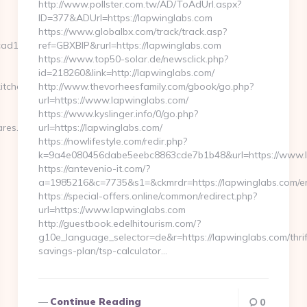
http://www.pollster.com.tw/AD/ToAdUrl.aspx?
ID=377&ADUrl=https://lapwinglabs.com
https://www.globalbx.com/track/track.asp?
d13__oadest=https://getwhocares.com/airbnb-
ref=GBXBlP&rurl=https://lapwinglabs.com
https://www.top50-solar.de/newsclick.php?
id=218260&link=http://lapwinglabs.com/
itchen-
http://www.thevorheesfamily.com/gbook/go.php?
url=https://www.lapwinglabs.com/
https://www.kyslinger.info/0/go.php?
ares.com
url=https://lapwinglabs.com/
https://nowlifestyle.com/redir.php?
k=9a4e080456dabe5eebc8863cde7b1b48&url=https://www.
https://antevenio-it.com/?
a=1985216&c=7735&s1=&ckmrdr=https://lapwinglabs.com/en
https://special-offers.online/common/redirect.php?
url=https://www.lapwinglabs.com
http://guestbook.edelhitourism.com/?
g10e_language_selector=de&r=https://lapwinglabs.com/thrif
savings-plan/tsp-calculator…
Continue Reading
0