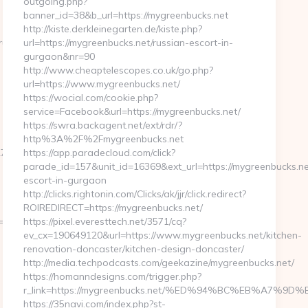
outgoing.php?
banner_id=38&b_url=https://mygreenbucks.net
http://kiste.derkleinegarten.de/kiste.php?
=https://getwhocares.com/thrift-
url=https://mygreenbucks.net/russian-escort-in-
gurgaon&nr=90
http://www.cheaptelescopes.co.uk/go.php?
url=https://www.mygreenbucks.net/
https://wocial.com/cookie.php?
service=Facebook&url=https://mygreenbucks.net/
https://swra.backagent.net/ext/rdr/?
http%3A%2F%2Fmygreenbucks.net
d561__oadest=https://homerocketrealty.com/entry2.html
https://app.paradecloud.com/click?
parade_id=157&unit_id=16369&ext_url=https://mygreenbucks.ne
escort-in-gurgaon
http://clicks.rightonin.com/Clicks/ak/jjr/click.redirect?
ROIREDIRECT=https://mygreenbucks.net/
811f97936__oadest=https://homerocketrealty.com/fers-
https://pixel.everesttech.net/3571/cq?
ev_cx=190649120&url=https://www.mygreenbucks.net/kitchen-
renovation-doncaster/kitchen-design-doncaster/
http://media.techpodcasts.com/geekazine/mygreenbucks.net/
https://homanndesigns.com/trigger.php?
r_link=https://mygreenbucks.net/%ED%94%BC%EB%A7
https://35navi.com/index.php?st-