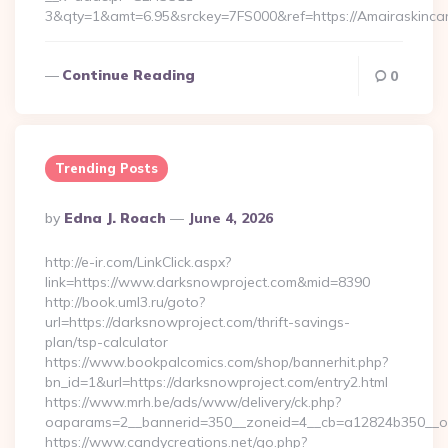
3&qty=1&amt=6.95&srckey=7FS000&ref=https://Amairaskinca
Continue Reading
0
Trending Posts
Posted
By
Edna J. Roach
June 4, 2026
By
http://e-ir.com/LinkClick.aspx?
link=https://www.darksnowproject.com&mid=8390
http://book.uml3.ru/goto?
url=https://darksnowproject.com/thrift-savings-
plan/tsp-calculator
https://www.bookpalcomics.com/shop/bannerhit.php?
bn_id=1&url=https://darksnowproject.com/entry2.html
https://www.mrh.be/ads/www/delivery/ck.php?
oaparams=2__bannerid=350__zoneid=4__cb=a12824b350__oad
https://www.candycreations.net/go.php?