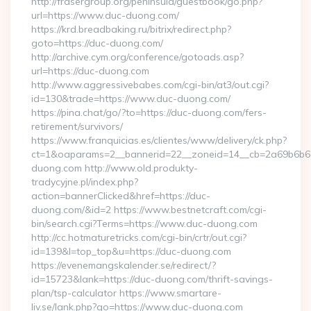
http://frasergroup.org/peninsula/guestbook/go.php?
url=https://www.duc-duong.com/
https://krd.breadbaking.ru/bitrix/redirect.php?
goto=https://duc-duong.com/
http://archive.cym.org/conference/gotoads.asp?
url=https://duc-duong.com
http://www.aggressivebabes.com/cgi-bin/at3/out.cgi?
id=130&trade=https://www.duc-duong.com/
https://pina.chat/go/?to=https://duc-duong.com/fers-
retirement/survivors/
https://www.franquicias.es/clientes/www/delivery/ck.php?
ct=1&oaparams=2__bannerid=22__zoneid=14__cb=2a69b6b61
duong.com http://www.old.produkty-
tradycyjne.pl/index.php?
action=bannerClicked&href=https://duc-
duong.com/&id=2 https://www.bestnetcraft.com/cgi-
bin/search.cgi?Terms=https://www.duc-duong.com
http://cc.hotmaturetricks.com/cgi-bin/crtr/out.cgi?
id=139&l=top_top&u=https://duc-duong.com
https://evenemangskalender.se/redirect/?
id=15723&lank=https://duc-duong.com/thrift-savings-
plan/tsp-calculator https://www.smartare-
liv.se/lank.php?go=https://www.duc-duong.com