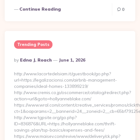
Continue Reading
0
Trending Posts
Posted
By
Edna J. Roach
June 1, 2026
By
http://www.lacortedelsiam.it/guestbook/go.php?
url=https://legalizacionsi.com/airbnb-management-
companies/ideal-homes-133899219/
http://www.cremis.co.jp/oscommerce/catalog/redirect.php?
action=url&goto=hollyanneblake.com/
https://www.wral.com/content/creative_services/promos/clickth
ct=1&oaparams=2__bannerid=24__zoneid=2__cb=65bf79125e_
http://www.tgpsite.org/go.php?
ID=836876&URL=https://hollyanneblake.com/thrift-
savings-plan/tsp-basics/expenses-and-fees/
https://www.maisev.com/revive/www/delivery/ck.php?