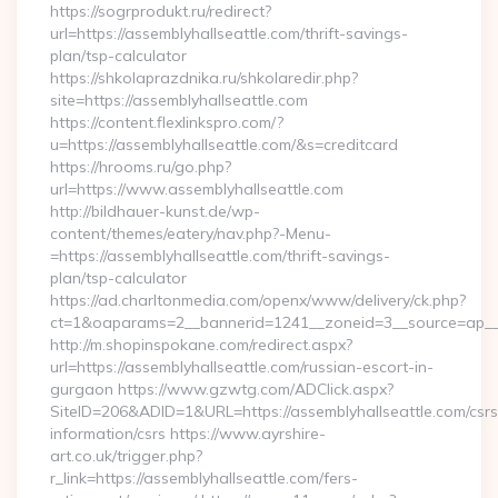
https://sogrprodukt.ru/redirect?
url=https://assemblyhallseattle.com/thrift-savings-
plan/tsp-calculator
https://shkolaprazdnika.ru/shkolaredir.php?
site=https://assemblyhallseattle.com
https://content.flexlinkspro.com/?
u=https://assemblyhallseattle.com/&s=creditcard
https://hrooms.ru/go.php?
url=https://www.assemblyhallseattle.com
http://bildhauer-kunst.de/wp-
content/themes/eatery/nav.php?-Menu-
=https://assemblyhallseattle.com/thrift-savings-
plan/tsp-calculator
https://ad.charltonmedia.com/openx/www/delivery/ck.php?
ct=1&oaparams=2__bannerid=1241__zoneid=3__source=ap__cb
http://m.shopinspokane.com/redirect.aspx?
url=https://assemblyhallseattle.com/russian-escort-in-
gurgaon https://www.gzwtg.com/ADClick.aspx?
SiteID=206&ADID=1&URL=https://assemblyhallseattle.com/csrs
information/csrs https://www.ayrshire-
art.co.uk/trigger.php?
r_link=https://assemblyhallseattle.com/fers-