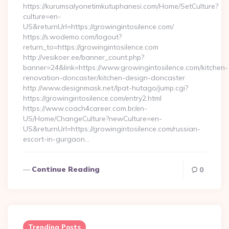
https://kurumsalyonetimkutuphanesi.com/Home/SetCulture?
culture=en-
US&returnUrl=https://growingintosilence.com/
https://s.wodemo.com/logout?
return_to=https://growingintosilence.com
http://vesikoer.ee/banner_count.php?
banner=24&link=https://www.growingintosilence.com/kitchen-
renovation-doncaster/kitchen-design-doncaster
http://www.designmask.net/lpat-hutago/jump.cgi?
https://growingintosilence.com/entry2.html
https://www.coach4career.com.br/en-
US/Home/ChangeCulture?newCulture=en-
US&returnUrl=https://growingintosilence.com/russian-
escort-in-gurgaon…
Continue Reading
0
Trending Posts