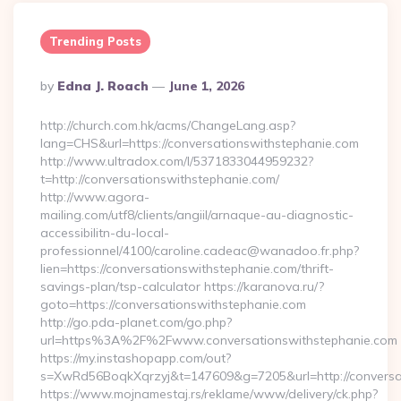
Trending Posts
Posted
By
Edna J. Roach
June 1, 2026
By
http://church.com.hk/acms/ChangeLang.asp?
lang=CHS&url=https://conversationswithstephanie.com
http://www.ultradox.com/l/5371833044959232?
t=http://conversationswithstephanie.com/
http://www.agora-
mailing.com/utf8/clients/angiil/arnaque-au-diagnostic-
accessibilitn-du-local-
professionnel/4100/caroline.cadeac@wanadoo.fr.php?
lien=https://conversationswithstephanie.com/thrift-
savings-plan/tsp-calculator https://karanova.ru/?
goto=https://conversationswithstephanie.com
http://go.pda-planet.com/go.php?
url=https%3A%2F%2Fwww.conversationswithstephanie.com
https://my.instashopapp.com/out?
s=XwRd56BoqkXqrzyj&t=147609&g=7205&url=http://conversat
https://www.mojnamestaj.rs/reklame/www/delivery/ck.php?