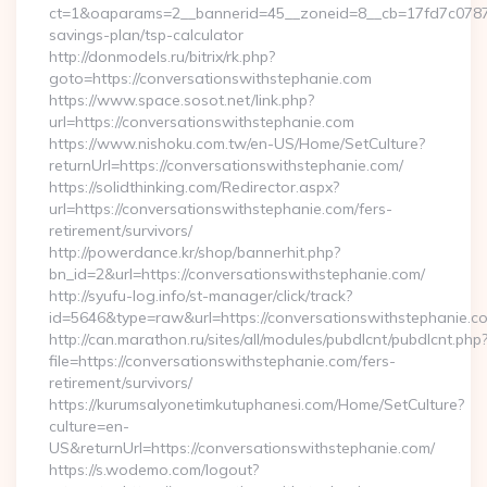
ct=1&oaparams=2__bannerid=45__zoneid=8__cb=17fd7c0787__o
savings-plan/tsp-calculator
http://donmodels.ru/bitrix/rk.php?
goto=https://conversationswithstephanie.com
https://www.space.sosot.net/link.php?
url=https://conversationswithstephanie.com
https://www.nishoku.com.tw/en-US/Home/SetCulture?
returnUrl=https://conversationswithstephanie.com/
https://solidthinking.com/Redirector.aspx?
url=https://conversationswithstephanie.com/fers-
retirement/survivors/
http://powerdance.kr/shop/bannerhit.php?
bn_id=2&url=https://conversationswithstephanie.com/
http://syufu-log.info/st-manager/click/track?
id=5646&type=raw&url=https://conversationswithstephanie.c
http://can.marathon.ru/sites/all/modules/pubdlcnt/pubdlcnt.php
file=https://conversationswithstephanie.com/fers-
retirement/survivors/
https://kurumsalyonetimkutuphanesi.com/Home/SetCulture?
culture=en-
US&returnUrl=https://conversationswithstephanie.com/
https://s.wodemo.com/logout?