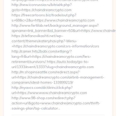
http://new.iconrussia.ru/bitrix/rk.php?
goto=https://chaindreamcrypto.com
https://freecartoons.biz/trade/out.php?
s=68&c=2&u=https://www.chaindreamcrypto.com
http://www.fertilab.net/background_manager.aspx?
ajxname=link_banner&id_banner=50&url=https://www.chaind
https://stefanovikashti.net/wp-
content/themes/eatery/nav.php?-Menu-
=https://chaindreamcrypto.com/csrs-information/csrs
http://camer.hits2babi.com/setlang/?
lang=fr&url=https://chaindreamcrypto.com/fers-
retirement/survivors/ https://auto.today/go-to-
url/1333/event/1333?slug=chaindreamcrypto.com
http://m.shopinseattle.com/redirect.aspx?
url=https://chaindreamcrypto.com/airbnb-management-
companies/ideal-homes-133899219/
http://myavcs.com/dir/dirinc/click.php?
url=https://www.www.chaindreamcrypto.com
http://www.98-shop.com/redirect.php?
action=url&goto=www.chaindreamcrypto.com/thrift-
savings-plan/tsp-calculator…