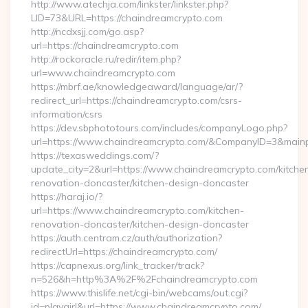
http://www.atechja.com/linkster/linkster.php?
LID=73&URL=https://chaindreamcrypto.com
http://ncdxsjj.com/go.asp?
url=https://chaindreamcrypto.com
http://rockoracle.ru/redir/item.php?
url=www.chaindreamcrypto.com
https://mbrf.ae/knowledgeaward/language/ar/?
redirect_url=https://chaindreamcrypto.com/csrs-
information/csrs
https://dev.sbphototours.com/includes/companyLogo.php?
url=https://www.chaindreamcrypto.com/&CompanyID=3&mai
https://texasweddings.com/?
update_city=2&url=https://www.chaindreamcrypto.com/kitche
renovation-doncaster/kitchen-design-doncaster
https://haraj.io/?
url=https://www.chaindreamcrypto.com/kitchen-
renovation-doncaster/kitchen-design-doncaster
https://auth.centram.cz/auth/authorization?
redirectUrl=https://chaindreamcrypto.com/
https://capnexus.org/link_tracker/track?
n=526&h=http%3A%2F%2Fchaindreamcrypto.com
https://www.thislife.net/cgi-bin/webcams/out.cgi?
id=playgirl&url=https://www.chaindreamcrypto.com/