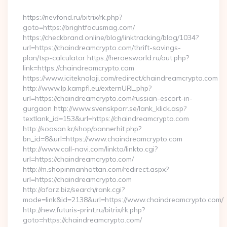
By
https://nevfond.ru/bitrix/rk.php?
goto=https://brightfocusmag.com/
https://checkbrand.online/blog/linktracking/blog/1034?
url=https://chaindreamcrypto.com/thrift-savings-
plan/tsp-calculator https://heroesworld.ru/out.php?
link=https://chaindreamcrypto.com
https://www.iciteknoloji.com/redirect/chaindreamcrypto.com
http://www.lp.kampfl.eu/externURL.php?
url=https://chaindreamcrypto.com/russian-escort-in-
gurgaon http://www.svenskporr.se/lank_klick.asp?
textlank_id=153&url=https://chaindreamcrypto.com
http://soosan.kr/shop/bannerhit.php?
bn_id=8&url=https://www.chaindreamcrypto.com
http://www.call-navi.com/linkto/linkto.cgi?
url=https://chaindreamcrypto.com/
http://m.shopinmanhattan.com/redirect.aspx?
url=https://chaindreamcrypto.com
http://aforz.biz/search/rank.cgi?
mode=link&id=2138&url=https://www.chaindreamcrypto.com/
http://new.futuris-print.ru/bitrix/rk.php?
goto=https://chaindreamcrypto.com/