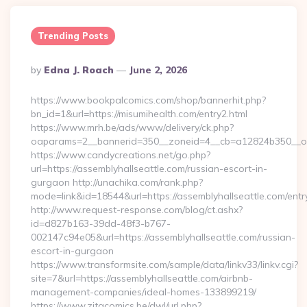
Trending Posts
Posted
By
Edna J. Roach
June 2, 2026
By
https://www.bookpalcomics.com/shop/bannerhit.php?
bn_id=1&url=https://misumihealth.com/entry2.html
https://www.mrh.be/ads/www/delivery/ck.php?
oaparams=2__bannerid=350__zoneid=4__cb=a12824b350__oade
https://www.candycreations.net/go.php?
url=https://assemblyhallseattle.com/russian-escort-in-
gurgaon http://unachika.com/rank.php?
mode=link&id=18544&url=https://assemblyhallseattle.com/entr
http://www.request-response.com/blog/ct.ashx?
id=d827b163-39dd-48f3-b767-
002147c94e05&url=https://assemblyhallseattle.com/russian-
escort-in-gurgaon
https://www.transformsite.com/sample/data/linkv33/linkv.cgi?
site=7&url=https://assemblyhallseattle.com/airbnb-
management-companies/ideal-homes-133899219/
https://www.zitacomics.be/dwl/url.php?