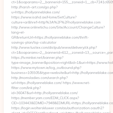
ct=1&oaparams=2__bannerid=155__zoneid=1__cb=7241c65090
http://harsh-art.com/go.php?
u=https://hollyanneblake.com/
https://www.isahd.ae/Home/SetCulture?
culture=ar&href=http%3A%2F%2Fhollyanneblake.com
http://www.onlinetichu.com/Site/Account/ChangeCulture?
lang=el-
GR&returnUrl=https://hollyanneblake.com/thrift-
savings-plan/tsp-calculator
http://www.tustex.com/distpub/www/delivery/ck.php?
ct=1&oaparams=2__bannerid=612__zoneid=13__source=_pare
https://tv.minkei.net/banner.php?
type=image_banner&position=right&id=1&uri=https://www.ho
https://www.mytown.ie/log_outbound.php?
business=105505&type=website&url=http://hollyan
http://momsladies.com/search.php?
url=https://hollyanneblake.com/ https://www.net-
filter.com/link.php?
id=36047&url=http://hollyanneblake.com/
https://member.yam.com/EDM_CLICK.aspx?
CID=103443&EDMID=7948&EDMURL=https://hollyanneblake.c
https://login.wolterskluwer.com/as/authorization.oauth2?