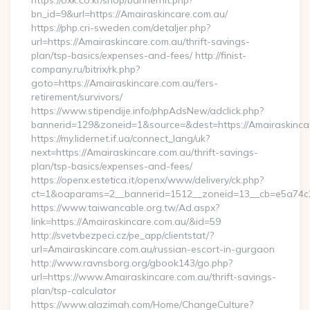
https://oxk.co.kr/shop/bannerhit.php?
bn_id=9&url=https://Amairaskincare.com.au/
https://php.cri-sweden.com/detaljer.php?
url=https://Amairaskincare.com.au/thrift-savings-
plan/tsp-basics/expenses-and-fees/ http://finist-
company.ru/bitrix/rk.php?
goto=https://Amairaskincare.com.au/fers-
retirement/survivors/
https://www.stipendije.info/phpAdsNew/adclick.php?
bannerid=129&zoneid=1&source=&dest=https://Amairaskinca
https://my.lidernet.if.ua/connect_lang/uk?
next=https://Amairaskincare.com.au/thrift-savings-
plan/tsp-basics/expenses-and-fees/
https://openx.estetica.it/openx/www/delivery/ck.php?
ct=1&oaparams=2__bannerid=1512__zoneid=13__cb=e5a74c28
https://www.taiwancable.org.tw/Ad.aspx?
link=https://Amairaskincare.com.au/&id=59
http://svetvbezpeci.cz/pe_app/clientstat/?
url=Amairaskincare.com.au/russian-escort-in-gurgaon
http://www.ravnsborg.org/gbook143/go.php?
url=https://www.Amairaskincare.com.au/thrift-savings-
plan/tsp-calculator
https://www.alazimah.com/Home/ChangeCulture?