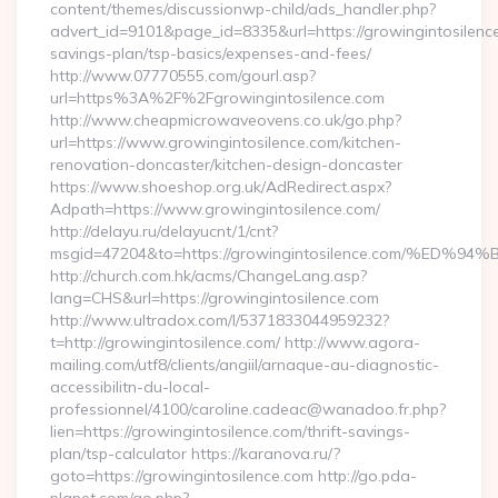
content/themes/discussionwp-child/ads_handler.php?
advert_id=9101&page_id=8335&url=https://growingintosilence.
savings-plan/tsp-basics/expenses-and-fees/
http://www.07770555.com/gourl.asp?
url=https%3A%2F%2Fgrowingintosilence.com
http://www.cheapmicrowaveovens.co.uk/go.php?
url=https://www.growingintosilence.com/kitchen-
renovation-doncaster/kitchen-design-doncaster
https://www.shoeshop.org.uk/AdRedirect.aspx?
Adpath=https://www.growingintosilence.com/
http://delayu.ru/delayucnt/1/cnt?
msgid=47204&to=https://growingintosilence.com/
http://church.com.hk/acms/ChangeLang.asp?
lang=CHS&url=https://growingintosilence.com
http://www.ultradox.com/l/5371833044959232?
t=http://growingintosilence.com/ http://www.agora-
mailing.com/utf8/clients/angiil/arnaque-au-diagnostic-
accessibilitn-du-local-
professionnel/4100/caroline.cadeac@wanadoo.fr.php?
lien=https://growingintosilence.com/thrift-savings-
plan/tsp-calculator https://karanova.ru/?
goto=https://growingintosilence.com http://go.pda-