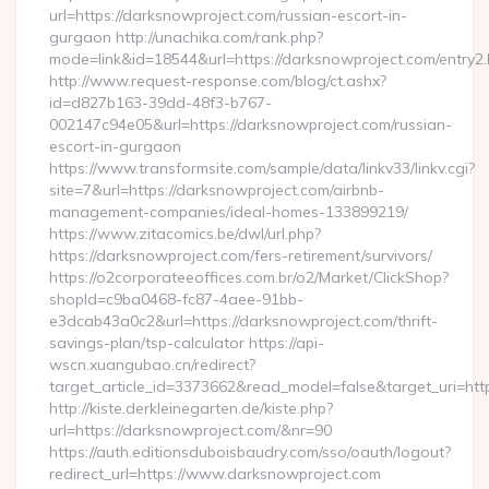
url=https://darksnowproject.com/russian-escort-in-
gurgaon http://unachika.com/rank.php?
mode=link&id=18544&url=https://darksnowproject.com/entry2.
http://www.request-response.com/blog/ct.ashx?
id=d827b163-39dd-48f3-b767-
002147c94e05&url=https://darksnowproject.com/russian-
escort-in-gurgaon
https://www.transformsite.com/sample/data/linkv33/linkv.cgi?
site=7&url=https://darksnowproject.com/airbnb-
management-companies/ideal-homes-133899219/
https://www.zitacomics.be/dwl/url.php?
https://darksnowproject.com/fers-retirement/survivors/
https://o2corporateeoffices.com.br/o2/Market/ClickShop?
shopId=c9ba0468-fc87-4aee-91bb-
e3dcab43a0c2&url=https://darksnowproject.com/thrift-
savings-plan/tsp-calculator https://api-
wscn.xuangubao.cn/redirect?
target_article_id=3373662&read_model=false&target_uri=ht
http://kiste.derkleinegarten.de/kiste.php?
url=https://darksnowproject.com/&nr=90
https://auth.editionsduboisbaudry.com/sso/oauth/logout?
redirect_url=https://www.darksnowproject.com