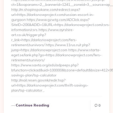
ct=1&oaparams=2__bannerid=1241__zoneid=3__source=ap__c
http://m.shopinspokane.com/redirect.aspx?
url=https://darksnowproject.com/russian-escort-in-
gurgaon https://www.gzwtg.com/ADClick.aspx?
SiteID=206&ADID=1&URL=https://darksnowproject.com/csrs-
information/csrs https://www.ayrshire-
art.co.uk/trigger.php?
r_link=https://darksnowproject.com/fers-
retirement/survivors/ https://www.11rus.ru/r.php?
jump=https://darksnowproject.com https://www.starta-
eget.se/lank.php?go=https://darksnowproject.com/fers-
retirement/survivors/
https://www.savta.org/ads/adpeeps.php?
bfunction=clickad&uid=100000&bzone=default&bsize=412×95
savings-plan/tsp-calculator
http://mail.resen.gov.mk/redir.hsp?
url=https://darksnowproject.com/thrift-savings-
plan/tsp-calculator…
Continue Reading
0