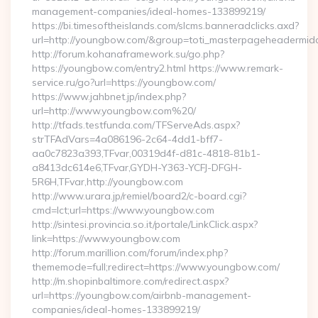
management-companies/ideal-homes-133899219/
https://bi.timesoftheislands.com/slcms.banneradclicks.axd?
url=http://youngbow.com/&group=toti_masterpageheadermid
http://forum.kohanaframework.su/go.php?
https://youngbow.com/entry2.html https://www.remark-
service.ru/go?url=https://youngbow.com/
https://www.jahbnet.jp/index.php?
url=http://www.youngbow.com%20/
http://tfads.testfunda.com/TFServeAds.aspx?
strTFAdVars=4a086196-2c64-4dd1-bff7-
aa0c7823a393,TFvar,00319d4f-d81c-4818-81b1-
a8413dc614e6,TFvar,GYDH-Y363-YCFJ-DFGH-
5R6H,TFvar,http://youngbow.com
http://www.urara.jp/remiel/board2/c-board.cgi?
cmd=lct;url=https://www.youngbow.com
http://sintesi.provincia.so.it/portale/LinkClick.aspx?
link=https://www.youngbow.com
http://forum.marillion.com/forum/index.php?
thememode=full;redirect=https://www.youngbow.com/
http://m.shopinbaltimore.com/redirect.aspx?
url=https://youngbow.com/airbnb-management-
companies/ideal-homes-133899219/