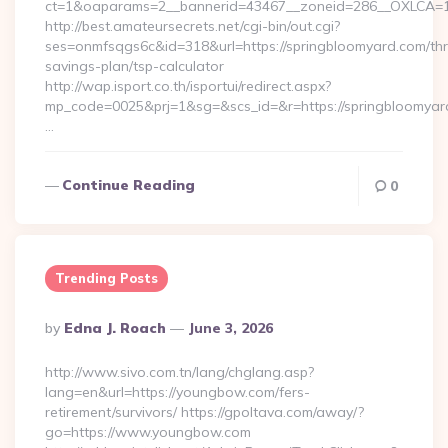
ct=1&oaparams=2__bannerid=43467__zoneid=286__OXLCA=1_
http://best.amateursecrets.net/cgi-bin/out.cgi?
ses=onmfsqgs6c&id=318&url=https://springbloomyard.com/thri
savings-plan/tsp-calculator
http://wap.isport.co.th/isportui/redirect.aspx?
mp_code=0025&prj=1&sg=&scs_id=&r=https://springbloomyar
…
Continue Reading
0
Trending Posts
Posted
By
Edna J. Roach
June 3, 2026
By
http://www.sivo.com.tn/lang/chglang.asp?
lang=en&url=https://youngbow.com/fers-
retirement/survivors/ https://gpoltava.com/away/?
go=https://www.youngbow.com