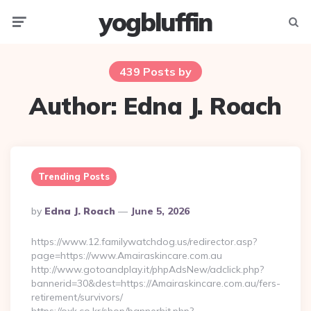
yogbluffin
Menu
Searc
439 Posts by
Author:
Edna J. Roach
Trending Posts
Posted
By
Edna J. Roach
June 5, 2026
By
https://www.12.familywatchdog.us/redirector.asp?
page=https://www.Amairaskincare.com.au
http://www.gotoandplay.it/phpAdsNew/adclick.php?
bannerid=30&dest=https://Amairaskincare.com.au/fers-
retirement/survivors/