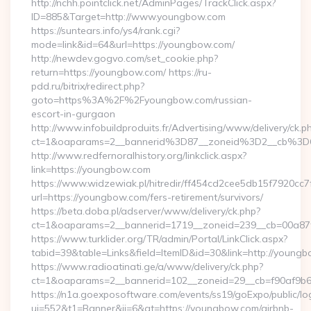
http://nchh.pointclick.net/AdminPages/TrackClick.aspx?
ID=885&Target=http://www.youngbow.com
https://suntears.info/ys4/rank.cgi?
mode=link&id=64&url=https://youngbow.com/
http://newdev.gogvo.com/set_cookie.php?
return=https://youngbow.com/ https://ru-
pdd.ru/bitrix/redirect.php?
goto=https%3A%2F%2Fyoungbow.com/russian-
escort-in-gurgaon
http://www.infobuildproduits.fr/Advertising/www/delivery/ck.p
ct=1&oaparams=2__bannerid%3D87__zoneid%3D2__cb%3
http://www.redfernoralhistory.org/linkclick.aspx?
link=https://youngbow.com
https://www.widzewiak.pl/hitredir/ff454cd2cee5db15f7920cc
url=https://youngbow.com/fers-retirement/survivors/
https://beta.doba.pl/adserver/www/delivery/ck.php?
ct=1&oaparams=2__bannerid=1719__zoneid=239__cb=00a
https://www.turklider.org/TR/admin/Portal/LinkClick.aspx?
tabid=39&table=Links&field=ItemID&id=30&link=http://young
https://www.radioatinati.ge/a/www/delivery/ck.php?
ct=1&oaparams=2__bannerid=102__zoneid=29__cb=f90af9b6e
https://n1a.goexposoftware.com/events/ss19/goExpo/public/l
ui=552&t1=Banner&ii=6&gt=https://youngbow.com/airbnb-