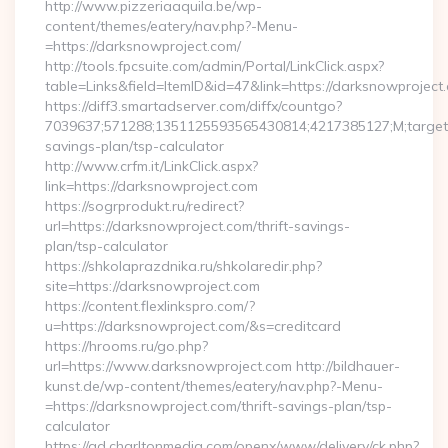
http://www.pizzeriaaquila.be/wp-
content/themes/eatery/nav.php?-Menu-
=https://darksnowproject.com/
http://tools.fpcsuite.com/admin/Portal/LinkClick.aspx?
table=Links&field=ItemID&id=47&link=https://darksnowproject
https://diff3.smartadserver.com/diffx/countgo?
7039637;571288;1351125593565430814;4217385127;M;target==
savings-plan/tsp-calculator
http://www.crfm.it/LinkClick.aspx?
link=https://darksnowproject.com
https://sogrprodukt.ru/redirect?
url=https://darksnowproject.com/thrift-savings-
plan/tsp-calculator
https://shkolaprazdnika.ru/shkolaredir.php?
site=https://darksnowproject.com
https://content.flexlinkspro.com/?
u=https://darksnowproject.com/&s=creditcard
https://hrooms.ru/go.php?
url=https://www.darksnowproject.com http://bildhauer-
kunst.de/wp-content/themes/eatery/nav.php?-Menu-
=https://darksnowproject.com/thrift-savings-plan/tsp-
calculator
https://ad.charltonmedia.com/openx/www/delivery/ck.php?