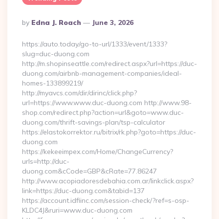
Posted
By
Edna J. Roach
June 3, 2026
By
https://auto.today/go-to-url/1333/event/1333?
slug=duc-duong.com
http://m.shopinseattle.com/redirect.aspx?url=https://duc-
duong.com/airbnb-management-companies/ideal-
homes-133899219/
http://myavcs.com/dir/dirinc/click.php?
url=https://www.www.duc-duong.com http://www.98-
shop.com/redirect.php?action=url&goto=www.duc-
duong.com/thrift-savings-plan/tsp-calculator
https://elastokorrektor.ru/bitrix/rk.php?goto=https://duc-
duong.com
https://kekeeimpex.com/Home/ChangeCurrency?
urls=http://duc-
duong.com&cCode=GBP&cRate=77.86247
http://www.acopiadoresdebahia.com.ar/linkclick.aspx?
link=https://duc-duong.com&tabid=137
https://account.idfiinc.com/session-check/?ref=s-osp-
KLDC4J&ruri=www.duc-duong.com