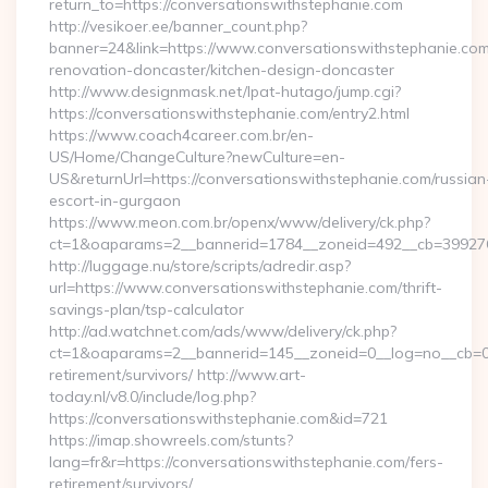
return_to=https://conversationswithstephanie.com
http://vesikoer.ee/banner_count.php?
banner=24&link=https://www.conversationswithstephanie.com
renovation-doncaster/kitchen-design-doncaster
http://www.designmask.net/lpat-hutago/jump.cgi?
https://conversationswithstephanie.com/entry2.html
https://www.coach4career.com.br/en-
US/Home/ChangeCulture?newCulture=en-
US&returnUrl=https://conversationswithstephanie.com/russian
escort-in-gurgaon
https://www.meon.com.br/openx/www/delivery/ck.php?
ct=1&oaparams=2__bannerid=1784__zoneid=492__cb=399276d5
http://luggage.nu/store/scripts/adredir.asp?
url=https://www.conversationswithstephanie.com/thrift-
savings-plan/tsp-calculator
http://ad.watchnet.com/ads/www/delivery/ck.php?
ct=1&oaparams=2__bannerid=145__zoneid=0__log=no__cb=081
retirement/survivors/ http://www.art-
today.nl/v8.0/include/log.php?
https://conversationswithstephanie.com&id=721
https://imap.showreels.com/stunts?
lang=fr&r=https://conversationswithstephanie.com/fers-
retirement/survivors/