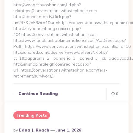
http://www.rzhuoshan.com/url.php?
url=https://conversationswithstephanie.com
http://banner.ntop.tv/click.php?
a=237&z=59&c=1&url=https://conversationswithstephanie.co
http://zb.yuanrenbang.com/ccc.php?
404,https://conversationswithstephanie.com
http://www.landbluebookinternational.com/AdDirect.aspx?
Path=https://www.conversationswithstephanie.com&alfa=16
http://unored.com/adserver/www/delivery/ck.php?
ct=1&oaparams=2__bannerid=3__zoneid=3__cb=aada3cad13__
http://m.shopinraleigh.com/redirect.aspx?
url=https://conversationswithstephanie.com/fers-
retirement/survivors/…
Continue Reading
0
Trending Posts
Posted
By
Edna J. Roach
June 1, 2026