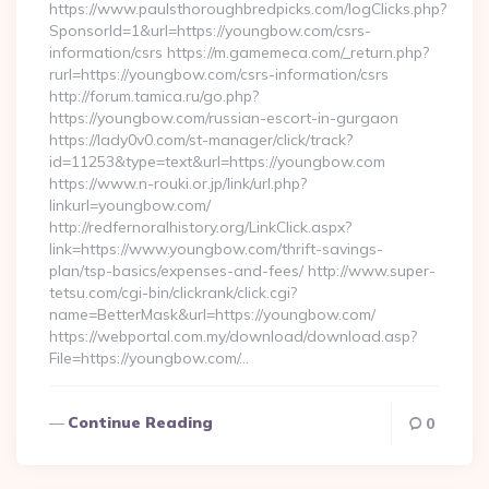
https://www.paulsthoroughbredpicks.com/logClicks.php?
SponsorId=1&url=https://youngbow.com/csrs-
information/csrs https://m.gamemeca.com/_return.php?
rurl=https://youngbow.com/csrs-information/csrs
http://forum.tamica.ru/go.php?
https://youngbow.com/russian-escort-in-gurgaon
https://lady0v0.com/st-manager/click/track?
id=11253&type=text&url=https://youngbow.com
https://www.n-rouki.or.jp/link/url.php?
linkurl=youngbow.com/
http://redfernoralhistory.org/LinkClick.aspx?
link=https://www.youngbow.com/thrift-savings-
plan/tsp-basics/expenses-and-fees/ http://www.super-
tetsu.com/cgi-bin/clickrank/click.cgi?
name=BetterMask&url=https://youngbow.com/
https://webportal.com.my/download/download.asp?
File=https://youngbow.com/…
Continue Reading
0