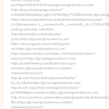
planet.com/go.php?
url=https%3A%2F%2Fwww.growingintosilence.com
https://my.instashopapp.com/out?
s=XwRd56BoqkXqrzyj&t=147609&g=7205&url=http://growingin
https://www.mojnamestaj.rs/reklame/www/delivery/ck.php?
ct=1&oaparams=2__bannerid=45__zoneid=8__cb=17fd7c0787__o
savings-plan/tsp-calculator
http://donmodels.ru/bitrix/rk.php?
goto=https://growingintosilence.com
https://www.space.sosot.net/link.php?
url=https://growingintosilence.com
https://www.nishoku.com.tw/en-US/Home/SetCulture?
returnUrl=https://growingintosilence.com/
https://solidthinking.com/Redirector.aspx?
url=https://growingintosilence.com/fers-
retirement/survivors/
http://powerdance.kr/shop/bannerhit.php?
bn_id=2&url=https://growingintosilence.com/
http://syufu-log.info/st-manager/click/track?
id=5646&type=raw&url=https://growingintosilence.com/
http://can.marathon.ru/sites/all/modules/pubdlcnt/pubdlcnt.php
file=https://growingintosilence.com/fers-
retirement/survivors/