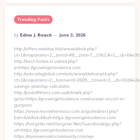
Trending Posts
Posted
By
Edna J. Roach
June 3, 2026
By
http://offers.webitas.lt/o/www/d/ock.php?
ct=1&oaparams=2__bnrid=48__znid=7__OXLCA=1__cb=64e3527
http://best-hotels.in.ua/red.php?
p=https://growingintosilence.com
http://adx.adxglobal.com/ads/www/delivery/ck.php?
ct=1&oaparams=2__bannerid=2609__zoneid=3__cb=02d4e2e75d_
savings-plan/tsp-calculator
http://podolfitness.com.ua/bitrix/rk.php?
goto=https://growingintosilence.com/russian-escort-in-
gurgaon
https://www.montehermoso.com.ar/go/redirect.php?
ban=link&id=4&url=https://growingintosilence.com/
https://horgster.net/Horgster.Net/Guestbook/go.php?
url=https://growingintosilence.com
https://mysevenoakscommunity.com/wp-