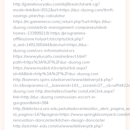
http://gamekouryaku.com/dq8/search/rank.cgi?
mode=link&id=3552&url=https://duc-duong.com/thrift-
savings-plan/tsp-calculator
https://m.gamemeca.com/_return.php?rurl=https://duc-
duong.com/airbnb-management-companies/ideal-
homes-133899219/ https://programma-
affiliazione.holyart.it/scripts/click.php?
a_aid=1481365644&desturl=https://duc-
duong.com/csrs-information/csrs
https://www.yilucaifu.com/redirect.html?
path=https%3A%2F%2Fduc-duong.com
https://www.inudisti.it/scripts/click.aspx?
id=64&link=http%3A%2F%2Fduc-duong.com
http://banners.spins.si/adserver/www/delivery/ck.php?
ct=1&oaparams=2__bannerid=143__zoneid=27__cb=affd422d
duong.com http://michelleschaefer.com/LinkClick.aspx?
link=http://duc-duong.com/russian-escort-in-
gurgaon&mid=384
http://biblioteca.uns.edu.pe/saladocentes/doc_abrir_pagina_
id_pagina=147&pagina=https://www.springbloomyard.com/ki
renovation-doncaster/kitchen-design-doncaster
http://ad.inter-edu.com/ox/www/delivery/ck.php?