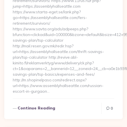
retirement/survivors/ https://www.11rus.ru/r.php?
jump=https://assemblyhallseattle.com
https://www.starta-eget.se/lank.php?
go=https://assemblyhallseattle.com/fers-
retirement/survivors/
https://www.savta.org/ads/adpeeps.php?
bfunction=clickad&uid=100000&bzone=default&bsize=412×95&
savings-plan/tsp-calculator
http://mail.resen.gov.mk/redir.hsp?
url=https://assemblyhallseattle.com/thrift-savings-
plan/tsp-calculator http://revive.abl-
kimito.fi/reklamverktyg/www/delivery/ck.php?
ct=1&oaparams=2__bannerid=12__zoneid=24__cb=a0e1b93fbd__
savings-plan/tsp-basics/expenses-and-fees/
http://m.shopinelpaso.com/redirect.aspx?
url=https://www.assemblyhallseattle.com/russian-
escort-in-gurgaon…
Continue Reading
0