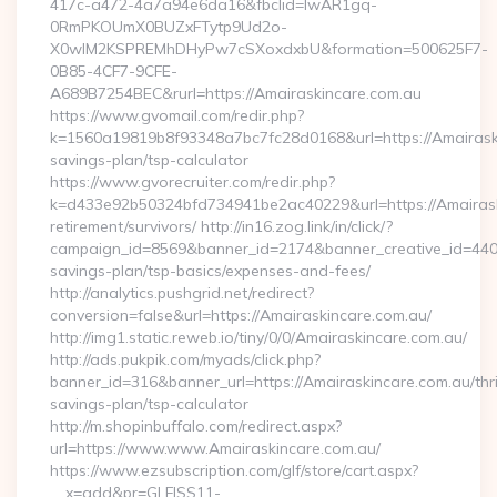
417c-a472-4a7a94e6da16&fbclid=IwAR1gq-
0RmPKOUmX0BUZxFTytp9Ud2o-
X0wIM2KSPREMhDHyPw7cSXoxdxbU&formation=500625F7-
0B85-4CF7-9CFE-
A689B7254BEC&rurl=https://Amairaskincare.com.au
https://www.gvomail.com/redir.php?
k=1560a19819b8f93348a7bc7fc28d0168&url=https://Amairaskin
savings-plan/tsp-calculator
https://www.gvorecruiter.com/redir.php?
k=d433e92b50324bfd734941be2ac40229&url=https://Amairask
retirement/survivors/ http://in16.zog.link/in/click/?
campaign_id=8569&banner_id=2174&banner_creative_id=4409&
savings-plan/tsp-basics/expenses-and-fees/
http://analytics.pushgrid.net/redirect?
conversion=false&url=https://Amairaskincare.com.au/
http://img1.static.reweb.io/tiny/0/0/Amairaskincare.com.au/
http://ads.pukpik.com/myads/click.php?
banner_id=316&banner_url=https://Amairaskincare.com.au/thri
savings-plan/tsp-calculator
http://m.shopinbuffalo.com/redirect.aspx?
url=https://www.www.Amairaskincare.com.au/
https://www.ezsubscription.com/glf/store/cart.aspx?
__x=add&pr=GLFISS11-