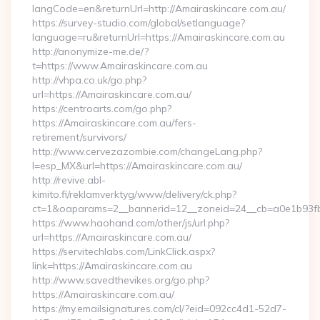
langCode=en&returnUrl=http://Amairaskincare.com.au/
https://survey-studio.com/global/setlanguage?
language=ru&returnUrl=https://Amairaskincare.com.au
http://anonymize-me.de/?
t=https://www.Amairaskincare.com.au
http://vhpa.co.uk/go.php?
url=https://Amairaskincare.com.au/
https://centroarts.com/go.php?
https://Amairaskincare.com.au/fers-
retirement/survivors/
http://www.cervezazombie.com/changeLang.php?
l=esp_MX&url=https://Amairaskincare.com.au/
http://revive.abl-
kimito.fi/reklamverktyg/www/delivery/ck.php?
ct=1&oaparams=2__bannerid=12__zoneid=24__cb=a0e1b93fb
https://www.haohand.com/other/js/url.php?
url=https://Amairaskincare.com.au/
https://servitechlabs.com/LinkClick.aspx?
link=https://Amairaskincare.com.au
http://www.savedthevikes.org/go.php?
https://Amairaskincare.com.au/
https://my.emailsignatures.com/cl/?eid=092cc4d1-52d7-