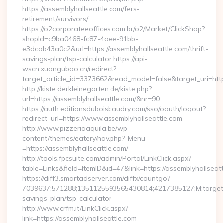
https://assemblyhallseattle.com/fers-
retirement/survivors/
https://o2corporateeoffices.com.br/o2/Market/ClickShop?
shopId=c9ba0468-fc87-4aee-91bb-
e3dcab43a0c2&url=https://assemblyhallseattle.com/thrift-
savings-plan/tsp-calculator https://api-
wscn.xuangubao.cn/redirect?
target_article_id=3373662&read_model=false&target_uri=htt
http://kiste.derkleinegarten.de/kiste.php?
url=https://assemblyhallseattle.com/&nr=90
https://auth.editionsduboisbaudry.com/sso/oauth/logout?
redirect_url=https://www.assemblyhallseattle.com
http://www.pizzeriaaquila.be/wp-
content/themes/eatery/nav.php?-Menu-
=https://assemblyhallseattle.com/
http://tools.fpcsuite.com/admin/Portal/LinkClick.aspx?
table=Links&field=ItemID&id=47&link=https://assemblyhallseatt
https://diff3.smartadserver.com/diffx/countgo?
7039637;571288;1351125593565430814;4217385127;M;target==
savings-plan/tsp-calculator
http://www.crfm.it/LinkClick.aspx?
link=https://assemblyhallseattle.com