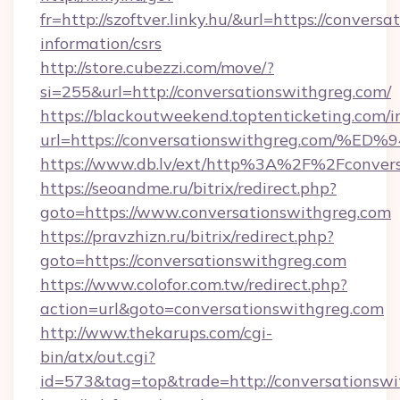
fr=http://szoftver.linky.hu/&url=https://convers
information/csrs
http://store.cubezzi.com/move/?
si=255&url=http://conversationswithgreg.com/
https://blackoutweekend.toptenticketing.com/i
url=https://conversationswithgreg.co
https://www.db.lv/ext/http%3A%2F%2Fconver
https://seoandme.ru/bitrix/redirect.php?
goto=https://www.conversationswithgreg.com
https://pravzhizn.ru/bitrix/redirect.php?
goto=https://conversationswithgreg.com
https://www.colofor.com.tw/redirect.php?
action=url&goto=conversationswithgreg.com
http://www.thekarups.com/cgi-
bin/atx/out.cgi?
id=573&tag=top&trade=http://conversationsw