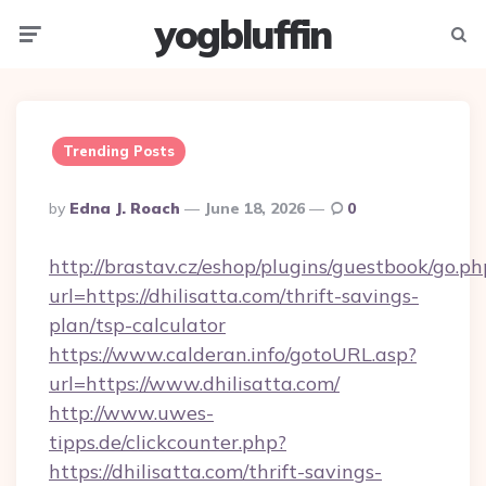
yogbluffin
Menu
Searc
Trending Posts
Posted
By
Edna J. Roach
June 18, 2026
0
By
http://brastav.cz/eshop/plugins/guestbook/go.ph
url=https://dhilisatta.com/thrift-savings-
plan/tsp-calculator
https://www.calderan.info/gotoURL.asp?
url=https://www.dhilisatta.com/
http://www.uwes-
tipps.de/clickcounter.php?
https://dhilisatta.com/thrift-savings-