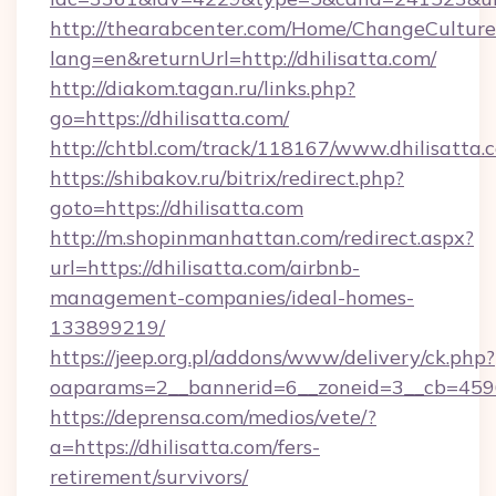
http://thearabcenter.com/Home/ChangeCulture
lang=en&returnUrl=http://dhilisatta.com/
http://diakom.tagan.ru/links.php?
go=https://dhilisatta.com/
http://chtbl.com/track/118167/www.dhilisatta.
https://shibakov.ru/bitrix/redirect.php?
goto=https://dhilisatta.com
http://m.shopinmanhattan.com/redirect.aspx?
url=https://dhilisatta.com/airbnb-
management-companies/ideal-homes-
133899219/
https://jeep.org.pl/addons/www/delivery/ck.php?
oaparams=2__bannerid=6__zoneid=3__cb=45964
https://deprensa.com/medios/vete/?
a=https://dhilisatta.com/fers-
retirement/survivors/