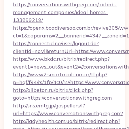
https://conversationswithgreg.com/airbnb-
management-companies/ideal-homes-
133899219/
https://openx.boadiversao.com.br/revive305/ww
ct=1&oaparams=2__bannerid=4347__zoneid=11
https://connectid.no/user/logout.do?
clientId=no.vl&returnUrl=https://www.convers
https://www.bkdc.ru/bitrix/redirect.php?
event1=news_out&event2=//conversatio
https://www2.smartmail.com.ar/tl.php?
p=hqf/f94/rs/1fp/4c0/rs//https://www.conversat
http://allbeton.ru/bitrix/click.php?
goto=https://conversationswithgreg.com
http://sns.emtg.jp/gospellers/l?
url=https://www.conversationswithgreg.com/
http://ladyhealth.com.ua/bitrix/redirect.php?
goto=https://www.conversationswithgreg.com/