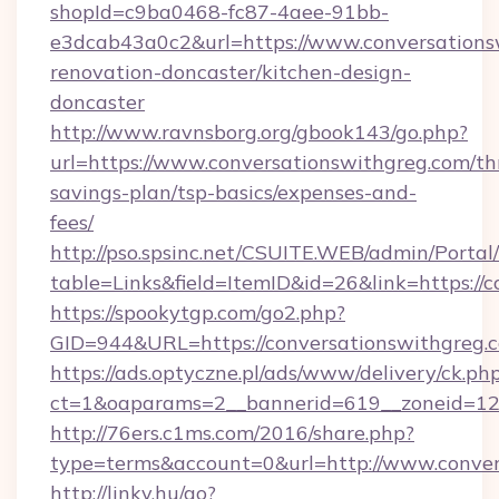
shopId=c9ba0468-fc87-4aee-91bb-
e3dcab43a0c2&url=https://www.conversations
renovation-doncaster/kitchen-design-
doncaster
http://www.ravnsborg.org/gbook143/go.php?
url=https://www.conversationswithgreg.com/thr
savings-plan/tsp-basics/expenses-and-
fees/
http://pso.spsinc.net/CSUITE.WEB/admin/Portal/
table=Links&field=ItemID&id=26&link=https://
https://spookytgp.com/go2.php?
GID=944&URL=https://conversationswithgreg.
https://ads.optyczne.pl/ads/www/delivery/ck.ph
ct=1&oaparams=2__bannerid=619__zoneid=12_
http://76ers.c1ms.com/2016/share.php?
type=terms&account=0&url=http://www.conver
http://linky.hu/go?