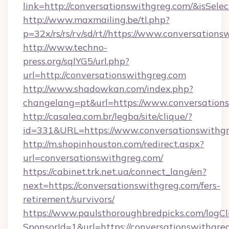
link=http://conversationswithgreg.com/&isS
http://www.maxmailing.be/tl.php?
p=32x/rs/rs/rv/sd/rt//https://www.conversation
http://www.techno-
press.org/sqlYG5/url.php?
url=http://conversationswithgreg.com
http://www.shadowkan.com/index.php?
changelang=pt&url=https://www.conversation
http://casalea.com.br/legba/site/clique/?
id=331&URL=https://www.conversationswithg
http://m.shopinhouston.com/redirect.aspx?
url=conversationswithgreg.com/
https://cabinet.trk.net.ua/connect_lang/en?
next=https://conversationswithgreg.com/fers-
retirement/survivors/
https://www.paulsthoroughbredpicks.com/logCl
SponsorId=1&url=https://conversationswithgreg