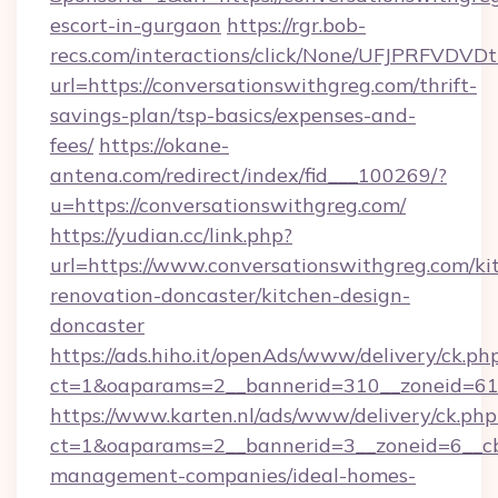
escort-in-gurgaon
https://rgr.bob-
recs.com/interactions/click/None/UFJPRF
url=https://conversationswithgreg.com/thrift-
savings-plan/tsp-basics/expenses-and-
fees/
https://okane-
antena.com/redirect/index/fid___100269/?
u=https://conversationswithgreg.com/
https://yudian.cc/link.php?
url=https://www.conversationswithgreg.com/ki
renovation-doncaster/kitchen-design-
doncaster
https://ads.hiho.it/openAds/www/delivery/ck.ph
ct=1&oaparams=2__bannerid=310__zoneid=61_
https://www.karten.nl/ads/www/delivery/ck.php
ct=1&oaparams=2__bannerid=3__zoneid=6__cb=
management-companies/ideal-homes-