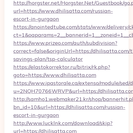
http://horgster.net/Horgster.Net/Guestbook/go.
url=https://www.dhilisatta.com/russian-
escort-in-gurgaon
https://anointedtube.com/stats/www/delivery/c
ct=1&oaparams=2__bannerid=1__zoneid=1__cb=
https://www.prizeo.com/auth/subdivision?
correct=false&originUrl=https://dhilisatta.com/t
savings-plan/tsp-calculator
https://elastokorrektor.ru/bitrix/rk.php?
goto=https://www.dhilisatta.com
https://www.ipastorale.ca/extenso/module/sed/d
u=2NQH70766WRVP&url=https://dhilisatta.co
http://samho1.webmaker21.kr/shop/bannerhit.p
bn_id=10&url=https://dhilisatta.com/russian-
escort-in-gurgaon
http://www.lucklnk.com/download/skip?
url=https://dhilisatta.com