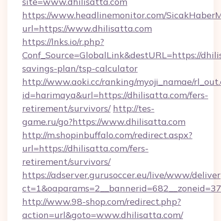
site=www.dhilisatta.com
https://www.headlinemonitor.com/SicakHaberM
url=https://www.dhilisatta.com
https://lnks.io/r.php?
Conf_Source=GlobalLink&destURL=https://dhilis
savings-plan/tsp-calculator
http://www.aoki.cc/ranking/myoji_namae/rl_out.
id=harimaya&url=https://dhilisatta.com/fers-
retirement/survivors/
http://tes-
game.ru/go?https://www.dhilisatta.com
http://m.shopinbuffalo.com/redirect.aspx?
url=https://dhilisatta.com/fers-
retirement/survivors/
https://adserver.gurusoccer.eu/live/www/deliver
ct=1&oaparams=2__bannerid=682__zoneid=379_
http://www.98-shop.com/redirect.php?
action=url&goto=www.dhilisatta.com/