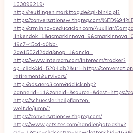
133899219/
http://reutlingen.markttag.de/cgi-bin/lo.pl?
https://conversationswithgreg.com/%
http://crm.innovaeducacion.com/Auxiliar/Campa
linkendok=1&acmarkinnova=9&cmarkinnova=0
49c7-45cd-a0bb-
2ae1552d2dda&nop=1&ancla=
https://www.interecm.com/interecm/tracker?
op=click&id=5204.db2&url=https://conversation
retirement/survivors/
http://ads.aero3.com/adclick.php?
bannerid=11&zoneid=&source=&dest=https://c
https://schuessler.heilpflanzen-
welt.de/jump/?
https://conversationswithgreg.com/
https://www.petsites.com/handler/goto.ashx?
cid=-1&typ=click&etyp=Newsletter&hid=163&l