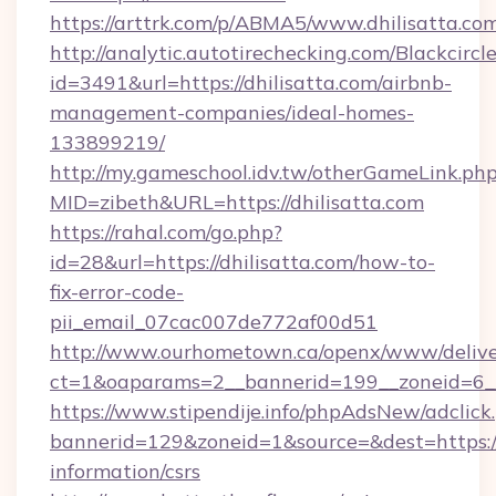
https://arttrk.com/p/ABMA5/www.dhilisatta.co
http://analytic.autotirechecking.com/Blackcircl
id=3491&url=https://dhilisatta.com/airbnb-
management-companies/ideal-homes-
133899219/
http://my.gameschool.idv.tw/otherGameLink.ph
MID=zibeth&URL=https://dhilisatta.com
https://rahal.com/go.php?
id=28&url=https://dhilisatta.com/how-to-
fix-error-code-
pii_email_07cac007de772af00d51
http://www.ourhometown.ca/openx/www/delive
ct=1&oaparams=2__bannerid=199__zoneid=6__
https://www.stipendije.info/phpAdsNew/adclick
bannerid=129&zoneid=1&source=&dest=https://
information/csrs