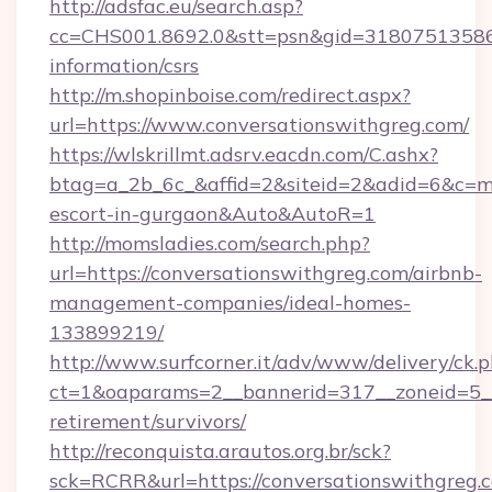
http://adsfac.eu/search.asp?
cc=CHS001.8692.0&stt=psn&gid=31807513586&
information/csrs
http://m.shopinboise.com/redirect.aspx?
url=https://www.conversationswithgreg.com/
https://wlskrillmt.adsrv.eacdn.com/C.ashx?
btag=a_2b_6c_&affid=2&siteid=2&adid=6&c=mo
escort-in-gurgaon&Auto&AutoR=1
http://momsladies.com/search.php?
url=https://conversationswithgreg.com/airbnb-
management-companies/ideal-homes-
133899219/
http://www.surfcorner.it/adv/www/delivery/ck.
ct=1&oaparams=2__bannerid=317__zoneid=5__c
retirement/survivors/
http://reconquista.arautos.org.br/sck?
sck=RCRR&url=https://conversationswithgreg.c