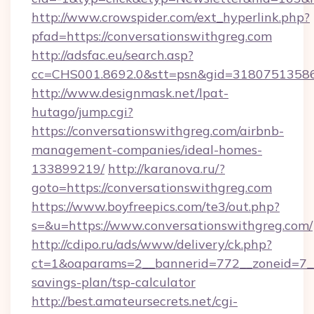
http://www.crowspider.com/ext_hyperlink.php?
pfad=https://conversationswithgreg.com
http://adsfac.eu/search.asp?
cc=CHS001.8692.0&stt=psn&gid=31807513586&
http://www.designmask.net/lpat-
hutago/jump.cgi?
https://conversationswithgreg.com/airbnb-
management-companies/ideal-homes-
133899219/
http://karanova.ru/?
goto=https://conversationswithgreg.com
https://www.boyfreepics.com/te3/out.php?
s=&u=https://www.conversationswithgreg.com/
http://cdipo.ru/ads/www/delivery/ck.php?
ct=1&oaparams=2__bannerid=772__zoneid=7__c
savings-plan/tsp-calculator
http://best.amateursecrets.net/cgi-