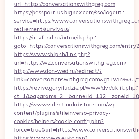
url=https://conversationswithgreg.com
https://passport-us.bignox.com/sso/logout?
service=https://www.conversationswithgreg.co
retirement/survivors/
https://nevfond.ru/bitrix/rk.php?
goto=https://conversationswithgreg.com/entry
https://www.ship.sh/link.php?
url=https://w2.conversationswithgreg.com/
http://www.don-wed.ru/redirect/?
link=conversationswithgreg.com&gt1win
https://revive.goryiludzie.pl/www/dvr/aklik.php?
ct=1&oaparams=2__bannerid=132__zoneid=18_
https://www.valentinalabstore.com/wp-
content/plugins/stileinverso-privacy-
cookies/helpers/cookie-config.php?
force=true&url=https://www.conversationswit
https://www.owss.eu/rd.asp?