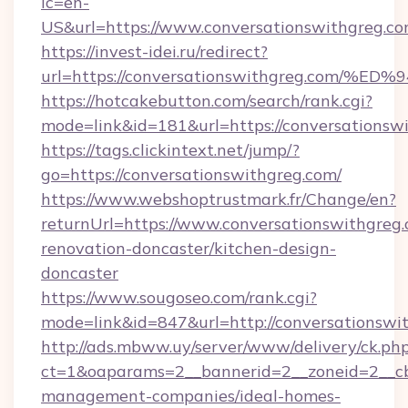
lc=en-
US&url=https://www.conversationswithgreg.c
https://invest-idei.ru/redirect?
url=https://conversationswithgreg.co
https://hotcakebutton.com/search/rank.cgi?
mode=link&id=181&url=https://conversationsw
https://tags.clickintext.net/jump/?
go=https://conversationswithgreg.com/
https://www.webshoptrustmark.fr/Change/en?
returnUrl=https://www.conversationswithgreg.
renovation-doncaster/kitchen-design-
doncaster
https://www.sougoseo.com/rank.cgi?
mode=link&id=847&url=http://conversationsw
http://ads.mbww.uy/server/www/delivery/ck.ph
ct=1&oaparams=2__bannerid=2__zoneid=2__cb=
management-companies/ideal-homes-