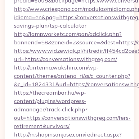
prodid=6005&backpage=https://www.conversa
http://www.criespana.com/modulos/midioma.ph
idioma=en&pag=https://conversationswithgreg.
savings-plan/tsp-calculator
http://lampworketc.com/pan/adclick.php?
bannerid=58&zoneid=2&source=&dest=https://c
https://www.widzewiak.pl/hitredir/ff454cd2c
url=https://conversationswithgreg.com/
http://antenna.wakshin.com/wp-
content/themes/antena_ri/ss/c_counter.php?
&c_id=1824331&url=https://conversationswith
https://thecreambar.hu/wp-
content/plugins/wordpress-
admanager/track-click.php?
out=https://conversationswithgreg.com/fers-
retirement/survivors/
http://m.shopinsanjose.com/redirect.aspx?