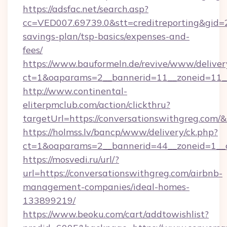
https://adsfac.net/search.asp?
cc=VED007.69739.0&stt=creditreporting&gid=
savings-plan/tsp-basics/expenses-and-
fees/
https://www.bauformeln.de/revive/www/deliver
ct=1&oaparams=2__bannerid=11__zoneid=11__
http://www.continental-
eliterpmclub.com/action/clickthru?
targetUrl=https://conversationswithgreg.c
https://holmss.lv/bancp/www/delivery/ck.php?
ct=1&oaparams=2__bannerid=44__zoneid=1__c
https://mosvedi.ru/url/?
url=https://conversationswithgreg.com/airbnb-
management-companies/ideal-homes-
133899219/
https://www.beoku.com/cart/addtowishlist?