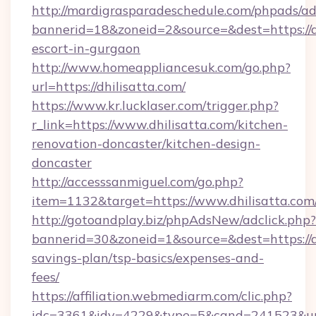
http://mardigrasparadeschedule.com/phpads/ad
bannerid=18&zoneid=2&source=&dest=https://dh
escort-in-gurgaon
http://www.homeappliancesuk.com/go.php?
url=https://dhilisatta.com/
https://www.kr.lucklaser.com/trigger.php?
r_link=https://www.dhilisatta.com/kitchen-
renovation-doncaster/kitchen-design-
doncaster
http://accesssanmiguel.com/go.php?
item=1132&target=https://www.dhilisatta.com
http://gotoandplay.biz/phpAdsNew/adclick.php?
bannerid=30&zoneid=1&source=&dest=https://dh
savings-plan/tsp-basics/expenses-and-
fees/
https://affiliation.webmediarm.com/clic.php?
idc=3361&idv=4229&type=5&cand=241523&url=h