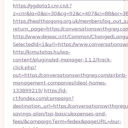
https://ggdata1.cnr.cn/c?
z=cnr&la=0&si=30&cg=92&c=407&ci=88&or=38
https://healthqigong.org.uk/members/log_out_s
return_page=https://conversationswithgreg.co
http://www.dejaac.ir/it/Common/ChangedLang
SelectedId=1&url=https://www.conversationsw
http://kimutatas.hu/wp-
content/plugins/ad-manager-1.1.2/track-
click.php?
out=https://conversationswithgreg.com/airbnb-
management-companies/ideal-homes-
133899219/
https://id-
ct.fondex.com/campaign?
destination_url=https://conversationswithgreg.
savings-plan/tsp-basics/expenses-and-
fees/&campaignTerm=fedex&pageURL=/our-