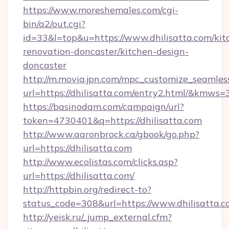
https://www.moreshemales.com/cgi-
bin/a2/out.cgi?
id=33&l=top&u=https://www.dhilisatta.com/kit
renovation-doncaster/kitchen-design-
doncaster
http://m.movia.jpn.com/mpc_customize_seamles
url=https://dhilisatta.com/entry2.html/&kmw
https://basinodam.com/campaign/url?
token=4730401&q=https://dhilisatta.com
http://www.aaronbrock.ca/gbook/go.php?
url=https://dhilisatta.com
http://www.ecolistas.com/clicks.asp?
url=https://dhilisatta.com/
http://httpbin.org/redirect-to?
status_code=308&url=https://www.dhilisatta.c
http://yeisk.ru/_jump_external.cfm?