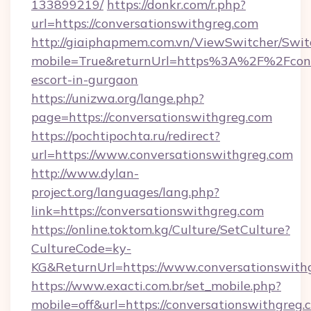
133899219/
https://donkr.com/r.php?
url=https://conversationswithgreg.com
http://giaiphapmem.com.vn/ViewSwitcher/Swi
mobile=True&returnUrl=https%3A%2F%2Fconve
escort-in-gurgaon
https://unizwa.org/lange.php?
page=https://conversationswithgreg.com
https://pochtipochta.ru/redirect?
url=https://www.conversationswithgreg.com
http://www.dylan-
project.org/languages/lang.php?
link=https://conversationswithgreg.com
https://online.toktom.kg/Culture/SetCulture?
CultureCode=ky-
KG&ReturnUrl=https://www.conversationswith
https://www.exacti.com.br/set_mobile.php?
mobile=off&url=https://conversationswithgreg.