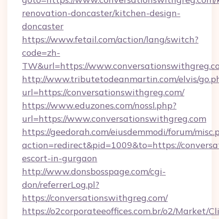
renovation-doncaster/kitchen-design-
doncaster
https://www.fetail.com/action/lang/switch?
code=zh-
TW&url=https://www.conversationswithgreg.c
http://www.tributetodeanmartin.com/elvis/go.p
url=https://conversationswithgreg.com/
https://www.eduzones.com/nossl.php?
url=https://www.conversationswithgreg.com
https://geedorah.com/eiusdemmodi/forum/misc.
action=redirect&pid=1009&to=https://conversa
escort-in-gurgaon
http://www.donsbosspage.com/cgi-
don/referrerLog.pl?
https://conversationswithgreg.com/
https://o2corporateeoffices.com.br/o2/Market/C