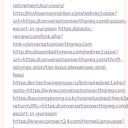
retirement/survivors/
http://m.shopinannarbor.com/redirect.aspx?
url=https://conversationswithgreg.com/russian-
escort-in-gurgaon
https://plastic-
review.com/link.php?
link=conversationswithgreg.com
http://m.shopinbaltimore.com/redirect.aspx?
url=https://conversationswithgreg.com/thrift-
savings-plan/tsp-basics/expenses-and-
fees/
https://en.techwiregroup.ru/bitrix/redirect.php?
goto=https://www.conversationswithgreg.com
https://sso.yongpyong.co.kr/isignplus/api/checkSe
returnURL=https://conversationswithgreg.com/
escort-in-gurgaon
https://www.connect24.com/Home/Language?