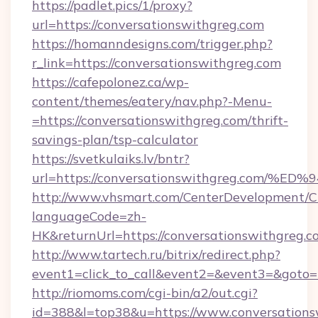
https://padlet.pics/1/proxy?
url=https://conversationswithgreg.com
https://homanndesigns.com/trigger.php?
r_link=https://conversationswithgreg.com
https://cafepolonez.ca/wp-
content/themes/eatery/nav.php?-Menu-
=https://conversationswithgreg.com/thrift-
savings-plan/tsp-calculator
https://svetkulaiks.lv/bntr?
url=https://conversationswithgreg.co
http://www.vhsmart.com/CenterDevelopment/
languageCode=zh-
HK&returnUrl=https://conversationswithgreg.c
http://www.tartech.ru/bitrix/redirect.php?
event1=click_to_call&event2=&event3=&goto=h
http://riomoms.com/cgi-bin/a2/out.cgi?
id=388&l=top38&u=https://www.conversationsw