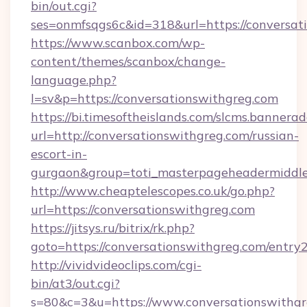
bin/out.cgi?
ses=onmfsqgs6c&id=318&url=https://conversat
https://www.scanbox.com/wp-
content/themes/scanbox/change-
language.php?
l=sv&p=https://conversationswithgreg.com
https://bi.timesoftheislands.com/slcms.bannerad
url=http://conversationswithgreg.com/russian-
escort-in-
gurgaon&group=toti_masterpageheadermiddl
http://www.cheaptelescopes.co.uk/go.php?
url=https://conversationswithgreg.com
https://jitsys.ru/bitrix/rk.php?
goto=https://conversationswithgreg.com/entry
http://vividvideoclips.com/cgi-
bin/at3/out.cgi?
s=80&c=3&u=https://www.conversationswithgr