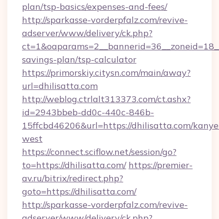
plan/tsp-basics/expenses-and-fees/
http://sparkasse-vorderpfalz.com/revive-
adserver/www/delivery/ck.php?
ct=1&oaparams=2__bannerid=36__zoneid=18__cb
savings-plan/tsp-calculator
https://primorskiy.citysn.com/main/away?
url=dhilisatta.com
http://weblog.ctrlalt313373.com/ct.ashx?
id=2943bbeb-dd0c-440c-846b-
15ffcbd46206&url=https://dhilisatta.com/kanye
west
https://connect.sciflow.net/session/go?
to=https://dhilisatta.com/
https://premier-
av.ru/bitrix/redirect.php?
goto=https://dhilisatta.com/
http://sparkasse-vorderpfalz.com/revive-
adserver/www/delivery/ck.php?