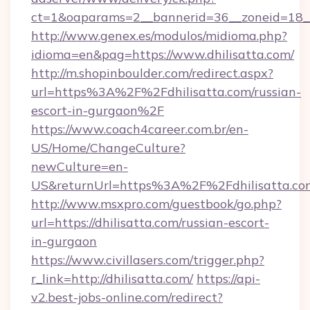
ct=1&oaparams=2__bannerid=36__zoneid=18__c
http://www.genex.es/modulos/midioma.php?
idioma=en&pag=https://www.dhilisatta.com/
http://m.shopinboulder.com/redirect.aspx?
url=https%3A%2F%2Fdhilisatta.com/russian-
escort-in-gurgaon%2F
https://www.coach4career.com.br/en-
US/Home/ChangeCulture?
newCulture=en-
US&returnUrl=https%3A%2F%2Fdhilisatta.co
http://www.msxpro.com/guestbook/go.php?
url=https://dhilisatta.com/russian-escort-
in-gurgaon
https://www.civillasers.com/trigger.php?
r_link=http://dhilisatta.com/
https://api-
v2.best-jobs-online.com/redirect?