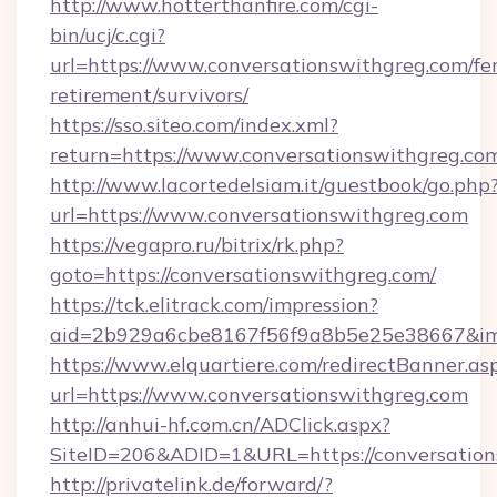
http://www.hotterthanfire.com/cgi-
bin/ucj/c.cgi?
url=https://www.conversationswithgreg.com/fer
retirement/survivors/
https://sso.siteo.com/index.xml?
return=https://www.conversationswithgreg.co
http://www.lacortedelsiam.it/guestbook/go.php
url=https://www.conversationswithgreg.com
https://vegapro.ru/bitrix/rk.php?
goto=https://conversationswithgreg.com/
https://tck.elitrack.com/impression?
aid=2b929a6cbe8167f56f9a8b5e25e38667&imgU
https://www.elquartiere.com/redirectBanner.as
url=https://www.conversationswithgreg.com
http://anhui-hf.com.cn/ADClick.aspx?
SiteID=206&ADID=1&URL=https://conversation
http://privatelink.de/forward/?