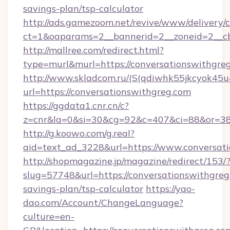
savings-plan/tsp-calculator
http://ads.gamezoom.net/revive/www/delivery/
ct=1&oaparams=2__bannerid=2__zoneid=2__cb
http://mallree.com/redirect.html?
type=murl&murl=https://conversationswithgre
http://www.skladcom.ru/(S(qdiwhk55jkcyok45u
url=https://conversationswithgreg.com
https://ggdata1.cnr.cn/c?
z=cnr&la=0&si=30&cg=92&c=407&ci=88&or=385
http://g.koowo.com/g.real?
aid=text_ad_3228&url=https://www.conversati
http://shopmagazine.jp/magazine/redirect/153/
slug=57748&url=https://conversationswithgreg.
savings-plan/tsp-calculator
https://yao-
dao.com/Account/ChangeLanguage?
culture=en-