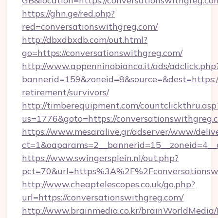
GB&location=https://conversationswithgreg.co
https://ghn.ge/red.php?
red=conversationswithgreg.com/
http://dbxdbxdb.com/out.html?
go=https://conversationswithgreg.com/
http://www.appenninobianco.it/ads/adclick.php
bannerid=159&zoneid=8&source=&dest=https://
retirement/survivors/
http://timberequipment.com/countclickthru.asp
us=1776&goto=https://conversationswithgreg.
https://www.mesaralive.gr/adserver/www/deliv
ct=1&oaparams=2__bannerid=15__zoneid=4__c
https://www.swingersplein.nl/out.php?
pct=70&url=https%3A%2F%2Fconversationsw
http://www.cheaptelescopes.co.uk/go.php?
url=https://conversationswithgreg.com/
http://www.brainmedia.co.kr/brainWorldMedia/