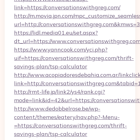
link=https://conversationswithgreg.com/
http://m.movia.jpn.com/mpc_customize_seamles
url=http://conversationswithgreg.com&kmws
https://lidl.media01.eu/set.aspx?
dt_url=https://www.conversationswithgreg.co
https://www.yanncook.com/yci.php?
uif=https://conversationswithgreg.com/thrift-
savings-plan/tsp-calculator
http://www.acopiadoresdebahia.com.ar/linkclic
link=http://conversationswithgreg.com&tabid=
http://rmt-life.jp/link2/ys4/rank.cgi?
mode=link&id=42&url=https://conversationswit
http://www.dedobbelrose.be/wp-
content/themes/eatery/nav.php?-Menu-
=https://conversationswithgreg.com/thrift-
savings-plan/tsp-calculator