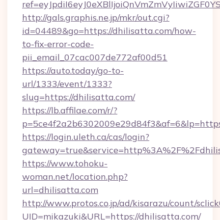
ref=eyJpdiI6eyJ0eXBlIjoiQnVmZmVyIi
http://gals.graphis.ne.jp/mkr/out.cgi?
id=04489&go=https://dhilisatta.com/how-
to-fix-error-code-
pii_email_07cac007de772af00d51
https://auto.today/go-to-
url/1333/event/1333?
slug=https://dhilisatta.com/
https://lb.affilae.com/r/?
p=5ce4f2a2b6302009e29d84f3&af=6&lp=https:/
https://login.uleth.ca/cas/login?
gateway=true&service=http%3A%2F%2Fdhilisa
https://www.tohoku-
woman.net/location.php?
url=dhilisatta.com
http://www.protos.co.jp/ad/kisarazu/count/sclic
UID=mikazuki&URL=https://dhilisatta.com/