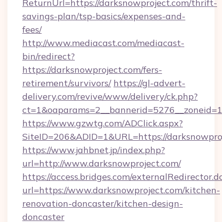
ReturnUrl=https://darksnowproject.com/thrift-
savings-plan/tsp-basics/expenses-and-
fees/
http://www.mediacast.com/mediacast-
bin/redirect?
https://darksnowproject.com/fers-
retirement/survivors/
https://gl-advert-
delivery.com/revive/www/delivery/ck.php?
ct=1&oaparams=2__bannerid=5276__zoneid=14
https://www.gzwtg.com/ADClick.aspx?
SiteID=206&ADID=1&URL=https://darksnowproj
https://www.jahbnet.jp/index.php?
url=http://www.darksnowproject.com/
https://access.bridges.com/externalRedirector.d
url=https://www.darksnowproject.com/kitchen-
renovation-doncaster/kitchen-design-
doncaster