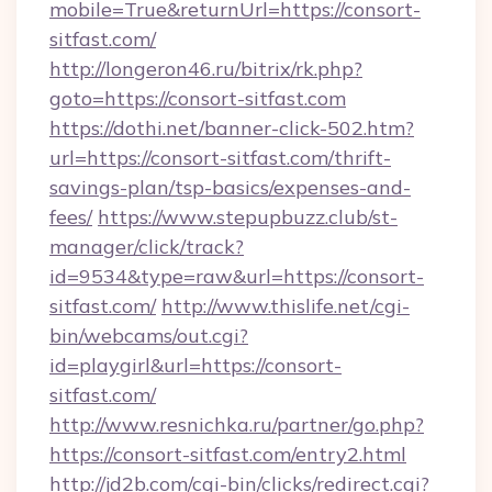
mobile=True&returnUrl=https://consort-
sitfast.com/
http://longeron46.ru/bitrix/rk.php?
goto=https://consort-sitfast.com
https://dothi.net/banner-click-502.htm?
url=https://consort-sitfast.com/thrift-
savings-plan/tsp-basics/expenses-and-
fees/
https://www.stepupbuzz.club/st-
manager/click/track?
id=9534&type=raw&url=https://consort-
sitfast.com/
http://www.thislife.net/cgi-
bin/webcams/out.cgi?
id=playgirl&url=https://consort-
sitfast.com/
http://www.resnichka.ru/partner/go.php?
https://consort-sitfast.com/entry2.html
http://jd2b.com/cgi-bin/clicks/redirect.cgi?