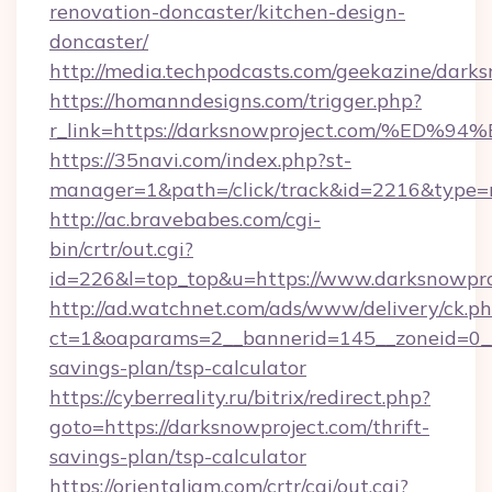
renovation-doncaster/kitchen-design-
doncaster/
http://media.techpodcasts.com/geekazine/dark
https://homanndesigns.com/trigger.php?
r_link=https://darksnowproject.com/
https://35navi.com/index.php?st-
manager=1&path=/click/track&id=2216&type=r
http://ac.bravebabes.com/cgi-
bin/crtr/out.cgi?
id=226&l=top_top&u=https://www.darksnowpro
http://ad.watchnet.com/ads/www/delivery/ck.p
ct=1&oaparams=2__bannerid=145__zoneid=0__l
savings-plan/tsp-calculator
https://cyberreality.ru/bitrix/redirect.php?
goto=https://darksnowproject.com/thrift-
savings-plan/tsp-calculator
https://orientaljam.com/crtr/cgi/out.cgi?