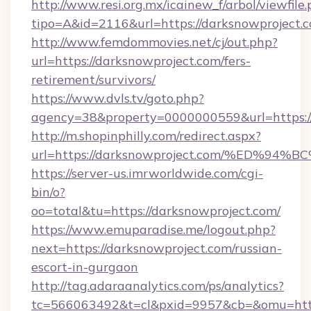
http://www.resi.org.mx/icainew_f/arbol/viewfile
tipo=A&id=2116&url=https://darksnowproject.
http://www.femdommovies.net/cj/out.php?
url=https://darksnowproject.com/fers-
retirement/survivors/
https://www.dvls.tv/goto.php?
agency=38&property=0000000559&url=https://
http://m.shopinphilly.com/redirect.aspx?
url=https://darksnowproject.com/%ED
https://server-us.imrworldwide.com/cgi-
bin/o?
oo=total&tu=https://darksnowproject.com/
https://www.emuparadise.me/logout.php?
next=https://darksnowproject.com/russian-
escort-in-gurgaon
http://tag.adaraanalytics.com/ps/analytics?
tc=566063492&t=cl&pxid=9957&cb=&omu=https