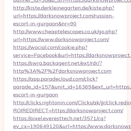
http://kiste.derkleinegarten.de/kiste.php?
url=https://darksnowproject.com/russian-
escort-in-gurgaon&nr=90
http://www.cheaptelescopes.co.uk/go.php?
url=https://www.darksnowproject.com/
https://wocial.com/cookie.php?
service=Facebook&url=https://darksnowproject
https://swra.backagent.net/ext/rdr/?
http%3A%2F%2Fdarksnowproject.com
https://app.paradecloud.com/click?
parade_id=157&unit_id=16369&ext_url=https:/
escort-in-gurgaon
http://clicks.rightonin.com/Clicks/ak/jjr/click.redi
ROIREDIRECT=https://darksnowproject.com/
https://pixel.everesttech.net/3571/cq?
ev_cx=190649120&url=https://www.darksnowpr