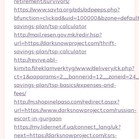
retirement/survivors/
https://www.savta.org/ads/adpeeps.php?
bfunction=clickad&uid=100000&bzone=default
savings-plan/tsp-calculator
http://mail.resen.gov.mk/redir.hsp?
url=https://darksnowproject.com/thrift-
savings-plan/tsp-calculator
http://revive.abl-
kimito.fi/reklamverktyg/www/delivery/ck.php?
ct=1&oaparams=2__bannerid=12__zoneid=24__c
savings-plan/tsp-basics/expenses-and-
fees/
http://m.shopinelpaso.com/redirect.aspx?
url=https://www.darksnowproject.com/russian-
escort-in-gurgaon
https://my.lidernet.if.ua/connect_lang/uk?
next=https://darksnowproject.com/csrs-