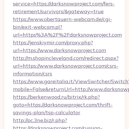
service=https://darksnowproject.com/fers-
retirement/survivors/&gateway=true
https://www.obertauern-webcam.de/cgi-
bin/exit-webcam.pl?
url=https%3A%2F%2Fdarksnowproject.com
https://jenskiymir.com/proxy.php?
url=https://www.darksnowproject.com
http://m.shopincleveland.com/redirect.aspx?
url=https://www.darksnowproject.com/csrs-
information/csrs
https://www.gareitalia.it/ViewSwitcher/Switc
mobile=False&returnUrl=http://www.darksnowp
https://berkenwood.ru/bitrix/rk.php?
goto=https://darksnowproject.com/thrift-
savings-plan/tsp-calculator
http://pc.3ne.biz/r.php?
https://darksnowproject.com/russian-