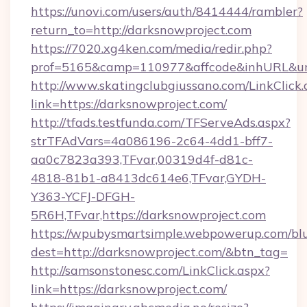
https://unovi.com/users/auth/8414444/rambler?
return_to=http://darksnowproject.com
https://7020.xg4ken.com/media/redir.php?
prof=5165&camp=110977&affcode&inhURL&url=
http://www.skatingclubgiussano.com/LinkClick.
link=https://darksnowproject.com/
http://tfads.testfunda.com/TFServeAds.aspx?
strTFAdVars=4a086196-2c64-4dd1-bff7-
aa0c7823a393,TFvar,00319d4f-d81c-
4818-81b1-a8413dc614e6,TFvar,GYDH-
Y363-YCFJ-DFGH-
5R6H,TFvar,https://darksnowproject.com
https://wpubysmartsimple.webpowerup.com/blur
dest=http://darksnowproject.com/&btn_tag=
http://samsonstonesc.com/LinkClick.aspx?
link=https://darksnowproject.com/