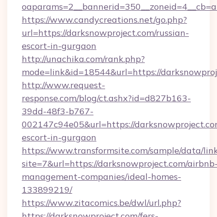
oaparams=2__bannerid=350__zoneid=4__cb=a1
https://www.candycreations.net/go.php?
url=https://darksnowproject.com/russian-
escort-in-gurgaon
http://unachika.com/rank.php?
mode=link&id=18544&url=https://darksnowproj
http://www.request-
response.com/blog/ct.ashx?id=d827b163-
39dd-48f3-b767-
002147c94e05&url=https://darksnowproject.co
escort-in-gurgaon
https://www.transformsite.com/sample/data/link
site=7&url=https://darksnowproject.com/airbnb
management-companies/ideal-homes-
133899219/
https://www.zitacomics.be/dwl/url.php?
https://darksnowproject.com/fers-