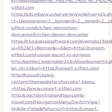
sv=newsya&md=%C3%83%C2%AC%C3%A2
sitfast.com
https://ads.mbww.uy/server/www/delivery/ck.p
ct=1&oaparams=2__bannerid=2__zoneid=2__cb
sitfast.com/kitchen-renovation-
doncaster/kitchen-design-doncaster
https://n1a.goexposoftware.com/events/ss19/go
ui=552&t1=Banner&ii=6&gt=https://consort-
sitfast.com/russian-escort-in-gurgaon
http://samho1.webmaker21.kr/shop/bannerhit.p
bn_id=10&url=https://consort-sitfast.com/
http://koisushi.lu/wp-
content/themes/eatery/nav.php?-Menu-
=https://www.consort-sitfast.com
http://coachdaytripsandtours.amb-
travel.com/NavigationMenu/SwitchView?
Mobile=False&ReturnUrl=https://consort-