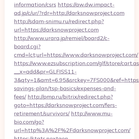
information/csrs
https://aw.dw.impact-
ad.jp/c/ur/?rdr=http://darksnowproject.com
http://sdam-snimu.ru/redirect.php?
url=https://darksnowproject.com
http://www.urara.jp/remiel/board2/c-
board.cgi?
cmd=lct;url=https://www.darksnowproject.com/
https://www.ezsubscription.com/glf/store/cart.a
__x=add&pr=GLFISS11-
3&qty=1&amt=6.95&srckey=7FS000&ref=https://
savings-plan/tsp-basics/expenses-and-
fees/
http://pmp.ru/bitrix/redirect.php?
goto=https://darksnowproject.com/fers-
retirement/survivors/
http://www.mu-
bio.com/go?
url=http%3A%2F%2Fdarksnowproject.com/
https://stats.nextgen-