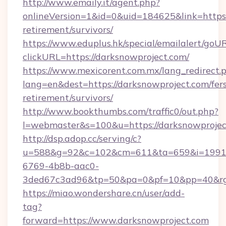
http://www.emaily.it/agent.php?
onlineVersion=1&id=0&uid=184625&link=https:/
retirement/survivors/
https://www.eduplus.hk/special/emailalert/goUR
clickURL=https://darksnowproject.com/
https://www.mexicorent.com.mx/lang_redirect.
lang=en&dest=https://darksnowproject.com/fer
retirement/survivors/
http://www.bookthumbs.com/traffic0/out.php?
l=webmaster&s=100&u=https://darksnowprojec
http://dsp.adop.cc/serving/c?
u=588&g=92&c=102&cm=611&ta=659&i=1991
6769-4b8b-aac0-
3ded67c3ad96&tp=50&pa=0&pf=10&pp=40
https://miao.wondershare.cn/user/add-
tag?
forward=https://www.darksnowproject.com