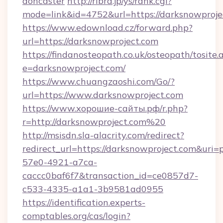
doncaster
http://ribra.jp/ys/rank.cgi?
mode=link&id=4752&url=https://darksnowproje
https://www.edownload.cz/forward.php?
url=https://darksnowproject.com
https://findanosteopath.co.uk/osteopath/tosite.
e=darksnowproject.com/
https://www.chuangzaoshi.com/Go/?
url=https://www.darksnowproject.com
https://www.хорошие-сайты.рф/r.php?
r=http://darksnowproject.com%20
http://msisdn.sla-alacrity.com/redirect?
redirect_url=https://darksnowproject.com&uri
57e0-4921-a7ca-
caccc0baf6f7&transaction_id=ce0857d7-
c533-4335-a1a1-3b9581ad0955
https://identification.experts-
comptables.org/cas/login?