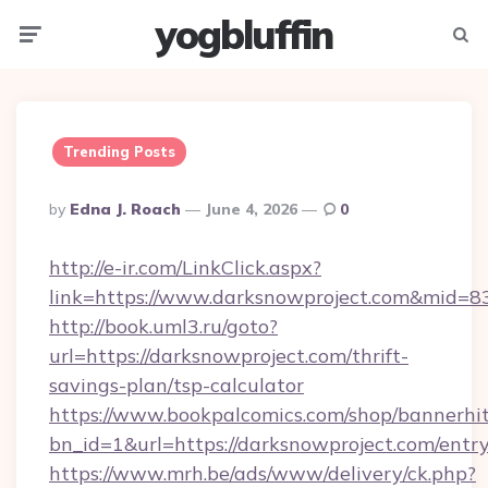
yogbluffin
Menu
Searc
Trending Posts
Posted
By
Edna J. Roach
June 4, 2026
0
By
http://e-ir.com/LinkClick.aspx?
link=https://www.darksnowproject.com&mid=8
http://book.uml3.ru/goto?
url=https://darksnowproject.com/thrift-
savings-plan/tsp-calculator
https://www.bookpalcomics.com/shop/bannerhi
bn_id=1&url=https://darksnowproject.com/entr
https://www.mrh.be/ads/www/delivery/ck.php?