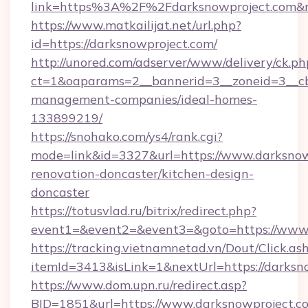
link=https%3A%2F%2Fdarksnowproject.com&
https://www.matkailijat.net/url.php?
id=https://darksnowproject.com/
http://unored.com/adserver/www/delivery/ck.ph
ct=1&oaparams=2__bannerid=3__zoneid=3__cb=
management-companies/ideal-homes-
133899219/
https://snohako.com/ys4/rank.cgi?
mode=link&id=3327&url=https://www.darksnow
renovation-doncaster/kitchen-design-
doncaster
https://totusvlad.ru/bitrix/redirect.php?
event1=&event2=&event3=&goto=https://www.
https://tracking.vietnamnetad.vn/Dout/Click.as
itemId=3413&isLink=1&nextUrl=https://darksn
https://www.dom.upn.ru/redirect.asp?
BID=1851&url=https://www.darksnowproject.c