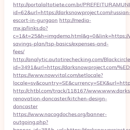
http://portalaltotiete.com.br/PREFEITURAM
id=62&url=https://darksnowproject.com/russian
escort-in-gurgaon
http://media-
mx.jp/links.do?
c=1&t=25&h=imgdemo.html&g=0&link=https://w
savings-plan/tsp-basics/expenses-and-
fees/
http://analytic.autotirechecking.com/Blackcircl
id=3491&url=https://darksnowproject
https://www.nowvital.com/setlocale?
locale=sv&country=SE&currency=SEK&url=https
http://chtbl.com/track/118167/www.www.darks
renovation-doncaster/kitchen-design-
doncaster
https://www.nacogdoches.org/banner-
outgoing.php?
banner_id=38&b_url=https://darksnowproject.