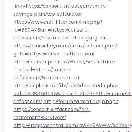
link=https://consort-sitfast.com/thrift-
savings-plan/tsp-calculator
https://www.net-filter.com/link.php?
id=36047&url=https://consort-
sitfast.com/russian-escort-in-gurgaon
https://ecorucheyok.ru/bitrix/redirect.php?
goto=https://consort-sitfast.com/
http://course.cpi-nis.kz/Home/SetCulture?
backurl=https://consort-
sitfast.com/&culture=ru-ru
http://lacplesis.delfi.lv/adsAdmin/redir.php?
uid=1439888198&cid=c3_26488405&cname=Oli&ci
sitfast.com/
http://forum.tamica.ru/go.php?
https://consort-sitfast.com/fers-
retirement/survivors/
http://crappiecentral.com/revive3/www/delivery