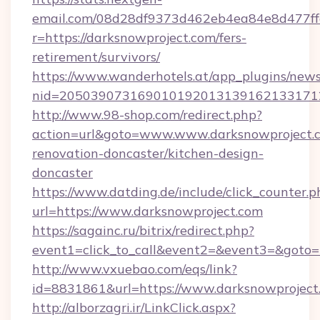
email.com/08d28df9373d462eb4ea84e8d477ff
r=https://darksnowproject.com/fers-
retirement/survivors/
https://www.wanderhotels.at/app_plugins/newsl
nid=2050390731690101920131391621331712
http://www.98-shop.com/redirect.php?
action=url&goto=www.www.darksnowproject.c
renovation-doncaster/kitchen-design-
doncaster
https://www.datding.de/include/click_counter.p
url=https://www.darksnowproject.com
https://sagainc.ru/bitrix/redirect.php?
event1=click_to_call&event2=&event3=&goto=h
http://www.vxuebao.com/eqs/link?
id=8831861&url=https://www.darksnowproject
http://alborzagri.ir/LinkClick.aspx?