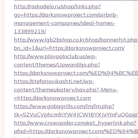
http://radiodelo.ru/shop/links.php?
go=https://darksnowproject.com/airbnb-
management-companies/ideal-homes-
133899219/
http://www.lgb2bshop.co.kr/shop/bannerhit.php
bn_id=1&url=https://darksnowproject.com/
http://www.playpoloclub.us/wp-
content/themes/Upward/go.php?
https://darksnowproject.com/%ED%94%
https://stefanovikashti.net/wp-
content/themes/eatery/nav.php?-Menu-
=https://darksnowproject.com
https://www.gobqgrills.com/lm/lm.php?
tk=S2VuCVphcm9iYW4JCWt6YXJvYmFuQGpjaWl
http://www.crowspider.com/ext_hyperlink.php?
pfad=https://darksnowproject.com/%E