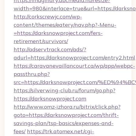
https://imaginary.abcmedia.no/resize?
width=980&interlace=true&url=https://darksno
http://corkscrewjc.com/wp-
content/themes/eatery/nav.php?-Menu-
=https://darksnowproject.com/fers-
retirement/survivors/
http://adservtrack.com/ads/?
adurl=https://darksnowproject.com/entry2.html
https://caravanevaillancourt.ca/wp/app/webpc-
passthru.php?
src=https://darksnowproject.com/%ED
https://silverwing-club.ru/forum/go.php?
https://darksnowproject.com
http://www.omz-izhora.ru/bitrix/click.php?
goto=https://darksnowproject.com/thrift-
savings-plan/tsp-basics/expenses-and-
fees/
https://trk.atomex.net/cgi-