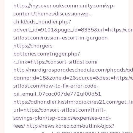
https://mysevenoakscommunity.com/wp-
content/themes/discussionwp-
child/ads_handler.php?
advert_id=9101&page_id=8335&url=https://con
sitfast.com/russian-escort-in-gurgaon
https://chargers-
batteries.com/trigger.php?
r_link=https://consort-sitfast.com/
http://mardigrasparadeschedule.com/phpads/ad
bannerid=18&zoneid=2&source=&dest=https://c
sitfast.com/how-to-fix-error-code-
pii_email_07cac007de772af00d51
https://adhandler.kissfmradio.cires21.com/get_l
url=https://consort-sitfast.com/thrift-
savings-plan/tsp-basics/expenses-and-
fees/
http://news.korea.com/outlink/ajax?