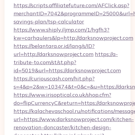
https://scripts.affiliatefuture.com/AFClick.asp?
merchantID=7042&programmeID=25000&url=http
savings-plan/tsp-calculator
https://www.shiply.iljmp.com/1/hgfh3?
kw=carhaulers&lp=http://darksnowproject.com
https://belantara.or.id/lang/s/ID?
url=http://darksnowproject.com
https://a-
tribute-to.com/st/st.php?
id=5019&url=https://darksnowproject.com
https://curiouscash.com/hit.php?
s=4&p=2&w=103474&t=0&c=&u=https://darksn
https://www.irisoptical.co.uk/shop.cfm?
do=flipCurrencyC&return=https://darksnowproj
https://kalachevaschool.ru/notifications/mess
url=https://www.darksnowproject.com/kitchen-
renovation-doncaster/kitchen-design-