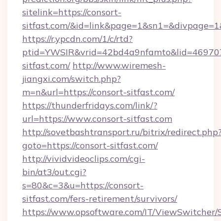
sitelink=https://consort-
sitfast.com/&id=link&page=1&sn1=&divpage=
https://r.ypcdn.com/1/c/rtd?
ptid=YWSIR&vrid=42bd4a9nfamto&lid=469707
sitfast.com/
http://www.wiremesh-
jiangxi.com/switch.php?
m=n&url=https://consort-sitfast.com/
https://thunderfridays.com/link/?
url=https://www.consort-sitfast.com
http://sovetbashtransport.ru/bitrix/redirect.php
goto=https://consort-sitfast.com/
http://vividvideoclips.com/cgi-
bin/at3/out.cgi?
s=80&c=3&u=https://consort-
sitfast.com/fers-retirement/survivors/
https://www.opsoftware.com/IT/ViewSwitcher