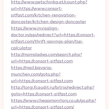
http://www.petschinka.at/count.php?
url=https://www.consort-
sitfast.com/kitchen-renovation-
doncaster/kitchen-design-doncaster
https://www.invisalign-
doctor.in/api/redirect?url=https://consort-
sitfast.com/thrift-savings-plan/tsp-
calculator
http://momsladies.com/search.php?
url=https://consort-sitfast.com
https://mail.bavaria-
munchen.com/goto.php?
url=https://consort-sitfast.com
http://torgi.fcaudit.ru/bitrix/redirect.php?
goto=https://consort-sitfast.com
https://www.cheapmonitors.co.uk/go.php?
url=https://consort-sitfast.com/