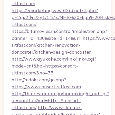
sitfast.com
https://emarketing.west63rd.net/tl.php?
p=2gi/2fl/rs/2y1/14i/rs/NHS%20High%20Risk%20
sitfast.com/
https://b4umovies.in/control/implestion.php?
banner_id=430&site_id=14&url=https://www.co
sitfast.com/kitchen-renovation-
doncaster/kitchen-design-doncaster
http://www.ayukake.com/link/link4.cgi?
mode=cnt&hp=https://consort-
sitfast.com/&no=75
http://mdoks.com/go.php?
https://www.consort-sitfast.com
http://thairestaurant.jp/hpranking/rl_out.cgi?
id=banthai&url=https://consort-
sitfast.com/
http://www.climate-
prediction.org/bbs/skin/link/hit_plus.php?