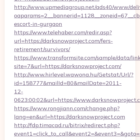
http://www.upmediagroup.net/ads40/www/deliv
oaparams=2__bannerid=1128__zoneid=67__cb=1
escort-in-gurgaon
https://www.telehaber.com/redir.asp?
url=https://darksnowproject.com/fers-
retirement/survivors/
https://www.transformsite.com/sample/data/link
site=7&url=https://darksnowproject.com/
http://www.hirlevel.wawona.hu/Getstat/Url/?
id=158777&mailId=80&mailDate=2011-
12-
0623:00:02&url=https://www.darksnowproject.
https://www.rongjiann.com/change.php?
lang=en&url=https://darksnowproject.com
http://fdp.timacad.ru/bitrix/redirect.php?
event1=click_to_call&event2=&event3=&goto=h