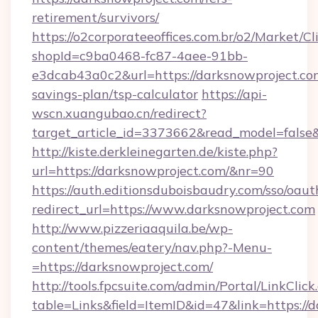
retirement/survivors/
https://o2corporateeoffices.com.br/o2/Market/C
shopId=c9ba0468-fc87-4aee-91bb-
e3dcab43a0c2&url=https://darksnowproject.com
savings-plan/tsp-calculator
https://api-
wscn.xuangubao.cn/redirect?
target_article_id=3373662&read_model=false&
http://kiste.derkleinegarten.de/kiste.php?
url=https://darksnowproject.com/&nr=90
https://auth.editionsduboisbaudry.com/sso/oaut
redirect_url=https://www.darksnowproject.com
http://www.pizzeriaaquila.be/wp-
content/themes/eatery/nav.php?-Menu-
=https://darksnowproject.com/
http://tools.fpcsuite.com/admin/Portal/LinkClick
table=Links&field=ItemID&id=47&link=https://