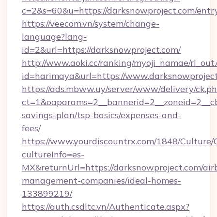
c=2&s=60&u=https://darksnowproject.com/entr
https://veecom.vn/system/change-
language?lang-
id=2&url=https://darksnowproject.com/
http://www.aoki.cc/ranking/myoji_namae/rl_out.
id=harimaya&url=https://www.darksnowprojec
https://ads.mbww.uy/server/www/delivery/ck.p
ct=1&oaparams=2__bannerid=2__zoneid=2__cb=
savings-plan/tsp-basics/expenses-and-
fees/
https://www.yourdiscountrx.com/1848/Culture
cultureInfo=es-
MX&returnUrl=https://darksnowproject.com/air
management-companies/ideal-homes-
133899219/
https://auth.csdltc.vn/Authenticate.aspx?