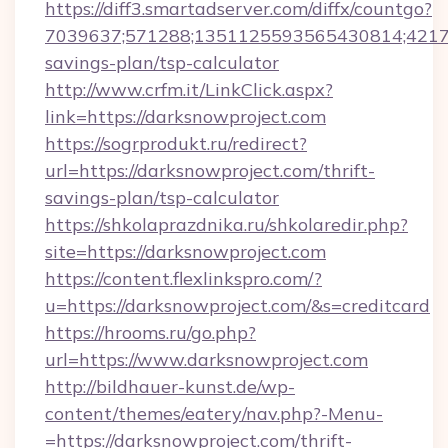
https://diff3.smartadserver.com/diffx/countgo?
7039637;571288;1351125593565430814;421738
savings-plan/tsp-calculator
http://www.crfm.it/LinkClick.aspx?
link=https://darksnowproject.com
https://sogrprodukt.ru/redirect?
url=https://darksnowproject.com/thrift-
savings-plan/tsp-calculator
https://shkolaprazdnika.ru/shkolaredir.php?
site=https://darksnowproject.com
https://content.flexlinkspro.com/?
u=https://darksnowproject.com/&s=creditcard
https://hrooms.ru/go.php?
url=https://www.darksnowproject.com
http://bildhauer-kunst.de/wp-
content/themes/eatery/nav.php?-Menu-
=https://darksnowproject.com/thrift-