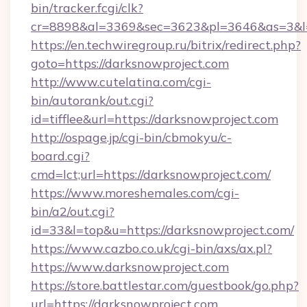
bin/tracker.fcgi/clk?
cr=8898&al=3369&sec=3623&pl=3646&as=3&l=0
https://en.techwiregroup.ru/bitrix/redirect.php?
goto=https://darksnowproject.com
http://www.cutelatina.com/cgi-
bin/autorank/out.cgi?
id=tifflee&url=https://darksnowproject.com
http://ospage.jp/cgi-bin/cbmokyu/c-
board.cgi?
cmd=lct;url=https://darksnowproject.com/
https://www.moreshemales.com/cgi-
bin/a2/out.cgi?
id=33&l=top&u=https://darksnowproject.com/
https://www.cazbo.co.uk/cgi-bin/axs/ax.pl?
https://www.darksnowproject.com
https://store.battlestar.com/guestbook/go.php?
url=https://darksnowproject.com