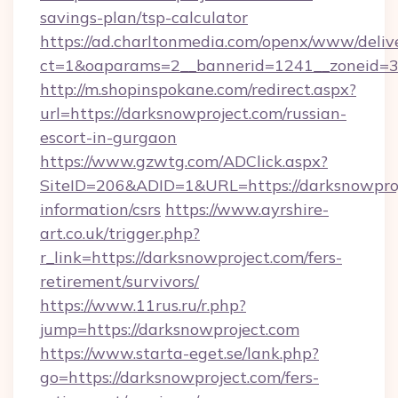
savings-plan/tsp-calculator
https://ad.charltonmedia.com/openx/www/deliv
ct=1&oaparams=2__bannerid=1241__zoneid=3_
http://m.shopinspokane.com/redirect.aspx?
url=https://darksnowproject.com/russian-
escort-in-gurgaon
https://www.gzwtg.com/ADClick.aspx?
SiteID=206&ADID=1&URL=https://darksnowproj
information/csrs
https://www.ayrshire-
art.co.uk/trigger.php?
r_link=https://darksnowproject.com/fers-
retirement/survivors/
https://www.11rus.ru/r.php?
jump=https://darksnowproject.com
https://www.starta-eget.se/lank.php?
go=https://darksnowproject.com/fers-