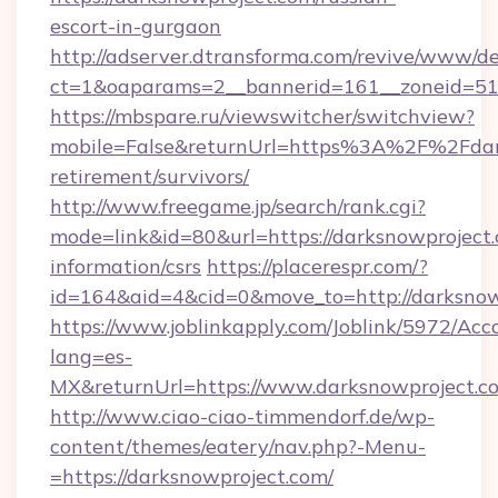
escort-in-gurgaon
http://adserver.dtransforma.com/revive/www/de
ct=1&oaparams=2__bannerid=161__zoneid=51_
https://mbspare.ru/viewswitcher/switchview?
mobile=False&returnUrl=https%3A%2F%2Fdark
retirement/survivors/
http://www.freegame.jp/search/rank.cgi?
mode=link&id=80&url=https://darksnowproject.
information/csrs
https://placerespr.com/?
id=164&aid=4&cid=0&move_to=http://darksnow
https://www.joblinkapply.com/Joblink/5972/A
lang=es-
MX&returnUrl=https://www.darksnowproject.c
http://www.ciao-ciao-timmendorf.de/wp-
content/themes/eatery/nav.php?-Menu-
=https://darksnowproject.com/