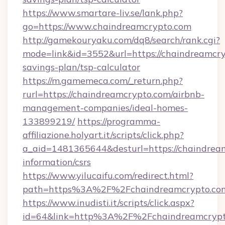
https://www.smartare-liv.se/lank.php?
go=https://www.chaindreamcrypto.com
http://gamekouryaku.com/dq8/search/rank.cgi?
mode=link&id=3552&url=https://chaindreamcryp
savings-plan/tsp-calculator
https://m.gamemeca.com/_return.php?
rurl=https://chaindreamcrypto.com/airbnb-
management-companies/ideal-homes-
133899219/
https://programma-
affiliazione.holyart.it/scripts/click.php?
a_aid=1481365644&desturl=https://chaindream
information/csrs
https://www.yilucaifu.com/redirect.html?
path=https%3A%2F%2Fchaindreamcrypto.co
https://www.inudisti.it/scripts/click.aspx?
id=64&link=http%3A%2F%2Fchaindreamcrypt