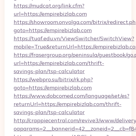
https://mudcat.org/link.cfm?
url=https://empirebizlab.com
https://showroom.onvolga.com/bitrix/redirect.p
goto=https://empirebizlab.com
https://tuaf.edu.vn/ViewSwitcher/SwitchView?
mobile=True&returnUrl=https://empirebizlab.c
https://frasergroup.org/peninsula/guestbook/go
url=https://empirebizlab.com/thrift-
savings-plan/tsp-calculator
https://webpro.su/bitrix/rk.php?
goto=https://empirebizlab.com
https://www.dobcomed.com/language/set/es?
returnUrl=https://empirebizlab.com/thrift-
savings-plan/tsp-calculator
http://crappiecentral.com/revive3/www/delivery
oaparams=2__bannerid=42__zoneid=2__cb=f848