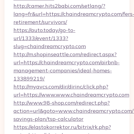
http://camer.hits2babi.com/setlang/?
lang=fr&url=https://chaindreamcrypto.com/fers
retirement/survivors/
https://auto.today/go-to-
url/1333/event/1333?
slug=chaindreamcrypto.com
http://m.shopinseattle.com/redirect.aspx?
url=https://chaindreamcrypto.com/airbnb-
management-companies/ideal-homes-
133899219/
http://myavcs.com/dir/dirinc/click.php?
url=https://www.www.chaindreamcrypto.com
http://www.98-shop.com/redirect.php?
action=url&goto=www.chaindreamcrypto.com/t
savings-plan/tsp-calculator
https://elastokorrektor.ru/bitrix/rk.php?