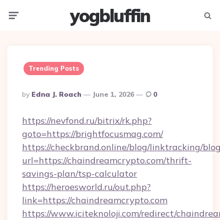
yogbluffin
Menu
Searc
Trending Posts
Posted
By
Edna J. Roach
June 1, 2026
0
By
https://nevfond.ru/bitrix/rk.php?
goto=https://brightfocusmag.com/
https://checkbrand.online/blog/linktracking/blo
url=https://chaindreamcrypto.com/thrift-
savings-plan/tsp-calculator
https://heroesworld.ru/out.php?
link=https://chaindreamcrypto.com
https://www.iciteknoloji.com/redirect/chaindr