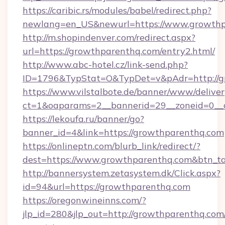
https://caribic.rs/modules/babel/redirect.php?
newlang=en_US&newurl=https://www.growthp
http://m.shopindenver.com/redirect.aspx?
url=https://growthparenthq.com/entry2.html/
http://www.abc-hotel.cz/link-send.php?
ID=1796&TypStat=O&TypDet=v&pAdr=http://g
https://www.vilstalbote.de/banner/www/deliver
ct=1&oaparams=2__bannerid=29__zoneid
https://lekoufa.ru/banner/go?
banner_id=4&link=https://growthparenthq.com
https://onlineptn.com/blurb_link/redirect/?
dest=https://www.growthparenthq.com&btn_t
http://bannersystem.zetasystem.dk/Click.aspx?
id=94&url=https://growthparenthq.com
https://oregonwineinns.com/?
jlp_id=280&jlp_out=http://growthparenthq.com/