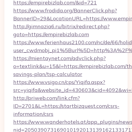
https://empirebizlab.com/&id=721
https://www.frodida.org/BannerClick.php?
BannerID=29&LocationURL=https://www.empir
http://gimnazia6.ru/bitrix/redirect.php?
goto=https://empirebizlab.com
https://www.ferienhaus2100.com/nc/de/66/hol
user_cwdmobj_pi1%5Burl%5D=http%3A%2F%2
https://mientaynet.com/advclick.php?
o=textlink&u=15&l=https://empirebizlab.com/thr
savings-plan/tsp-calculator
https://www.vsigo.cn/cps/Yiqifa.aspx?
src=yiqifa&website_id=430603&cid=4092&w
http://priweb.com/link.cfm?
ID=2701&L=https://startbizquest.com/csrs-
information/csrs
https://www.wanderhotels.at/app_plugins/newsl
nid=2050390731690101920131391621331712