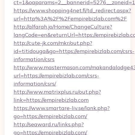
ct=1&oaparams=2__bannerid=5276__zoneid=14
https://www.shopping4net.fi/td_redirect.aspx?
url=http%3A%2F%2Fempirebizlab.com%2F
http://alfarah.jo/Home/ChangeCulture?
langCode=en&returnUrl=https://empirebizlab.c
http://cute-jk.com/mkr/out.php?
id=titidouga&go=https://empirebizlab.com/csrs-
information/csrs
http://www.mastermason.com/makandalodge43
url=https://empirebizlab.com/csrs-
information/csrs/
http://www.matrixplus.ru/out.php?
link=https://empirebizlab.com
https://www.smartare-liv.se/lank.php?
go=https://empirebizlab.com/
http://seaward.ru/links.php?
go=https://empirebizlab.com/