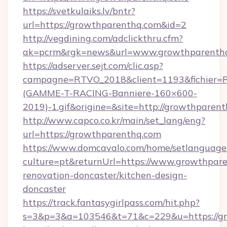
https://svetkulaiks.lv/bntr?
url=https://growthparenthq.com&id=2
http://vegdining.com/adclickthru.cfm?
ak=pcrm&rgk=news&url=www.growthparenth
https://adserver.sejt.com/clic.asp?
campagne=RTVO_2018&client=1193&fichier=
(GAMME-T-RACING-Banniere-160×600-
2019)-1.gif&origine=&site=http://growthparen
http://www.capco.co.kr/main/set_lang/eng?
url=https://growthparenthq.com
https://www.domcavalo.com/home/setlanguage
culture=pt&returnUrl=https://www.growthpare
renovation-doncaster/kitchen-design-
doncaster
https://track.fantasygirlpass.com/hit.php?
s=3&p=3&a=103546&t=71&c=229&u=https://gr