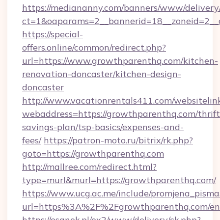
https://mediananny.com/banners/www/delivery
ct=1&oaparams=2__bannerid=18__zoneid=2__
https://special-
offers.online/common/redirect.php?
url=https://www.growthparenthq.com/kitchen-
renovation-doncaster/kitchen-design-
doncaster
http://www.vacationrentals411.com/websitelin
webaddress=https://growthparenthq.com/thrift
savings-plan/tsp-basics/expenses-and-
fees/
https://patron-moto.ru/bitrix/rk.php?
goto=https://growthparenthq.com
http://mallree.com/redirect.html?
type=murl&murl=https://growthparenthq.com/
https://www.ucg.ac.me/include/promjena_pisma
url=https%3A%2F%2Fgrowthparenthq.com/ent
https://esanok.pl/ox2/www/delivery/ck.php?