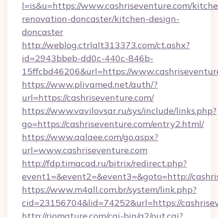
l=is&u=https://www.cashriseventure.com/kitch
renovation-doncaster/kitchen-design-
doncaster
http://weblog.ctrlalt313373.com/ct.ashx?
id=2943bbeb-dd0c-440c-846b-
15ffcbd46206&url=https://www.cashriseventur
https://www.plivamed.net/auth/?
url=https://cashriseventure.com/
https://www.vavilovsar.ru/sys/include/links.php?
go=https://cashriseventure.com/entry2.html/
https://www.aalaee.com/go.aspx?
url=www.cashriseventure.com
http://fdp.timacad.ru/bitrix/redirect.php?
event1=&event2=&event3=&goto=http://cashri
https://www.m4all.com.br/system/link.php?
cid=23156704&lid=74252&url=https://c
http://riomature.com/cgi-bin/a2/out.cgi?