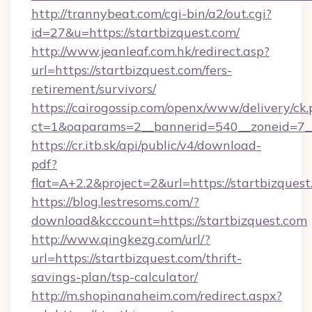
http://trannybeat.com/cgi-bin/a2/out.cgi?
id=27&u=https://startbizquest.com/
http://www.jeanleaf.com.hk/redirect.asp?
url=https://startbizquest.com/fers-
retirement/survivors/
https://cairogossip.com/openx/www/delivery/ck
ct=1&oaparams=2__bannerid=540__zoneid=7__c
https://cr.itb.sk/api/public/v4/download-
pdf?
flat=A+2.2&project=2&url=https://startbizques
https://blog.lestresoms.com/?
download&kcccount=https://startbizquest.com
http://www.qingkezg.com/url/?
url=https://startbizquest.com/thrift-
savings-plan/tsp-calculator/
http://m.shopinanaheim.com/redirect.aspx?