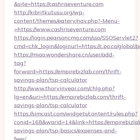
&site=https://cashriseventure.com
http://kibritkutusu.org/wp-
content/themes/eatery/nav.php?-Menu-
=https://www.cashriseventure.com
https://login.pearsoncmg.com/sso/SSOServlet2?
cmd=chk_login&loginurl=https://c.po.co/global/
https://miao.wondershare.cn/user/add-
tag?
forward=https://empirebizlab.com/thrift-
savings-plan/tsp-calculator
http://www.thorvinvear.com/chlg.php?
lg=en&uri=https://empirebizlab.com/thrift-
savings-plan/tsp-calculator
https://simcast.com/widgets/content/rules.php?
conid=168&warid=14&link=https://empirebizlab
savings-plan/tsp-basics/expenses-and-
fees/