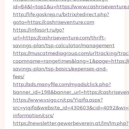
id=84&l=top1&u=https://www.cashriseventure.
http://life.goskrep.ru/bitrix/redirect.php?
goto=https://cashriseventure.com
https://infosort.ru/go?
url=https://cashriseventure.com/thrift-
savings-plan/tsp-calculator/management
https://muscatmediagroup.com/urltracking/trac
capmname=rangetimes&lang=1&page=https://ca
savings-plan/tsp-basics/expenses-and-
fees/
http://ads.manyfile.com/myads/click.php?
banner_id=198&banner_url=https://cashriseven
https://www.vsigo.cn/cps/Yiqifa.aspx?
src=yiqifa&website_id=430603&cid=4092&wi
information/csrs/
https://newsletter.gewerbeverein.at/lm/lm.php?