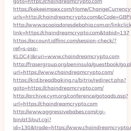
goto=https://chaindreamcrypto.com
https://kekeeimpex.com/Home/ChangeCurrency
urls=http://chaindreamcrypto.com&cCode=GB
http://www.acopiadoresdebahia.com.ar/linkclic
link=https://chaindreamcrypto.com&tabid=137
https://account.idfiinc.com/session-check/?
ref=s-osp-
KLDC4J&ruri=www.chaindreamcrypto.com
http://frasergroup.org/peninsula/guestbook/go.
url=https://www.chaindreamcrypto.com/
https://krd.breadbaking.ru/bitrix/redirect.php?
goto=https://chaindreamcrypto.com/
http://archive.cym.org/conference/gotoads.asp?
url=https://chaindreamcrypto.com
http://www.aggressivebabes.com/cgi-
bin/at3/out.cgi?
id=130&trade=https://www.chaindreamcrypto.