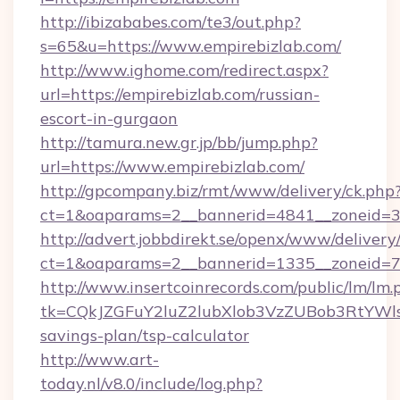
http://ibizababes.com/te3/out.php?
s=65&u=https://www.empirebizlab.com/
http://www.ighome.com/redirect.aspx?
url=https://empirebizlab.com/russian-
escort-in-gurgaon
http://tamura.new.gr.jp/bb/jump.php?
url=https://www.empirebizlab.com/
http://gpcompany.biz/rmt/www/delivery/ck.php
ct=1&oaparams=2__bannerid=4841__zoneid=30
http://advert.jobbdirekt.se/openx/www/delivery
ct=1&oaparams=2__bannerid=1335__zoneid=73
http://www.insertcoinrecords.com/public/lm/lm.
tk=CQkJZGFuY2luZ2lubXlob3VzZUBob3RtYWl
savings-plan/tsp-calculator
http://www.art-
today.nl/v8.0/include/log.php?