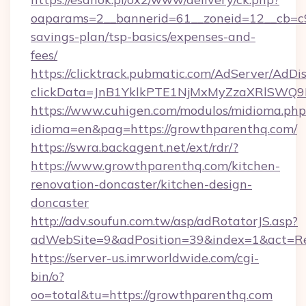
oaparams=2__bannerid=61__zoneid=12__cb=c9e
savings-plan/tsp-basics/expenses-and-
fees/
https://clicktrack.pubmatic.com/AdServer/AdDi
clickData=JnB1YklkPTE1NjMxMyZzaXRlSW
https://www.cuhigen.com/modulos/midioma.php
idioma=en&pag=https://growthparenthq.com/
https://swra.backagent.net/ext/rdr/?
https://www.growthparenthq.com/kitchen-
renovation-doncaster/kitchen-design-
doncaster
http://adv.soufun.com.tw/asp/adRotatorJS.asp?
adWebSite=9&adPosition=39&index=1&act=Red
https://server-us.imrworldwide.com/cgi-
bin/o?
oo=total&tu=https://growthparenthq.com