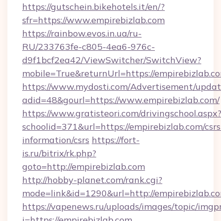
https://gutschein.bikehotels.it/en/?
sfr=https://www.empirebizlab.com
https://rainbow.evos.in.ua/ru-
RU/233763fe-c805-4ea6-976c-
d9f1bcf2ea42/ViewSwitcher/SwitchView?
mobile=True&returnUrl=https://empirebizlab.c
https://www.mydosti.com/Advertisement/updat
adid=48&gourl=https://www.empirebizlab.com/
https://www.gratisteori.com/drivingschool.aspx
schoolid=371&url=https://empirebizlab.com/csrs
information/csrs
https://fort-
is.ru/bitrix/rk.php?
goto=http://empirebizlab.com
http://hobby-planet.com/rank.cgi?
mode=link&id=1290&url=http://empirebizlab.c
https://vapenews.ru/uploads/images/topic/imgp
i=https://empirebizlab.com