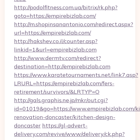
http://podolfitness.com.ua/bitrix/rk.php?
goto=https://empirebizlab.com/
http://m.shopinsanantonio.com/redirect.aspx?
url=https://empirebizlab.com/
http://hakshev.co.il/counter.asp?
linkid=1&url=empirebizlab.com
http://www.dermtv.com/redirect?
destination=http://empirebizlab.com
https://www.karatetournaments.net/link7.asp?
LRURL=https://empirebizlab.com/fers-
retirement/survivors/&LRTYP=O
http://gals.graphis.ne.jp/mkr/out.cgi?
id=01019&go=https://www.empirebizlab.com/ki
renovation-doncaster/kitchen-design-
doncaster
https://gl-advert-
delivery.com/revive/www/delivery/ck.php?