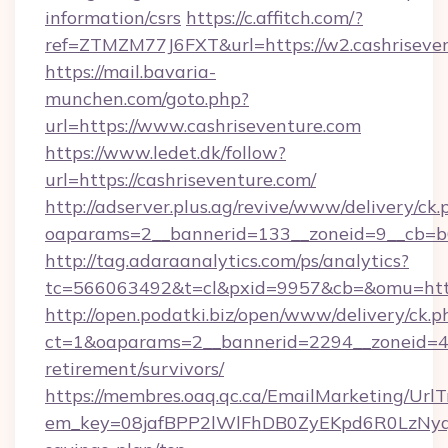
information/csrs
https://c.affitch.com/?
ref=ZTMZM77J6FXT&url=https://w2.cashriseven
https://mail.bavaria-
munchen.com/goto.php?
url=https://www.cashriseventure.com
https://www.ledet.dk/follow?
url=https://cashriseventure.com/
http://adserver.plus.ag/revive/www/delivery/ck.
oaparams=2__bannerid=133__zoneid=9__cb=b6e
http://tag.adaraanalytics.com/ps/analytics?
tc=566063492&t=cl&pxid=9957&cb=&omu=https
http://open.podatki.biz/open/www/delivery/ck.p
ct=1&oaparams=2__bannerid=2294__zoneid=41_
retirement/survivors/
https://membres.oaq.qc.ca/EmailMarketing/UrlT
em_key=08jafBPP2lWlFhDB0ZyEKpd6R0LzNyq