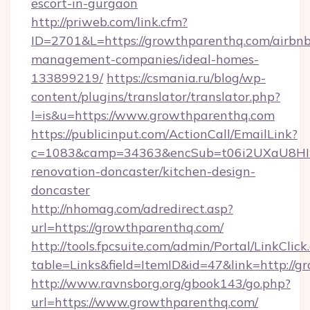
escort-in-gurgaon
http://priweb.com/link.cfm?
ID=2701&L=https://growthparenthq.com/airbnb
management-companies/ideal-homes-
133899219/
https://csmania.ru/blog/wp-
content/plugins/translator/translator.php?
l=is&u=https://www.growthparenthq.com
https://publicinput.com/ActionCall/EmailLink?
c=1083&camp=34363&encSub=t06i2UXaU8HIwJ
renovation-doncaster/kitchen-design-
doncaster
http://nhomag.com/adredirect.asp?
url=https://growthparenthq.com/
http://tools.fpcsuite.com/admin/Portal/LinkClick
table=Links&field=ItemID&id=47&link=http://g
http://www.ravnsborg.org/gbook143/go.php?
url=https://www.growthparenthq.com/