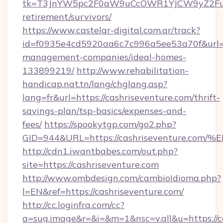
tk=T3JnYW5pc2F0aW9uCcOWR1YJCW9yZ2FuaX
retirement/survivors/
https://www.castelar-digital.com.ar/track?
id=f0935e4cd5920aa6c7c996a5ee53a70f&url=ht
management-companies/ideal-homes-
133899219/
http://www.rehabilitation-
handicap.nat.tn/lang/chglang.asp?
lang=fr&url=https://cashriseventure.com/thrift-
savings-plan/tsp-basics/expenses-and-
fees/
https://spookytgp.com/go2.php?
GID=944&URL=https://cashriseventure
http://cdn1.iwantbabes.com/out.php?
site=https://cashriseventure.com
http://www.ombdesign.com/cambioIdioma.php?
l=EN&ref=https://cashriseventure.com/
http://cc.loginfra.com/cc?
a=sug.image&r=&i=&m=1&nsc=v.all&u=https://ca