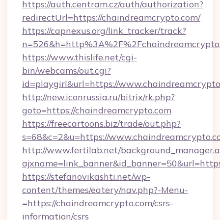
https://auth.centram.cz/auth/authorization?
redirectUrl=https://chaindreamcrypto.com/
https://capnexus.org/link_tracker/track?
n=526&h=http%3A%2F%2Fchaindreamcrypto
https://www.thislife.net/cgi-
bin/webcams/out.cgi?
id=playgirl&url=https://www.chaindreamcrypto
http://new.iconrussia.ru/bitrix/rk.php?
goto=https://chaindreamcrypto.com
https://freecartoons.biz/trade/out.php?
s=68&c=2&u=https://www.chaindreamcrypto.c
http://www.fertilab.net/background_manager.
ajxname=link_banner&id_banner=50&url=https
https://stefanovikashti.net/wp-
content/themes/eatery/nav.php?-Menu-
=https://chaindreamcrypto.com/csrs-
information/csrs