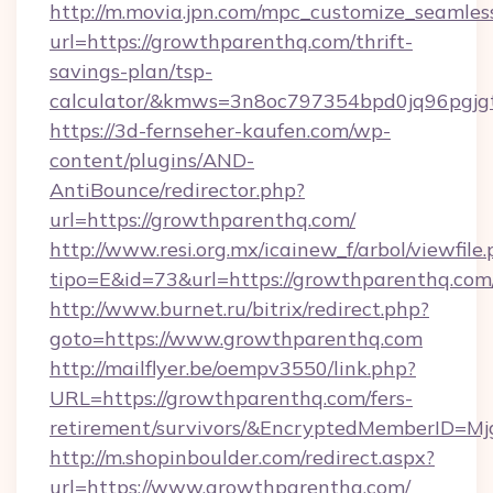
http://m.movia.jpn.com/mpc_customize_seamles
url=https://growthparenthq.com/thrift-
savings-plan/tsp-
calculator/&kmws=3n8oc797354bpd0jq96pgjg
https://3d-fernseher-kaufen.com/wp-
content/plugins/AND-
AntiBounce/redirector.php?
url=https://growthparenthq.com/
http://www.resi.org.mx/icainew_f/arbol/viewfile
tipo=E&id=73&url=https://growthparenthq.com
http://www.burnet.ru/bitrix/redirect.php?
goto=https://www.growthparenthq.com
http://mailflyer.be/oempv3550/link.php?
URL=https://growthparenthq.com/fers-
retirement/survivors/&EncryptedMemberID=
http://m.shopinboulder.com/redirect.aspx?
url=https://www.growthparenthq.com/