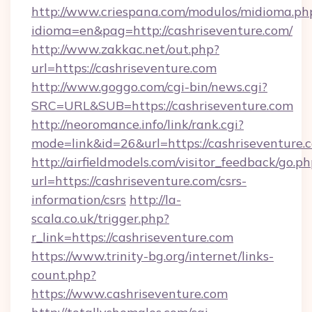
http://www.criespana.com/modulos/midioma.ph
idioma=en&pag=http://cashriseventure.com/
http://www.zakkac.net/out.php?
url=https://cashriseventure.com
http://www.goggo.com/cgi-bin/news.cgi?
SRC=URL&SUB=https://cashriseventure.com
http://neoromance.info/link/rank.cgi?
mode=link&id=26&url=https://cashriseventure.
http://airfieldmodels.com/visitor_feedback/go.p
url=https://cashriseventure.com/csrs-
information/csrs
http://la-
scala.co.uk/trigger.php?
r_link=https://cashriseventure.com
https://www.trinity-bg.org/internet/links-
count.php?
https://www.cashriseventure.com