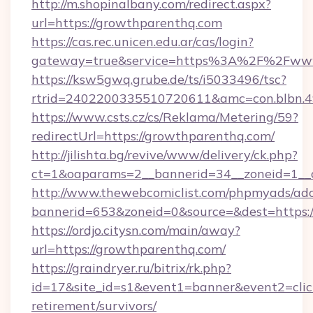
http://m.shopinalbany.com/redirect.aspx?
url=https://growthparenthq.com
https://cas.rec.unicen.edu.ar/cas/login?
gateway=true&service=https%3A%2F%2Fww
https://ksw5gwq.grube.de/ts/i5033496/tsc?
rtrid=2402200335510720611&amc=con.blbn.
https://www.csts.cz/cs/Reklama/Metering/59?
redirectUrl=https://growthparenthq.com/
http://jilishta.bg/revive/www/delivery/ck.php?
ct=1&oaparams=2__bannerid=34__zoneid=1__c
http://www.thewebcomiclist.com/phpmyads/adc
bannerid=653&zoneid=0&source=&dest=https:/
https://ordjo.citysn.com/main/away?
url=https://growthparenthq.com/
https://graindryer.ru/bitrix/rk.php?
id=17&site_id=s1&event1=banner&event2=click&
retirement/survivors/