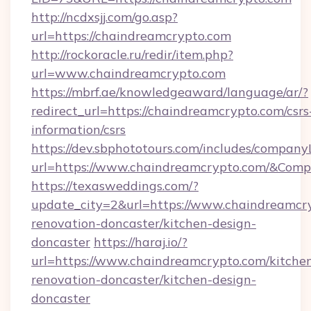
http://ncdxsjj.com/go.asp?
url=https://chaindreamcrypto.com
http://rockoracle.ru/redir/item.php?
url=www.chaindreamcrypto.com
https://mbrf.ae/knowledgeaward/language/ar/?
redirect_url=https://chaindreamcrypto.com/csrs
information/csrs
https://dev.sbphototours.com/includes/compan
url=https://www.chaindreamcrypto.com/&Co
https://texasweddings.com/?
update_city=2&url=https://www.chaindreamcry
renovation-doncaster/kitchen-design-
doncaster
https://haraj.io/?
url=https://www.chaindreamcrypto.com/kitche
renovation-doncaster/kitchen-design-
doncaster