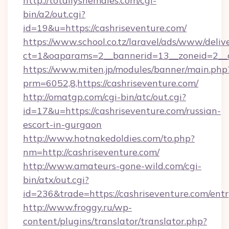
http://totallyshemales.com/cgi-
bin/a2/out.cgi?
id=19&u=https://cashriseventure.com/
https://www.school.co.tz/laravel/ads/www/deliv
ct=1&oaparams=2__bannerid=13__zoneid=2__c
https://www.miten.jp/modules/banner/main.php
prm=6052,8,https://cashriseventure.com/
http://omatgp.com/cgi-bin/atc/out.cgi?
id=17&u=https://cashriseventure.com/russian-
escort-in-gurgaon
http://www.hotnakedoldies.com/to.php?
nm=http://cashriseventure.com/
http://www.amateurs-gone-wild.com/cgi-
bin/atx/out.cgi?
id=236&trade=https://cashriseventure.com/entr
http://www.froggy.ru/wp-
content/plugins/translator/translator.php?