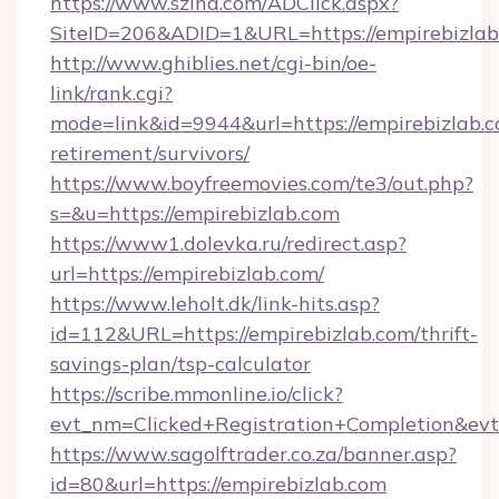
https://www.szlna.com/ADClick.aspx?
SiteID=206&ADID=1&URL=https://empirebizlab
http://www.ghiblies.net/cgi-bin/oe-
link/rank.cgi?
mode=link&id=9944&url=https://empirebizlab.c
retirement/survivors/
https://www.boyfreemovies.com/te3/out.php?
s=&u=https://empirebizlab.com
https://www1.dolevka.ru/redirect.asp?
url=https://empirebizlab.com/
https://www.leholt.dk/link-hits.asp?
id=112&URL=https://empirebizlab.com/thrift-
savings-plan/tsp-calculator
https://scribe.mmonline.io/click?
evt_nm=Clicked+Registration+Completion&ev
https://www.sagolftrader.co.za/banner.asp?
id=80&url=https://empirebizlab.com