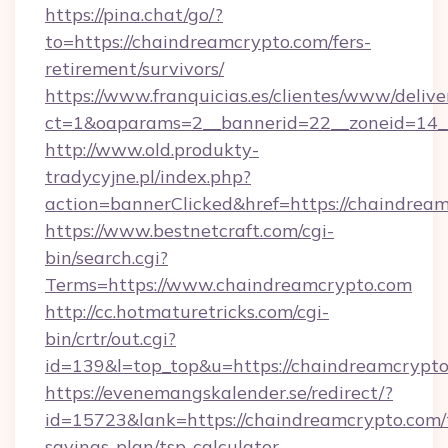
https://pina.chat/go/?
to=https://chaindreamcrypto.com/fers-
retirement/survivors/
https://www.franquicias.es/clientes/www/delive
ct=1&oaparams=2__bannerid=22__zoneid=14_
http://www.old.produkty-
tradycyjne.pl/index.php?
action=bannerClicked&href=https://chaindrea
https://www.bestnetcraft.com/cgi-
bin/search.cgi?
Terms=https://www.chaindreamcrypto.com
http://cc.hotmaturetricks.com/cgi-
bin/crtr/out.cgi?
id=139&l=top_top&u=https://chaindreamcrypt
https://evenemangskalender.se/redirect/?
id=15723&lank=https://chaindreamcrypto.com/t
savings-plan/tsp-calculator