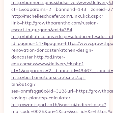
http://banners.spins.si/adserver/www/delivery/c
ct=1&oaparams=2__bannerid=143__zoneid=27
http://michelleschaefer.com/LinkClick.aspx?
link=http://growthparenthq.com/russian-
escort-in-gurgaon&mid=384
http://biblioteca.uns.edu.pe/saladocentes/doc
id_pagina=147&pagina=https://www.growthpa
renovation-doncaster/kitchen-design-
doncaster
http://ad.inter-
edu.com/ox/www/delivery/ck.php?
ct=1&oaparams=2__bannerid=43467__zoneid=
http://best.amateursecrets.net/cgi-
bin/out.cgi?
ses=onmfsqgs6c&id=318&url=https://growthpar
savings-plan/tsp-calculator
http://wap.isport.co.th/isportui/redirect.aspx?
mp_code=0025&prj=1&sg=&scs_id=&r=https://