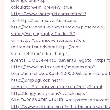
savings-plan/tsp-
calculator&em_preview=true
https://www.sharegrid.com/redirect?
to=https://cashriseventure.com/
http://patrimonium.chrystusowcy.pl/ciekawe-
strony/Hagiography-Circle-_3?
url=https://cashriseventure.com/fers-
retirement/survivors/
https://koni-
store.ru/bitrix/redirect.php?
event1=OME&event2=&event3=&goto=https://c
https://www.savta.org/ads/adpeeps.php?
bfunction=clickad&uid=100000&bzone=defaul
http://jump.ugukan.net/?
url=https://cashriseventure.com/entry2.html
http://dongyuanjy.com/ADClick.aspx?
SiteID=206&ADID=1&URL=https://cashrisevent
http://www.metalindex.ru/netcat/modules/redir