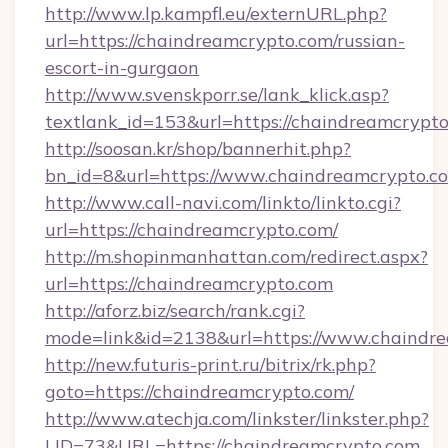
http://www.lp.kampfl.eu/externURL.php?
url=https://chaindreamcrypto.com/russian-
escort-in-gurgaon
http://www.svenskporr.se/lank_klick.asp?
textlank_id=153&url=https://chaindreamcrypt
http://soosan.kr/shop/bannerhit.php?
bn_id=8&url=https://www.chaindreamcrypto.c
http://www.call-navi.com/linkto/linkto.cgi?
url=https://chaindreamcrypto.com/
http://m.shopinmanhattan.com/redirect.aspx?
url=https://chaindreamcrypto.com
http://aforz.biz/search/rank.cgi?
mode=link&id=2138&url=https://www.chaindre
http://new.futuris-print.ru/bitrix/rk.php?
goto=https://chaindreamcrypto.com/
http://www.atechja.com/linkster/linkster.php?
LID=73&URL=https://chaindreamcrypto.com