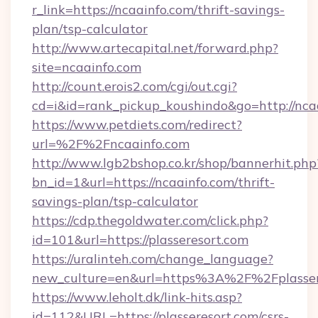
r_link=https://ncaainfo.com/thrift-savings-
plan/tsp-calculator
http://www.artecapital.net/forward.php?
site=ncaainfo.com
http://count.erois2.com/cgi/out.cgi?
cd=i&id=rank_pickup_koushindo&go=http://nca
https://www.petdiets.com/redirect?
url=%2F%2Fncaainfo.com
http://www.lgb2bshop.co.kr/shop/bannerhit.php
bn_id=1&url=https://ncaainfo.com/thrift-
savings-plan/tsp-calculator
https://cdp.thegoldwater.com/click.php?
id=101&url=https://plasseresort.com
https://uralinteh.com/change_language?
new_culture=en&url=https%3A%2F%2Fplasser
https://www.leholt.dk/link-hits.asp?
id=112&URL=https://plasseresort.com/csrs-