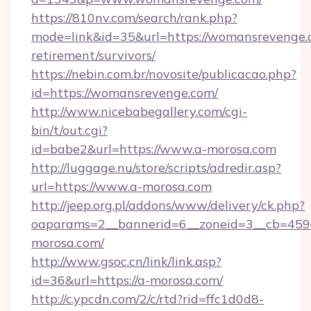
https://810nv.com/search/rank.php?
mode=link&id=35&url=https://womansrevenge.c
retirement/survivors/
https://nebin.com.br/novosite/publicacao.php?
id=https://womansrevenge.com/
http://www.nicebabegallery.com/cgi-
bin/t/out.cgi?
id=babe2&url=https://www.a-morosa.com
http://luggage.nu/store/scripts/adredir.asp?
url=https://www.a-morosa.com
http://jeep.org.pl/addons/www/delivery/ck.php?
oaparams=2__bannerid=6__zoneid=3__cb=4596
morosa.com/
http://www.gsoc.cn/link/link.asp?
id=36&url=https://a-morosa.com/
http://c.ypcdn.com/2/c/rtd?rid=ffc1d0d8-