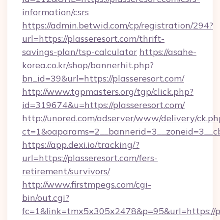
information/csrs
https://admin.betwid.com/cp/registration/294?
url=https://plasseresort.com/thrift-
savings-plan/tsp-calculator
https://asahe-
korea.co.kr/shop/bannerhit.php?
bn_id=39&url=https://plasseresort.com/
http://www.tgpmasters.org/tgp/click.php?
id=319674&u=https://plasseresort.com/
http://unored.com/adserver/www/delivery/ck.ph
ct=1&oaparams=2__bannerid=3__zoneid=3__cb=
https://app.dexi.io/tracking/?
url=https://plasseresort.com/fers-
retirement/survivors/
http://www.firstmpegs.com/cgi-
bin/out.cgi?
fc=1&link=tmx5x305x2478&p=95&url=https://pl