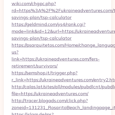
wiki.com/chgpc.php?
rd=https%3A%2F%2Fukraineadventures.com/th
savings-plan/tsp-calculator
https://geldmind.com/ys4/rank.cgi?
mode=link&id=12&url=https://ukraineadventure
savings-plan/tsp-calculator
https://psarquitetos.com/Home/change_languag
us?
link=https://ukraineadventures.com/fers-
retirement/survivors/
https://semshop.it/trigger.php?
r_link=https://ukraineadventures.com/entry2.h
http://calas.lat/sites/all/modules/pubdlcnt/pubd
file=https://ukraineadventures.com/
http://tracer.blogads.com/click.php?
zoneid=131231_RosaritoBeach_landingpage_it
https://islam.de/ms?