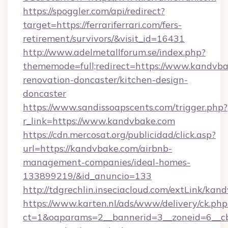
https://spoggler.com/api/redirect?
target=https://ferrariferrari.com/fers-
retirement/survivors/&visit_id=16431
http://www.adelmetallforum.se/index.php?
thememode=full;redirect=https://www.kandvba
renovation-doncaster/kitchen-design-
doncaster
https://www.sandissoapscents.com/trigger.php?
r_link=https://www.kandvbake.com
https://cdn.mercosat.org/publicidad/click.asp?
url=https://kandvbake.com/airbnb-
management-companies/ideal-homes-
133899219/&id_anuncio=133
http://tdgrechlin.inseciacloud.com/extLink/kan
https://www.karten.nl/ads/www/delivery/ck.php
ct=1&oaparams=2__bannerid=3__zoneid=6__cb