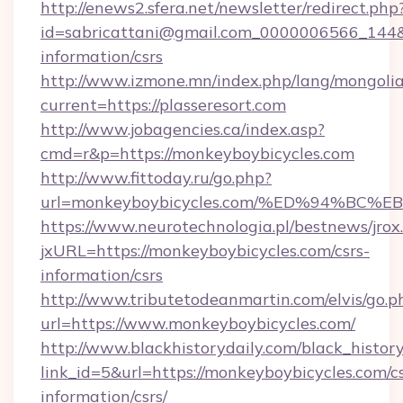
http://enews2.sfera.net/newsletter/redirect.php
id=sabricattani@gmail.com_0000006566_144&lin
information/csrs
http://www.izmone.mn/index.php/lang/mongoli
current=https://plasseresort.com
http://www.jobagencies.ca/index.asp?
cmd=r&p=https://monkeyboybicycles.com
http://www.fittoday.ru/go.php?
url=monkeyboybicycles.com/%ED%94%B
https://www.neurotechnologia.pl/bestnews/jrox
jxURL=https://monkeyboybicycles.com/csrs-
information/csrs
http://www.tributetodeanmartin.com/elvis/go.p
url=https://www.monkeyboybicycles.com/
http://www.blackhistorydaily.com/black_history_
link_id=5&url=https://monkeyboybicycles.com/cs
information/csrs/