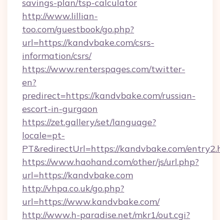
savings-plan/tsp-calculator
http://www.lillian-
too.com/guestbook/go.php?
url=https://kandvbake.com/csrs-
information/csrs/
https://www.renterspages.com/twitter-
en?
predirect=https://kandvbake.com/russian-
escort-in-gurgaon
https://zet.gallery/set/language?
locale=pt-
PT&redirectUrl=https://kandvbake.com/entry2.
https://www.haohand.com/other/js/url.php?
url=https://kandvbake.com
http://vhpa.co.uk/go.php?
url=https://www.kandvbake.com/
http://www.h-paradise.net/mkr1/out.cgi?