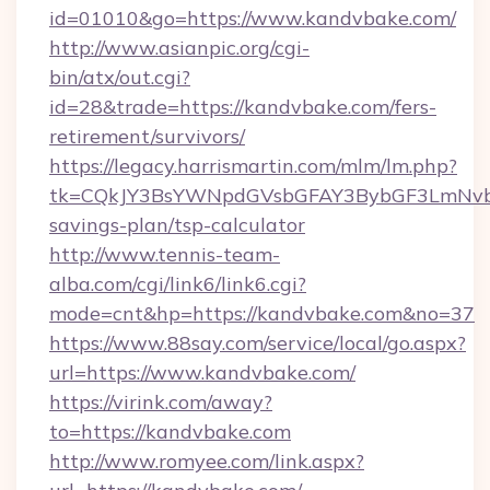
id=01010&go=https://www.kandvbake.com/
http://www.asianpic.org/cgi-
bin/atx/out.cgi?
id=28&trade=https://kandvbake.com/fers-
retirement/survivors/
https://legacy.harrismartin.com/mlm/lm.php?
tk=CQkJY3BsYWNpdGVsbGFAY3BybGF3LmNvbQ
savings-plan/tsp-calculator
http://www.tennis-team-
alba.com/cgi/link6/link6.cgi?
mode=cnt&hp=https://kandvbake.com&no=37
https://www.88say.com/service/local/go.aspx?
url=https://www.kandvbake.com/
https://virink.com/away?
to=https://kandvbake.com
http://www.romyee.com/link.aspx?