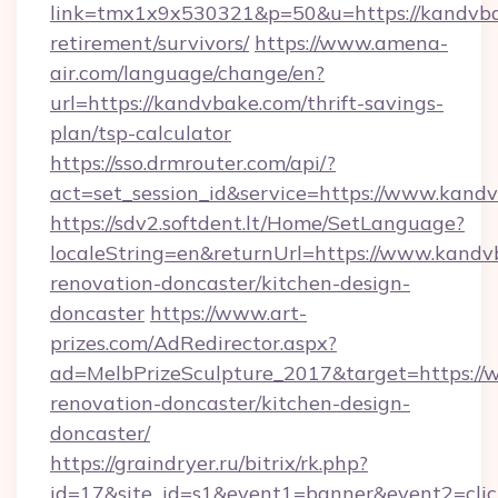
link=tmx1x9x530321&p=50&u=https://kandvba
retirement/survivors/
https://www.amena-
air.com/language/change/en?
url=https://kandvbake.com/thrift-savings-
plan/tsp-calculator
https://sso.drmrouter.com/api/?
act=set_session_id&service=https://www.kand
https://sdv2.softdent.lt/Home/SetLanguage?
localeString=en&returnUrl=https://www.kandv
renovation-doncaster/kitchen-design-
doncaster
https://www.art-
prizes.com/AdRedirector.aspx?
ad=MelbPrizeSculpture_2017&target=https://
renovation-doncaster/kitchen-design-
doncaster/
https://graindryer.ru/bitrix/rk.php?
id=17&site_id=s1&event1=banner&event2=click