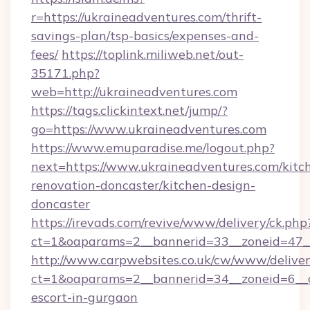
r=https://ukraineadventures.com/thrift-
savings-plan/tsp-basics/expenses-and-
fees/
https://toplink.miliweb.net/out-
35171.php?
web=http://ukraineadventures.com
https://tags.clickintext.net/jump/?
go=https://www.ukraineadventures.com
https://www.emuparadise.me/logout.php?
next=https://www.ukraineadventures.com/kitc
renovation-doncaster/kitchen-design-
doncaster
https://irevads.com/revive/www/delivery/ck.php
ct=1&oaparams=2__bannerid=33__zoneid=47__s
http://www.carpwebsites.co.uk/cw/www/deliver
ct=1&oaparams=2__bannerid=34__zoneid=6__cb
escort-in-gurgaon