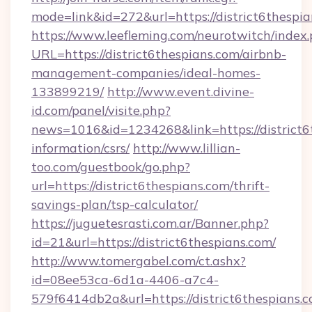
mode=link&id=272&url=https://district6thespia
https://www.leefleming.com/neurotwitch/index
URL=https://district6thespians.com/airbnb-
management-companies/ideal-homes-
133899219/
http://www.event.divine-
id.com/panel/visite.php?
news=1016&id=1234268&link=https://district6t
information/csrs/
http://www.lillian-
too.com/guestbook/go.php?
url=https://district6thespians.com/thrift-
savings-plan/tsp-calculator/
https://juguetesrasti.com.ar/Banner.php?
id=21&url=https://district6thespians.com/
http://www.tomergabel.com/ct.ashx?
id=08ee53ca-6d1a-4406-a7c4-
579f6414db2a&url=https://district6thespians.co