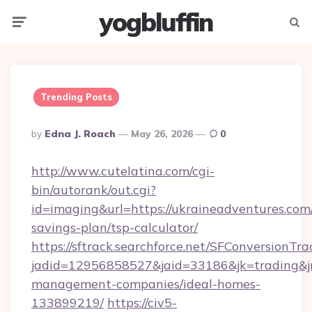
yogbluffin
Menu
Searc
Trending Posts
Posted
By
Edna J. Roach
May 26, 2026
0
By
http://www.cutelatina.com/cgi-
bin/autorank/out.cgi?
id=imaging&url=https://ukraineadventures.com/
savings-plan/tsp-calculator/
https://sftrack.searchforce.net/SFConversionTra
jadid=12956858527&jaid=33186&jk=trading&jm
management-companies/ideal-homes-
133899219/
https://civ5-