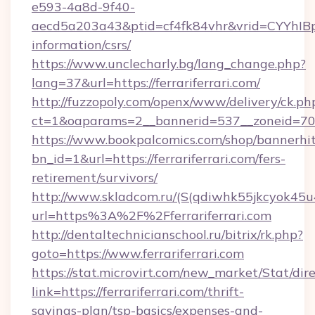
e593-4a8d-9f40-
aecd5a203a43&ptid=cf4fk84vhr&vrid=CYYhIBp8
information/csrs/
https://www.unclecharly.bg/lang_change.php?
lang=37&url=https://ferrariferrari.com/
http://fuzzopoly.com/openx/www/delivery/ck.ph
ct=1&oaparams=2__bannerid=537__zoneid=70__
https://www.bookpalcomics.com/shop/bannerhi
bn_id=1&url=https://ferrariferrari.com/fers-
retirement/survivors/
http://www.skladcom.ru/(S(qdiwhk55jkcyok45u
url=https%3A%2F%2Fferrariferrari.com
http://dentaltechnicianschool.ru/bitrix/rk.php?
goto=https://www.ferrariferrari.com
https://stat.microvirt.com/new_market/Stat/dir
link=https://ferrariferrari.com/thrift-
savings-plan/tsp-basics/expenses-and-