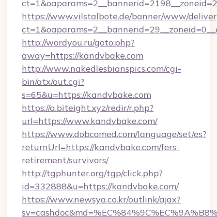
ct=1&oaparams=2__bannerid=2198__zoneid=2
https://www.vilstalbote.de/banner/www/deliver
ct=1&oaparams=2__bannerid=29__zoneid=0__
http://wordyou.ru/goto.php?
away=https://kandvbake.com
http://www.nakedlesbianspics.com/cgi-
bin/atx/out.cgi?
s=65&u=https://kandvbake.com
https://a.biteight.xyz/redir/r.php?
url=https://www.kandvbake.com/
https://www.dobcomed.com/language/set/es?
returnUrl=https://kandvbake.com/fers-
retirement/survivors/
http://tgphunter.org/tgp/click.php?
id=332888&u=https://kandvbake.com/
https://www.newsya.co.kr/outlink/ajax?
sv=cashdoc&md=%EC%84%9C%EC%9A%B8%EA%