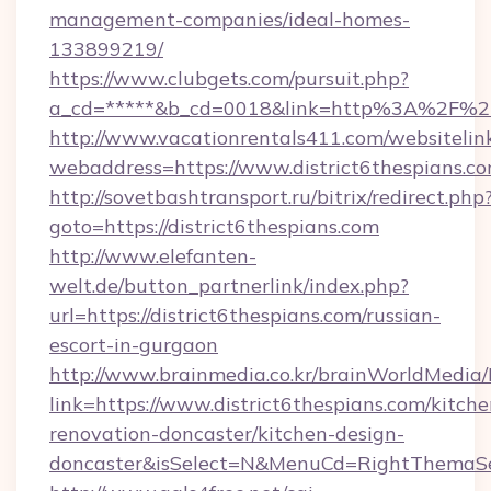
management-companies/ideal-homes-
133899219/
https://www.clubgets.com/pursuit.php?
a_cd=*****&b_cd=0018&link=http%3A%2F%2Fd
http://www.vacationrentals411.com/websitelin
webaddress=https://www.district6thespians.c
http://sovetbashtransport.ru/bitrix/redirect.php
goto=https://district6thespians.com
http://www.elefanten-
welt.de/button_partnerlink/index.php?
url=https://district6thespians.com/russian-
escort-in-gurgaon
http://www.brainmedia.co.kr/brainWorldMedia/
link=https://www.district6thespians.com/kitche
renovation-doncaster/kitchen-design-
doncaster&isSelect=N&MenuCd=RightThemaSe