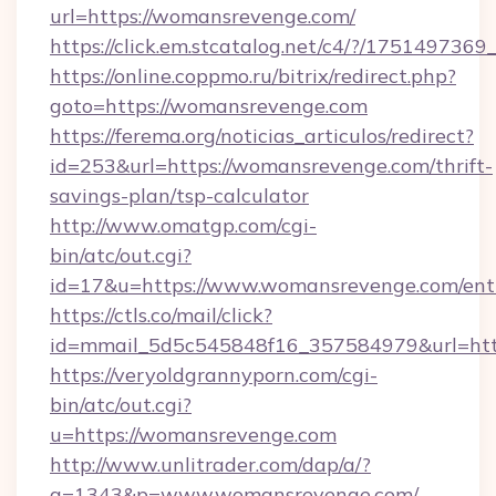
url=https://womansrevenge.com/
https://click.em.stcatalog.net/c4/?/175149
https://online.coppmo.ru/bitrix/redirect.php?
goto=https://womansrevenge.com
https://ferema.org/noticias_articulos/redirect?
id=253&url=https://womansrevenge.com/thrift-
savings-plan/tsp-calculator
http://www.omatgp.com/cgi-
bin/atc/out.cgi?
id=17&u=https://www.womansrevenge.com/ent
https://ctls.co/mail/click?
id=mmail_5d5c545848f16_357584979&url=ht
https://veryoldgrannyporn.com/cgi-
bin/atc/out.cgi?
u=https://womansrevenge.com
http://www.unlitrader.com/dap/a/?
a=1343&p=www.womansrevenge.com/