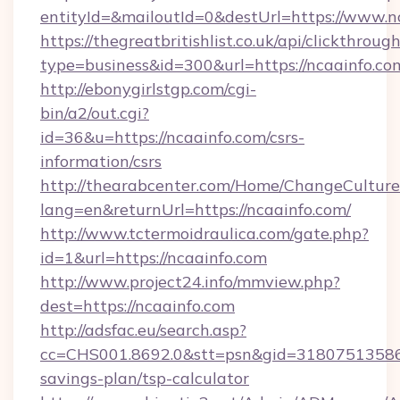
entityId=&mailoutId=0&destUrl=https://www.n
https://thegreatbritishlist.co.uk/api/clickthroug
type=business&id=300&url=https://ncaainfo.co
http://ebonygirlstgp.com/cgi-
bin/a2/out.cgi?
id=36&u=https://ncaainfo.com/csrs-
information/csrs
http://thearabcenter.com/Home/ChangeCulture
lang=en&returnUrl=https://ncaainfo.com/
http://www.tctermoidraulica.com/gate.php?
id=1&url=https://ncaainfo.com
http://www.project24.info/mmview.php?
dest=https://ncaainfo.com
http://adsfac.eu/search.asp?
cc=CHS001.8692.0&stt=psn&gid=31807513586&
savings-plan/tsp-calculator