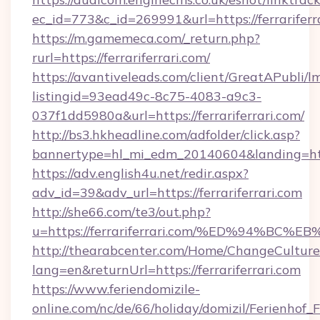
ec_id=773&c_id=269991&url=https://ferrariferr
https://m.gamemeca.com/_return.php?
rurl=https://ferrariferrari.com/
https://avantiveleads.com/client/GreatAPubli/lm
listingid=93ead49c-8c75-4083-a9c3-
037f1dd5980a&url=https://ferrariferrari.com/
http://bs3.hkheadline.com/adfolder/click.asp?
bannertype=hl_mi_edm_20140604&landing=https
https://adv.english4u.net/redir.aspx?
adv_id=39&adv_url=https://ferrariferrari.com
http://she66.com/te3/out.php?
u=https://ferrariferrari.com/%ED%94%
http://thearabcenter.com/Home/ChangeCulture
lang=en&returnUrl=https://ferrariferrari.com
https://www.feriendomizile-
online.com/nc/de/66/holiday/domizil/Ferienhof_F