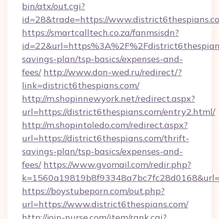
bin/atx/out.cgi?
id=28&trade=https://www.district6thespians.c
https://smartcalltech.co.za/fanmsisdn?
id=22&url=https%3A%2F%2Fdistrict6thespians
savings-plan/tsp-basics/expenses-and-
fees/
http://www.don-wed.ru/redirect/?
link=district6thespians.com/
http://m.shopinnewyork.net/redirect.aspx?
url=https://district6thespians.com/entry2.html/
http://m.shopintoledo.com/redirect.aspx?
url=https://district6thespians.com/thrift-
savings-plan/tsp-basics/expenses-and-
fees/
https://www.gvomail.com/redir.php?
k=1560a19819b8f93348a7bc7fc28d0168&url=ht
https://boystubeporn.com/out.php?
url=https://www.district6thespians.com/
http://join-nurse.com/item/rank.cgi?