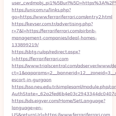
user_cwdmobj_pi1%5Burl%5D=https%3A%2F%2F
https://unicom.ru/links.php?
go=https://www.ferrariferrari.com/entry2.html
https://kevser.com.tr/advertising.php?
r=7&l=https://ferrariferrari.com/airbnb-
management-companies/ideal-homes-
133899219/
https://sbtg.ru/ap/redirect.aspx?
l=https://ferrariferrari.com
https://www.trialscentral.com/adserver/www/de
ct=1&oaparams=2__bannerid=12__zoneid=3__cb=
escort-in-gurgaon
https://sso.neu.edu.tr/simplesaml/module.php/co
AuthState=_62a2fed6b4e03c2943344dc0407a586
https://sds.eigver.com/Home/SetLanguage?
language=en-
US&returnUrl=https://www.ferrariferrari.com