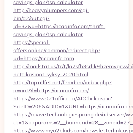
savings-plan/tsp-calculator
http://heavyplumpers.com/cgi-
bin/a2/out.cgi?
id=32&u=https://ncaainfo.com/thrift-
savings-plan/tsp-calculator
https://special-
offers.online/common/redirect.php?
url=https://ncaainfo.com
http://mailstat.us/tr/t/la7sfb3srlik9hzemvgrw/c
nettikasinot-syksy-2020.html
http://top.allfet.net/femdom/index.php?
a=out&l=https://ncaainfo.com/
https://www.021office.cn/ADClick.aspx?
SiteID=206&ADID=1&URL=https://ncaainfo.co
https://revive.technologiesprung.de/adserver/w
ct=1&oaparams=2__bannerid=28__zoneid=27__
https://www.myo2bkids.com/newsletterlink.asp