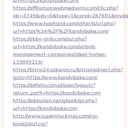
url=https://kandvbake.com/
https://affiliation.webmediarm.com/clic.php?
idc=3749&idv=0&type=1&cand=267691&mydata
https://www.haohand.com/other/js/url.php?
url=https%3A%2F%2Fkandvbake.com/
https://abby-girls.com/out.php?
url=https://kandvbake.com/airbnb-
management-companies/ideal-homes-
133899219/
https://bitrix24.askaron.ru/bitrix/redirect.php?
goto=https://www.kandvbake.com/
https://defalin.com.pl/user/logout/?
return_path=https://kandvbake.com
https://edmullen.net/gbook/go.php?
url=https://kandvbake.com
http://www.superstockings.com/cgi-
bin/a2/out.cgi?