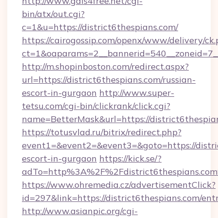
http://www.gals4free.net/cgi-
bin/atx/out.cgi?
c=1&u=https://district6thespians.com/
https://cairogossip.com/openx/www/delivery/ck
ct=1&oaparams=2__bannerid=540__zoneid=7__c
http://m.shopinboston.com/redirect.aspx?
url=https://district6thespians.com/russian-
escort-in-gurgaon
http://www.super-
tetsu.com/cgi-bin/clickrank/click.cgi?
name=BetterMask&url=https://district6thespia
https://totusvlad.ru/bitrix/redirect.php?
event1=&event2=&event3=&goto=https://distric
escort-in-gurgaon
https://kick.se/?
adTo=http%3A%2F%2Fdistrict6thespians.co
https://www.ohremedia.cz/advertisementClick?
id=297&link=https://district6thespians.com/ent
http://www.asianpic.org/cgi-