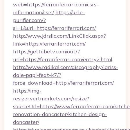
web=https://ferrariferrari.com/csrs-
information/csrs/
https://url.e-
purifier.com/?
sl=1&url=https:/ferrariferrari.com/
http://www.jdrsllc.com/LinkClick.aspx?
link=https://ferrariferrari.com/
https://gettubetv.com/out/?
url=https://ferrariferrari.com/entry2.html
http://www.radikal.com/discography/lariss-
dale-papi-feat-k7/?
force_download=http://ferrariferrari.com/
https://img-
resizer.vertmarkets.com/resize?
sourceUrl=https://www.ferrariferrari.com/kitche
renovation-doncaster/kitchen-design-
doncaster/
https://dualcom.enginecms.co.uk/eshot/linktrac