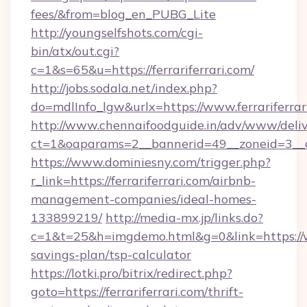
fees/&from=blog_en_PUBG_Lite
http://youngselfshots.com/cgi-
bin/atx/out.cgi?
c=1&s=65&u=https://ferrariferrari.com/
http://jobs.sodala.net/index.php?
do=mdlInfo_lgw&urlx=https://www.ferrariferrar
http://www.chennaifoodguide.in/adv/www/deliv
ct=1&oaparams=2__bannerid=49__zoneid=3__cb=
https://www.dominiesny.com/trigger.php?
r_link=https://ferrariferrari.com/airbnb-
management-companies/ideal-homes-
133899219/
http://media-mx.jp/links.do?
c=1&t=25&h=imgdemo.html&g=0&link=https://www
savings-plan/tsp-calculator
https://lotki.pro/bitrix/redirect.php?
goto=https://ferrariferrari.com/thrift-