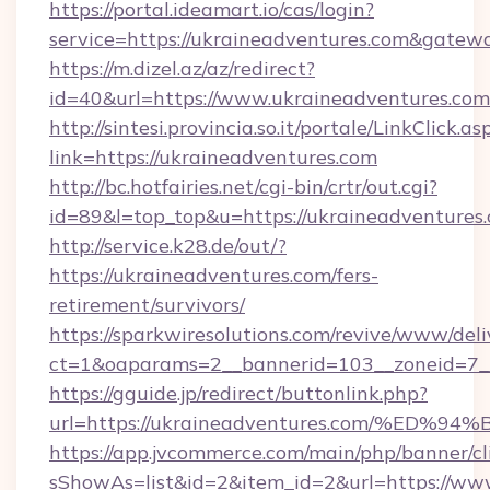
https://portal.ideamart.io/cas/login?
service=https://ukraineadventures.com&gatew
https://m.dizel.az/az/redirect?
id=40&url=https://www.ukraineadventures.com
http://sintesi.provincia.so.it/portale/LinkClick.as
link=https://ukraineadventures.com
http://bc.hotfairies.net/cgi-bin/crtr/out.cgi?
id=89&l=top_top&u=https://ukraineadventures
http://service.k28.de/out/?
https://ukraineadventures.com/fers-
retirement/survivors/
https://sparkwiresolutions.com/revive/www/deli
ct=1&oaparams=2__bannerid=103__zoneid=7__
https://gguide.jp/redirect/buttonlink.php?
url=https://ukraineadventures.com/%
https://app.jvcommerce.com/main/php/banner/cl
sShowAs=list&id=2&item_id=2&url=https://ww