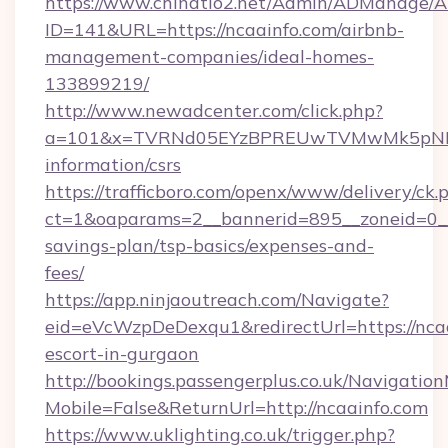
https://www.chinatio2.net/Admin/ADManage/A
ID=141&URL=https://ncaainfo.com/airbnb-
management-companies/ideal-homes-
133899219/
http://www.newadcenter.com/click.php?
a=101&x=TVRNd05EYzBPREUwTVMwMk5pNHlORG
information/csrs
https://trafficboro.com/openx/www/delivery/ck.
ct=1&oaparams=2__bannerid=895__zoneid=0__c
savings-plan/tsp-basics/expenses-and-
fees/
https://app.ninjaoutreach.com/Navigate?
eid=eVcWzpDeDexqu1&redirectUrl=https://ncaa
escort-in-gurgaon
http://bookings.passengerplus.co.uk/Navigati
Mobile=False&ReturnUrl=http://ncaainfo.com
https://www.uklighting.co.uk/trigger.php?