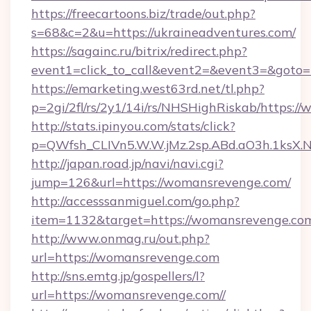
https://freecartoons.biz/trade/out.php?
s=68&c=2&u=https://ukraineadventures.com/
https://sagainc.ru/bitrix/redirect.php?
event1=click_to_call&event2=&event3=&goto=
https://emarketing.west63rd.net/tl.php?
p=2gi/2fl/rs/2y1/14i/rs/NHSHighRiskab/https:/
http://stats.ipinyou.com/stats/click?
p=QWfsh_CLIVn5.W.W.jMz.2sp.ABd.aO3h.1ks
http://japan.road.jp/navi/navi.cgi?
jump=126&url=https://womansrevenge.com/
http://accesssanmiguel.com/go.php?
item=1132&target=https://womansrevenge.co
http://www.onmag.ru/out.php?
url=https://womansrevenge.com
http://sns.emtg.jp/gospellers/l?
url=https://womansrevenge.com//