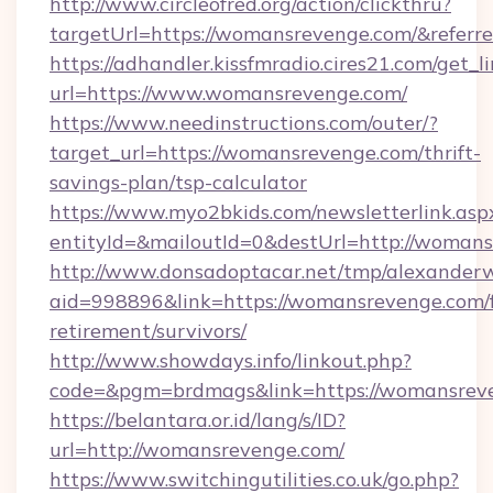
http://www.circleofred.org/action/clickthru?
targetUrl=https://womansrevenge.com/&refe
https://adhandler.kissfmradio.cires21.com/get_l
url=https://www.womansrevenge.com/
https://www.needinstructions.com/outer/?
target_url=https://womansrevenge.com/thrift-
savings-plan/tsp-calculator
https://www.myo2bkids.com/newsletterlink.asp
entityId=&mailoutId=0&destUrl=http://womans
http://www.donsadoptacar.net/tmp/alexander
aid=998896&link=https://womansrevenge.com/f
retirement/survivors/
http://www.showdays.info/linkout.php?
code=&pgm=brdmags&link=https://womansrev
https://belantara.or.id/lang/s/ID?
url=http://womansrevenge.com/
https://www.switchingutilities.co.uk/go.php?