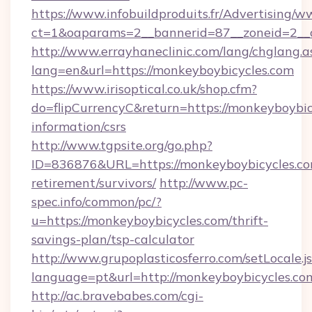
https://www.infobuildproduits.fr/Advertising/w
ct=1&oaparams=2__bannerid=87__zoneid=2__c
http://www.errayhaneclinic.com/lang/chglang.a
lang=en&url=https://monkeyboybicycles.com
https://www.irisoptical.co.uk/shop.cfm?
do=flipCurrencyC&return=https://monkeyboybicy
information/csrs
http://www.tgpsite.org/go.php?
ID=836876&URL=https://monkeyboybicycles.com
retirement/survivors/
http://www.pc-
spec.info/common/pc/?
u=https://monkeyboybicycles.com/thrift-
savings-plan/tsp-calculator
http://www.grupoplasticosferro.com/setLocale.j
language=pt&url=http://monkeyboybicycles.co
http://ac.bravebabes.com/cgi-