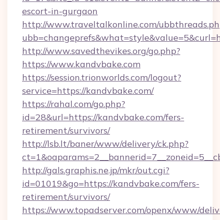
escort-in-gurgaon
http://www.traveltalkonline.com/ubbthreads.p
ubb=changeprefs&what=style&value=5&curl=h
http://www.savedthevikes.org/go.php?
https://www.kandvbake.com
https://session.trionworlds.com/logout?
service=https://kandvbake.com/
https://rahal.com/go.php?
id=28&url=https://kandvbake.com/fers-
retirement/survivors/
http://lsb.lt/baner/www/delivery/ck.php?
ct=1&oaparams=2__bannerid=7__zoneid=5__c
http://gals.graphis.ne.jp/mkr/out.cgi?
id=01019&go=https://kandvbake.com/fers-
retirement/survivors/
https://www.topadserver.com/openx/www/deliv