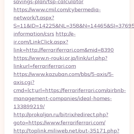
savings-plan/tsp-calculator
https://www.cmil.com/cybermedia-
network/t.aspx?
S=11&ID=14225&NL=358&N=14465&SI=3769518&U
information/csrs
http://e-
ir.com/LinkClick.aspx?
link=http://ferrariferrari.com&mid=8390
https://www.n-rouki.or.jp/link/url.php?
linkurl=ferrariferrari.com
https://www.kazuban.com/bbs/5-axis/5-
axis.cgi?
cmd=lct;url=https://ferrariferrari.com/airbnb-
management-companies/ideal-homes-
133899219/
http://prokaljan.ru/bitrix/redirect.php?
goto=https://www.ferrariferrari.com/
http://toplink.miliweb.net/out-35171.php?