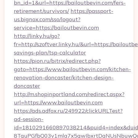
bn_id=1&url=https://bailoutbevin.com/fers-
retirement/survivors/
https://passport-
us.bignox.com/sso/logout?
service=https://bailoutbevin.com
http://linky.hu/go?
fr=http://szoftver.linky.hu/&url=https://bailoutbe
savings-plan/tsp-calculator
https://pion.ru/bitrix/redirect.php?
goto=https://www.bailoutbevin.com/kitchen-
renovation-doncaster/kitchen-design-
doncaster
http://m.shopinportland.com/redirect.aspx?
url=https://www.bailoutbevin.com
https://ads.adfox.ru/249922/clickURLTest?
ad-session-
id=1810291660897038214&puid4=index&dui
8TquPGfbQ03v1mla7x5qwIbxrtDaNUsNbuwQcw=