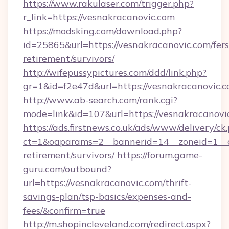
https://www.rakulaser.com/trigger.php?
r_link=https://vesnakracanovic.com
https://modsking.com/download.php?
id=25865&url=https://vesnakracanovic.com/fers
retirement/survivors/
http://wifepussypictures.com/ddd/link.php?
gr=1&id=f2e47d&url=https://vesnakracanovic.
http://www.ab-search.com/rank.cgi?
mode=link&id=107&url=https://vesnakracanovi
https://ads.firstnews.co.uk/ads/www/delivery/ck
ct=1&oaparams=2__bannerid=14__zoneid=1__cb
retirement/survivors/
https://forum.game-
guru.com/outbound?
url=https://vesnakracanovic.com/thrift-
savings-plan/tsp-basics/expenses-and-
fees/&confirm=true
http://m.shopincleveland.com/redirect.aspx?