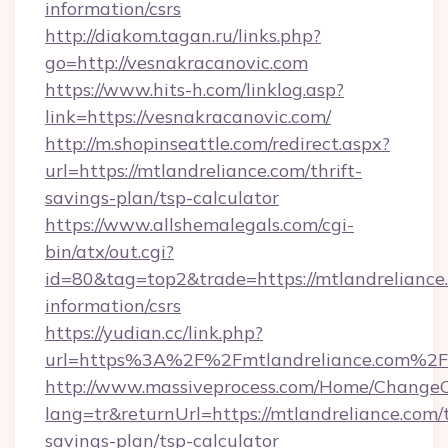
information/csrs
http://diakom.tagan.ru/links.php?
go=http://vesnakracanovic.com
https://www.hits-h.com/linklog.asp?
link=https://vesnakracanovic.com/
http://m.shopinseattle.com/redirect.aspx?
url=https://mtlandreliance.com/thrift-
savings-plan/tsp-calculator
https://www.allshemalegals.com/cgi-
bin/atx/out.cgi?
id=80&tag=top2&trade=https://mtlandreliance.
information/csrs
https://yudian.cc/link.php?
url=https%3A%2F%2Fmtlandreliance.com%2F
http://www.massiveprocess.com/Home/ChangeC
lang=tr&returnUrl=https://mtlandreliance.com/t
savings-plan/tsp-calculator