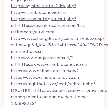
http://flogiston.ru/stat/click.php?
http://vesnakracanovic.com
http://asstomouth.guru/out.php?
url=https://vesnakracanovic.com/fers-
retirement/survivors/
http://www.zhengdeyang.com/Link/Index.asp?
action=go&fl_id=15&url=https%3A%2F%2Fvesn
information/csrs
http://www.qingkezg.com/url/?
url=https://www.vesnakracanovic.com
https://www.online-torg.club/go/?
https://www.vesnakracanovic.com
https://knightnet.co.za/vxgb/redirect.php?
LOCATION=https://vesnakracanovic.com/airbnb
management-companies/ideal-homes-
133899219/