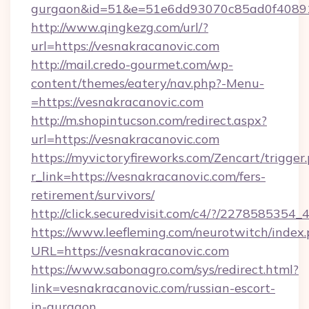
gurgaon&id=51&e=51e6dd93070c85ad0f408
http://www.qingkezg.com/url/?
url=https://vesnakracanovic.com
http://mail.credo-gourmet.com/wp-
content/themes/eatery/nav.php?-Menu-
=https://vesnakracanovic.com
http://m.shopintucson.com/redirect.aspx?
url=https://vesnakracanovic.com
https://myvictoryfireworks.com/Zencart/trigger
r_link=https://vesnakracanovic.com/fers-
retirement/survivors/
http://click.securedvisit.com/c4/?/2278585
https://www.leefleming.com/neurotwitch/index
URL=https://vesnakracanovic.com
https://www.sabonagro.com/sys/redirect.html?
link=vesnakracanovic.com/russian-escort-
in-gurgaon