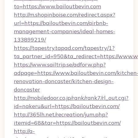
to=https://www.bailoutbevin.com
http://m.shopinboise.com/redirect.aspx?
url=https://bailoutbevin.com/airbnb-
management-companies/ideal-homes-
133899219/
https://tapestry.tapad.com/tapestry/1?
ta_partner_id=950&ta_redirect=https://www.
https://www.sailtrip.se/adforw.php?
adpage=https://www.bailoutbevin.com/kitchen
renovation-doncaster/kitchen-design-
doncaster
http://mobiledoor.co.jp/rank/rank7/rl_out.cgi?
id=nakeru&url=https://bailoutbevin.com/
http://365lh.net/recreation/jum.php?
itemid=68&tar=https://bailoutbevin.com/
http://a-