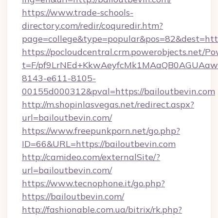
https://www.trade-schools-
directory.com/redir/coquredir.htm?
page=college&type=popular&pos=82&dest=http
https://pocloudcentral.crm.powerobjects.net/
t=F/pf9LrNEd+KkwAeyfcMk1MAaQB0AGUA
8143-e611-8105-
00155d000312&pval=https://bailoutbevin.com
http://m.shopinlasvegas.net/redirect.aspx?
url=bailoutbevin.com/
https://www.freepunkporn.net/go.php?
ID=66&URL=https://bailoutbevin.com
http://camideo.com/externalSite/?
url=bailoutbevin.com/
https://www.tecnophone.it/go.php?
https://bailoutbevin.com/
http://fashionable.com.ua/bitrix/rk.php?