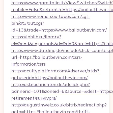
https://www.gareitalia.it/ViewSwitcher/Switc
mobile=False&returnUrl=https://bailoutbevin.c
http://www.home-sex-tapes.com/cgi-
bin/at3/out.cgi?
id=13&trade=https://www.bailoutbevin.com/
https://iphlib.ru/library?
el=&a=d&c=journals&d=&rl=0&href=https://bail
https://www.datding.de/include/click_counter.p
url=https://bailoutbevin.com/csrs-
information/csrs
http://acuityplatform.com/Adserver/atds?
getuserid=https://bailoutbevin.com/
http://asl.nochrichten.de/adclick.php?
bannerid=101&zoneid=6&source=&dest=https://
retirement/survivors/
http://augustinwelz.co.uk/bitrix/redirect.php?
goto=https://bailoutbevin.com/thrift-