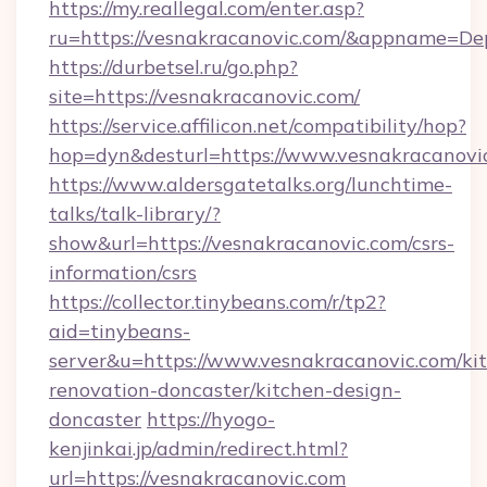
https://my.reallegal.com/enter.asp?
ru=https://vesnakracanovic.com/&appname=D
https://durbetsel.ru/go.php?
site=https://vesnakracanovic.com/
https://service.affilicon.net/compatibility/hop?
hop=dyn&desturl=https://www.vesnakracanovi
https://www.aldersgatetalks.org/lunchtime-
talks/talk-library/?
show&url=https://vesnakracanovic.com/csrs-
information/csrs
https://collector.tinybeans.com/r/tp2?
aid=tinybeans-
server&u=https://www.vesnakracanovic.com/ki
renovation-doncaster/kitchen-design-
doncaster
https://hyogo-
kenjinkai.jp/admin/redirect.html?
url=https://vesnakracanovic.com