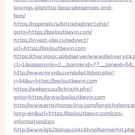
savings-plan/tsp-basics/expenses-and-
fees/
https://nppstels.ru/bitrix/redirect.php?
goto=https://bailoutbevin.com/
https://invest-idei.ru/redirect?
url=https://bailoutbevin.com
https://chocologic.pl/adserver/www/delivery/ck.
ct=1&oaparams=2__bannerid=77__zoneid=54__
http://www.mrvids.com/ads/clkban.php?
i=44&u=https://bailoutbevin.com
https://webpro.su/bitrix/rk.php?
goto=https://www.bailoutbevin.com
http://www.errayhaneclinic.com/lang/chglang.a
lang=en&url=https://bailoutbevin.com/csrs-
information/csrs
http://www.lgb2bshop.co.kr/shop/bannerhit.php