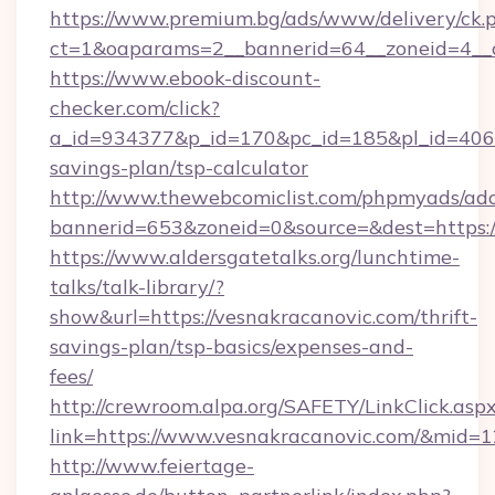
https://www.premium.bg/ads/www/delivery/ck.
ct=1&oaparams=2__bannerid=64__zoneid=4__c
https://www.ebook-discount-
checker.com/click?
a_id=934377&p_id=170&pc_id=185&pl_id=4062&u
savings-plan/tsp-calculator
http://www.thewebcomiclist.com/phpmyads/adc
bannerid=653&zoneid=0&source=&dest=https:/
https://www.aldersgatetalks.org/lunchtime-
talks/talk-library/?
show&url=https://vesnakracanovic.com/thrift-
savings-plan/tsp-basics/expenses-and-
fees/
http://crewroom.alpa.org/SAFETY/LinkClick.asp
link=https://www.vesnakracanovic.com/&mid=
http://www.feiertage-