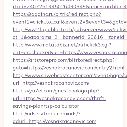
rtrid=2407251945026430349&amc=con.bl
https://sagainc.ru/bitrix/redirect.php?
event1=click_to_call&event2=&event3=&goto=h
http://ww2.lapublicite.ch/pubserver/www/deliv
ct=1&oaparams=2__bannerid=23616__zoneid=2
http://www.matatabix.net/out/click3.cgi?
cnt=eroshocker&url=https://www.vesnakracano
https://artstorepro.com/bitrix/redirect.php?
goto=https://vesnakracanovic.com/entry2.html
http://www.snwebcastcenter.com/event/page/
url=http://vesnakracanovic.com/
https://yu7ef.com/guestbook/go.php?
url=https://vesnakracanovic.com/thrift-
savings-plan/tsp-calculator
http://adservtrack.com/ads/?
adurl=https://vesnakracanovic.com