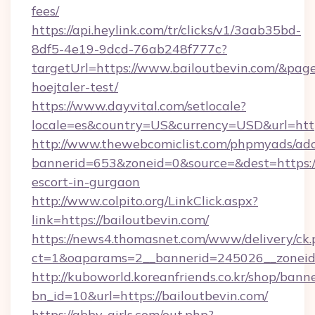
fees/
https://api.heylink.com/tr/clicks/v1/3aab35bd-
8df5-4e19-9dcd-76ab248f777c?
targetUrl=https://www.bailoutbevin.com/&pageU
hoejtaler-test/
https://www.dayvital.com/setlocale?
locale=es&country=US&currency=USD&url=https
http://www.thewebcomiclist.com/phpmyads/adc
bannerid=653&zoneid=0&source=&dest=https://
escort-in-gurgaon
http://www.colpito.org/LinkClick.aspx?
link=https://bailoutbevin.com/
https://news4.thomasnet.com/www/delivery/ck.
ct=1&oaparams=2__bannerid=245026__zoneid=
http://kuboworld.koreanfriends.co.kr/shop/bann
bn_id=10&url=https://bailoutbevin.com/
https://abby-girls.com/out.php?