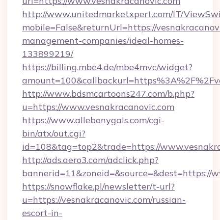
url=https://www.vesnakracanovic.com
http://www.unitedmarketxpert.com/IT/ViewSw
mobile=False&returnUrl=https://vesnakracanov
management-companies/ideal-homes-
133899219/
https://billing.mbe4.de/mbe4mvc/widget?
amount=100&callbackurl=https%3A%2F%2Fves
http://www.bdsmcartoons247.com/b.php?
u=https://www.vesnakracanovic.com
https://www.allebonygals.com/cgi-
bin/atx/out.cgi?
id=108&tag=top2&trade=https://www.vesnakr
http://ads.aero3.com/adclick.php?
bannerid=11&zoneid=&source=&dest=https://
https://snowflake.pl/newsletter/t-url?
u=https://vesnakracanovic.com/russian-
escort-in-