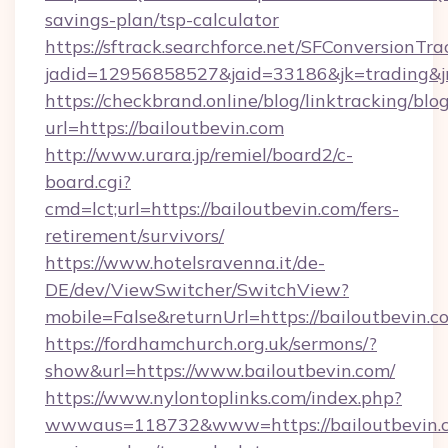
savings-plan/tsp-calculator
https://sftrack.searchforce.net/SFConversionTra
jadid=12956858527&jaid=33186&jk=tradin
https://checkbrand.online/blog/linktracking/blo
url=https://bailoutbevin.com
http://www.urara.jp/remiel/board2/c-
board.cgi?
cmd=lct;url=https://bailoutbevin.com/fers-
retirement/survivors/
https://www.hotelsravenna.it/de-
DE/dev/ViewSwitcher/SwitchView?
mobile=False&returnUrl=https://bailoutbevin.c
https://fordhamchurch.org.uk/sermons/?
show&url=https://www.bailoutbevin.com/
https://www.nylontoplinks.com/index.php?
wwwaus=118732&www=https://bailoutbevin.co