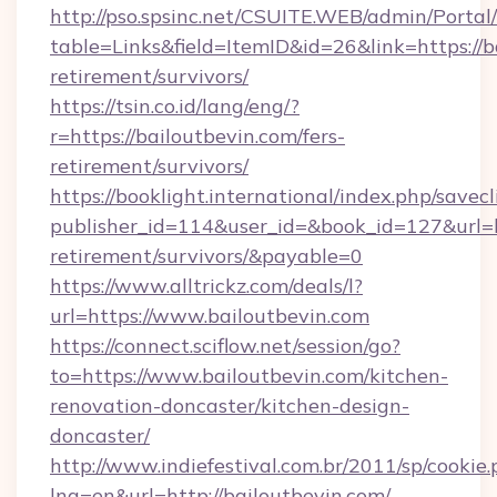
http://pso.spsinc.net/CSUITE.WEB/admin/Portal/
table=Links&field=ItemID&id=26&link=https://b
retirement/survivors/
https://tsin.co.id/lang/eng/?
r=https://bailoutbevin.com/fers-
retirement/survivors/
https://booklight.international/index.php/savecl
publisher_id=114&user_id=&book_id=127&url=ht
retirement/survivors/&payable=0
https://www.alltrickz.com/deals/l?
url=https://www.bailoutbevin.com
https://connect.sciflow.net/session/go?
to=https://www.bailoutbevin.com/kitchen-
renovation-doncaster/kitchen-design-
doncaster/
http://www.indiefestival.com.br/2011/sp/cookie
lng=en&url=http://bailoutbevin.com/