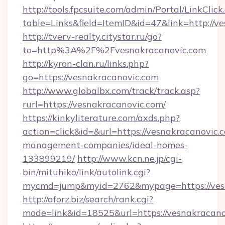
http://tools.fpcsuite.com/admin/Portal/LinkClick
table=Links&field=ItemID&id=47&link=http://v
http://tverv-realty.citystar.ru/go?
to=http%3A%2F%2Fvesnakracanovic.com
http://kyron-clan.ru/links.php?
go=https://vesnakracanovic.com
http://www.globalbx.com/track/track.asp?
rurl=https://vesnakracanovic.com/
https://kinkyliterature.com/axds.php?
action=click&id=&url=https://vesnakracanovic.
management-companies/ideal-homes-
133899219/
http://www.kcn.ne.jp/cgi-
bin/mituhiko/link/autolink.cgi?
mycmd=jump&myid=2762&mypage=https://ves
http://aforz.biz/search/rank.cgi?
mode=link&id=18525&url=https://vesnakracano