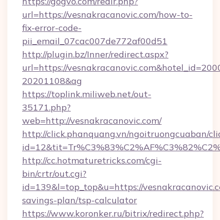
https://gogvo.com/redir.php?
url=https://vesnakracanovic.com/how-to-
fix-error-code-
pii_email_07cac007de772af00d51
http://plugin.bz/Inner/redirect.aspx?
url=https://vesnakracanovic.com&hotel_id=20
20201108&ag
https://toplink.miliweb.net/out-
35171.php?
web=http://vesnakracanovic.com/
http://click.phanquang.vn/ngoitruongcuaban/cli
id=12&tit=Tr%C3%83%C2%AF%C3%82%C
http://cc.hotmaturetricks.com/cgi-
bin/crtr/out.cgi?
id=139&l=top_top&u=https://vesnakracanovic.c
savings-plan/tsp-calculator
https://www.koronker.ru/bitrix/redirect.php?