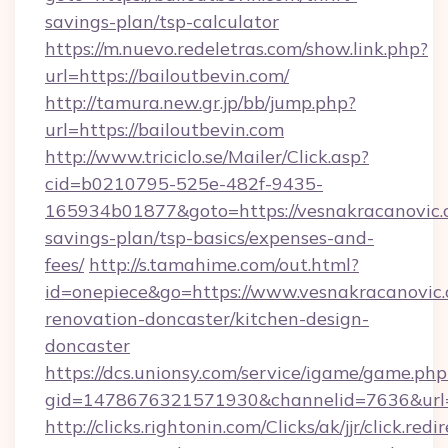
savings-plan/tsp-calculator
https://m.nuevo.redeletras.com/show.link.php?
url=https://bailoutbevin.com/
http://tamura.new.gr.jp/bb/jump.php?
url=https://bailoutbevin.com
http://www.triciclo.se/Mailer/Click.asp?
cid=b0210795-525e-482f-9435-
165934b01877&goto=https://vesnakracanovic.c
savings-plan/tsp-basics/expenses-and-
fees/
http://s.tamahime.com/out.html?
id=onepiece&go=https://www.vesnakracanovic.
renovation-doncaster/kitchen-design-
doncaster
https://dcs.unionsy.com/service/igame/game.php
gid=1478676321571930&channelid=7636&url=h
http://clicks.rightonin.com/Clicks/ak/jjr/click.redi