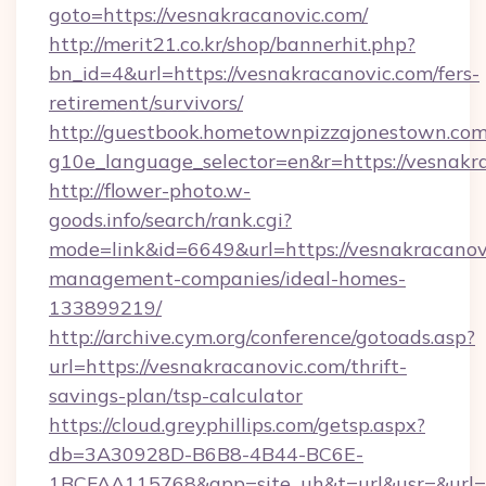
goto=https://vesnakracanovic.com/
http://merit21.co.kr/shop/bannerhit.php?
bn_id=4&url=https://vesnakracanovic.com/fers-
retirement/survivors/
http://guestbook.hometownpizzajonestown.com
g10e_language_selector=en&r=https://vesnakr
http://flower-photo.w-
goods.info/search/rank.cgi?
mode=link&id=6649&url=https://vesnakracanov
management-companies/ideal-homes-
133899219/
http://archive.cym.org/conference/gotoads.asp?
url=https://vesnakracanovic.com/thrift-
savings-plan/tsp-calculator
https://cloud.greyphillips.com/getsp.aspx?
db=3A30928D-B6B8-4B44-BC6E-
1BCFAA115768&app=site_uh&t=url&usr=&url=h