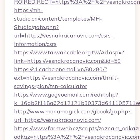
ROIREDIRECT=https%3A%2F%2Fvesnakracano
https://mh-
studio.cn/content/templates/MH-
Studio/goto.php?
url=https://vesnakracanovic.com/csrs-
information/csrs
https://www.taiwancable.org.tw/Ad.aspx?
link=https://vesnakracanovic.com&id=59
https://s1.cache.onemall.vn/80×80/?
ext=https://vesnakracanovic.com/thrift-
savings-plan/tsp-calculator
https://www.gogvoemail.com/redir.php?
k=16db2f118a62d12121b30373d641105711e028
http://www.monamagick.com/gbook/go.php?
url=https://vesnakracanovic.com/
https://www.farmweb.cz/scripts/zaznam_odkaz
odkaz=https%3A%2F%2Fvesnakracanovic.com