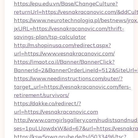
https://epu.edu.vn/Base/ChangeCulture?
returnUrl=https://vesnakracanovic.com/&ddCul
https://www.neurotechnologia.pl/bestnews/jrox
jxURL=https://vesnakracanovic.com/thrift-
savings-plan/tsp-calculator
http://m.shopinusa.com/redirect.aspx?
url=https://www.vesnakracanovic.com/
https://imaot.co.il/Banner/BannerClick?
BannerId=2&BannerOrderLineId=512&SiteUrl=ht
https://www.needinstructions.com/outer/?
target_url=https://vesnakracanovic.com/fers-
retirement/survivors/
https://dakke.co/redirect/?
url=https://vesnakracanovic.com
http://www.camgirlsgallery.com/nudistsandnudi
ses=1puLUowdxW&id=67&url=https://vesnakra
https://ksw5gwq.grube.de/ts/i5033496/tsc?