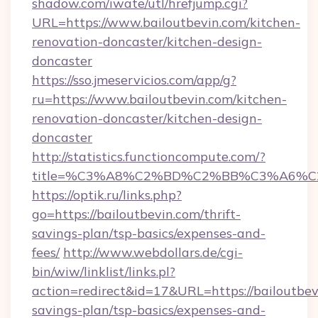
shadow.com/iwate/utl/hrefjump.cgi?
URL=https://www.bailoutbevin.com/kitchen-
renovation-doncaster/kitchen-design-
doncaster
https://sso.jmeservicios.com/app/g?
ru=https://www.bailoutbevin.com/kitchen-
renovation-doncaster/kitchen-design-
doncaster
http://statistics.functioncompute.com/?
title=%C3%A8%C2%BD%C2%BB%C3%A6%C
https://optik.ru/links.php?
go=https://bailoutbevin.com/thrift-
savings-plan/tsp-basics/expenses-and-
fees/
http://www.webdollars.de/cgi-
bin/wiw/linklist/links.pl?
action=redirect&id=17&URL=https://bailoutbevi
savings-plan/tsp-basics/expenses-and-