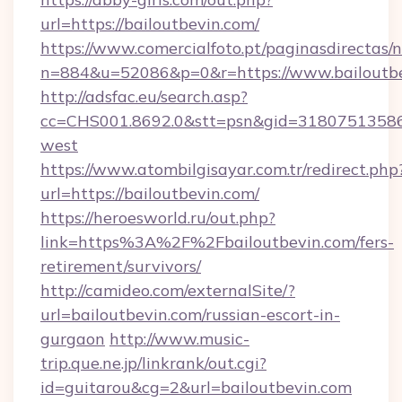
url=https://bailoutbevin.com/
https://www.comercialfoto.pt/paginasdirectas/n
n=884&u=52086&p=0&r=https://www.bailoutb
http://adsfac.eu/search.asp?
cc=CHS001.8692.0&stt=psn&gid=31807513586&
west
https://www.atombilgisayar.com.tr/redirect.php
url=https://bailoutbevin.com/
https://heroesworld.ru/out.php?
link=https%3A%2F%2Fbailoutbevin.com/fers-
retirement/survivors/
http://camideo.com/externalSite/?
url=bailoutbevin.com/russian-escort-in-
gurgaon
http://www.music-
trip.que.ne.jp/linkrank/out.cgi?
id=guitarou&cg=2&url=bailoutbevin.com