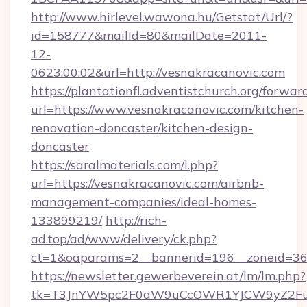
http://www.hirlevel.wawona.hu/Getstat/Url/?
id=158777&mailId=80&mailDate=2011-
12-
0623:00:02&url=http://vesnakracanovic.com
https://plantationfl.adventistchurch.org/forwar
url=https://www.vesnakracanovic.com/kitchen-
renovation-doncaster/kitchen-design-
doncaster
https://saralmaterials.com/l.php?
url=https://vesnakracanovic.com/airbnb-
management-companies/ideal-homes-
133899219/
http://rich-
ad.top/ad/www/delivery/ck.php?
ct=1&oaparams=2__bannerid=196__zoneid=36
https://newsletter.gewerbeverein.at/lm/lm.php?
tk=T3JnYW5pc2F0aW9uCcOWR1YJCW9yZ2Fua