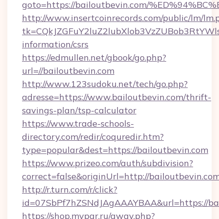
goto=https://bailoutbevin.com/%ED%9
http://www.insertcoinrecords.com/public/lm/lm.
tk=CQkJZGFuY2luZ2lubXlob3VzZUBob3RtYWl
information/csrs
https://edmullen.net/gbook/go.php?
url=//bailoutbevin.com
http://www.123sudoku.net/tech/go.php?
adresse=https://www.bailoutbevin.com/thrift-
savings-plan/tsp-calculator
https://www.trade-schools-
directory.com/redir/coquredir.htm?
type=popular&dest=https://bailoutbevin.com
https://www.prizeo.com/auth/subdivision?
correct=false&originUrl=http://bailoutbevin.co
http://r.turn.com/r/click?
id=07SbPf7hZSNdJAgAAAYBAA&url=https://bai
https://shop.mypar.ru/away.php?