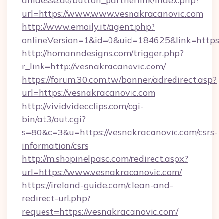
anlaesse.de/button_partnerlink/index.php?
url=https://www.www.vesnakracanovic.com
http://www.emaily.it/agent.php?
onlineVersion=1&id=0&uid=184625&link=https
http://homanndesigns.com/trigger.php?
r_link=http://vesnakracanovic.com/
https://forum.30.com.tw/banner/adredirect.asp?
url=https://vesnakracanovic.com
http://vividvideoclips.com/cgi-
bin/at3/out.cgi?
s=80&c=3&u=https://vesnakracanovic.com/csrs-
information/csrs
http://m.shopinelpaso.com/redirect.aspx?
url=https://www.vesnakracanovic.com/
https://ireland-guide.com/clean-and-
redirect-url.php?
request=https://vesnakracanovic.com/