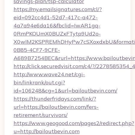
savings-plan/tsp-calculator
https://my.emailsignatures.com/cl/?
eid=092cc4d1-52d7-417c-a472-
4a7a94e6da16&fbclid=IwAR1gq-
0RmPKOUmX0BUZxFTytp9Ud2o-
X0wIM2KSPREMhDHyPw7cSXoxdxbU&formati
0B85-4CF7-9CFE-
A689B7254BEC&rurl=https://www.bailoutbevi
http://click.securedvisit.com/c4/?/2278585
http://www.wave24.net/cgi-
bin/linkrank/out.cgi?
id=106248&cg=1&url=bailoutbevin.com/
https://thunderfridays.com/link/?
url=https://bailoutbevin.com/fers-
retirement/survivors/
https://www.geogood.com/pages2/redirect.php?
u=http://bailoutbevin.com