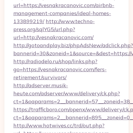
url=https://vesnakracanovic.com/airbnb-
management-companies/ideal-homes-
133899219/
http://www.techno-
press.org/sqlYG5/url.php?
url=http://vesnakracanovic.com/
http://gotoandplay.biz/phpAdsNew/adclick.php?
bannerid=30&zoneid=1&source=&dest=https://
http://radiodelo.ru/shop/links.php?
go=https://vesnakracanovic.com/fers-
retirement/survivors/
http://adserver.musik-
heute.com/adserver/www/delivery/ck.php?
ct=1&oaparams=2__bannerid=57__zoneid=38__
https://trafficboro.com/openx/www/delivery/ck.
ct=1&oaparams=2__bannerid=895__zoneid=0__
http://www.hotwives.cc/trd/out.php?