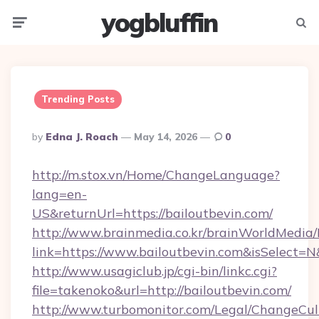
yogbluffin
Menu
Searc
Trending Posts
Posted
By
Edna J. Roach
May 14, 2026
0
By
http://m.stox.vn/Home/ChangeLanguage?
lang=en-
US&returnUrl=https://bailoutbevin.com/
http://www.brainmedia.co.kr/brainWorldMedia/
link=https://www.bailoutbevin.com&isSelec
http://www.usagiclub.jp/cgi-bin/linkc.cgi?
file=takenoko&url=http://bailoutbevin.com/
http://www.turbomonitor.com/Legal/ChangeCul