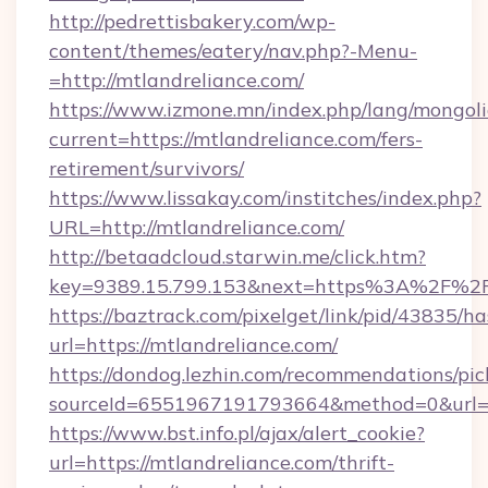
http://pedrettisbakery.com/wp-
content/themes/eatery/nav.php?-Menu-
=http://mtlandreliance.com/
https://www.izmone.mn/index.php/lang/mongol
current=https://mtlandreliance.com/fers-
retirement/survivors/
https://www.lissakay.com/institches/index.php?
URL=http://mtlandreliance.com/
http://betaadcloud.starwin.me/click.htm?
key=9389.15.799.153&next=https%3A%2
https://baztrack.com/pixelget/link/pid/4383
url=https://mtlandreliance.com/
https://dondog.lezhin.com/recommendations/p
sourceId=6551967191793664&method=0&url=ht
https://www.bst.info.pl/ajax/alert_cookie?
url=https://mtlandreliance.com/thrift-