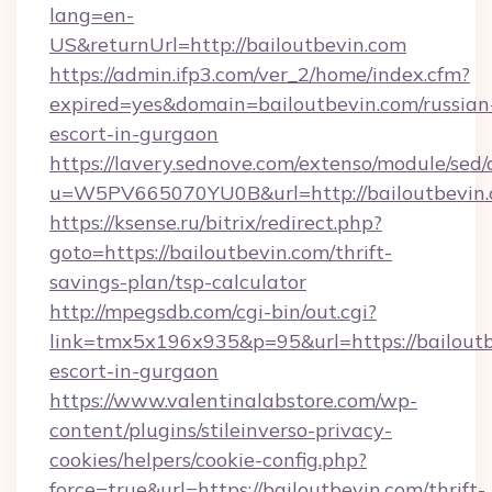
lang=en-
US&returnUrl=http://bailoutbevin.com
https://admin.ifp3.com/ver_2/home/index.cfm?
expired=yes&domain=bailoutbevin.com/russian
escort-in-gurgaon
https://lavery.sednove.com/extenso/module/sed/d
u=W5PV665070YU0B&url=http://bailoutbevin.
https://ksense.ru/bitrix/redirect.php?
goto=https://bailoutbevin.com/thrift-
savings-plan/tsp-calculator
http://mpegsdb.com/cgi-bin/out.cgi?
link=tmx5x196x935&p=95&url=https://bailoutb
escort-in-gurgaon
https://www.valentinalabstore.com/wp-
content/plugins/stileinverso-privacy-
cookies/helpers/cookie-config.php?
force=true&url=https://bailoutbevin.com/thrift-