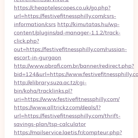
https://cheaptelescopes.co.uk/go.php?
url=https://festivefitnessphilly.com/csrs-
information/csrs
http://kimutatas.hu/wp-
content/plugins/ad-manager-1.1.2/track-
click.php?
out=https://festivefitnessphilly.com/russian-
escort-in-gurgaon
http://www.abrafi.com.br/banner/redirect.php?
bid=124&url=https://www.festivefitnessphilly.
http://elibrary.suza.ac.tz/cgi-
bin/koha/tracklinks.pl?
uri=https://www.festivefitnessphilly.com/
https://www.alltrickz.com/deals/l?
url=https://festivefitnessphilly.com/thrift-
savings-plan/tsp-calculator
https://mailservice.laetis.fr/compteur.php?