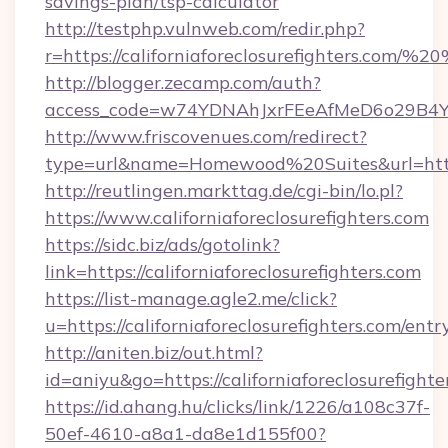
savings-plan/tsp-calculator
http://testphp.vulnweb.com/redir.php?
r=https://californiaforeclosurefighters.com/
http://blogger.zecamp.com/auth?
access_code=w74YDNAhJxrFEeAfMeD6o29B4YlEtu
http://www.friscovenues.com/redirect?
type=url&name=Homewood%20Suites&url=https:/
http://reutlingen.markttag.de/cgi-bin/lo.pl?
https://www.californiaforeclosurefighters.com
https://sidc.biz/ads/gotolink?
link=https://californiaforeclosurefighters.com
https://list-manage.agle2.me/click?
u=https://californiaforeclosurefighters.com/entr
http://aniten.biz/out.html?
id=aniyu&go=https://californiaforeclosurefighte
https://id.ahang.hu/clicks/link/1226/a108c37f-
50ef-4610-a8a1-da8e1d155f00?