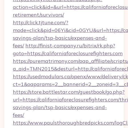
action=click&id=&url=https://californiaforeclosu
retirement/survivors/
http://click.tjtune.com/?
mode=click&pid=06Yi&cid=0GYU&url=https://calif
savings-plan/tsp-basics/expenses-and-
fees/
http://finist-company.ru/bitrix/rk.php?
goto=https://californiaforeclosurefighters.com
https://purematrimony.com/pap_affiliate/scripts/
a_aid=TMN2015&desturl=http://californiaforecl
https://usedmodulars.ca/openx/www/delivery/c
ct=1&oaparams=2__bannerid=2__zoneid=3__cb=
https://store.battlestar.com/guestbook/go.php?
url=https://californiaforeclosurefighters.com/thri
savings-plan/tsp-basics/expenses-and-
fees/
https://www.paulsthoroughbredpicks.com/logCl