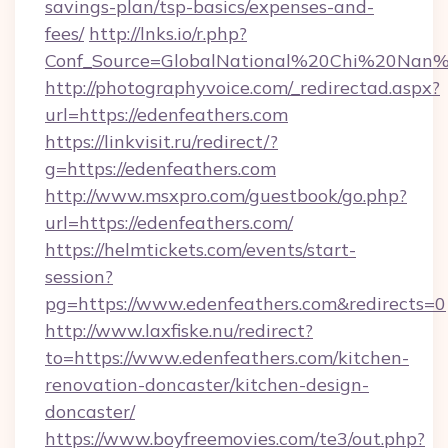
savings-plan/tsp-basics/expenses-and-
fees/
http://lnks.io/r.php?
Conf_Source=GlobalNational%20Chi%20Nan%20
http://photographyvoice.com/_redirectad.aspx?
url=https://edenfeathers.com
https://linkvisit.ru/redirect/?
g=https://edenfeathers.com
http://www.msxpro.com/guestbook/go.php?
url=https://edenfeathers.com/
https://helmtickets.com/events/start-
session?
pg=https://www.edenfeathers.com&redirects=0
http://www.laxfiske.nu/redirect?
to=https://www.edenfeathers.com/kitchen-
renovation-doncaster/kitchen-design-
doncaster/
https://www.boyfreemovies.com/te3/out.php?