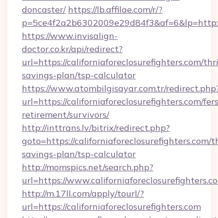
doncaster/
https://lb.affilae.com/r/?
p=5ce4f2a2b6302009e29d84f3&af=6&lp=http://c
https://www.invisalign-
doctor.co.kr/api/redirect?
url=https://californiaforeclosurefighters.com/thri
savings-plan/tsp-calculator
https://www.atombilgisayar.com.tr/redirect.php
url=https://californiaforeclosurefighters.com/fers
retirement/survivors/
http://inttrans.lv/bitrix/redirect.php?
goto=https://californiaforeclosurefighters.com/th
savings-plan/tsp-calculator
http://momspics.net/search.php?
url=https://www.californiaforeclosurefighters.c
http://m.17ll.com/apply/tourl/?
url=https://californiaforeclosurefighters.com