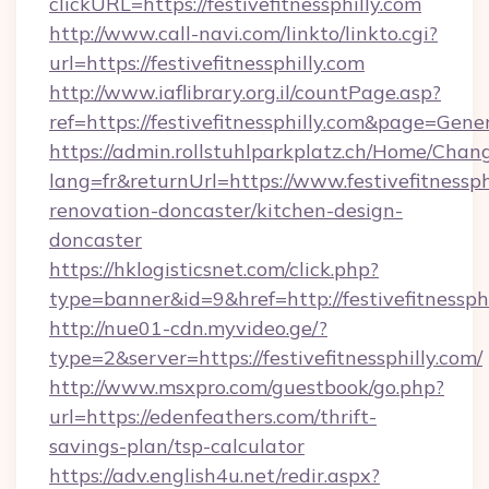
clickURL=https://festivefitnessphilly.com
http://www.call-navi.com/linkto/linkto.cgi?
url=https://festivefitnessphilly.com
http://www.iaflibrary.org.il/countPage.asp?
ref=https://festivefitnessphilly.com&page=Ge
https://admin.rollstuhlparkplatz.ch/Home/Chan
lang=fr&returnUrl=https://www.festivefitnessph
renovation-doncaster/kitchen-design-
doncaster
https://hklogisticsnet.com/click.php?
type=banner&id=9&href=http://festivefitnessph
http://nue01-cdn.myvideo.ge/?
type=2&server=https://festivefitnessphilly.com/
http://www.msxpro.com/guestbook/go.php?
url=https://edenfeathers.com/thrift-
savings-plan/tsp-calculator
https://adv.english4u.net/redir.aspx?