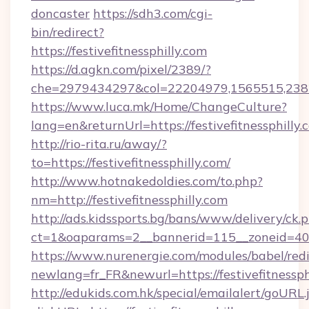
doncaster
https://sdh3.com/cgi-
bin/redirect?
https://festivefitnessphilly.com
https://d.agkn.com/pixel/2389/?
che=2979434297&col=22204979,1565515,238211
https://www.luca.mk/Home/ChangeCulture?
lang=en&returnUrl=https://festivefitnessphilly.
http://rio-rita.ru/away/?
to=https://festivefitnessphilly.com/
http://www.hotnakedoldies.com/to.php?
nm=http://festivefitnessphilly.com
http://ads.kidssports.bg/bans/www/delivery/ck.
ct=1&oaparams=2__bannerid=115__zoneid=40__
https://www.nurenergie.com/modules/babel/redi
newlang=fr_FR&newurl=https://festivefitnessph
http://edukids.com.hk/special/emailalert/goURL.