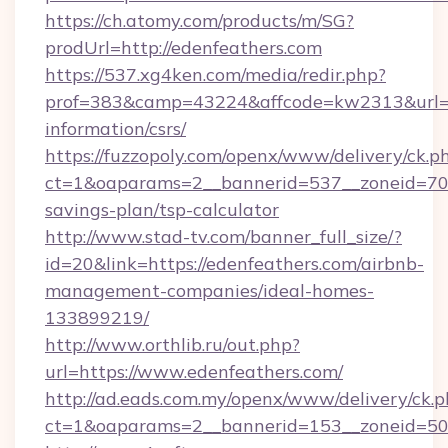
https://ch.atomy.com/products/m/SG?
prodUrl=http://edenfeathers.com
https://537.xg4ken.com/media/redir.php?
prof=383&camp=43224&affcode=kw2313&url=htt
information/csrs/
https://fuzzopoly.com/openx/www/delivery/ck.p
ct=1&oaparams=2__bannerid=537__zoneid=70__
savings-plan/tsp-calculator
http://www.stad-tv.com/banner_full_size/?
id=20&link=https://edenfeathers.com/airbnb-
management-companies/ideal-homes-
133899219/
http://www.orthlib.ru/out.php?
url=https://www.edenfeathers.com/
http://ad.eads.com.my/openx/www/delivery/ck.
ct=1&oaparams=2__bannerid=153__zoneid=50_