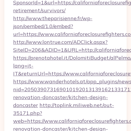
SponsorId=1&url=https://californiaforeclosurefi
retirement/survivors/
http://www.theparisienne.fr/wp-
json/oembed/1.0/embed?
url=https://www.californiaforeclosurefighters.c
http://www.lontrue.com/ADClick.aspx?
SiteID=206&ADID=1&URL=http://californiaforec
https://prenotahotel.it/DolomitiBudget/alPel
lang=it-
IT&returnUrl=https://www.californiaforeclosure
https://www.wanderhotels.at/app_plugins/newsl
nid=20503907316901019201313916213317122
renovation-doncaster/kitchen-design-
doncaster
http://toplink.miliweb.net/out-
35171.php?
web=https://www.californiaforeclosurefighters.
renovation-doncaster/kitchen-design-