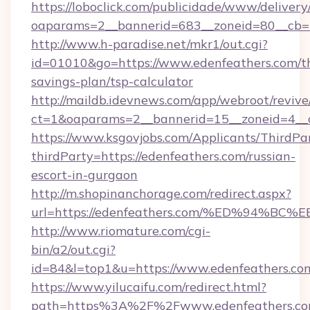
https://loboclick.com/publicidade/www/delivery
oaparams=2__bannerid=683__zoneid=80__cb=5
http://www.h-paradise.net/mkr1/out.cgi?
id=01010&go=https://www.edenfeathers.com/th
savings-plan/tsp-calculator
http://maildb.idevnews.com/app/webroot/reviv
ct=1&oaparams=2__bannerid=15__zoneid=4__cb
https://www.ksgovjobs.com/Applicants/ThirdPa
thirdParty=https://edenfeathers.com/russian-
escort-in-gurgaon
http://m.shopinanchorage.com/redirect.aspx?
url=https://edenfeathers.com/%ED%94
http://www.riomature.com/cgi-
bin/a2/out.cgi?
id=84&l=top1&u=https://www.edenfeathers.co
https://www.yilucaifu.com/redirect.html?
path=https%3A%2F%2Fwww.edenfeathers.c