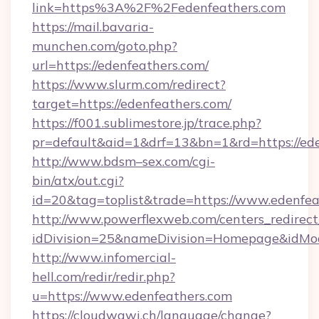
link=https%3A%2F%2Fedenfeathers.com
https://mail.bavaria-
munchen.com/goto.php?
url=https://edenfeathers.com/
https://www.slurm.com/redirect?
target=https://edenfeathers.com/
https://f001.sublimestore.jp/trace.php?
pr=default&aid=1&drf=13&bn=1&rd=https://e
http://www.bdsm–sex.com/cgi-
bin/atx/out.cgi?
id=20&tag=toplist&trade=https://www.edenfea
http://www.powerflexweb.com/centers_redirect
idDivision=25&nameDivision=Homepage&idMo
http://www.infomercial-
hell.com/redir/redir.php?
u=https://www.edenfeathers.com
https://cloudwawi.ch/language/change?