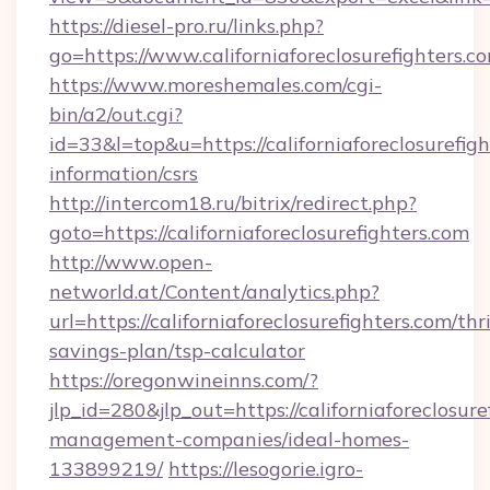
https://diesel-pro.ru/links.php?
go=https://www.californiaforeclosurefighters.c
https://www.moreshemales.com/cgi-
bin/a2/out.cgi?
id=33&l=top&u=https://californiaforeclosurefigh
information/csrs
http://intercom18.ru/bitrix/redirect.php?
goto=https://californiaforeclosurefighters.com
http://www.open-
networld.at/Content/analytics.php?
url=https://californiaforeclosurefighters.com/thri
savings-plan/tsp-calculator
https://oregonwineinns.com/?
jlp_id=280&jlp_out=https://californiaforeclosur
management-companies/ideal-homes-
133899219/
https://lesogorie.igro-