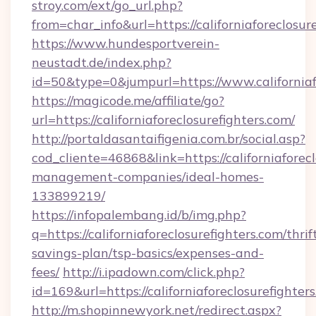
stroy.com/ext/go_url.php?
from=char_info&url=https://californiaforeclosur
https://www.hundesportverein-
neustadt.de/index.php?
id=50&type=0&jumpurl=https://www.californiaf
https://magicode.me/affiliate/go?
url=https://californiaforeclosurefighters.com/
http://portaldasantaifigenia.com.br/social.asp?
cod_cliente=46868&link=https://californiaforec
management-companies/ideal-homes-
133899219/
https://infopalembang.id/b/img.php?
q=https://californiaforeclosurefighters.com/thrif
savings-plan/tsp-basics/expenses-and-
fees/
http://i.ipadown.com/click.php?
id=169&url=https://californiaforeclosurefighter
http://m.shopinnewyork.net/redirect.aspx?