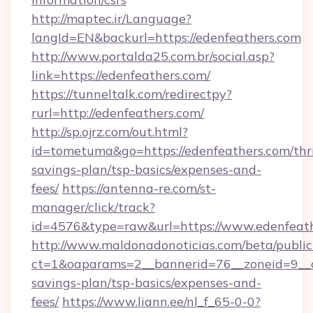
http://maptec.ir/Language?
langId=EN&backurl=https://edenfeathers.com
http://www.portalda25.com.br/social.asp?
link=https://edenfeathers.com/
https://tunneltalk.com/redirectpy?
rurl=http://edenfeathers.com/
http://sp.ojrz.com/out.html?
id=tometuma&go=https://edenfeathers.com/thri
savings-plan/tsp-basics/expenses-and-
fees/
https://antenna-re.com/st-
manager/click/track?
id=4576&type=raw&url=https://www.edenfeat
http://www.maldonadonoticias.com/beta/publi
ct=1&oaparams=2__bannerid=76__zoneid=9__cb
savings-plan/tsp-basics/expenses-and-
fees/
https://www.liann.ee/nl_f_65-0-0?