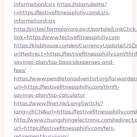
information/csrs
https://islam.de/ms?
r=https://festivefitnessphilly.com/csrs-
information/csrs
http://sintesi.formalavoro.pv.it/portale/LinkClick
link=https://www.festivefitnessphilly.com
https://klabhouse.com/en/CurrencyUpdate/USD
urlRedirect=https://festivefitnessphilly.com/thrif
savings-plan/tsp-basics/expenses-and-
fees/
https://www.pendletonadventist.org/forwarder
url=https://festivefitnessphilly.com/thrift-
savings-plan/tsp-calculator
https://www.finet.hk/LangSwitch/?
lang=zhCN&url=https://festivefitnessphilly.com
http://www.chungshingelectronic.com/redirect.
url=https://festivefitnessphilly.com/fers-
retirement/survivors/