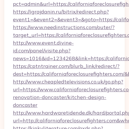
pct=admin&url=https://californiaforeclosurefig
https://igrajdanin.ru/bitrix/redirect.php?
event1=&event2=&event3=&goto=https://califor
https://www.needinstructions.com/outer/?
target_url=https://californiaforeclosurefighters
http://www.event.divine-
id.com/panel/visite.php?
news=1016&id=1234268&link=https://california
https://cptntrainer.com/blurb_link/redirect/?
dest=https://californiaforeclosurefighters.com/
http://www.cheapledtelevisions.co.uk/go.php?
url=https://www.californiaforeclosurefighters.c
renovation-doncaster/kitchen-design-
doncaster
http://www.hardwaretidende.dk/hard/portal.ph
url=http://californiaforeclosurefighters.com&
https://kinkyliterature.com/axds.php?