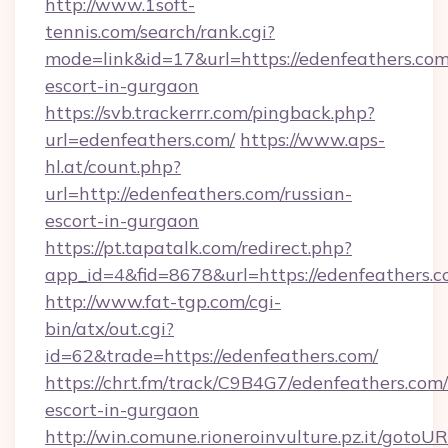
http://www.1soft-
tennis.com/search/rank.cgi?
mode=link&id=17&url=https://edenfeathers.com
escort-in-gurgaon
https://svb.trackerrr.com/pingback.php?
url=edenfeathers.com/
https://www.aps-
hl.at/count.php?
url=http://edenfeathers.com/russian-
escort-in-gurgaon
https://pt.tapatalk.com/redirect.php?
app_id=4&fid=8678&url=https://edenfeathers.c
http://www.fat-tgp.com/cgi-
bin/atx/out.cgi?
id=62&trade=https://edenfeathers.com/
https://chrt.fm/track/C9B4G7/edenfeathers.com/
escort-in-gurgaon
http://win.comune.rioneroinvulture.pz.it/gotoUR