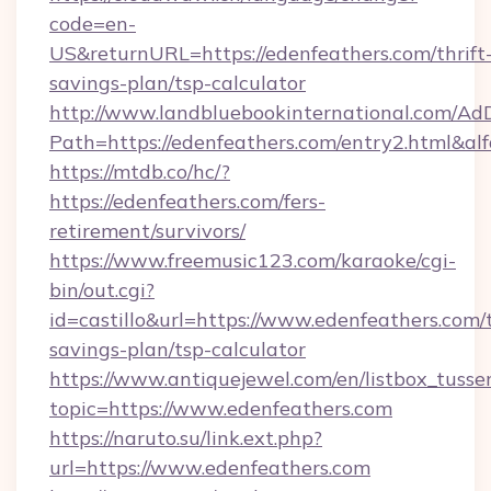
code=en-
US&returnURL=https://edenfeathers.com/thrift
savings-plan/tsp-calculator
http://www.landbluebookinternational.com/AdD
Path=https://edenfeathers.com/entry2.html&al
https://mtdb.co/hc/?
https://edenfeathers.com/fers-
retirement/survivors/
https://www.freemusic123.com/karaoke/cgi-
bin/out.cgi?
id=castillo&url=https://www.edenfeathers.com/t
savings-plan/tsp-calculator
https://www.antiquejewel.com/en/listbox_tusse
topic=https://www.edenfeathers.com
https://naruto.su/link.ext.php?
url=https://www.edenfeathers.com