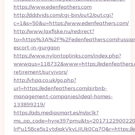
https://www.edenfeathers.com
http://dddvids.com/cgi-bin/out2/out.cgi?
c=1&s=50&u=https://www.edenfeathers.com/
http://www.laxfiske.nu/redirect?
to=https%3A%2F%2Fedenfeathers.com/russia
escort-in-gurgaon
https://www.nylontoplinks.com/index.php?
wwwaus=118732&www=https://edenfeathers.c
retirement/survivors/
http://vhpa.co.uk/go.php?
url=https://edenfeathers.com/airbnb-
management-companies/ideal-homes-
133899219/
https://ads.mediasmart.es/m/aclk?
ms_op_code=hyre397pmu&ts=20171229002203
lrPu158ce5s1ytdjakVkvLIIUk0Cq7Q&r=https://ed