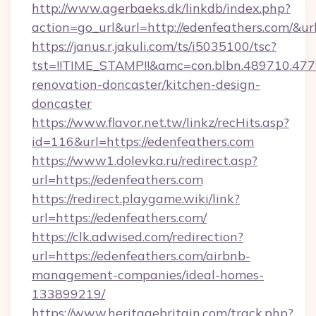
http://www.agerbaeks.dk/linkdb/index.php?
action=go_url&url=http://edenfeathers.com/&ur
https://janus.r.jakuli.com/ts/i5035100/tsc?
tst=!!TIME_STAMP!!&amc=con.blbn.489710.47
renovation-doncaster/kitchen-design-
doncaster
https://www.flavor.net.tw/linkz/recHits.asp?
id=116&url=https://edenfeathers.com
https://www1.dolevka.ru/redirect.asp?
url=https://edenfeathers.com
https://redirect.playgame.wiki/link?
url=https://edenfeathers.com/
https://clk.adwised.com/redirection?
url=https://edenfeathers.com/airbnb-
management-companies/ideal-homes-
133899219/
https://www.heritagebritain.com/track.php?