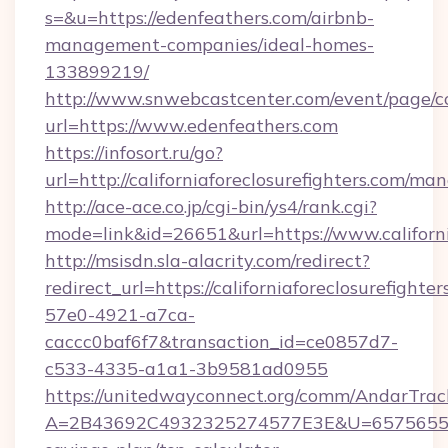
s=&u=https://edenfeathers.com/airbnb-
management-companies/ideal-homes-
133899219/
http://www.snwebcastcenter.com/event/page/
url=https://www.edenfeathers.com
https://infosort.ru/go?
url=http://californiaforeclosurefighters.com/m
http://ace-ace.co.jp/cgi-bin/ys4/rank.cgi?
mode=link&id=26651&url=https://www.californi
http://msisdn.sla-alacrity.com/redirect?
redirect_url=https://californiaforeclosurefight
57e0-4921-a7ca-
caccc0baf6f7&transaction_id=ce0857d7-
c533-4335-a1a1-3b9581ad0955
https://unitedwayconnect.org/comm/AndarTrack
A=2B43692C4932325274577E3E&U=657565563C30