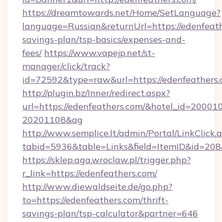
https://dreamtowards.net/Home/SetLanguage?
language=Russian&returnUrl=https://edenfeathe
savings-plan/tsp-basics/expenses-and-
fees/
https://www.vapejp.net/st-
manager/click/track?
id=72592&type=raw&url=https://edenf
http://plugin.bz/Inner/redirect.aspx?
url=https://edenfeathers.com/&hotel_id=20001
20201108&ag
http://www.semplice.lt/admin/Portal/LinkClick.
tabid=5936&table=Links&field=ItemID&i
https://sklep.aga.wroclaw.pl/trigger.php?
r_link=https://edenfeathers.com/
http://www.diewaldseite.de/go.php?
to=https://edenfeathers.com/thrift-
savings-plan/tsp-calculator&partner=646