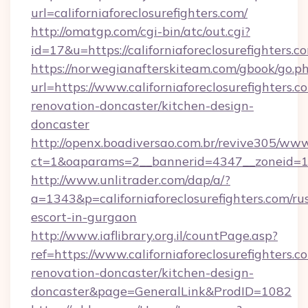
url=californiaforeclosurefighters.com/
http://omatgp.com/cgi-bin/atc/out.cgi?
id=17&u=https://californiaforeclosurefighters.c
https://norwegianafterskiteam.com/gbook/go.p
url=https://www.californiaforeclosurefighters.c
renovation-doncaster/kitchen-design-
doncaster
http://openx.boadiversao.com.br/revive305/www
ct=1&oaparams=2__bannerid=4347__zoneid=11__
http://www.unlitrader.com/dap/a/?
a=1343&p=californiaforeclosurefighters.com/ru
escort-in-gurgaon
http://www.iaflibrary.org.il/countPage.asp?
ref=https://www.californiaforeclosurefighters.c
renovation-doncaster/kitchen-design-
doncaster&page=GeneralLink&ProdID=1082