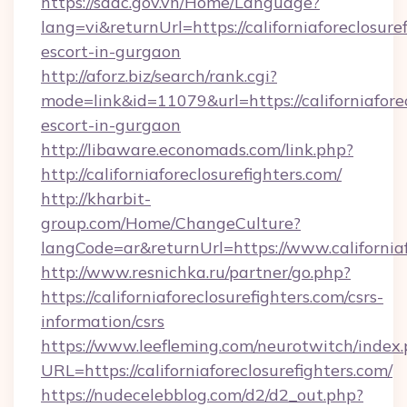
https://sddc.gov.vn/Home/Language?
lang=vi&returnUrl=https://californiaforeclosure
escort-in-gurgaon
http://aforz.biz/search/rank.cgi?
mode=link&id=11079&url=https://californiaforec
escort-in-gurgaon
http://libaware.economads.com/link.php?
http://californiaforeclosurefighters.com/
http://kharbit-
group.com/Home/ChangeCulture?
langCode=ar&returnUrl=https://www.californiaf
http://www.resnichka.ru/partner/go.php?
https://californiaforeclosurefighters.com/csrs-
information/csrs
https://www.leefleming.com/neurotwitch/index
URL=https://californiaforeclosurefighters.com/
https://nudecelebblog.com/d2/d2_out.php?