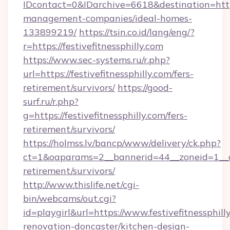
IDcontact=0&IDarchive=6618&destination=https:
management-companies/ideal-homes-
133899219/
https://tsin.co.id/lang/eng/?
r=https://festivefitnessphilly.com
https://www.sec-systems.ru/r.php?
url=https://festivefitnessphilly.com/fers-
retirement/survivors/
https://good-
surf.ru/r.php?
g=https://festivefitnessphilly.com/fers-
retirement/survivors/
https://holmss.lv/bancp/www/delivery/ck.php?
ct=1&oaparams=2__bannerid=44__zoneid=1__cb=
retirement/survivors/
http://www.thislife.net/cgi-
bin/webcams/out.cgi?
id=playgirl&url=https://www.festivefitnessphill
renovation-doncaster/kitchen-design-