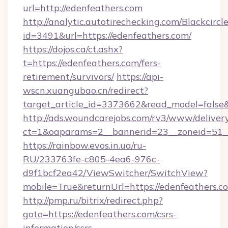
url=http://edenfeathers.com
http://analytic.autotirechecking.com/Blackcircl
id=3491&url=https://edenfeathers.com/
https://dojos.ca/ct.ashx?
t=https://edenfeathers.com/fers-
retirement/survivors/
https://api-
wscn.xuangubao.cn/redirect?
target_article_id=3373662&read_model=false&
http://ads.woundcarejobs.com/rv3/www/delivery
ct=1&oaparams=2__bannerid=23__zoneid=51__
https://rainbow.evos.in.ua/ru-
RU/233763fe-c805-4ea6-976c-
d9f1bcf2ea42/ViewSwitcher/SwitchView?
mobile=True&returnUrl=https://edenfeathers.c
http://pmp.ru/bitrix/redirect.php?
goto=https://edenfeathers.com/csrs-
information/csrs