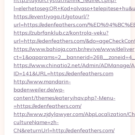
http://taylorcrystal.hu/link_redirect.php?
l=elerhetoseg:QR+Kod+olvaso+telepites
https://eventiyoga.it/gotourl/?
url=https://edenfeathers.com/%ED%94
https://zubrfanklub.cz/kontrola-veku?
url=http://edenfeathers.com/&do=ageCheckCon
https://www.bahiaja.com.br/revive/www/deliver
ct=1&oaparams=2__bannerid=268__zoneid=4__
https://www.chinatio2.net/Admin/ADManage/A
ID=141&URL=https://edenfeathers.com
http://www.mandarin-
badenweiler.de/wp-
content/themes/eatery/nav.php?-Menu-
=https://edenfeathers.com/
http://www.zjdylawyer.com/AbpLocalization/C
cultureName=zh-
CN&returnUrl=http://edenfeathers.com/