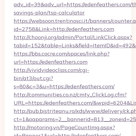
adv_id=39&adv_url=https://edenfeathers.com/th
savings-plan/tsp-calculator
https://websoon.trentinosci.it/banners/counter.
id=2758&Link=http://edenfeathers.com
http://choonji.org/admin/Portal/LinkClick.aspx?
tabid=152&table=Links&field=ItemID&id=492&li
https://bbs.cocre.com/spaces/link.php?
url=https://edenfeathers.com
http://vividvideoclips.com/cgi-
bin/at3/out.cgi?
s=80&c=3&u=https://edenfeathers.com/
http://communities.co.nz/cmty_ClickLog.cfm?
URL=https://edenfeathers.com/&wpid=6204&Li
http://pub.bistriteanu.ro/xds/www/delivery/ck.p
ct=1&oaparams=2__bannerid=813__zoneid=25_
http://motoring.vn/PageCountImg.aspx?
id=Banner1&url=http://edenfeathers.com/