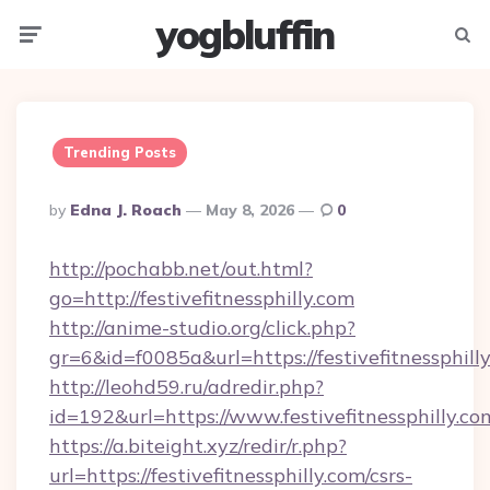
yogbluffin
Menu
Searc
Trending Posts
Posted
By
Edna J. Roach
May 8, 2026
0
By
http://pochabb.net/out.html?
go=http://festivefitnessphilly.com
http://anime-studio.org/click.php?
gr=6&id=f0085a&url=https://festivefitnessphill
http://leohd59.ru/adredir.php?
id=192&url=https://www.festivefitnessphilly.co
https://a.biteight.xyz/redir/r.php?
url=https://festivefitnessphilly.com/csrs-