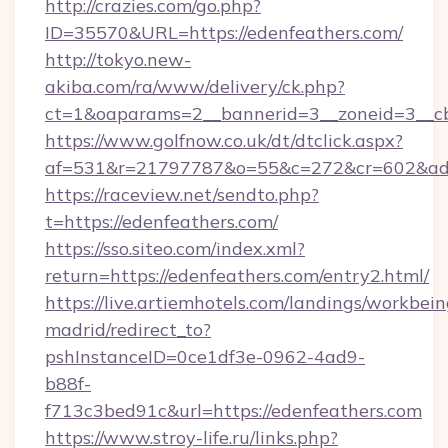
http://crazies.com/go.php?
ID=35570&URL=https://edenfeathers.com/
http://tokyo.new-
akiba.com/ra/www/delivery/ck.php?
ct=1&oaparams=2__bannerid=3__zoneid=3__cb=
https://www.golfnow.co.uk/dt/dtclick.aspx?
af=531&r=21797787&o=55&c=272&cr=602&ad=9
https://raceview.net/sendto.php?
t=https://edenfeathers.com/
https://sso.siteo.com/index.xml?
return=https://edenfeathers.com/entry2.html/
https://live.artiemhotels.com/landings/workbein
madrid/redirect_to?
pshInstanceID=0ce1df3e-0962-4ad9-
b88f-
f713c3bed91c&url=https://edenfeathers.com
https://www.stroy-life.ru/links.php?