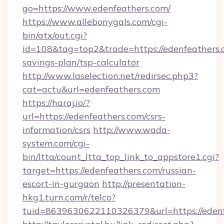
go=https://www.edenfeathers.com/
https://www.allebonygals.com/cgi-
bin/atx/out.cgi?
id=108&tag=top2&trade=https://edenfeathers.c
savings-plan/tsp-calculator
http://www.laselection.net/redirsec.php3?
cat=actu&url=edenfeathers.com
https://haraj.io/?
url=https://edenfeathers.com/csrs-
information/csrs
http://www.wada-
system.com/cgi-
bin/ltta/count_ltta_top_link_to_appstore1.cgi?
target=https://edenfeathers.com/russian-
escort-in-gurgaon
http://presentation-
hkg1.turn.com/r/telco?
tuid=8639630622110326379&url=https://edenf