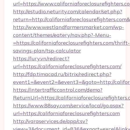
url=https://www.californiaforeclosurefighters.c
http://estudio.neturity.com/calendar/set.php?
return=http://californiaforeclosurefighters.co
http://www.westlandfarmersmarket.com/wp-
content/themes/eatery/nav.php?-Menu-
=https://californiaforeclosurefighters.com/thrift-
savings-plan/tsp-calculator
https://lury.vn/redirect?
url=https://californiaforeclosurefighters.com/
http://fdp.timacad.ru/bitrix/redirect.php?
event1=&event2=&event3=&goto=http://californ
https://intertrafficcontrol.com/demo?
ReturnUrl=https://californiaforeclosurefighters
https://www.88say.com/service/local/go.aspx?
url=https://californiaforeclosurefighters.com
http://varaservices.de/app/csv?
view=3&document_id=836&export=excel&link=htt