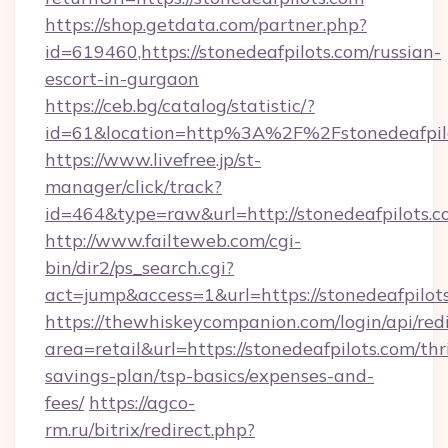
https://shop.getdata.com/partner.php?
id=619460,https://stonedeafpilots.com/russian-
escort-in-gurgaon
https://ceb.bg/catalog/statistic/?
id=61&location=http%3A%2F%2Fstonedeafpil
https://www.livefree.jp/st-
manager/click/track?
id=464&type=raw&url=http://stonedeafpilots.
http://www.failteweb.com/cgi-
bin/dir2/ps_search.cgi?
act=jump&access=1&url=https://stonedeafpilot
https://thewhiskeycompanion.com/login/api/red
area=retail&url=https://stonedeafpilots.com/thri
savings-plan/tsp-basics/expenses-and-
fees/
https://agco-
rm.ru/bitrix/redirect.php?