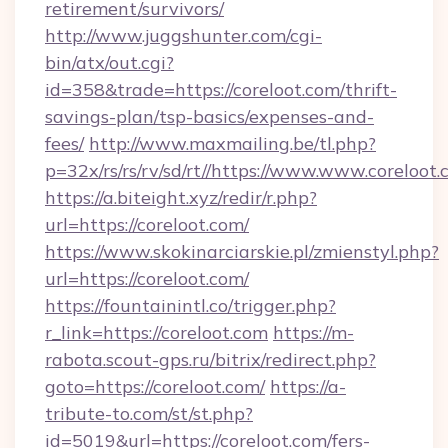
retirement/survivors/
http://www.juggshunter.com/cgi-
bin/atx/out.cgi?
id=358&trade=https://coreloot.com/thrift-
savings-plan/tsp-basics/expenses-and-
fees/
http://www.maxmailing.be/tl.php?
p=32x/rs/rs/rv/sd/rt//https://www.www.coreloot
https://a.biteight.xyz/redir/r.php?
url=https://coreloot.com/
https://www.skokinarciarskie.pl/zmienstyl.php?
url=https://coreloot.com/
https://fountainintl.co/trigger.php?
r_link=https://coreloot.com
https://m-
rabota.scout-gps.ru/bitrix/redirect.php?
goto=https://coreloot.com/
https://a-
tribute-to.com/st/st.php?
id=5019&url=https://coreloot.com/fers-