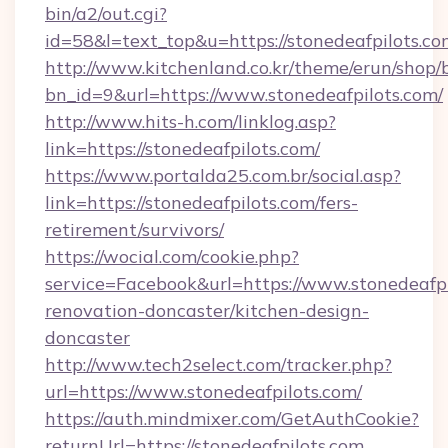
bin/a2/out.cgi?
id=58&l=text_top&u=https://stonedeafpilots.co
http://www.kitchenland.co.kr/theme/erun/shop/
bn_id=9&url=https://www.stonedeafpilots.com/
http://www.hits-h.com/linklog.asp?
link=https://stonedeafpilots.com/
https://www.portalda25.com.br/social.asp?
link=https://stonedeafpilots.com/fers-
retirement/survivors/
https://wocial.com/cookie.php?
service=Facebook&url=https://www.stonedeafpi
renovation-doncaster/kitchen-design-
doncaster
http://www.tech2select.com/tracker.php?
url=https://www.stonedeafpilots.com/
https://auth.mindmixer.com/GetAuthCookie?
returnUrl=https://stonedeafpilots.com