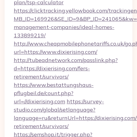
plan/tsp-calculator
https://clicktracking.yellowbook.com/tracking
MB_ID=169926&SE_ID=9&BP_ID=241065&kw=fun
management-companies/ideal-homes-
133899219/
http://www.cheapmobilephonetariffs.co.uk/go.p
url=https://www.dixierising.com/
http://tubeadnetwork.com/passlink.php?
d=https://dixierising.com/fers-
retirement/survivors/
https://www.bestattungshaus-
pflugbeil.de/count.php?
url=//dixierising.com
https://survey-
studio.com/global/setlanguage?
language=ru&returnUrl=https://dixierising.com/
retirement/survivors/
https://semshop.it/trigger.php?