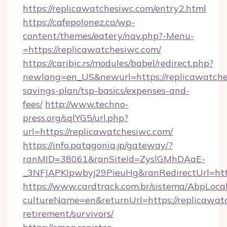
https://replicawatchesiwc.com/entry2.html
https://cafepolonez.ca/wp-
content/themes/eatery/nav.php?-Menu-
=https://replicawatchesiwc.com/
https://caribic.rs/modules/babel/redirect.php?
newlang=en_US&newurl=https://replicawatches
savings-plan/tsp-basics/expenses-and-
fees/
http://www.techno-
press.org/sqlYG5/url.php?
url=https://replicawatchesiwc.com/
https://info.patagonia.jp/gateway/?
ranMID=38061&ranSiteId=ZyslGMhDAaE-
_3NFJAPKIpwbyj29PieuHg&ranRedirectUr
https://www.cardtrack.com.br/sistema/AbpLoca
cultureName=en&returnUrl=https://replicawatc
retirement/survivors/