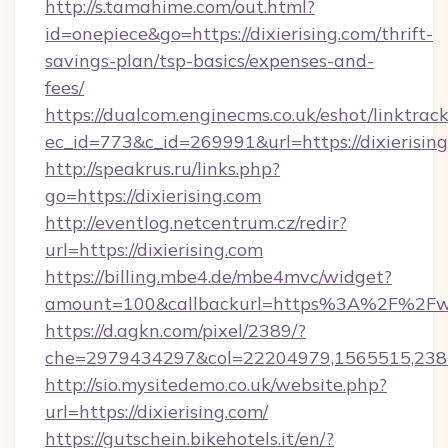
http://s.tamahime.com/out.html?
id=onepiece&go=https://dixierising.com/thrift-
savings-plan/tsp-basics/expenses-and-
fees/
https://dualcom.enginecms.co.uk/eshot/linktrac
ec_id=773&c_id=269991&url=https://dixierising
http://speakrus.ru/links.php?
go=https://dixierising.com
http://eventlog.netcentrum.cz/redir?
url=https://dixierising.com
https://billing.mbe4.de/mbe4mvc/widget?
amount=100&callbackurl=https%3A%2F%2Fww
https://d.agkn.com/pixel/2389/?
che=2979434297&col=22204979,1565515,2382
http://sio.mysitedemo.co.uk/website.php?
url=https://dixierising.com/
https://gutschein.bikehotels.it/en/?