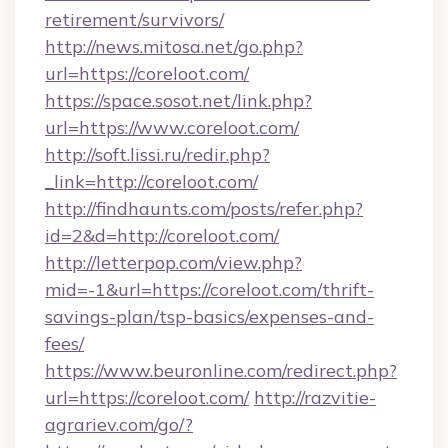
retirement/survivors/
http://news.mitosa.net/go.php?
url=https://coreloot.com/
https://space.sosot.net/link.php?
url=https://www.coreloot.com/
http://soft.lissi.ru/redir.php?
_link=http://coreloot.com/
http://findhaunts.com/posts/refer.php?
id=2&d=http://coreloot.com/
http://letterpop.com/view.php?
mid=-1&url=https://coreloot.com/thrift-
savings-plan/tsp-basics/expenses-and-
fees/
https://www.beuronline.com/redirect.php?
url=https://coreloot.com/
http://razvitie-
agrariev.com/go/?