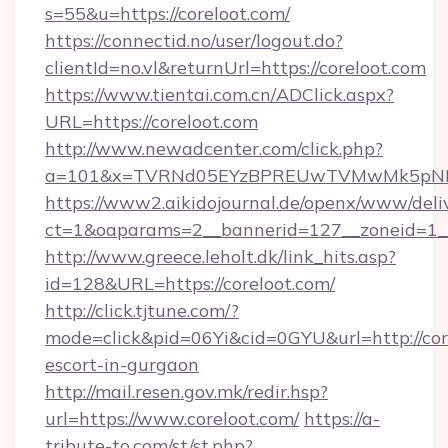
s=55&u=https://coreloot.com/
https://connectid.no/user/logout.do?
clientId=no.vl&returnUrl=https://coreloot.com
https://www.tientai.com.cn/ADClick.aspx?
URL=https://coreloot.com
http://www.newadcenter.com/click.php?
a=101&x=TVRNd05EYzBPREUwTVMwMk5pNHlOR
https://www2.aikidojournal.de/openx/www/deli
ct=1&oaparams=2__bannerid=127__zoneid=1__c
http://www.greece.leholt.dk/link_hits.asp?
id=128&URL=https://coreloot.com/
http://click.tjtune.com/?
mode=click&pid=06Yi&cid=0GYU&url=http://core
escort-in-gurgaon
http://mail.resen.gov.mk/redir.hsp?
url=https://www.coreloot.com/
https://a-
tribute-to.com/st/st.php?