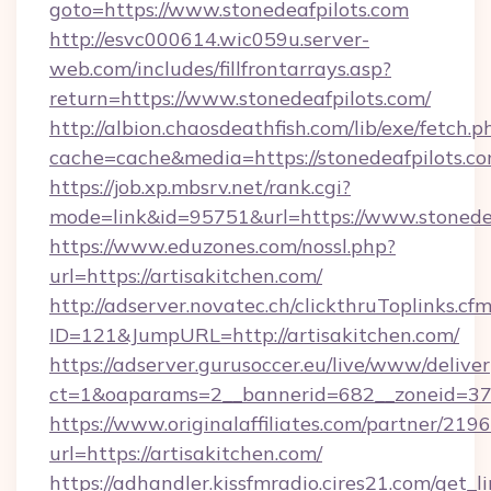
goto=https://www.stonedeafpilots.com
http://esvc000614.wic059u.server-
web.com/includes/fillfrontarrays.asp?
return=https://www.stonedeafpilots.com/
http://albion.chaosdeathfish.com/lib/exe/fetch.p
cache=cache&media=https://stonedeafpilots.co
https://job.xp.mbsrv.net/rank.cgi?
mode=link&id=95751&url=https://www.stonede
https://www.eduzones.com/nossl.php?
url=https://artisakitchen.com/
http://adserver.novatec.ch/clickthruToplinks.cf
ID=121&JumpURL=http://artisakitchen.com/
https://adserver.gurusoccer.eu/live/www/deliver
ct=1&oaparams=2__bannerid=682__zoneid=379_
https://www.originalaffiliates.com/partner/219
url=https://artisakitchen.com/
https://adhandler.kissfmradio.cires21.com/get_l