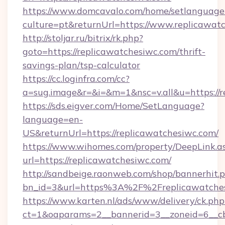
https://www.domcavalo.com/home/setlanguage
culture=pt&returnUrl=https://www.replicawat
http://stoljar.ru/bitrix/rk.php?
goto=https://replicawatchesiwc.com/thrift-
savings-plan/tsp-calculator
https://cc.loginfra.com/cc?
a=sug.image&r=&i=&m=1&nsc=v.all&u=https://r
https://sds.eigver.com/Home/SetLanguage?
language=en-
US&returnUrl=https://replicawatchesiwc.com/
https://www.wihomes.com/property/DeepLink.a
url=https://replicawatchesiwc.com/
http://sandbeige.raonweb.com/shop/bannerhit.
bn_id=3&url=https%3A%2F%2Freplicawatches
https://www.karten.nl/ads/www/delivery/ck.php
ct=1&oaparams=2__bannerid=3__zoneid=6__cb=