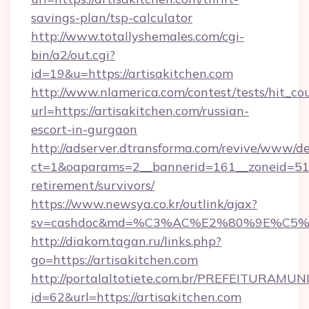
savings-plan/tsp-calculator
http://www.totallyshemales.com/cgi-
bin/a2/out.cgi?
id=19&u=https://artisakitchen.com
http://www.nlamerica.com/contest/tests/hit_co
url=https://artisakitchen.com/russian-
escort-in-gurgaon
http://adserver.dtransforma.com/revive/www/de
ct=1&oaparams=2__bannerid=161__zoneid=51__c
retirement/survivors/
https://www.newsya.co.kr/outlink/ajax?
sv=cashdoc&md=%C3%AC%E2%80%9E%C5%9
http://diakom.tagan.ru/links.php?
go=https://artisakitchen.com
http://portalaltotiete.com.br/PREFEITURAM
id=62&url=https://artisakitchen.com