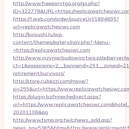
http://www.freeporntgp.org/go.php?
ID=322778&URL=https://replicawatchesiwc.co
https://t.wxb.com/order/sourceUrl/1894895?
url=replicawatchesiwc.com
http://koisushi.lu/wp-
content/themes/eatery/nav.php?-Menu-
=https://replicawatchesiwc.com
http://www.inzynierbudownictwa.pl/adserver/w
ct=1&oaparams=2__bannerid=293__zoneid=212_
retirement/survivors/
http://store.cubezzi.com/move/?
si=255&url=https://www.replicawatchesiwc.co
https://plugin.bz/Inner/redirect.aspx?
url=https://www.replicawatchesiwc.com&hote
20201108&ag
http://www.tsma.org.tw/c/news_add.asp?
news_no=5365&htm=https://www.replicawatch