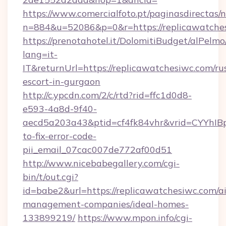
https://www.comercialfoto.pt/paginasdirectas/n
n=884&u=52086&p=0&r=https://replicawatche
https://prenotahotel.it/DolomitiBudget/alPel
lang=it-
IT&returnUrl=https://replicawatchesiwc.com/ru
escort-in-gurgaon
http://c.ypcdn.com/2/c/rtd?rid=ffc1d0d8-
e593-4a8d-9f40-
aecd5a203a43&ptid=cf4fk84vhr&vrid=CYYhIBp
to-fix-error-code-
pii_email_07cac007de772af00d51
http://www.nicebabegallery.com/cgi-
bin/t/out.cgi?
id=babe2&url=https://replicawatchesiwc.com/a
management-companies/ideal-homes-
133899219/
https://www.mpon.info/cgi-