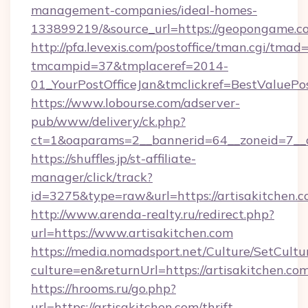
management-companies/ideal-homes-
133899219/&source_url=https://geopongame
http://pfa.levexis.com/postoffice/tman.cgi/tmad
tmcampid=37&tmplaceref=2014-
01_YourPostOfficeJan&tmclickref=BestValuePos
https://www.lobourse.com/adserver-
pub/www/delivery/ck.php?
ct=1&oaparams=2__bannerid=64__zoneid=7__c
https://shuffles.jp/st-affiliate-
manager/click/track?
id=3275&type=raw&url=https://artisakitchen.com
http://www.arenda-realty.ru/redirect.php?
url=https://www.artisakitchen.com
https://media.nomadsport.net/Culture/SetCultu
culture=en&returnUrl=https://artisakitchen.co
https://hrooms.ru/go.php?
url=https://artisakitchen.com/thrift-