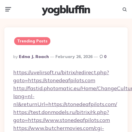
yogbluffin
Menu
Searc
Trending Posts
Posted
By
Edna J. Roach
February 26, 2026
0
By
https://uvelirsoft.ru/bitrix/redirect.php?
goto=https://stonedeafpilots.com
http://fastid.photomatic.eu/Home/ChangeCultu
lang=nl-
nl&returnUrl=https://stonedeafpilots.com/
https://test.donmodels.ru/bitrix/rk.php?
goto=https://www.stonedeafpilots.com
https://www.butchermovies.com/cgi-