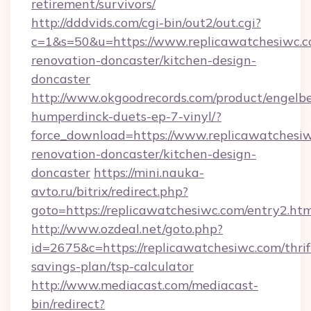
retirement/survivors/
http://dddvids.com/cgi-bin/out2/out.cgi?
c=1&s=50&u=https://www.replicawatchesiwc.c
renovation-doncaster/kitchen-design-
doncaster
http://www.okgoodrecords.com/product/engelbe
humperdinck-duets-ep-7-vinyl/?
force_download=https://www.replicawatchesiw
renovation-doncaster/kitchen-design-
doncaster
https://mini.nauka-
avto.ru/bitrix/redirect.php?
goto=https://replicawatchesiwc.com/entry2.ht
http://www.ozdeal.net/goto.php?
id=2675&c=https://replicawatchesiwc.com/thrif
savings-plan/tsp-calculator
http://www.mediacast.com/mediacast-
bin/redirect?