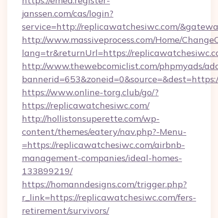
https://emea.register-
janssen.com/cas/login?
service=http://replicawatchesiwc.com/&gatew
http://www.massiveprocess.com/Home/ChangeC
lang=tr&returnUrl=https://replicawatchesiwc.
http://www.thewebcomiclist.com/phpmyads/adc
bannerid=653&zoneid=0&source=&dest=https:/
https://www.online-torg.club/go/?
https://replicawatchesiwc.com/
http://hollistonsuperette.com/wp-
content/themes/eatery/nav.php?-Menu-
=https://replicawatchesiwc.com/airbnb-
management-companies/ideal-homes-
133899219/
https://homanndesigns.com/trigger.php?
r_link=https://replicawatchesiwc.com/fers-
retirement/survivors/