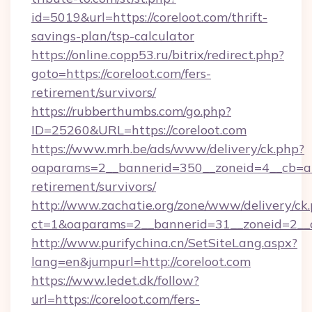
id=5019&url=https://coreloot.com/thrift-
savings-plan/tsp-calculator
https://online.copp53.ru/bitrix/redirect.php?
goto=https://coreloot.com/fers-
retirement/survivors/
https://rubberthumbs.com/go.php?
ID=25260&URL=https://coreloot.com
https://www.mrh.be/ads/www/delivery/ck.php?
oaparams=2__bannerid=350__zoneid=4__cb=a12
retirement/survivors/
http://www.zachatie.org/zone/www/delivery/ck
ct=1&oaparams=2__bannerid=31__zoneid=2__cb
http://www.purifychina.cn/SetSiteLang.aspx?
lang=en&jumpurl=http://coreloot.com
https://www.ledet.dk/follow?
url=https://coreloot.com/fers-