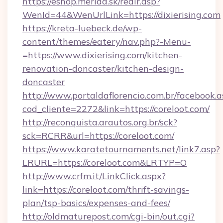
https://eshop.merida.sk/redir.asp?
WenId=44&WenUrlLink=https://dixierising.com
https://kreta-luebeck.de/wp-
content/themes/eatery/nav.php?-Menu-
=https://www.dixierising.com/kitchen-
renovation-doncaster/kitchen-design-
doncaster
http://www.portaldaflorencio.com.br/facebook.a
cod_cliente=2272&link=https://coreloot.com/
http://reconquista.arautos.org.br/sck?
sck=RCRR&url=https://coreloot.com/
https://www.karatetournaments.net/link7.asp?
LRURL=https://coreloot.com&LRTYP=O
http://www.crfm.it/LinkClick.aspx?
link=https://coreloot.com/thrift-savings-
plan/tsp-basics/expenses-and-fees/
http://oldmaturepost.com/cgi-bin/out.cgi?