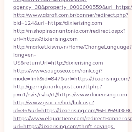
agency=38&property=0000000559&url=https://d
http://www.abrafi.com.br/banner/redirect.php?
bid=124&url=https://dixierising.com
http://m.shopinsanantonio.com/redirect.aspx?
url=https://dixierising.com
http://market.kisvn.vn/Home/ChangeLanguage?
lang=en-
US&returnUrl=http://dixierising.com
https://www.sougoseo.com/rank.cgi?
mode=link&id=847&url=https://dixierising.com/
http://gjerrigknarkepost.com/tl.php?
p=u1/rs/rs/rs/ru/rt//https://www.dixierising.com
http://www.gsoc.cn/link/link.asp?
id=36&url=https://dixierising.com/%E
https://www.elquartiere.com/redirectBanner.as
url=https://dixierising.com/thrift-savings-