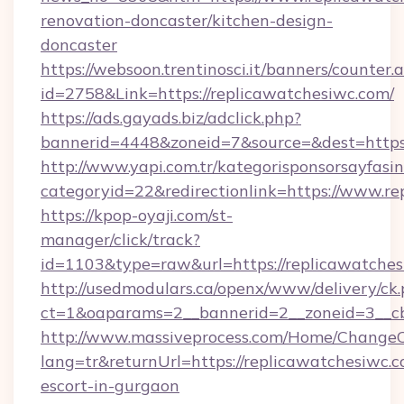
renovation-doncaster/kitchen-design-
doncaster
https://websoon.trentinosci.it/banners/counter.
id=2758&Link=https://replicawatchesiwc.com/
https://ads.gayads.biz/adclick.php?
bannerid=4448&zoneid=7&source=&dest=https:
http://www.yapi.com.tr/kategorisponsorsayfasin
categoryid=22&redirectionlink=https://www.re
https://kpop-oyaji.com/st-
manager/click/track?
id=1103&type=raw&url=https://replicawatches
http://usedmodulars.ca/openx/www/delivery/ck
ct=1&oaparams=2__bannerid=2__zoneid=3__cb
http://www.massiveprocess.com/Home/ChangeC
lang=tr&returnUrl=https://replicawatchesiwc.c
escort-in-gurgaon