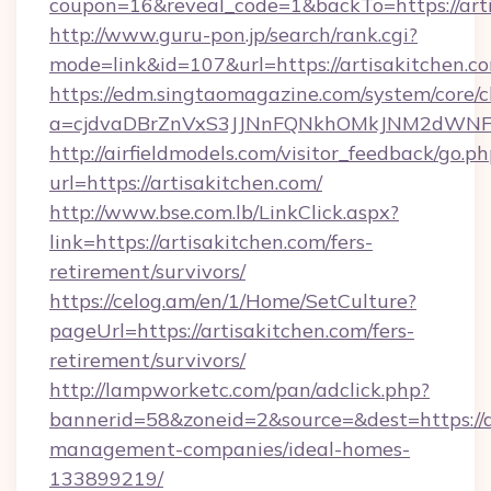
coupon=16&reveal_code=1&backTo=https://arti
http://www.guru-pon.jp/search/rank.cgi?
mode=link&id=107&url=https://artisakitchen.c
https://edm.singtaomagazine.com/system/core/cl
a=cjdvaDBrZnVxS3JJNnFQNkhOMkJNM2dWNFgx
http://airfieldmodels.com/visitor_feedback/go.p
url=https://artisakitchen.com/
http://www.bse.com.lb/LinkClick.aspx?
link=https://artisakitchen.com/fers-
retirement/survivors/
https://celog.am/en/1/Home/SetCulture?
pageUrl=https://artisakitchen.com/fers-
retirement/survivors/
http://lampworketc.com/pan/adclick.php?
bannerid=58&zoneid=2&source=&dest=https://a
management-companies/ideal-homes-
133899219/