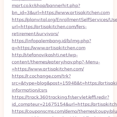
mart.co.kr/shop/bannerhit.php?
bn_id=3&url=https://www.artisakitchen.com
https://planvital.org/EnrollmentSelfServices/Us
url=https://artisakitchen.com/fers-
retirement/survivors/
https://infopalembang.id/b/img.php?
q=https://www.artisakitchen.com
http://stefanovikashti.net/wp-
content/themes/eatery/nav.php?-Menu-
=https://www.artisakitchen.com/
https://r.cochange.com/trk?
src=&type=blog&post=15948&t=https://artisaki
information/csrs
https://track.360tracking.fr/servlet/effi.redir?
id_compteur=21675154&url=https://artisakitc
https://couponscms.com/demo/themes/coupy/plug