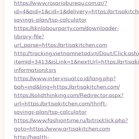
https://www.rosariobureau.com.ar/?
id=4&aid=1&cid=1&delivery=https://artisakitch
savings-plan/tsp-calculator
https://sknlabourparty.com/downloader-
library-file?
url_parse=https://artisakitchen.com
http://tracking.vietnamnetad.vn/Dout/Click.ash
itemId=3413&isLink=1&nextUrl=https://artisaki
information/csrs
https://www.intervisual.co.id/lang.php?
bah=ind&ling=https://artisakitchen.com/
https://solidthinking.com/Redirector.aspx?
url=https://artisakitchen.com/thrift-
savings-plan/tsp-calculator
https://www.fashiontime.ru/bitrix/click.php?
goto=https://www.artisakitchen.com
http://health-