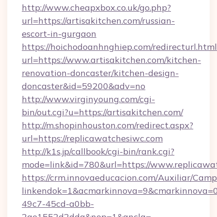
http://www.cheapxbox.co.uk/go.php?
url=https://artisakitchen.com/russian-
escort-in-gurgaon
https://hoichodoanhnghiep.com/redirecturl.html
url=https://www.artisakitchen.com/kitchen-
renovation-doncaster/kitchen-design-
doncaster&id=59200&adv=no
http://www.virginyoung.com/cgi-
bin/out.cgi?u=https://artisakitchen.com/
http://m.shopinhouston.com/redirect.aspx?
url=https://replicawatchesiwc.com
http://k1s.jp/callbook/cgi-bin/rank.cgi?
mode=link&id=780&url=https://www.replicawa
https://crm.innovaeducacion.com/Auxiliar/Camp
linkendok=1&acmarkinnova=9&cmarkinnova=0
49c7-45cd-a0bb-
2ae1552d2dda&nop=1&ancla=