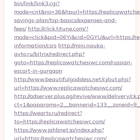
bin/link/link3.cgi?
mode=cnt&no=36&hpurl=https://replicawatches
savings-plan/tsp-basics/expenses-and-
fees/
http://click.tjtune.com/?
mode=click&pid=06Yi&cid=0GYU&url=https://re
information/csrs
http://mini.nauka-
avto.ru/bitrix/redirect.php?
goto=https://replicawatchesiwc.com/russian-
escort-in-gurgaon
http://www.beautifulgoddess.net/cj/out.php?
url=https://www.replicawatchesiwc.com/
http://adserver.plus.ag/revive/www/delivery/ck.
ct=1&oaparams=2__bannerid=133__zoneid=9__
https://wearts.ru/redirect?
to=https://replicawatchesiwc.com/
https://www.jahbnet.jp/index.php?
url=https://replicawatchesiwc.com/