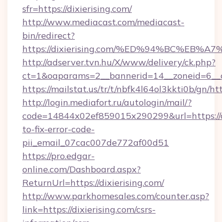
sfr=https://dixierising.com/
http://www.mediacast.com/mediacast-
bin/redirect?
https://dixierising.com/%ED%94%BC%E
http://adserver.tvn.hu/X/www/delivery/ck.php?
ct=1&oaparams=2__bannerid=14__zoneid=6__cb
https://mailstat.us/tr/t/nbfk4l64ol3kkti0b/gn/htt
http://login.mediafort.ru/autologin/mail/?
code=14844x02ef859015x290299&url=https://d
to-fix-error-code-
pii_email_07cac007de772af00d51
https://pro.edgar-
online.com/Dashboard.aspx?
ReturnUrl=https://dixierising.com/
http://www.parkhomesales.com/counter.asp?
link=https://dixierising.com/csrs-