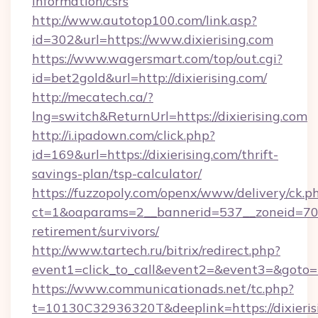
information/csrs
http://www.autotop100.com/link.asp?
id=302&url=https://www.dixierising.com
https://www.wagersmart.com/top/out.cgi?
id=bet2gold&url=http://dixierising.com/
http://mecatech.ca/?
lng=switch&ReturnUrl=https://dixierising.com
http://i.ipadown.com/click.php?
id=169&url=https://dixierising.com/thrift-
savings-plan/tsp-calculator/
https://fuzzopoly.com/openx/www/delivery/ck.p
ct=1&oaparams=2__bannerid=537__zoneid=70__
retirement/survivors/
http://www.tartech.ru/bitrix/redirect.php?
event1=click_to_call&event2=&event3=&goto=h
https://www.communicationads.net/tc.php?
t=10130C32936320T&deeplink=https://dixierisi