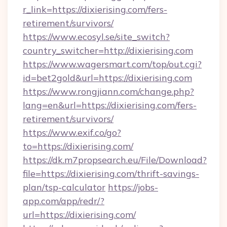
r_link=https://dixierising.com/fers-
retirement/survivors/
https://www.ecosyl.se/site_switch?
country_switcher=http://dixierising.com
https://www.wagersmart.com/top/out.cgi?
id=bet2gold&url=https://dixierising.com
https://www.rongjiann.com/change.php?
lang=en&url=https://dixierising.com/fers-
retirement/survivors/
https://www.exif.co/go?
to=https://dixierising.com/
https://dk.m7propsearch.eu/File/Download?
file=https://dixierising.com/thrift-savings-
plan/tsp-calculator
https://jobs-
app.com/app/redr/?
url=https://dixierising.com/