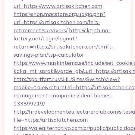
url=https://www.artisakitchen.com
https://shop.macstore.org.ua/go.php?
url=https://artisakitchen.com/fers-
retirement/survivors/
http://cktj.china-
lottery.net/Login/logout?
return=https://artisakitchen.com/thrift-
savings-plan/tsp-calculator
https://www.maskintema.se/include/set_cookie
kaka=mt_sprak&varde=gb&url=https://artisaki
http://sportfort.ru/AHL/Sites/SwitchView?
mobile=true&returnUrl=https://artisakitchen.c
management-companies/ideal-homes-
133899219/
http://hrdevelopmenteu.lecturerclub.com/sites/
file=https://artisakitchen.com
https://valealternativo.com.br/public/publicidad