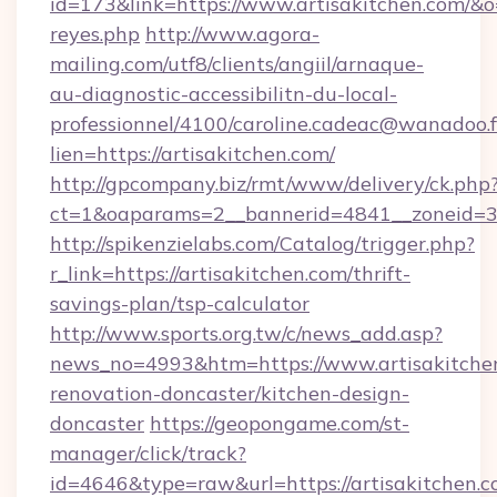
id=173&link=https://www.artisakitchen.com/&o=ht
reyes.php
http://www.agora-
mailing.com/utf8/clients/angiil/arnaque-
au-diagnostic-accessibilitn-du-local-
professionnel/4100/caroline.cadeac@wanadoo.f
lien=https://artisakitchen.com/
http://gpcompany.biz/rmt/www/delivery/ck.php
ct=1&oaparams=2__bannerid=4841__zoneid=30
http://spikenzielabs.com/Catalog/trigger.php?
r_link=https://artisakitchen.com/thrift-
savings-plan/tsp-calculator
http://www.sports.org.tw/c/news_add.asp?
news_no=4993&htm=https://www.artisakitchen
renovation-doncaster/kitchen-design-
doncaster
https://geopongame.com/st-
manager/click/track?
id=4646&type=raw&url=https://artisakitchen.c