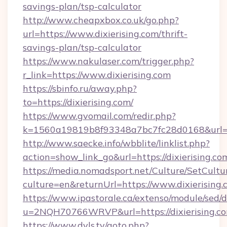
savings-plan/tsp-calculator
http://www.cheapxbox.co.uk/go.php?
url=https://www.dixierising.com/thrift-
savings-plan/tsp-calculator
https://www.nakulaser.com/trigger.php?
r_link=https://www.dixierising.com
https://sbinfo.ru/away.php?
to=https://dixierising.com/
https://www.gvomail.com/redir.php?
k=1560a19819b8f93348a7bc7fc28d0168&url=htt
http://www.saecke.info/wbblite/linklist.php?
action=show_link_go&url=https://dixierising.c
https://media.nomadsport.net/Culture/SetCultu
culture=en&returnUrl=https://www.dixierising
https://www.ipastorale.ca/extenso/module/sed/d
u=2NQH70766WRVP&url=https://dixierising.c
https://www.dvls.tv/goto.php?