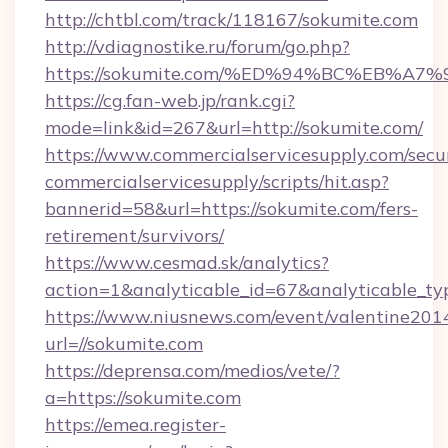
http://chtbl.com/track/118167/sokumite.com
http://vdiagnostike.ru/forum/go.php?
https://sokumite.com/%ED%94%BC%EB%
https://cg.fan-web.jp/rank.cgi?
mode=link&id=267&url=http://sokumite.com/
https://www.commercialservicesupply.com/secu
commercialservicesupply/scripts/hit.asp?
bannerid=58&url=https://sokumite.com/fers-
retirement/survivors/
https://www.cesmad.sk/analytics?
action=1&analyticable_id=67&analyticable
https://www.niusnews.com/event/valentine201
url=//sokumite.com
https://deprensa.com/medios/vete/?
a=https://sokumite.com
https://emea.register-