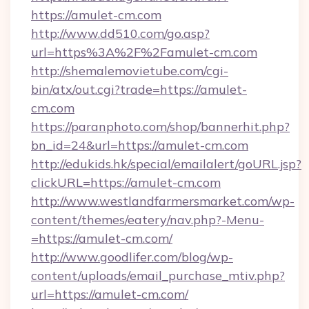
https://amulet-cm.com
http://www.dd510.com/go.asp?
url=https%3A%2F%2Famulet-cm.com
http://shemalemovietube.com/cgi-
bin/atx/out.cgi?trade=https://amulet-
cm.com
https://paranphoto.com/shop/bannerhit.php?
bn_id=24&url=https://amulet-cm.com
http://edukids.hk/special/emailalert/goURL.jsp?
clickURL=https://amulet-cm.com
http://www.westlandfarmersmarket.com/wp-
content/themes/eatery/nav.php?-Menu-
=https://amulet-cm.com/
http://www.goodlifer.com/blog/wp-
content/uploads/email_purchase_mtiv.php?
url=https://amulet-cm.com/