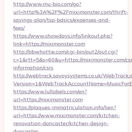
http://www.mu-bio.com/go?
url=http%3A%2F%2Fmiximonster.com/thrift-
savings-plan/tsp-basics/expenses-and-
fees/
https://www.showdays.info/linkout.php?
link=https://miximonster.com
http://bbwhottie.com/cgi-bin/out2/out.cgi?
c=1&rtt=5&s=60&u=https://miximonster.com/csr
information/csrs
http://webtrack.savoysystems.co.uk/WebTrack.d
Version=1&WebTrackAccountName=MusicForEv
https://www.lullabels.com/en?
url=https://miximonster.com
https://plaques-immatriculation.info/lien?
url=https://www.miximonster.com/kitchen-
renovation-doncaster/kitchen-design-
doncaster