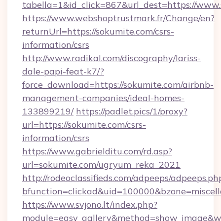
tabella=1&id_click=867&url_dest=https://www
https://www.webshoptrustmark.fr/Change/en?
returnUrl=https://sokumite.com/csrs-
information/csrs
http://www.radikal.com/discography/lariss-
dale-papi-feat-k7/?
force_download=https://sokumite.com/airbnb-
management-companies/ideal-homes-
133899219/
https://padlet.pics/1/proxy?
url=https://sokumite.com/csrs-
information/csrs
https://www.gabrielditu.com/rd.asp?
url=sokumite.com/ugryum_reka_2021
http://rodeoclassifieds.com/adpeeps/adpeeps.ph
bfunction=clickad&uid=100000&bzone=miscel
https://www.svjono.lt/index.php?
module=easy_gallery&method=show_image&w=