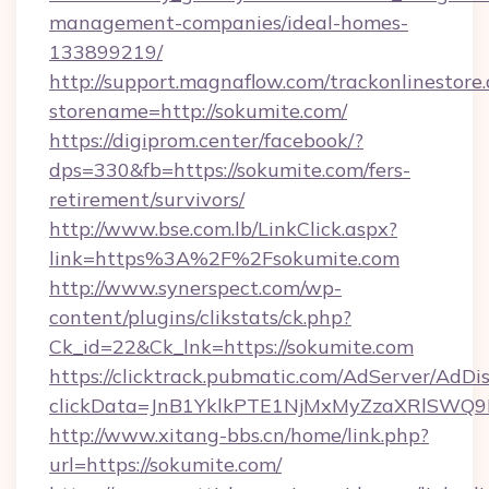
management-companies/ideal-homes-
133899219/
http://support.magnaflow.com/trackonlinestore.
storename=http://sokumite.com/
https://digiprom.center/facebook/?
dps=330&fb=https://sokumite.com/fers-
retirement/survivors/
http://www.bse.com.lb/LinkClick.aspx?
link=https%3A%2F%2Fsokumite.com
http://www.synerspect.com/wp-
content/plugins/clikstats/ck.php?
Ck_id=22&Ck_lnk=https://sokumite.com
https://clicktrack.pubmatic.com/AdServer/AdDi
clickData=JnB1YklkPTE1NjMxMyZzaXRlSW
http://www.xitang-bbs.cn/home/link.php?
url=https://sokumite.com/