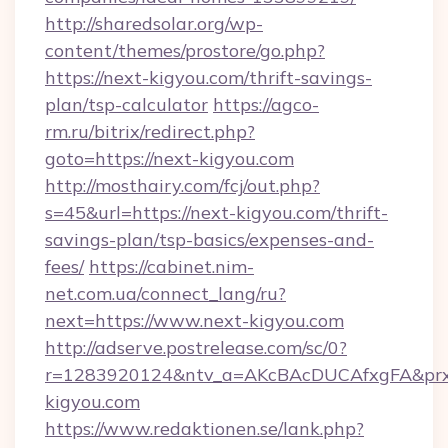
http://sharedsolar.org/wp-
content/themes/prostore/go.php?
https://next-kigyou.com/thrift-savings-
plan/tsp-calculator
https://agco-
rm.ru/bitrix/redirect.php?
goto=https://next-kigyou.com
http://mosthairy.com/fcj/out.php?
s=45&url=https://next-kigyou.com/thrift-
savings-plan/tsp-basics/expenses-and-
fees/
https://cabinet.nim-
net.com.ua/connect_lang/ru?
next=https://www.next-kigyou.com
http://adserve.postrelease.com/sc/0?
r=1283920124&ntv_a=AKcBAcDUCAfxgFA&prx_r
kigyou.com
https://www.redaktionen.se/lank.php?