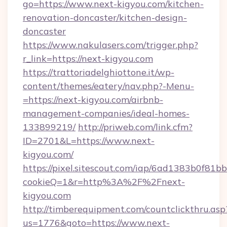
go=https://www.next-kigyou.com/kitchen-
renovation-doncaster/kitchen-design-
doncaster
https://www.nakulasers.com/trigger.php?
r_link=https://next-kigyou.com
https://trattoriadelghiottone.it/wp-
content/themes/eatery/nav.php?-Menu-
=https://next-kigyou.com/airbnb-
management-companies/ideal-homes-
133899219/
http://priweb.com/link.cfm?
ID=2701&L=https://www.next-
kigyou.com/
https://pixel.sitescout.com/iap/6ad1383b0f81b
cookieQ=1&r=http%3A%2F%2Fnext-
kigyou.com
http://timberequipment.com/countclickthru.asp
us=1776&goto=https://www.next-