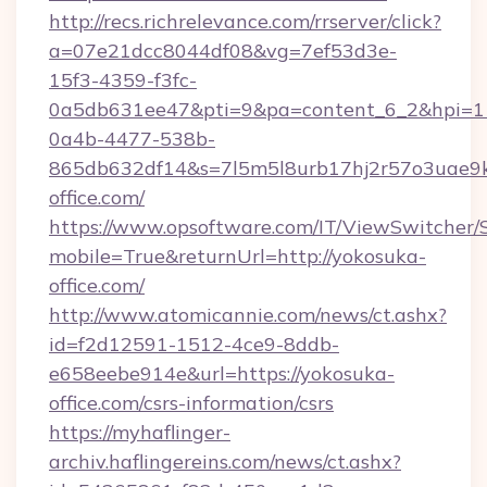
http://recs.richrelevance.com/rrserver/click?
a=07e21dcc8044df08&vg=7ef53d3e-
15f3-4359-f3fc-
0a5db631ee47&pti=9&pa=content_6_2&hpi=
0a4b-4477-538b-
865db632df14&s=7l5m5l8urb17hj2r57o3uae9k
office.com/
https://www.opsoftware.com/IT/ViewSwitcher
mobile=True&returnUrl=http://yokosuka-
office.com/
http://www.atomicannie.com/news/ct.ashx?
id=f2d12591-1512-4ce9-8ddb-
e658eebe914e&url=https://yokosuka-
office.com/csrs-information/csrs
https://myhaflinger-
archiv.haflingereins.com/news/ct.ashx?