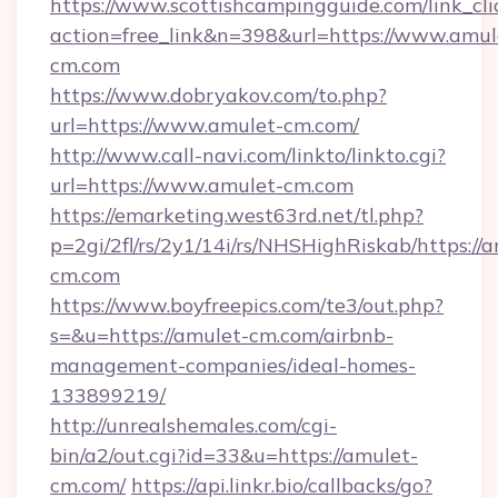
https://www.scottishcampingguide.com/link_cli
action=free_link&n=398&url=https://www.amul
cm.com
https://www.dobryakov.com/to.php?
url=https://www.amulet-cm.com/
http://www.call-navi.com/linkto/linkto.cgi?
url=https://www.amulet-cm.com
https://emarketing.west63rd.net/tl.php?
p=2gi/2fl/rs/2y1/14i/rs/NHSHighRiskab/https://
cm.com
https://www.boyfreepics.com/te3/out.php?
s=&u=https://amulet-cm.com/airbnb-
management-companies/ideal-homes-
133899219/
http://unrealshemales.com/cgi-
bin/a2/out.cgi?id=33&u=https://amulet-
cm.com/
https://api.linkr.bio/callbacks/go?