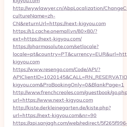
kigyou.com
http://wywlawyer.cn/AbpLocalization/ChangeC
cultureName=zh-
CN&returnUrl=https://next-kigyou.com
https://s1.cache.onemall.vn/80×80/?
ext=https://next-kigyou.com/
https://pharmasolute.com/setlocale?
locale=pt&country=PT&currency=EUR&url=htt
kigyou.com
https://www.resengo.com/Code/API/?
APIClientID=1020145&CALL=RN_RESERVATION
kigyou.com&ProBookingOnly=0&BlankPage=1
http://www.frenchcreoles.com/guestbook/go.ph
url=https://www.next-kigyou.com
http://kiste.derkleinegarten.de/kiste.php?
url=https://next-kigyou.com&nr=90
https://api.sanjagh.com/web/redirect/5f265