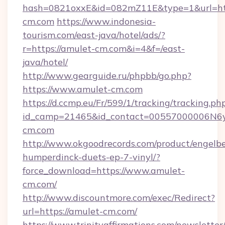
hash=0821oxxE&id=082mZ11E&type=1&url=htt
cm.com
https://www.indonesia-
tourism.com/east-java/hotel/ads/?
r=https://amulet-cm.com&i=4&f=/east-
java/hotel/
http://www.gearguide.ru/phpbb/go.php?
https://www.amulet-cm.com
https://d.ccmp.eu/Fr/599/1/tracking/tracking.ph
id_camp=21465&id_contact=00557000006N6yf
cm.com
http://www.okgoodrecords.com/product/engelbe
humperdinck-duets-ep-7-vinyl/?
force_download=https://www.amulet-
cm.com/
http://www.discountmore.com/exec/Redirect?
url=https://amulet-cm.com/
https://www.trinityaffirmations.com/newsletter