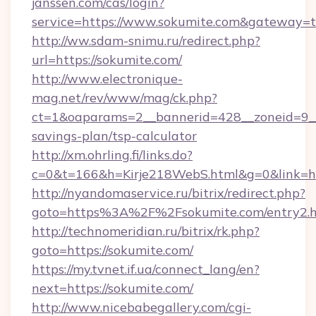
janssen.com/cas/login?
service=https://www.sokumite.com&gateway=t
http://ww.sdam-snimu.ru/redirect.php?
url=https://sokumite.com/
http://www.electronique-
mag.net/rev/www/mag/ck.php?
ct=1&oaparams=2__bannerid=428__zoneid=9__c
savings-plan/tsp-calculator
http://xm.ohrling.fi/links.do?
c=0&t=166&h=Kirje218WebS.html&g=0&link=htt
http://nyandomaservice.ru/bitrix/redirect.php?
goto=https%3A%2F%2Fsokumite.com/entry2.
http://technomeridian.ru/bitrix/rk.php?
goto=https://sokumite.com/
https://my.tvnet.if.ua/connect_lang/en?
next=https://sokumite.com/
http://www.nicebabegallery.com/cgi-