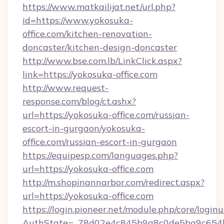
https://www.matkailijat.net/url.php?
id=https://www.yokosuka-
office.com/kitchen-renovation-
doncaster/kitchen-design-doncaster
http://www.bse.com.lb/LinkClick.aspx?
link=https://yokosuka-office.com
http://www.request-
response.com/blog/ct.ashx?
url=https://yokosuka-office.com/russian-
escort-in-gurgaon/yokosuka-
office.com/russian-escort-in-gurgaon
https://equipesp.com/languages.php?
url=https://yokosuka-office.com
http://m.shopinannarbor.com/redirect.aspx?
url=https://yokosuka-office.com
https://login.pioneer.net/module.php/core/login
AuthState=_78d02e4c845b9a8c0de5ba9c654b