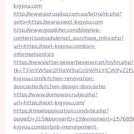
kigyou.com
http://www.parusplus.com.ua/bitrix/rk.php?
goto=https://www.next-kigyou.com
http://www.goodlifer.com/blog/wp-
content/uploads/email_purchase_mtiv.php?
url=https://next-kigyou.com/csrs-
information/csrs
https://newsletter.gewerbeverein.at/lm/lm.php?
tk=T3JnYW5pc2F0aW9uCcOWR1YJCW9yZ2Fua
kigyou.com/kitchen-renovation-
doncaster/kitchen-design-doncaster
https://www.domoway.ru/go.php?
url=https://next-kigyou.com/
https://rmselapplication.com/site.php?
pageID=315&bannerID=19&vmoment=157685895
kigyou.com/airbnb-management-