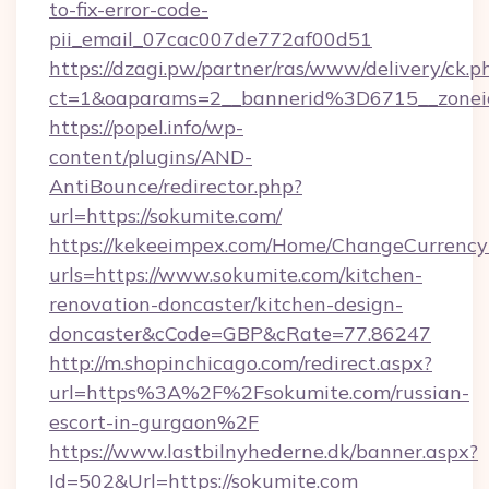
to-fix-error-code-
pii_email_07cac007de772af00d51
https://dzagi.pw/partner/ras/www/delivery/ck.p
ct=1&oaparams=2__bannerid%3D6715__zon
https://popel.info/wp-
content/plugins/AND-
AntiBounce/redirector.php?
url=https://sokumite.com/
https://kekeeimpex.com/Home/ChangeCurrency
urls=https://www.sokumite.com/kitchen-
renovation-doncaster/kitchen-design-
doncaster&cCode=GBP&cRate=77.86247
http://m.shopinchicago.com/redirect.aspx?
url=https%3A%2F%2Fsokumite.com/russian-
escort-in-gurgaon%2F
https://www.lastbilnyhederne.dk/banner.aspx?
Id=502&Url=https://sokumite.com