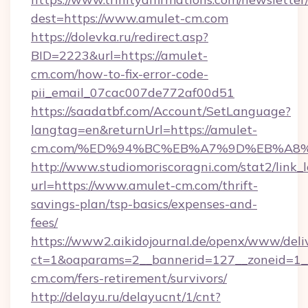
dest=https://www.amulet-cm.com
https://dolevka.ru/redirect.asp?
BID=2223&url=https://amulet-
cm.com/how-to-fix-error-code-
pii_email_07cac007de772af00d51
https://saadatbf.com/Account/SetLanguage?
langtag=en&returnUrl=https://amulet-
cm.com/%ED%94%BC%EB%A7%9D%EB%A8
http://www.studiomoriscoragni.com/stat2/link_
url=https://www.amulet-cm.com/thrift-
savings-plan/tsp-basics/expenses-and-
fees/
https://www2.aikidojournal.de/openx/www/deli
ct=1&oaparams=2__bannerid=127__zoneid=1__
cm.com/fers-retirement/survivors/
http://delayu.ru/delayucnt/1/cnt?