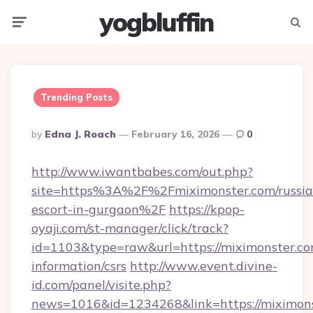
yogbluffin
Menu
Searc
Trending Posts
Posted
By
Edna J. Roach
February 16, 2026
0
By
http://www.iwantbabes.com/out.php?
site=https%3A%2F%2Fmiximonster.com/russia
escort-in-gurgaon%2F
https://kpop-
oyaji.com/st-manager/click/track?
id=1103&type=raw&url=https://miximonster.co
information/csrs
http://www.event.divine-
id.com/panel/visite.php?
news=1016&id=1234268&link=https://miximons