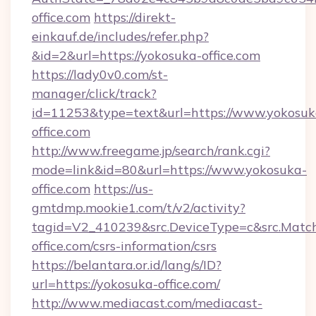
office.com
https://direkt-
einkauf.de/includes/refer.php?
&id=2&url=https://yokosuka-office.com
https://lady0v0.com/st-
manager/click/track?
id=11253&type=text&url=https://www.yokosuk
office.com
http://www.freegame.jp/search/rank.cgi?
mode=link&id=80&url=https://www.yokosuka-
office.com
https://us-
gmtdmp.mookie1.com/t/v2/activity?
tagid=V2_410239&src.DeviceType=c&src.Match
office.com/csrs-information/csrs
https://belantara.or.id/lang/s/ID?
url=https://yokosuka-office.com/
http://www.mediacast.com/mediacast-