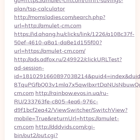
go=https://amulet-cm.com/thrift-savings-
plan/tsp-calculator
http://momsladies.com/search.php?
url=http://amulet-cm.com
https://id.ahang.hu/clicks/link/1226/a108c37f-
50ef-4610-a8a1-da8e1d155f00?
url=https://amulet-cm.com/
http://ads.adfox.ru/249922/clickURLTest?
ad-session-
id=1810291660897038214&puid4=index&dui
8TquPGfbQ03v1mla7x5qwIbxrtDaNUsNbuwQcw=
cm.com
http://rainbow.evos.in.ua/ru-
RU/233763fe-c805-4ea6-976c-
d9f1bcf2ea42/ViewSwitcher/SwitchView?
mobile=True&returnUrl=https://amulet-
cm.com
http://dddvids.com/cgi-
bin/out2/out.cgi?