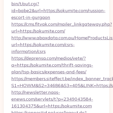
bin/t/out.cgi?
id=babe2&url=https://sokumite.com/russian-
escort-in-gurgaon
https://cms.fitvak.com/mailer_linkgateway.php?
url=https://sokumite.com/
http://www.abaxdata.com.au/HomeProductsList
url=https://sokumite.com/csrs-
information/csrs
https://deprensa.com/medios/vete/?
a=https://sokumite.com/thrift-savings-
plan/tsp-basics/expenses-and-fees/
https://members.siteffect.be/index_banner_trac
S1=HOWM&S2=34686&S3=405&LINK=https://so
http://newsletter.naos-
enews.com/servlets/t?p=2349043584-
161304375&url=https://sokumite.com
https://connectid.no/user/logout.do?