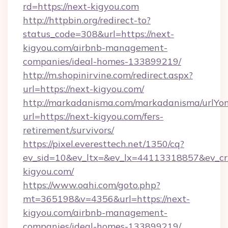
rd=https://next-kigyou.com
http://httpbin.org/redirect-to?
status_code=308&url=https://next-
kigyou.com/airbnb-management-
companies/ideal-homes-133899219/
http://m.shopinirvine.com/redirect.aspx?
url=https://next-kigyou.com/
http://markadanisma.com/markadanisma/urlYon
url=https://next-kigyou.com/fers-
retirement/survivors/
https://pixel.everesttech.net/1350/cq?
ev_sid=10&ev_ltx=&ev_lx=44113318857&ev_cr
kigyou.com/
https://www.oahi.com/goto.php?
mt=365198&v=4356&url=https://next-
kigyou.com/airbnb-management-
companies/ideal-homes-133899219/