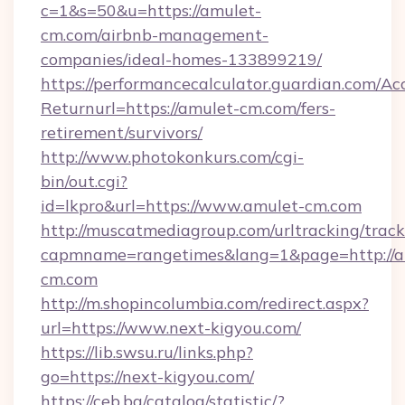
c=1&s=50&u=https://amulet-
cm.com/airbnb-management-
companies/ideal-homes-133899219/
https://performancecalculator.guardian.com/Ac
Returnurl=https://amulet-cm.com/fers-
retirement/survivors/
http://www.photokonkurs.com/cgi-
bin/out.cgi?
id=lkpro&url=https://www.amulet-cm.com
http://muscatmediagroup.com/urltracking/track
capmname=rangetimes&lang=1&page=http://a
cm.com
http://m.shopincolumbia.com/redirect.aspx?
url=https://www.next-kigyou.com/
https://lib.swsu.ru/links.php?
go=https://next-kigyou.com/
https://ceb.bg/catalog/statistic/?