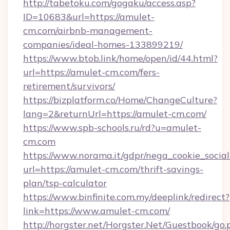
http://tabetoku.com/gogaku/access.asp?
ID=10683&url=https://amulet-
cm.com/airbnb-management-
companies/ideal-homes-133899219/
https://www.btob.link/home/open/id/44.html?
url=https://amulet-cm.com/fers-
retirement/survivors/
https://bizplatform.co/Home/ChangeCulture?
lang=2&returnUrl=https://amulet-cm.com/
https://www.spb-schools.ru/rd?u=amulet-
cm.com
https://www.norama.it/gdpr/nega_cookie_social
url=https://amulet-cm.com/thrift-savings-
plan/tsp-calculator
https://www.binfinite.com.my/deeplink/redirect?
link=https://www.amulet-cm.com/
http://horgster.net/Horgster.Net/Guestbook/go.