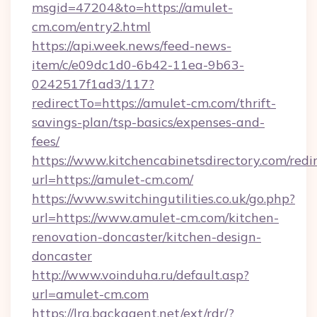
msgid=47204&to=https://amulet-
cm.com/entry2.html
https://api.week.news/feed-news-
item/c/e09dc1d0-6b42-11ea-9b63-
0242517f1ad3/117?
redirectTo=https://amulet-cm.com/thrift-
savings-plan/tsp-basics/expenses-and-
fees/
https://www.kitchencabinetsdirectory.com/redir
url=https://amulet-cm.com/
https://www.switchingutilities.co.uk/go.php?
url=https://www.amulet-cm.com/kitchen-
renovation-doncaster/kitchen-design-
doncaster
http://www.voinduha.ru/default.asp?
url=amulet-cm.com
https://lra.backagent.net/ext/rdr/?