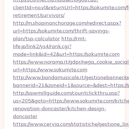
clientId=no.vl&returnUrl=https://sokumite.com/f
retirement/survivors/
http://m.shopinanchorage.com/redirect.aspx?
url=https://sokumite.com/thrift-savings-
plan/tsp-calculator
http://rmt-
life.jp/link2/ys4/rank.cgi?
mode=link&id=42&url=https://sokumite.com
https://www.norama.it/gdpr/nega_cookie_social
url=https://www.sokumite.com
http://www.bandamusicale.it/gestionebanner/a
bannerid=21&zoneid=1&source=&dest=https://
http://sawmillguide.com/countclickthru.asp?
us=205&goto=https://www.sokumite.com/kitch
renovation-doncaster/kitchen-design-
doncaster
https://www.cervia.com/statistiche/gestione_lin