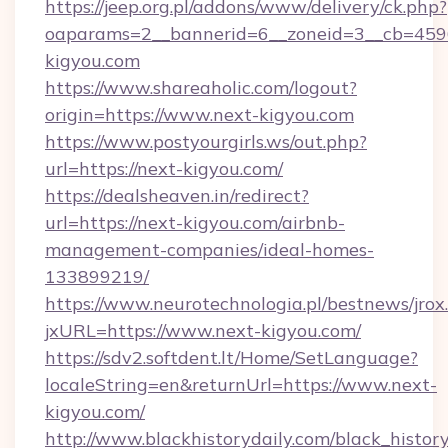
https://jeep.org.pl/addons/www/delivery/ck.php?
oaparams=2__bannerid=6__zoneid=3__cb=4596
kigyou.com
https://www.shareaholic.com/logout?
origin=https://www.next-kigyou.com
https://www.postyourgirls.ws/out.php?
url=https://next-kigyou.com/
https://dealsheaven.in/redirect?
url=https://next-kigyou.com/airbnb-
management-companies/ideal-homes-
133899219/
https://www.neurotechnologia.pl/bestnews/jrox
jxURL=https://www.next-kigyou.com/
https://sdv2.softdent.lt/Home/SetLanguage?
localeString=en&returnUrl=https://www.next-
kigyou.com/
http://www.blackhistorydaily.com/black_history_