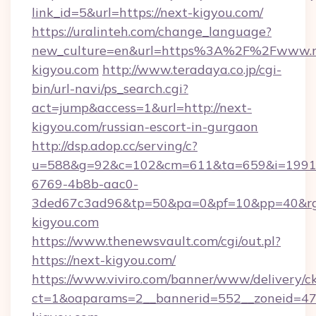
link_id=5&url=https://next-kigyou.com/
https://uralinteh.com/change_language?
new_culture=en&url=https%3A%2F%2Fwww.n
kigyou.com
http://www.teradaya.co.jp/cgi-
bin/url-navi/ps_search.cgi?
act=jump&access=1&url=http://next-
kigyou.com/russian-escort-in-gurgaon
http://dsp.adop.cc/serving/c?
u=588&g=92&c=102&cm=611&ta=659&i=1991
6769-4b8b-aac0-
3ded67c3ad96&tp=50&pa=0&pf=10&pp=40&rg=
kigyou.com
https://www.thenewsvault.com/cgi/out.pl?
https://next-kigyou.com/
https://www.viviro.com/banner/www/delivery/c
ct=1&oaparams=2__bannerid=552__zoneid=47