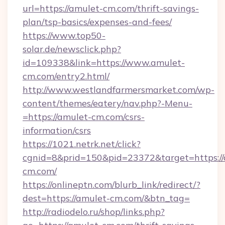
url=https://amulet-cm.com/thrift-savings-
plan/tsp-basics/expenses-and-fees/
https://www.top50-
solar.de/newsclick.php?
id=109338&link=https://www.amulet-
cm.com/entry2.html/
http://www.westlandfarmersmarket.com/wp-
content/themes/eatery/nav.php?-Menu-
=https://amulet-cm.com/csrs-
information/csrs
https://1021.netrk.net/click?
cgnid=8&prid=150&pid=23372&target=https://
cm.com/
https://onlineptn.com/blurb_link/redirect/?
dest=https://amulet-cm.com/&btn_tag=
http://radiodelo.ru/shop/links.php?