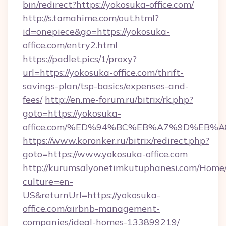
bin/redirect?https://yokosuka-office.com/
http://s.tamahime.com/out.html?
id=onepiece&go=https://yokosuka-
office.com/entry2.html
https://padlet.pics/1/proxy?
url=https://yokosuka-office.com/thrift-
savings-plan/tsp-basics/expenses-and-
fees/
http://en.me-forum.ru/bitrix/rk.php?
goto=https://yokosuka-
office.com/%ED%94%BC%EB%A7%9D%EB%
https://www.koronker.ru/bitrix/redirect.php?
goto=https://www.yokosuka-office.com
http://kurumsalyonetimkutuphanesi.com/Home/
culture=en-
US&returnUrl=https://yokosuka-
office.com/airbnb-management-
companies/ideal-homes-133899219/