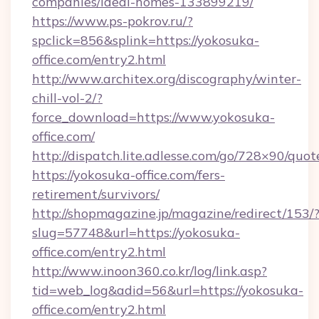
companies/ideal-homes-133899219/
https://www.ps-pokrov.ru/?
spclick=856&splink=https://yokosuka-
office.com/entry2.html
http://www.architex.org/discography/winter-
chill-vol-2/?
force_download=https://www.yokosuka-
office.com/
http://dispatch.lite.adlesse.com/go/728×90/quot
https://yokosuka-office.com/fers-
retirement/survivors/
http://shopmagazine.jp/magazine/redirect/153/
slug=57748&url=https://yokosuka-
office.com/entry2.html
http://www.inoon360.co.kr/log/link.asp?
tid=web_log&adid=56&url=https://yokosuka-
office.com/entry2.html