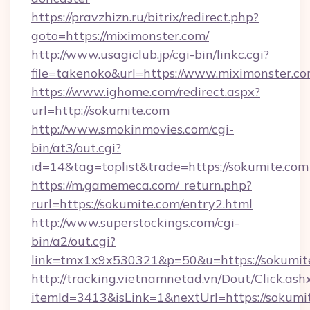
https://pravzhizn.ru/bitrix/redirect.php?
goto=https://miximonster.com/
http://www.usagiclub.jp/cgi-bin/linkc.cgi?
file=takenoko&url=https://www.miximonster.co
https://www.ighome.com/redirect.aspx?
url=http://sokumite.com
http://www.smokinmovies.com/cgi-
bin/at3/out.cgi?
id=14&tag=toplist&trade=https://sokumite.com
https://m.gamemeca.com/_return.php?
rurl=https://sokumite.com/entry2.html
http://www.superstockings.com/cgi-
bin/a2/out.cgi?
link=tmx1x9x530321&p=50&u=https://s
http://tracking.vietnamnetad.vn/Dout/Click.ash
itemId=3413&isLink=1&nextUrl=https://sokumi