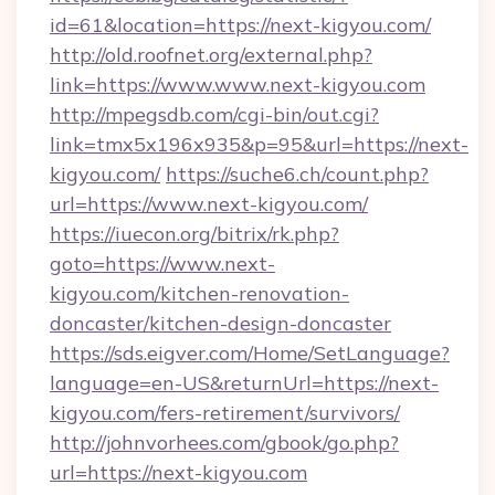
id=61&location=https://next-kigyou.com/
http://old.roofnet.org/external.php?
link=https://www.www.next-kigyou.com
http://mpegsdb.com/cgi-bin/out.cgi?
link=tmx5x196x935&p=95&url=https://next-
kigyou.com/
https://suche6.ch/count.php?
url=https://www.next-kigyou.com/
https://iuecon.org/bitrix/rk.php?
goto=https://www.next-
kigyou.com/kitchen-renovation-
doncaster/kitchen-design-doncaster
https://sds.eigver.com/Home/SetLanguage?
language=en-US&returnUrl=https://next-
kigyou.com/fers-retirement/survivors/
http://johnvorhees.com/gbook/go.php?
url=https://next-kigyou.com