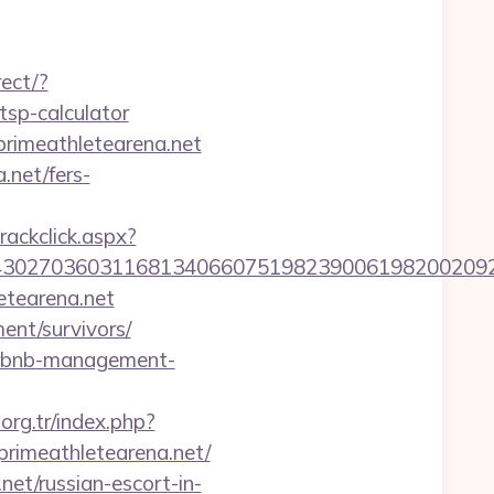
rect/?
tsp-calculator
primeathletearena.net
.net/fers-
rackclick.aspx?
27036031168134066075198239006198200209231&ur
etearena.net
ent/survivors/
airbnb-management-
.org.tr/index.php?
rimeathletearena.net/
et/russian-escort-in-