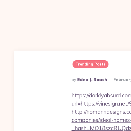
Trending Posts
Posted
By
Edna J. Roach
Februar
By
https://darklyabsurd.c
url=https://vines
http://homanndesigns.co
companies/ideal-homes
_hash=MO18szcRUQdzp