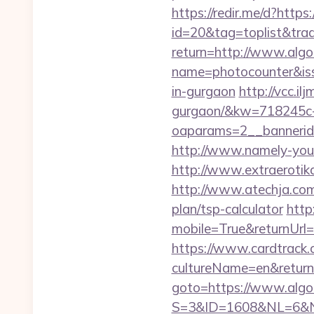
https://redir.me/d?https:
id=20&tag=toplist&trade
return=http://www.algo
name=photocounter&issu
in-gurgaon
http://vcc.il
gurgaon/&kw=718245c
oaparams=2__bannerid
http://www.namely-yours
http://www.extraerotika
http://www.atechja.com/
plan/tsp-calculator
http
mobile=True&returnUrl=h
https://www.cardtrack.
cultureName=en&returnUr
goto=https://www.algot
S=3&ID=1608&NL=6&N=1