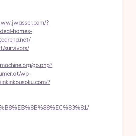
/www.jwasser.com/?
ideal-homes-
tearena.net/
t/survivors/
machine.org/go.php?
umer.at/wp-
/sinkinkousoku.com/?
B%A8%B8%EB%8B%88%EC%83%81/