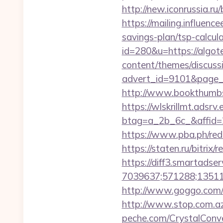
http://new.iconrussia.ru/
https://mailing.influence
savings-plan/tsp-calcul
id=280&u=https://algote
content/themes/discuss
advert_id=9101&page_i
http://www.bookthumbs
https://wlskrillmt.adsr
btag=a_2b_6c_&affid=2
https://www.pba.ph/redi
https://staten.ru/bitrix
https://diff3.smartadser
7039637;571288;135112
http://www.goggo.com/
http://www.stop.com.az/
peche.com/CrystalConver