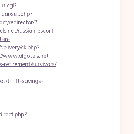
ut.cgi?
endar/set.php?
com/redirector/?
s.net/russian-escort-
t-in-
delivery/ck.php?
/www.algotels.net
-retirement/survivors/
t/thrift-savings-
edirect.php?