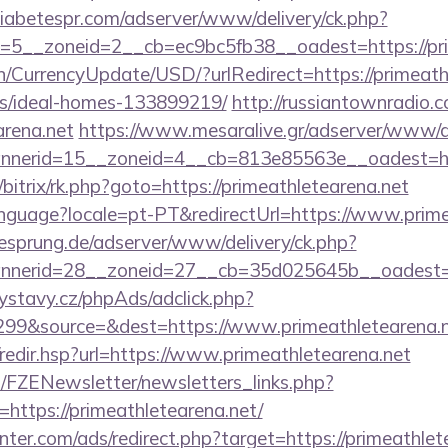
adiabetespr.com/adserver/www/delivery/ck.php?
5__zoneid=2__cb=ec9bc5fb38__oadest=https://pri
n/CurrencyUpdate/USD/?urlRedirect=https://primeath
/ideal-homes-133899219/
http://russiantownradio.
arena.net
https://www.mesaralive.gr/adserver/www/de
nerid=15__zoneid=4__cb=813e85563e__oadest=http
/bitrix/rk.php?goto=https://primeathletearena.net
/language?locale=pt-PT&redirectUrl=https://www.prim
giesprung.de/adserver/www/delivery/ck.php?
nerid=28__zoneid=27__cb=35d025645b__oadest=htt
ystavy.cz/phpAds/adclick.php?
99&source=&dest=https://www.primeathletearena.
k/redir.hsp?url=https://www.primeathletearena.net
/FZENewsletter/newsletters_links.php?
=https://primeathletearena.net/
nter.com/ads/redirect.php?target=https://primeathlet