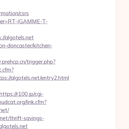
rmation/csrs
chier=RT-(GAMME-T-
//algotels.net
on-doncaster/kitchen-
prehcp.cn/trigger.php?
t.cfm?
://algotels.net/entry2.html
https://r100.jp/cgi-
mudcat.org/link.cfm?
net/
net/thrift-savings-
lgotels.net