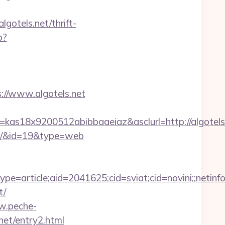
lgotels.net/thrift-
p?
//www.algotels.net
=kas18x9200512abibbaaeiaz&asclurl=http://algote
vors/&id=19&type=web
e=article;aid=2041625;cid=sviat;cid=novini;;ne
t/
w.peche-
net/entry2.html