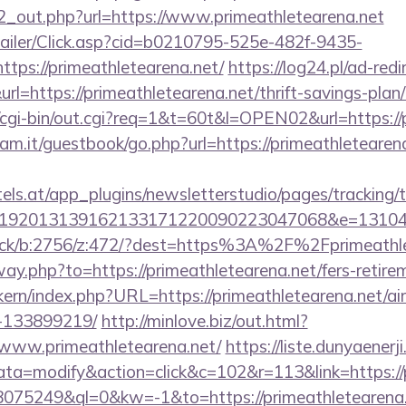
/d2_out.php?url=https://www.primeathletearena.net
/Mailer/Click.asp?cid=b0210795-525e-482f-9435-
ps://primeathletearena.net/
https://log24.pl/ad-redi
=https://primeathletearena.net/thrift-savings-plan/
o/cgi-bin/out.cgi?req=1&t=60t&l=OPEN02&url=https://
am.it/guestbook/go.php?url=https://primeathletearena
s.at/app_plugins/newsletterstudio/pages/tracking/t
192013139162133171220090223047068&e=1310430
click/b:2756/z:472/?dest=https%3A%2F%2Fprimeathl
way.php?to=https://primeathletearena.net/fers-retirem
sikern/index.php?URL=https://primeathletearena.net/
-133899219/
http://minlove.biz/out.html?
www.primeathletearena.net/
https://liste.dunyaenerji
=modify&action=click&c=102&r=113&link=https://p
=18075249&ql=0&kw=-1&to=https://primeathletearena.n