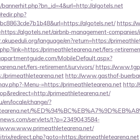
p/bannerhit.php?bn_id=4&url=http://algotels.net
/redir.php?
8863cde7b1b48&url=https://algotels.net/
https:/
ttps://algotels.net/airbnb-management-companies/
ir.akupeduli.org/language/en?return=https://primeathle
php?link=https://primeathletearena.net/fers-retiremen
aapartmentguide.com/MobileDefault.aspx?
earena.net/fers-retirement/survivors/
https://www.tgp
/primeathletearena.net
http://www.gasthof-buerba
nav.php?-Menu-=https://primeathletearena.net
http:/
&redirect=http://primeathletearena.net/
/en/locale/change/?
eathletearena.net/%ED%94%BC%EB%A7%9D%E
-enews.com/servlets/t?p=2349043584-
/www.www.primeathletearena.net/
bitrix/redirect.php?goto=https://primeathletearena.net