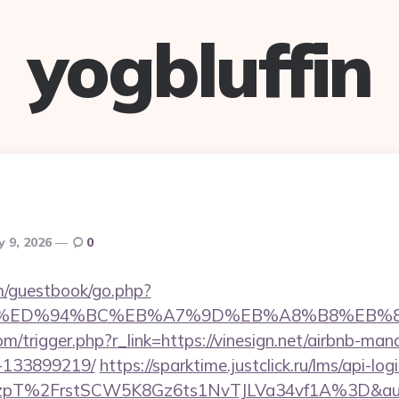
yogbluffin
y 9, 2026
0
om/guestbook/go.php?
ign.net/%ED%94%BC%EB%A7%9D%EB%A8%B8%EB
m/trigger.php?r_link=https://vinesign.net/airbnb-ma
-133899219/
https://sparktime.justclick.ru/lms/api-log
T%2FrstSCW5K8Gz6ts1NvTJLVa34vf1A%3D&authB