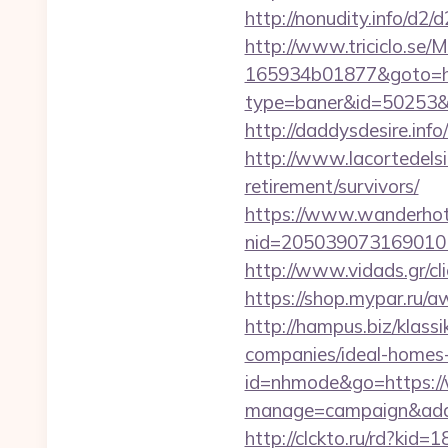
http://nonudity.info/d2
http://www.triciclo.se
165934b01877&goto=htt
type=baner&id=50253&url
http://daddysdesire.inf
http://www.lacortedelsi
retirement/survivors/
https://www.wanderhotel
nid=205039073169010
http://www.vidads.gr/
https://shop.mypar.ru/a
http://hampus.biz/klas
companies/ideal-homes
id=nhmode&go=https://
manage=campaign&adata
http://clckto.ru/rd?kid