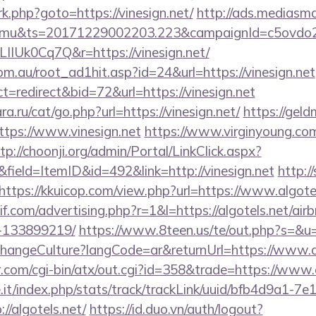
/rk.php?goto=https://vinesign.net/
http://ads.mediasma
mu&ts=20171229002203.223&campaignId=c5ovdo2k
IIUk0Cq7Q&r=https://vinesign.net/
m.au/root_ad1hit.asp?id=24&url=https://vinesign.net
t=redirect&bid=72&url=https://vinesign.net
.ru/cat/go.php?url=https://vinesign.net/
https://geld
tps://www.vinesign.net
https://www.virginyoung.com/
tp://choonji.org/admin/Portal/LinkClick.aspx?
field=ItemID&id=492&link=http://vinesign.net
http:/
https://kkuicop.com/view.php?url=https://www.algote
if.com/advertising.php?r=1&l=https://algotels.net/a
-133899219/
https://www.8teen.us/te/out.php?s=&u=h
ChangeCulture?langCode=ar&returnUrl=https://www.a
.com/cgi-bin/atx/out.cgi?id=358&trade=https://www.a
ce.it/index.php/stats/track/trackLink/uuid/bfb4d9a1-7
/algotels.net/
https://id.duo.vn/auth/logout?