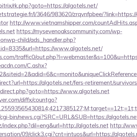
bitrix/rk.php?goto=https://algotels.net/
etstrategie.fr/l/3646/983620/zrqvnfpbee/?link=https://a
ator
http://www.vietnamshipper.com/countAdHits.as
ls.net
https://mysevenoakscommunity.com/wp-
ionwp-child/ads_handler.php?
d=8335&url=https://www.algotels.net/
.com/traffic0/out.php?l=webmaster&s=100&u=https:
v.eacdn.com/C.ashx?
&siteid=2&adid=6&c=monito&uniqueClickReference
rect?url=https://algotels.net/fers-retirement/survi
/redirect.php?goto=https://www.algotels.net
ver.com/diffx/countgo?
5593565430814;4217385127;M;target==12t;=1t;typ
cgi-bin/news.cgi?SRC=URL&SUB=https://algotels.ne
index.php?dil=eng&url=http://algotels.net
http://ww
sation/09/click3.cgi?cnt=intuos&url=https://algotels.