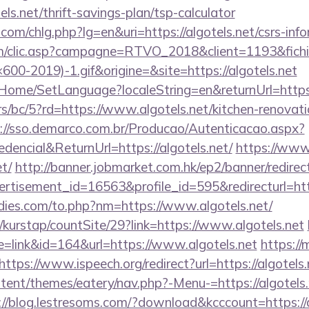
ls.net/thrift-savings-plan/tsp-calculator
com/chlg.php?lg=en&uri=https://algotels.net/csrs-info
.com/clic.asp?campagne=RTVO_2018&client=1193&fi
0-2019)-1.gif&origine=&site=https://algotels.net
t/Home/SetLanguage?localeString=en&returnUrl=https:
s/bc/5?rd=https://www.algotels.net/kitchen-renovati
://sso.demarco.com.br/Producao/Autenticacao.aspx?
dencial&ReturnUrl=https://algotels.net/
https://www.
et/
http://banner.jobmarket.com.hk/ep2/banner/redirec
rtisement_id=16563&profile_id=595&redirecturl=https
ies.com/to.php?nm=https://www.algotels.net/
kurstap/countSite/29?link=https://www.algotels.net
de=link&id=164&url=https://www.algotels.net
https://
https://www.ispeech.org/redirect?url=https://algotels.
ntent/themes/eatery/nav.php?-Menu-=https://algotels.
://blog.lestresoms.com/?download&kcccount=https://a