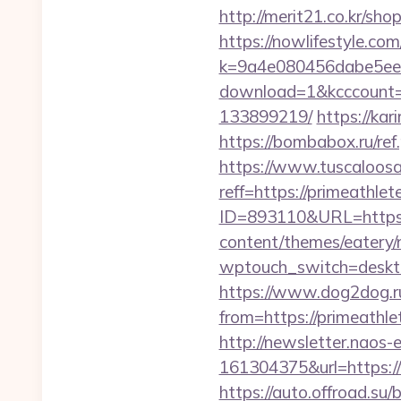
http://merit21.co.kr/sho
https://nowlifestyle.com
k=9a4e080456dabe5eebc
download=1&kcccount=h
133899219/
https://kar
https://bombabox.ru/ref.
https://www.tuscaloos
reff=https://primeathlet
ID=893110&URL=https:/
content/themes/eatery/
wptouch_switch=desktop
https://www.dog2dog.ru
from=https://prim
http://newsletter.naos
161304375&url=https:/
https://auto.offroad.su/