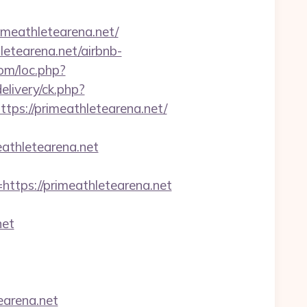
meathletearena.net/
letearena.net/airbnb-
com/loc.php?
livery/ck.php?
s://primeathletearena.net/
eathletearena.net
ps://primeathletearena.net
net
earena.net