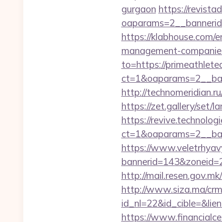
gurgaon
https://revist
oaparams=2__bannerid=
https://klabhouse.com/e
management-companies
to=https://primeathlete
ct=1&oaparams=2__ban
http://technomeridian.ru
https://zet.gallery/set
https://revive.technolo
ct=1&oaparams=2__ban
https://www.veletrhyav
bannerid=143&zoneid=2
http://mail.resen.gov.m
http://www.siza.ma/crm
id_nl=22&id_cible=&lien
https://www.financialce