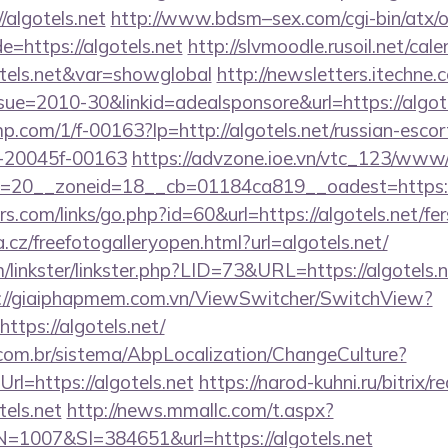
//algotels.net
http://www.bdsm–sex.com/cgi-bin/atx/o
=https://algotels.net
http://slvmoodle.rusoil.net/cal
tels.net&var=showglobal
http://newsletters.itechne.
e=2010-30&linkid=adealsponsore&url=https://algotel
jmp.com/1/f-00163?lp=http://algotels.net/russian-escor
-20045f-00163
https://advzone.ioe.vn/vtc_123/www/
=20__zoneid=18__cb=01184ca819__oadest=https:/
.com/links/go.php?id=60&url=https://algotels.net/fers
.cz/freefotogalleryopen.html?url=algotels.net/
linkster/linkster.php?LID=73&URL=https://algotels.ne
://giaiphapmem.com.vn/ViewSwitcher/SwitchView?
ttps://algotels.net/
com.br/sistema/AbpLocalization/ChangeCulture?
l=https://algotels.net
https://narod-kuhni.ru/bitrix/r
els.net
http://news.mmallc.com/t.aspx?
007&SI=384651&url=https://algotels.net