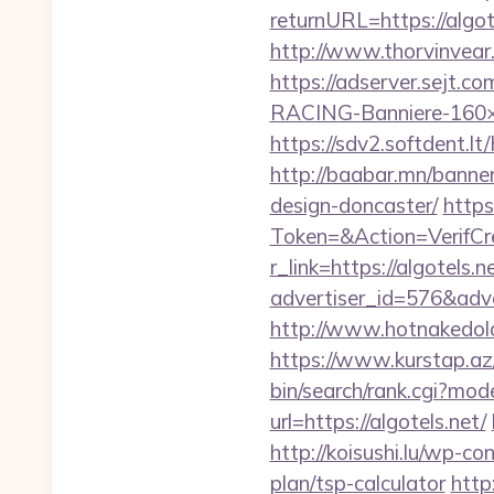
returnURL=https://algote
http://www.thorvinvear.
https://adserver.sejt
RACING-Banniere-160×60
https://sdv2.softdent.l
http://baabar.mn/banner
design-doncaster/
https
Token=&Action=VerifCre
r_link=https://algotels.n
advertiser_id=576&adve
http://www.hotnakedold
https://www.kurstap.az/
bin/search/rank.cgi?mo
url=https://algotels.net/
http://koisushi.lu/wp-co
plan/tsp-calculator
http