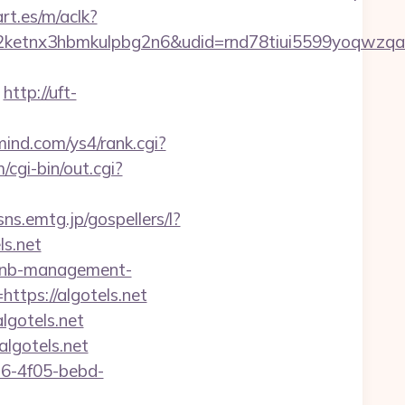
rt.es/m/aclk?
etnx3hbmkulpbg2n6&udid=rnd78tiui5599yoqwzqa&
http://uft-
mind.com/ys4/rank.cgi?
cgi-bin/out.cgi?
/sns.emtg.jp/gospellers/l?
ls.net
irbnb-management-
ttps://algotels.net
lgotels.net
lgotels.net
e16-4f05-bebd-