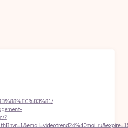
%8B%88%EC%83%81/
nagement-
in/?
hvr=1&email=videotrend24%40mail.ru&expire=