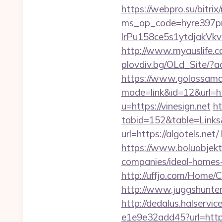
https://webpro.su/bitrix
ms_op_code=hyre397p
lrPu158ce5s1ytdjakVkvL
http://www.myauslife.co
plovdiv.bg/OLd_Site/?ac
https://www.golossamara
mode=link&id=12&url=ht
u=https://vinesign.net
ht
tabid=152&table=Links&
url=https://algotels.net/
https://www.boluobjekt
companies/ideal-homes
http://uffjo.com/Home/
http://www.juggshunter
http://dedalus.halservi
e1e9e32add45?url=http:/