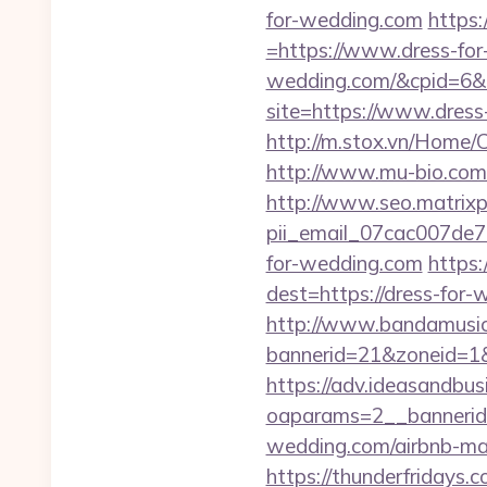
for-wedding.com
https
=https://www.dress-fo
wedding.com/&cpid=6
site=https://www.dress
http://m.stox.vn/Home
http://www.mu-bio.co
http://www.seo.matrixpl
pii_email_07cac007de
for-wedding.com
https:
dest=https://dress-for
http://www.bandamusica
bannerid=21&zoneid=1&
https://adv.ideasandbus
oaparams=2__bannerid
wedding.com/airbnb-m
https://thunderfridays.