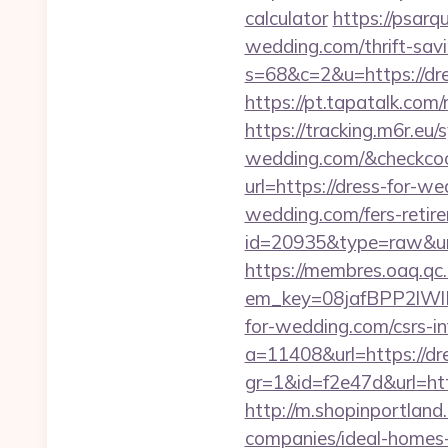
calculator
https://psarq
wedding.com/thrift-savi
s=68&c=2&u=https://dres
https://pt.tapatalk.co
https://tracking.m6r.eu/
wedding.com/&checkcoo
url=https://dress-for-w
wedding.com/fers-retire
id=20935&type=raw&url
https://membres.oaq.qc
em_key=08jafBPP2lW
for-wedding.com/csrs-i
a=11408&url=https://dr
gr=1&id=f2e47d&url=ht
http://m.shopinportland
companies/ideal-homes