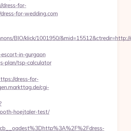
/dress-for-
://dress-for-wedding.com
ons/BIO/klick/1001950/&mid=15512&ctredir=http://
-escort-in-gurgaon
gs-plan/tsp-calculator
s://dress-for-
ngen.markttag.de/cgi-
?
oth-hoejtaler-test/
4cb__oadest%3Dhttp%3A%2F%2Fdress-