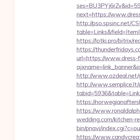
ses=BU3PYj6rZv&id=59&
next=https://www.dres
http://pso.spsinc.net/
table=Links&field=Item
https://lotki.pro/bitrix
https://thunderfridays.c
url=https://www.dress-
ajxname=link_banner&id
http://www.ozdeal.net/
http://www.semplice.lt/
tabid=5936&table=Link
https://norwegianafter
https://www.ronaldalph
wedding.com/kitchen-re
bin/pnavi/index.cgi?c=
https://www.candycreati