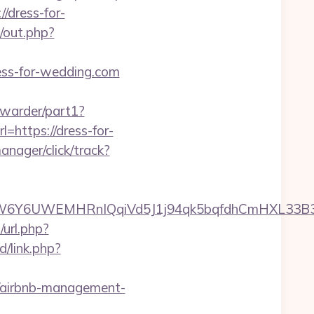
/dress-for-
e/out.php?
ess-for-wedding.com
orwarder/part1?
=https://dress-for-
nager/click/track?
Y6UWEMHRnIQqiVd5J1j94qk5bqfdhCmHXL33B3B8K
u/url.php?
d/link.php?
om/airbnb-management-