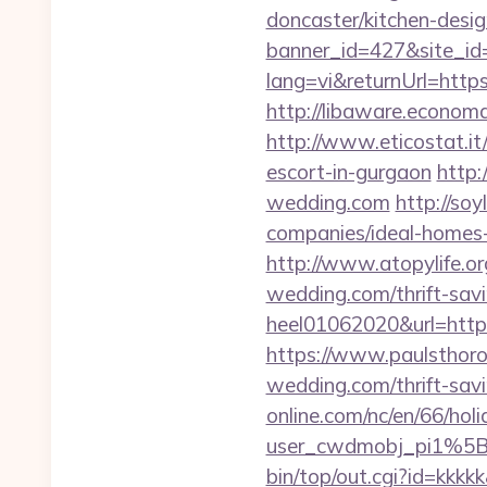
doncaster/kitchen-desi
banner_id=427&site_id=
lang=vi&returnUrl=https
http://libaware.economa
http://www.eticostat.it
escort-in-gurgaon
http:
wedding.com
http://so
companies/ideal-homes
http://www.atopylife.o
wedding.com/thrift-savi
heel01062020&url=http:
https://www.paulsthoro
wedding.com/thrift-savi
online.com/nc/en/66/h
user_cwdmobj_pi1%5B
bin/top/out.cgi?id=kkkkk