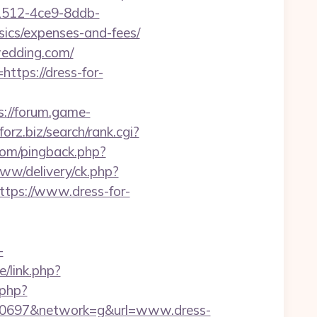
1512-4ce9-8ddb-
sics/expenses-and-fees/
wedding.com/
ttps://dress-for-
s://forum.game-
aforz.biz/search/rank.cgi?
.com/pingback.php?
ww/delivery/ck.php?
ps://www.dress-for-
-
/link.php?
.php?
50697&network=g&url=www.dress-