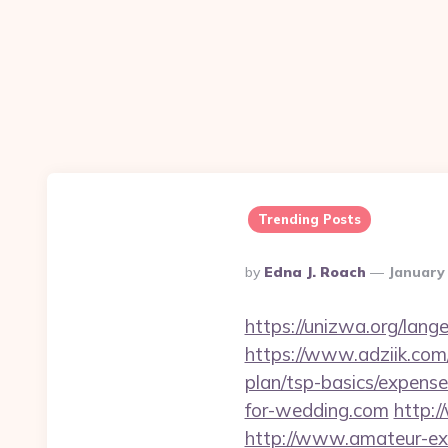
Trending Posts
Posted
By
Edna J. Roach
January 
By
https://unizwa.org/lang
https://www.adziik.com
plan/tsp-basics/expense
for-wedding.com
http:
http://www.amateur-exhib