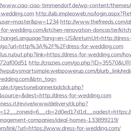
://www.ciao-ciao-timmendorf.de/wp-content/themes/
r-wedding.com
http://uib.impleoweb.no/login.aspx?Ret
&user=master&pw=1234
http://www.thefreeds.com/al
-for-wedding.com/kitchen-renovation-doncaster/kitc
/ChangeLanguage?lang=en-US&returnUrl=http://dress
m/go?url=http%3A%2F%2Fdress-for-wedding.com
us.ru/out.php?link=https://dress-for-wedding.com/how
772af00d51
http://crazies.com/go.php?ID=35570&UR
//wpubysmartsimple.webpowerup.com/blurb_link/redi
-wedding.com&btn_tag=
le.it/gestionebanner/adclick.php?
source=&dest=http://dress-for-wedding.com
iness.it/revive/www/delivery/ck.php?
=12__zoneid=6__cb=2d0ed17d1d__oadest=https://d
anagement-companies/ideal-homes-133899219/
com/link/?url=https://www.dress-for-wedding.com/