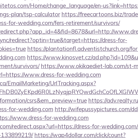
uitetos.com/Home/change_language/en-us?link=https:/
ngs-plan/tsp-calculator
https://freecartoons.biz/trad
s-for-wedding.com/fers-retirement/survivors/
m/redirect.php?app_id=4&fid=8678&url=http://www.dr
sync/redirect?optin=true&target=https://dress-for-
kies=true
https://plantationfl.adventistchurch.org/f
edding.com
https://www.kinosvet.cz/ad.php?id=109&url
ment/survivors/
https://www.okikaediet-lab.com/st-ma
=https://www.dress-for-wedding.com
.ca/EmailMarketing/UrlTracking.aspx?
lFhDB0ZyEKpd6R0LzNyqjpRYQwdGchCoOfLXGIWW6
nformation/csrs&em_preview=true
https://adv.realty.r
ess-for-wedding.com
http://wifepussypictures.com/dd
tps://www.dress-for-wedding.com
.com/redirect.aspx?url=https://dress-for-wedding.c
-133899219/
https://wap4dollar.com/click/count?