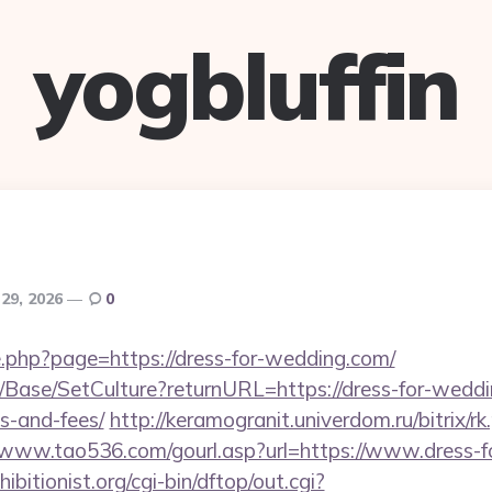
yogbluffin
29, 2026
0
e.php?page=https://dress-for-wedding.com/
/Base/SetCulture?returnURL=https://dress-for-weddin
s-and-fees/
http://keramogranit.univerdom.ru/bitrix/r
//www.tao536.com/gourl.asp?url=https://www.dress-
itionist.org/cgi-bin/dftop/out.cgi?