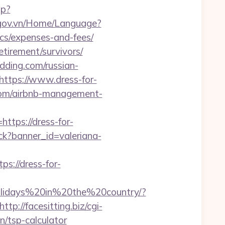
hp?
.gov.vn/Home/Language?
ics/expenses-and-fees/
etirement/survivors/
dding.com/russian-
https://www.dress-for-
g.com/airbnb-management-
ttps://dress-for-
lick?banner_id=valeriana-
s://dress-for-
Holidays%20in%20the%20country/?
http://facesitting.biz/cgi-
n/tsp-calculator