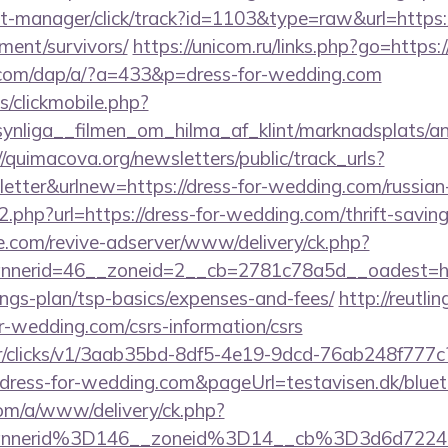
st-manager/click/track?id=1103&type=raw&url=https:/
ment/survivors/
https://unicom.ru/links.php?go=https
.com/dap/a/?a=433&p=dress-for-wedding.com
s/clickmobile.php?
nliga__filmen_om_hilma_af_klint/marknadsplats/ann
//quimacova.org/newsletters/public/track_urls?
tter&urlnew=https://dress-for-wedding.com/russian
o2.php?url=https://dress-for-wedding.com/thrift-savin
e.com/revive-adserver/www/delivery/ck.php?
nerid=46__zoneid=2__cb=2781c78a5d__oadest=http
ngs-plan/tsp-basics/expenses-and-fees/
http://reutli
for-wedding.com/csrs-information/csrs
m/tr/clicks/v1/3aab35bd-8df5-4e19-9dcd-76ab248f777c
dress-for-wedding.com&pageUrl=testavisen.dk/blueto
om/a/www/delivery/ck.php?
annerid%3D146__zoneid%3D14__cb%3D3d6d722