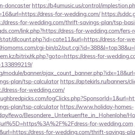
gn-doncaster
https://b4umusic.us/control/implestion.p
16&url=https://dress-for-wedding.com/
https://sddc
://dress-for-wedding.com/thrift-savings-plan/tsp-bas
ds.com/link.php?https://dress-for-wedding.com/fers-r
/stat/dlcount.php?id=cate11&url=https://dress-for-we
//riomoms.com/cgi-bin/a2/out.cgi?id=388&l=top38&u=
ylem.kz/bitrix/rk.php?goto=https://dress-for-weddin
-133899219/
rg/module/banner/ajax_count_banner.php?idx=18&url=h
ngs-plan/tsp-calculator
https://aptekirls.ru/banners/c
//dress-for-wedding.com/
ughbredpicks.com/logClicks.php?SponsorId=1&url=http
ngs-plan/tsp-calculator
https://www.holiday-homes-
oliday/fewo/Besondere_Unterkuenfte_in_Hohenlohe/
url%5D=https%3A%2F%2Fdress-for-wedding.com
&url=https://dress-for-wedding.com/thrift-savings-pla