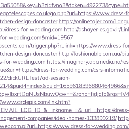
3a55058&key=b3zidfvno3&token=492273&type=html&u
heaptelescopes.co.uk/go.php?url=https://www.dress-
itchen-design-doncaster
https://onlinetajer.com/Lang
://dress-for-wedding.com
http://ashayer-es.gov.ir/Li
s-for-wedding.com&mid=19567
scents.com/trigger.php?r_link=https://www.dress-fo
itchen-design-doncaster
http://fashionable.com.ua/bitr
s-for-wedding.com
https://imaginary.abcmedia.no/res
e&url=https://dress-for-wedding.com/csrs-informatio
922/clickURLTest?ad-session-
214&puid4=index&duid=1659618396880464966&s
qwIbxrtDaNUsNbuwQcw==&rand=fjdjdfd&rqs=IV4s
//www.circlepix.com/link.htm?
AIL_LOG_ID_&_linkname_=&_url_=https://dress-f
anagement-companies/ideal-homes-133899219/
http
-webcam.pl?url=https://www.dress-for-wedding.com/k