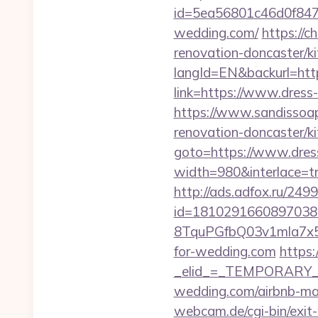
id=5ea56801c46d0f847
wedding.com/
https://c
renovation-doncaster/k
langId=EN&backurl=http
link=https://www.dres
https://www.sandissoap
renovation-doncaster/k
goto=https://www.dres
width=980&interlace=tru
http://ads.adfox.ru/249
id=1810291660897038
8TquPGfbQ03v1mla7x5
for-wedding.com
https:
_elid_=_TEMPORARY_EM
wedding.com/airbnb-m
webcam.de/cgi-bin/exit