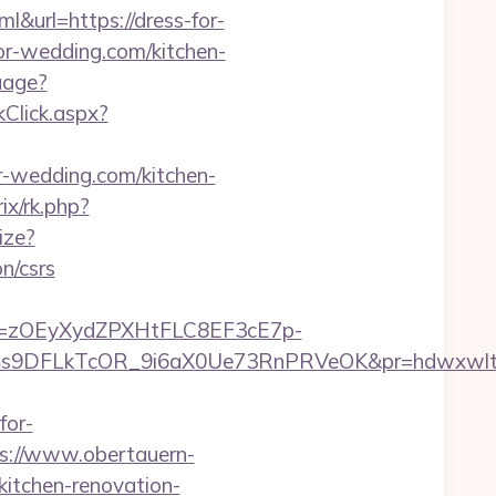
rl=https://dress-for-
for-wedding.com/kitchen-
uage?
nkClick.aspx?
r-wedding.com/kitchen-
ix/rk.php?
ize?
n/csrs
j=zOEyXydZPXHtFLC8EF3cE7p-
9DFLkTcOR_9i6aX0Ue73RnPRVeOK&pr=hdwxwlt&p1=
or-
s://www.obertauern-
itchen-renovation-