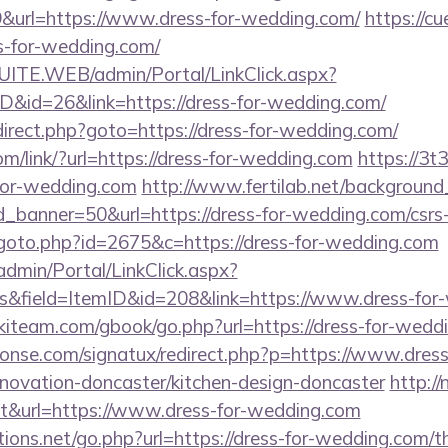
url=https://www.dress-for-wedding.com/
https://c
s-for-wedding.com/
CSUITE.WEB/admin/Portal/LinkClick.aspx?
ID&id=26&link=https://dress-for-wedding.com/
/redirect.php?goto=https://dress-for-wedding.com/
om/link/?url=https://dress-for-wedding.com
https://3t
for-wedding.com
http://www.fertilab.net/backgroun
_banner=50&url=https://dress-for-wedding.com/csrs-
goto.php?id=2675&c=https://dress-for-wedding.com
admin/Portal/LinkClick.aspx?
s&field=ItemID&id=208&link=https://www.dress-for
skiteam.com/gbook/go.php?url=https://dress-for-wedd
onse.com/signatux/redirect.php?p=https://www.dress
novation-doncaster/kitchen-design-doncaster
http:/
out&url=https://www.dress-for-wedding.com
ons.net/go.php?url=https://dress-for-wedding.com/thr