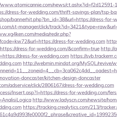
//www.atomicannie.com/news/ct.ashx?id=f2d12591-
//dress-for-wedding.com/thrift-savings-plan/tsp-ba
/shop/bannerhit.php?bn_id=38&url=https://dress-for-
i.com/st-manager/click/track?id=3421&type=raw&url=h
ww.xg4ken.com/media/redir.php?
ode=kw72&url=https://dress-for-wedding.com
http
https://dress-for-wedding.com/&confirm=true
http://
https://dress-for-wedding.com
https://svb.trackerrr
edding.com
http://webmin.mindat.org/MySQL/revive/w
nerid=11__zoneid=4__cb=3ca062c4dd__oadest=htt
novation-doncaster/kitchen-design-doncaster
w.com/adservice/click/2806167/dress-for-wedding.com
cessi/Insert.asp?I=https://dress-for-wedding.com/fers
=AnalisiLogica
http://www.ladyscn.com/newsite/home
edding.com
https://tracking.crealytics.com/213/tracker
61c4a9d993fe0000f2_phrase&creative_id=199923