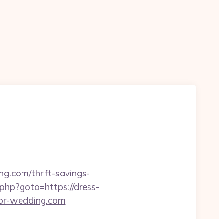
g.com/thrift-savings-
k.php?goto=https://dress-
for-wedding.com