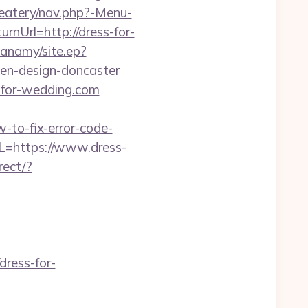
eatery/nav.php?-Menu-
urnUrl=http://dress-for-
anamy/site.ep?
hen-design-doncaster
-for-wedding.com
-to-fix-error-code-
L=https://www.dress-
rect/?
ress-for-