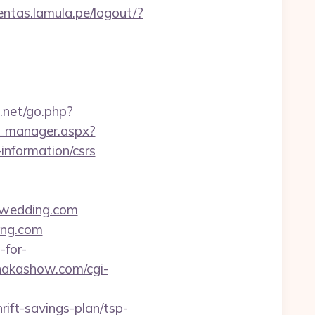
uentas.lamula.pe/logout/?
3.net/go.php?
d_manager.aspx?
information/csrs
-wedding.com
ing.com
-for-
/nakashow.com/cgi-
ift-savings-plan/tsp-