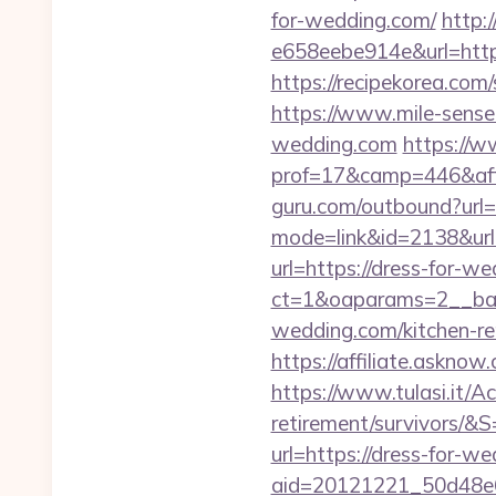
for-wedding.com/
http:
e658eebe914e&url=https:
https://recipekorea.com
https://www.mile-sense
wedding.com
https://w
prof=17&camp=446&affc
guru.com/outbound?url=
mode=link&id=2138&url=
url=https://dress-for-w
ct=1&oaparams=2__ban
wedding.com/kitchen-re
https://affiliate.askno
https://www.tulasi.it/Ac
retirement/survivors/&S
url=https://dress-for-w
aid=20121221_50d48e