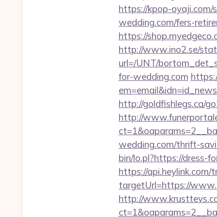
https://kpop-oyaji.com/
wedding.com/fers-retire
https://shop.myedgeco
http://www.ino2.se/stat
url=/UNT/bortom_det_sy
for-wedding.com
https:
em=email&idn=id_newsle
http://goldfishlegs.ca/g
http://www.funerportal
ct=1&oaparams=2__ban
wedding.com/thrift-savi
bin/lo.pl?https://dress-
https://api.heylink.co
targetUrl=https://www.
http://www.krusttevs.c
ct=1&oaparams=2__b