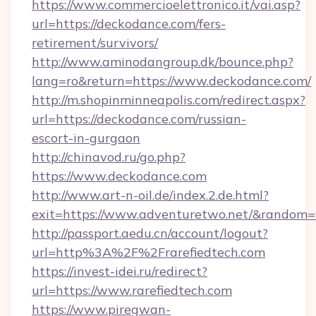
https://www.commercioelettronico.it/vai.asp?
url=https://deckodance.com/fers-
retirement/survivors/
http://www.aminodangroup.dk/bounce.php?
lang=ro&return=https://www.deckodance.com/
http://m.shopinminneapolis.com/redirect.aspx?
url=https://deckodance.com/russian-
escort-in-gurgaon
http://chinavod.ru/go.php?
https://www.deckodance.com
http://www.art-n-oil.de/index.2.de.html?
exit=https://www.adventuretwo.net/&random
http://passport.aedu.cn/account/logout?
url=http%3A%2F%2Frarefiedtech.com
https://invest-idei.ru/redirect?
url=https://www.rarefiedtech.com
https://www.piregwan-