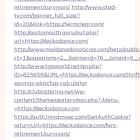
retirement/survivors/
http://www.stad-
tv.com/banner_full_size/?
id=20&link=https://termclear.com/
http://asstomouth.guru/out.php?
url=https://deckodance.com/
http://www.maldonadonoticias.com/beta/publi
ct=1&oaparams=2__bannerid=76__zoneid=9__c
http://www.tgpworld.net/go.php?
ID=825659&URL=https://deckodance.com/thrift
savings-plan/tsp-calculator
http://clubcatering.net/wp-
content/themes/eatery/nav.php?-Menu-
=https://deckodance.com
https://auth.mindmixer.com/GetAuthCookie?
returnUrl=https://deckodance.com/fers-
retirement/survivors/