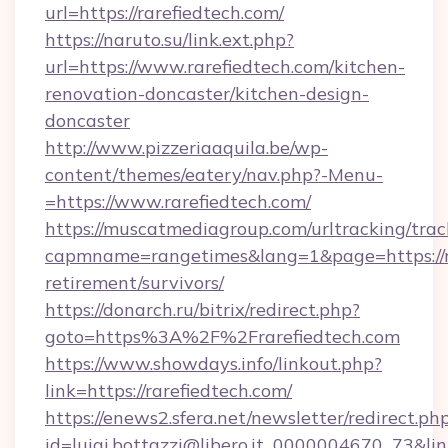
url=https://rarefiedtech.com/
https://naruto.su/link.ext.php?
url=https://www.rarefiedtech.com/kitchen-
renovation-doncaster/kitchen-design-
doncaster
http://www.pizzeriaaquila.be/wp-
content/themes/eatery/nav.php?-Menu-
=https://www.rarefiedtech.com/
https://muscatmediagroup.com/urltracking/trac
capmname=rangetimes&lang=1&page=https://ra
retirement/survivors/
https://donarch.ru/bitrix/redirect.php?
goto=https%3A%2F%2Frarefiedtech.com
https://www.showdays.info/linkout.php?
link=https://rarefiedtech.com/
https://enews2.sfera.net/newsletter/redirect.ph
id=luigi.bottazzi@libero.it_0000004670_73&link