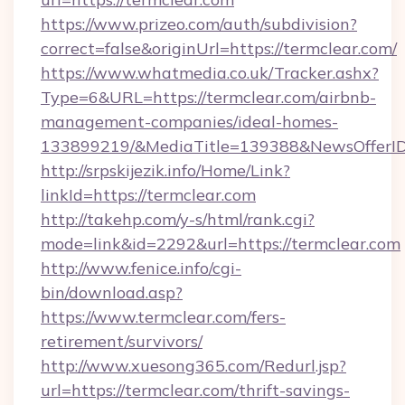
https://www.prizeo.com/auth/subdivision?
correct=false&originUrl=https://termclear.com/
https://www.whatmedia.co.uk/Tracker.ashx?
Type=6&URL=https://termclear.com/airbnb-
management-companies/ideal-homes-
133899219/&MediaTitle=139388&NewsOfferI
http://srpskijezik.info/Home/Link?
linkId=https://termclear.com
http://takehp.com/y-s/html/rank.cgi?
mode=link&id=2292&url=https://termclear.com
http://www.fenice.info/cgi-
bin/download.asp?
https://www.termclear.com/fers-
retirement/survivors/
http://www.xuesong365.com/Redurl.jsp?
url=https://termclear.com/thrift-savings-