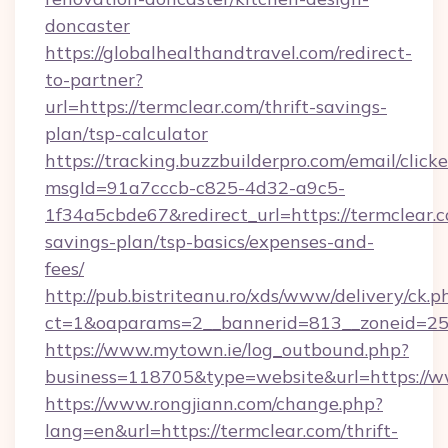
doncaster
https://globalhealthandtravel.com/redirect-
to-partner?
url=https://termclear.com/thrift-savings-
plan/tsp-calculator
https://tracking.buzzbuilderpro.com/email/click
msgId=91a7cccb-c825-4d32-a9c5-
1f34a5cbde67&redirect_url=https://termclear.c
savings-plan/tsp-basics/expenses-and-
fees/
http://pub.bistriteanu.ro/xds/www/delivery/ck.p
ct=1&oaparams=2__bannerid=813__zoneid=25
https://www.mytown.ie/log_outbound.php?
business=118705&type=website&url=https://
https://www.rongjiann.com/change.php?
lang=en&url=https://termclear.com/thrift-