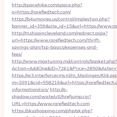
http://spacehike.com/space.php?
o=https://rarefiedtech.com/
https://b4umovies.us/control/implestion.php?
banner_id=359&site_id=15&url=https://www.ra
http://m.shopincleveland.com/redirect.aspx?
url=https://www.rarefiedtech.com/thrift-
savings-plan/tsp-basics/expenses-and-
fees/
http://www.maxtuning.md/controls/basket.php?
Action=AddOne&ID=7261&Price=2850&Aster=*&
https://w3.interforcecms.nl/m_Mailingen/Klik.as
m=2091&cid=558216&url=https://rarefiedtech.c
information/csrs/
http://a-
shadow.com/iwate/utl/hrefjump.cgi?
URL=https://www.rarefiedtech.com
https://skushopping.com/php/ak.php?