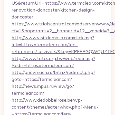
US&returnUrl=https://www.termclear.com/kitc
renovation-doncaster/kitchen-design-
doncaster
https://www.trialscentral.com/adserver/www/de
ct=1&oaparams=2__bannerid=12__zoneid=3__c
http://www.visitdomaso.com/click.asp?
lnk=https://termclear.com/fers-
retirement/survivors/&key=KPFEPGQWQUZ
http://www.tatcs.org.tw/web/redir.asp?
Redir=https://termclear.com/
http://pnevmach.ru/bitrix/redirect.php?
goto=https://termclear.com/
http://news.mp3s.ru/view/go?
termclear.com/
http://www.dedobbelrose.be/wp-
content/themes/eatery/nav.php?-Menu-
=https://termclear.com/fers-