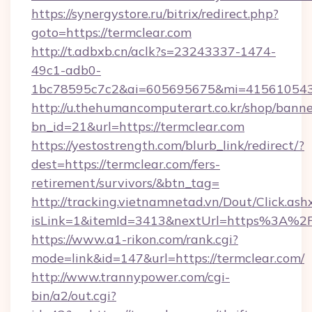
https://synergystore.ru/bitrix/redirect.php?
goto=https://termclear.com
http://t.adbxb.cn/aclk?s=23243337-1474-
49c1-adb0-
1bc78595c7c2&ai=605695675&mi=415610543&s
http://u.thehumancomputerart.co.kr/shop/banne
bn_id=21&url=https://termclear.com
https://yestostrength.com/blurb_link/redirect/?
dest=https://termclear.com/fers-
retirement/survivors/&btn_tag=
http://tracking.vietnamnetad.vn/Dout/Click.ash
isLink=1&itemId=3413&nextUrl=https%3A%2
https://www.a1-rikon.com/rank.cgi?
mode=link&id=147&url=https://termclear.com/
http://www.trannypower.com/cgi-
bin/a2/out.cgi?