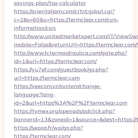
savings-plan/tsp-calculator
https://orientaljam.com/crtr/cgi/out.cgi?
c=2&s=60&u=https://termclear.com/csrs-
information/csrs
http://www.unitedmarketxpert.com/IT/ViewSw
mobile=False&returnUrl=https://termc
http://www.tctermoidraulica.com/gate.php?
id=1&url=https://termclear.com/
https://yu7ef.com/guestbook/go.php?
url=https://termclear.com
https://veecom.vn/system/change-
language?lang-
id=2&url=https%3A%2F%2Ftermclear.com
https://tymex.org/openads/adclick.php?
bannerid=13&zoneid=1&source=&dest=https://t
https://sepoa.fr/wp/go.php?
https://termclear.com/