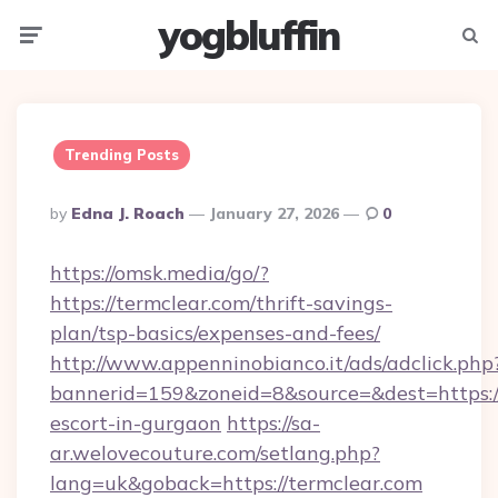
yogbluffin
Menu
Searc
Trending Posts
Posted
By
Edna J. Roach
January 27, 2026
0
By
https://omsk.media/go/?
https://termclear.com/thrift-savings-
plan/tsp-basics/expenses-and-fees/
http://www.appenninobianco.it/ads/adclick.php
bannerid=159&zoneid=8&source=&dest=https://
escort-in-gurgaon
https://sa-
ar.welovecouture.com/setlang.php?
lang=uk&goback=https://termclear.com