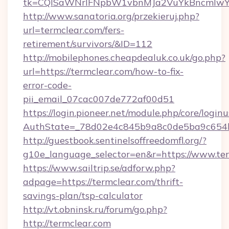
tk=CQlSaWNrIFNpbW1vbnMJa2VuYkBncmlwY2
http://www.sanatoria.org/przekieruj.php?
url=termclear.com/fers-
retirement/survivors/&ID=112
http://mobilephones.cheapdealuk.co.uk/go.php?
url=https://termclear.com/how-to-fix-
error-code-
pii_email_07cac007de772af00d51
https://login.pioneer.net/module.php/core/login
AuthState=_78d02e4c845b9a8c0de5ba9c654bf
http://guestbook.sentinelsoffreedomfl.org/?
g10e_language_selector=en&r=https://www.te
https://www.sailtrip.se/adforw.php?
adpage=https://termclear.com/thrift-
savings-plan/tsp-calculator
http://vt.obninsk.ru/forum/go.php?
http://termclear.com