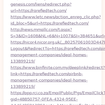
genesis.com/liens/redirect.php?
url=https://rarefiedtech.com/
https://www.letc.news/action_enreg_clic.php?
id_bloc=5&url=https://rarefiedtech.com/
http://news.mmallc.com/t.aspx?
S=3&ID=1608&NL=6&N=1007&SI=384651&url=ht
https://nicor4.nicor.org.uk/__80257061003D447
Logout&RedirectTo=https://rarefiedtech.com/ai
management-companies/ideal-homes-
133899219/
https://www.binfinite.com.my/deeplink/redirect?
link=https://rarefiedtech.com/airbnb-
management-companies/ideal-homes-
133899219/
https://app.rci.co.za/EmailPublic/Pgs/EmailClic
gid=48850757-0FEA-4324-95EE-