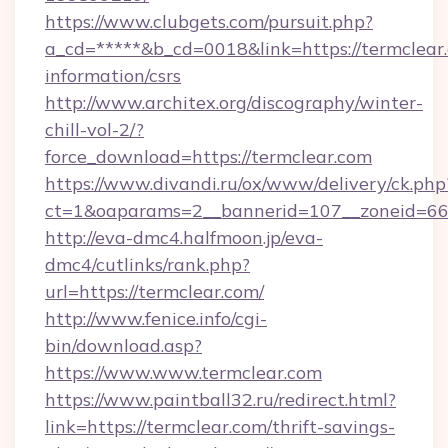
https://www.clubgets.com/pursuit.php?
a_cd=*****&b_cd=0018&link=https://termclear.
information/csrs
http://www.architex.org/discography/winter-
chill-vol-2/?
force_download=https://termclear.com
https://www.divandi.ru/ox/www/delivery/ck.php
ct=1&oaparams=2__bannerid=107__zoneid=66_
http://eva-dmc4.halfmoon.jp/eva-
dmc4/cutlinks/rank.php?
url=https://termclear.com/
http://www.fenice.info/cgi-
bin/download.asp?
https://www.www.termclear.com
https://www.paintball32.ru/redirect.html?
link=https://termclear.com/thrift-savings-