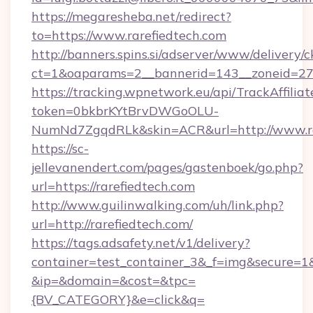
https://megaresheba.net/redirect?
to=https://www.rarefiedtech.com
http://banners.spins.si/adserver/www/delivery/c
ct=1&oaparams=2__bannerid=143__zoneid=27__
https://tracking.wpnetwork.eu/api/TrackAffilia
token=0bkbrKYtBrvDWGoOLU-
NumNd7ZgqdRLk&skin=ACR&url=http://www.ra
https://sc-
jellevanendert.com/pages/gastenboek/go.php?
url=https://rarefiedtech.com
http://www.guilinwalking.com/uh/link.php?
url=http://rarefiedtech.com/
https://tags.adsafety.net/v1/delivery?
container=test_container_3&_f=img&secure=1
&ip=&domain=&cost=&tpc=
{BV_CATEGORY}&e=click&q=