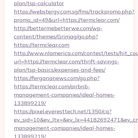
plan/tsp-calculator
https://webstergy.com.sg/fms/trackpromo.php?
promo_id=49&url=https://termclear.com/
http://bettermebetterwe.com/wp-
content/themes/Grimag/go.php?
https://termclear.com
http://www.nlamerica.com/contest/tests/hit_co
url=https://termclear.com/thrift-savings-
plan/tsp-basics/expenses-and-fees/
https://fergananews.com/go.php?
https://termclear.com/airbnb-
management-companies/ideal-homes-
133899219/
https://pixel.everesttech.net/1350/cq?
ev_sid=10&ev_ltx=&ev_lx=44182692471&ev_cr
management-companies/ideal-homes-
133899219/