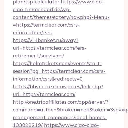
plan/tsp-calculator
https://www.ciao-
ciao-timmendorf.de/wp-
content/themes/eatery/nav.php?-Menu-
=https://termclear.com/csrs-
information/csrs
https://vl.4banket.ru/away?
url=https://termclear.com/fers-
retirement/survivors/
https://helmtickets.com/events/start-
session?pg=https://termclear.com/csrs-
information/csrs&redirects=0
https://bbs.cocre.com/spaces/link.php?
url=https://termclear.com/
http://one.tripaffiliates.com/app/server/?
command=attach&broker=meb&token=3spvxqn7c
management-companies/ideal-homes-
133899219/
https://www.ciao-ciao-