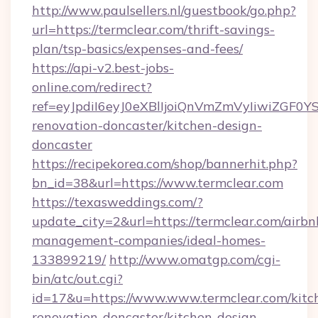
http://www.paulsellers.nl/guestbook/go.php?
url=https://termclear.com/thrift-savings-
plan/tsp-basics/expenses-and-fees/
https://api-v2.best-jobs-
online.com/redirect?
ref=eyJpdiI6eyJ0eXBlIjoiQnVmZmVyIiw
renovation-doncaster/kitchen-design-
doncaster
https://recipekorea.com/shop/bannerhit.php?
bn_id=38&url=https://www.termclear.com
https://texasweddings.com/?
update_city=2&url=https://termclear.com/airbn
management-companies/ideal-homes-
133899219/
http://www.omatgp.com/cgi-
bin/atc/out.cgi?
id=17&u=https://www.www.termclear.com/kitc
renovation-doncaster/kitchen-design-