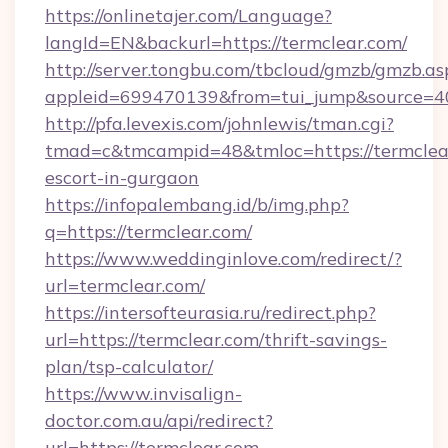
https://onlinetajer.com/Language?
langId=EN&backurl=https://termclear.com/
http://server.tongbu.com/tbcloud/gmzb/gmzb.as
appleid=699470139&from=tui_jump&source=400
http://pfa.levexis.com/johnlewis/tman.cgi?
tmad=c&tmcampid=48&tmloc=https://termclear
escort-in-gurgaon
https://infopalembang.id/b/img.php?
q=https://termclear.com/
https://www.weddinginlove.com/redirect/?
url=termclear.com/
https://intersofteurasia.ru/redirect.php?
url=https://termclear.com/thrift-savings-
plan/tsp-calculator/
https://www.invisalign-
doctor.com.au/api/redirect?
url=https://termclear.com