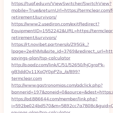
https://tuaf.edu.vn/ViewSwitcher/SwitchView?
mobile=True&returnUrl=https://termclear.com/f
retirement/survivors/
https://www2.usediron.com/exitRedirect?
EquipmentID=1552242&URL=https://termclear.
retirement/survivors/
https://rt.novibet.partners/o/Z95Gk_?
lpage=2e4NMs&site_id=3769&redirect_url=https
savings-plan/tsp-calculator
http://a.oadz.com/link/C/51/52650/hjCgraPk-
gB3ddOv11XoQY0pPZo_/a/899?
termclear.com
http://www.gastronomias.com/adclick.php?
bannerid=197&zoneid=0&source=&dest=https://
https://ad.886644.com/member/link.php?
i=592be024bd570&m=5892cc7a7808c&guid=ON&u
savings-plan/tsp-calculator