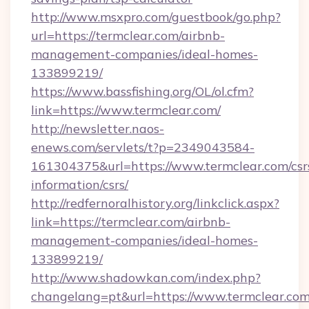
http://www.msxpro.com/guestbook/go.php?
url=https://termclear.com/airbnb-
management-companies/ideal-homes-
133899219/
https://www.bassfishing.org/OL/ol.cfm?
link=https://www.termclear.com/
http://newsletter.naos-
enews.com/servlets/t?p=2349043584-
161304375&url=https://www.termclear.com/csr
information/csrs/
http://redfernoralhistory.org/linkclick.aspx?
link=https://termclear.com/airbnb-
management-companies/ideal-homes-
133899219/
http://www.shadowkan.com/index.php?
changelang=pt&url=https://www.termclear.com