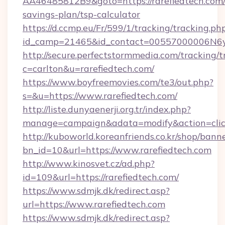
AA46485812B9&goto=https://rarefiedtech.com/t
savings-plan/tsp-calculator
https://d.ccmp.eu/Fr/599/1/tracking/tracking.ph
id_camp=21465&id_contact=00557000006N6yfA
http://secure.perfectstormmedia.com/tracking/t
c=carlton&u=rarefiedtech.com/
https://www.boyfreemovies.com/te3/out.php?
s=&u=https://www.rarefiedtech.com/
http://liste.dunyaenerji.org.tr/index.php?
manage=campaign&adata=modify&action=click&
http://kuboworld.koreanfriends.co.kr/shop/bann
bn_id=10&url=https://www.rarefiedtech.com
http://www.kinosvet.cz/ad.php?
id=109&url=https://rarefiedtech.com/
https://www.sdmjk.dk/redirect.asp?
url=https://www.rarefiedtech.com
https://www.sdmjk.dk/redirect.asp?