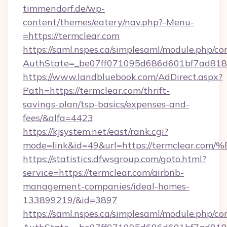
timmendorf.de/wp-
content/themes/eatery/nav.php?-Menu-
=https://termclear.com
https://saml.nspes.ca/simplesaml/module.php/co
AuthState=_be07ff071095d686d601bf7ad818a1
https://www.landbluebook.com/AdDirect.aspx?
Path=https://termclear.com/thrift-
savings-plan/tsp-basics/expenses-and-
fees/&alfa=4423
https://kjsystem.net/east/rank.cgi?
mode=link&id=49&url=https://termcle
https://statistics.dfwsgroup.com/goto.html?
service=https://termclear.com/airbnb-
management-companies/ideal-homes-
133899219/&id=3897
https://saml.nspes.ca/simplesaml/module.php/co