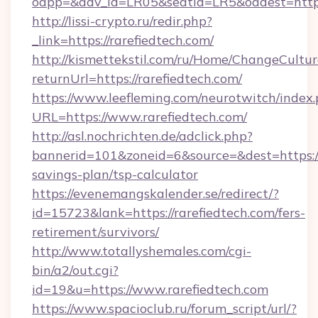
oapp=&adv_id=LR05&seatid=LR5&oadest=https:
http://lissi-crypto.ru/redir.php?
_link=https://rarefiedtech.com/
http://kismettekstil.com/ru/Home/ChangeCultur
returnUrl=https://rarefiedtech.com/
https://www.leefleming.com/neurotwitch/index
URL=https://www.rarefiedtech.com/
http://asl.nochrichten.de/adclick.php?
bannerid=101&zoneid=6&source=&dest=https://r
savings-plan/tsp-calculator
https://evenemangskalender.se/redirect/?
id=15723&lank=https://rarefiedtech.com/fers-
retirement/survivors/
http://www.totallyshemales.com/cgi-
bin/a2/out.cgi?
id=19&u=https://www.rarefiedtech.com
https://www.spacioclub.ru/forum_script/url/?