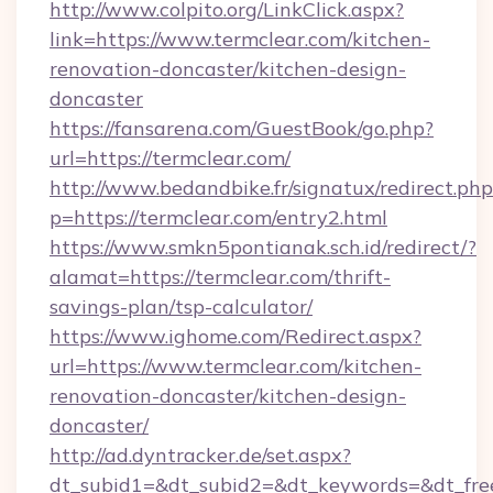
http://www.colpito.org/LinkClick.aspx?
link=https://www.termclear.com/kitchen-
renovation-doncaster/kitchen-design-
doncaster
https://fansarena.com/GuestBook/go.php?
url=https://termclear.com/
http://www.bedandbike.fr/signatux/redirect.php
p=https://termclear.com/entry2.html
https://www.smkn5pontianak.sch.id/redirect/?
alamat=https://termclear.com/thrift-
savings-plan/tsp-calculator/
https://www.ighome.com/Redirect.aspx?
url=https://www.termclear.com/kitchen-
renovation-doncaster/kitchen-design-
doncaster/
http://ad.dyntracker.de/set.aspx?
dt_subid1=&dt_subid2=&dt_keywords=&dt_freet