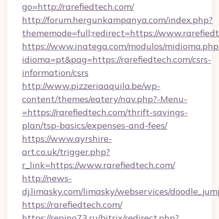
go=http://rarefiedtech.com/
http://forum.hergunkampanya.com/index.php?
thememode=full;redirect=https://www.rarefied
https://www.inatega.com/modulos/midioma.php
idioma=pt&pag=https://rarefiedtech.com/csrs-
information/csrs
http://www.pizzeriaaquila.be/wp-
content/themes/eatery/nav.php?-Menu-
=https://rarefiedtech.com/thrift-savings-
plan/tsp-basics/expenses-and-fees/
https://www.ayrshire-
art.co.uk/trigger.php?
r_link=https://www.rarefiedtech.com/
http://news-
dj.limasky.com/limasky/webservices/doodle_jum
https://rarefiedtech.com/
https://repino73.ru/bitrix/redirect.php?