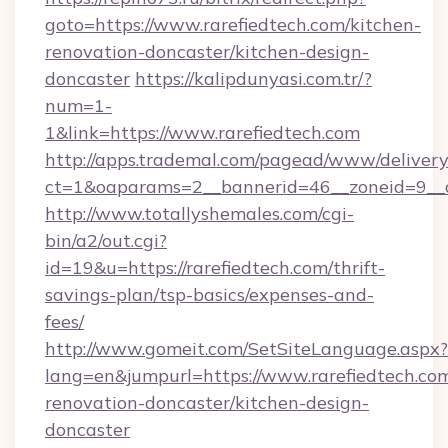
goto=https://www.rarefiedtech.com/kitchen-
renovation-doncaster/kitchen-design-
doncaster
https://kalipdunyasi.com.tr/?
num=1-
1&link=https://www.rarefiedtech.com
http://apps.trademal.com/pagead/www/delivery
ct=1&oaparams=2__bannerid=46__zoneid=9__c
http://www.totallyshemales.com/cgi-
bin/a2/out.cgi?
id=19&u=https://rarefiedtech.com/thrift-
savings-plan/tsp-basics/expenses-and-
fees/
http://www.gomeit.com/SetSiteLanguage.aspx?
lang=en&jumpurl=https://www.rarefiedtech.com
renovation-doncaster/kitchen-design-
doncaster