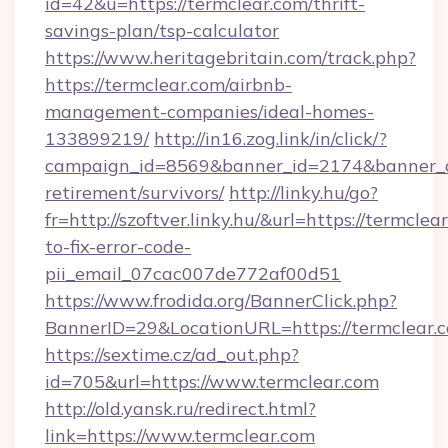
id=42&u=https://termclear.com/thrift-
savings-plan/tsp-calculator
https://www.heritagebritain.com/track.php?
https://termclear.com/airbnb-
management-companies/ideal-homes-
133899219/
http://in16.zog.link/in/click/?
campaign_id=8569&banner_id=2174&banner_cre
retirement/survivors/
http://linky.hu/go?
fr=http://szoftver.linky.hu/&url=https://termcle
to-fix-error-code-
pii_email_07cac007de772af00d51
https://www.frodida.org/BannerClick.php?
BannerID=29&LocationURL=https://termclear.
https://sextime.cz/ad_out.php?
id=705&url=https://www.termclear.com
http://old.yansk.ru/redirect.html?
link=https://www.termclear.com