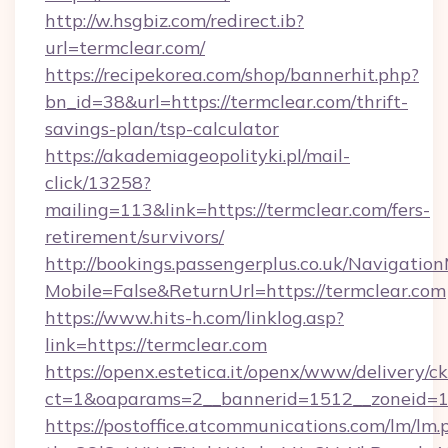
http://w.hsgbiz.com/redirect.ib?
url=termclear.com/
https://recipekorea.com/shop/bannerhit.php?
bn_id=38&url=https://termclear.com/thrift-
savings-plan/tsp-calculator
https://akademiageopolityki.pl/mail-
click/13258?
mailing=113&link=https://termclear.com/fers-
retirement/survivors/
http://bookings.passengerplus.co.uk/Navigati
Mobile=False&ReturnUrl=https://termclear.com
https://www.hits-h.com/linklog.asp?
link=https://termclear.com
https://openx.estetica.it/openx/www/delivery/c
ct=1&oaparams=2__bannerid=1512__zoneid=13
https://postoffice.atcommunications.com/lm/lm.