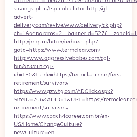
AuthState=_be07ff071095d686d601bf7ad818a1b
savings-plan/tsp-calculator
http://gl-
advert-
delivery.com/revive/www/delivery/ck.php?
ct=1&oaparams=2__bannerid=5276__zoneid=14
http://pmp.ru/bitrix/redirect.php?
goto=https://www.termclear.com/
http://www.aggressivebabes.com/cgi-
bin/at3/out.cgi?
id=130&trade=https://termclear.com/fers-
retirement/survivors/
https://www.gzwtg.com/ADClick.aspx?
SiteID=206&ADID=1&URL=https://termclear.com
retirement/survivors/
https://www.coach4career.com.br/en-
US/Home/ChangeCulture?
newCulture=en-