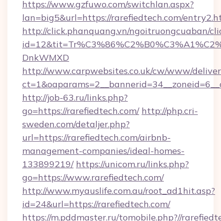
https://www.gzfuwo.com/switchlan.aspx?
lan=big5&url=https://rarefiedtech.com/entry2.h
http://click.phanquang.vn/ngoitruongcuaban/cli
id=12&tit=Tr%C3%86%C2%B0%C3%A1%C2
DnkWMXD
http://www.carpwebsites.co.uk/cw/www/deliver
ct=1&oaparams=2__bannerid=34__zoneid=6__c
http://job-63.ru/links.php?
go=https://rarefiedtech.com/
http://php.cri-
sweden.com/detaljer.php?
url=https://rarefiedtech.com/airbnb-
management-companies/ideal-homes-
133899219/
https://unicom.ru/links.php?
go=https://www.rarefiedtech.com/
http://www.myauslife.com.au/root_ad1hit.asp?
id=24&url=https://rarefiedtech.com/
https://m.pddmaster.ru/tomobile.php?//rarefiedt