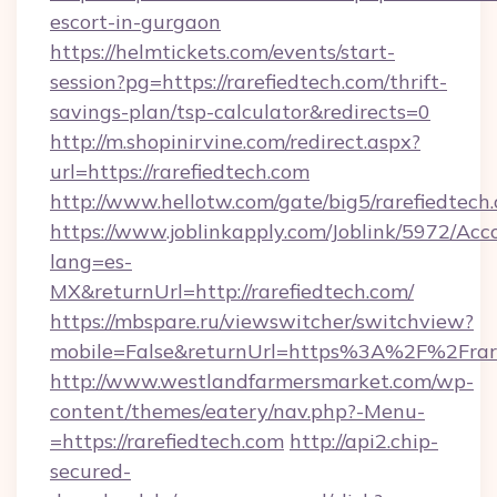
escort-in-gurgaon
https://helmtickets.com/events/start-
session?pg=https://rarefiedtech.com/thrift-
savings-plan/tsp-calculator&redirects=0
http://m.shopinirvine.com/redirect.aspx?
url=https://rarefiedtech.com
http://www.hellotw.com/gate/big5/rarefiedtech
https://www.joblinkapply.com/Joblink/5972/A
lang=es-
MX&returnUrl=http://rarefiedtech.com/
https://mbspare.ru/viewswitcher/switchview?
mobile=False&returnUrl=https%3A%2F%2Frare
http://www.westlandfarmersmarket.com/wp-
content/themes/eatery/nav.php?-Menu-
=https://rarefiedtech.com
http://api2.chip-
secured-