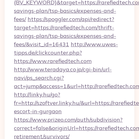
{BV_KEYWORD}&target=https://rarefiedtech.com
savings-plan/tsp-basics/expenses-and-
fees/
https://spoggler.com/api/redirect?
target=https://rarefiedtech.com/thrift-
savings-plan/tsp-basics/expenses-and-
fees/&visit_id=16431
http://www.uwes-
tipps.de/clickcounter.php?
https://www.rarefiedtech.com
http://www.teradaya.co.jp/cgi-bin/url-
navi/ps_search.cgi?
act=jump&access=1&url=http://rarefiedtech.co
http://linky.hu/go?
fr=http://szoftver.linky.hu/&url=https://rarefied
escort-in-gurgaon
https://www.prizeo.com/auth/subdivision?
correct=false&originUrl=https://rarefiedtech.com
retirement/survivors/