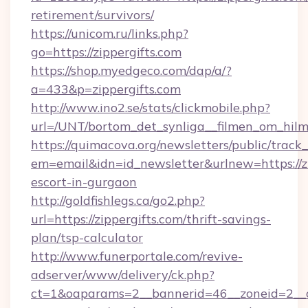
retirement/survivors/
https://unicom.ru/links.php?
go=https://zippergifts.com
https://shop.myedgeco.com/dap/a/?
a=433&p=zippergifts.com
http://www.ino2.se/stats/clickmobile.php?
url=/UNT/bortom_det_synliga__filmen_om_hilma
https://quimacova.org/newsletters/public/track_
em=email&idn=id_newsletter&urlnew=https://zi
escort-in-gurgaon
http://goldfishlegs.ca/go2.php?
url=https://zippergifts.com/thrift-savings-
plan/tsp-calculator
http://www.funerportale.com/revive-
adserver/www/delivery/ck.php?
ct=1&oaparams=2__bannerid=46__zoneid=2__cb=