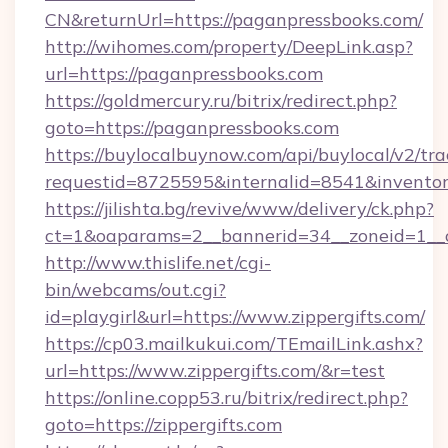
CN&returnUrl=https://paganpressbooks.com/
http://wihomes.com/property/DeepLink.asp?
url=https://paganpressbooks.com
https://goldmercury.ru/bitrix/redirect.php?
goto=https://paganpressbooks.com
https://buylocalbuynow.com/api/buylocal/v2/trac
requestid=8725595&internalid=8541&inventory
https://jilishta.bg/revive/www/delivery/ck.php?
ct=1&oaparams=2__bannerid=34__zoneid=1__c
http://www.thislife.net/cgi-
bin/webcams/out.cgi?
id=playgirl&url=https://www.zippergifts.com/
https://cp03.mailkukui.com/TEmailLink.ashx?
url=https://www.zippergifts.com/&r=test
https://online.copp53.ru/bitrix/redirect.php?
goto=https://zippergifts.com