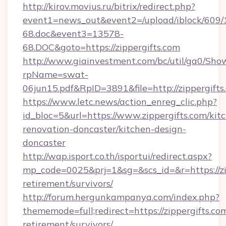
http://kirov.movius.ru/bitrix/redirect.php?
event1=news_out&event2=/upload/iblock/609/
68.doc&event3=13578-
68.DOC&goto=https://zippergifts.com
http://www.giainvestment.com/bc/util/ga0/Sho
rpName=swat-
06jun15.pdf&RpID=3891&file=http://zippergifts
https://www.letc.news/action_enreg_clic.php?
id_bloc=5&url=https://www.zippergifts.com/kit
renovation-doncaster/kitchen-design-
doncaster
http://wap.isport.co.th/isportui/redirect.aspx?
mp_code=0025&prj=1&sg=&scs_id=&r=https://zip
retirement/survivors/
http://forum.hergunkampanya.com/index.php?
thememode=full;redirect=https://zippergifts.com
retirement/survivors/