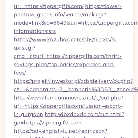
url=https://zippergifts.com/
https://flower-
photo.w-goods.info/search/rank.cgi?
mode=link&id=6649&url=https://zippergifts.com
information/csrs
https://www.kazuban.com/bbs/5-axis/5-
axis.cgi?
cmd=lct;url=https://zippergifts.com/thrift-
savings-plan/tsp-basics/expenses-and-
fees/
https://projektinwestor.pl/ads/delivery/ck.php?
ct=1&oaparams=2__bannerid%3D83__zon
http://www.femdommovies.net/cj/out.php?
url=https://zippergifts.com/russian-escort-
in-gurgaon
http://dbxdbxdb.com/out.html?
go=https://zippergifts.com
https://adv.english4u.net/redir.aspx?