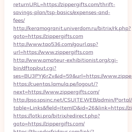
returnURL=https://zippergifts.com/thrift-
savings-plan/tsp-basics/expenses-and-
fees/
http://keramogranit.univerdom.ru/bitrix/rk.php?
goto=https://zippergifts.com
http://www.tao536.com/gourl.asp?
url=https://www.zippergifts.com
http://www.amateur-exhibitionist.org/cgi-
bin/dftop/out.cgi?
ses=BU3PYj6rZv&id=59&url=https://www.zipper
https://cuentas.lamula.pe/logout/?
next=https://www.zippergifts.com/
http://pso.spsinc.net/CSUITE.WEB/admin/Portal/
table=Links&field=ItemID&id=26&link=https://zi
https://lotki.pro/bitrix/redirect.php?
goto=https://zippergifts.com/
https://thunderfridays.com/link/?