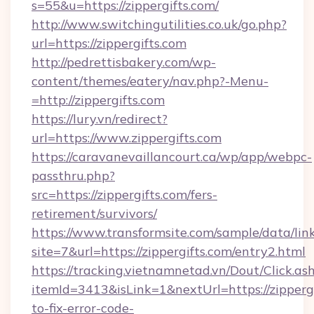
s=55&u=https://zippergifts.com/
http://www.switchingutilities.co.uk/go.php?
url=https://zippergifts.com
http://pedrettisbakery.com/wp-
content/themes/eatery/nav.php?-Menu-
=http://zippergifts.com
https://lury.vn/redirect?
url=https://www.zippergifts.com
https://caravanevaillancourt.ca/wp/app/webpc-
passthru.php?
src=https://zippergifts.com/fers-
retirement/survivors/
https://www.transformsite.com/sample/data/link
site=7&url=https://zippergifts.com/entry2.html
https://tracking.vietnamnetad.vn/Dout/Click.as
itemId=3413&isLink=1&nextUrl=https://zipperg
to-fix-error-code-