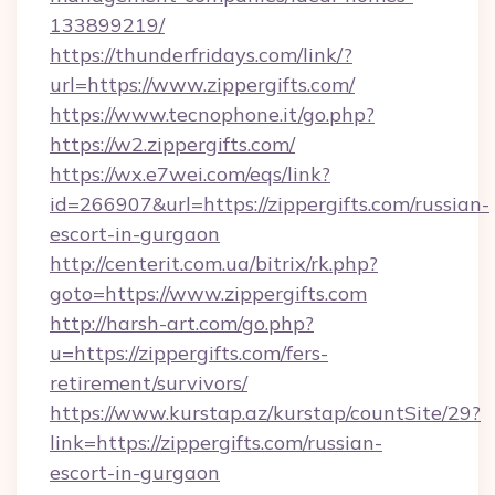
133899219/
https://thunderfridays.com/link/?
url=https://www.zippergifts.com/
https://www.tecnophone.it/go.php?
https://w2.zippergifts.com/
https://wx.e7wei.com/eqs/link?
id=266907&url=https://zippergifts.com/russian-
escort-in-gurgaon
http://centerit.com.ua/bitrix/rk.php?
goto=https://www.zippergifts.com
http://harsh-art.com/go.php?
u=https://zippergifts.com/fers-
retirement/survivors/
https://www.kurstap.az/kurstap/countSite/29?
link=https://zippergifts.com/russian-
escort-in-gurgaon