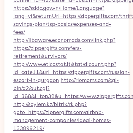
https://sddc.gov.vn/Home/Language?
lang=vi&returnUrl=https://zippergifts.com/thrift
savings-plan/tsp-basics/expenses-and-
fees/
http://libaware.economads.com/link.php?
https://zippergifts.com/fers-
retirement/survivors/
http://www.eticostat.it/stat/dlcount.php?
id=cate11&url=https://zippergifts.com/russian-
escort-in-gurgaon
http://riomoms.com/cgi-
bin/a2/out.cgi?
id=388&l=top38&u=https://www.zippergifts.co
http://soylem.kz/bitrix/rk.php?
goto=https://zippergifts.com/airbnb-
management-companies/ideal-homes-
133899219/