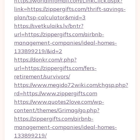
https://worldinfomall.com/LinkClick.aspx?
link=https://zippergifts.com/thrift-savings-
plan/tsp-calculator&mid=3
https://svetkulaiks.lv/bntr?
url=https://zippergifts.com/airbnb-
management-companies/ideal-homes-
133899219/&id=2
https://donkr.com/r.php?
url=https://zippergifts.com/fers-
retirement/survivors/
https://www.megido72wiki.com/chgsp.php?
rd=https://www.zippergifts.com
https://www.quotes2love.com/wp-
content/themes/Grimag/go.php?
https://zippergifts.com/airbnb-
management-companies/ideal-homes-
133899219/