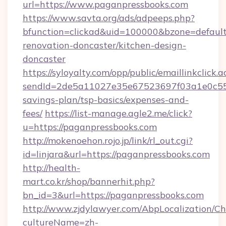
url=https://www.paganpressbooks.com
https://www.savta.org/ads/adpeeps.php?
bfunction=clickad&uid=100000&bzone=defaul
renovation-doncaster/kitchen-design-
doncaster
https://syloyalty.com/opp/public/emaillinkclick.a
sendId=2de5a11027e35e67523697f03a1e0c55__&
savings-plan/tsp-basics/expenses-and-
fees/
https://list-manage.agle2.me/click?
u=https://paganpressbooks.com
http://mokenoehon.rojo.jp/link/rl_out.cgi?
id=linjara&url=https://paganpressbooks.com
http://health-
mart.co.kr/shop/bannerhit.php?
bn_id=3&url=https://paganpressbooks.com
http://www.zjdylawyer.com/AbpLocalization/C
cultureName=zh-