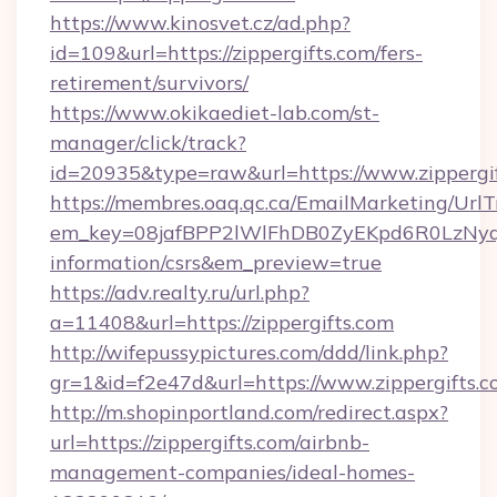
https://www.kinosvet.cz/ad.php?
id=109&url=https://zippergifts.com/fers-
retirement/survivors/
https://www.okikaediet-lab.com/st-
manager/click/track?
id=20935&type=raw&url=https://www.zippergi
https://membres.oaq.qc.ca/EmailMarketing/UrlT
em_key=08jafBPP2lWlFhDB0ZyEKpd6R0LzNyq
information/csrs&em_preview=true
https://adv.realty.ru/url.php?
a=11408&url=https://zippergifts.com
http://wifepussypictures.com/ddd/link.php?
gr=1&id=f2e47d&url=https://www.zippergifts.
http://m.shopinportland.com/redirect.aspx?
url=https://zippergifts.com/airbnb-
management-companies/ideal-homes-