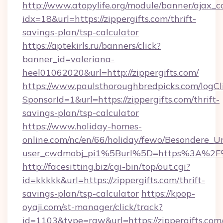
http://www.atopylife.org/module/banner/ajax_
idx=18&url=https://zippergifts.com/thrift-
savings-plan/tsp-calculator
https://aptekirls.ru/banners/click?
banner_id=valeriana-
heel01062020&url=http://zippergifts.com/
https://www.paulsthoroughbredpicks.com/logCl
SponsorId=1&url=https://zippergifts.com/thrift-
savings-plan/tsp-calculator
https://www.holiday-homes-
online.com/nc/en/66/holiday/fewo/Besondere
user_cwdmobj_pi1%5Burl%5D=https%3A%2F%2
http://facesitting.biz/cgi-bin/top/out.cgi?
id=kkkkk&url=https://zippergifts.com/thrift-
savings-plan/tsp-calculator
https://kpop-
oyaji.com/st-manager/click/track?
id=1103&type=raw&url=https://zippergifts.com/