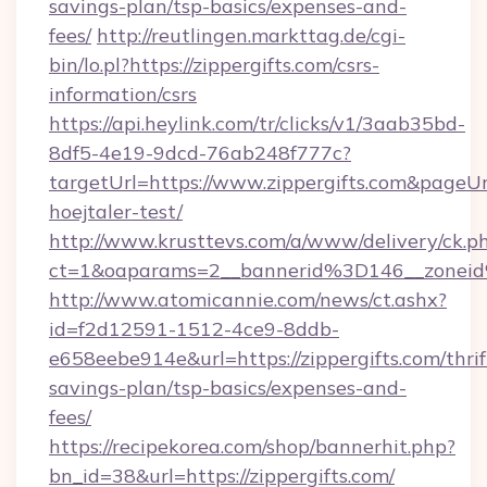
savings-plan/tsp-basics/expenses-and-
fees/
http://reutlingen.markttag.de/cgi-
bin/lo.pl?https://zippergifts.com/csrs-
information/csrs
https://api.heylink.com/tr/clicks/v1/3aab35bd-
8df5-4e19-9dcd-76ab248f777c?
targetUrl=https://www.zippergifts.com&pageUr
hoejtaler-test/
http://www.krusttevs.com/a/www/delivery/ck.p
ct=1&oaparams=2__bannerid%3D146__zonei
http://www.atomicannie.com/news/ct.ashx?
id=f2d12591-1512-4ce9-8ddb-
e658eebe914e&url=https://zippergifts.com/thrif
savings-plan/tsp-basics/expenses-and-
fees/
https://recipekorea.com/shop/bannerhit.php?
bn_id=38&url=https://zippergifts.com/