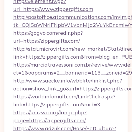
https://element.lv/go?
url=https://www.zippergifts.com
http://postoffice.atcommunications.com/lm/lm.p
tk=CQlSaWNrIFNpbW1vbnMJa2VuYkBncmlwY2
https://gogvo.com/redir.php?
url=https://zippergifts.com/
http://stat.microvirt.com/new_market/Stat/dire
link=https://zippergifts.com&from=blog_en_PU
https://marciatravessoni.com.br/revive/www/del
ct=1&oaparams=2__bannerid=113__zoneid=29__
http://www.saecke.info/wbblite/linklist.php?
action=show_link_go&url=https://zippergifts.c
https://worldinfomall.com/LinkClick.aspx?
link=https://zippergifts.com&mid=3
https://unizwa.org/lange.php?
page=https://zippergifts.com/
https://www.adziik.com/Base/SetCulture?