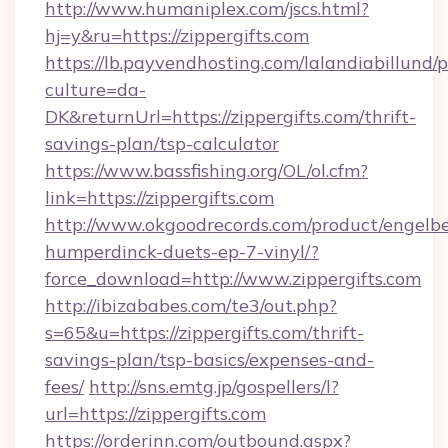
http://www.humaniplex.com/jscs.html?
hj=y&ru=https://zippergifts.com
https://lb.payvendhosting.com/lalandiabillund
culture=da-
DK&returnUrl=https://zippergifts.com/thrift-
savings-plan/tsp-calculator
https://www.bassfishing.org/OL/ol.cfm?
link=https://zippergifts.com
http://www.okgoodrecords.com/product/engelbe
humperdinck-duets-ep-7-vinyl/?
force_download=http://www.zippergifts.com
http://ibizababes.com/te3/out.php?
s=65&u=https://zippergifts.com/thrift-
savings-plan/tsp-basics/expenses-and-
fees/
http://sns.emtg.jp/gospellers/l?
url=https://zippergifts.com
https://orderinn.com/outbound.aspx?