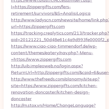
https://www.tulasi.it/Accessi/Insert.asp?
I=https://zippergifts.com/fers-
retirement/survivors/&S=AnalisiLogica
http://www.ladyscn.com/newsite/home/link.php
url=https://zippergifts.com
https://tracking.crealytics.com/213/tracker.php?
aid=20121221_50d48e61c4a9d993fe0000f2_ph
https://www.ciao-ciao-timmendorf.de/wp-
content/themes/eatery/nav.php?-Menu-
=https://www.zippergifts.com
http://uib.impleoweb.no/login.aspx?
ReturnUrl=http://zippergifts.com/&cpid=6&u
http://www.thefreeds.com/alanamy/site.ep?
site=https://www.zippergifts.com/kitchen-
renovation-doncaster/kitchen-design-
doncaster
http://m.stox.vn/Home/ChangeLanguage?