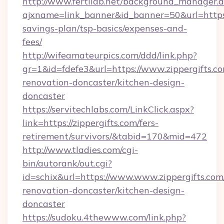
http://www.fertilab.net/background_manager.
ajxname=link_banner&id_banner=50&url=https://
savings-plan/tsp-basics/expenses-and-
fees/
http://wifeamateurpics.com/ddd/link.php?
gr=1&id=fdefe3&url=https://www.zippergifts.co
renovation-doncaster/kitchen-design-
doncaster
https://servitechlabs.com/LinkClick.aspx?
link=https://zippergifts.com/fers-
retirement/survivors/&tabid=170&mid=472
http://www.tladies.com/cgi-
bin/autorank/out.cgi?
id=schix&url=https://www.www.zippergifts.com
renovation-doncaster/kitchen-design-
doncaster
https://sudoku.4thewww.com/link.php?