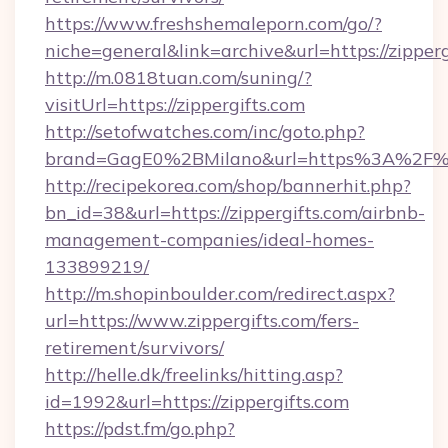
https://www.freshshemaleporn.com/go/?
niche=general&link=archive&url=https://zipperg
http://m.0818tuan.com/suning/?
visitUrl=https://zippergifts.com
http://setofwatches.com/inc/goto.php?
brand=GagE0%2BMilano&url=https%3A%2F%2
http://recipekorea.com/shop/bannerhit.php?
bn_id=38&url=https://zippergifts.com/airbnb-
management-companies/ideal-homes-
133899219/
http://m.shopinboulder.com/redirect.aspx?
url=https://www.zippergifts.com/fers-
retirement/survivors/
http://helle.dk/freelinks/hitting.asp?
id=1992&url=https://zippergifts.com
https://pdst.fm/go.php?