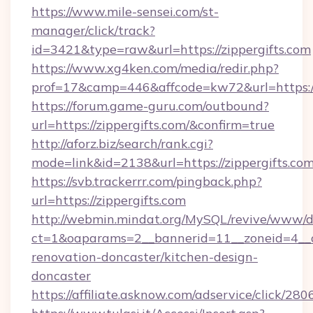
https://www.mile-sensei.com/st-
manager/click/track?
id=3421&type=raw&url=https://zippergifts.com
https://www.xg4ken.com/media/redir.php?
prof=17&camp=446&affcode=kw72&url=https://
https://forum.game-guru.com/outbound?
url=https://zippergifts.com/&confirm=true
http://aforz.biz/search/rank.cgi?
mode=link&id=2138&url=https://zippergifts.co
https://svb.trackerrr.com/pingback.php?
url=https://zippergifts.com
http://webmin.mindat.org/MySQL/revive/www/de
ct=1&oaparams=2__bannerid=11__zoneid=4__cb
renovation-doncaster/kitchen-design-
doncaster
https://affiliate.asknow.com/adservice/click/28