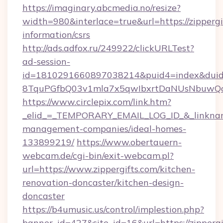
https://imaginary.abcmedia.no/resize?
width=980&interlace=true&url=https://zippergif
information/csrs
http://ads.adfox.ru/249922/clickURLTest?
ad-session-
id=1810291660897038214&puid4=index&dui
8TquPGfbQ03v1mla7x5qwIbxrtDaNUsNbuwQcw=
https://www.circlepix.com/link.htm?
_elid_=_TEMPORARY_EMAIL_LOG_ID_&_linkname_
management-companies/ideal-homes-
133899219/
https://www.obertauern-
webcam.de/cgi-bin/exit-webcam.pl?
url=https://www.zippergifts.com/kitchen-
renovation-doncaster/kitchen-design-
doncaster
https://b4umusic.us/control/implestion.php?
banner_id=427&site_id=16&url=https://zippergi