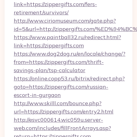
link=https://zippergifts.com/fers-
retirement/survivors/
http://www.ciriomuseum.com/gate.php?
id=5&url=http://zippergifts.com/%ED
https://www.paintball32.ru/redirect.html?
link=https://zippergifts.com
https://www.dog2dog.ru/en/locale/change/?
from=https://zippergifts.com/thrift-
savings-plan/tsp-calculator
https://online.copp53.ru/bitrix/redirect.php?
goto=https://zippergifts.com/russian-
escort-in-gurgaon
http://www.skilll.com/bounce.php?
url=https://zippergifts.com/entry2.html
http://esvc000614.wic059u.server-
web.com/includes/fillFrontArrays.asp?
return=https://zippergifts.com