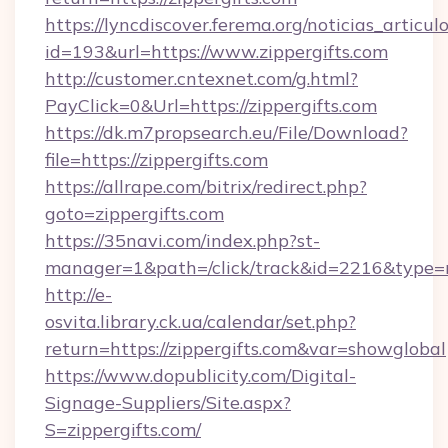
https://lyncdiscover.ferema.org/noticias_articulo
id=193&url=https://www.zippergifts.com
http://customer.cntexnet.com/g.html?
PayClick=0&Url=https://zippergifts.com
https://dk.m7propsearch.eu/File/Download?
file=https://zippergifts.com
https://allrape.com/bitrix/redirect.php?
goto=zippergifts.com
https://35navi.com/index.php?st-
manager=1&path=/click/track&id=2216&type=r
http://e-
osvita.library.ck.ua/calendar/set.php?
return=https://zippergifts.com&var=showglobal
https://www.dopublicity.com/Digital-
Signage-Suppliers/Site.aspx?
S=zippergifts.com/