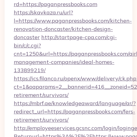
rd=https://paganpressbooks.com
https://skavkaza.ru/url?
l=https://www.paganpressbooks.com/kitchen-
renovation-doncaster/kitchen-design-
doncaster
http://startpage-cpa.com/cgi-
bin/c/c.cgi?
cnt=1250&url=https://paganpressbooks.com/ai
management-companies/ideal-homes-
133899219/
https://ics.filanco.ru/openx/www/delivery/ck.php
ct=1&oaparams=2__bannerid=416__zoneid=52_
retirement/survivors/
https://mbrf.ae/knowledgeaward/language/ar/?
redirect_url=https://paganpressbooks.com/fers-
retirement/survivors/
http://employeeservices.gcsnc.com/login/loging
Returnurl=https%3A%2F%2Fhttps://www.pagan