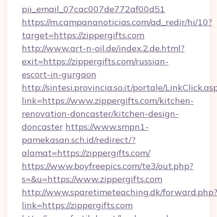
pii_email_07cac007de772af00d51
https://m.campananoticias.com/ad_redir/hi/10?
target=https://zippergifts.com
http://www.art-n-oil.de/index.2.de.html?
exit=https://zippergifts.com/russian-
escort-in-gurgaon
http://sintesi.provincia.so.it/portale/LinkClick.as
link=https://www.zippergifts.com/kitchen-
renovation-doncaster/kitchen-design-
doncaster
https://www.smpn1-
pamekasan.sch.id/redirect/?
alamat=https://zippergifts.com/
https://www.boyfreepics.com/te3/out.php?
s=&u=https://www.zippergifts.com
http://www.sparetimeteaching.dk/forward.php
link=https://zippergifts.com