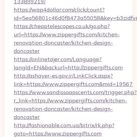
133899219/
https://wap4dollar.com/click/count?
id=5ea56801c46d0f8473a55058&key=b3zidfvno
https://cheaptelescopes.co.uk/go.php?
url=https://www.zippergifts.com/kitchen-
renovation-doncaster/kitchen-design-
doncaster
https://onlinetajer.com/Language?
langId=EN&backurl=http://zippergifts.com
http://ashayer-es.gov.ir/LinkClick.aspx?
link=https://www.zippergifts.com&mid=19567
https://www.sandissoapscents.com/trigger.php?
r_link=https://www.zippergifts.com/kitchen-
renovation-doncaster/kitchen-design-
doncaster
http://fashionable.com.ua/bitrix/rk.php?
goto=https://www.zippergifts.com