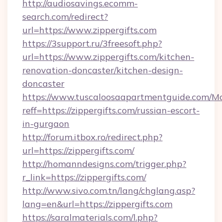
http://audiosavings.ecomm-
search.com/redirect?
url=https://www.zippergifts.com
https://3support.ru/3freesoft.php?
url=https://www.zippergifts.com/kitchen-
renovation-doncaster/kitchen-design-
doncaster
https://www.tuscaloosaapartmentguide.com/Mo
reff=https://zippergifts.com/russian-escort-
in-gurgaon
http://forum.itbox.ro/redirect.php?
url=https://zippergifts.com/
http://homanndesigns.com/trigger.php?
r_link=https://zippergifts.com/
http://www.sivo.com.tn/lang/chglang.asp?
lang=en&url=https://zippergifts.com
https://saralmaterials.com/l.php?