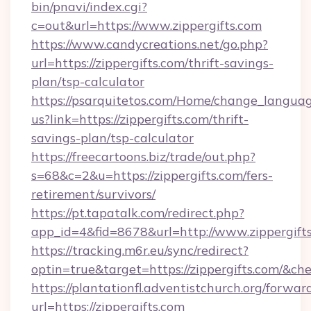
bin/pnavi/index.cgi?
c=out&url=https://www.zippergifts.com
https://www.candycreations.net/go.php?
url=https://zippergifts.com/thrift-savings-
plan/tsp-calculator
https://psarquitetos.com/Home/change_languag
us?link=https://zippergifts.com/thrift-
savings-plan/tsp-calculator
https://freecartoons.biz/trade/out.php?
s=68&c=2&u=https://zippergifts.com/fers-
retirement/survivors/
https://pt.tapatalk.com/redirect.php?
app_id=4&fid=8678&url=http://www.zippergift
https://tracking.m6r.eu/sync/redirect?
optin=true&target=https://zippergifts.com/&ch
https://plantationfl.adventistchurch.org/forwar
url=https://zippergifts.com