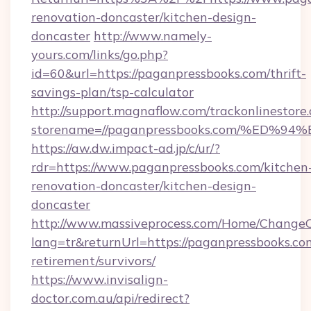
renovation-doncaster/kitchen-design-
doncaster
http://www.namely-
yours.com/links/go.php?
id=60&url=https://paganpressbooks.com/thrift-
savings-plan/tsp-calculator
http://support.magnaflow.com/trackonlinestore.
storename=//paganpressbooks.com/%E
https://aw.dw.impact-ad.jp/c/ur/?
rdr=https://www.paganpressbooks.com/kitchen
renovation-doncaster/kitchen-design-
doncaster
http://www.massiveprocess.com/Home/ChangeC
lang=tr&returnUrl=https://paganpressbooks.com
retirement/survivors/
https://www.invisalign-
doctor.com.au/api/redirect?