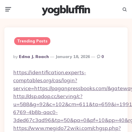
yogbluffin
Menu
Searc
Trending Posts
Posted
By
Edna J. Roach
January 18, 2026
0
By
https://identification.experts-
comptables.org/cas/login?
service=https://paganpressbooks.com/&gatewa
http://dsp.adop.cc/serving/c?
u=588&g=92&c=102&cm=611&ta=659&i=1991
6769-4b8b-aac0-
3ded67c3ad96&tp=50&pa=0&pf=10&pp=40&rg=
https://www.megido72wiki.com/chgsp.php?