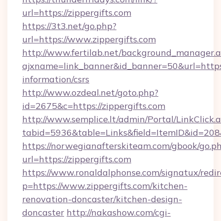
url=https://zippergifts.com
https://3t3.net/go.php?
url=https://www.zippergifts.com
http://www.fertilab.net/background_manager.
ajxname=link_banner&id_banner=50&url=https:/
information/csrs
http://www.ozdeal.net/goto.php?
id=2675&c=https://zippergifts.com
http://www.semplice.lt/admin/Portal/LinkClick.
tabid=5936&table=Links&field=ItemID&id=208&
https://norwegianafterskiteam.com/gbook/go.p
url=https://zippergifts.com
https://www.ronaldalphonse.com/signatux/redir
p=https://www.zippergifts.com/kitchen-
renovation-doncaster/kitchen-design-
doncaster
http://nakashow.com/cgi-