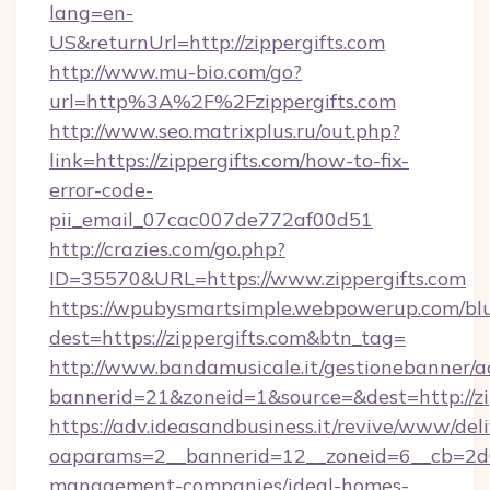
lang=en-
US&returnUrl=http://zippergifts.com
http://www.mu-bio.com/go?
url=http%3A%2F%2Fzippergifts.com
http://www.seo.matrixplus.ru/out.php?
link=https://zippergifts.com/how-to-fix-
error-code-
pii_email_07cac007de772af00d51
http://crazies.com/go.php?
ID=35570&URL=https://www.zippergifts.com
https://wpubysmartsimple.webpowerup.com/blur
dest=https://zippergifts.com&btn_tag=
http://www.bandamusicale.it/gestionebanner/a
bannerid=21&zoneid=1&source=&dest=http://zi
https://adv.ideasandbusiness.it/revive/www/del
oaparams=2__bannerid=12__zoneid=6__cb=2d0e
management-companies/ideal-homes-