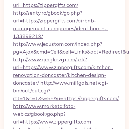
url=https://zippergifts.com/
http://senty.ro/gbook/go.php?
url=https://zippergifts.com/airbnb-
management-companies/ideal-homes-
133899219/
http://www.jecustom.com/index.php?
pg=Ajax&cmd=Cell&cell=Links&act=Redirect&ur
http://www.qingkezg.com/url/?
url=https://www.zippergifts.com/kitchen-
renovation-doncaster/kitchen-design-
doncaster/
http://www.milfgals.net/cgi-
bin/out/out.cgi?
rtt=1&c=1&s=55&u=https://zippergifts.com/
http://www.marketa.foto-
web.cz/gbook/go.php?
url=https://www.zippergifts.com