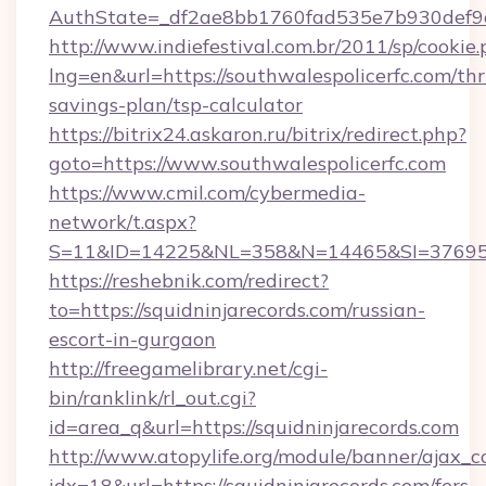
AuthState=_df2ae8bb1760fad535e7b930def9c5
http://www.indiefestival.com.br/2011/sp/cookie
lng=en&url=https://southwalespolicerfc.com/thri
savings-plan/tsp-calculator
https://bitrix24.askaron.ru/bitrix/redirect.php?
goto=https://www.southwalespolicerfc.com
https://www.cmil.com/cybermedia-
network/t.aspx?
S=11&ID=14225&NL=358&N=14465&SI=3769518&
https://reshebnik.com/redirect?
to=https://squidninjarecords.com/russian-
escort-in-gurgaon
http://freegamelibrary.net/cgi-
bin/ranklink/rl_out.cgi?
id=area_q&url=https://squidninjarecords.com
http://www.atopylife.org/module/banner/ajax_
idx=18&url=https://squidninjarecords.com/fers-