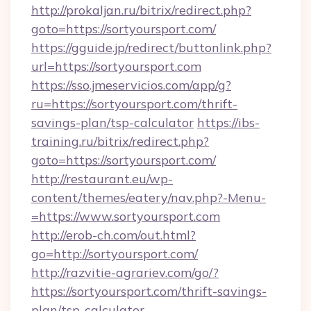
http://prokaljan.ru/bitrix/redirect.php?
goto=https://sortyoursport.com/
https://gguide.jp/redirect/buttonlink.php?
url=https://sortyoursport.com
https://sso.jmeservicios.com/app/g?
ru=https://sortyoursport.com/thrift-
savings-plan/tsp-calculator
https://ibs-
training.ru/bitrix/redirect.php?
goto=https://sortyoursport.com/
http://restaurant.eu/wp-
content/themes/eatery/nav.php?-Menu-
=https://www.sortyoursport.com
http://erob-ch.com/out.html?
go=http://sortyoursport.com/
http://razvitie-agrariev.com/go/?
https://sortyoursport.com/thrift-savings-
plan/tsp-calculator