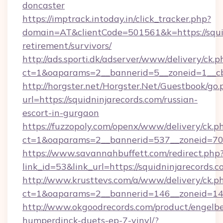
doncaster
https://imptrack.intoday.in/click_tracker.php?
domain=AT&clientCode=501561&k=https://squid
retirement/survivors/
http://ads.sporti.dk/adserver/www/delivery/ck.p
ct=1&oaparams=2__bannerid=5__zoneid=1__cb
http://horgster.net/Horgster.Net/Guestbook/go.
url=https://squidninjarecords.com/russian-
escort-in-gurgaon
https://fuzzopoly.com/openx/www/delivery/ck.p
ct=1&oaparams=2__bannerid=537__zoneid=70_
https://www.savannahbuffett.com/redirect.php
link_id=53&link_url=https://squidninjarecords.
http://www.krusttevs.com/a/www/delivery/ck.p
ct=1&oaparams=2__bannerid=146__zoneid=14_
http://www.okgoodrecords.com/product/engelbe
humperdinck-duets-ep-7-vinyl/?