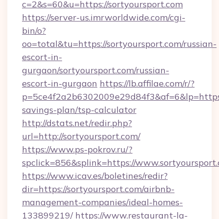
c=2&s=60&u=https://sortyoursport.com
https://server-us.imrworldwide.com/cgi-
bin/o?
oo=total&tu=https://sortyoursport.com/russian-
escort-in-
gurgaon/sortyoursport.com/russian-
escort-in-gurgaon
https://lb.affilae.com/r/?
p=5ce4f2a2b6302009e29d84f3&af=6&lp=https://
savings-plan/tsp-calculator
http://dstats.net/redir.php?
url=http://sortyoursport.com/
https://www.ps-pokrov.ru/?
spclick=856&splink=https://www.sortyoursport
https://www.icav.es/boletines/redir?
dir=https://sortyoursport.com/airbnb-
management-companies/ideal-homes-
133899219/
https://www.restaurant-la-