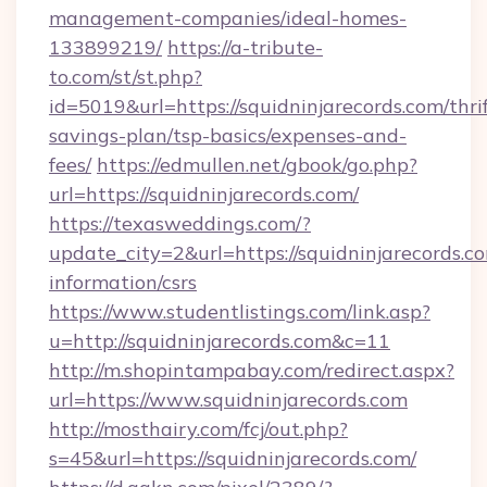
management-companies/ideal-homes-
133899219/
https://a-tribute-
to.com/st/st.php?
id=5019&url=https://squidninjarecords.com/thrif
savings-plan/tsp-basics/expenses-and-
fees/
https://edmullen.net/gbook/go.php?
url=https://squidninjarecords.com/
https://texasweddings.com/?
update_city=2&url=https://squidninjarecords.co
information/csrs
https://www.studentlistings.com/link.asp?
u=http://squidninjarecords.com&c=11
http://m.shopintampabay.com/redirect.aspx?
url=https://www.squidninjarecords.com
http://mosthairy.com/fcj/out.php?
s=45&url=https://squidninjarecords.com/