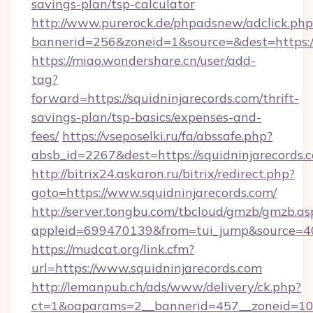
savings-plan/tsp-calculator
http://www.purerock.de/phpadsnew/adclick.php
bannerid=256&zoneid=1&source=&dest=https:/
https://miao.wondershare.cn/user/add-
tag?
forward=https://squidninjarecords.com/thrift-
savings-plan/tsp-basics/expenses-and-
fees/
https://vseposelki.ru/fa/abssafe.php?
absb_id=2267&dest=https://squidninjarecords
http://bitrix24.askaron.ru/bitrix/redirect.php?
goto=https://www.squidninjarecords.com/
http://server.tongbu.com/tbcloud/gmzb/gmzb.as
appleid=699470139&from=tui_jump&source=400
https://mudcat.org/link.cfm?
url=https://www.squidninjarecords.com
http://lemanpub.ch/ads/www/delivery/ck.php?
ct=1&oaparams=2__bannerid=457__zoneid=10__