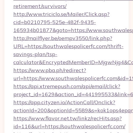
retirement/survivors/
http://www.triciclo.se/Mailer/Click.asp?
cid=b0210795-525e-482f-9435-
165934b01877&goto=https://www.southwalespo
http://mailflyer.be/oempv3550/link.php?
URL=https://southwalespolicerfc.com/thrift-
savings-plan/tsp-
calculator&EncryptedMemberID=MjgwNjg4&C
https://www.pba.ph/redirect?
url=https://www.southwalespolicerfc.com&id
https://api.xtremepush.com/api/email/click?
project_id=1629&action_id=441995533&link=6
https://app.cityzen.io/ActionCall/Onclick?
actionId=200&optionId=5589&s=kok1ops4epqm
https://www.flavor.net.tw/linkz/recHits.asp?
id=116&url=https://southwalespolicerfc.com/