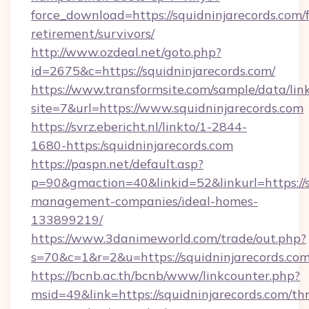
force_download=https://squidninjarecords.com/f
retirement/survivors/
http://www.ozdeal.net/goto.php?
id=2675&c=https://squidninjarecords.com/
https://www.transformsite.com/sample/data/link
site=7&url=https://www.squidninjarecords.com
https://svrz.ebericht.nl/linkto/1-2844-
1680-https:/squidninjarecords.com
https://paspn.net/default.asp?
p=90&gmaction=40&linkid=52&linkurl=https://s
management-companies/ideal-homes-
133899219/
https://www.3danimeworld.com/trade/out.php?
s=70&c=1&r=2&u=https://squidninjarecords.com
https://bcnb.ac.th/bcnb/www/linkcounter.php?
msid=49&link=https://squidninjarecords.com/thr