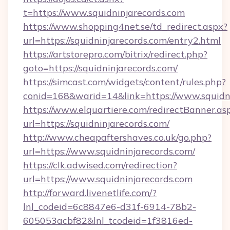
t=https://www.squidninjarecords.com
https://www.shopping4net.se/td_redirect.aspx?
url=https://squidninjarecords.com/entry2.html
https://artstorepro.com/bitrix/redirect.php?
goto=https://squidninjarecords.com/
https://simcast.com/widgets/content/rules.php?
conid=168&warid=14&link=https://www.squidn
https://www.elquartiere.com/redirectBanner.as
url=https://squidninjarecords.com/
http://www.cheapaftershaves.co.uk/go.php?
url=https://www.squidninjarecords.com/
https://clk.adwised.com/redirection?
url=https://www.squidninjarecords.com
http://forward.livenetlife.com/?
lnl_codeid=6c8847e6-d31f-6914-78b2-
605053acbf82&lnl_tcodeid=1f3816ed-