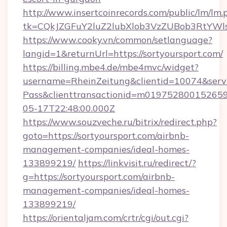
http://www.insertcoinrecords.com/public/lm/lm.
tk=CQkJZGFuY2luZ2lubXlob3VzZUBob3RtYWl
https://www.cooky.vn/common/setlanguage?
langid=1&returnUrl=https://sortyoursport.com/
https://billing.mbe4.de/mbe4mvc/widget?
username=RheinZeitung&clientid=10074&serv
Pass&clienttransactionid=m019752800152659
05-17T22:48:00.000Z
https://www.souzveche.ru/bitrix/redirect.php?
goto=https://sortyoursport.com/airbnb-
management-companies/ideal-homes-
133899219/
https://linkvisit.ru/redirect/?
g=https://sortyoursport.com/airbnb-
management-companies/ideal-homes-
133899219/
https://orientaljam.com/crtr/cgi/out.cgi?