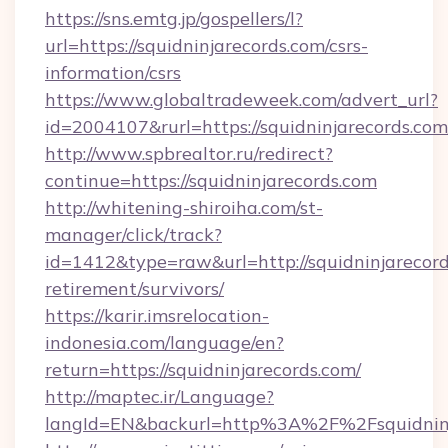
https://sns.emtg.jp/gospellers/l?
url=https://squidninjarecords.com/csrs-
information/csrs
https://www.globaltradeweek.com/advert_url?
id=2004107&rurl=https://squidninjarecords.com
http://www.spbrealtor.ru/redirect?
continue=https://squidninjarecords.com
http://whitening-shiroiha.com/st-
manager/click/track?
id=1412&type=raw&url=http://squidninjarecord
retirement/survivors/
https://karir.imsrelocation-
indonesia.com/language/en?
return=https://squidninjarecords.com/
http://maptec.ir/Language?
langId=EN&backurl=http%3A%2F%2Fsquidninj