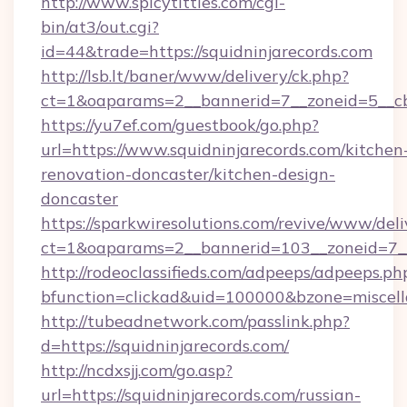
http://www.spicytitties.com/cgi-
bin/at3/out.cgi?
id=44&trade=https://squidninjarecords.com
http://lsb.lt/baner/www/delivery/ck.php?
ct=1&oaparams=2__bannerid=7__zoneid=5__cb=
https://yu7ef.com/guestbook/go.php?
url=https://www.squidninjarecords.com/kitchen
renovation-doncaster/kitchen-design-
doncaster
https://sparkwiresolutions.com/revive/www/deli
ct=1&oaparams=2__bannerid=103__zoneid=7__c
http://rodeoclassifieds.com/adpeeps/adpeeps.ph
bfunction=clickad&uid=100000&bzone=miscel
http://tubeadnetwork.com/passlink.php?
d=https://squidninjarecords.com/
http://ncdxsjj.com/go.asp?
url=https://squidninjarecords.com/russian-