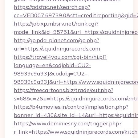
https://adsfac.net/search.asp?
cc=VED007.69739.0&stt=creditreporting&gid=
https://job.xp.mbsrv.net/rank.cgi?
mode=link&id=95751&url=https://squidninjarec
http://go.pda-planet.com/go.php?
url=https://squidninjarecords.com
https://travel4you.com/cgi-bin/hi.pl?
language=en&codjobid=CU2-
98939c9a93J&codobj=CU2-
98939c9a93J&url=https://www.squidninjarecor
https://freecartoons.biz/trade/out.php?
s=68&c=2&u=https://squidninjarecords.com/ent
https://b4umovies.in/control/implestion.php?
banner_id=430&site_id=14&url=https://squidnin
https://www.dominiesny.com/trigger.php?
r_link=https://www.squidninjarecords.com/kitc