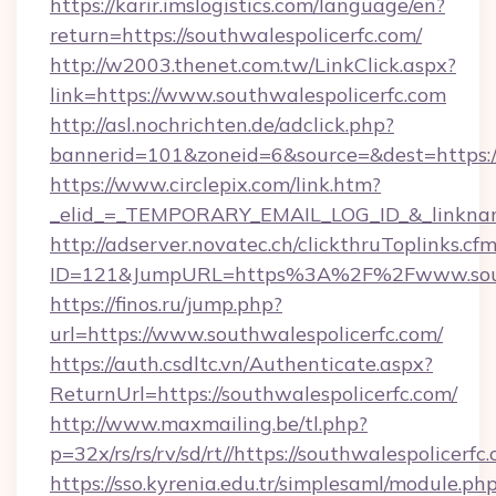
https://karir.imslogistics.com/language/en?
return=https://southwalespolicerfc.com/
http://w2003.thenet.com.tw/LinkClick.aspx?
link=https://www.southwalespolicerfc.com
http://asl.nochrichten.de/adclick.php?
bannerid=101&zoneid=6&source=&dest=https:/
https://www.circlepix.com/link.htm?
_elid_=_TEMPORARY_EMAIL_LOG_ID_&_linkname_
http://adserver.novatec.ch/clickthruToplinks.cf
ID=121&JumpURL=https%3A%2F%2Fwww.south
https://finos.ru/jump.php?
url=https://www.southwalespolicerfc.com/
https://auth.csdltc.vn/Authenticate.aspx?
ReturnUrl=https://southwalespolicerfc.com/
http://www.maxmailing.be/tl.php?
p=32x/rs/rs/rv/sd/rt//https://southwalespolicerfc
https://sso.kyrenia.edu.tr/simplesaml/module.ph