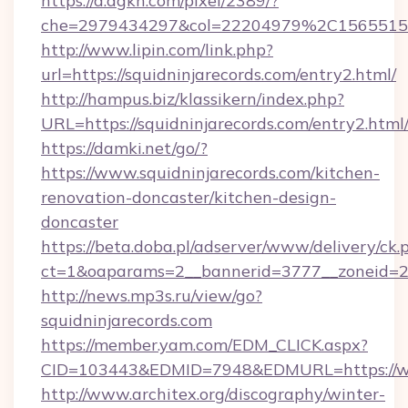
https://d.agkn.com/pixel/2389/?
che=2979434297&col=22204979%2C1565515
http://www.lipin.com/link.php?
url=https://squidninjarecords.com/entry2.html/
http://hampus.biz/klassikern/index.php?
URL=https://squidninjarecords.com/entry2.html
https://damki.net/go/?
https://www.squidninjarecords.com/kitchen-
renovation-doncaster/kitchen-design-
doncaster
https://beta.doba.pl/adserver/www/delivery/ck.
ct=1&oaparams=2__bannerid=3777__zoneid=24
http://news.mp3s.ru/view/go?
squidninjarecords.com
https://member.yam.com/EDM_CLICK.aspx?
CID=103443&EDMID=7948&EDMURL=https://ww
http://www.architex.org/discography/winter-