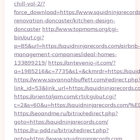
chill-vol-2/?
force_download=https://www.squidninjarecords
renovation-doncaster/kitchen-design-
doncaster
http://www.topmoms.org/cgi-
bin/out.cgi?
p=85&url=https://squidninjarecords.com/airbnb-
management-companies/ideal-homes-
133899219/
https://antevenio-it.com/?
a=1985216&c=7735&s1=&ckmrdr=https://squidn
https://www.savannahbuffett.com/redirect.php
link_id=53&link_url=https://squidninjarecords.c
https://orientaljam.com/crtr/cgi/out.cgi?
c=2&s=60&u=https://squidninjarecord
https://seoandme.ru/bitrix/redirect.php?
goto=https://squidninjarecords.com/
https://ru-pdd.ru/bitrix/redirect.php?
goto=https://www.squidninjarecords.com