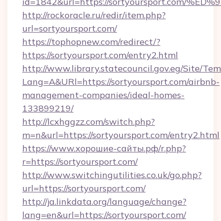
id=1842&url=https://sortyoursport.co
http://rockoracle.ru/redir/item.php?
url=sortyoursport.com/
https://tophopnew.com/redirect/?
https://sortyoursport.com/entry2.html
http://www.library.statecouncil.gov.eg/Site/T
Lang=A&URl=https://sortyoursport.com/airbnb-
management-companies/ideal-homes-
133899219/
http://lcxhggzz.com/switch.php?
m=n&url=https://sortyoursport.com/entry2.html
https://www.хорошие-сайты.рф/r.php?
r=https://sortyoursport.com/
http://www.switchingutilities.co.uk/go.php?
url=https://sortyoursport.com/
http://ja.linkdata.org/language/change?
lang=en&url=https://sortyoursport.com/