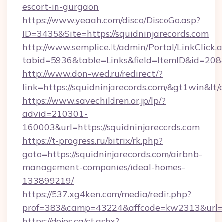
escort-in-gurgaon
https://www.yeaah.com/disco/DiscoGo.asp?
ID=3435&Site=https://squidninjarecords.com
http://www.semplice.lt/admin/Portal/LinkClick.
tabid=5936&table=Links&field=ItemID&id=208&l
http://www.don-wed.ru/redirect/?
link=https://squidninjarecords.com/&gt1win&lt
https://www.savechildren.or.jp/lp/?
advid=210301-
160003&url=https://squidninjarecords.com
https://t-progress.ru/bitrix/rk.php?
goto=https://squidninjarecords.com/airbnb-
management-companies/ideal-homes-
133899219/
https://537.xg4ken.com/media/redir.php?
prof=383&camp=43224&affcode=kw2313&url=htt
https://dojos.ca/ct.ashx?