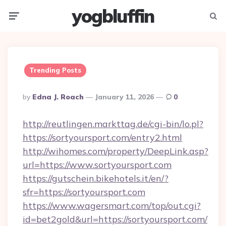
yogbluffin
Menu
Searc
Trending Posts
Posted
By
Edna J. Roach
January 11, 2026
0
By
http://reutlingen.markttag.de/cgi-bin/lo.pl?
https://sortyoursport.com/entry2.html
http://wihomes.com/property/DeepLink.asp?
url=https://www.sortyoursport.com
https://gutschein.bikehotels.it/en/?
sfr=https://sortyoursport.com
https://www.wagersmart.com/top/out.cgi?
id=bet2gold&url=https://sortyoursport.com/