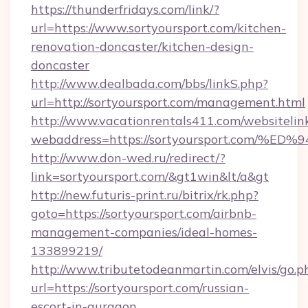
https://thunderfridays.com/link/?
url=https://www.sortyoursport.com/kitchen-
renovation-doncaster/kitchen-design-
doncaster
http://www.dealbada.com/bbs/linkS.php?
url=http://sortyoursport.com/management.html
http://www.vacationrentals411.com/websitelin
webaddress=https://sortyoursport.co
http://www.don-wed.ru/redirect/?
link=sortyoursport.com/&gt1win&lt/a&gt
http://new.futuris-print.ru/bitrix/rk.php?
goto=https://sortyoursport.com/airbnb-
management-companies/ideal-homes-
133899219/
http://www.tributetodeanmartin.com/elvis/go.p
url=https://sortyoursport.com/russian-
escort-in-gurgaon