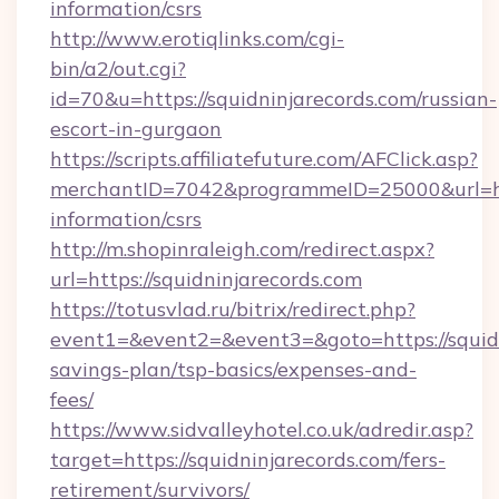
information/csrs
http://www.erotiqlinks.com/cgi-
bin/a2/out.cgi?
id=70&u=https://squidninjarecords.com/russian-
escort-in-gurgaon
https://scripts.affiliatefuture.com/AFClick.asp?
merchantID=7042&programmeID=25000&url=http
information/csrs
http://m.shopinraleigh.com/redirect.aspx?
url=https://squidninjarecords.com
https://totusvlad.ru/bitrix/redirect.php?
event1=&event2=&event3=&goto=https://squidni
savings-plan/tsp-basics/expenses-and-
fees/
https://www.sidvalleyhotel.co.uk/adredir.asp?
target=https://squidninjarecords.com/fers-
retirement/survivors/