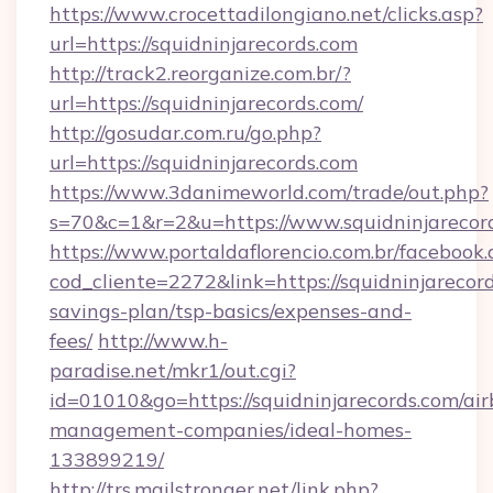
https://www.crocettadilongiano.net/clicks.asp?
url=https://squidninjarecords.com
http://track2.reorganize.com.br/?
url=https://squidninjarecords.com/
http://gosudar.com.ru/go.php?
url=https://squidninjarecords.com
https://www.3danimeworld.com/trade/out.php?
s=70&c=1&r=2&u=https://www.squidninjarecor
https://www.portaldaflorencio.com.br/facebook.
cod_cliente=2272&link=https://squidninjarecord
savings-plan/tsp-basics/expenses-and-
fees/
http://www.h-
paradise.net/mkr1/out.cgi?
id=01010&go=https://squidninjarecords.com/ai
management-companies/ideal-homes-
133899219/
http://trs.mailstronger.net/link.php?