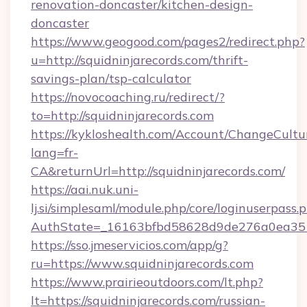
renovation-doncaster/kitchen-design-
doncaster
https://www.geogood.com/pages2/redirect.php?
u=http://squidninjarecords.com/thrift-
savings-plan/tsp-calculator
https://novocoaching.ru/redirect/?
to=http://squidninjarecords.com
https://kykloshealth.com/Account/ChangeCultu
lang=fr-
CA&returnUrl=http://squidninjarecords.com/
https://aai.nuk.uni-
lj.si/simplesaml/module.php/core/loginuserpass.
AuthState=_16163bfbd58628d9de276a0ea35177
https://sso.jmeservicios.com/app/g?
ru=https://www.squidninjarecords.com
https://www.prairieoutdoors.com/lt.php?
lt=https://squidninjarecords.com/russian-