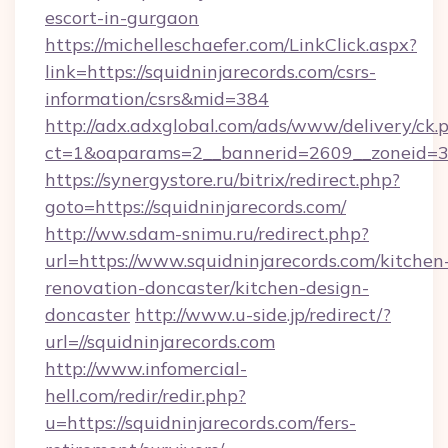
escort-in-gurgaon
https://michelleschaefer.com/LinkClick.aspx?
link=https://squidninjarecords.com/csrs-
information/csrs&mid=384
http://adx.adxglobal.com/ads/www/delivery/ck.
ct=1&oaparams=2__bannerid=2609__zoneid=3__
https://synergystore.ru/bitrix/redirect.php?
goto=https://squidninjarecords.com/
http://ww.sdam-snimu.ru/redirect.php?
url=https://www.squidninjarecords.com/kitchen
renovation-doncaster/kitchen-design-
doncaster
http://www.u-side.jp/redirect/?
url=//squidninjarecords.com
http://www.infomercial-
hell.com/redir/redir.php?
u=https://squidninjarecords.com/fers-