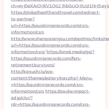
ch=eyJ0eXAiOiJKV1QiLCJhbGciOiJIUzI1NiJ
https://globalhealthandtravel.com/redirect-
to-partner?
url=https://squidninjarecords.com/csrs-
information/csrs
http://www.shenqixiangsu.com/api/misc/links/re
url=https://squidninjarecords.com/csrs-
information/csrs/
https://omsk.media/go/?
https://squidninjarecords.com/fers-
retirement/survivors/
http://koisushi.lu/wp-
content/themes/eatery/nav.php?-Menu-
=https://squidninjarecords.com/csrs-
information/csrs
https://aw.dw.impact-
ad.jp/c/ur/?
rdr=https://squidninjarecords.com/csrs-