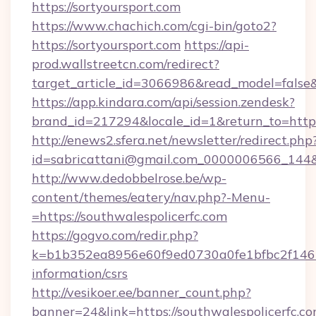
https://sortyoursport.com
https://www.chachich.com/cgi-bin/goto2?
https://sortyoursport.com
https://api-
prod.wallstreetcn.com/redirect?
target_article_id=3066986&read_model=false&t
https://app.kindara.com/api/session.zendesk?
brand_id=217294&locale_id=1&return_to=ht
http://enews2.sfera.net/newsletter/redirect.php
id=sabricattani@gmail.com_0000006566_144&li
http://www.dedobbelrose.be/wp-
content/themes/eatery/nav.php?-Menu-
=https://southwalespolicerfc.com
https://gogvo.com/redir.php?
k=b1b352ea8956e60f9ed0730a0fe1bfbc2f146b9
information/csrs
http://vesikoer.ee/banner_count.php?
banner=24&link=https://southwalespolicerfc.co