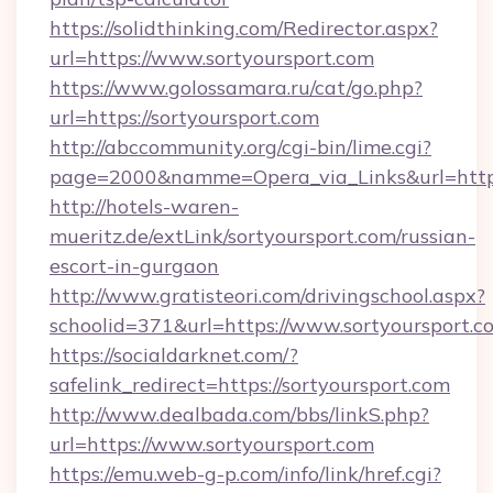
https://solidthinking.com/Redirector.aspx?
url=https://www.sortyoursport.com
https://www.golossamara.ru/cat/go.php?
url=https://sortyoursport.com
http://abccommunity.org/cgi-bin/lime.cgi?
page=2000&namme=Opera_via_Links&url=http:/
http://hotels-waren-
mueritz.de/extLink/sortyoursport.com/russian-
escort-in-gurgaon
http://www.gratisteori.com/drivingschool.aspx?
schoolid=371&url=https://www.sortyoursport.c
https://socialdarknet.com/?
safelink_redirect=https://sortyoursport.com
http://www.dealbada.com/bbs/linkS.php?
url=https://www.sortyoursport.com
https://emu.web-g-p.com/info/link/href.cgi?