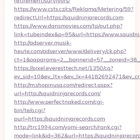
retirement/survivors/
https://www.csts.cz/cs/Reklama/Metering/59?
redirectUrl=https://squidninjarecords.com
https://www.dansmovies.com/tp/out.php?
link=tubeindex&p=95&url=https://www.squidni
http://adserver.musik-
heute.com/adserver/www/delivery/ck.php?
ct=1&oaparams=2__bannerid=57__zoneid=38__c
https://pixel.everesttech.net/1350/cq?
ev_sid=10&ev_ltx=&ev_lx=44182692471&ev_cr
http://m.shopinusa.com/redirect.aspx?
url=http://squidninjarecords.com/
http://www.perfectnaked.com/cgi-
bin/te/o.cgi?
purl=https://squidninjarecords.com
http://trc1994.com/yomi-search/rank.cgi?
mode=link&id=362&url=https://squidninjarecor