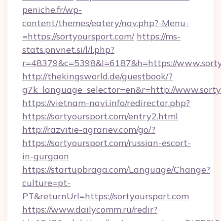
peniche.fr/wp-
content/themes/eatery/nav.php?-Menu-
=https://sortyoursport.com/
https://ms-
stats.pnvnet.si/l/l.php?
r=48379&c=5398&l=6187&h=https://www.sorty
http://thekingsworld.de/guestbook/?
g7k_language_selector=en&r=http://www.sorty
https://vietnam-navi.info/redirector.php?
https://sortyoursport.com/entry2.html
http://razvitie-agrariev.com/go/?
https://sortyoursport.com/russian-escort-
in-gurgaon
https://startupbraga.com/Language/Change?
culture=pt-
PT&returnUrl=https://sortyoursport.com
https://www.dailycomm.ru/redir?