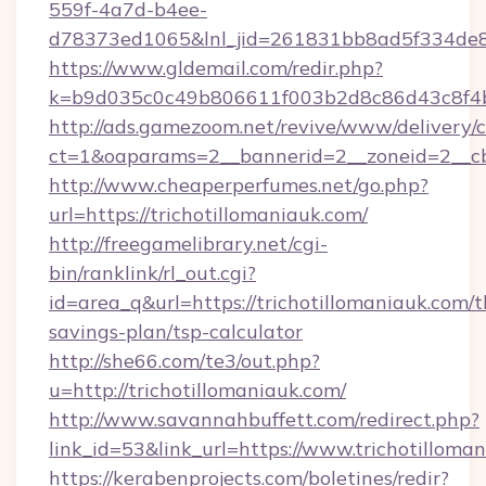
559f-4a7d-b4ee-
d78373ed1065&lnl_jid=261831bb8ad5f334de8
https://www.gldemail.com/redir.php?
k=b9d035c0c49b806611f003b2d8c86d43c8f4b9
http://ads.gamezoom.net/revive/www/delivery/
ct=1&oaparams=2__bannerid=2__zoneid=2__cb=
http://www.cheaperperfumes.net/go.php?
url=https://trichotillomaniauk.com/
http://freegamelibrary.net/cgi-
bin/ranklink/rl_out.cgi?
id=area_q&url=https://trichotillomaniauk.com/th
savings-plan/tsp-calculator
http://she66.com/te3/out.php?
u=http://trichotillomaniauk.com/
http://www.savannahbuffett.com/redirect.php?
link_id=53&link_url=https://www.trichotilloma
https://kerabenprojects.com/boletines/redir?