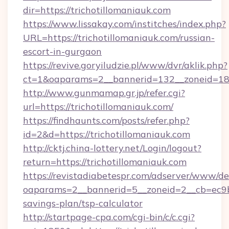
dir=https://trichotillomaniauk.com
https://www.lissakay.com/institches/index.php?
URL=https://trichotillomaniauk.com/russian-
escort-in-gurgaon
https://revive.goryiludzie.pl/www/dvr/aklik.php?
ct=1&oaparams=2__bannerid=132__zoneid=18_
http://www.gunmamap.gr.jp/refer.cgi?
url=https://trichotillomaniauk.com/
https://findhaunts.com/posts/refer.php?
id=2&d=https://trichotillomaniauk.com
http://cktj.china-lottery.net/Login/logout?
return=https://trichotillomaniauk.com
https://revistadiabetespr.com/adserver/www/de
oaparams=2__bannerid=5__zoneid=2__cb=ec9bc5
savings-plan/tsp-calculator
http://startpage-cpa.com/cgi-bin/c/c.cgi?