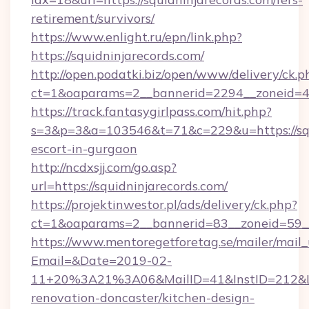
retirement/survivors/
https://www.enlight.ru/epn/link.php?
https://squidninjarecords.com/
http://open.podatki.biz/open/www/delivery/ck.p
ct=1&oaparams=2__bannerid=2294__zoneid=41_
https://track.fantasygirlpass.com/hit.php?
s=3&p=3&a=103546&t=71&c=229&u=https://squi
escort-in-gurgaon
http://ncdxsjj.com/go.asp?
url=https://squidninjarecords.com/
https://projektinwestor.pl/ads/delivery/ck.php?
ct=1&oaparams=2__bannerid=83__zoneid=59__c
https://www.mentoregetforetag.se/mailer/mail
Email=&Date=2019-02-
11+20%3A21%3A06&MailID=41&InstID=212&Lin
renovation-doncaster/kitchen-design-