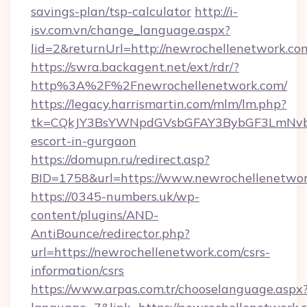
savings-plan/tsp-calculator
http://i-
isv.com.vn/change_language.aspx?
lid=2&returnUrl=http://newrochellenetwork.co
https://swra.backagent.net/ext/rdr/?
http%3A%2F%2Fnewrochellenetwork.com/
https://legacy.harrismartin.com/mlm/lm.php?
tk=CQkJY3BsYWNpdGVsbGFAY3BybGF3LmNvbQ
escort-in-gurgaon
https://domupn.ru/redirect.asp?
BID=1758&url=https://www.newrochellenetwo
https://0345-numbers.uk/wp-
content/plugins/AND-
AntiBounce/redirector.php?
url=https://newrochellenetwork.com/csrs-
information/csrs
https://www.arpas.com.tr/chooselanguage.aspx