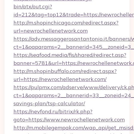
bin/atx/out.cgi?
id=212&tag=top12&trade=https://newrochelle
http://m.shopinchicago.com/redirect.aspx?
url=newrochellenetwork.com
https://adv.messaggerosantantonio.it/banners/
ct=1&oaparams=2__bannerid=345__zoneid=3__
https://seafood.media/fis/shared/redirect.asp?
banner=5781&url=https://newrochellenetwork.
http://m.shopinbuffalo.com/redirect.aspx?
url=https://newrochellenetwork.com/
https://pulpmx.com/adserve/www/delivery/ck.p
ct=1&oaparams=2__bannerid=33__zoneid=24__c
savings-plan/tsp-calculator/
https://nevfond.ru/bitrix/rk.php?
goto=https://www.newrochellenetwork.com
http://m.mobilegempak.com/wap_api/get_msisd