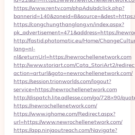
https://www.rentv.com/phpAds/adclick.php?
bannerid=140&zoneid=8&source=&dest=https:/
https://congchungthanglong.vn/index.aspx?
pk_advertisement=471&address=https://newro
http://fastid.photomatic.eu/Home/ChangeCultu
lang=nl-
nl&returnUrl=https://newrochellenetwork.com
http://www.storiart.com/Cata_StoriArt2/redirec
action=arturl&goto=newrochellenetwork.com/
https://session.trionworlds.com/logout?
service=https://newrochellenetwork.com
http://dispatch.lite.adlesse.com/go/728×90/quot
https://newrochellenetwork.com/
https://www.ighome.com/Redirect.aspx?
url=https://www.newrochellenetwork.com/
https://app.ninjaoutreach.com/Navigate?