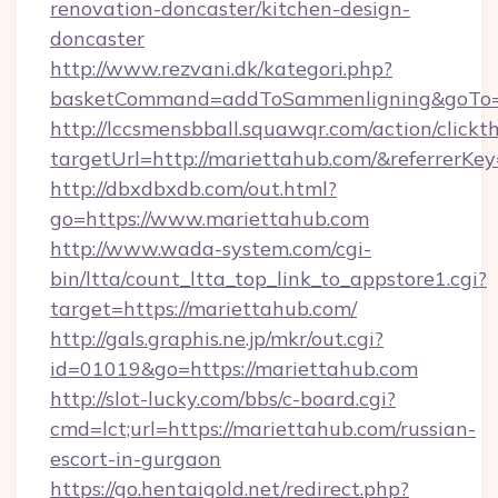
renovation-doncaster/kitchen-design-
doncaster
http://www.rezvani.dk/kategori.php?
basketCommand=addToSammenligning&goTo=ht
http://lccsmensbball.squawqr.com/action/clickt
targetUrl=http://mariettahub.com/&referre
http://dbxdbxdb.com/out.html?
go=https://www.mariettahub.com
http://www.wada-system.com/cgi-
bin/ltta/count_ltta_top_link_to_appstore1.cgi?
target=https://mariettahub.com/
http://gals.graphis.ne.jp/mkr/out.cgi?
id=01019&go=https://mariettahub.com
http://slot-lucky.com/bbs/c-board.cgi?
cmd=lct;url=https://mariettahub.com/russian-
escort-in-gurgaon
https://go.hentaigold.net/redirect.php?