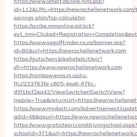
https://www.leholt.dk/link-hits.asp?
id=112&URL=https://newrochellenetwork.com/t
savings-plan/tsp-calculator
https://scribe.mmonline.io/click?
evt_nm=Clicked+Registration+Completion&ev
https://www.sagolftrader.co.za/banner.asp?
id=80&url=https://newrochellenetwork.com
https://gutschein.bikehotels.it/en/?
sfr=https://www.newrochellenetwork.com
https://rainbow.evos.in.ua/ru-
RU/233763fe-c805-4ea6-976c-
d9f1bcf2ea42/ViewSwitcher/SwitchView?
mobile=True&returnUrl=https://newrochellene
https://www.mydosti.com/Advertisement/updat
adid=48&gourl=https://www.newrochellenetwo
https://www.gratisteori.com/drivingschool.aspx
schoolid=371&url=https://newrochellenetwork.c