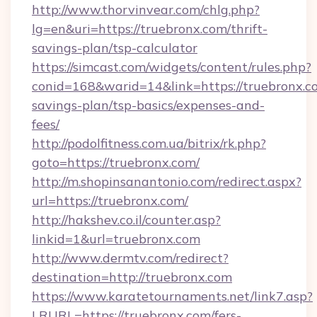
http://www.thorvinvear.com/chlg.php?
lg=en&uri=https://truebronx.com/thrift-
savings-plan/tsp-calculator
https://simcast.com/widgets/content/rules.php?
conid=168&warid=14&link=https://truebronx.co
savings-plan/tsp-basics/expenses-and-
fees/
http://podolfitness.com.ua/bitrix/rk.php?
goto=https://truebronx.com/
http://m.shopinsanantonio.com/redirect.aspx?
url=https://truebronx.com/
http://hakshev.co.il/counter.asp?
linkid=1&url=truebronx.com
http://www.dermtv.com/redirect?
destination=http://truebronx.com
https://www.karatetournaments.net/link7.asp?
LRURL=https://truebronx.com/fers-