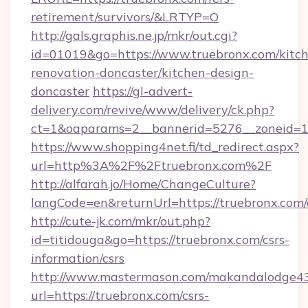
retirement/survivors/&LRTYP=O
http://gals.graphis.ne.jp/mkr/out.cgi?
id=01019&go=https://www.truebronx.com/kitc
renovation-doncaster/kitchen-design-
doncaster
https://gl-advert-
delivery.com/revive/www/delivery/ck.php?
ct=1&oaparams=2__bannerid=5276__zoneid=14
https://www.shopping4net.fi/td_redirect.aspx?
url=http%3A%2F%2Ftruebronx.com%2F
http://alfarah.jo/Home/ChangeCulture?
langCode=en&returnUrl=https://truebronx.com/
http://cute-jk.com/mkr/out.php?
id=titidouga&go=https://truebronx.com/csrs-
information/csrs
http://www.mastermason.com/makandalodge43
url=https://truebronx.com/csrs-