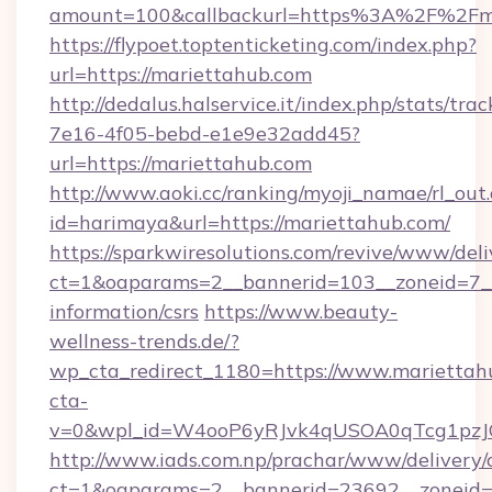
amount=100&callbackurl=https%3A%2F%2Fma
https://flypoet.toptenticketing.com/index.php?
url=https://mariettahub.com
http://dedalus.halservice.it/index.php/stats/tr
7e16-4f05-bebd-e1e9e32add45?
url=https://mariettahub.com
http://www.aoki.cc/ranking/myoji_namae/rl_out.
id=harimaya&url=https://mariettahub.com/
https://sparkwiresolutions.com/revive/www/deli
ct=1&oaparams=2__bannerid=103__zoneid=7__c
information/csrs
https://www.beauty-
wellness-trends.de/?
wp_cta_redirect_1180=https://www.marietta
cta-
v=0&wpl_id=W4ooP6yRJvk4qUSOA0qTcg1pzJ
http://www.iads.com.np/prachar/www/delivery/
ct=1&oaparams=2__bannerid=23692__zoneid=8