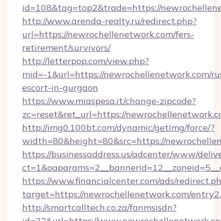
id=108&tag=top2&trade=https://newrochellen
http://www.arenda-realty.ru/redirect.php?
url=https://newrochellenetwork.com/fers-
retirement/survivors/
http://letterpop.com/view.php?
mid=-1&url=https://newrochellenetwork.com/ru
escort-in-gurgaon
https://www.miaspesa.it/change-zipcode?
zc=reset&ret_url=https://newrochellenetwork.c
http://img0.100bt.com/dynamic/getImg/force/?
width=80&height=80&src=https://newrochelle
https://businessaddress.us/adcenter/www/deliv
ct=1&oaparams=2__bannerid=12__zoneid=5__c
https://www.financialcenter.com/ads/redirect.p
target=https://newrochellenetwork.com/entry2
http://smartcalltech.co.za/fanmsisdn?
id=22&url=https://www.newrochellenetwork.c