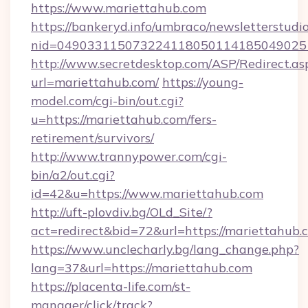
https://www.mariettahub.com
https://bankeryd.info/umbraco/newsletterstudio
nid=049033115073224118050114185049025
http://www.secretdesktop.com/ASP/Redirect.as
url=mariettahub.com/
https://young-
model.com/cgi-bin/out.cgi?
u=https://mariettahub.com/fers-
retirement/survivors/
http://www.trannypower.com/cgi-
bin/a2/out.cgi?
id=42&u=https://www.mariettahub.com
http://uft-plovdiv.bg/OLd_Site/?
act=redirect&bid=72&url=https://mariettahub.
https://www.unclecharly.bg/lang_change.php?
lang=37&url=https://mariettahub.com
https://placenta-life.com/st-
manager/click/track?