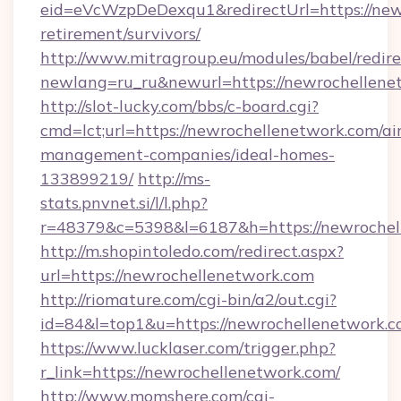
eid=eVcWzpDeDexqu1&redirectUrl=https://newr
retirement/survivors/
http://www.mitragroup.eu/modules/babel/redire
newlang=ru_ru&newurl=https://newrochellene
http://slot-lucky.com/bbs/c-board.cgi?
cmd=lct;url=https://newrochellenetwork.com/ai
management-companies/ideal-homes-
133899219/
http://ms-
stats.pnvnet.si/l/l.php?
r=48379&c=5398&l=6187&h=https://newrochel
http://m.shopintoledo.com/redirect.aspx?
url=https://newrochellenetwork.com
http://riomature.com/cgi-bin/a2/out.cgi?
id=84&l=top1&u=https://newrochellenetwork.
https://www.lucklaser.com/trigger.php?
r_link=https://newrochellenetwork.com/
http://www.momshere.com/cgi-