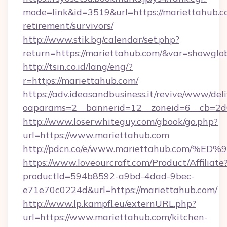
mode=link&id=3519&url=https://mariettahub.co
retirement/survivors/
http://www.stik.bg/calendar/set.php?
return=https://mariettahub.com/&var=showglo
http://tsin.co.id/lang/eng/?
r=https://mariettahub.com/
https://adv.ideasandbusiness.it/revive/www/del
oaparams=2__bannerid=12__zoneid=6__cb=2d0
http://www.loserwhiteguy.com/gbook/go.php?
url=https://www.mariettahub.com
http://pdcn.co/e/www.mariettahub.co
https://www.loveourcraft.com/Product/Affiliate
productId=594b8592-a9bd-4dad-9bec-
e71e70c0224d&url=https://mariettahub.com/
http://www.lp.kampfl.eu/externURL.php?
url=https://www.mariettahub.com/kitchen-