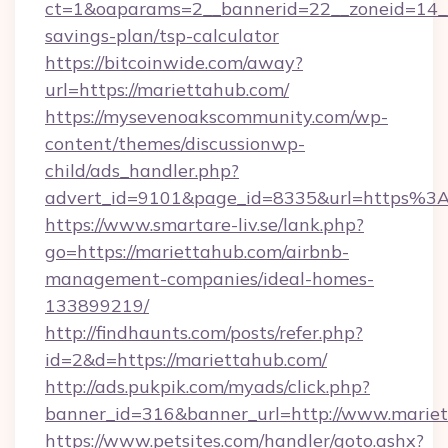
ct=1&oaparams=2__bannerid=22__zoneid=14__c
savings-plan/tsp-calculator
https://bitcoinwide.com/away?
url=https://mariettahub.com/
https://mysevenoakscommunity.com/wp-
content/themes/discussionwp-
child/ads_handler.php?
advert_id=9101&page_id=8335&url=https%
https://www.smartare-liv.se/lank.php?
go=https://mariettahub.com/airbnb-
management-companies/ideal-homes-
133899219/
http://findhaunts.com/posts/refer.php?
id=2&d=https://mariettahub.com/
http://ads.pukpik.com/myads/click.php?
banner_id=316&banner_url=http://www.marie
https://www.petsites.com/handler/goto.ashx?