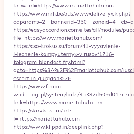
forward=https://www.mariettahub.com
https://www.mrh.be/ads/www/delivery/ck.php?
oaparams=2__bannerid=350__zoneid=4__cb=a
https://easyaccordion.com/sites/all/modules/pu
file=https://www.mariettahub.com/
https://cso-krokus.su/forum/41-vyyavlenie-
i-lechenie-kompyuternyx-virusov/1716-
telegram-blondest-fry.html?
goto=https%3A%2F%2Fmariettahub.com/russi
escort-in-gurgaon%2F
https://www.forum-
wodociagi.pl/system/links/3a337d509d017c7c
link=https://www.mariettahub.com
https://skavkaza.ru/url?
l=https://mariettahub.com
https://www.klippd.in/deeplink.php?