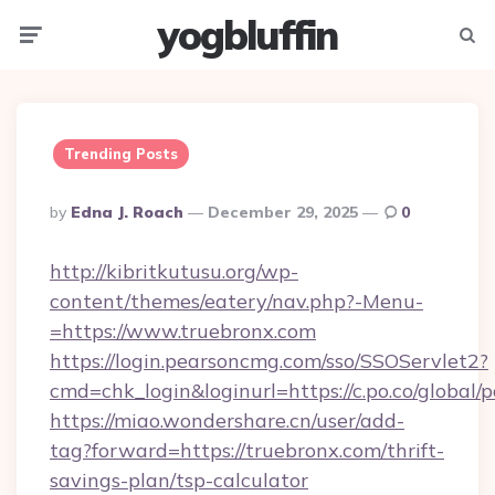
yogbluffin
Menu
Searc
Trending Posts
Posted
By
Edna J. Roach
December 29, 2025
0
By
http://kibritkutusu.org/wp-
content/themes/eatery/nav.php?-Menu-
=https://www.truebronx.com
https://login.pearsoncmg.com/sso/SSOServlet2?
cmd=chk_login&loginurl=https://c.po.co/global/
https://miao.wondershare.cn/user/add-
tag?forward=https://truebronx.com/thrift-
savings-plan/tsp-calculator