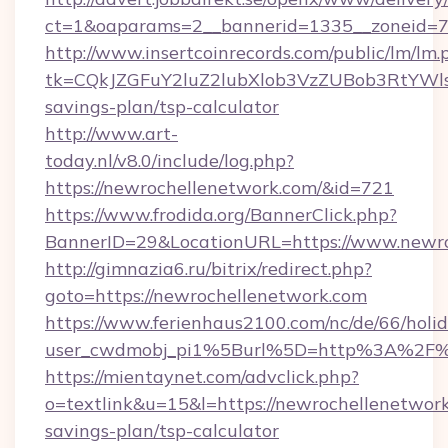
ct=1&oaparams=2__bannerid=1335__zoneid=73
http://www.insertcoinrecords.com/public/lm/lm.
tk=CQkJZGFuY2luZ2lubXlob3VzZUBob3RtYWl
savings-plan/tsp-calculator
http://www.art-
today.nl/v8.0/include/log.php?
https://newrochellenetwork.com/&id=721
https://www.frodida.org/BannerClick.php?
BannerID=29&LocationURL=https://www.newro
http://gimnazia6.ru/bitrix/redirect.php?
goto=https://newrochellenetwork.com
https://www.ferienhaus2100.com/nc/de/66/hol
user_cwdmobj_pi1%5Burl%5D=http%3A%2F%
https://mientaynet.com/advclick.php?
o=textlink&u=15&l=https://newrochellenetwork.
savings-plan/tsp-calculator