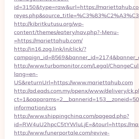
id=3150&type=raw&url=https://mariettahub.com&
reyes.php&source_title=%C3%83%C
http://kibritkutusu.org/wp-
content/themes/eatery/nav.php?-Menu-
=https://mariettahub.com/
http://in16.zog.link/in/click/?
campaign_id=8569&banner_id=2174&banner_cr
http://www.turbomonitor.com/Legal/ChangeCul
lang=en-
US&returnUrl=https://www.mariettahub.com
http://ad.eads.com.my/openx/www/delivery/ck.
ct=1&oaparams=2__bannerid=153__zoneid=50_
information/csrs
http://www.shippingchina.com/pagead.php?
id=RW4uU2hpcC5tYWluLjE=&tourl=https://ma
http://www.funerportale.com/revive-