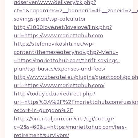
adserver/www/delivery/ck.php?
ct=1&oaparams=2__bannerid=46__zoneid=2__cb
savings-plan/tsp-calculator
http://1000love.net/lovelove/link.php?
url=https://www.mariettahub.com
https://stefanovikashti.net/wp-
content/themes/eatery/nav.php?-Menu-
=https://mariettahub.com/thrift-savings-
plan/tsp-basics/expenses-and-fees/
http://www.zberatel.eu/plugins/guestbook/go.p
url=https://www.mariettahub.com/
http://today.od.ua/redirect.php?
url=https%3A%2F%2Fmariettahub.com/russia
escort-in-gurgaon%2F
https://orientaljam.com/crtr/cgi/out.cgi?
c=2&s=60&u=https://mariettahub.com/fers-
retirement/survivors/