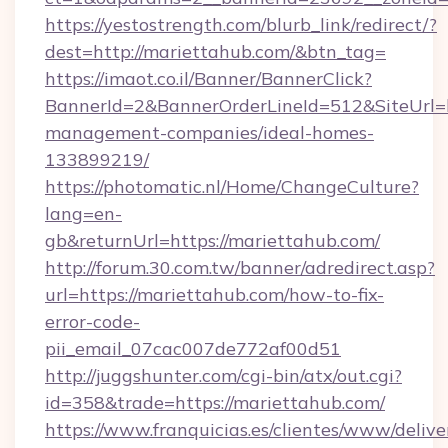
https://yestostrength.com/blurb_link/redirect/?
dest=http://mariettahub.com/&btn_tag=
https://imaot.co.il/Banner/BannerClick?
BannerId=2&BannerOrderLineId=512&SiteUrl=ht
management-companies/ideal-homes-
133899219/
https://photomatic.nl/Home/ChangeCulture?
lang=en-
gb&returnUrl=https://mariettahub.com/
http://forum.30.com.tw/banner/adredirect.asp?
url=https://mariettahub.com/how-to-fix-
error-code-
pii_email_07cac007de772af00d51
http://juggshunter.com/cgi-bin/atx/out.cgi?
id=358&trade=https://mariettahub.com/
https://www.franquicias.es/clientes/www/delive