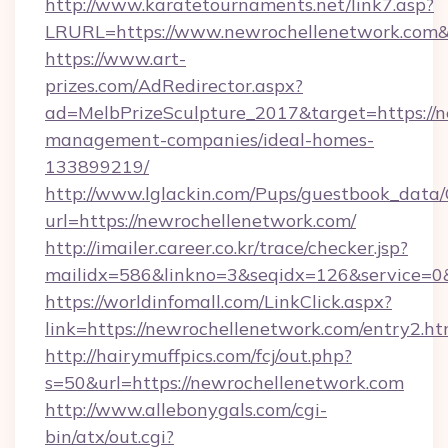
http://www.karatetournaments.net/link7.asp?
LRURL=https://www.newrochellenetwork.co
https://www.art-
prizes.com/AdRedirector.aspx?
ad=MelbPrizeSculpture_2017&target=https://n
management-companies/ideal-homes-
133899219/
http://www.lglackin.com/Pups/guestbook_data
url=https://newrochellenetwork.com/
http://imailer.career.co.kr/trace/checker.jsp?
mailidx=586&linkno=3&seqidx=126&service=0
https://worldinfomall.com/LinkClick.aspx?
link=https://newrochellenetwork.com/entry2.h
http://hairymuffpics.com/fcj/out.php?
s=50&url=https://newrochellenetwork.com
http://www.allebonygals.com/cgi-
bin/atx/out.cgi?