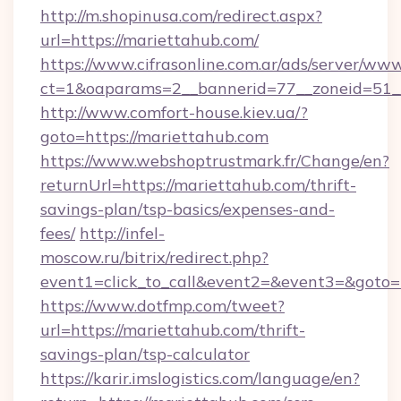
http://m.shopinusa.com/redirect.aspx?
url=https://mariettahub.com/
https://www.cifrasonline.com.ar/ads/server/www
ct=1&oaparams=2__bannerid=77__zoneid=51_
http://www.comfort-house.kiev.ua/?
goto=https://mariettahub.com
https://www.webshoptrustmark.fr/Change/en?
returnUrl=https://mariettahub.com/thrift-
savings-plan/tsp-basics/expenses-and-
fees/
http://infel-
moscow.ru/bitrix/redirect.php?
event1=click_to_call&event2=&event3=&goto=h
https://www.dotfmp.com/tweet?
url=https://mariettahub.com/thrift-
savings-plan/tsp-calculator
https://karir.imslogistics.com/language/en?