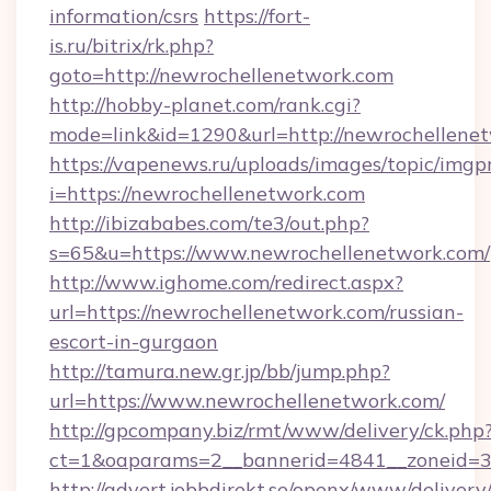
information/csrs
https://fort-
is.ru/bitrix/rk.php?
goto=http://newrochellenetwork.com
http://hobby-planet.com/rank.cgi?
mode=link&id=1290&url=http://newrochellenet
https://vapenews.ru/uploads/images/topic/imgp
i=https://newrochellenetwork.com
http://ibizababes.com/te3/out.php?
s=65&u=https://www.newrochellenetwork.com/
http://www.ighome.com/redirect.aspx?
url=https://newrochellenetwork.com/russian-
escort-in-gurgaon
http://tamura.new.gr.jp/bb/jump.php?
url=https://www.newrochellenetwork.com/
http://gpcompany.biz/rmt/www/delivery/ck.php
ct=1&oaparams=2__bannerid=4841__zoneid=3
http://advert.jobbdirekt.se/openx/www/delivery