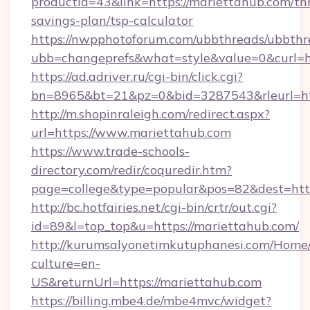
productid=43&link=https://mariettahub.com/thr
savings-plan/tsp-calculator
https://nwpphotoforum.com/ubbthreads/ubbthr
ubb=changeprefs&what=style&value=0&curl=ht
https://ad.adriver.ru/cgi-bin/click.cgi?
bn=8965&bt=21&pz=0&bid=3287543&rleurl=ht
http://m.shopinraleigh.com/redirect.aspx?
url=https://www.mariettahub.com
https://www.trade-schools-
directory.com/redir/coquredir.htm?
page=college&type=popular&pos=82&dest=http
http://bc.hotfairies.net/cgi-bin/crtr/out.cgi?
id=89&l=top_top&u=https://mariettahub.com/
http://kurumsalyonetimkutuphanesi.com/Home/
culture=en-
US&returnUrl=https://mariettahub.com
https://billing.mbe4.de/mbe4mvc/widget?