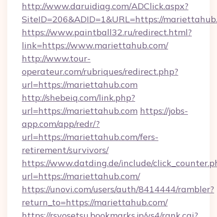
http://www.daruidiag.com/ADClick.aspx?
SiteID=206&ADID=1&URL=https://mariettahub
https://www.paintball32.ru/redirect.html?
link=https://www.mariettahub.com/
http://www.tour-
operateur.com/rubriques/redirect.php?
url=https://mariettahub.com
http://shebeiq.com/link.php?
url=https://mariettahub.com
https://jobs-
app.com/app/redr/?
url=https://mariettahub.com/fers-
retirement/survivors/
https://www.datding.de/include/click_counter.p
url=https://mariettahub.com/
https://unovi.com/users/auth/8414444/rambler?
return_to=https://mariettahub.com/
https://rsyosetsu.bookmarks.jp/ys4/rank.cgi?