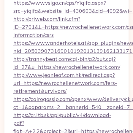
https://www.vsigo.cn/cps/Yiqifa.aspx?
src=yiqifa&website_id=430603&cid=4092&w
http://priweb.com/link.cfm?
ID=2701&L=https://newrochellenetwork.com/csr
information/csrs
https://www.wanderhotels.at/app_plugins/newsl
nid=2050390731690101920131391621331712
http://trannybeat.com/cgi-bin/a2/out.cgi?
id=27&u=https://newrochellenetwork.com/
http://www.jeanleaf.com.hk/redirect.asp?
url=https://newrochellenetwork.com/fers-
retirement/survivors/
https://cairogossip.com/openx/www/delivery/ck
ct=1&oaparams=2__bannerid=540__zoneid=7__
https://cr.itb.sk/api/public/v4/download-
pdf?
flat=A+2.2&project=2&url=https://newrochelle