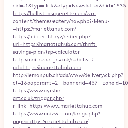
cid=-1&typ=click&etyp=Newsletter&hid=163&l
https://hollistonsuperette.com/wp-
content/themes/eatery/nav.php?-Menu-
=https://mariettahub.com/
https://a.biteight.xyz/redir/r.php?
url=https://mariettahub.com/thrift-
savings-plan/tsp-calculator
http://mail.resen.gov.mk/redir.hsp?
url=https://mariettahub.com
http://lemanpub.ch/ads/www/delivery/ck.php?
ct=1&oaparams=2__bannerid=457__zoneid=10
https://www.ayrshire-
art.co.uk/trigger.php?
r_link=https://www.mariettahub.com
https://www.unizwa.com/lange.php?
page=https://mariettahub.com/