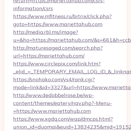
return=https://mariettahub.com/csrs-
information/csrs
https://www.mfitness.ru/bitrix/click.php?
goto=https://www.mariettahub.com
http://media.rbl.ms/image?
u=&ho=https://mariettahub.com/&s=661&h=
http://maturesaged.com/search.php?
url=https://mariettahub.com/
https://www.circlepix.com/link.htm?
_elid_=_TEMPORARY_EMAIL_LOG_ID_&_linknam
https://snohako.com/ys4/rank.cgi?
mode=link&id=3327&url=https://www.mariett
http://www.dedobbelrose.be/wp-
content/themes/eatery/nav.php?-Menu-
=https://www.mariettahub.com
https://www.xgdq.com/wap/dmcps.html?
union_id=duomai&euid=13834235&mid=191526&