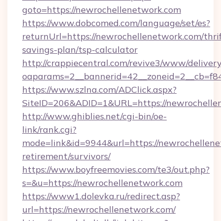
goto=https://newrochellenetwork.com
https://www.dobcomed.com/language/set/es?
returnUrl=https://newrochellenetwork.com/thrif
savings-plan/tsp-calculator
http://crappiecentral.com/revive3/www/delivery
oaparams=2__bannerid=42__zoneid=2__cb=f84
https://www.szlna.com/ADClick.aspx?
SiteID=206&ADID=1&URL=https://newrochelle
http://www.ghiblies.net/cgi-bin/oe-
link/rank.cgi?
mode=link&id=9944&url=https://newrochellene
retirement/survivors/
https://www.boyfreemovies.com/te3/out.php?
s=&u=https://newrochellenetwork.com
https://www1.dolevka.ru/redirect.asp?
url=https://newrochellenetwork.com/