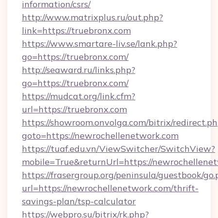
information/csrs/
http://www.matrixplus.ru/out.php?
link=https://truebronx.com
https://www.smartare-liv.se/lank.php?
go=https://truebronx.com/
http://seaward.ru/links.php?
go=https://truebronx.com/
https://mudcat.org/link.cfm?
url=https://truebronx.com
https://showroom.onvolga.com/bitrix/redirect.p
goto=https://newrochellenetwork.com
https://tuaf.edu.vn/ViewSwitcher/SwitchView?
mobile=True&returnUrl=https://newrochellene
https://frasergroup.org/peninsula/guestbook/go
url=https://newrochellenetwork.com/thrift-
savings-plan/tsp-calculator
https://webpro.su/bitrix/rk.php?