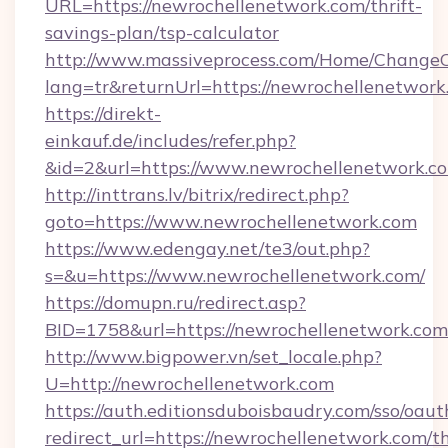
URL=https://newrochellenetwork.com/thrift-
savings-plan/tsp-calculator
http://www.massiveprocess.com/Home/ChangeC
lang=tr&returnUrl=https://newrochellenetwork
https://direkt-
einkauf.de/includes/refer.php?
&id=2&url=https://www.newrochellenetwork.c
http://inttrans.lv/bitrix/redirect.php?
goto=https://www.newrochellenetwork.com
https://www.edengay.net/te3/out.php?
s=&u=https://www.newrochellenetwork.com/
https://domupn.ru/redirect.asp?
BID=1758&url=https://newrochellenetwork.com
http://www.bigpower.vn/set_locale.php?
U=http://newrochellenetwork.com
https://auth.editionsduboisbaudry.com/sso/oaut
redirect_url=https://newrochellenetwork.com/th