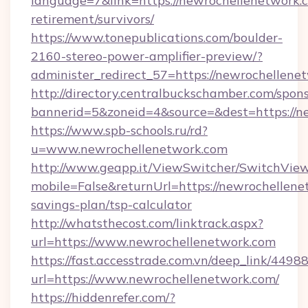
language=7&link=https://newrochellenetwork.c
retirement/survivors/
https://www.tonepublications.com/boulder-
2160-stereo-power-amplifier-preview/?
administer_redirect_57=https://newrochellene
http://directory.centralbuckschamber.com/spons
bannerid=5&zoneid=4&source=&dest=https://n
https://www.spb-schools.ru/rd?
u=www.newrochellenetwork.com
http://www.geapp.it/ViewSwitcher/SwitchVie
mobile=False&returnUrl=https://newrochellenet
savings-plan/tsp-calculator
http://whatsthecost.com/linktrack.aspx?
url=https://www.newrochellenetwork.com
https://fast.accesstrade.com.vn/deep_link/44
url=https://www.newrochellenetwork.com/
https://hiddenrefer.com/?