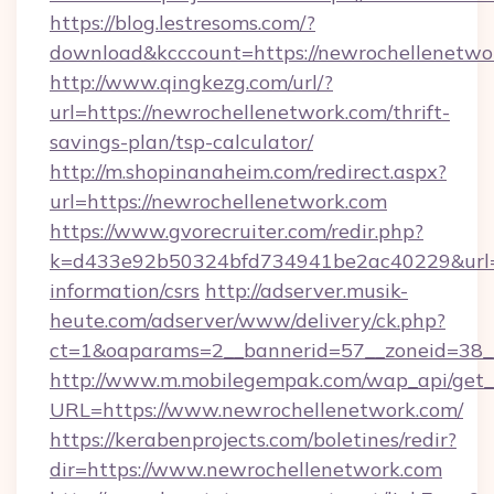
https://blog.lestresoms.com/?
download&kcccount=https://newrochellenetwo
http://www.qingkezg.com/url/?
url=https://newrochellenetwork.com/thrift-
savings-plan/tsp-calculator/
http://m.shopinanaheim.com/redirect.aspx?
url=https://newrochellenetwork.com
https://www.gvorecruiter.com/redir.php?
k=d433e92b50324bfd734941be2ac40229&url=ht
information/csrs
http://adserver.musik-
heute.com/adserver/www/delivery/ck.php?
ct=1&oaparams=2__bannerid=57__zoneid=38
http://www.m.mobilegempak.com/wap_api/get_
URL=https://www.newrochellenetwork.com/
https://kerabenprojects.com/boletines/redir?
dir=https://www.newrochellenetwork.com