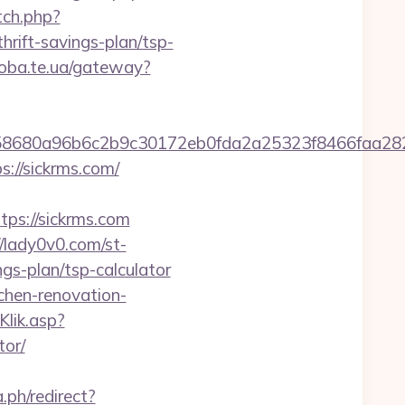
tch.php?
ift-savings-plan/tsp-
doba.te.ua/gateway?
2158680a96b6c2b9c30172eb0fda2a25323f8466fa
s://sickrms.com/
s://sickrms.com
//lady0v0.com/st-
gs-plan/tsp-calculator
chen-renovation-
Klik.asp?
tor/
ph/redirect?