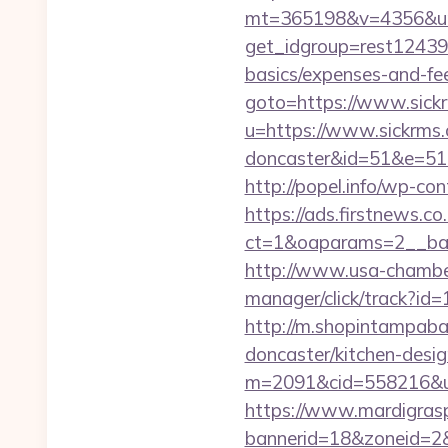
mt=365198&v=4356&url=
get_idgroup=rest12439&
basics/expenses-and-f
goto=https://www.sick
u=https://www.sickrms.
doncaster&id=51&e=5
http://popel.info/wp-co
https://ads.firstnews.c
ct=1&oaparams=2__ban
http://www.usa-chamber.
manager/click/track?id=
http://m.shopintampaba
doncaster/kitchen-desi
m=2091&cid=558216&url=h
https://www.mardigrasp
bannerid=18&zoneid=2&