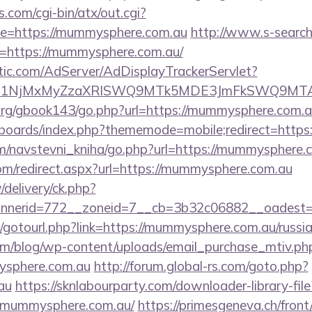
.com/cgi-bin/atx/out.cgi?
e=https://mummysphere.com.au
http://www.s-search
=https://mummysphere.com.au/
atic.com/AdServer/AdDisplayTrackerServlet?
kPTE1NjMxMyZzaXRlSWQ9MTk5MDE3JmFkSWQ9MT
rg/gbook143/go.php?url=https://mummysphere.com.a
/boards/index.php?thememode=mobile;redirect=http
m/navstevni_kniha/go.php?url=https://mummysphere.
com/redirect.aspx?url=https://mummysphere.com.au
/delivery/ck.php?
nerid=772__zoneid=7__cb=3b32c06882__oadest=h
net/gotourl.php?link=https://mummysphere.com.au/russi
om/blog/wp-content/uploads/email_purchase_mtiv.ph
ysphere.com.au
http://forum.global-rs.com/goto.php?
au
https://sknlabourparty.com/downloader-library-file
.mummysphere.com.au/
https://primesgeneva.ch/front