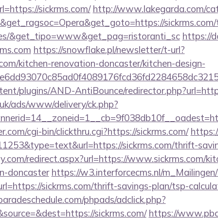
https://sickrms.com/
http://www.lakegarda.com/ca
get_ragsoc=Opera&get_goto=https://sickrms.com/thr
ees/&get_tipo=www&get_pag=ristoranti_sc
https://
rms.com
https://snowflake.pl/newsletter/t-url?
com/kitchen-renovation-doncaster/kitchen-design-
1e6dd93070c85ad0f4089176fcd36fd2284658dc3
ntent/plugins/AND-AntiBounce/redirector.php?url=http
o.uk/ads/www/delivery/ck.php?
nerid=14__zoneid=1__cb=9f038db10f__oadest=http
com/cgi-bin/clickthru.cgi?https://sickrms.com/
https:
11253&type=text&url=https://sickrms.com/thrift-savin
y.com/redirect.aspx?url=https://www.sickrms.com/kit
gn-doncaster
https://w3.interforcecms.nl/m_Mailingen/
ttps://sickrms.com/thrift-savings-plan/tsp-calcula
aradeschedule.com/phpads/adclick.php?
source=&dest=https://sickrms.com/
https://www.pba.