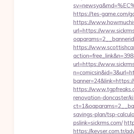
sv=newsya&md=%EC
https://tes-game.com/go
https://www.howmuchisi
url=https://www.sickrm
oaparams=2__bannerid
https://www.scottishca
action=free_link&n=398&
url=https://www.sickrm
n=comicsin&id=3&url=h
banner=24&link=https:
https://www.tgpfreaks.
renovation-doncaster/k
ct=1&oaparams=2__bann
savings-plan/tsp-calcul
pslink=sickrms.com/
http
https://kevser.com.tr/ad