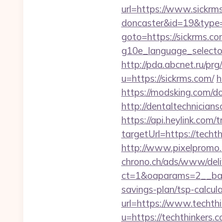
url=https://www.sickrms
doncaster&id=19&typ
goto=https://sickrms.c
g10e_language_selector
http://pda.abcnet.ru/p
u=https://sickrms.com/
h
https://modsking.com/d
http://dentaltechnicians
https://api.heylink.co
targetUrl=https://techt
http://www.pixelpromo.r
chrono.ch/ads/www/deli
ct=1&oaparams=2__bann
savings-plan/tsp-calcul
url=https://www.techth
u=https://techthinkers.c