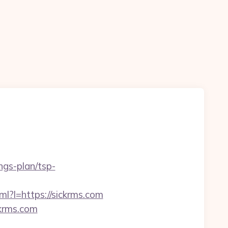
ngs-plan/tsp-
tml?l=https://sickrms.com
ckrms.com