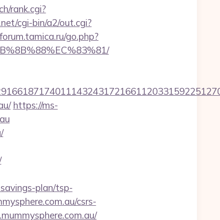
ch/rank.cgi?
et/cgi-bin/a2/out.cgi?
/forum.tamica.ru/go.php?
%EB%8B%88%EC%83%81/
1661871740111432431721661120331592251270760
au/
https://ms-
.au
/
/
savings-plan/tsp-
ummysphere.com.au/csrs-
ww.mummysphere.com.au/