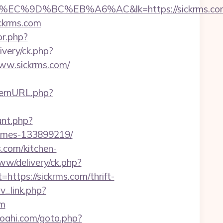
%9D%BC%EB%A6%AC&lk=https://sickrms.co
ickrms.com
or.php?
ivery/ck.php?
ww.sickrms.com/
ternURL.php?
unt.php?
homes-133899219/
.com/kitchen-
www/delivery/ck.php?
ps://sickrms.com/thrift-
rv_link.php?
om
oahi.com/goto.php?