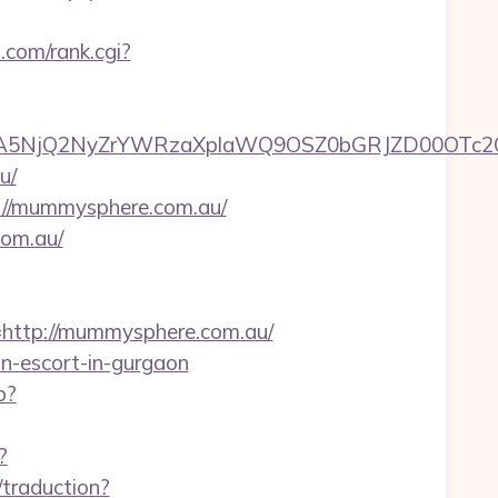
.com/rank.cgi?
A5NjQ2NyZrYWRzaXplaWQ9OSZ0bGRJZD00OTc2O
u/
s://mummysphere.com.au/
com.au/
ttp://mummysphere.com.au/
an-escort-in-gurgaon
p?
?
/traduction?