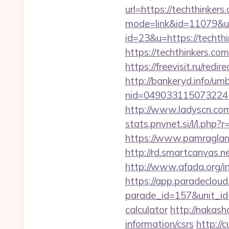
url=https://techthinkers
mode=link&id=11079&url
id=23&u=https://techthi
https://techthink
https://freevisit.ru/redi
http://bankeryd.info/umb
nid=049033115073224
http://www.ladyscn.com/
stats.pnvnet.si/l/l.ph
https://www.pamragland.
http://rd.smartcanvas.n
http://www.afada.org/
https://app.paradecloud
parade_id=157&unit_id=
calculator
http://nakash
information/csrs
http://