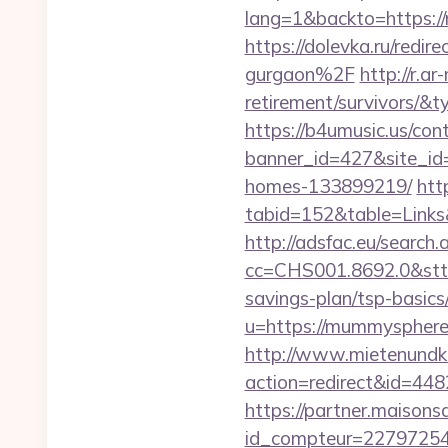
lang=1&backto=https://
https://dolevka.ru/red
gurgaon%2F
http://r.
retirement/survivors/
https://b4umusic.us/cont
banner_id=427&site_id
homes-133899219/
htt
tabid=152&table=Links
http://adsfac.eu/search.
cc=CHS001.8692.0&stt
savings-plan/tsp-basics
u=https://mummys
http://www.mietenundkauf
action=redirect&id=4
https://partner.maisons
id_compteur=22797254&