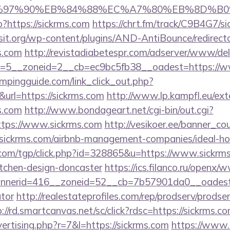
%97%90%EB%84%88%EC%A7%80%EB%8D%B0%EC
?https://sickrms.com
https://chrt.fm/track/C9B4G7/s
t.org/wp-content/plugins/AND-AntiBounce/redirect
s.com
http://revistadiabetespr.com/adserver/www/del
=5__zoneid=2__cb=ec9bc5fb38__oadest=https://w
mpingguide.com/link_click_out.php?
url=https://sickrms.com
http://www.lp.kampfl.eu/ex
s.com
http://www.bondageart.net/cgi-bin/out.cgi?
ttps://www.sickrms.com
http://vesikoer.ee/banner_co
//sickrms.com/airbnb-management-companies/ideal-
com/tgp/click.php?id=328865&u=https://www.sickrms
itchen-design-doncaster
https://ics.filanco.ru/openx/
erid=416__zoneid=52__cb=7b57901da0__oadest=htt
ator
http://realestateprofiles.com/rep/prodserv/prodse
://rd.smartcanvas.net/sc/click?rdsc=https://sickrms.c
vertising.php?r=7&l=https://sickrms.com
https://www.