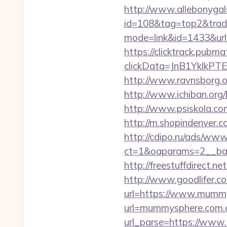
http://www.allebonygals
id=108&tag=top2&trad
mode=link&id=1433&url
https://clicktrack.pubm
clickData=JnB1Ykl
http://www.ravnsborg.o
http://www.ichiban.org
http://www.psiskola.co
http://m.shopindenver.
http://cdipo.ru/ads/www
ct=1&oaparams=2__ban
http://freestuffdirect.
http://www.goodlifer.c
url=https://www.mumm
url=mummysphere.com.
url_parse=https://www