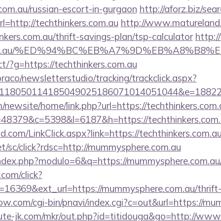
.com.au/russian-escort-in-gurgaon
http://aforz.biz/sear
=http://techthinkers.com.au
http://www.matureland.n
nkers.com.au/thrift-savings-plan/tsp-calculator
http:/
ers.com.au/%ED%94%BC%EB%A7%9D%EB%A8%B8
rect/?g=https://techthinkers.com.au
raco/newsletterstudio/tracking/trackclick.aspx?
118050114185049025186071014051044&e=188229
newsite/home/link.php?url=https://techthinkers.com.
p?r=48379&c=5398&l=6187&h=https://techthinkers.com
com/LinkClick.aspx?link=https://techthinkers.com.au
et/sc/click?rdsc=http://mummysphere.com.au
index.php?modulo=6&q=https://mummysphere.com.au
.com/click?
16369&ext_url=https://mummysphere.com.au/thrift-
ow.com/cgi-bin/pnavi/index.cgi?c=out&url=https://m
cute-jk.com/mkr/out.php?id=titidouga&go=http://w