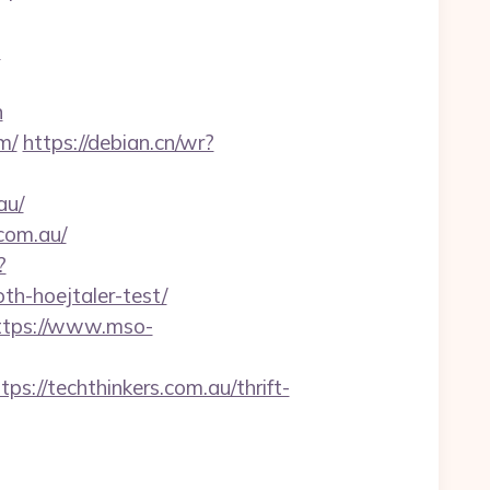
?
n
m/
https://debian.cn/wr?
au/
.com.au/
?
th-hoejtaler-test/
ttps://www.mso-
//techthinkers.com.au/thrift-