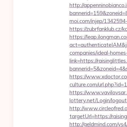
http://appenninobianco.i
bannerid=159&zoneid=
moi.com/injep/1342594
https://zubrfanklub.cz
https://leap.ilongman.c
act=authenticateIAM&jo
companies/ideal-homes
link=https://raisinglittle
bannerid=5&zoneid=4&so
https://www.xdoctor.com
culture.com/url.php?id=1
https://www.vavilovsar.r
lottery.net/Login/logout?
http://www.circleofred.o
targetUrl=https://rais
http://geldmind.com/ys4/