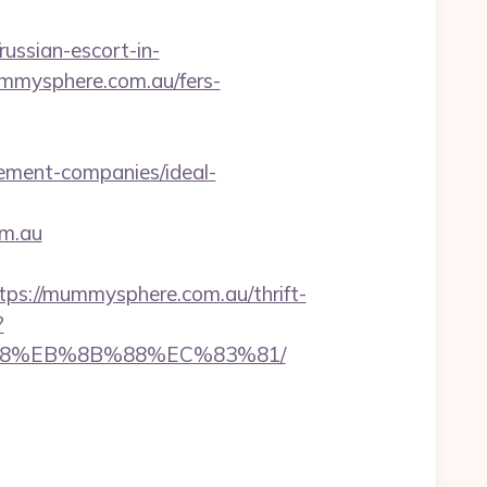
ssian-escort-in-
ummysphere.com.au/fers-
ement-companies/ideal-
om.au
://mummysphere.com.au/thrift-
?
%B8%EB%8B%88%EC%83%81/