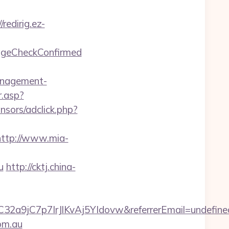
/redirig.ez-
=ageCheckConfirmed
management-
.asp?
nsors/adclick.php?
http://www.mia-
u
http://cktj.china-
YC32a9jC7p7IrJlKvAj5YIdovw&referrerEmail=undefine
com.au