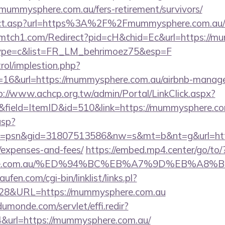
mummysphere.com.au/fers-retirement/survivors/
irect.asp?url=https%3A%2F%2Fmummysphere.com.au/ru
ar-mtch1.com/Redirect?pid=cH&chid=Ec&url=https://m
&type=c&list=FR_LM_behrimoez75&esp=F
rol/implestion.php?
=16&url=https://mummysphere.com.au/airbnb-manag
p://www.achcp.org.tw/admin/Portal/LinkClick.aspx?
&field=ItemID&id=510&link=https://mummysphere.c
asp?
=psn&gid=31807513586&nw=s&mt=b&nt=g&url=https
/expenses-and-fees/
https://embed.mp4.center/go/to/
phere.com.au/%ED%94%BC%EB%A7%9D%EB%A8
en.com/cgi-bin/linklist/links.pl?
4828&URL=https://mummysphere.com.au
dumonde.com/servlet/effi.redir?
url=https://mummysphere.com.au/