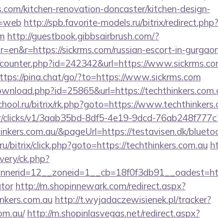
.com/kitchen-renovation-doncaster/kitchen-design-
e=web
http://spb.favorite-models.ru/bitrix/redirect.php
om
http://guestbook.gibbsairbrush.com/?
=en&r=https://sickrms.com/russian-escort-in-gurgao
rg/counter.php?id=242342&url=https://www.sickrms.co
ttps://pina.chat/go/?to=https://www.sickrms.com
ownload.php?id=25865&url=https://techthinkers.com.
chool.ru/bitrix/rk.php?goto=https://www.techthinkers
m/tr/clicks/v1/3aab35bd-8df5-4e19-9dcd-76ab248f777c
hinkers.com.au/&pageUrl=https://testavisen.dk/bluetoo
u/bitrix/click.php?goto=https://techthinkers.com.au
h
very/ck.php?
erid=12__zoneid=1__cb=18f0f3db91__oadest=https:
ator
http://m.shopinnewark.com/redirect.aspx?
inkers.com.au
http://t.wyjadaczewisienek.pl/tracker?
om.au/
http://m.shopinlasvegas.net/redirect.aspx?