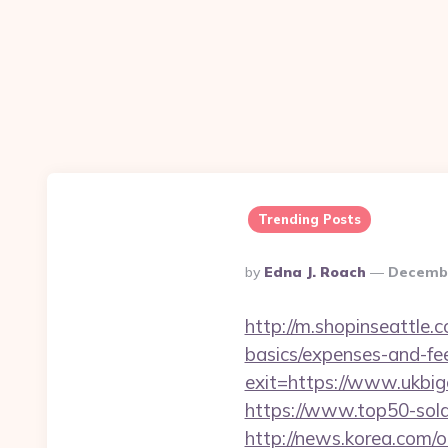
Trending Posts
Posted
By
Edna J. Roach
Decembe
By
http://m.shopinseattle.c
basics/expenses-and-fe
exit=https://www.ukbi
https://www.top50-sola
http://news.korea.com/o