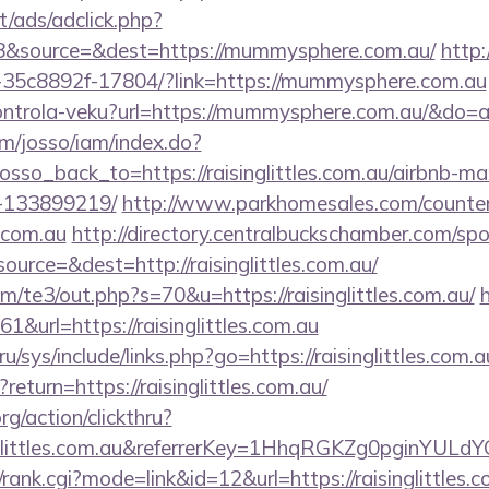
t/ads/adclick.php?
8&source=&dest=https://mummysphere.com.au/
http:/
-35c8892f-17804/?link=https://mummysphere.com.au
/kontrola-veku?url=https://mummysphere.com.au/&do
om/josso/iam/index.do?
sso_back_to=https://raisinglittles.com.au/airbnb-
-133899219/
http://www.parkhomesales.com/counter
s.com.au
http://directory.centralbuckschamber.com/spo
urce=&dest=http://raisinglittles.com.au/
/te3/out.php?s=70&u=https://raisinglittles.com.au/
61&url=https://raisinglittles.com.au
u/sys/include/links.php?go=https://raisinglittles.com.a
return=https://raisinglittles.com.au/
rg/action/clickthru?
inglittles.com.au&referrerKey=1HhqRGKZg0pginYULd
rank.cgi?mode=link&id=12&url=https://raisinglittles.