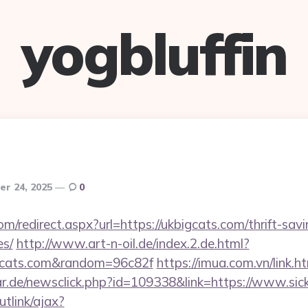
yogbluffin
r 24, 2025
0
om/redirect.aspx?url=https://ukbigcats.com/thrift-savi
es/
http://www.art-n-oil.de/index.2.de.html?
gcats.com&random=96c82f
https://imua.com.vn/link.h
r.de/newsclick.php?id=109338&link=https://www.si
utlink/ajax?