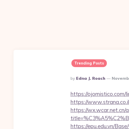
Trending Posts
Posted
By
Edna J. Roach
Novembe
By
https://ojomistico.com/
https://www.strana.co.
https://wx.wcar.net.cn/
title=%C3%A5%C2%
https://epu.edu.vn/Bas