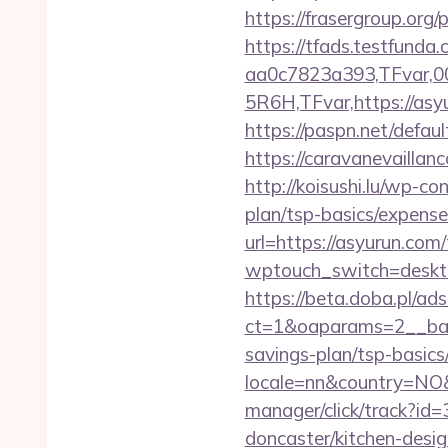
https://frasergroup.org
https://tfads.testfun
aa0c7823a393,TFvar,
5R6H,TFvar,https://asyu
https://paspn.net/defa
https://caravanevaillan
http://koisushi.lu/wp-c
plan/tsp-basics/expense
url=https://asyurun.com/
wptouch_switch=deskto
https://beta.doba.pl/ad
ct=1&oaparams=2__ban
savings-plan/tsp-basics
locale=nn&country=NO&
manager/click/track?id
doncaster/kitchen-desi