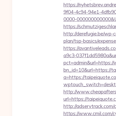
https://nyhetsbrev.and
9f04-4c94-94e1-4dfb9
0000-000000000000&Url
https://schmutzigeschla
http://derefugie.be/wp-
plan/tsp-basics/expense
https://avantiveleads.c
a9c3-037f1dd5980a&url
pct=admin&url=https:/
bn_id=10&url=https://ta
a=https://taipeiquote.c
wptouch_switch=deskto
http://www.cheapafters
url=https://taipe
http://adservtrack.c
https://www.cmil.com/c