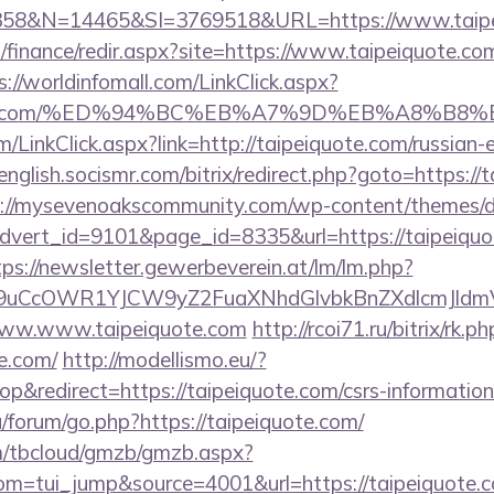
8&N=14465&SI=3769518&URL=https://www.taipe
l/finance/redir.aspx?site=https://www.taipeiquote.com
s://worldinfomall.com/LinkClick.aspx?
eiquote.com/%ED%94%BC%EB%A7%9D%EB%A8%B
m/LinkClick.aspx?link=http://taipeiquote.com/russian-e
/english.socismr.com/bitrix/redirect.php?goto=https://
s://mysevenoakscommunity.com/wp-content/themes/d
advert_id=9101&page_id=8335&url=https://taipeiquot
tps://newsletter.gewerbeverein.at/lm/lm.php?
uCcOWR1YJCW9yZ2FuaXNhdGlvbkBnZXdlcmJldm
t/www.www.taipeiquote.com
http://rcoi71.ru/bitrix/rk.ph
e.com/
http://modellismo.eu/?
&redirect=https://taipeiquote.com/csrs-information
u/forum/go.php?https://taipeiquote.com/
om/tbcloud/gmzb/gmzb.aspx?
m=tui_jump&source=4001&url=https://taipeiquote.