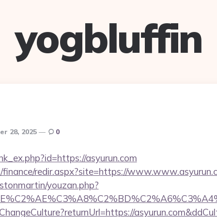
yogbluffin
r 28, 2025
0
link_ex.php?id=https://asyurun.com
il/finance/redir.aspx?site=https://www.www.asyurun
astonmartin/youzan.php?
BE%C2%AE%C3%A8%C2%BD%C2%A6%C3%A4%C2%B
e/ChangeCulture?returnUrl=https://asyurun.com&ddCul