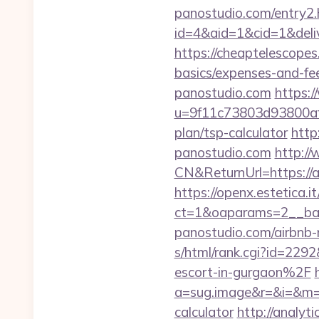
panostudio.com/entry2.
id=4&aid=1&cid=1&delive
https://cheaptelescopes.
basics/expenses-and-fe
panostudio.com
https:/
u=9f11c73803d93800af1f
plan/tsp-calculator
http
panostudio.com
http:/
CN&ReturnUrl=https://a
https://openx.estetica.
ct=1&oaparams=2__ban
panostudio.com/airbn
s/html/rank.cgi?id=22
escort-in-gurgaon%2F
a=sug.image&r=&i=&m=1&
calculator
http://analyt