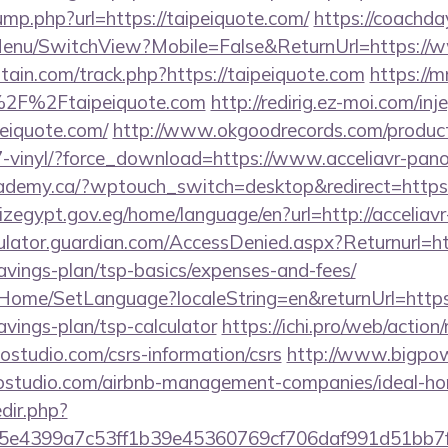
jump.php?url=https://taipeiquote.com/
https://coachda
Menu/SwitchView?Mobile=False&ReturnUrl=https://w
tain.com/track.php?https://taipeiquote.com
https://
%2F%2Ftaipeiquote.com
http://redirig.ez-moi.com/i
peiquote.com/
http://www.okgoodrecords.com/product
-vinyl/?force_download=https://www.acceliavr-pan
demy.ca/?wptouch_switch=desktop&redirect=https:/
qizegypt.gov.eg/home/language/en?url=http://accelia
ulator.guardian.com/AccessDenied.aspx?Returnurl=htt
avings-plan/tsp-basics/expenses-and-fees/
t/Home/SetLanguage?localeString=en&returnUrl=https:
avings-plan/tsp-calculator
https://ichi.pro/web/action/
nostudio.com/csrs-information/csrs
http://www.bigpow
anostudio.com/airbnb-management-companies/ideal-
edir.php?
e4399a7c53ff1b39e45360769cf706daf991d51bb7f474