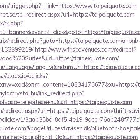
com/trigger.php?r_link=https://www.taipeiquote.com
t.se/td_redirect.aspx?url=https://taipeiquote.com
ix/rk.php?
t1=banner&event2=click&goto=https://taipeiquote.c
/bitrix/redirect.php?goto=https://taipeiquote.com/air
-133899219/
http://www.friscovenues.com/redirect?
od%20Suites&url=https://taipeiquote.com/
e/Language?lang=vi&returnUrl=https://taipeiquote.co
://d.adx.io/dclicks?
w=xad&xtm_content=10334176677&xu=https://tai
aylorcrystal.hu/link_redirect.php?
lvaso+telepitese+hu&url=https://taipeiquote.com
/redirect.aspx?url=https://taipeiquote.com/thrift-sav
m/tr/clicks/v1/3aab35bd-8df5-4e19-9dcd-76ab248f777c
iquote.com&pageUrl=testavisen.dk/bluetooth-hoejtale
eme.net/gate.php?id=36&url=https://taipeiquote.com