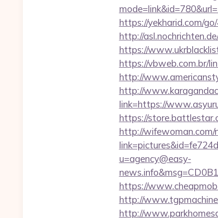
mode=link&id=780&url=h
https://yekharid.com/go
http://asl.nochrichten
https://www.ukrblacklis
https://vbweb.com.br/l
http://www.americanstyl
http://www.karagandache
link=https://www.asyur
https://store.battlestar
http://wifewoman.com
link=pictures&id=fe724
u=agency@easy-
news.info&msg=CD0B1
https://www.cheapmobile
http://www.tgpmachine
http://www.parkhomesal