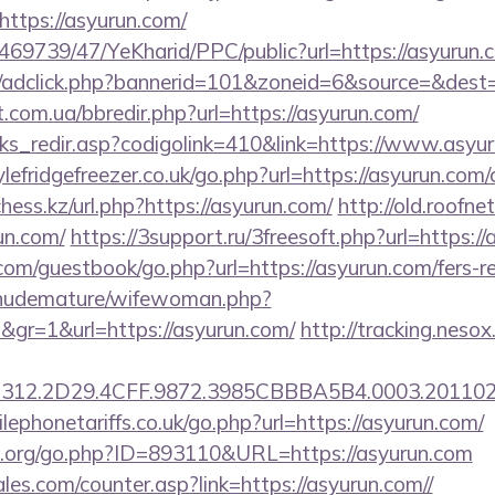
ttps://asyurun.com/
/469739/47/YeKharid/PPC/public?url=https://asyurun.
.de/adclick.php?bannerid=101&zoneid=6&source=&dest=
t.com.ua/bbredir.php?url=https://asyurun.com/
inks_redir.asp?codigolink=410&link=https://www.asyu
efridgefreezer.co.uk/go.php?url=https://asyurun.com/c
ss.kz/url.php?https://asyurun.com/
http://old.roofne
un.com/
https://3support.ru/3freesoft.php?url=https:/
.com/guestbook/go.php?url=https://asyurun.com/fers-re
/nudemature/wifewoman.php?
d&gr=1&url=https://asyurun.com/
http://tracking.nesox
312.2D29.4CFF.9872.3985CBBBA5B4.0003.2011021
phonetariffs.co.uk/go.php?url=https://asyurun.com/
.org/go.php?ID=893110&URL=https://asyurun.com
es.com/counter.asp?link=https://asyurun.com//