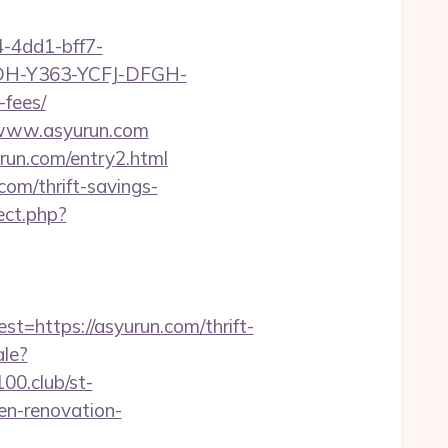
-4dd1-bff7-
YDH-Y363-YCFJ-DFGH-
-fees/
//www.asyurun.com
urun.com/entry2.html
com/thrift-savings-
rect.php?
https://asyurun.com/thrift-
ale?
100.club/st-
en-renovation-