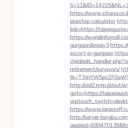
S=11&ID=14225&NL=35
https://www.strana.co.i
plan/tsp-calculator
http
link=https://taip
https://worldinfomall.co
gurgaon&mid=3
https:/
escort-in-gurgaon
http
child/ads_handler.php?
retirement/survivors/
ht
tk=T3JnYW5pc2F0aW9
http://old2.mtp.pl/ou
goto=https://taipeiquot
wptouch_switch=desktop
https://www.laracroft.r
http://server.tongbu.c
appleid=699470139&fro