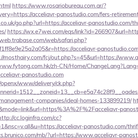
html
https://www.rosariobureau.com.ar/?
ry=https://acceliavr-panostudio.com/fers-retirement
co.uk/go.php?url=https://acceliavr-panostudio.com/thr
es/
https://wx.e7wei.com/eqs/link?id=266907&url=https
/web.trabase.com/web/safari.php?
f8e9e25a2a05&r=https://acceliavr-panostudio.com/
://mosthairy.com/fcj/out.php?s=45&url=https://www.a
/www.fytong.com.hk/zh-CN/Home/ChangeLang?Lang
cceliavr-panostudio.com
it/openx/www/delivery/ck.php?
nerid=1512__zoneid=13__cb=e5a74c28f9__oadest=h
b-management-companies/ideal-homes-133899219/
h
92&mode=link&url=https%3A%2F%2Facceliavr-panostu
http://cc.loginfra.com/cc?
nsc=v.all&u=https://acceliavr-panostudio.com/thrift
ics.brunico.com/mb/?url=https://www.acceliavr-panost