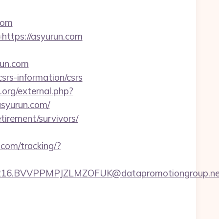
com
https://asyurun.com
run.com
srs-information/csrs
t.org/external.php?
/asyurun.com/
tirement/survivors/
.com/tracking/?
6.BVVPPMPJZLMZOFUK@datapromotiongroup.net&ur