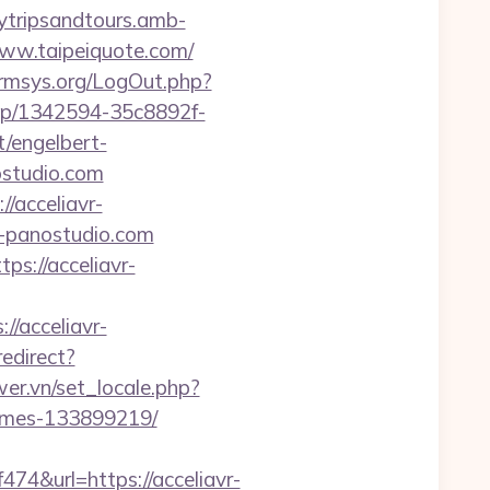
ytripsandtours.amb-
ww.taipeiquote.com/
mrmsys.org/LogOut.php?
njep/1342594-35c8892f-
/engelbert-
ostudio.com
/acceliavr-
vr-panostudio.com
ps://acceliavr-
//acceliavr-
redirect?
er.vn/set_locale.php?
homes-133899219/
&url=https://acceliavr-