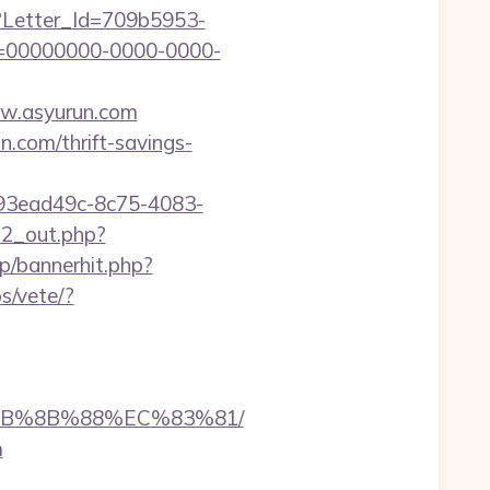
hx?Letter_Id=709b5953-
d=00000000-0000-0000-
www.asyurun.com
n.com/thrift-savings-
id=93ead49c-8c75-4083-
d2_out.php?
p/bannerhit.php?
s/vete/?
%EB%8B%88%EC%83%81/
m