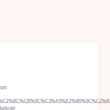
.com
C%CB%9C%C3%A5%E2%80%9C%C2%81&login=0
ture=en