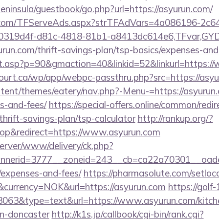
/peninsula/guestbook/go.php?url=https://asyurun.com/
da.com/TFServeAds.aspx?strTFAdVars=4a086196-2c64
00319d4f-d81c-4818-81b1-a8413dc614e6,TFvar,G
run.com/thrift-savings-plan/tsp-basics/expenses-and
ult.asp?p=90&gmaction=40&linkid=52&linkurl=https:
court.ca/wp/app/webpc-passthru.php?src=https://asy
ontent/themes/eatery/nav.php?-Menu-=https://asyurun.
s-and-fees/
https://special-offers.online/common/redi
thrift-savings-plan/tsp-calculator
http://rankup.org/?
p&redirect=https://www.asyurun.com
server/www/delivery/ck.php?
nerid=3777__zoneid=243__cb=ca22a70301__oadest=
/expenses-and-fees/
https://pharmasolute.com/setloc
currency=NOK&url=https://asyurun.com
https://golf-
=3063&type=text&url=https://www.asyurun.com/kitch
gn-doncaster
http://k1s.jp/callbook/cgi-bin/rank.cgi?