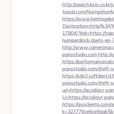
http://search.kcm.co.kr/
travel.com/Navigation
https://www.heritagebri
Destination=http%3A
17804/?link=https://tai
humperdinck-duets-ep-7
http://www.cameronaca
panostudio.com
http://
https://performancecalc
panostudio.com/thrift-s
https://sdv2.softdent.l
panostudio.com/thrift-s
url=https://acceliavr-pa
U=https://acceliavr-p
https://gvoclients.com/r
k=327776ce6ce9aab5b5