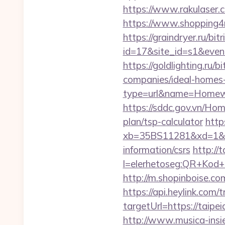
https://www.rakulaser.
https://www.shopping4ne
https://graindryer.ru/bitr
id=17&site_id=s1&even
https://goldlighting.ru
companies/ideal-homes
type=url&name=Homewo
https://sddc.gov.vn/Hom
plan/tsp-calculator
https
xb=35BS11281&xd=1&xn
information/csrs
http://t
l=elerhetoseg:QR+Kod+o
http://m.shopinboise.com
https://api.heylink.co
targetUrl=https://taipe
http://www.musica-insi