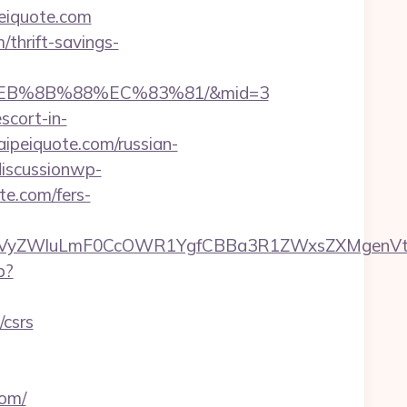
iquote.com
/thrift-savings-
8%EB%8B%88%EC%83%81/&mid=3
scort-in-
taipeiquote.com/russian-
iscussionwp-
e.com/fers-
VyZWluLmF0CcOWR1YgfCBBa3R1ZWxsZXMgenVtIE
p?
/csrs
com/