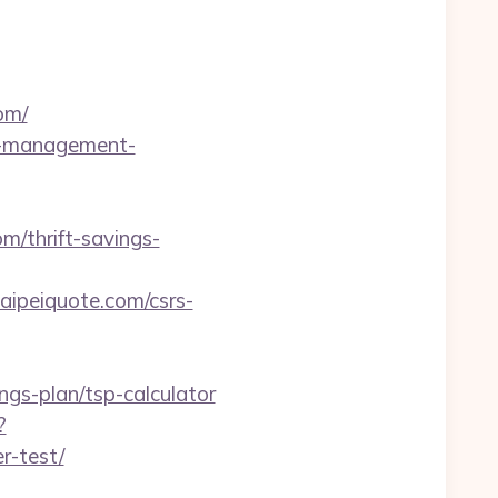
om/
bnb-management-
m/thrift-savings-
peiquote.com/csrs-
ings-plan/tsp-calculator
?
r-test/