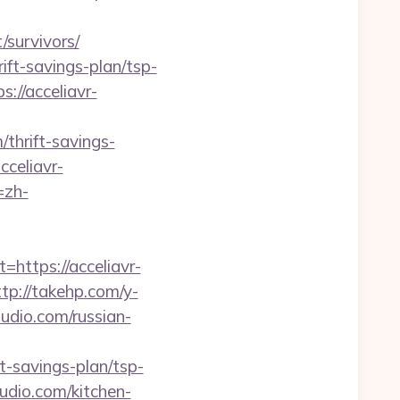
/survivors/
ift-savings-plan/tsp-
://acceliavr-
thrift-savings-
cceliavr-
=zh-
ttps://acceliavr-
ttp://takehp.com/y-
dio.com/russian-
-savings-plan/tsp-
udio.com/kitchen-