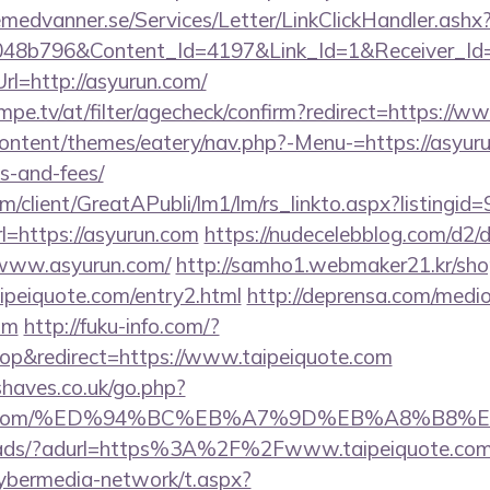
remedvanner.se/Services/Letter/LinkClickHandler.as
048b796&Content_Id=4197&Link_Id=1&Receiver_I
=http://asyurun.com/
mpe.tv/at/filter/agecheck/confirm?redirect=https://
content/themes/eatery/nav.php?-Menu-=https://asyuru
s-and-fees/
om/client/GreatAPubli/lm1/lm/rs_linkto.aspx?listing
=https://asyurun.com
https://nudecelebblog.com/d2/
/www.asyurun.com/
http://samho1.webmaker21.kr/sho
ipeiquote.com/entry2.html
http://deprensa.com/medio
om
http://fuku-info.com/?
p&redirect=https://www.taipeiquote.com
haves.co.uk/go.php?
iquote.com/%ED%94%BC%EB%A7%9D%EB%A8%B8
om/ads/?adurl=https%3A%2F%2Fwww.taipeiquote.co
ybermedia-network/t.aspx?