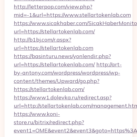
http://letterpop.com/view.php?
mid=-1&url=https://www.stellartokenlab.com
https://www.sicakhaber.com/SicakHaberMonito
url=https://stellartokenlab.com/
http://b1bj.com/r.aspx?
url=https://stellartokenlab.com
https://basinturu.news/yonlendir.php?
url=https://stellartokenlab.com/
http://art-
by-antony.com/wordpress/wordpress/wp-
content/themes/Upward/go.php?
https://stellartokenlab.com/
https://www1.dolevka.ru/redirect.asp?
url=http://stellartokenlab.com/management.ht
https://www.koni-
store.ru/bitrix/redirect.php?
event1=OME&event2&event3&goto=https%3A%2