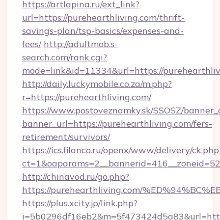
https://artlapina.ru/ext_link?
url=https://purehearthliving.com/thrift-
savings-plan/tsp-basics/expenses-and-
fees/
http://adultmob.s-
search.com/rank.cgi?
mode=link&id=11334&url=https://purehearthli
http://daily.luckymobile.co.za/m.php?
r=https://purehearthliving.com/
https://www.postoveznamky.sk/SSOSZ/banner_c
banner_url=https://purehearthliving.com/fers-
retirement/survivors/
https://ics.filanco.ru/openx/www/delivery/ck.php
ct=1&oaparams=2__bannerid=416__zoneid=52_
http://chinavod.ru/go.php?
https://purehearthliving.com/%ED%94
https://plus.xcity.jp/link.php?
i=5b0296df16eb2&m=5f473424d5a83&url=https: