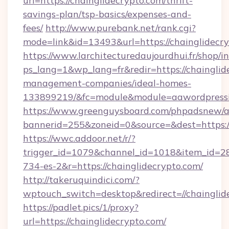
url=https://chainglidecrypto.com/thrift-
savings-plan/tsp-basics/expenses-and-
fees/
http://www.purebank.net/rank.cgi?
mode=link&id=13493&url=https://chainglidecr
https://www.larchitecturedaujourdhui.fr/shop/i
ps_lang=1&wp_lang=fr&redir=https://chainglid
management-companies/ideal-homes-
133899219/&fc=module&module=aawordpressin
https://www.greenguysboard.com/phpadsnew/a
bannerid=255&zoneid=0&source=&dest=https://
https://wwc.addoor.net/r/?
trigger_id=1079&channel_id=1018&item_id=2
734-es-2&r=https://chainglidecrypto.com/
http://takeruquindici.com/?
wptouch_switch=desktop&redirect=//chainglid
https://padlet.pics/1/proxy?
url=https://chainglidecrypto.com/