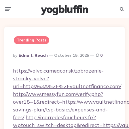
yogbluffin
Menu
Searc
Trending Posts
Posted
By
Edna J. Roach
October 15, 2025
0
By
https://volvo.cameacar.sk/zobrazenie-
stranky-volvo?
url=https%3A%2F%2Fvaultnetfinance.com/
http://www.messyfun.com/verify.php?
over18=1&redirect=https://www.vaultnetfinance
savings-plan/tsp-basics/expenses-and-
fees/
http://marredesfaucheurs.fr/?
wptouch_switch=desktop&redirect=https://vaul