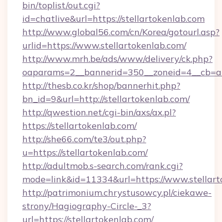
bin/toplist/out.cgi?
id=chatlive&url=https://stellartokenlab.com
http://www.global56.com/cn/Korea/gotourl.asp?
urlid=https://www.stellartokenlab.com/
http://www.mrh.be/ads/www/delivery/ck.php?
oaparams=2__bannerid=350__zoneid=4__cb=a12
http://thesb.co.kr/shop/bannerhit.php?
bn_id=9&url=http://stellartokenlab.com/
http://qwestion.net/cgi-bin/axs/ax.pl?
https://stellartokenlab.com/
http://she66.com/te3/out.php?
u=https://stellartokenlab.com/
http://adultmob.s-search.com/rank.cgi?
mode=link&id=11334&url=https://www.stellart
http://patrimonium.chrystusowcy.pl/ciekawe-
strony/Hagiography-Circle-_3?
url=https://stellartokenlab.com/