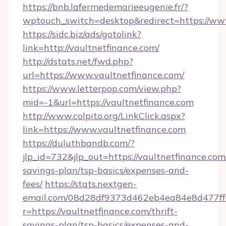
https://bnb.lafermedemarieeugenie.fr/?
wptouch_switch=desktop&redirect=https://ww
https://sidc.biz/ads/gotolink?
link=http://vaultnetfinance.com/
http://dstats.net/fwd.php?
url=https://www.vaultnetfinance.com/
https://www.letterpop.com/view.php?
mid=-1&url=https://vaultnetfinance.com
http://www.colpito.org/LinkClick.aspx?
link=https://www.vaultnetfinance.com
https://duluthbandb.com/?
jlp_id=732&jlp_out=https://vaultnetfinance.com/
savings-plan/tsp-basics/expenses-and-
fees/
https://stats.nextgen-
email.com/08d28df9373d462eb4ea84e8d477ff
r=https://vaultnetfinance.com/thrift-
savings-plan/tsp-basics/expenses-and-