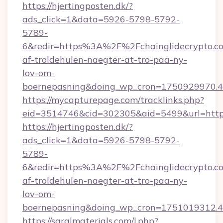
https://hjertingposten.dk/?
ads_click=1&data=5926-5798-5792-
5789-
6&redir=https%3A%2F%2Fchainglidecrypto.c
af-troldehulen-naegter-at-tro-paa-ny-
lov-om-
boernepasning&doing_wp_cron=1750929970
https://mycapturepage.com/tracklinks.php?
eid=3514746&cid=302305&aid=5499&url=https
https://hjertingposten.dk/?
ads_click=1&data=5926-5798-5792-
5789-
6&redir=https%3A%2F%2Fchainglidecrypto.c
af-troldehulen-naegter-at-tro-paa-ny-
lov-om-
boernepasning&doing_wp_cron=1751019312
https://saralmaterials.com/l.php?