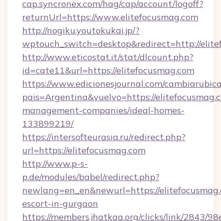
cap.syncronex.com/hag/cap/account/logoff?
returnUrl=https://www.elitefocusmag.com
http://nogiku.youtokukai.jp/?
wptouch_switch=desktop&redirect=http://elit
http://www.eticostat.it/stat/dlcount.php?
id=cate11&url=https://elitefocusmag.com
https://www.edicionesjournal.com/cambiarubica
pais=Argentina&vuelvo=https://elitefocusmag.
management-companies/ideal-homes-
133899219/
https://intersofteurasia.ru/redirect.php?
url=https://elitefocusmag.com
http://www.p-s-
p.de/modules/babel/redirect.php?
newlang=en_en&newurl=https://elitefocusmag.
escort-in-gurgaon
https://members.jhatkaa.org/clicks/link/2843/9