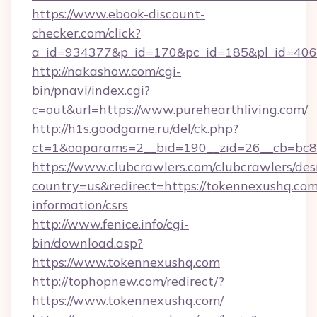
https://www.ebook-discount-
checker.com/click?
a_id=934377&p_id=170&pc_id=185&pl_id=4062&
http://nakashow.com/cgi-
bin/pnavi/index.cgi?
c=out&url=https://www.purehearthliving.com/
http://h1s.goodgame.ru/del/ck.php?
ct=1&oaparams=2__bid=190__zid=26__cb=bc85
https://www.clubcrawlers.com/clubcrawlers/desi
country=us&redirect=https://tokennexushq.com
information/csrs
http://www.fenice.info/cgi-
bin/download.asp?
https://www.tokennexushq.com
http://tophopnew.com/redirect/?
https://www.tokennexushq.com/