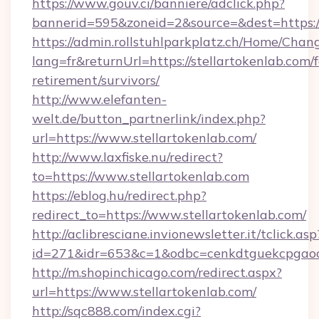
https://www.gouv.ci/banniere/adclick.php?
bannerid=595&zoneid=2&source=&dest=https:/
https://admin.rollstuhlparkplatz.ch/Home/Chan
lang=fr&returnUrl=https://stellartokenlab.com/f
retirement/survivors/
http://www.elefanten-
welt.de/button_partnerlink/index.php?
url=https://www.stellartokenlab.com/
http://www.laxfiske.nu/redirect?
to=https://www.stellartokenlab.com
https://eblog.hu/redirect.php?
redirect_to=https://www.stellartokenlab.com/
http://aclibresciane.invionewsletter.it/tclick.asp
id=271&idr=653&c=1&odbc=cenkdtguekcpgaoct
http://m.shopinchicago.com/redirect.aspx?
url=https://www.stellartokenlab.com/
http://sqc888.com/index.cgi?