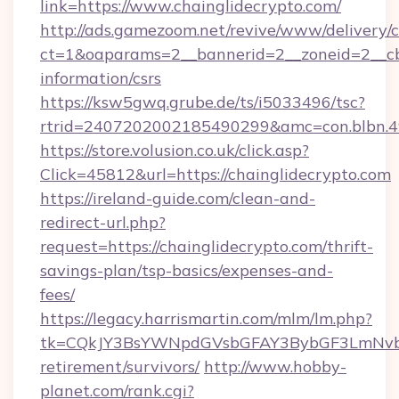
link=https://www.chainglidecrypto.com/
http://ads.gamezoom.net/revive/www/delivery/
ct=1&oaparams=2__bannerid=2__zoneid=2__cb=
information/csrs
https://ksw5gwq.grube.de/ts/i5033496/tsc?
rtrid=2407202002185490299&amc=con.blbn.4
https://store.volusion.co.uk/click.asp?
Click=45812&url=https://chainglidecrypto.com
https://ireland-guide.com/clean-and-
redirect-url.php?
request=https://chainglidecrypto.com/thrift-
savings-plan/tsp-basics/expenses-and-
fees/
https://legacy.harrismartin.com/mlm/lm.php?
tk=CQkJY3BsYWNpdGVsbGFAY3BybGF3LmNvbQ
retirement/survivors/
http://www.hobby-
planet.com/rank.cgi?