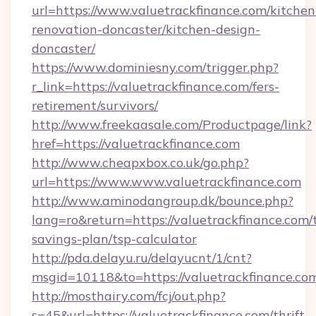
url=https://www.valuetrackfinance.com/kitchen
renovation-doncaster/kitchen-design-
doncaster/
https://www.dominiesny.com/trigger.php?
r_link=https://valuetrackfinance.com/fers-
retirement/survivors/
http://www.freekaasale.com/Productpage/link?
href=https://valuetrackfinance.com
http://www.cheapxbox.co.uk/go.php?
url=https://www.www.valuetrackfinance.com
http://www.aminodangroup.dk/bounce.php?
lang=ro&return=https://valuetrackfinance.com/t
savings-plan/tsp-calculator
http://pda.delayu.ru/delayucnt/1/cnt?
msgid=10118&to=https://valuetrackfinance.co
http://mosthairy.com/fcj/out.php?
s=45&url=https://valuetrackfinance.com/thrift-