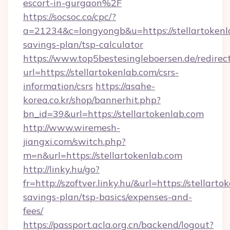
escort-in-gurgaon%2F
https://socsoc.co/cpc/?
a=21234&c=longyongb&u=https://stellartokenla
savings-plan/tsp-calculator
https://www.top5bestesingleboersen.de/redirec
url=https://stellartokenlab.com/csrs-
information/csrs
https://asahe-
korea.co.kr/shop/bannerhit.php?
bn_id=39&url=https://stellartokenlab.com
http://www.wiremesh-
jiangxi.com/switch.php?
m=n&url=https://stellartokenlab.com
http://linky.hu/go?
fr=http://szoftver.linky.hu/&url=https://stellarto
savings-plan/tsp-basics/expenses-and-
fees/
https://passport.acla.org.cn/backend/logout?