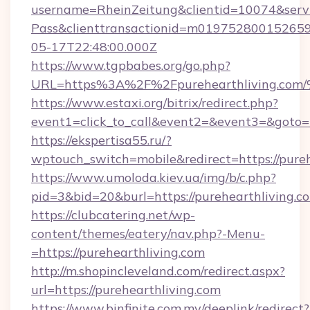
username=RheinZeitung&clientid=10074&serv
Pass&clienttransactionid=m019752800152659
05-17T22:48:00.000Z
https://www.tgpbabes.org/go.php?
URL=https%3A%2F%2Fpurehearthliving
https://www.estaxi.org/bitrix/redirect.php?
event1=click_to_call&event2=&event3=&goto=ht
https://ekspertisa55.ru/?
wptouch_switch=mobile&redirect=https://pureh
https://www.umoloda.kiev.ua/img/b/c.php?
pid=3&bid=20&burl=https://purehearthliving.c
https://clubcatering.net/wp-
content/themes/eatery/nav.php?-Menu-
=https://purehearthliving.com
http://m.shopincleveland.com/redirect.aspx?
url=https://purehearthliving.com
https://www.binfinite.com.my/deeplink/redirect?