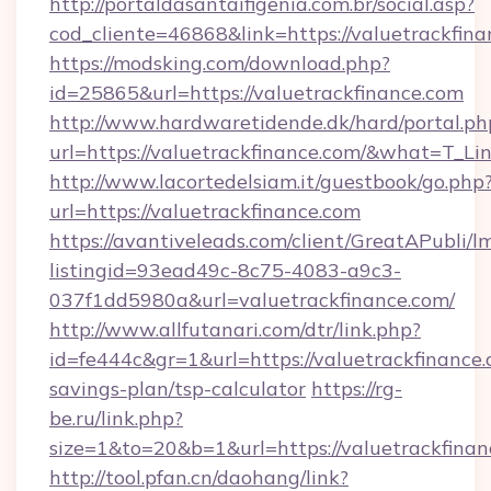
http://portaldasantaifigenia.com.br/social.asp?
cod_cliente=46868&link=https://valuetrackfin
https://modsking.com/download.php?
id=25865&url=https://valuetrackfinance.com
http://www.hardwaretidende.dk/hard/portal.ph
url=https://valuetrackfinance.com/&what=T_L
http://www.lacortedelsiam.it/guestbook/go.php
url=https://valuetrackfinance.com
https://avantiveleads.com/client/GreatAPubli/lm
listingid=93ead49c-8c75-4083-a9c3-
037f1dd5980a&url=valuetrackfinance.com/
http://www.allfutanari.com/dtr/link.php?
id=fe444c&gr=1&url=https://valuetrackfinance.c
savings-plan/tsp-calculator
https://rg-
be.ru/link.php?
size=1&to=20&b=1&url=https://valuetrackfinan
http://tool.pfan.cn/daohang/link?