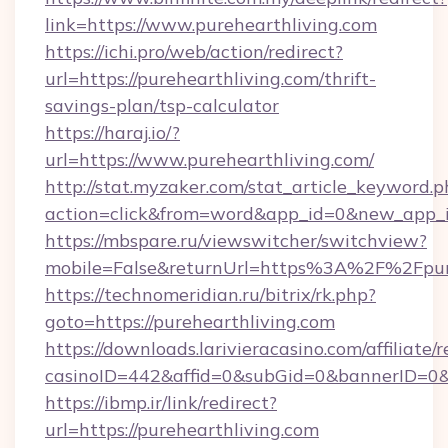
link=https://www.purehearthliving.com
https://ichi.pro/web/action/redirect?
url=https://purehearthliving.com/thrift-
savings-plan/tsp-calculator
https://haraj.io/?
url=https://www.purehearthliving.com/
http://stat.myzaker.com/stat_article_keyword.p
action=click&from=word&app_id=0&new_app_id
https://mbspare.ru/viewswitcher/switchview?
mobile=False&returnUrl=https%3A%2F%2Fpure
https://technomeridian.ru/bitrix/rk.php?
goto=https://purehearthliving.com
https://downloads.larivieracasino.com/affiliat
casinoID=442&affid=0&subGid=0&bannerID=0&tr
https://ibmp.ir/link/redirect?
url=https://purehearthliving.com