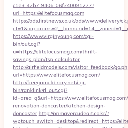
c1e3-42b7-9406-08f340081277?
url=https://elitefocusmag.com
https://ads.firstnews.co.uk/ads/www/delivery/ck
ct=1&oaparams=2__bannerid=14__zoneid=1__c
https://www.virginyoung.com/cgi-
bin/out.cgi?
u=https://elitefocusmag.com/thrift-
savings-plan/tsp-calculator
http://airfieldmodels.com/visitor_feedback/go.p
url=https://www.elitefocusmag.com/
http://freegamelibrary.net/cgi-
bin/ranklink/rl_out.cgi?
id=area_q&url=https://www.elitefocusmag.com/
renovation-doncaster/kitchen-design-
doncaster
http://primavera.ideait.co.kr/?
wptouch_switch=desktop&redirect=https://eli