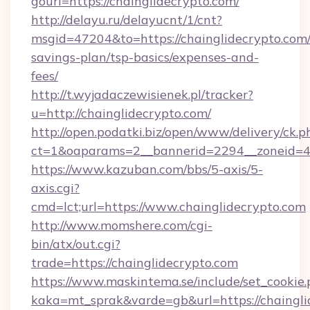
gourl=https://chainglidecrypto.com/
http://delayu.ru/delayucnt/1/cnt?
msgid=47204&to=https://chainglidecrypto.com/t
savings-plan/tsp-basics/expenses-and-
fees/
http://t.wyjadaczewisienek.pl/tracker?
u=http://chainglidecrypto.com/
http://open.podatki.biz/open/www/delivery/ck.p
ct=1&oaparams=2__bannerid=2294__zoneid=41
https://www.kazuban.com/bbs/5-axis/5-
axis.cgi?
cmd=lct;url=https://www.chainglidecrypto.com
http://www.momshere.com/cgi-
bin/atx/out.cgi?
trade=https://chainglidecrypto.com
https://www.maskintema.se/include/set_cookie
kaka=mt_sprak&varde=gb&url=https://chaingli