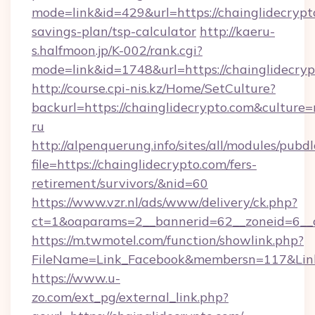
mode=link&id=429&url=https://chainglidecrypto
savings-plan/tsp-calculator
http://kaeru-
s.halfmoon.jp/K-002/rank.cgi?
mode=link&id=1748&url=https://chainglidecry
http://course.cpi-nis.kz/Home/SetCulture?
backurl=https://chainglidecrypto.com&culture=
ru
http://alpenquerung.info/sites/all/modules/pubd
file=https://chainglidecrypto.com/fers-
retirement/survivors/&nid=60
https://www.vzr.nl/ads/www/delivery/ck.php?
ct=1&oaparams=2__bannerid=62__zoneid=6__cb
https://m.twmotel.com/function/showlink.php?
FileName=Link_Facebook&membersn=117&Link=
https://www.u-
zo.com/ext_pg/external_link.php?