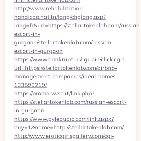
http://www.rehabilitation-
handicap.nat.tn/lang/chglang.asp?
lang=fr&url=https://stellartokenlab.com/russian
escort-in-
gurgaon/stellartokenlab.com/russian-
escort-in-gurgaon
https://www.bankrupt.ru/cgi-bin/click.cgi?
url=https://stellartokenlab.com/airbnb-
management-companies/ideal-homes-
133899219/
https://promo.swsd.it/link.php?
https://stellartokenlab.com/russian-escort-
in-gurgaon
https://www.pyleaudio.com/link.aspx?
buy=1&name=http://stellartokenlab.com/
http://www.eroticgirlsgallery.com/cgi-