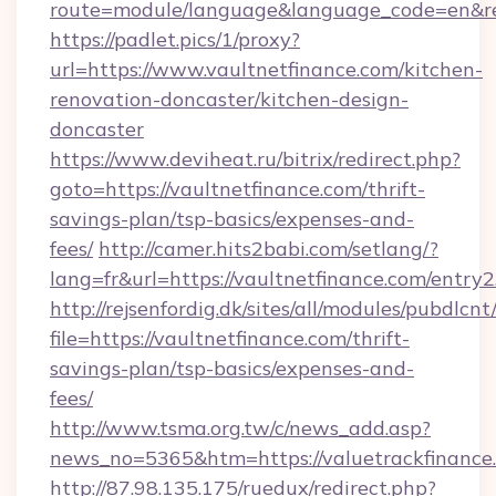
route=module/language&language_code=en&redi
https://padlet.pics/1/proxy?
url=https://www.vaultnetfinance.com/kitchen-
renovation-doncaster/kitchen-design-
doncaster
https://www.deviheat.ru/bitrix/redirect.php?
goto=https://vaultnetfinance.com/thrift-
savings-plan/tsp-basics/expenses-and-
fees/
http://camer.hits2babi.com/setlang/?
lang=fr&url=https://vaultnetfinance.com/entry2
http://rejsenfordig.dk/sites/all/modules/pubdlcn
file=https://vaultnetfinance.com/thrift-
savings-plan/tsp-basics/expenses-and-
fees/
http://www.tsma.org.tw/c/news_add.asp?
news_no=5365&htm=https://valuetrackfinance
http://87.98.135.175/ruedux/redirect.php?