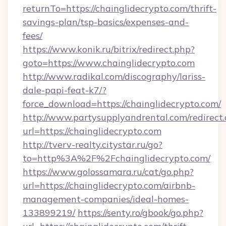
returnTo=https://chainglidecrypto.com/thrift-
savings-plan/tsp-basics/expenses-and-
fees/
https://www.konik.ru/bitrix/redirect.php?
goto=https://www.chainglidecrypto.com
http://www.radikal.com/discography/lariss-
dale-papi-feat-k7/?
force_download=https://chainglidecrypto.com/
http://www.partysupplyandrental.com/redirect.
url=https://chainglidecrypto.com
http://tverv-realty.citystar.ru/go?
to=http%3A%2F%2Fchainglidecrypto.com/
https://www.golossamara.ru/cat/go.php?
url=https://chainglidecrypto.com/airbnb-
management-companies/ideal-homes-
133899219/
https://senty.ro/gbook/go.php?