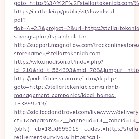
goto=https%3A%2F%2Fstellartokenlab
https://cr.itb.sk/api/public/v4/download-
pdf?
flat=A+2.2&project=2&url=https://stellartokenla
savings-plan/tsp-calculator
http://support.magnaflow.com/trackonlinestore.
storename=//stellartokenlab.com
https://wko.madison.at/index.php?
id=210&rid=t_564393&mid=788&jumpurl=http:/
http://podolfitness.com.ua/bitrix/rk.php?
goto=https://stellartokenlab.com/airbnb-
management-companies/ideal-homes-
133899219/
http://sda.foodandtravel.com/live/www/delivery
ct=1&oaparams=2__bannerid=14__zoneid=14_
{obfs:}__cb=18dd655015__oadest=https://stella
retirement/survivors/
https://call-