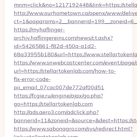
mnm=click&no=1217192448&link=https://stell
http://www.ourhometown.ca/openx/www/delive
ct=1&oaparams=2__bannerid=199__zoneid=6__c
https://myhaflinger-
archiv.haflingereins.com/news/ct.ashx?
id=54265861-f82d-450a-a1d2-
68a33955b180&url=https://www.stellartokenl
https://www.snwebcastcenter.com/event/page
url=https://stellartokenlab.com/how-to-
fix-error-code-
pii_email_07cac007de772af00d51
https://fcgie.ru/engine/ajax/go.php?
go=https://stellartokenlab.com
http://ads.aero3.com/adclick.php?
bannerid=11&zoneid=&source=&dest=http
https://www.sabonagro.com/sys/redirect.html?
link=stellartokenlab.com