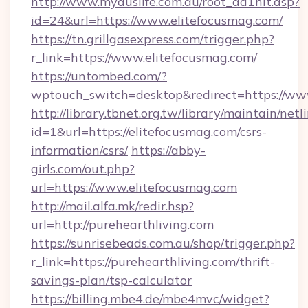
http://www.myauslife.com.au/root_ad1hit.asp?
id=24&url=https://www.elitefocusmag.com/
https://tn.grillgasexpress.com/trigger.php?
r_link=https://www.elitefocusmag.com/
https://untombed.com/?
wptouch_switch=desktop&redirect=https://ww
http://library.tbnet.org.tw/library/maintain/netl
id=1&url=https://elitefocusmag.com/csrs-
information/csrs/
https://abby-
girls.com/out.php?
url=https://www.elitefocusmag.com
http://mail.alfa.mk/redir.hsp?
url=http://purehearthliving.com
https://sunrisebeads.com.au/shop/trigger.php?
r_link=https://purehearthliving.com/thrift-
savings-plan/tsp-calculator
https://billing.mbe4.de/mbe4mvc/widget?