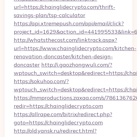
url=https://chainglidecrypto.com/thrift-
savings-plan/tsp-calculator
https://api.xtremepush.com/api/email/click?
project_id=1629&action_id=441995533&link=65
http://whatsthecost.com/linktrack.aspx?
url=https://www.chainglidecrypto.com/kitchen-
renovation-doncaster/kitchen-design-
doncaster
http://i.gaozhongwuli.com/?
wptouch_switch=desktop&redirect=https://cha
https://sokuhoo.com/?
wptouch_switch=desktop&redirect=https://cha
https://mmproductions.zaxaa.com/s/786136762
redir=https://chainglidecrypto.com
https://allrape.com/bitrix/redirect.php?
goto=https://chainglidecrypto.com
http://old.yansk.ru/redirect.html?