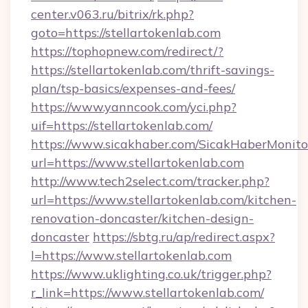
center.v063.ru/bitrix/rk.php?
goto=https://stellartokenlab.com
https://tophopnew.com/redirect/?
https://stellartokenlab.com/thrift-savings-
plan/tsp-basics/expenses-and-fees/
https://www.yanncook.com/yci.php?
uif=https://stellartokenlab.com/
https://www.sicakhaber.com/SicakHaberMonito
url=https://www.stellartokenlab.com
http://www.tech2select.com/tracker.php?
url=https://www.stellartokenlab.com/kitchen-
renovation-doncaster/kitchen-design-
doncaster
https://sbtg.ru/ap/redirect.aspx?
l=https://www.stellartokenlab.com
https://www.uklighting.co.uk/trigger.php?
r_link=https://www.stellartokenlab.com/