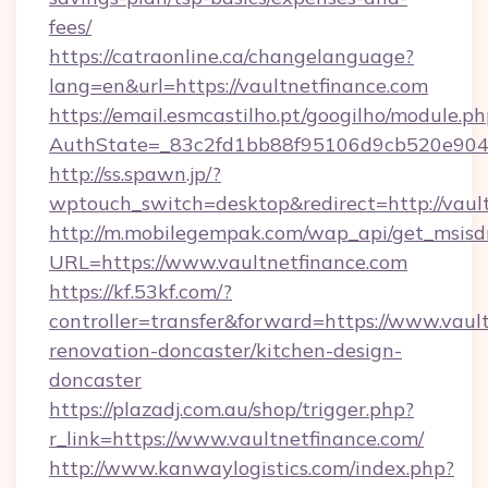
fees/
https://catraonline.ca/changelanguage?
lang=en&url=https://vaultnetfinance.com
https://email.esmcastilho.pt/googilho/module.ph
AuthState=_83c2fd1bb88f95106d9cb520e9049
http://ss.spawn.jp/?
wptouch_switch=desktop&redirect=http://vault
http://m.mobilegempak.com/wap_api/get_msisd
URL=https://www.vaultnetfinance.com
https://kf.53kf.com/?
controller=transfer&forward=https://www.vaul
renovation-doncaster/kitchen-design-
doncaster
https://plazadj.com.au/shop/trigger.php?
r_link=https://www.vaultnetfinance.com/
http://www.kanwaylogistics.com/index.php?