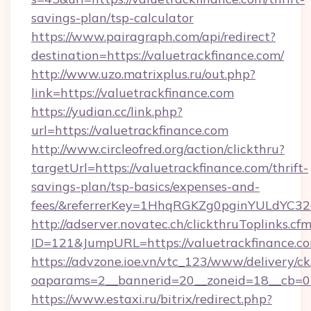
savings-plan/tsp-calculator
https://www.pairagraph.com/api/redirect?
destination=https://valuetrackfinance.com/
http://www.uzo.matrixplus.ru/out.php?
link=https://valuetrackfinance.com
https://yudian.cc/link.php?
url=https://valuetrackfinance.com
http://www.circleofred.org/action/clickthru?
targetUrl=https://valuetrackfinance.com/thrift-
savings-plan/tsp-basics/expenses-and-
fees/&referrerKey=1HhqRGKZg0pginYULdYC32a
http://adserver.novatec.ch/clickthruToplinks.cf
ID=121&JumpURL=https://valuetrackfinance.c
https://advzone.ioe.vn/vtc_123/www/delivery/ck
oaparams=2__bannerid=20__zoneid=18__cb=011
https://www.estaxi.ru/bitrix/redirect.php?