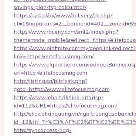
savings-plan/tsp-calculator/
https://p24.pl/ox/www/delivery/ck.php?
ct=1&oaparams=2__bannerid=402__zoneid=85__
https://www.raceny.com/smf2/index.php?
thememode=mobile&redirect=https://elitefocu
https://www.binfinite.com.my/deeplink/redirect?
link=https://elitefocusmag.com/
https://www.elquartiere.com/redirectBanner.as
url=http://elitefocusmag.com
http://listing.ca/bitrix/rk.php?
goto=https://www.elitefocusmag.com
https://www.leholt.dk/link-hits.asp?
id=112&URL=https://elitefocusmag.com/
http://click.phanquang.vn/ngoitruongcuaban/cli
id=12&tit=Tr%C3%AF%C2%BF%C2%BD%C3
http://syncaccess-hag-