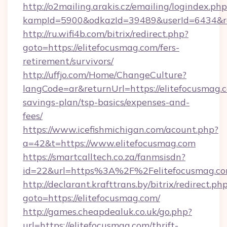
http://o2mailing.arakis.cz/emailing/logindex.php
kampId=5900&odkazId=39489&userId=6434&red
http://ru.wifi4b.com/bitrix/redirect.php?
goto=https://elitefocusmag.com/fers-
retirement/survivors/
http://uffjo.com/Home/ChangeCulture?
langCode=ar&returnUrl=https://elitefocusmag.c
savings-plan/tsp-basics/expenses-and-
fees/
https://www.icefishmichigan.com/acount.php?
a=42&t=https://www.elitefocusmag.com
https://smartcalltech.co.za/fanmsisdn?
id=22&url=https%3A%2F%2Felitefocusmag.c
http://declarant.krafttrans.by/bitrix/redirect.ph
goto=https://elitefocusmag.com/
http://games.cheapdealuk.co.uk/go.php?
url=https://elitefocusmag.com/thrift-