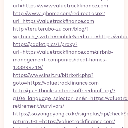
url=https://www.valuetrackfinance.com
http://www.ighome.com/redirect.aspx?
url=https://valuetrackfinance.com
http://teruterubo-zu.com/blog/?
wptouch_switch=mobile&redirect=https://value
https://padlet.pics/1/proxy?
url=https://valuetrackfinance.com/airbnb-
management-companies/ideal-homes-
133899219/
https://www.insit.ru/bitrix/rk.php?
goto=https://valuetrackfinance.com
http://guestbook.sentinelsoffreedomfl.org/?
g10e_language_selector=en&r=https://valuetrac
retirement/survivors/
https://sso.yongpyong.co.kr/isignplus/api/checkSe
returnURL=https://valuetrackfinance.com/