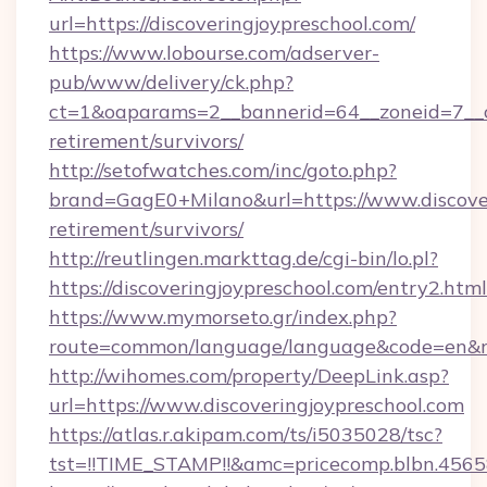
url=https://discoveringjoypreschool.com/
https://www.lobourse.com/adserver-
pub/www/delivery/ck.php?
ct=1&oaparams=2__bannerid=64__zoneid=7__cb=
retirement/survivors/
http://setofwatches.com/inc/goto.php?
brand=GagE0+Milano&url=https://www.discover
retirement/survivors/
http://reutlingen.markttag.de/cgi-bin/lo.pl?
https://discoveringjoypreschool.com/entry2.html
https://www.mymorseto.gr/index.php?
route=common/language/language&code=en&red
http://wihomes.com/property/DeepLink.asp?
url=https://www.discoveringjoypreschool.com
https://atlas.r.akipam.com/ts/i5035028/tsc?
tst=!!TIME_STAMP!!&amc=pricecomp.blbn.456