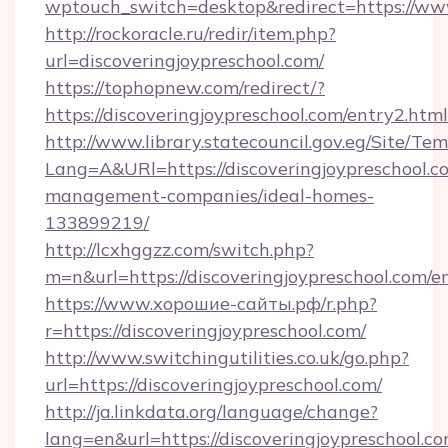
wptouch_switch=desktop&redirect=https://www
http://rockoracle.ru/redir/item.php?
url=discoveringjoypreschool.com/
https://tophopnew.com/redirect/?
https://discoveringjoypreschool.com/entry2.html
http://www.library.statecouncil.gov.eg/Site/T
Lang=A&URl=https://discoveringjoypreschool.c
management-companies/ideal-homes-
133899219/
http://lcxhggzz.com/switch.php?
m=n&url=https://discoveringjoypreschool.com/e
https://www.хорошие-сайты.рф/r.php?
r=https://discoveringjoypreschool.com/
http://www.switchingutilities.co.uk/go.php?
url=https://discoveringjoypreschool.com/
http://ja.linkdata.org/language/change?
lang=en&url=https://discoveringjoypreschool.co