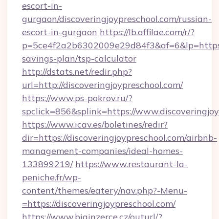
escort-in-
gurgaon/discoveringjoypreschool.com/russian-
escort-in-gurgaon
https://lb.affilae.com/r/?
p=5ce4f2a2b6302009e29d84f3&af=6&lp=https://
savings-plan/tsp-calculator
http://dstats.net/redir.php?
url=http://discoveringjoypreschool.com/
https://www.ps-pokrov.ru/?
spclick=856&splink=https://www.discoveringjo
https://www.icav.es/boletines/redir?
dir=https://discoveringjoypreschool.com/airbnb-
management-companies/ideal-homes-
133899219/
https://www.restaurant-la-
peniche.fr/wp-
content/themes/eatery/nav.php?-Menu-
=https://discoveringjoypreschool.com/
https://www.biginzerce.cz/outurl/?