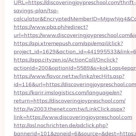
URL=https://discoveringjoypreschool.com/thrift-
savings-plan/tsp-
calculator&EncryptedMemberID=MjgwNjg4&C
https://www.pba.ph/redirect?
url=https://www.discoveringjoypreschool.com
https://api.xtremepush.com/api/email/click?
project_id=1629&action_id=441995533&link=65
https://app.cityzen.io/ActionCall/Onclick?
actionId=200&optionId=5589&s=kok1ops4epqm
https://www.flavor.net.tw/linkz/recHits.asp?
id=116&url=https://discoveringjoypreschool.com
https://karir.imslogistics.com/language/en?
return=https://discoveringjoypreschool.com/
http://w2003.thenet.com.tw/LinkClick.aspx?
link=https://www.discoveringjoypreschool.com
http://asl.nochrichten.de/adclick.php?
bannerid=101&zoneid=6&source=&dest=https:/