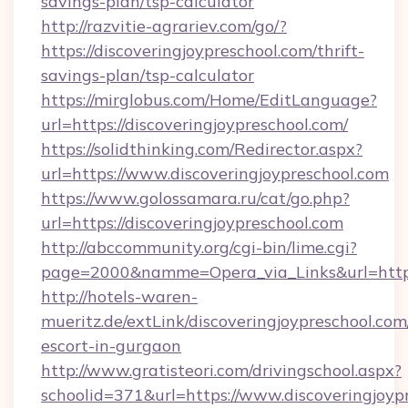
savings-plan/tsp-calculator
http://razvitie-agrariev.com/go/?
https://discoveringjoypreschool.com/thrift-
savings-plan/tsp-calculator
https://mirglobus.com/Home/EditLanguage?
url=https://discoveringjoypreschool.com/
https://solidthinking.com/Redirector.aspx?
url=https://www.discoveringjoypreschool.com
https://www.golossamara.ru/cat/go.php?
url=https://discoveringjoypreschool.com
http://abccommunity.org/cgi-bin/lime.cgi?
page=2000&namme=Opera_via_Links&url=http://
http://hotels-waren-
mueritz.de/extLink/discoveringjoypreschool.com
escort-in-gurgaon
http://www.gratisteori.com/drivingschool.aspx?
schoolid=371&url=https://www.discoveringjoyp