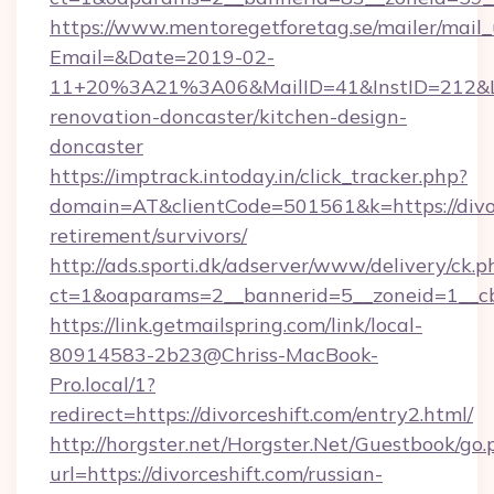
https://www.mentoregetforetag.se/mailer/mail
Email=&Date=2019-02-
11+20%3A21%3A06&MailID=41&InstID=212&Lin
renovation-doncaster/kitchen-design-
doncaster
https://imptrack.intoday.in/click_tracker.php?
domain=AT&clientCode=501561&k=https://divor
retirement/survivors/
http://ads.sporti.dk/adserver/www/delivery/ck.p
ct=1&oaparams=2__bannerid=5__zoneid=1__cb
https://link.getmailspring.com/link/local-
80914583-2b23@Chriss-MacBook-
Pro.local/1?
redirect=https://divorceshift.com/entry2.html/
http://horgster.net/Horgster.Net/Guestbook/go.
url=https://divorceshift.com/russian-