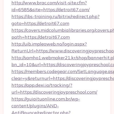
http://www.brac.com/visit-site.cfm?
id=6585&site=https://detroit67.com/
https://ibs-training.ru/bitrix/redirect.php?
goto=https://detroit67.com
https://covers.midcolumbialibraries.org/covers.p
path=https://detroit67.com
http://uib.impleoweb.no/login.aspx?
ReturnUrl=https://www.discoveringjoypresch
http://samho1.webmaker21.kr/shop/bannerhit.p
bn_id=10&url=https://discoveringjoypreschool.
https://members.codegear.com/SetLanguage.as
clear=y&returnurl=https://discoveringjoypresch
https://app.dexi.io/tracking/?
url=https://discoveringjoypreschool.com/
https://guiaituonline.com.br/wp-
content/plugins/AND-
AntiBounce/redirector.php?