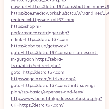
now_url=https://detroit67.com&button_num=U
https://zoe.mediaworks.hu/zctc3/9/Mandiner/1
redirect=https://detroit67.com/
https://shop.hi-
performance.ca/trigger.php?
r_link=https://detroit67.com
https://doba.te.ua/gateway?
goto=https://detroit67.com/russian-escort-
in-gurgaon
https://zebra-
tv.ru/bitrix/redirect.php?
goto=http://detroit67.com
https://segolo.com/bitrix/rk.php?
goto=https://detroit67.com/thrift-savings-
plan/tsp-basics/expenses-and-fees/
http://www.beautifulgoddess.net/cj/out.php?
url=https://detroit67.com/