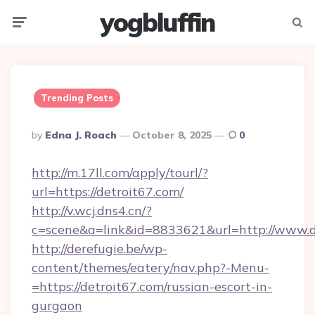
yogbluffin
Menu
Searc
Trending Posts
Posted
By
Edna J. Roach
October 8, 2025
0
By
http://m.17ll.com/apply/tourl/?
url=https://detroit67.com/
http://v.wcj.dns4.cn/?
c=scene&a=link&id=8833621&url=http://www.d
http://derefugie.be/wp-
content/themes/eatery/nav.php?-Menu-
=https://detroit67.com/russian-escort-in-
gurgaon