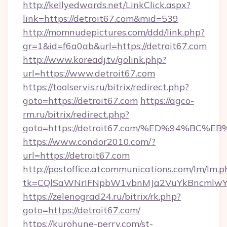
http://kellyedwards.net/LinkClick.aspx?
link=https://detroit67.com&mid=539
http://momnudepictures.com/ddd/link.php?
gr=1&id=f6a0ab&url=https://detroit67.com
http://www.koreadj.tv/golink.php?
url=https://www.detroit67.com
https://toolservis.ru/bitrix/redirect.php?
goto=https://detroit67.com
https://agco-
rm.ru/bitrix/redirect.php?
goto=https://detroit67.com/%ED%94%B
https://www.condor2010.com/?
url=https://detroit67.com
http://postoffice.atcommunications.com/lm/lm.p
tk=CQlSaWNrIFNpbW1vbnMJa2VuYkBncmlwY2
https://zelenograd24.ru/bitrix/rk.php?
goto=https://detroit67.com/
https://kurohune-perry.com/st-