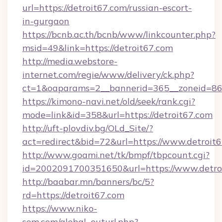
url=https://detroit67.com/russian-escort-
in-gurgaon
https://bcnb.ac.th/bcnb/www/linkcounter.php?
msid=49&link=https://detroit67.com
http://media.webstore-
internet.com/regie/www/delivery/ck.php?
ct=1&oaparams=2__bannerid=365__zoneid=86_
https://kimono-navi.net/old/seek/rank.cgi?
mode=link&id=358&url=https://detroit67.com
http://uft-plovdiv.bg/OLd_Site/?
act=redirect&bid=72&url=https://www.detroit
http://www.goami.net/tk/bmpf/tbpcount.cgi?
id=2002091700351650&url=https://www.detro
http://baabar.mn/banners/bc/5?
rd=https://detroit67.com
https://www.niko-
sem.com/global_outurl.php?