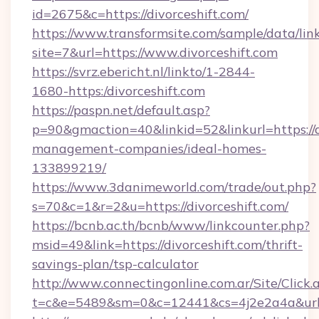
id=2675&c=https://divorceshift.com/
https://www.transformsite.com/sample/data/link
site=7&url=https://www.divorceshift.com
https://svrz.ebericht.nl/linkto/1-2844-
1680-https:/divorceshift.com
https://paspn.net/default.asp?
p=90&gmaction=40&linkid=52&linkurl=https://d
management-companies/ideal-homes-
133899219/
https://www.3danimeworld.com/trade/out.php?
s=70&c=1&r=2&u=https://divorceshift.com/
https://bcnb.ac.th/bcnb/www/linkcounter.php?
msid=49&link=https://divorceshift.com/thrift-
savings-plan/tsp-calculator
http://www.connectingonline.com.ar/Site/Click.
t=c&e=5489&sm=0&c=12441&cs=4j2e2a4a&url=ht