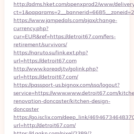
http://adms.hket.com/openxprod2/www/delivery
ct=1&oaparams=2__bannerid=6685__zoneid=204
https://www.jampedals.com/ajax/change-
currency.php?
cur=EUR&ref=https://detroit67.com/fers-
retirement/survivors/
https://naruto.su/link.ext.php?
url=https://detroit67.com
http://www.koreadj.tv/golink.php?
url=https://detroit67.com/
https://passport-us.bignox.com/sso/logout?
service=https://www.www.detroit67.com/kitch
renovation-doncaster/kitchen-design-
doncaster
https://go.isclix.com/deep_link/469467346483
url=http://detroit67.com/
https://d.agkn.com/pixel/2389/?