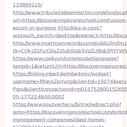
133899219/
http://www.tributetodeanmartin.com/elvis/go.p
url=https://discoveringjoypreschool.com/russian
escort-in-gurgaon
http://oka-sr.com/?
wptouch_switch=desktop&redirect=http://disco
http://www.insertcoinrecords.com/public/lm/lm.
tk=CQkJZGFuY2luZ2lubXlob3VzZUBob3RtYWls
https://www.cooky.vn/common/setlanguage?
langid=1&returnUrl=https://discoveringjoypres
https://billing.mbe4.de/mbe4mvc/widget?
username=RheinZeitung&clientid=10074&serv
Pass&clienttransactionid=m0197528001526597
05-17T22:48:00.000Z
https://www.souzveche.ru/bitrix/redirect.php?
goto=https://discoveringjoypreschool.com/airbn
management-companies/ideal-homes-