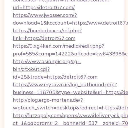
url=https://detroit67.com/
https://www.jwasser.com/?
download=1&kcccount=https://www.detroit67
https://bombabox.ru/ref.php?
link=https://detroit67.com
https://9.xg4ken.com/media/redir.php?
prof=585&camp=14222&affcode=kw643898&cid=
http://www.asianpic.org/cgi-
bin/atx/out.cgi?
id=28&trade=https://detroit67.com
https://www.mytown.ie/log_outbound.php?
business=118705&type=website&url=https://de
http://blog.ergo-martens.de/?
wptouch_switch=desktop&redirect=https://detr
http://fuzzopoly.com/openx/www/delivery/ck.ph
ct=1&oaparams=2__bannerid=537__zoneid=70