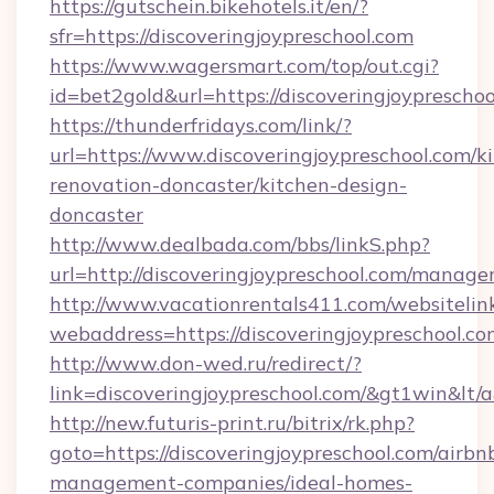
https://gutschein.bikehotels.it/en/?
sfr=https://discoveringjoypreschool.com
https://www.wagersmart.com/top/out.cgi?
id=bet2gold&url=https://discoveringjoypreschoo
https://thunderfridays.com/link/?
url=https://www.discoveringjoypreschool.com/k
renovation-doncaster/kitchen-design-
doncaster
http://www.dealbada.com/bbs/linkS.php?
url=http://discoveringjoypreschool.com/manag
http://www.vacationrentals411.com/websitelin
webaddress=https://discoveringjoypre
http://www.don-wed.ru/redirect/?
link=discoveringjoypreschool.com/&gt1win&lt/
http://new.futuris-print.ru/bitrix/rk.php?
goto=https://discoveringjoypreschool.com/airbn
management-companies/ideal-homes-