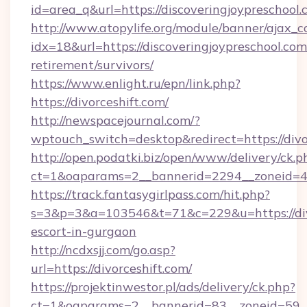
id=area_q&url=https://discoveringjoypreschool
http://www.atopylife.org/module/banner/ajax_
idx=18&url=https://discoveringjoypreschool.com
retirement/survivors/
https://www.enlight.ru/epn/link.php?
https://divorceshift.com/
http://newspacejournal.com/?
wptouch_switch=desktop&redirect=https://divo
http://open.podatki.biz/open/www/delivery/ck.p
ct=1&oaparams=2__bannerid=2294__zoneid=41_
https://track.fantasygirlpass.com/hit.php?
s=3&p=3&a=103546&t=71&c=229&u=https://divo
escort-in-gurgaon
http://ncdxsjj.com/go.asp?
url=https://divorceshift.com/
https://projektinwestor.pl/ads/delivery/ck.php?
ct=1&oaparams=2__bannerid=83__zoneid=59__c