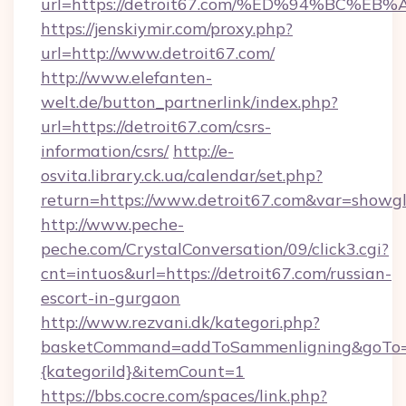
url=https://detroit67.com/%ED%94%BC
https://jenskiymir.com/proxy.php?
url=http://www.detroit67.com/
http://www.elefanten-
welt.de/button_partnerlink/index.php?
url=https://detroit67.com/csrs-
information/csrs/
http://e-
osvita.library.ck.ua/calendar/set.php?
return=https://www.detroit67.com&var=showg
http://www.peche-
peche.com/CrystalConversation/09/click3.cgi?
cnt=intuos&url=https://detroit67.com/russian-
escort-in-gurgaon
http://www.rezvani.dk/kategori.php?
basketCommand=addToSammenligning&goTo=ht
{kategoriId}&itemCount=1
https://bbs.cocre.com/spaces/link.php?