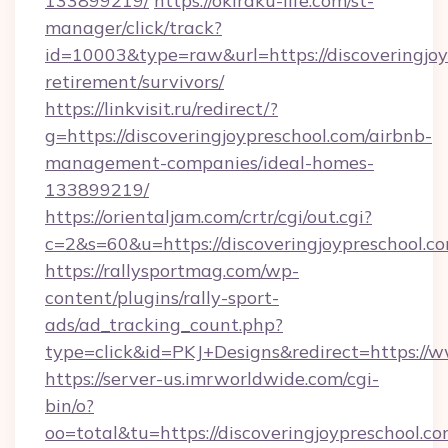
133899219/
https://okiraku-life.com/st-
manager/click/track?
id=10003&type=raw&url=https://discoveringjoy
retirement/survivors/
https://linkvisit.ru/redirect/?
g=https://discoveringjoypreschool.com/airbnb-
management-companies/ideal-homes-
133899219/
https://orientaljam.com/crtr/cgi/out.cgi?
c=2&s=60&u=https://discoveringjoypreschool.c
https://rallysportmag.com/wp-
content/plugins/rally-sport-
ads/ad_tracking_count.php?
type=click&id=PKJ+Designs&redirect=https://w
https://server-us.imrworldwide.com/cgi-
bin/o?
oo=total&tu=https://discoveringjoypreschool.co