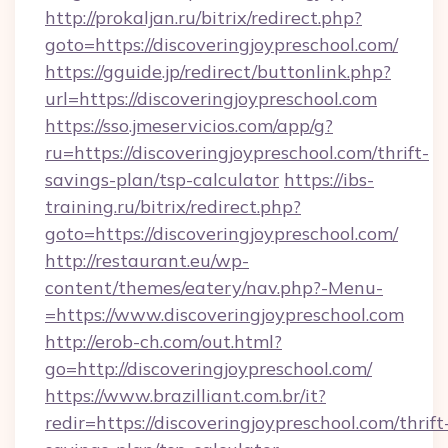
http://prokaljan.ru/bitrix/redirect.php?
goto=https://discoveringjoypreschool.com/
https://gguide.jp/redirect/buttonlink.php?
url=https://discoveringjoypreschool.com
https://sso.jmeservicios.com/app/g?
ru=https://discoveringjoypreschool.com/thrift-
savings-plan/tsp-calculator
https://ibs-
training.ru/bitrix/redirect.php?
goto=https://discoveringjoypreschool.com/
http://restaurant.eu/wp-
content/themes/eatery/nav.php?-Menu-
=https://www.discoveringjoypreschool.com
http://erob-ch.com/out.html?
go=http://discoveringjoypreschool.com/
https://www.brazilliant.com.br/it?
redir=https://discoveringjoypreschool.com/thrift