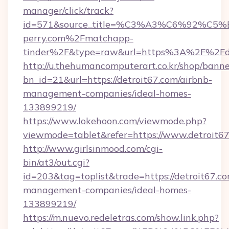
manager/click/track?
id=571&source_title=%C3%A3%C6%
perry.com%2Fmatchapp-
tinder%2F&type=raw&url=https%3A%2F%2Fde
http://u.thehumancomputerart.co.kr/shop/banne
bn_id=21&url=https://detroit67.com/airbnb-
management-companies/ideal-homes-
133899219/
https://www.lokehoon.com/viewmode.php?
viewmode=tablet&refer=https://www.detroit6
http://www.girlsinmood.com/cgi-
bin/at3/out.cgi?
id=203&tag=toplist&trade=https://detroit67.co
management-companies/ideal-homes-
133899219/
https://m.nuevo.redeletras.com/show.link.php?