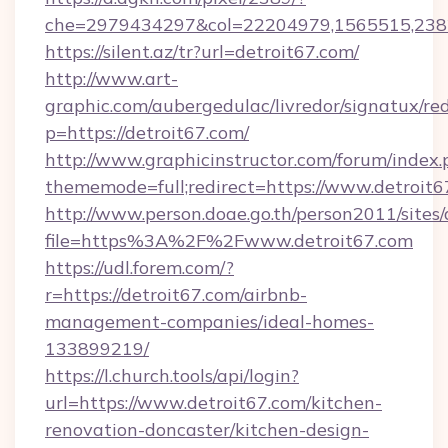
che=2979434297&col=22204979,1565515,2382
https://silent.az/tr?url=detroit67.com/
http://www.art-
graphic.com/aubergedulac/livredor/signatux/red
p=https://detroit67.com/
http://www.graphicinstructor.com/forum/index.
thememode=full;redirect=https://www.detroit6
http://www.person.doae.go.th/person2011/sites
file=https%3A%2F%2Fwww.detroit67.com
https://udl.forem.com/?
r=https://detroit67.com/airbnb-
management-companies/ideal-homes-
133899219/
https://l.church.tools/api/login?
url=https://www.detroit67.com/kitchen-
renovation-doncaster/kitchen-design-