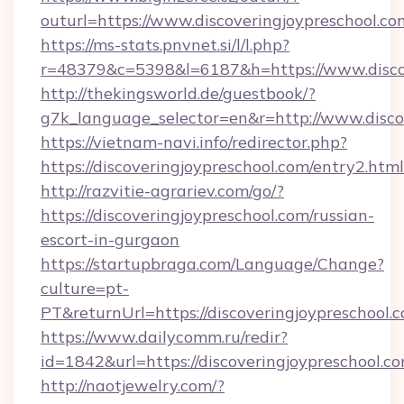
outurl=https://www.discoveringjoypreschool.co
https://ms-stats.pnvnet.si/l/l.php?
r=48379&c=5398&l=6187&h=https://www.discov
http://thekingsworld.de/guestbook/?
g7k_language_selector=en&r=http://www.disco
https://vietnam-navi.info/redirector.php?
https://discoveringjoypreschool.com/entry2.html
http://razvitie-agrariev.com/go/?
https://discoveringjoypreschool.com/russian-
escort-in-gurgaon
https://startupbraga.com/Language/Change?
culture=pt-
PT&returnUrl=https://discoveringjoypreschool.
https://www.dailycomm.ru/redir?
id=1842&url=https://discoveringjoypr
http://naotjewelry.com/?