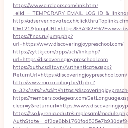
https://www.circlepix.com/link.htm?
_elid_=_TEMPORARY_EMAIL_LOG_ID_&_linkname_
http://adserver.novatec.ch/clickthruToplinks.cf
ID=121&JumpURL=https%3A%2F%2Fwww.discov
https://finos.ru/jump.php?
url=https://www.discoveringjoypreschool.com/
https://zyttkj.com/apps/uch/link.php?
url=https://discoveringjoypreschool.com
https://auth.csdltc.vn/Authenticate.aspx?
ReturnUrl=https://discoveringjoypreschool.com/
http://www.maxmailing.be/tl.php?
p=32x/rs/rs/rv/sd/rt//https://discoveringjoypresc
https://members.codegear.com/SetLanguage.as
clear=y&returnurl=https://www.discoveringjoy
https://sso.kyrenia.edu.tr/simplesaml/module.ph
AuthState=_df2ae8bb1760fad535e7b930def9c5