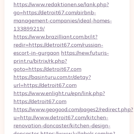
https://www.redaktionen.se/lank.php?
go=https://detroit67.com/airbnb-
management-companies/ideal-homes-
133899219/
https://www.brazilliant.com.br/it?
redir=https://detroit67.com/russian-
escort-in-gurgaon
https://new.futuris-
print.ru/bitrix/rk.php?
goto=https://detroit67.com
https://basinturu.com.tr/detay?
url=https://detroit67.com
https://www.enlight.ru/epn/link.php?
https://detroit67.com
https://www.geogood.com/pages2/redirect.php?
u=http://www.detroit67.com/kitchen-
renovation-doncaster/kitchen-design-
doncaster
https://www.lullabels.com/en?