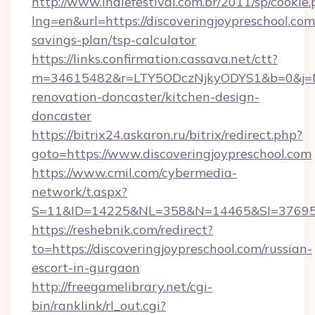
http://www.indiefestival.com.br/2011/sp/cookie
lng=en&url=https://discoveringjoypreschool.com/
savings-plan/tsp-calculator
https://links.confirmation.cassava.net/ctt?
m=34615482&r=LTY5ODczNjkyODYS1&b=0&j=MTI
renovation-doncaster/kitchen-design-
doncaster
https://bitrix24.askaron.ru/bitrix/redirect.php?
goto=https://www.discoveringjoypreschool.com
https://www.cmil.com/cybermedia-
network/t.aspx?
S=11&ID=14225&NL=358&N=14465&SI=3769518&
https://reshebnik.com/redirect?
to=https://discoveringjoypreschool.com/russian-
escort-in-gurgaon
http://freegamelibrary.net/cgi-
bin/ranklink/rl_out.cgi?