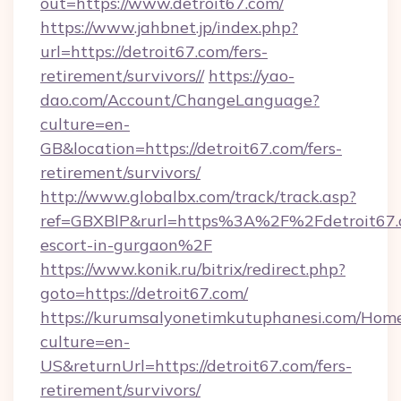
out=https://www.detroit67.com/
https://www.jahbnet.jp/index.php?
url=https://detroit67.com/fers-
retirement/survivors//
https://yao-
dao.com/Account/ChangeLanguage?
culture=en-
GB&location=https://detroit67.com/fers-
retirement/survivors/
http://www.globalbx.com/track/track.asp?
ref=GBXBlP&rurl=https%3A%2F%2Fdetroit67.c
escort-in-gurgaon%2F
https://www.konik.ru/bitrix/redirect.php?
goto=https://detroit67.com/
https://kurumsalyonetimkutuphanesi.com/Home
culture=en-
US&returnUrl=https://detroit67.com/fers-
retirement/survivors/