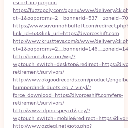
escort-in-gurgaon
https://fuzzopoly.com/openx/www/delivery/ck.p
ct=1&oaparams=2__bannerid=537__zoneid=70_
https://www.savannahbuffett.com/redirect.php
link_id=53&link_url=https://divorceshift.com
http://www.krusttevs.com/a/www/delivery/ck.p
ct=1&oaparams=2__bannerid=146__zoneid=14__
http://kmatzlaw.com/wp/?
wptouch_switch=desktop&redirect=https://divor
retirement/survivors/
http://www.okgoodrecords.com/product/engelbe
humperdinck-duets-ep-7-vinyl/?
force_download=https://divorceshift.com/fers-
retirement/survivors/
http://www.alpinespey.at/spey/?
wptouch_switch=mobile&redirect=https://divor
http://www.ozdeal.net/goto.php?