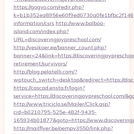
https://gogvo.com/redir.php?
k=b1b352ea8956e60f9ed0730a0fe1bfbc2f146b9
information/csrs
http://www.balboa-
island.com/index.php?
URL=discoveringjoypreschool.com/
http://vesikoer.ee/banner_count.php?
banner=24&link=https://discoveringjoypreschool
retirement/survivors/
http://blog.pelatelli.com/?
wptouch_switch=desktop&redirect=https://disc
https://cascad.ensta.fr/login?
service=https://discoveringjoypreschool.com/&
http://www.triciclo.se/Mailer/Click.asp?
cid=b0210795-525e-482f-9435-
165934b01877&goto=https://www.discoveringj
http://mailflyer.be/oempv3550/link.php?