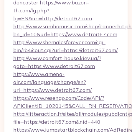
doncaster
https://www.buzon-
th.com/lg.php?
lg=EN&uri=http://detroit67.com
http://www.samhomusic.com/shop/bannerhit.ph
bn_id=10&url=https://www.detroit67.com
http://www.shemalesforever.com/cgi-
bin/rb4/cout.cgi?url=https://detroit67.com/
http://www.comfort-house.kiev.ua/?
goto=https://www.detroit67.com
https://www.amena-
air.com/language/change/en?
url=https://www.detroit67.com/
https://www.resengo.com/Code/API/?
APIClientID=1020145&CALL=RN_RESERVATION
http://litteraction.fr/sites/all/modules/pubdlcnt
file=https://detroit67.com&nid=440
https://www.jumpstartblockchain.com/AdRedire