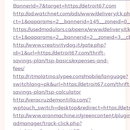
BannerId=7&target=https://detroit67.com
http://ad.watchnet.com/ads/www/delivery/ck.p
ct=1&oaparams=2__bannerid=145__zoneid=0__l
https://usedmodulars.ca/openx/www/delivery/c
ct=1&oaparams=2__bannerid=2__zoneid=3
http://www.creativitydog.it/gate.php?
id=1&url=https://detroit67.com/thrift-
savings-plan/tsp-basics/expenses-and-
fees/
http://ritmolatino.slypee.com/mobile/language?
switchlang=pk&url=https://detroit67.com/thrift
savings-plan/tsp-calculator
http://veracruzdemontilla.com/?
wptouch_switch=desktop&redirect=https://det
http://www.aranmachine.ir/greencontent/plugi
admanager/track-click.php?