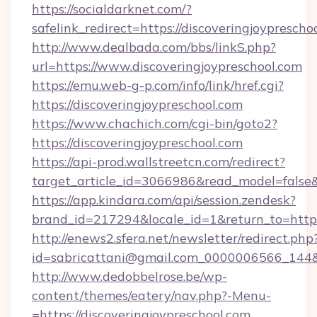
https://socialdarknet.com/?
safelink_redirect=https://discoveringjoyprescho
http://www.dealbada.com/bbs/linkS.php?
url=https://www.discoveringjoypreschool.com
https://emu.web-g-p.com/info/link/href.cgi?
https://discoveringjoypreschool.com
https://www.chachich.com/cgi-bin/goto2?
https://discoveringjoypreschool.com
https://api-prod.wallstreetcn.com/redirect?
target_article_id=3066986&read_model=false&t
https://app.kindara.com/api/session.zendesk?
brand_id=217294&locale_id=1&return_to=ht
http://enews2.sfera.net/newsletter/redirect.php
id=sabricattani@gmail.com_0000006566_144&li
http://www.dedobbelrose.be/wp-
content/themes/eatery/nav.php?-Menu-
=https://discoveringjoypreschool.com