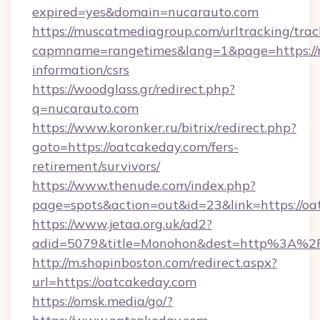
expired=yes&domain=nucarauto.com
https://muscatmediagroup.com/urltracking/trac
capmname=rangetimes&lang=1&page=https://n
information/csrs
https://woodglass.gr/redirect.php?
q=nucarauto.com
https://www.koronker.ru/bitrix/redirect.php?
goto=https://oatcakeday.com/fers-
retirement/survivors/
https://www.thenude.com/index.php?
page=spots&action=out&id=23&link=https://o
https://www.jetaa.org.uk/ad2?
adid=5079&title=Monohon&dest=http%3A%2
http://m.shopinboston.com/redirect.aspx?
url=https://oatcakeday.com
https://omsk.media/go/?