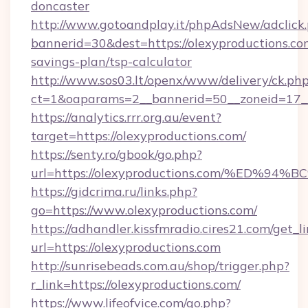
doncaster
http://www.gotoandplay.it/phpAdsNew/adclick
bannerid=30&dest=https://olexyproductions.com
savings-plan/tsp-calculator
http://www.sos03.lt/openx/www/delivery/ck.ph
ct=1&oaparams=2__bannerid=50__zoneid=17__c
https://analytics.rrr.org.au/event?
target=https://olexyproductions.com/
https://senty.ro/gbook/go.php?
url=https://olexyproductions.com/%E
https://gidcrima.ru/links.php?
go=https://www.olexyproductions.com/
https://adhandler.kissfmradio.cires21.com/get_l
url=https://olexyproductions.com
http://sunrisebeads.com.au/shop/trigger.php?
r_link=https://olexyproductions.com/
https://www.lifeofvice.com/go.php?