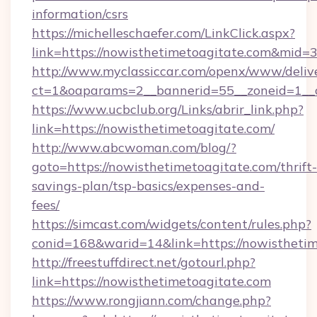
information/csrs
https://michelleschaefer.com/LinkClick.aspx?
link=https://nowisthetimetoagitate.com&mid=
http://www.myclassiccar.com/openx/www/delive
ct=1&oaparams=2__bannerid=55__zoneid=1__c
https://www.ucbclub.org/Links/abrir_link.php?
link=https://nowisthetimetoagitate.com/
http://www.abcwoman.com/blog/?
goto=https://nowisthetimetoagitate.com/thrift-
savings-plan/tsp-basics/expenses-and-
fees/
https://simcast.com/widgets/content/rules.php?
conid=168&warid=14&link=https://nowisthetim
http://freestuffdirect.net/gotourl.php?
link=https://nowisthetimetoagitate.com
https://www.rongjiann.com/change.php?