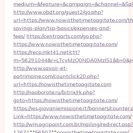
medium=&feature=&campaign=&channel=&$alwa
http://www.obdt.org/guest2/go.php?
url=https://www.nowisthetimetoagitate.com/thr
savings-plan/tsp-basics/expenses-and-
fees/
https://centroarts.com/go.php?
https://www.nowisthetimetoagitate.com/
https://recp.mkt41.net/ctt?
m=56291044&r=LTcyMzQ0NDA0MzIS1&b=0&j=M
http://www.savoir-et-
patrimoine.com/countclick20.php?
url=https://nowisthetimetoagitate.com
http://naoborote.ru/bitrix/rk.php?
goto=https://nowisthetimetoagitate.com/
https://ws.giovaniemissione.it/banners/counter.
Link=https://www.nowisthetimetoagitate.com/
http://wm.agripoint.com.br/mailing/redirect.asp?
12671**56507**nowisthetimetoagitate.com/