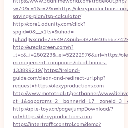
https://www.3danimeworld.com/trade/out.php?
s=70&c=1&r=2&u=https://olexyproductions.com/
savings-plan/tsp-calculator/
http://core1.adunity.com/click?
spgid=0&__x1ts=&uhad=
[uhad]&xcrid=739497&pub=382594055637429&s
http://e.realscreen.com/n?
_t=c&_i=280223&_ei=52222976&url=https://ole
management-companies/ideal-homes-
133899219/
https://ireland-
guide.com/clean-and-redirect-url.php?
request=https://olexyproductions.com
http://www.mototrial.it/gestbanner/www/delive
ct=1&oaparams=2__bannerid=17__zoneid=3__cb
http://api.e-toys.cn/page/jumpDownload/?
url=https://olexyproductions.com
https://intertrafficcontrol.com/demo?