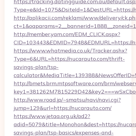
https://tracking.datingguide.com.au/default.asp
Type=e&Id=1075&DsiteId=1&DestURL=https://
http://aplikacii.com/reklami/www/delivery/ck.ph
ct=1&oaparams=2__bannerid=1888__zoneid=13
http://member.yam.com/EDM_CLICK.aspx?
CID=103443&EDMID=7948&EDMURL=https://n
https://www.whatmedia.co.uk/Tracker.ashx?
Type=6&URL=https://nucarauto.com/thrift-
savings-plan/tsp-
calculator&MediaTitle=139388&NewsOfferID
http://bmets.brm.mtpsoftware.com/brm/webserv
key1=381262M7815229D42&key2===wSxCboO
http://www.road.jp/~smatsu/navi/navi.cgi?
jump=129&url=https://nucarauto.com/
https://www.jetaa.org.uk/ad2?
adid=5079&title=Monohon&dest=https://nucara
savings-plan/tsp-basics/expenses-and-