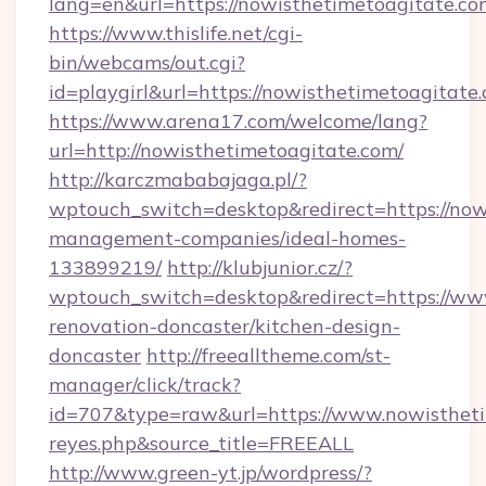
lang=en&url=https://nowisthetimetoagitate.co
https://www.thislife.net/cgi-
bin/webcams/out.cgi?
id=playgirl&url=https://nowisthetimetoagitate
https://www.arena17.com/welcome/lang?
url=http://nowisthetimetoagitate.com/
http://karczmababajaga.pl/?
wptouch_switch=desktop&redirect=https://now
management-companies/ideal-homes-
133899219/
http://klubjunior.cz/?
wptouch_switch=desktop&redirect=https://ww
renovation-doncaster/kitchen-design-
doncaster
http://freealltheme.com/st-
manager/click/track?
id=707&type=raw&url=https://www.nowisthetimet
reyes.php&source_title=FREEALL
http://www.green-yt.jp/wordpress/?