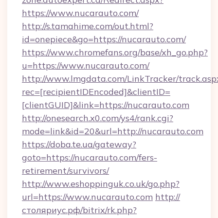
https://www.nucarauto.com/
http://s.tamahime.com/out.html?
id=onepiece&go=https://nucarauto.com/
https://www.chromefans.org/base/xh_go.php?
u=https://www.nucarauto.com/
http://www.lmgdata.com/LinkTracker/track.asp
rec=[recipientIDEncoded]&clientID=
[clientGUID]&link=https://nucarauto.com
http://onesearch.x0.com/ys4/rank.cgi?
mode=link&id=20&url=http://nucarauto.com
https://doba.te.ua/gateway?
goto=https://nucarauto.com/fers-
retirement/survivors/
http://www.eshoppinguk.co.uk/go.php?
url=https://www.nucarauto.com
http://
столяриус.рф/bitrix/rk.php?