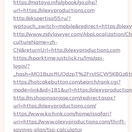
https://mataya.info/gbook/go.php?
url=https://olexyproductions.com
http://ekspertisa55.ru/?
wptouch_switch=mobile&redirect=https://olexy
http://www.zjdylawyer.com/AbpLocalization/C
cultureName=zh-
CN&returnUrl=http://olexyproductions.com
https://sparktime.justclick.ru/lms/api-
login/?
_hash=MO18szcRUQdzpT%2FrstSCW5K8Gz6ts1
https://hotcakebutton.com/search/rank.cgi?
mode=link&id=181&url=https://olexyproductio
http://m.shopinsanjose.com/redirect.aspx?
url=https://olexyproductions.com/
https://www.kichink.com/home/issafari?
uri=https://www.olexyproductions.com/thrift-
savings-plan/tsp-calculator