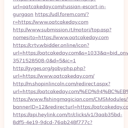
url=oatcakeday.com/russian-escort-in-
gurgaon
https://udl.forem.com/?
r=https://www.oatcakeday.com
http://www.submission.it/motori/top.asp?
nomesito=https://www.oatcakeday.com
https://crtv.wbidder.online/icon?
url=https://oatcakeday.com&s=1033&a=bid_
3571528508-0&d=5&ic=1
http://gyges.org/gobyphp.php?
url=https://www.oatcakeday.com/
http://m.shopinlincoln.com/redirect.aspx?
url=https://oatcakeday.com/%ED%94%
https://www.fishingmagician.com/CMSModule
bannerID=12&redirecturl=https://oatcakeday.c
https://api.heylink.com/tr/clicks/v1/3aab35bd-
8df5-4e19-9dcd-76ab248f777c?