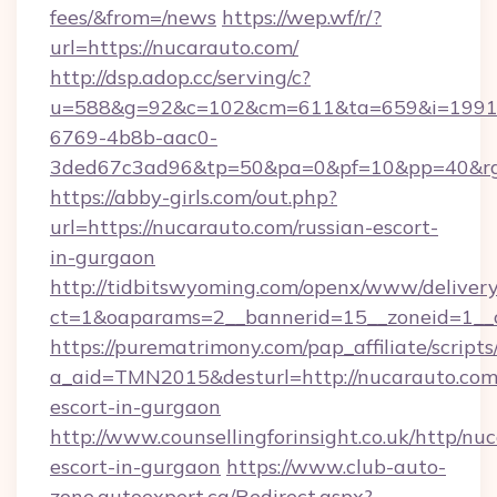
fees/&from=/news
https://wep.wf/r/?
url=https://nucarauto.com/
http://dsp.adop.cc/serving/c?
u=588&g=92&c=102&cm=611&ta=659&i=1991
6769-4b8b-aac0-
3ded67c3ad96&tp=50&pa=0&pf=10&pp=40&rg=4
https://abby-girls.com/out.php?
url=https://nucarauto.com/russian-escort-
in-gurgaon
http://tidbitswyoming.com/openx/www/delivery
ct=1&oaparams=2__bannerid=15__zoneid=1__c
https://purematrimony.com/pap_affiliate/scripts/
a_aid=TMN2015&desturl=http://nucarauto.com/
escort-in-gurgaon
http://www.counsellingforinsight.co.uk/http/nu
escort-in-gurgaon
https://www.club-auto-
zone.autoexpert.ca/Redirect.aspx?