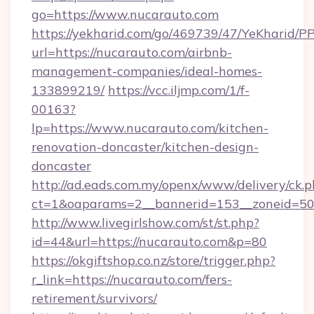
go=https://www.nucarauto.com
https://yekharid.com/go/469739/47/YeKharid/PP
url=https://nucarauto.com/airbnb-
management-companies/ideal-homes-
133899219/
https://vcc.iljmp.com/1/f-
00163?
lp=https://www.nucarauto.com/kitchen-
renovation-doncaster/kitchen-design-
doncaster
http://ad.eads.com.my/openx/www/delivery/ck.
ct=1&oaparams=2__bannerid=153__zoneid=50
http://www.livegirlshow.com/st/st.php?
id=44&url=https://nucarauto.com&p=80
https://okgiftshop.co.nz/store/trigger.php?
r_link=https://nucarauto.com/fers-
retirement/survivors/