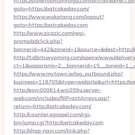
https://showroom.onvolga.com/bitrix/redirect.p
goto=https://oatcakeday.com/
https://www.wqketang.com/logout?
goto=https://oatcakeday.com
http://www.zicazic.com/regi-
promo/adclick.php?
bannerid=442&zoneid=1&source=&dest=http://
http://tidbitswyoming.com/openx/www/delivery
ct=1&oaparams=2__bannerid=15__zoneid=1__c
https://www.mytown.ie/log_outbound.php?
business=118705&type=website&url=https://o
http://esvc000614.wic059u.server-
web.com/includes/fillFrontArrays.asp?
return=http://oatcakeday.com/
http://counter.ogospel.com/cgi-
bin/jump.cgi?http://oatcakeday.com
http://shop-navi.com/link.php?