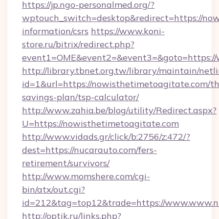
https://jp.ngo-personalmed.org/?
wptouch_switch=desktop&redirect=https://nowi
information/csrs
https://www.koni-
store.ru/bitrix/redirect.php?
event1=OME&event2=&event3=&goto=https://
http://library.tbnet.org.tw/library/maintain/netl
id=1&url=https://nowisthetimetoagitate.com/thr
savings-plan/tsp-calculator/
http://www.zahia.be/blog/utility/Redirect.aspx?
U=https://nowisthetimetoagitate.com
http://www.vidads.gr/click/b:2756/z:472/?
dest=https://nucarauto.com/fers-
retirement/survivors/
http://www.momshere.com/cgi-
bin/atx/out.cgi?
id=212&tag=top12&trade=https://www.www.n
http://optik.ru/links.php?