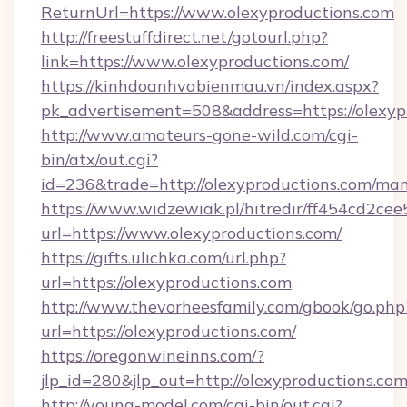
ReturnUrl=https://www.olexyproductions.com
http://freestuffdirect.net/gotourl.php?
link=https://www.olexyproductions.com/
https://kinhdoanhvabienmau.vn/index.aspx?
pk_advertisement=508&address=https://olexyp
http://www.amateurs-gone-wild.com/cgi-
bin/atx/out.cgi?
id=236&trade=http://olexyproductions.com/m
https://www.widzewiak.pl/hitredir/ff454cd2c
url=https://www.olexyproductions.com/
https://gifts.ulichka.com/url.php?
url=https://olexyproductions.com
http://www.thevorheesfamily.com/gbook/go.php
url=https://olexyproductions.com/
https://oregonwineinns.com/?
jlp_id=280&jlp_out=http://olexyproductions.co
http://young-model.com/cgi-bin/out.cgi?