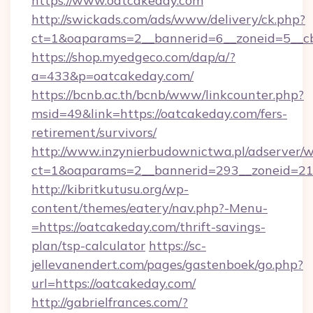
https://www.oatcakeday.com
http://swickads.com/ads/www/delivery/ck.php?
ct=1&oaparams=2__bannerid=6__zoneid=5__cb
https://shop.myedgeco.com/dap/a/?
a=433&p=oatcakeday.com/
https://bcnb.ac.th/bcnb/www/linkcounter.php?
msid=49&link=https://oatcakeday.com/fers-
retirement/survivors/
http://www.inzynierbudownictwa.pl/adserver/w
ct=1&oaparams=2__bannerid=293__zoneid=212
http://kibritkutusu.org/wp-
content/themes/eatery/nav.php?-Menu-
=https://oatcakeday.com/thrift-savings-
plan/tsp-calculator
https://sc-
jellevanendert.com/pages/gastenboek/go.php?
url=https://oatcakeday.com/
http://gabrielfrances.com/?