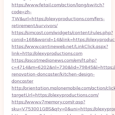
https://www.fetail.com/action/lang/switch?
code=zh-
TW&url=https://olexyproductions.com/fers-
retirement/survivors/
https://simcast.com/widgets/content/rules.php?
conid=168&warid=14&link=https://olexyproduc
https://www.cantineweb.net/LinkClick.aspx?
link=http://olexyproductions.com
https://ascotmedianews.com/em/lt.php?
c=4714&m=6202&nl=730&lid=79845&l=https://
renovation-doncaster/kitchen-design-
doncaster
http://orientation.malonemobile.com/action/clic
targetUrl=https://olexyproductions.com/
https://www.v7memory.com/r.asp?
sku=V753001GBS&qty=0&uni=https://olexyprod