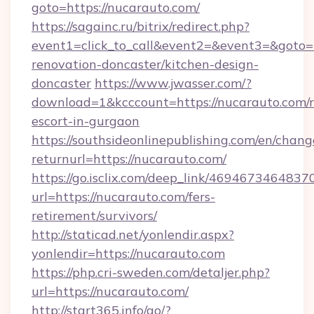
goto=https://nucarauto.com/
https://sagainc.ru/bitrix/redirect.php?
event1=click_to_call&event2=&event3=&goto=
renovation-doncaster/kitchen-design-
doncaster
https://www.jwasser.com/?
download=1&kcccount=https://nucarauto.com/r
escort-in-gurgaon
https://southsideonlinepublishing.com/en/chan
returnurl=https://nucarauto.com/
https://go.isclix.com/deep_link/469467346483
url=https://nucarauto.com/fers-
retirement/survivors/
http://staticad.net/yonlendir.aspx?
yonlendir=https://nucarauto.com
https://php.cri-sweden.com/detaljer.php?
url=https://nucarauto.com/
http://start365.info/go/?