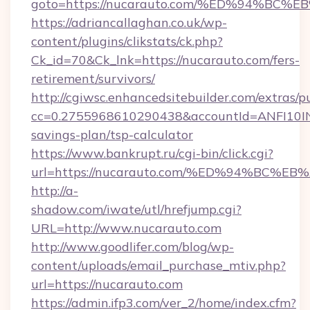
goto=https://nucarauto.com/%ED%94%
https://adriancallaghan.co.uk/wp-
content/plugins/clikstats/ck.php?
Ck_id=70&Ck_lnk=https://nucarauto.com/fers-
retirement/survivors/
http://cgiwsc.enhancedsitebuilder.com/extras/pu
cc=0.2755968610290438&accountId=ANFI10INXZ0
savings-plan/tsp-calculator
https://www.bankrupt.ru/cgi-bin/click.cgi?
url=https://nucarauto.com/%ED%94%B
http://a-
shadow.com/iwate/utl/hrefjump.cgi?
URL=http://www.nucarauto.com
http://www.goodlifer.com/blog/wp-
content/uploads/email_purchase_mtiv.php?
url=https://nucarauto.com
https://admin.ifp3.com/ver_2/home/index.cfm?