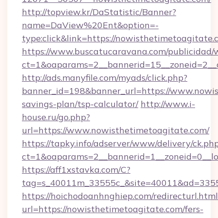
http://topview.kr/DaStatistic/Banner?
name=DaView%20Ent&option=-
type:click&link=https://nowisthetimetoagitate.
https://www.buscatucaravana.com/publicidad/
ct=1&oaparams=2__bannerid=15__zoneid=2__c
http://ads.manyfile.com/myads/click.php?
banner_id=198&banner_url=https://www.nowist
savings-plan/tsp-calculator/
http://www.i-
house.ru/go.php?
url=https://www.nowisthetimetoagitate.com/
https://tapky.info/adserver/www/delivery/ck.ph
ct=1&oaparams=2__bannerid=1__zoneid=0__lo
https://aff1xstavka.com/C?
tag=s_40011m_33555c_&site=40011&ad=33555&
https://hoichodoanhnghiep.com/redirecturl.html
url=https://nowisthetimetoagitate.com/fers-