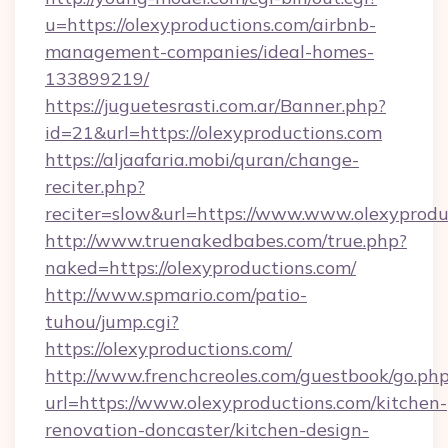
u=https://olexyproductions.com/airbnb-
management-companies/ideal-homes-
133899219/
https://juguetesrasti.com.ar/Banner.php?
id=21&url=https://olexyproductions.com
https://aljaafaria.mobi/quran/change-
reciter.php?
reciter=slow&url=https://www.www.olexyprodu
http://www.truenakedbabes.com/true.php?
naked=https://olexyproductions.com/
http://www.spmario.com/patio-
tuhou/jump.cgi?
https://olexyproductions.com/
http://www.frenchcreoles.com/guestbook/go.ph
url=https://www.olexyproductions.com/kitchen-
renovation-doncaster/kitchen-design-