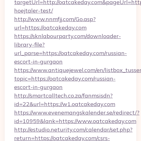
targetUrl=http://oatcakeday.com&pageUrl=https
hoejtaler-test/
http://www.nnmfjj.com/Go.asp?
url=https://oatcakeday.com
https://sknlabourparty.com/downloader-
library-file?
url_parse=https://oatcakeday.com/russian-
escort-in-gurgaon
https://www.antiquejewel.com/en/listbox_tusse
topic=https://oatcakeday.com/russian-
escort-in-gurgaon
http://smartcalltech.co.za/fanmsisdn?
id=22&url=https://w1.oatcakeday.com
https://www.evenemangskalender.se/redirect/?
id=10959&lank=https://www.oatcakeday.com
http://estudio.neturity.com/calendar/set.php?
return=https://oatcakeday.com/csrs-