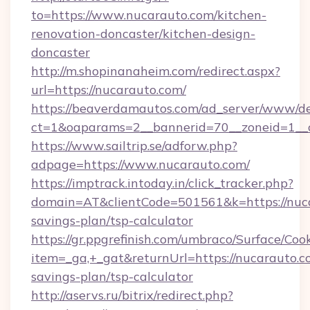
to=https://www.nucarauto.com/kitchen-
renovation-doncaster/kitchen-design-
doncaster
http://m.shopinanaheim.com/redirect.aspx?
url=https://nucarauto.com/
https://beaverdamautos.com/ad_server/www/del
ct=1&oaparams=2__bannerid=70__zoneid=1__cb
https://www.sailtrip.se/adforw.php?
adpage=https://www.nucarauto.com/
https://imptrack.intoday.in/click_tracker.php?
domain=AT&clientCode=501561&k=https://nuca
savings-plan/tsp-calculator
https://gr.ppgrefinish.com/umbraco/Surface/Coo
item=_ga,+_gat&returnUrl=https://nucarauto.co
savings-plan/tsp-calculator
http://aservs.ru/bitrix/redirect.php?