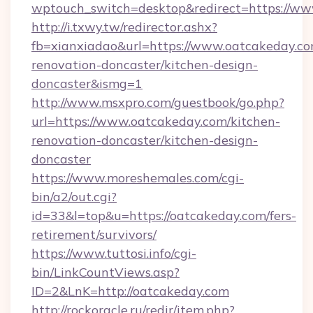
wptouch_switch=desktop&redirect=https://ww
http://i.txwy.tw/redirector.ashx?
fb=xianxiadao&url=https://www.oatcakeday.co
renovation-doncaster/kitchen-design-
doncaster&ismg=1
http://www.msxpro.com/guestbook/go.php?
url=https://www.oatcakeday.com/kitchen-
renovation-doncaster/kitchen-design-
doncaster
https://www.moreshemales.com/cgi-
bin/a2/out.cgi?
id=33&l=top&u=https://oatcakeday.com/fers-
retirement/survivors/
https://www.tuttosi.info/cgi-
bin/LinkCountViews.asp?
ID=2&LnK=http://oatcakeday.com
http://rockoracle.ru/redir/item.php?