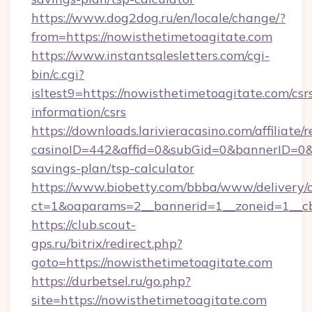
https://www.dog2dog.ru/en/locale/change/?
from=https://nowisthetimetoagitate.com
https://www.instantsalesletters.com/cgi-
bin/c.cgi?
isltest9=https://nowisthetimetoagitate.com/csr
information/csrs
https://downloads.larivieracasino.com/affiliat
casinoID=442&affid=0&subGid=0&bannerID=0&tr
savings-plan/tsp-calculator
https://www.biobetty.com/bbba/www/delivery/
ct=1&oaparams=2__bannerid=1__zoneid=1__cb
https://club.scout-
gps.ru/bitrix/redirect.php?
goto=https://nowisthetimetoagitate.com
https://durbetsel.ru/go.php?
site=https://nowisthetimetoagitate.com