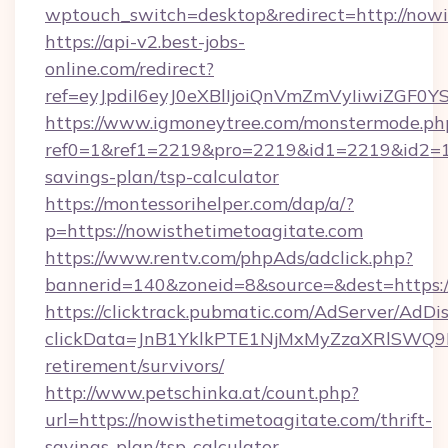
wptouch_switch=desktop&redirect=http://nowi
https://api-v2.best-jobs-
online.com/redirect?
ref=eyJpdiI6eyJ0eXBlIjoiQnVmZmVyIi
https://www.igmoneytree.com/monstermode.ph
ref0=1&ref1=2219&pro=2219&id1=2219&id2=1&i
savings-plan/tsp-calculator
https://montessorihelper.com/dap/a/?
p=https://nowisthetimetoagitate.com
https://www.rentv.com/phpAds/adclick.php?
bannerid=140&zoneid=8&source=&dest=https:/
https://clicktrack.pubmatic.com/AdServer/AdDi
clickData=JnB1YklkPTE1NjMxMyZzaXRlSW
retirement/survivors/
http://www.petschinka.at/count.php?
url=https://nowisthetimetoagitate.com/thrift-
savings-plan/tsp-calculator