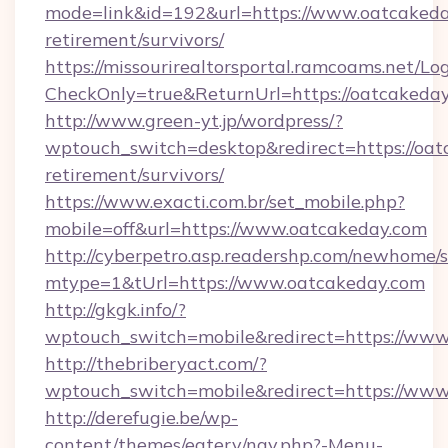
mode=link&id=192&url=https://www.oatcakeday
retirement/survivors/
https://missourirealtorsportal.ramcoams.net/Lo
CheckOnly=true&ReturnUrl=https://oatcakeday
http://www.green-yt.jp/wordpress/?
wptouch_switch=desktop&redirect=https://oat
retirement/survivors/
https://www.exacti.com.br/set_mobile.php?
mobile=off&url=https://www.oatcakeday.com
http://cyberpetro.asp.readershp.com/newhome/
mtype=1&tUrl=https://www.oatcakeday.com
http://gkgk.info/?
wptouch_switch=mobile&redirect=https://www
http://thebriberyact.com/?
wptouch_switch=mobile&redirect=https://www
http://derefugie.be/wp-
content/themes/eatery/nav.php?-Menu-