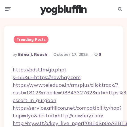
yogbluffin
Menu
Searc
Trending Posts
Posted
By
Edna J. Roach
October 17, 2025
0
By
https://pdst.fm/go.php?
s=55&u=https://nowhay.com
https://www.teleduce.in/smsplus/clicktrack/?
cust=1812&mobile=9884332762&url=https%3
escort-in-gurgaon
https://service.affilicon.net/compatibility/hop?
hop=dyn&desturl=http://nowhay.com/
http://my.w.tt/a/key_live_pgerP08EdSp0oA8B