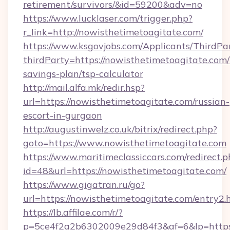
retirement/survivors/&id=59200&adv=no
https://www.lucklaser.com/trigger.php?
r_link=http://nowisthetimetoagitate.com/
https://www.ksgovjobs.com/Applicants/ThirdPa
thirdParty=https://nowisthetimetoagitate.com/t
savings-plan/tsp-calculator
http://mail.alfa.mk/redir.hsp?
url=https://nowisthetimetoagitate.com/russian-
escort-in-gurgaon
http://augustinwelz.co.uk/bitrix/redirect.php?
goto=https://www.nowisthetimetoagitate.com
https://www.maritimeclassiccars.com/redirect.p
id=48&url=https://nowisthetimetoagitate.com/
https://www.gigatran.ru/go?
url=https://nowisthetimetoagitate.com/entry2.
https://lb.affilae.com/r/?
p=5ce4f2a2b6302009e29d84f3&af=6&lp=https:/