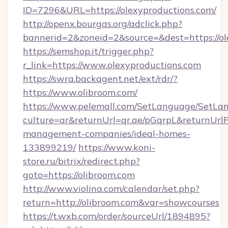
ID=7296&URL=https://olexyproductions.com/
http://openx.bourgas.org/adclick.php?
bannerid=2&zoneid=2&source=&dest=https://ol
https://semshop.it/trigger.php?
r_link=https://www.olexyproductions.com
https://swra.backagent.net/ext/rdr/?
https://www.olibroom.com/
https://www.pelemall.com/SetLanguage/SetLa
culture=ar&returnUrl=qr.ae/pGqrpL&returnUrlF
management-companies/ideal-homes-
133899219/
https://www.koni-
store.ru/bitrix/redirect.php?
goto=https://olibroom.com
http://www.violina.com/calendar/set.php?
return=http://olibroom.com&var=showcourses
https://t.wxb.com/order/sourceUrl/1894895?