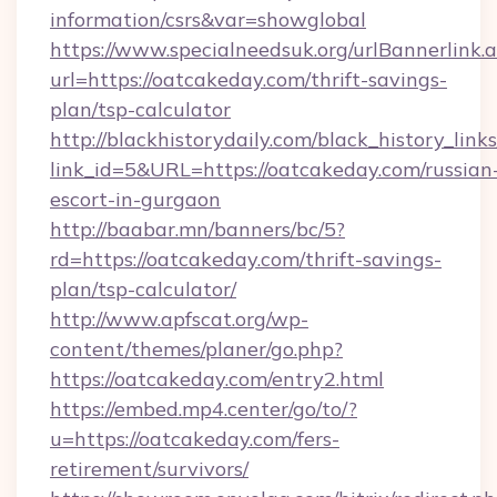
information/csrs&var=showglobal
https://www.specialneedsuk.org/urlBannerlink.
url=https://oatcakeday.com/thrift-savings-
plan/tsp-calculator
http://blackhistorydaily.com/black_history_links
link_id=5&URL=https://oatcakeday.com/russian
escort-in-gurgaon
http://baabar.mn/banners/bc/5?
rd=https://oatcakeday.com/thrift-savings-
plan/tsp-calculator/
http://www.apfscat.org/wp-
content/themes/planer/go.php?
https://oatcakeday.com/entry2.html
https://embed.mp4.center/go/to/?
u=https://oatcakeday.com/fers-
retirement/survivors/