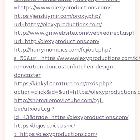
=https://www.olexyproductions.com/
https://jenskiymir.com/proxy.php?
url=https://olexyproductions.com/
http://www.gmwebsite.com/web/redirect.asp?
url=http://olexyproductions.com/
http://hairymompics.com/fcj/out.php?
s=50&url=https://www.olexyproductions.com/ki
renovation-doncaster/kitchen-design-
doncaster
https://kinkyliterature.com/axds.php?
action=click&id=&url=https://olexyproductions
http://shemalemovietube.com/cgi-
bin/atx/out.cgi?
id=43&trade=https://olexyproductions.com/
https://dojos.ca/ct.ashx?
t=https://olexyproductions.com/