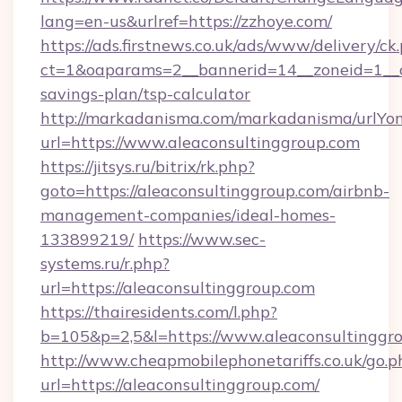
lang=en-us&urlref=https://zzhoye.com/
https://ads.firstnews.co.uk/ads/www/delivery/ck
ct=1&oaparams=2__bannerid=14__zoneid=1__cb
savings-plan/tsp-calculator
http://markadanisma.com/markadanisma/urlYon
url=https://www.aleaconsultinggroup.com
https://jitsys.ru/bitrix/rk.php?
goto=https://aleaconsultinggroup.com/airbnb-
management-companies/ideal-homes-
133899219/
https://www.sec-
systems.ru/r.php?
url=https://aleaconsultinggroup.com
https://thairesidents.com/l.php?
b=105&p=2,5&l=https://www.aleaconsultinggr
http://www.cheapmobilephonetariffs.co.uk/go.p
url=https://aleaconsultinggroup.com/