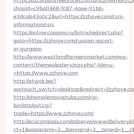
https://o2corporateeoffices.com.br/o2/Market/C
shopId=c9ba0468-fc87-4aee-91bb-
e3dcab43a0c2&url=https://zzhoye.com/csrs-
information/csrs
https://online.coppmo.ru/bitrix/redirect.php?
goto=https://zzhoye.com/russian-escort-
in-gurgaon
http://www.westlandfarmersmarket.com/wp-
content/themes/eatery/nav.php?-Menu-
=https://www.zzhoye.com
http://atwok.be/?
wptouch_switch=desktop&redirect=//zzhoye.co
http://shemalemovietube.com/cgi-
bin/atx/out.cgi?
trade=https://www.zzhoye.com/
http://ecocompass.com/adserve/www/delivery/c
ct=1&oaparams=2__bannerid=3__zoneid=1__cb=