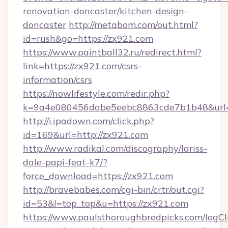
renovation-doncaster/kitchen-design-
doncaster
http://metabom.com/out.html?
id=rush&go=https://zx921.com
https://www.paintball32.ru/redirect.html?
link=https://zx921.com/csrs-
information/csrs
https://nowlifestyle.com/redir.php?
k=9a4e080456dabe5eebc8863cde7b1b48&url=h
http://i.ipadown.com/click.php?
id=169&url=http://zx921.com
http://www.radikal.com/discography/lariss-
dale-papi-feat-k7/?
force_download=https://zx921.com
http://bravebabes.com/cgi-bin/crtr/out.cgi?
id=53&l=top_top&u=https://zx921.com
https://www.paulsthoroughbredpicks.com/logCl