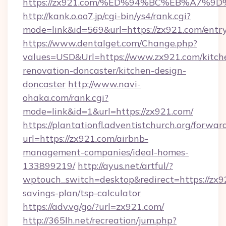
https://zx921.com/%ED%94%BC%EB%A7
http://kank.o.oo7.jp/cgi-bin/ys4/rank.cgi?
mode=link&id=569&url=https://zx921.com/entr
https://www.dentalget.com/Change.php?
values=USD&Url=https://www.zx921.com/kitch
renovation-doncaster/kitchen-design-
doncaster
http://www.navi-
ohaka.com/rank.cgi?
mode=link&id=1&url=https://zx921.com/
https://plantationfl.adventistchurch.org/forwar
url=https://zx921.com/airbnb-
management-companies/ideal-homes-
133899219/
http://ayus.net/artful/?
wptouch_switch=desktop&redirect=https://zx92
savings-plan/tsp-calculator
https://adv.vg/go/?url=zx921.com/
http://365lh.net/recreation/jum.php?