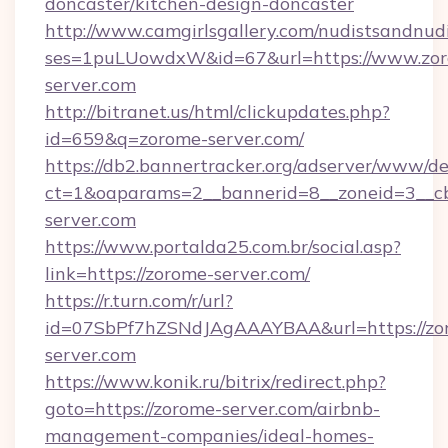
doncaster/kitchen-design-doncaster
http://www.camgirlsgallery.com/nudistsandnudi
ses=1puLUowdxW&id=67&url=https://www.zo
server.com
http://bitranet.us/html/clickupdates.php?
id=659&q=zorome-server.com/
https://db2.bannertracker.org/adserver/www/de
ct=1&oaparams=2__bannerid=8__zoneid=3__cb
server.com
https://www.portalda25.com.br/social.asp?
link=https://zorome-server.com/
https://r.turn.com/r/url?
id=07SbPf7hZSNdJAgAAAYBAA&url=https://zo
server.com
https://www.konik.ru/bitrix/redirect.php?
goto=https://zorome-server.com/airbnb-
management-companies/ideal-homes-