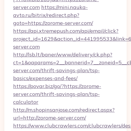
server.com
https://mini.nauka-
avto.ru/bitrix/redirect.php?
goto=https://zorome-server.com/
https://api.xtremepush.com/api/email/click?
project_id=1629&action_id=441995533&link=6
server.com
http://lsb.lt/baner/www/delivery/ck.php?
ct=1&oaparams=2__bannerid=7__zoneid=5__cb
server.com/thrift-savings-plan/tsp-
basics/expenses-and-fees/
https://povar.biz/go/?https://zorome-
server.com/thrift-savings-plan/tsp-
calculator
http://m.shopinsanjose.com/redirect.aspx?
url=http://zorome-server.com/
https://www.clubcrawlers.com/clubcrawlers/desi