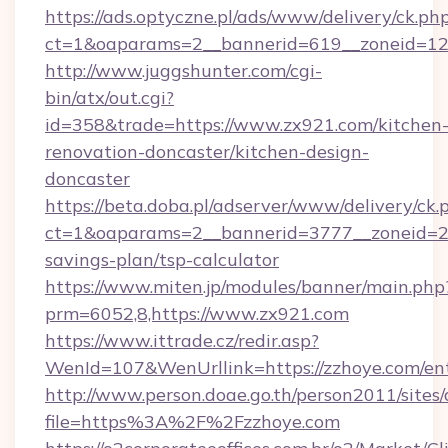
https://ads.optyczne.pl/ads/www/delivery/ck.ph
ct=1&oaparams=2__bannerid=619__zonei
http://www.juggshunter.com/cgi-
bin/atx/out.cgi?
id=358&trade=https://www.zx921.com/kitchen
renovation-doncaster/kitchen-design-
doncaster
https://beta.doba.pl/adserver/www/delivery/ck.
ct=1&oaparams=2__bannerid=3777__zoneid=24
savings-plan/tsp-calculator
https://www.miten.jp/modules/banner/main.php
prm=6052,8,https://www.zx921.com
https://www.ittrade.cz/redir.asp?
WenId=107&WenUrllink=https://zzhoye.com/ent
http://www.person.doae.go.th/person2011/sites
file=https%3A%2F%2Fzzhoye.com