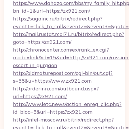
https://www.dahaza.com/bbs/my_family_hit.php
bn_id=1&url=https://zx921.com/
https://sagainc.ru/bitrix/redirect.php?
event1=click_to_call&event2=&event3=&goto=
http://mail.rustat.rcoi71.ru/bitrix/redirect.php?
goto=https://zx921.com/
http://chronocenter.com/ex/rank_ex.cgi?
mode=link&id=15&url=http://zx921.com/russian
escort-in-gurgaon
http://oldmaturepost.com/cgi-bin/out.cgi?
s=55&u=https://www.zx921.com
http://orderinn.com/outbound.aspx?
url=https://zx921.com/
http://www.letc.news/action_enreg_clic.php?
id_bloc=5&url=https://zx921.com
http://infel-moscow.ru/bitrix/redirect.php?
event1=click_to_call&event2=&event3=&goto=