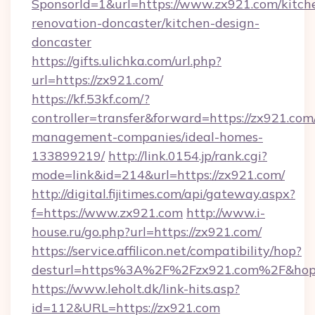
SponsorId=1&url=https://www.zx921.com/kitch
renovation-doncaster/kitchen-design-
doncaster
https://gifts.ulichka.com/url.php?
url=https://zx921.com/
https://kf.53kf.com/?
controller=transfer&forward=https://zx921.com
management-companies/ideal-homes-
133899219/
http://link.0154.jp/rank.cgi?
mode=link&id=214&url=https://zx921.com/
http://digital.fijitimes.com/api/gateway.aspx?
f=https://www.zx921.com
http://www.i-
house.ru/go.php?url=https://zx921.com/
https://service.affilicon.net/compatibility/hop?
desturl=https%3A%2F%2Fzx921.com%2F&ho
https://www.leholt.dk/link-hits.asp?
id=112&URL=https://zx921.com