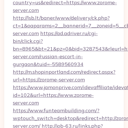
country=us&redirect=https://www.zorome-
server.com
http://lsb.lt/baner/www/delivery/ck.php?
ct=1&oaparams=2__bannerid=7__zoneid=5__cb
server.com
https://ad.adriver.ru/cgi-
bin/click.cgi?
bn=8965&bt=21&pz=0&bid=3287543&rleurl=htt
server.com/russian-escort-in-
gurgaon&tuid=-5589560934
http://m.shopinportland.com/redirect.aspx?
url=https://zorome-server.com
https://www.jamonprive.com/idevaffiliate/idevaf
id=102&url=https://www.zorome-
server.com
https://www.funteambuilding.com/?
wptouch_switch=desktop&redirect=http://zoro
server.com/
http://job-63.ru/links.php?