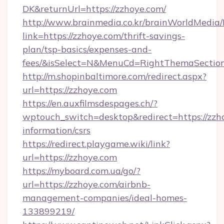
DK&returnUrl=https://zzhoye.com/
http://www.brainmedia.co.kr/brainWorldMedia/
link=https://zzhoye.com/thrift-savings-
plan/tsp-basics/expenses-and-
fees/&isSelect=N&MenuCd=RightThemaSectio
http://m.shopinbaltimore.com/redirect.aspx?
url=https://zzhoye.com
https://en.auxfilmsdespages.ch/?
wptouch_switch=desktop&redirect=https://zzho
information/csrs
https://redirect.playgame.wiki/link?
url=https://zzhoye.com
https://myboard.com.ua/go/?
url=https://zzhoye.com/airbnb-
management-companies/ideal-homes-
133899219/