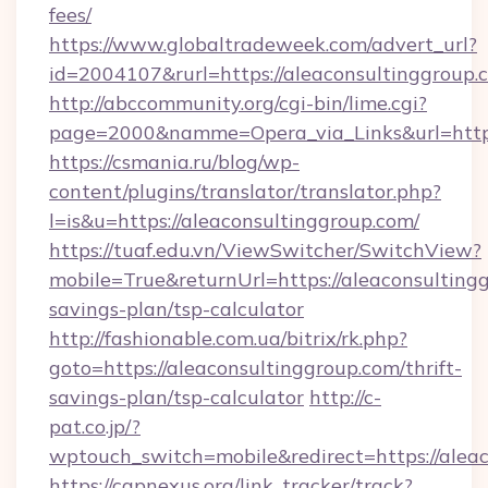
fees/
https://www.globaltradeweek.com/advert_url?
id=2004107&rurl=https://aleaconsultinggroup.
http://abccommunity.org/cgi-bin/lime.cgi?
page=2000&namme=Opera_via_Links&url=http:
https://csmania.ru/blog/wp-
content/plugins/translator/translator.php?
l=is&u=https://aleaconsultinggroup.com/
https://tuaf.edu.vn/ViewSwitcher/SwitchView?
mobile=True&returnUrl=https://aleaconsultingg
savings-plan/tsp-calculator
http://fashionable.com.ua/bitrix/rk.php?
goto=https://aleaconsultinggroup.com/thrift-
savings-plan/tsp-calculator
http://c-
pat.co.jp/?
wptouch_switch=mobile&redirect=https://alea
https://capnexus.org/link_tracker/track?