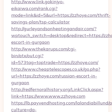
http://www.link.gokinjyo-
eikaiwa.com/rank.cgi?
mode=link&id=5&url=https://zzhoye.com/thrift-
savings-plan/tsp-calculator
http://gurleyandsonheatingandair.com/?
wptouch_switch=desktop&redirect=https://zzho
escort-in-gurgaon
http://www.thekarups.com/cgi-
bin/atx/out.cgi?
id=573tag=toptrade=https://zzhoye.com/
http://www.cheaptelescopes.co.uk/go.php?
url=https://zzhoye.com/russian-escort-in-
gurgaon
http://redfernoralhistory.org/LinkClick.aspx?
link=https://www.www.zzhoye.com
https://lb.payvendhosting.com/lalandiabillund
culture=da-