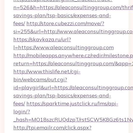
n=526&h=https://aleaconsultinggroup.com/thrif
savings-plan/tsp-basics/expenses-and-
fees/
http://store.cubezzi.com/move/?
si=255&url=http://www.aleaconsultinggroup.c
https://skavkaza.ru/url?
l=https://www.aleaconsultinggroup.com
http://mobileapps.anywhere.cz/redir/milestone.
return=https://aleaconsultinggroup.com/&app
http://www.thislife.net/cgi-
bin/webcams/out.cgi?
id=playgirl&url=https://aleaconsultinggroup.com
savings-plan/tsp-basics/expenses-and-
fees/
https://sparktime.justclick.ru/lms/api-
login/?
_hash=MO18szcRUQdzpT/rstSCW5K8Gz6ts1NvTJ
http://tpi.emailr.com/click.aspx?