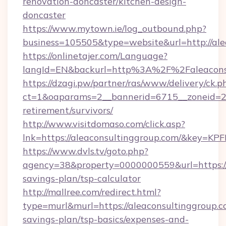
renovation-doncaster/kitchen-design-
doncaster
https://www.mytown.ie/log_outbound.php?
business=105505&type=website&url=http://ale
https://onlinetajer.com/Language?
langId=EN&backurl=http%3A%2F%2Faleacons
https://dzagi.pw/partner/ras/www/delivery/ck.p
ct=1&oaparams=2__bannerid=6715__zoneid=23_
retirement/survivors/
http://www.visitdomaso.com/click.asp?
lnk=https://aleaconsultinggroup.com/&ke
https://www.dvls.tv/goto.php?
agency=38&property=0000000559&url=https://a
savings-plan/tsp-calculator
http://mallree.com/redirect.html?
type=murl&murl=https://aleaconsultinggroup.co
savings-plan/tsp-basics/expenses-and-