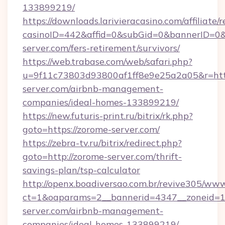
133899219/
https://downloads.larivieracasino.com/affiliat
casinoID=442&affid=0&subGid=0&bannerID=0&t
server.com/fers-retirement/survivors/
https://web.trabase.com/web/safari.php?
u=9f11c73803d93800af1ff8e9e25a2a05&r=http
server.com/airbnb-management-
companies/ideal-homes-133899219/
https://new.futuris-print.ru/bitrix/rk.php?
goto=https://zorome-server.com/
https://zebra-tv.ru/bitrix/redirect.php?
goto=http://zorome-server.com/thrift-
savings-plan/tsp-calculator
http://openx.boadiversao.com.br/revive305/www
ct=1&oaparams=2__bannerid=4347__zoneid=11
server.com/airbnb-management-
companies/ideal-homes-133899219/