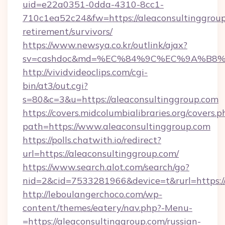
uid=e22a0351-0dda-4310-8cc1-
710c1ea52c24&fw=https://aleaconsultinggroup
retirement/survivors/
https://www.newsya.co.kr/outlink/ajax?
sv=cashdoc&md=%EC%84%9C%EC%9A%B8%EA%
http://vividvideoclips.com/cgi-
bin/at3/out.cgi?
s=80&c=3&u=https://aleaconsultinggroup.com
https://covers.midcolumbialibraries.org/covers.p
path=https://www.aleaconsultinggroup.com
https://polls.chatwith.io/redirect?
url=https://aleaconsultinggroup.com/
https://www.search.alot.com/search/go?
nid=2&cid=7533281966&device=t&rurl=https://
http://leboulangerchoco.com/wp-
content/themes/eatery/nav.php?-Menu-
=https://aleaconsultinggroup.com/russian-