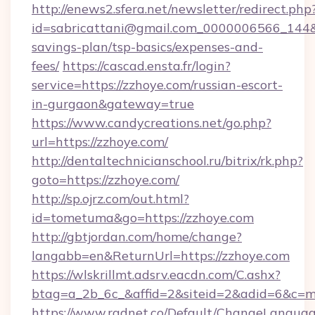
http://enews2.sfera.net/newsletter/redirect.php
id=sabricattani@gmail.com_0000006566_144&li
savings-plan/tsp-basics/expenses-and-
fees/
https://cascad.ensta.fr/login?
service=https://zzhoye.com/russian-escort-
in-gurgaon&gateway=true
https://www.candycreations.net/go.php?
url=https://zzhoye.com/
http://dentaltechnicianschool.ru/bitrix/rk.php?
goto=https://zzhoye.com/
http://sp.ojrz.com/out.html?
id=tometuma&go=https://zzhoye.com
http://gbtjordan.com/home/change?
langabb=en&ReturnUrl=https://zzhoye.com
https://wlskrillmt.adsrv.eacdn.com/C.ashx?
btag=a_2b_6c_&affid=2&siteid=2&adid=6&c=m
https://www.radnet.co/Default/ChangeLangua