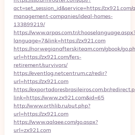
act=set_session_id&service=https://zx921.com/
management-companies/ideal-homes-
133899219/
https://www.arpas.com.tr/chooselanguage.aspx
language=7&link=https://zx921.com
https://norwegianafterskiteam.com/gbook/go.p
url=https://zx921.com/fers-
retirement/survivors/
https://eventlog.netcentrum.cz/redir?
url=https://zx921.com
https://exportadoresbrasileiros.com.br/redirect.
link=https://www.zx921.com&id=65
http://www.orthlib.ru/out.php?
url=https://zx921.com
https://www.aalaee.com/go.aspx?
url=zx921.com