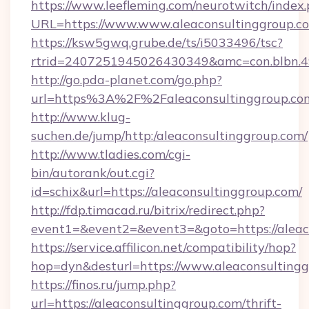
https://www.leefleming.com/neurotwitch/index
URL=https://www.www.aleaconsultinggroup.c
https://ksw5gwq.grube.de/ts/i5033496/tsc?
rtrid=2407251945026430349&amc=con.blbn.
http://go.pda-planet.com/go.php?
url=https%3A%2F%2Faleaconsultinggr
http://www.klug-
suchen.de/jump/http:/aleaconsultinggroup.com/
http://www.tladies.com/cgi-
bin/autorank/out.cgi?
id=schix&url=https://aleaconsultinggroup.com/
http://fdp.timacad.ru/bitrix/redirect.php?
event1=&event2=&event3=&goto=https://aleac
https://service.affilicon.net/compatibility/hop?
hop=dyn&desturl=https://www.aleaconsultin
https://finos.ru/jump.php?
url=https://aleaconsultinggroup.com/thrift-