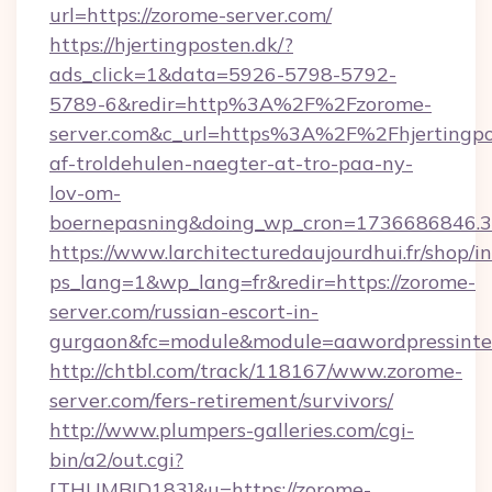
url=https://zorome-server.com/
https://hjertingposten.dk/?
ads_click=1&data=5926-5798-5792-
5789-6&redir=http%3A%2F%2Fzorome-
server.com&c_url=https%3A%2F%2Fhjertingpo
af-troldehulen-naegter-at-tro-paa-ny-
lov-om-
boernepasning&doing_wp_cron=1736686846
https://www.larchitecturedaujourdhui.fr/shop/i
ps_lang=1&wp_lang=fr&redir=https://zorome-
server.com/russian-escort-in-
gurgaon&fc=module&module=aawordpressinteg
http://chtbl.com/track/118167/www.zorome-
server.com/fers-retirement/survivors/
http://www.plumpers-galleries.com/cgi-
bin/a2/out.cgi?
[THUMBID183]&u=https://zorome-