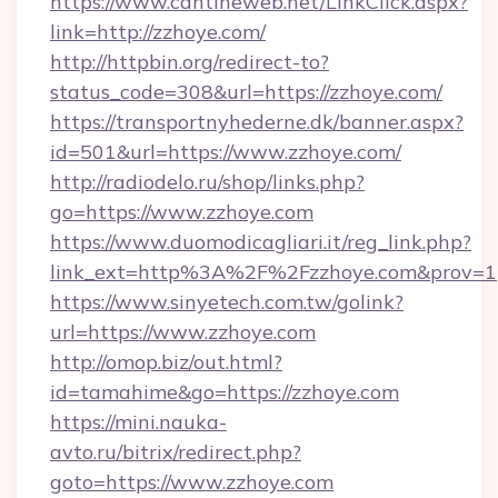
https://www.cantineweb.net/LinkClick.aspx?
link=http://zzhoye.com/
http://httpbin.org/redirect-to?
status_code=308&url=https://zzhoye.com/
https://transportnyhederne.dk/banner.aspx?
id=501&url=https://www.zzhoye.com/
http://radiodelo.ru/shop/links.php?
go=https://www.zzhoye.com
https://www.duomodicagliari.it/reg_link.php?
link_ext=http%3A%2F%2Fzzhoye.com&prov=1
https://www.sinyetech.com.tw/golink?
url=https://www.zzhoye.com
http://omop.biz/out.html?
id=tamahime&go=https://zzhoye.com
https://mini.nauka-
avto.ru/bitrix/redirect.php?
goto=https://www.zzhoye.com