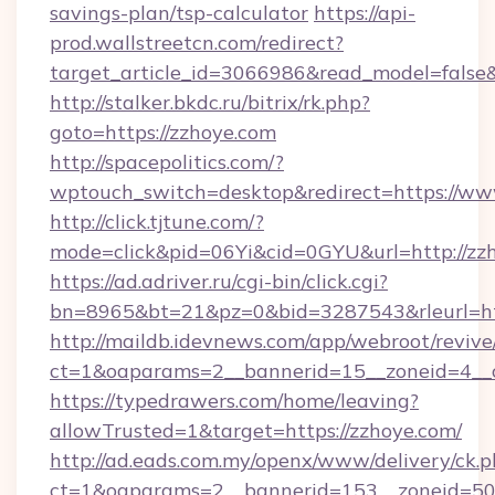
savings-plan/tsp-calculator
https://api-
prod.wallstreetcn.com/redirect?
target_article_id=3066986&read_model=false&
http://stalker.bkdc.ru/bitrix/rk.php?
goto=https://zzhoye.com
http://spacepolitics.com/?
wptouch_switch=desktop&redirect=https://ww
http://click.tjtune.com/?
mode=click&pid=06Yi&cid=0GYU&url=http://zz
https://ad.adriver.ru/cgi-bin/click.cgi?
bn=8965&bt=21&pz=0&bid=3287543&rleurl=htt
http://maildb.idevnews.com/app/webroot/reviv
ct=1&oaparams=2__bannerid=15__zoneid=4__c
https://typedrawers.com/home/leaving?
allowTrusted=1&target=https://zzhoye.com/
http://ad.eads.com.my/openx/www/delivery/ck.
ct=1&oaparams=2__bannerid=153__zoneid=50__