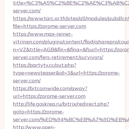
title=%C3%A5%C2%BE%C2%AE%C3%A8%C2
server.com/
https://www.tarc.or.th/sites/all/modules/pubdlc
file=https://zorome-server.com
https://www.max-reiner-
vitrinen.com/plugins/content/flodjisharepro/cou
n=VZ&title=AGB&fin=&fina=&fsurl=https://zoro
server.com/fers-retirement/survivors/
https://partytv.cc/out.php?
type=newsteaser&id=3&url=https://zorome-
server.com/
https://bitcoinwide.com/away?
url=https://zorome-server.com
http://life.goskrep.ru/bitrix/redirect.php?
goto=https://zorome-
server.com/%ED%94%BC%EB%A7%9D%EB
http://www.open-