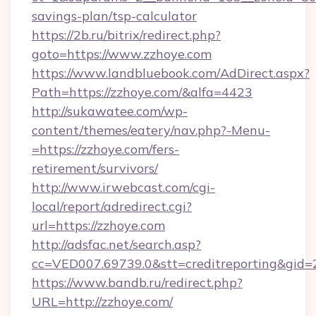
savings-plan/tsp-calculator
https://2b.ru/bitrix/redirect.php?
goto=https://www.zzhoye.com
https://www.landbluebook.com/AdDirect.aspx?
Path=https://zzhoye.com/&alfa=4423
http://sukawatee.com/wp-
content/themes/eatery/nav.php?-Menu-
=https://zzhoye.com/fers-
retirement/survivors/
http://www.irwebcast.com/cgi-
local/report/adredirect.cgi?
url=https://zzhoye.com
http://adsfac.net/search.asp?
cc=VED007.69739.0&stt=creditreporting&gid=
https://www.bandb.ru/redirect.php?
URL=http://zzhoye.com/