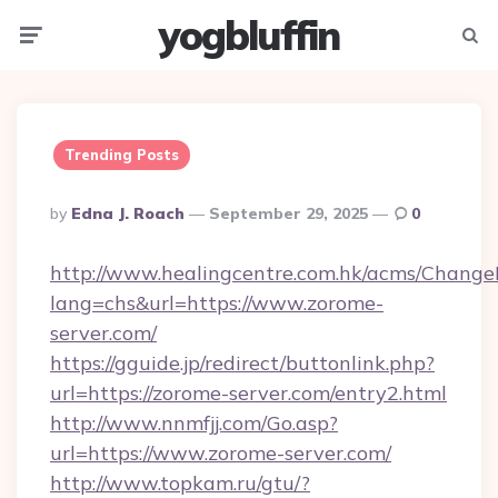
yogbluffin
Menu
Searc
Trending Posts
Posted
By
Edna J. Roach
September 29, 2025
0
By
http://www.healingcentre.com.hk/acms/Change
lang=chs&url=https://www.zorome-
server.com/
https://gguide.jp/redirect/buttonlink.php?
url=https://zorome-server.com/entry2.html
http://www.nnmfjj.com/Go.asp?
url=https://www.zorome-server.com/
http://www.topkam.ru/gtu/?