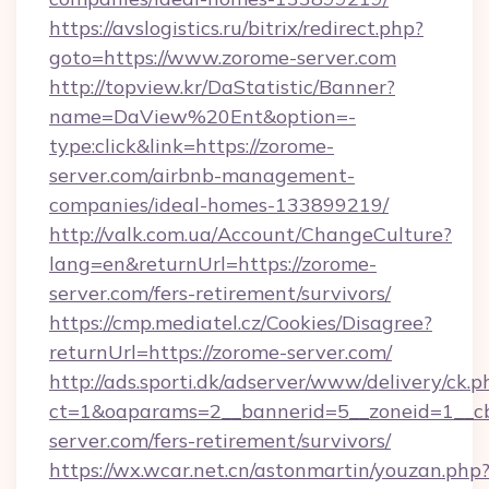
https://avslogistics.ru/bitrix/redirect.php?
goto=https://www.zorome-server.com
http://topview.kr/DaStatistic/Banner?
name=DaView%20Ent&option=-
type:click&link=https://zorome-
server.com/airbnb-management-
companies/ideal-homes-133899219/
http://valk.com.ua/Account/ChangeCulture?
lang=en&returnUrl=https://zorome-
server.com/fers-retirement/survivors/
https://cmp.mediatel.cz/Cookies/Disagree?
returnUrl=https://zorome-server.com/
http://ads.sporti.dk/adserver/www/delivery/ck.p
ct=1&oaparams=2__bannerid=5__zoneid=1__cb
server.com/fers-retirement/survivors/
https://wx.wcar.net.cn/astonmartin/youzan.php