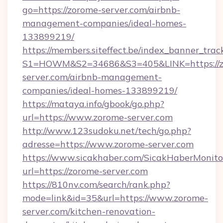
go=https://zorome-server.com/airbnb-
management-companies/ideal-homes-
133899219/
https://members.siteffect.be/index_banner_trac
S1=HOWM&S2=34686&S3=405&LINK=https://z
server.com/airbnb-management-
companies/ideal-homes-133899219/
https://mataya.info/gbook/go.php?
url=https://www.zorome-server.com
http://www.123sudoku.net/tech/go.php?
adresse=https://www.zorome-server.com
https://www.sicakhaber.com/SicakHaberMonito
url=https://zorome-server.com
https://810nv.com/search/rank.php?
mode=link&id=35&url=https://www.zorome-
server.com/kitchen-renovation-