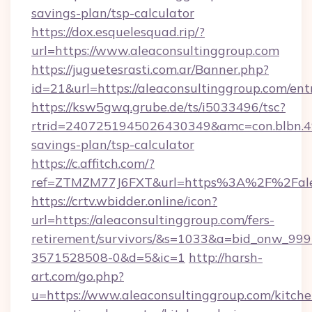
savings-plan/tsp-calculator
https://dox.esquelesquad.rip/?
url=https://www.aleaconsultinggroup.com
https://juguetesrasti.com.ar/Banner.php?
id=21&url=https://aleaconsultinggroup.com/ent
https://ksw5gwq.grube.de/ts/i5033496/tsc?
rtrid=2407251945026430349&amc=con.blbn.4
savings-plan/tsp-calculator
https://c.affitch.com/?
ref=ZTMZM77J6FXT&url=https%3A%2F%2F
https://crtv.wbidder.online/icon?
url=https://aleaconsultinggroup.com/fers-
retirement/survivors/&s=1033&a=bid_onw_9
3571528508-0&d=5&ic=1
http://harsh-
art.com/go.php?
u=https://www.aleaconsultinggroup.com/kitche