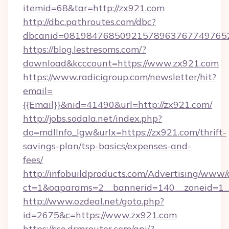
itemid=68&tar=http://zx921.com
http://dbc.pathroutes.com/dbc?
dbcanid=0819847685092157896376774976528
https://blog.lestresoms.com/?
download&kcccount=https://www.zx921.com
https://www.radicigroup.com/newsletter/hit?
email=
{{Email}}&nid=41490&url=http://zx921.com/
http://jobs.sodala.net/index.php?
do=mdlInfo_lgw&urlx=https://zx921.com/thrift-
savings-plan/tsp-basics/expenses-and-
fees/
http://infobuildproducts.com/Advertising/www/
ct=1&oaparams=2__bannerid=140__zoneid=1__
http://www.ozdeal.net/goto.php?
id=2675&c=https://www.zx921.com
https://sso.drmrouter.com/api/?