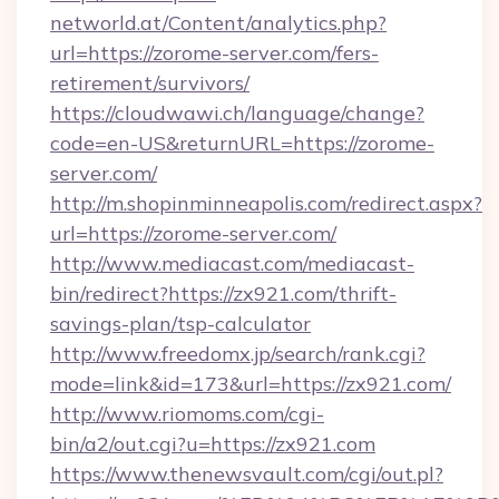
networld.at/Content/analytics.php?
url=https://zorome-server.com/fers-
retirement/survivors/
https://cloudwawi.ch/language/change?
code=en-US&returnURL=https://zorome-
server.com/
http://m.shopinminneapolis.com/redirect.aspx?
url=https://zorome-server.com/
http://www.mediacast.com/mediacast-
bin/redirect?https://zx921.com/thrift-
savings-plan/tsp-calculator
http://www.freedomx.jp/search/rank.cgi?
mode=link&id=173&url=https://zx921.com/
http://www.riomoms.com/cgi-
bin/a2/out.cgi?u=https://zx921.com
https://www.thenewsvault.com/cgi/out.pl?