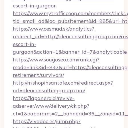
escort-in-gurgaon
https://www.mytrafficcoop.com/members/clicks
tid=small_ad&loc=pubsitemem&id=985&url=http
https://www.cesmad.sk/analytics?
redirect_url=http://aleaconsultinggroup.com/ru
escort-in-
gurgaon&action=1&banner_id=7&analyticable
https://www.sougoseo.com/rank.cgi?
mode=link&id=847&url=https://aleaconsultingg
retirement/survivors/
http://m.shopinsantafe.com/redirect.aspx?
url=aleaconsultinggroup.com/
https://lapanera.cl/revive-
adserver/www/delivery/ck.php?
ct=1&oaparams=2__bannerid=36__zoneid=11__
https://vivadoo.es/jump.php?