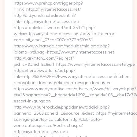
https://www.prehcp.cn/trigger.php?
r_link=http://myinternetaccess.net/
http://old.yansk.ru/redirect.html?
link=https://myinternetaccess.net/
https://toplink.miliweb.net/out-35171.php?
web=https://myinternetaccess.net/how-to-fix-error-
code-pii_email_07cac007de772af00d51
https://www.inatega.com/modulos/midioma.php?
idioma=pt&pag=https://www.myinternetaccess.net
http://r.ar-mtch1.com/Redirect?
pid=cH&chid=Ec&url=https://www.myinternetaccess.net&typ
https://heroesworld.ru/out.php?
link=https%3A%2F%2Fwww.myinternetaccess.net/kitchen-
renovation-doncaster/kitchen-design-doncaster
https://www.medyanative.com/adserver/www/delivery/ck.php?
ct=1&oaparams=2__bannerid=1692__zoneid=103__cb=17c76cf9
escort-in-gurgaon
http://www.purerock.de/phpadsnew/adclick.php?
bannerid=256&zoneid=1&source=&dest=https://myinternetacces
savings-plan/tsp-calculator http://club-auto-
zone.autoexpert.ca/Redirect.aspx?
http://myinternetaccess.net/