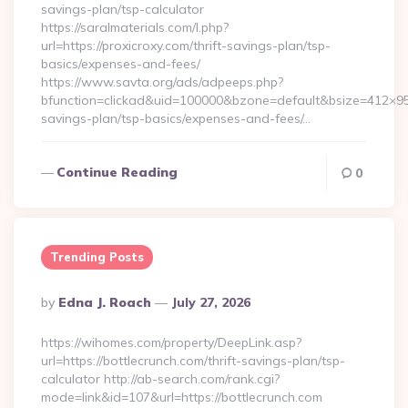
savings-plan/tsp-calculator
https://saralmaterials.com/l.php?
url=https://proxicroxy.com/thrift-savings-plan/tsp-
basics/expenses-and-fees/
https://www.savta.org/ads/adpeeps.php?
bfunction=clickad&uid=100000&bzone=default&bsize=412×95&
savings-plan/tsp-basics/expenses-and-fees/…
Continue Reading
0
Trending Posts
Posted
By
Edna J. Roach
July 27, 2026
By
https://wihomes.com/property/DeepLink.asp?
url=https://bottlecrunch.com/thrift-savings-plan/tsp-
calculator http://ab-search.com/rank.cgi?
mode=link&id=107&url=https://bottlecrunch.com