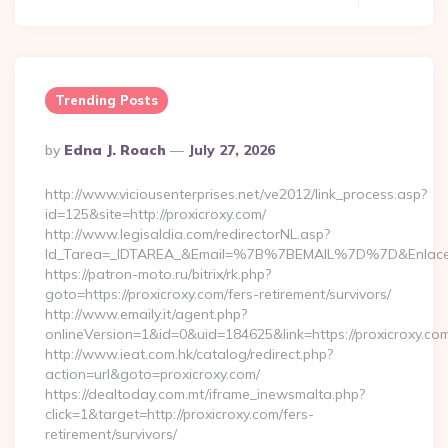
Trending Posts
Posted
By
Edna J. Roach
July 27, 2026
By
http://www.viciousenterprises.net/ve2012/link_process.asp?
id=125&site=http://proxicroxy.com/
http://www.legisaldia.com/redirectorNL.asp?
Id_Tarea=_IDTAREA_&Email=%7B%7BEMAIL%7D%7D&Enlace=ht
https://patron-moto.ru/bitrix/rk.php?
goto=https://proxicroxy.com/fers-retirement/survivors/
http://www.emaily.it/agent.php?
onlineVersion=1&id=0&uid=184625&link=https://proxicroxy.co
http://www.ieat.com.hk/catalog/redirect.php?
action=url&goto=proxicroxy.com/
https://dealtoday.com.mt/iframe_inewsmalta.php?
click=1&target=http://proxicroxy.com/fers-
retirement/survivors/