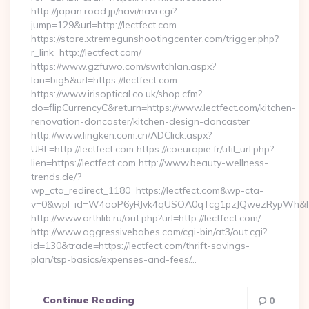
http://japan.road.jp/navi/navi.cgi?
jump=129&url=http://lectfect.com
https://store.xtremegunshootingcenter.com/trigger.php?
r_link=http://lectfect.com/
https://www.gzfuwo.com/switchlan.aspx?
lan=big5&url=https://lectfect.com
https://www.irisoptical.co.uk/shop.cfm?
do=flipCurrencyC&return=https://www.lectfect.com/kitchen-
renovation-doncaster/kitchen-design-doncaster
http://www.lingken.com.cn/ADClick.aspx?
URL=http://lectfect.com https://coeurapie.fr/util_url.php?
lien=https://lectfect.com http://www.beauty-wellness-
trends.de/?
wp_cta_redirect_1180=https://lectfect.com&wp-cta-
v=0&wpl_id=W4ooP6yRJvk4qUSOA0qTcg1pzJQwezRypWh&l_
http://www.orthlib.ru/out.php?url=http://lectfect.com/
http://www.aggressivebabes.com/cgi-bin/at3/out.cgi?
id=130&trade=https://lectfect.com/thrift-savings-
plan/tsp-basics/expenses-and-fees/…
Continue Reading
0