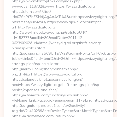
https://www.nylontoplinks.com/index.php?
wwwaus=118732&www=https://wizzydigital.org
https://r.turn.com/r/click?
id=07SbPf7hZSNdJAgAAAYBAA&url=https://wizzydigital.org/f
retirement/survivors/ https://www.aps-hl.at/count.php?
url=http://wizzydigital.org
http://www.hirlevel.wawona.hu/Getstat/Url/?
id=158777&mailId=80&mailDate=2011-12-
0623:00:02&url=https://wizzydigital.org/thrift-savings-
plan/tsp-calculator/
http://pso.spsinc.net/CSUITE.WEB/admin/Portal/LinkClick.aspx?
table=Links&field=ItemID&id=26&link=https://wizzydigital.org/th
savings-plan/tsp-calculator
http://merit21.co.kr/shop/bannerhit.php?
bn_id=4&url=https://www.wizzydigital.org
https://cabinet.trk.net.ua/connect_lang/en?
next=https://wizzydigital.org/thrift-savings-plan/tsp-
basics/expenses-and-fees/
https://m.twmotel.com/function/showlink.php?
FileName=Link_Facebook&membersn=117&Link=https://wizzydig
http://us-gmtdmp.mookie1.com/t/v2/activity?
tagid=V2_410239&src.DeviceType=c&src.MatchType=b&src.Eng
https://m.gamemeca.com/_return.php?