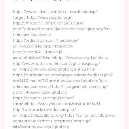
By
https://www.sidvalleyhotel.co.uk/adredir.asp?
target=https://wizzydigital.org/
http://uffjo.com/Home/ChangeCulture?
langCode=ar&returnUrl=https://wizzydigital.org/fers-
retirement/survivors/
https://ordjo.citysn.com/main/away?
url=wizzydigital.org/ https://ath-
j.com/search0411/rank.cgi?
mode=link&id=15&url=https://www.wizzydigital.org
http://www.hotterthanfire.com/cgi-bin/ucj/c.cgi?
url=https://www.wizzydigital.org/entry2.html
https://martinsirmao.pt/admin/newsletter/redirect.php?
id=241&email=7D&url=https://wizzydigital.org/fers-
retirement/survivors/ http://m.zagmir.ru/bitrix/rk.php?
goto=https://wizzydigital.org
https://spoggler.com/api/redirect?
target=https://wizzydigital.org/&visit_id=16431
http://rockoracle.ru/redir/item.php?
url=https://wizzydigital.org/ https://csmania.ru/blog/wp-
content/plugins/translator/translator.php?
l=is&u=https://wizzydigital.org