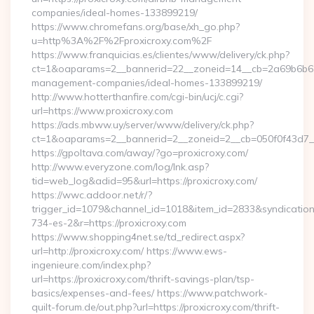
companies/ideal-homes-133899219/
https://www.chromefans.org/base/xh_go.php?
u=http%3A%2F%2Fproxicroxy.com%2F
https://www.franquicias.es/clientes/www/delivery/ck.php?
ct=1&oaparams=2__bannerid=22__zoneid=14__cb=2a69b6b612_
management-companies/ideal-homes-133899219/
http://www.hotterthanfire.com/cgi-bin/ucj/c.cgi?
url=https://www.proxicroxy.com
https://ads.mbww.uy/server/www/delivery/ck.php?
ct=1&oaparams=2__bannerid=2__zoneid=2__cb=050f0f43d7__o
https://gpoltava.com/away/?go=proxicroxy.com/
http://www.everyzone.com/log/lnk.asp?
tid=web_log&adid=95&url=https://proxicroxy.com/
https://wwc.addoor.net/r/?
trigger_id=1079&channel_id=1018&item_id=2833&syndicatio
734-es-2&r=https://proxicroxy.com
https://www.shopping4net.se/td_redirect.aspx?
url=http://proxicroxy.com/ https://www.ews-
ingenieure.com/index.php?
url=https://proxicroxy.com/thrift-savings-plan/tsp-
basics/expenses-and-fees/ https://www.patchwork-
quilt-forum.de/out.php?url=https://proxicroxy.com/thrift-