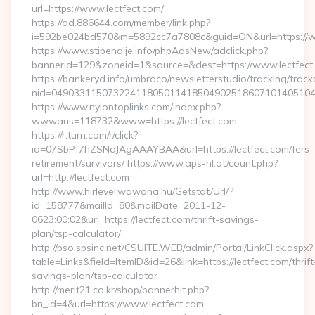
url=https://www.lectfect.com/
https://ad.886644.com/member/link.php?
i=592be024bd570&m=5892cc7a7808c&guid=ON&url=https://w
https://www.stipendije.info/phpAdsNew/adclick.php?
bannerid=129&zoneid=1&source=&dest=https://www.lectfect
https://bankeryd.info/umbraco/newsletterstudio/tracking/trackc
nid=049033115073224118050114185049025186071014051044
https://www.nylontoplinks.com/index.php?
wwwaus=118732&www=https://lectfect.com
https://r.turn.com/r/click?
id=07SbPf7hZSNdJAgAAAYBAA&url=https://lectfect.com/fers-
retirement/survivors/ https://www.aps-hl.at/count.php?
url=http://lectfect.com
http://www.hirlevel.wawona.hu/Getstat/Url/?
id=158777&mailId=80&mailDate=2011-12-
0623:00:02&url=https://lectfect.com/thrift-savings-
plan/tsp-calculator/
http://pso.spsinc.net/CSUITE.WEB/admin/Portal/LinkClick.aspx?
table=Links&field=ItemID&id=26&link=https://lectfect.com/thrift
savings-plan/tsp-calculator
http://merit21.co.kr/shop/bannerhit.php?
bn_id=4&url=https://www.lectfect.com