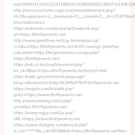
nid=049033115073224118050114185049025186071014051044
http://www.zachatie.org/zone/www/delivery/ck.php?
ct=1&oaparams=2__bannerid=31__zoneid=2__cb=1f747f4be2__oa
information/csrs
https://wihomes.com/property/DeepLink.asp?
url=https://thriftyevents.net
http://www.gals4free.net/cgi-bin/atx/out.cgi?
c=1&u=https://thriftyevents.net/thrift-savings-plan/tsp-
calculator https://fergananews.com/go.php?
https://thriftyevents.net/
https://oxk.co.kr/shop/bannerhit.php?
bn_id=9&url=https://thriftyevents.net/entry2.html
https://sddc.gov.vn/Home/Language?
lang=vi&returnUrl=https%3A%2F%2Fthriftyevents.net
https://segolo.com/bitrix/rk.php?
goto=https://www.thriftyevents.net
http://www.onmag.ru/out.php?
url=https://thriftyevents.net/
https://www.nnjjzj.com/Go.asp?
URL=https://www.thriftyevents.net
https://www.clubgets.com/pursuit.php?
a_cd=*****&b_cd=0018&link=https://thriftyevents.net/fers-