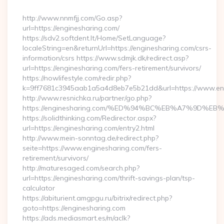
By
http://www.nnmfjj.com/Go.asp?
url=https://enginesharing.com/
https://sdv2.softdent.lt/Home/SetLanguage?
localeString=en&returnUrl=https://enginesharing.com/csrs-
information/csrs https://www.sdmjk.dk/redirect.asp?
url=https://enginesharing.com/fers-retirement/survivors/
https://nowlifestyle.com/redir.php?
k=9ff7681c3945aab1a5a4d8eb7e5b21dd&url=https://www.en
http://www.resnichka.ru/partner/go.php?
https://enginesharing.com/%ED%94%BC%EB%A7%9D%
https://solidthinking.com/Redirector.aspx?
url=https://enginesharing.com/entry2.html
http://www.mein-sonntag.de/redirect.php?
seite=https://www.enginesharing.com/fers-
retirement/survivors/
http://maturesaged.com/search.php?
url=https://enginesharing.com/thrift-savings-plan/tsp-
calculator
https://abiturient.amgpgu.ru/bitrix/redirect.php?
goto=https://enginesharing.com
https://ads.mediasmart.es/m/aclk?