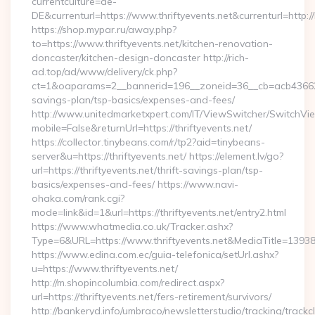
currentculture=de-
DE&currenturl=https://www.thriftyevents.net&currenturl=http:/
https://shop.mypar.ru/away.php?
to=https://www.thriftyevents.net/kitchen-renovation-
doncaster/kitchen-design-doncaster http://rich-
ad.top/ad/www/delivery/ck.php?
ct=1&oaparams=2__bannerid=196__zoneid=36__cb=acb4366250__
savings-plan/tsp-basics/expenses-and-fees/
http://www.unitedmarketxpert.com/IT/ViewSwitcher/SwitchVi
mobile=False&returnUrl=https://thriftyevents.net/
https://collector.tinybeans.com/r/tp2?aid=tinybeans-
server&u=https://thriftyevents.net/ https://element.lv/go?
url=https://thriftyevents.net/thrift-savings-plan/tsp-
basics/expenses-and-fees/ https://www.navi-
ohaka.com/rank.cgi?
mode=link&id=1&url=https://thriftyevents.net/entry2.html
https://www.whatmedia.co.uk/Tracker.ashx?
Type=6&URL=https://www.thriftyevents.net&MediaTitle=13
https://www.edina.com.ec/guia-telefonica/setUrl.ashx?
u=https://www.thriftyevents.net/
http://m.shopincolumbia.com/redirect.aspx?
url=https://thriftyevents.net/fers-retirement/survivors/
http://bankeryd.info/umbraco/newsletterstudio/tracking/trackcl