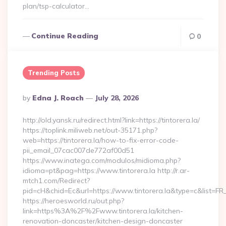
plan/tsp-calculator…
Continue Reading
0
Trending Posts
Posted
By
Edna J. Roach
July 28, 2026
By
http://old.yansk.ru/redirect.html?link=https://tintorera.la/
https://toplink.miliweb.net/out-35171.php?
web=https://tintorera.la/how-to-fix-error-code-
pii_email_07cac007de772af00d51
https://www.inatega.com/modulos/midioma.php?
idioma=pt&pag=https://www.tintorera.la http://r.ar-
mtch1.com/Redirect?
pid=cH&chid=Ec&url=https://www.tintorera.la&type=c&list=
https://heroesworld.ru/out.php?
link=https%3A%2F%2Fwww.tintorera.la/kitchen-
renovation-doncaster/kitchen-design-doncaster