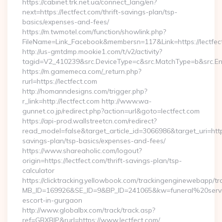
https://cabinet.trk.net.ua/connect_lang/en?
next=https://lectfect.com/thrift-savings-plan/tsp-
basics/expenses-and-fees/
https://m.twmotel.com/function/showlink.php?
FileName=Link_Facebook&membersn=117&Link=https://lectfect
http://us-gmtdmp.mookie1.com/t/v2/activity?
tagid=V2_410239&src.DeviceType=c&src.MatchType=b&src.Eng
https://m.gamemeca.com/_return.php?
rurl=https://lectfect.com
http://homanndesigns.com/trigger.php?
r_link=http://lectfect.com http://www.wa-
gunnet.co.jp/redirect.php?action=url&goto=lectfect.com
https://api-prod.wallstreetcn.com/redirect?
read_model=false&target_article_id=3066986&target_uri=ht
savings-plan/tsp-basics/expenses-and-fees/
https://www.shareaholic.com/logout?
origin=https://lectfect.com/thrift-savings-plan/tsp-
calculator
https://clicktracking.yellowbook.com/trackingenginewebapp/tr
MB_ID=169926&SE_ID=9&BP_ID=241065&kw=funeral%20servic
escort-in-gurgaon
http://www.globalbx.com/track/track.asp?
ref=GBXBlP&rurl=https://www.lectfect.com/