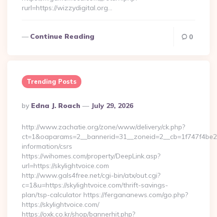
rurl=https://wizzydigital.org…
Continue Reading
0
Trending Posts
Posted
By
Edna J. Roach
July 29, 2026
By
http://www.zachatie.org/zone/www/delivery/ck.php?
ct=1&oaparams=2__bannerid=31__zoneid=2__cb=1f747f4be2__o
information/csrs
https://wihomes.com/property/DeepLink.asp?
url=https://skylightvoice.com
http://www.gals4free.net/cgi-bin/atx/out.cgi?
c=1&u=https://skylightvoice.com/thrift-savings-
plan/tsp-calculator https://fergananews.com/go.php?
https://skylightvoice.com/
https://oxk.co.kr/shop/bannerhit.php?