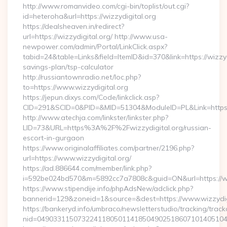
http://www.romanvideo.com/cgi-bin/toplist/out.cgi?
id=heteroha&url=https://wizzydigital.org
https://dealsheaven.in/redirect?
url=https://wizzydigital.org/ http://www.usa-
newpower.com/admin/Portal/LinkClick.aspx?
tabid=24&table=Links&field=ItemID&id=370&link=https://wizzydi
savings-plan/tsp-calculator
http://russiantownradio.net/loc.php?
to=https://www.wizzydigital.org
https://jepun.dixys.com/Code/linkclick.asp?
CID=291&SCID=0&PID=&MID=51304&ModuleID=PL&Link=https://
http://www.atechja.com/linkster/linkster.php?
LID=73&URL=https%3A%2F%2Fwizzydigital.org/russian-
escort-in-gurgaon
https://www.originalaffiliates.com/partner/2196.php?
url=https://www.wizzydigital.org/
https://ad.886644.com/member/link.php?
i=592be024bd570&m=5892cc7a7808c&guid=ON&url=https://ww
https://www.stipendije.info/phpAdsNew/adclick.php?
bannerid=129&zoneid=1&source=&dest=https://www.wizzydig
https://bankeryd.info/umbraco/newsletterstudio/tracking/trackc
nid=049033115073224118050114185049025186071014051044