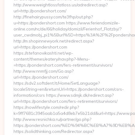
http://www.weightlossfatloss.us/adredirect.asp?
url=http://pondershort.com/
http://finehairypussy.com/te3fhp/out.php?
u=https://pondershort.com https://www.feriendomizile-
online.com/nc/de/66/holiday/domizil/Ferienhof_Flatzby/?
user_cwdmobj_pi1%5Burl%5D=https%3A%2F%2Fpondershor
http://m.shopinnewyork.net/redirect.aspx?
url=https://pondershort.com
https://stefanovikashti.net/wp-
content/themes/eatery/nav.php?-Menu-
=https://pondershort.com/fers-retirement/survivors/
http://www.nnmfjj.com/Go.asp?
url=https://pondershort.com/
https://sdv2.softdent.lt/Home/SetLanguage?
localeString=en&returnUrl=https://pondershort.com/csrs-
information/csrs https://www.sdmjk.dk/redirect.asp?
url=https://pondershort.com/fers-retirement/survivors/
https://nowlifestyle.com/redir.php?
k=9ff7681c3945aab1a5a4d8eb7e5b21dd&url=https://www.po
http://www.resnichka.ru/partner/go.php?
https://pondershort.com/%ED%94%BC%EB%A7%9D%E
https://solidthinking.com/Redirector.aspx?