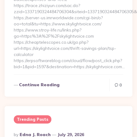
https://trace.zhiziyun.com/sac.do?
zzid=1337190324484706304&siteid=1337190324484706305&turl
https://server-us.imrworldwide.com/cgi-bin/o?
oo=total&tu=https://www.skylightvoice.com/
https://www.stroy-life.ru/links.php?
go=https%3A%2F%2Fskylightvoice.com
https://cheaptelescopes.co.uk/go.php?
url=https://skylightvoice.com/thrift-savings-plan/tsp-
calculator
https://erpsoftwareblog.com/cloud/flow/post_click.php?
bid=1&pid=1597&destination=https://skylightvoice.com…
Continue Reading
0
Trending Posts
Posted
By
Edna J. Roach
July 29, 2026