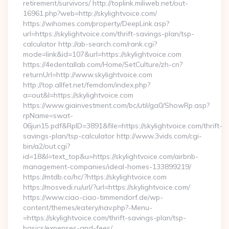
retirement/survivors/ http://toplink.miliweb.net/out-
16961.php?web=http://skylightvoice.com/
https://wihomes.com/property/DeepLink.asp?
url=https://skylightvoice.com/thrift-savings-plan/tsp-
calculator http://ab-search.com/rank.cgi?
mode=link&id=107&url=https://skylightvoice.com
https://4edentallab.com/Home/SetCulture/zh-cn?
returnUrl=http://www.skylightvoice.com
http://top.allfet.net/femdom/index.php?
a=out&l=https://skylightvoice.com
https://www.giainvestment.com/bc/util/ga0/ShowRp.asp?
rpName=swat-
06jun15.pdf&RpID=3891&file=https://skylightvoice.com/thrift-
savings-plan/tsp-calculator http://www.3vids.com/cgi-
bin/a2/out.cgi?
id=18&l=text_top&u=https://skylightvoice.com/airbnb-
management-companies/ideal-homes-133899219/
https://mtdb.co/hc/?https://skylightvoice.com
https://mosvedi.ru/url/?url=https://skylightvoice.com/
https://www.ciao-ciao-timmendorf.de/wp-
content/themes/eatery/nav.php?-Menu-
=https://skylightvoice.com/thrift-savings-plan/tsp-
basics/expenses-and-fees/