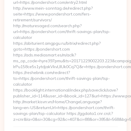
url=https://pondershort.com/entry2.html
http://www.mein-sonntag.de/redirect.php?
seite=https://www.pondershort.com/fers-
retirement/survivors/
http://maturesaged.com/search.php?
url=https://pondershort.com/thrift-savings-plan/tsp-
calculator
https://abiturient.amgpgu.ru/bitrix/redirect.php?
goto=https://pondershort.com
https://ads.mediasmart.es/m/aclk?
ms_op_code=hyre397pmu&ts=20171229002203.223&campaign
lrPu158ce5s1ytdjakVkvLIIUk0Cq7Q&r=https://pondershort.com/
https://reshebnik.com/redirect?
to=https://pondershort.com/thrift-savings-plan/tsp-
calculator
https://booklight.international/index.php/saveclick/save?
publisher_id=114&user_id=&book_id=127&url=https://www.p
http://market.kisvn.vn/Home/ChangeLanguage?
lang=en-US&returnUrl=https://pondershort.com/thrift-
savings-plan/tsp-calculator https://ggdata1.cnr.cn/c?
z=cnr&la=0&si=30&cg=92&c=407&ci=88&or=385&l=568&bg=56