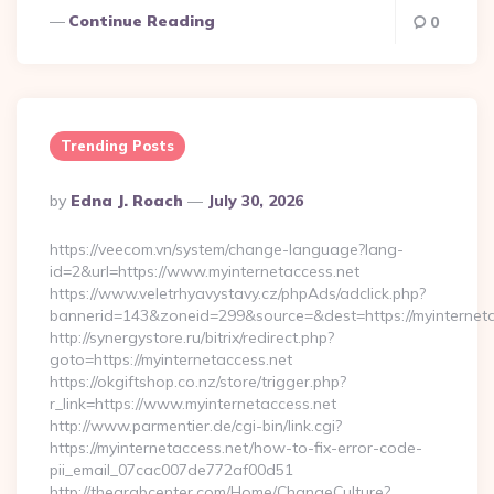
Continue Reading
0
Trending Posts
Posted
By
Edna J. Roach
July 30, 2026
By
https://veecom.vn/system/change-language?lang-
id=2&url=https://www.myinternetaccess.net
https://www.veletrhyavystavy.cz/phpAds/adclick.php?
bannerid=143&zoneid=299&source=&dest=https://my
http://synergystore.ru/bitrix/redirect.php?
goto=https://myinternetaccess.net
https://okgiftshop.co.nz/store/trigger.php?
r_link=https://www.myinternetaccess.net
http://www.parmentier.de/cgi-bin/link.cgi?
https://myinternetaccess.net/how-to-fix-error-code-
pii_email_07cac007de772af00d51
http://thearabcenter.com/Home/ChangeCulture?