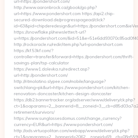
url=https://pondershort.com/
http://www.aaronbrock.ca/gbook/go.php?
url=https://www.pondershort.com https://api2.chip-
secured-download.de/progresspagead/click?
id=63&pid=chipderedesign&url=https://pondershort.com&ieVer
https://snowflake.pl/newsletter/t-url?
u=https://pondershort.com/&id=51&e=51e6dd93070c85ad
http://rockoracle.ru/redir/item.php?url=pondershort.com
https://kf.53kf.com/?
controller=transfer&forward=https://pondershort.com/thrift-
savings-plan/tsp-calculator
https://www1.dolevka.ru/redirect.asp?
url=http://pondershort.com/
http://ritmolatino.slypee.com/mobile/language?
switchlang=pk&url=https://www.pondershort.com/kitchen-
renovation-doncaster/kitchen-design-doncaster
https://db2.bannertracker.org/adserver/www/delivery/ck.php?
ct=1&oaparams=2__bannerid=8__zoneid=3__cb=d85d03a7a2__
retirement/survivors/
https://www.sunglassesdomus.com/change_currency?
currency=EUR&url=https://www.pondershort.com/
http://ads.virtuopolitan.com/webapp/www/delivery/ck.php?
ct=1&oaparams=2__bannerid=2062__zoneid=69__cb=08a5595