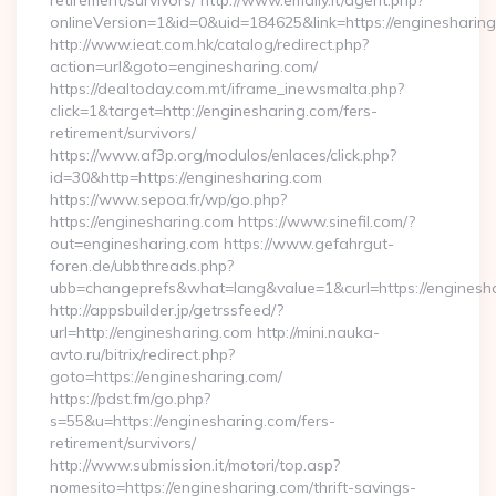
retirement/survivors/ http://www.emaily.it/agent.php?
onlineVersion=1&id=0&uid=184625&link=https://enginesharin
http://www.ieat.com.hk/catalog/redirect.php?
action=url&goto=enginesharing.com/
https://dealtoday.com.mt/iframe_inewsmalta.php?
click=1&target=http://enginesharing.com/fers-
retirement/survivors/
https://www.af3p.org/modulos/enlaces/click.php?
id=30&http=https://enginesharing.com
https://www.sepoa.fr/wp/go.php?
https://enginesharing.com https://www.sinefil.com/?
out=enginesharing.com https://www.gefahrgut-
foren.de/ubbthreads.php?
ubb=changeprefs&what=lang&value=1&curl=https://enginesh
http://appsbuilder.jp/getrssfeed/?
url=http://enginesharing.com http://mini.nauka-
avto.ru/bitrix/redirect.php?
goto=https://enginesharing.com/
https://pdst.fm/go.php?
s=55&u=https://enginesharing.com/fers-
retirement/survivors/
http://www.submission.it/motori/top.asp?
nomesito=https://enginesharing.com/thrift-savings-