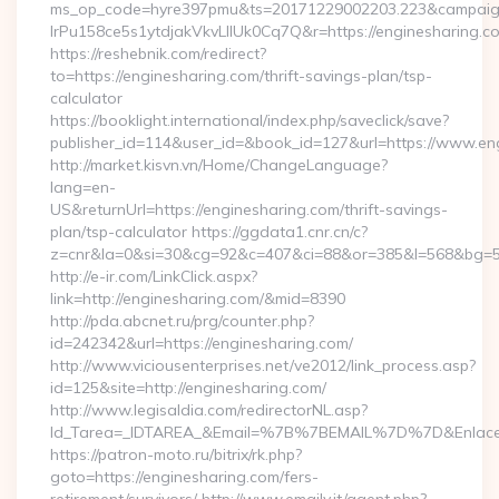
ms_op_code=hyre397pmu&ts=20171229002203.223&campaign
lrPu158ce5s1ytdjakVkvLIIUk0Cq7Q&r=https://enginesharing.co
https://reshebnik.com/redirect?
to=https://enginesharing.com/thrift-savings-plan/tsp-
calculator
https://booklight.international/index.php/saveclick/save?
publisher_id=114&user_id=&book_id=127&url=https://www.e
http://market.kisvn.vn/Home/ChangeLanguage?
lang=en-
US&returnUrl=https://enginesharing.com/thrift-savings-
plan/tsp-calculator https://ggdata1.cnr.cn/c?
z=cnr&la=0&si=30&cg=92&c=407&ci=88&or=385&l=568&bg=56
http://e-ir.com/LinkClick.aspx?
link=http://enginesharing.com/&mid=8390
http://pda.abcnet.ru/prg/counter.php?
id=242342&url=https://enginesharing.com/
http://www.viciousenterprises.net/ve2012/link_process.asp?
id=125&site=http://enginesharing.com/
http://www.legisaldia.com/redirectorNL.asp?
Id_Tarea=_IDTAREA_&Email=%7B%7BEMAIL%7D%7D&Enlace=ht
https://patron-moto.ru/bitrix/rk.php?
goto=https://enginesharing.com/fers-