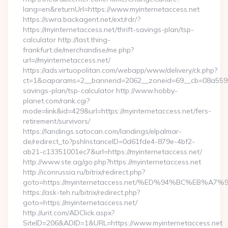
lang=en&returnUrl=https://www.myinternetaccess.net
https://swra.backagent.net/ext/rdr/?
https://myinternetaccess.net/thrift-savings-plan/tsp-
calculator http://last.thing-
frankfurt.de/merchandise/me.php?
url=//myinternetaccess.net/
https://ads.virtuopolitan.com/webapp/www/delivery/ck.php?
ct=1&oaparams=2__bannerid=2062__zoneid=69__cb=08a559559e
savings-plan/tsp-calculator http://www.hobby-
planet.com/rank.cgi?
mode=link&id=429&url=https://myinternetaccess.net/fers-
retirement/survivors/
https://landings.satocan.com/landings/elpalmar-
de/redirect_to?pshInstanceID=0d61fde4-879e-4bf2-
ab21-c13351001ec7&url=https://myinternetaccess.net/
http://www.ste.ag/go.php?https://myinternetaccess.net
http://iconrussia.ru/bitrix/redirect.php?
goto=https://myinternetaccess.net/%ED%94%BC%EB
https://ask-teh.ru/bitrix/redirect.php?
goto=https://myinternetaccess.net/
http://urit.com/ADClick.aspx?
SiteID=206&ADID=1&URL=https://www.myinternetaccess.net