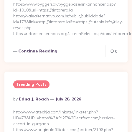
https://www.byggeri.dk/byggebase/linkannoncer.asp?
id=1010&url=https://tintorera.la
https://valealternativo.com.br/public/publicidade?
id=173&link=http://tintorera.la&o=https://cutepix.info//riley-
reyes.php
https://reformedsermons.org/screenSelect.asp/dom/tintorera.l
Continue Reading
0
Trending Posts
Posted
By
Edna J. Roach
July 28, 2026
By
http://www.atechja.com/linkster/linkster.php?
LID=73&URL=https%3A%2F%2Flectfect.com/russian-
escort-in-gurgaon
https://www.originalaffiliates.com/partner/2196.php?