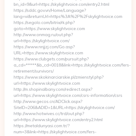
bn_id=9&url=https://skylightvoice.com/entry2.html
https://sddc.gov.vn/Home/Language?
lang=vi&returnUrl=https%3A%2F%2Fskylightvoice.com
https://segolo.com/bitrix/rk.php?
goto=https://www.skylightvoice.com
http://www.onmag.ru/out.php?
url=https://skylightvoice.com/
https://www.nnjjzj.com/Go.asp?
URL=https://www.skylightvoice.com
https://www.clubgets.com/pursuit.php?
a_cd=*****&b_cd=0018&link=https://skylightvoice.com/fers-
retirement/survivors/
https://www.skokinarciarskie.pl/zmienstyl.php?
url=https://www.skylightvoice.com
http://m.shopinalbany.com/redirect.aspx?
url=https://www.skylightvoice.com/csrs-information/csrs
http://www.gecos.cn/ADClick.aspx?
SiteID=206&ADID=1&URL=https://skylightvoice.com/
http://www.hotwives.cc/trd/out.php?
url=https://www.skylightvoice.com/entry2.html
https://metaldunyasi.com.tr/?
num=3&link=https://skylightvoice.com/fers-