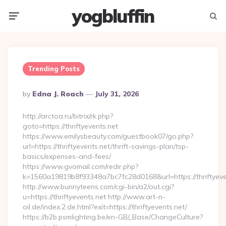
yogbluffin
Menu
Searc
Trending Posts
Posted
By
Edna J. Roach
July 31, 2026
By
http://arctoa.ru/bitrix/rk.php?
goto=https://thriftyevents.net
https://www.emilysbeauty.com/guestbook07/go.php?
url=https://thriftyevents.net/thrift-savings-plan/tsp-
basics/expenses-and-fees/
https://www.gvomail.com/redir.php?
k=1560a19819b8f93348a7bc7fc28d0168&url=https://thriftyeve
http://www.bunnyteens.com/cgi-bin/a2/out.cgi?
u=https://thriftyevents.net http://www.art-n-
oil.de/index.2.de.html?exit=https://thriftyevents.net/
https://b2b.psmlighting.be/en-GB/_Base/ChangeCulture?