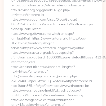
id=f0935e4cd5920aa6c7c996a5ee53a70f&url=https://www.tinto
renovation-doncaster/kitchen-design-doncaster
http://ravnsborg.org/gbook143/go.php?
url=https://tintorera.la
https://www.yeaah.com/disco/DiscoGo.asp?
ID=3435&Site=https://www.tintorera.la/thrift-savings-
plan/tsp-calculator/
https://www.gzfuwo.com/switchlan.aspx?
lan=big5&url=https://www.tintorera.la https://cas-
01.c3rb.net/montargis/login?
service=https://www.tintorera.la&gateway=true
https://www.savta.org/ads/adpeeps.php?
bfunction=clickad&uid=100000&bzone=default&bsize=412×95&
information/csrs
https://cabinet.trk.net.ua/connect_lang/en?
next=https://tintorera.la/
http://www.shippingchina.com/pagead.php?
id=RW4uU2hpcC5tYWluLjE=&tourl=http://tintorera.la
http://start365.info/go/?to=https://www.tintorera.la/
https://www.shopping4net.fi/td_redirect.aspx?
url=https://tintorera.la/fers-retirement/survivors/
https://primesgeneva.ch/front/traduction?
lang=1&backto=https://tintorera.la/