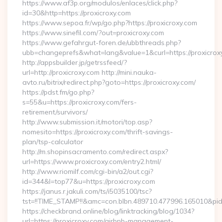
https://www.af3p.org/modulos/enlaces/click.php?
id=30&http=https://proxicroxy.com
https://www.sepoa.fr/wp/go.php?https://proxicroxy.com
https://www.sinefil.com/?out=proxicroxy.com
https://www.gefahrgut-foren.de/ubbthreads.php?
ubb=changeprefs&what=lang&value=1&curl=https://proxicrox
http://appsbuilder.jp/getrssfeed/?
url=http://proxicroxy.com http://mini.nauka-
avto.ru/bitrix/redirect.php?goto=https://proxicroxy.com/
https://pdst.fm/go.php?
s=55&u=https://proxicroxy.com/fers-
retirement/survivors/
http://www.submission.it/motori/top.asp?
nomesito=https://proxicroxy.com/thrift-savings-
plan/tsp-calculator
http://m.shopinsacramento.com/redirect.aspx?
url=https://www.proxicroxy.com/entry2.html/
http://www.riomilf.com/cgi-bin/a2/out.cgi?
id=344&l=top77&u=https://proxicroxy.com
https://janus.r.jakuli.com/ts/i5035100/tsc?
tst=!!TIME_STAMP!!&amc=con.blbn.489710.477996.16
https://checkbrand.online/blog/linktracking/blog/1034?
url=https://proxicroxy.com/airbnb-management-