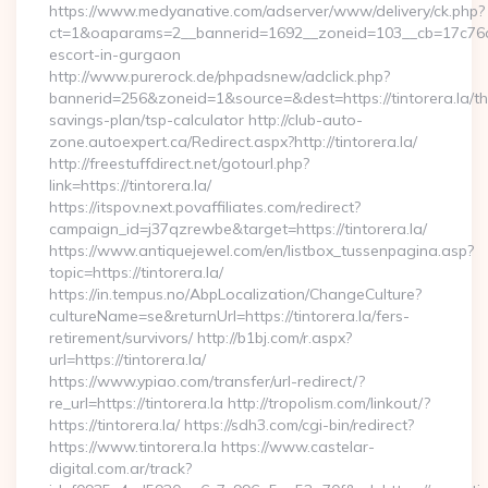
https://www.medyanative.com/adserver/www/delivery/ck.php?
ct=1&oaparams=2__bannerid=1692__zoneid=103__cb=17c76cf98
escort-in-gurgaon
http://www.purerock.de/phpadsnew/adclick.php?
bannerid=256&zoneid=1&source=&dest=https://tintorera.la/thr
savings-plan/tsp-calculator http://club-auto-
zone.autoexpert.ca/Redirect.aspx?http://tintorera.la/
http://freestuffdirect.net/gotourl.php?
link=https://tintorera.la/
https://itspov.next.povaffiliates.com/redirect?
campaign_id=j37qzrewbe&target=https://tintorera.la/
https://www.antiquejewel.com/en/listbox_tussenpagina.asp?
topic=https://tintorera.la/
https://in.tempus.no/AbpLocalization/ChangeCulture?
cultureName=se&returnUrl=https://tintorera.la/fers-
retirement/survivors/ http://b1bj.com/r.aspx?
url=https://tintorera.la/
https://www.ypiao.com/transfer/url-redirect/?
re_url=https://tintorera.la http://tropolism.com/linkout/?
https://tintorera.la/ https://sdh3.com/cgi-bin/redirect?
https://www.tintorera.la https://www.castelar-
digital.com.ar/track?