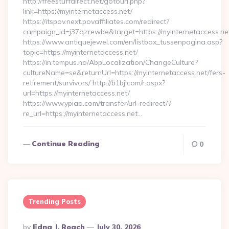
http://freestuffdirect.net/gotourl.php?
link=https://myinternetaccess.net/
https://itspov.next.povaffiliates.com/redirect?
campaign_id=j37qzrewbe&target=https://myinternetaccess.ne
https://www.antiquejewel.com/en/listbox_tussenpagina.asp?
topic=https://myinternetaccess.net/
https://in.tempus.no/AbpLocalization/ChangeCulture?
cultureName=se&returnUrl=https://myinternetaccess.net/fers-
retirement/survivors/ http://b1bj.com/r.aspx?
url=https://myinternetaccess.net/
https://www.ypiao.com/transfer/url-redirect/?
re_url=https://myinternetaccess.net…
Continue Reading
0
Trending Posts
Posted
By
Edna J. Roach
July 30, 2026