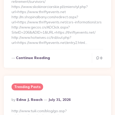
retirement/survivors/
https://www.skokinarciarskie.pl/zmienstyl.php?
url=https://www.thriftyevents.net
http://m.shopinalbany.com/redirect.aspx?
url=https://www.thriftyevents.net/csrs-information/csrs
http://www.gecos.cn/ADClick.aspx?
SiteID=206&ADID=1&URL=https://thriftyevents.net/
http://www.hotwives.cc/trd/out.php?
url=https://www.thriftyevents.net/entry2.html…
Continue Reading
0
Trending Posts
Posted
By
Edna J. Roach
July 31, 2026
By
http://www.tuili.com/blog/go.asp?